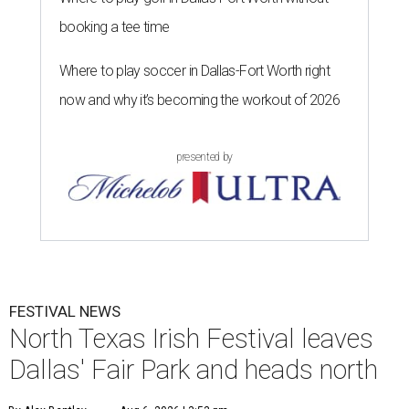
booking a tee time
Where to play soccer in Dallas-Fort Worth right
now and why it’s becoming the workout of 2026
presented by
FESTIVAL NEWS
North Texas Irish Festival leaves
Dallas' Fair Park and heads north