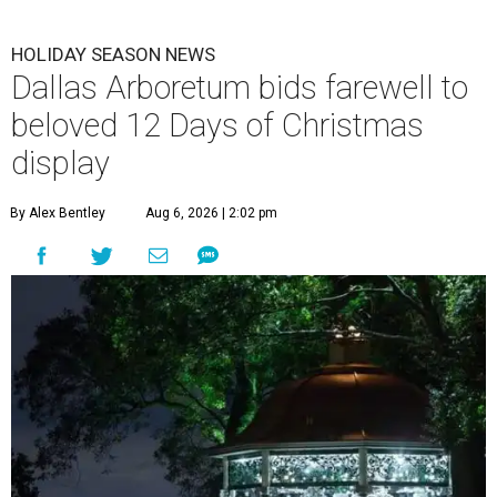
HOLIDAY SEASON NEWS
Dallas Arboretum bids farewell to
beloved 12 Days of Christmas
display
By Alex Bentley
Aug 6, 2026 | 2:02 pm