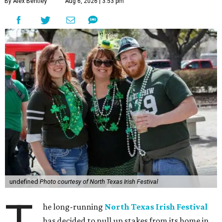
By Alex Bentley
Aug 6, 2026 | 3:53 pm
undefined
Photo courtesy of North Texas Irish Festival
he long-running
North Texas Irish Festival
has decided to pull up stakes from its home in