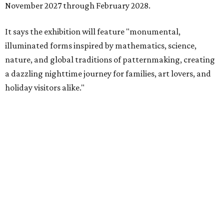
November 2027 through February 2028.
It says the exhibition will feature "monumental,
illuminated forms inspired by mathematics, science,
nature, and global traditions of patternmaking, creating
a dazzling nighttime journey for families, art lovers, and
holiday visitors alike."