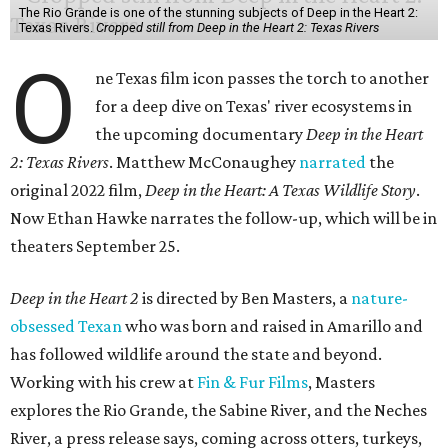
The Rio Grande is one of the stunning subjects of Deep in the Heart 2:
Texas Rivers.
Cropped still from Deep in the Heart 2: Texas Rivers
O
ne Texas film icon passes the torch to another
for a deep dive on Texas' river ecosystems in
the upcoming documentary
Deep in the Heart
2: Texas Rivers
. Matthew McConaughey
narrated
the
original 2022 film,
Deep in the Heart: A Texas Wildlife Story
.
Now Ethan Hawke narrates the follow-up, which will be in
theaters September 25.
Deep in the Heart 2
is directed by Ben Masters, a
nature-
obsessed Texan
who was born and raised in Amarillo and
has followed wildlife around the state and beyond.
Working with his crew at
Fin & Fur Films
, Masters
explores the Rio Grande, the Sabine River, and the Neches
River, a press release says, coming across otters, turkeys,