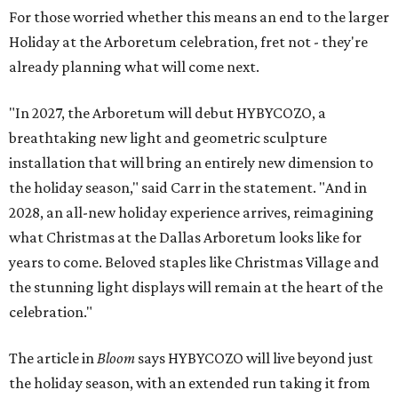
For those worried whether this means an end to the larger
Holiday at the Arboretum celebration, fret not - they're
already planning what will come next.
"In 2027, the Arboretum will debut HYBYCOZO, a
breathtaking new light and geometric sculpture
installation that will bring an entirely new dimension to
the holiday season," said Carr in the statement. "And in
2028, an all-new holiday experience arrives, reimagining
what Christmas at the Dallas Arboretum looks like for
years to come. Beloved staples like Christmas Village and
the stunning light displays will remain at the heart of the
celebration."
The article in
Bloom
says HYBYCOZO will live beyond just
the holiday season, with an extended run taking it from