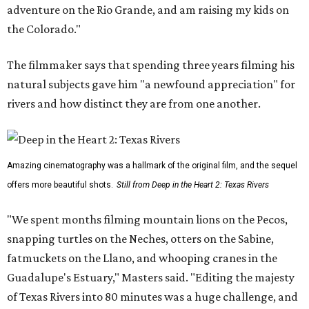
adventure on the Rio Grande, and am raising my kids on
the Colorado."
The filmmaker says that spending three years filming his
natural subjects gave him "a newfound appreciation" for
rivers and how distinct they are from one another.
Amazing cinematography was a hallmark of the original film, and the sequel
offers more beautiful shots.
Still from Deep in the Heart 2: Texas Rivers
"We spent months filming mountain lions on the Pecos,
snapping turtles on the Neches, otters on the Sabine,
fatmuckets on the Llano, and whooping cranes in the
Guadalupe's Estuary," Masters said. "Editing the majesty
of Texas Rivers into 80 minutes was a huge challenge, and