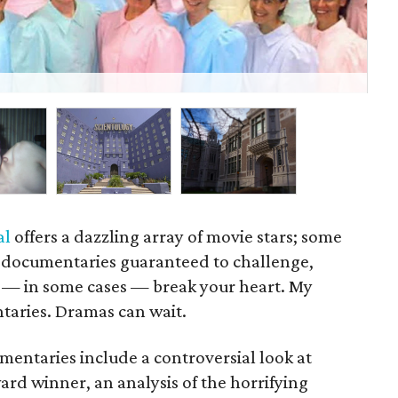
Mo
al
offers a dazzling array of movie stars; some
 documentaries guaranteed to challenge,
 — in some cases — break your heart. My
taries. Dramas can wait.
mentaries include a controversial look at
d winner, an analysis of the horrifying