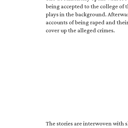
being accepted to the college of
plays in the background. Afterwa
accounts of being raped and their
cover up the alleged crimes.
The stories are interwoven with s