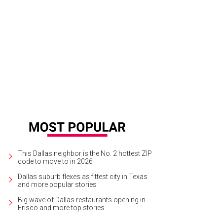
ntage of Heck, a documentary about Kirk Cobain.
Photo via Sundance.org
This Dallas neighbor is the No. 2 hottest ZIP
code to move to in 2026
Dallas suburb flexes as fittest city in Texas
and more popular stories
Big wave of Dallas restaurants opening in
Frisco and more top stories