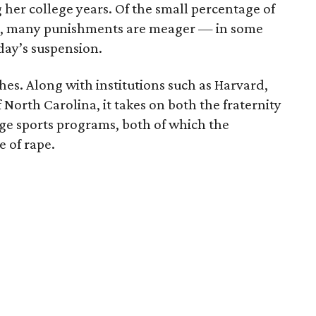
 her college years. Of the small percentage of
ed, many punishments are meager — in some
e day’s suspension.
es. Along with institutions such as Harvard,
North Carolina, it takes on both the fraternity
ge sports programs, both of which the
e of rape.