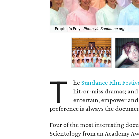
Prophet's Prey.
Photo via Sundance.org
T
he
Sundance Film Festiv
hit-or-miss dramas; and
entertain, empower and
preference is always the documen
Four of the most interesting docu
Scientology from an Academy Awar