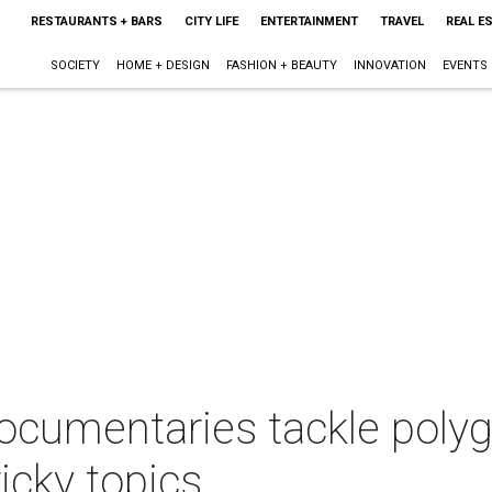
RESTAURANTS + BARS
CITY LIFE
ENTERTAINMENT
TRAVEL
REAL E
SOCIETY
HOME + DESIGN
FASHION + BEAUTY
INNOVATION
EVENTS
ocumentaries tackle pol
icky topics