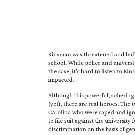
Kinsman was threatened and bullie
school. While police and universit
the case, it’s hard to listen to K
impacted.
Although this powerful, soberin
(yet), there are real heroes. The 
Carolina who were raped and ign
to file suit against the university 
discrimination on the basis of gen