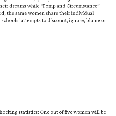
 their dreams while “Pomp and Circumstance”
rd, the same women share their individual
 schools’ attempts to discount, ignore, blame or
hocking statistics: One out of five women will be