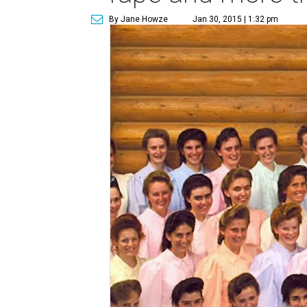
By Jane Howze
Jan 30, 2015 | 1:32 pm