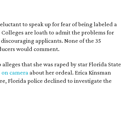
luctant to speak up for fear of being labeled a
Colleges are loath to admit the problems for
 discouraging applicants. None of the 35
roducers would comment.
 alleges that she was raped by star Florida State
s on camera
about her ordeal. Erica Kinsman
e, Florida police declined to investigate the