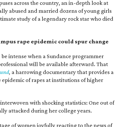
uses across the country, an in-depth look at
lly abused and married dozens of young girls
intimate study of a legendary rock star who died
mpus rape epidemic could spur change
to be intense when a Sundance programmer
ofessional will be available afterward. That
ound
,
a harrowing documentary that provides a
epidemic of rapes at institutions of higher
interwoven with shocking statistics: One out of
lly attacked during her college years.
ge of women joyfully reacting to the news of