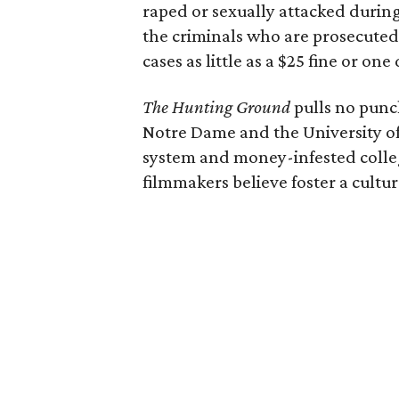
raped or sexually attacked during
the criminals who are prosecut
cases as little as a $25 fine or on
The Hunting Ground
pulls no punch
Notre Dame and the University of 
system and money-infested colle
filmmakers believe foster a cultur