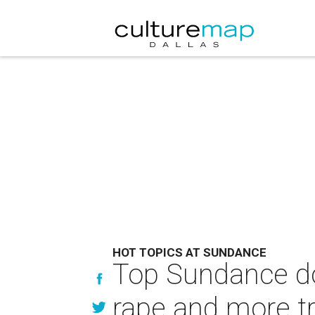
HOT TOPICS AT SUNDANCE
Top Sundance d
rape and more tr