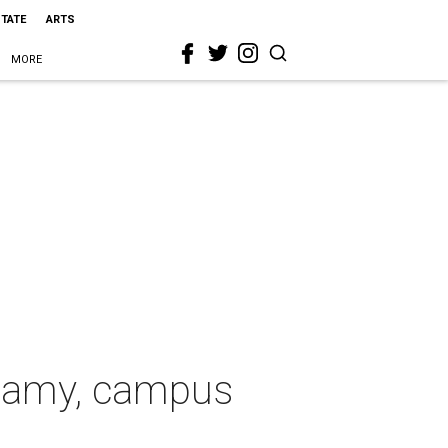
STATE
ARTS
MORE
ygamy, campus