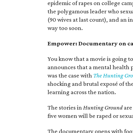
epidemic of rapes on college camp
the polygamous leader who sexua
(90 wives at last count), and an 
way too soon.
Empower: Documentary on ca
You know that a movie is going 
announces that a mental health pr
was the case with
The Hunting Gr
shocking and brutal exposé of the 
learning across the nation.
The stories in
Hunting Ground
are 
five women will be raped or sexua
The documentary opens with foota