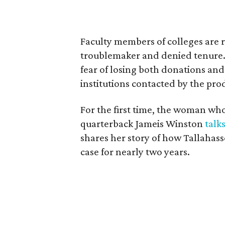
Faculty members of colleges are re
troublemaker and denied tenure. 
fear of losing both donations and
institutions contacted by the p
For the first time, the woman who
quarterback Jameis Winston
talk
shares her story of how Tallahasse
case for nearly two years.