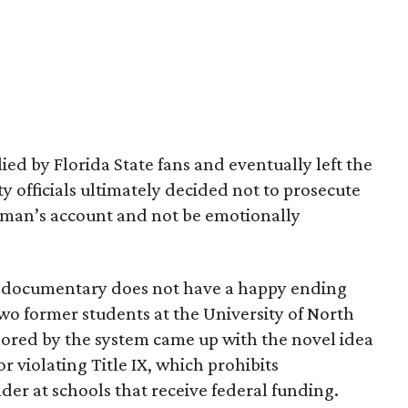
d by Florida State fans and eventually left the
y officials ultimately decided not to prosecute
insman’s account and not be emotionally
g documentary does not have a happy ending
two former students at the University of North
ored by the system came up with the novel idea
for violating Title IX, which prohibits
der at schools that receive federal funding.