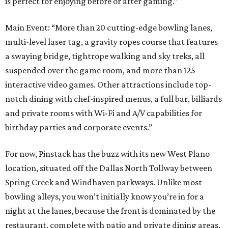
is perfect for enjoying before or after gaming.”
Main Event: “More than 20 cutting-edge bowling lanes,
multi-level laser tag, a gravity ropes course that features
a swaying bridge, tightrope walking and sky treks, all
suspended over the game room, and more than 125
interactive video games. Other attractions include top-
notch dining with chef-inspired menus, a full bar, billiards
and private rooms with Wi-Fi and A/V capabilities for
birthday parties and corporate events.”
For now, Pinstack has the buzz with its new West Plano
location, situated off the Dallas North Tollway between
Spring Creek and Windhaven parkways. Unlike most
bowling alleys, you won’t initially know you’re in for a
night at the lanes, because the front is dominated by the
restaurant, complete with patio and private dining areas.