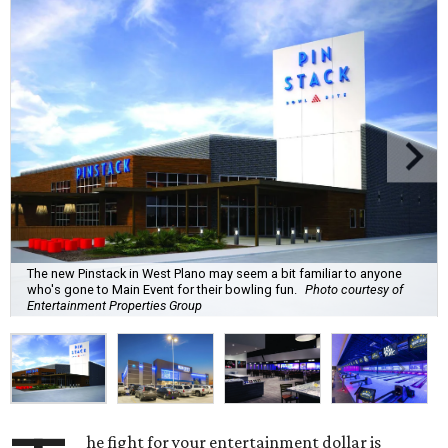
The new Pinstack in West Plano may seem a bit familiar to anyone
who's gone to Main Event for their bowling fun.
Photo courtesy of
Entertainment Properties Group
he fight for your entertainment dollar is