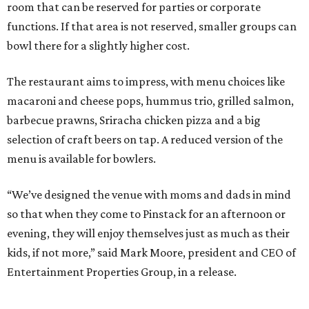
room that can be reserved for parties or corporate
functions. If that area is not reserved, smaller groups can
bowl there for a slightly higher cost.
The restaurant aims to impress, with menu choices like
macaroni and cheese pops, hummus trio, grilled salmon,
barbecue prawns, Sriracha chicken pizza and a big
selection of craft beers on tap. A reduced version of the
menu is available for bowlers.
“We’ve designed the venue with moms and dads in mind
so that when they come to Pinstack for an afternoon or
evening, they will enjoy themselves just as much as their
kids, if not more,” said Mark Moore, president and CEO of
Entertainment Properties Group, in a release.