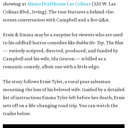
showing at
Alamo Drafthouse Las Colinas
(320 W. Las
Colinas Blvd., Irving). The tour features a behind-the-
scenes conversation with Campbell and a live Q&A.
Ernie & Emma may be a surprise for viewers who are used
to his oddball horror comedies like
Bubba Ho-Tep
. The film
— entirely scripted, directed, produced, and funded by
Campbell and his wife, Ida Gearon — is billed as a
romantic comedy, albeit one with a little edge.
The story follows Ernie Tyler, a rural pear salesman
mourning the loss of his beloved wife. Guided by a detailed
list of instructions Emma Tyler left before her death, Ernie
sets off on a life-changing road trip. You can watch the
trailer below.