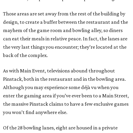
Those areas are set away from the rest of the building by
design, to create a buffer between the restaurant and the
mayhem of the game room and bowling alley, so diners
can eat their meals in relative peace. In fact, the lanes are
the very last things you encounter; they’re located at the
back of the complex.
As with Main Event, televisions abound throughout
Pinstack, both in the restaurant and in the bowling area.
Although you may experience some
déjà vu
when you
enter the gaming area if you’ve ever been to a Main Street,
the massive Pinstack claims to have a few exclusive games
you won’t find anywhere else.
Of the 28 bowling lanes, eight are housed in a private