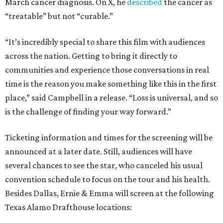
March cancer diagnosis. On X, he
described
the cancer as
“treatable” but not “curable.”
“It’s incredibly special to share this film with audiences
across the nation. Getting to bring it directly to
communities and experience those conversations in real
time is the reason you make something like this in the first
place,” said Campbell in a release. “Loss is universal, and so
is the challenge of finding your way forward.”
Ticketing information and times for the screening will be
announced at a later date. Still, audiences will have
several chances to see the star, who canceled his usual
convention schedule to focus on the tour and his health.
Besides Dallas, Ernie & Emma will screen at the following
Texas Alamo Drafthouse locations: