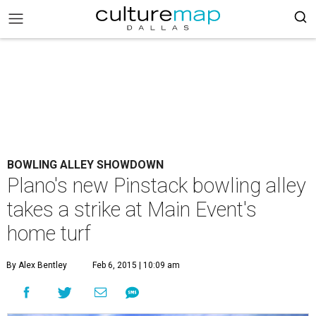
BOWLING ALLEY SHOWDOWN
Plano's new Pinstack bowling alley
takes a strike at Main Event's
home turf
By Alex Bentley
Feb 6, 2015 | 10:09 am