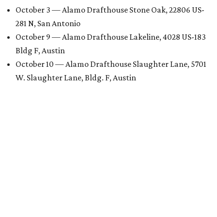
October 3 — Alamo Drafthouse Stone Oak, 22806 US-
281 N, San Antonio
October 9 — Alamo Drafthouse Lakeline, 4028 US-183
Bldg F, Austin
October 10 — Alamo Drafthouse Slaughter Lane, 5701
W. Slaughter Lane, Bldg. F, Austin