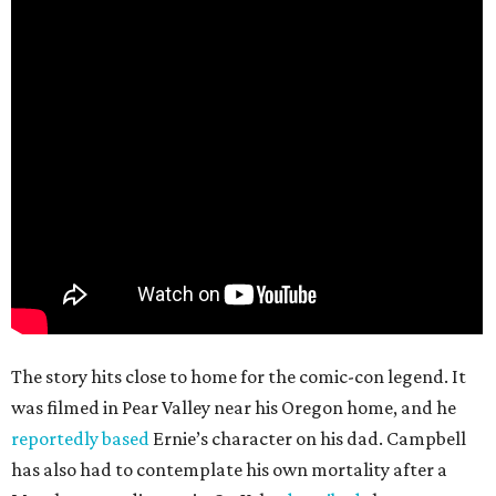
The story hits close to home for the comic-con legend. It
was filmed in Pear Valley near his Oregon home, and he
reportedly based
Ernie’s character on his dad. Campbell
has also had to contemplate his own mortality after a