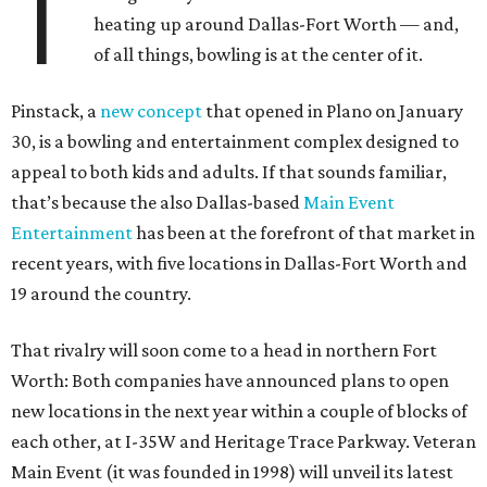
T
heating up around Dallas-Fort Worth — and,
of all things, bowling is at the center of it.
Pinstack, a
new concept
that opened in Plano on January
30, is a bowling and entertainment complex designed to
appeal to both kids and adults. If that sounds familiar,
that’s because the also Dallas-based
Main Event
Entertainment
has been at the forefront of that market in
recent years, with five locations in Dallas-Fort Worth and
19 around the country.
That rivalry will soon come to a head in northern Fort
Worth: Both companies have announced plans to open
new locations in the next year within a couple of blocks of
each other, at I-35W and Heritage Trace Parkway. Veteran
Main Event (it was founded in 1998) will unveil its latest