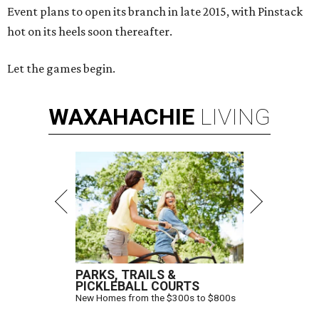
Event plans to open its branch in late 2015, with Pinstack
hot on its heels soon thereafter.
Let the games begin.
WAXAHACHIE
LIVING
PARKS, TRAILS &
PICKLEBALL COURTS
New Homes from the $300s to $800s