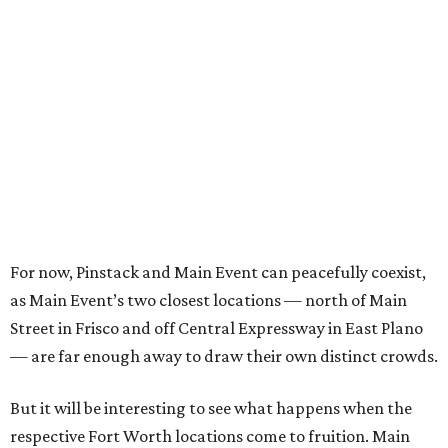
For now, Pinstack and Main Event can peacefully coexist,
as Main Event’s two closest locations — north of Main
Street in Frisco and off Central Expressway in East Plano
— are far enough away to draw their own distinct crowds.
But it will be interesting to see what happens when the
respective Fort Worth locations come to fruition. Main