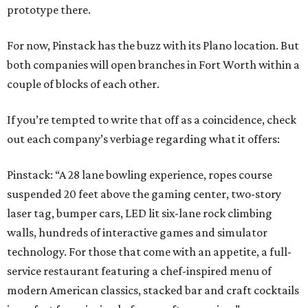
prototype there.
For now, Pinstack has the buzz with its Plano location. But
both companies will open branches in Fort Worth within a
couple of blocks of each other.
If you’re tempted to write that off as a coincidence, check
out each company’s verbiage regarding what it offers:
Pinstack: “A 28 lane bowling experience, ropes course
suspended 20 feet above the gaming center, two-story
laser tag, bumper cars, LED lit six-lane rock climbing
walls, hundreds of interactive games and simulator
technology. For those that come with an appetite, a full-
service restaurant featuring a chef-inspired menu of
modern American classics, stacked bar and craft cocktails