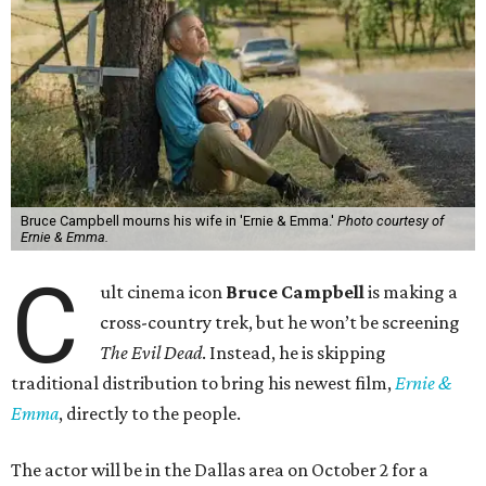
Bruce Campbell mourns his wife in 'Ernie & Emma.'
Photo courtesy of
Ernie & Emma.
C
ult cinema icon
Bruce Campbell
is making a
cross-country trek, but he won’t be screening
The Evil Dead
. Instead, he is skipping
traditional distribution to bring his newest film,
Ernie &
Emma
, directly to the people.
The actor will be in the Dallas area on October 2 for a