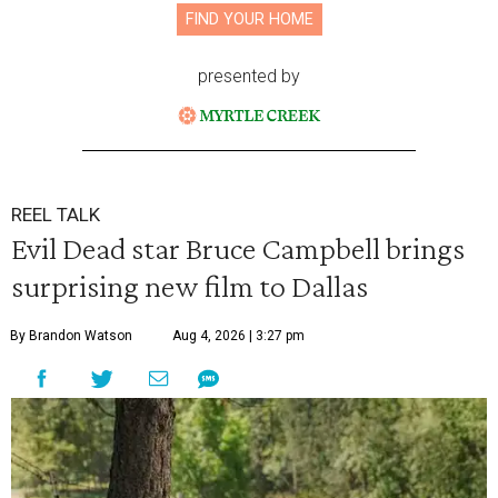
FIND YOUR HOME
presented by
REEL TALK
Evil Dead star Bruce Campbell brings
surprising new film to Dallas
By Brandon Watson
Aug 4, 2026 | 3:27 pm