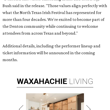
Bush said in the release. "Those values align perfectly with
what the North Texas Irish Festival has represented for
more than four decades. We're excited to become part of
the Denton community while continuing to welcome
attendees from across Texas and beyond."
Additional details, including the performer lineup and
ticket information will be announced in the coming
months.
WAXAHACHIE
LIVING