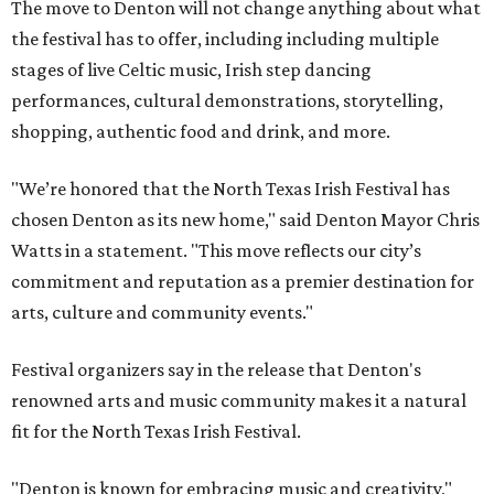
The move to Denton will not change anything about what
the festival has to offer, including including multiple
stages of live Celtic music, Irish step dancing
performances, cultural demonstrations, storytelling,
shopping, authentic food and drink, and more.
"We’re honored that the North Texas Irish Festival has
chosen Denton as its new home," said Denton Mayor Chris
Watts in a statement. "This move reflects our city’s
commitment and reputation as a premier destination for
arts, culture and community events."
Festival organizers say in the release that Denton's
renowned arts and music community makes it a natural
fit for the North Texas Irish Festival.
"Denton is known for embracing music and creativity,"