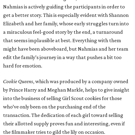
Nahmias is actively guiding the participants in order to
get a better story. This is especially evident with Shannon
Elizabeth and her family, whose early struggles turn into
a miraculous feel-good story by the end, a turnaround
that seems implausible at best. Everything with them
might have been aboveboard, but Nahmias and her team
edit the family’s journey in a way that pushes a bit too
hard for emotion.
Cookie Queens
, which was produced by a company owned
by Prince Harry and Meghan Markle, helps to give insight
into the business of selling Girl Scout cookies for those
who’ve only been on the purchasing end of the
transaction. The dedication of each girl toward selling
their allotted supply proves fun and interesting, even if
the filmmaker tries to gild the lily on occasion.