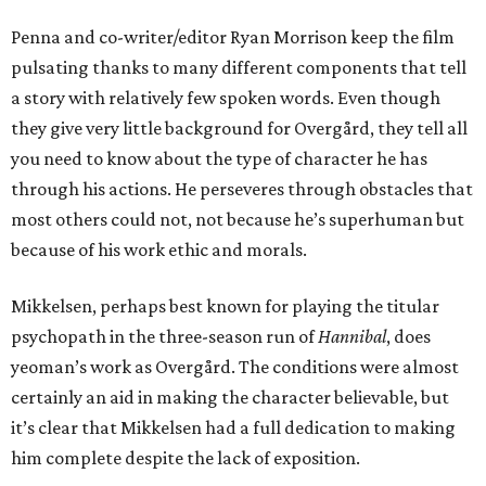
Penna and co-writer/editor Ryan Morrison keep the film
pulsating thanks to many different components that tell
a story with relatively few spoken words. Even though
they give very little background for Overgård, they tell all
you need to know about the type of character he has
through his actions. He perseveres through obstacles that
most others could not, not because he’s superhuman but
because of his work ethic and morals.
Mikkelsen, perhaps best known for playing the titular
psychopath in the three-season run of
Hannibal
, does
yeoman’s work as Overgård. The conditions were almost
certainly an aid in making the character believable, but
it’s clear that Mikkelsen had a full dedication to making
him complete despite the lack of exposition.