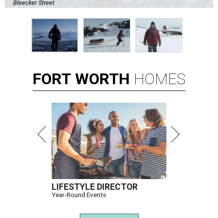
Bleecker Street
FORT
WORTH
HOMES
LIFESTYLE DIRECTOR
Year-Round Events