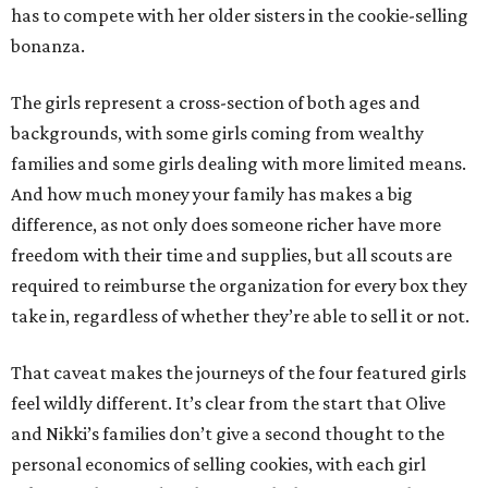
has to compete with her older sisters in the cookie-selling
bonanza.
The girls represent a cross-section of both ages and
backgrounds, with some girls coming from wealthy
families and some girls dealing with more limited means.
And how much money your family has makes a big
difference, as not only does someone richer have more
freedom with their time and supplies, but all scouts are
required to reimburse the organization for every box they
take in, regardless of whether they’re able to sell it or not.
That caveat makes the journeys of the four featured girls
feel wildly different. It’s clear from the start that Olive
and Nikki’s families don’t give a second thought to the
personal economics of selling cookies, with each girl