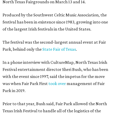
North Texas Fairgrounds on March 13 and 14.
Produced by the Southwest Celtic Music Association, the
festival has been in existence since 1983, growing into one
of the largest Irish festivals in the United States.
The festival was the second-largest annual event at Fair
Park, behind only the
State Fair of Texas
.
In a phone interview with CultureMap, North Texas Irish
Festival entertainment director Sheri Bush, who has been
with the event since 1997, said the impetus for the move
was when Fair Park First
took over
management of Fair
Park in 2019.
Prior to that year, Bush said, Fair Park allowed the North
Texas Irish Festival to handle all of the logistics of the