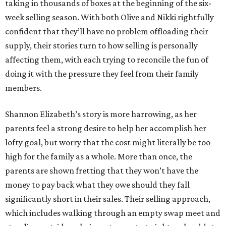
taking in thousands of boxes at the beginning of the six-
week selling season. With both Olive and Nikki rightfully
confident that they’ll have no problem offloading their
supply, their stories turn to how selling is personally
affecting them, with each trying to reconcile the fun of
doing it with the pressure they feel from their family
members.
Shannon Elizabeth’s story is more harrowing, as her
parents feel a strong desire to help her accomplish her
lofty goal, but worry that the cost might literally be too
high for the family as a whole. More than once, the
parents are shown fretting that they won’t have the
money to pay back what they owe should they fall
significantly short in their sales. Their selling approach,
which includes walking through an empty swap meet and