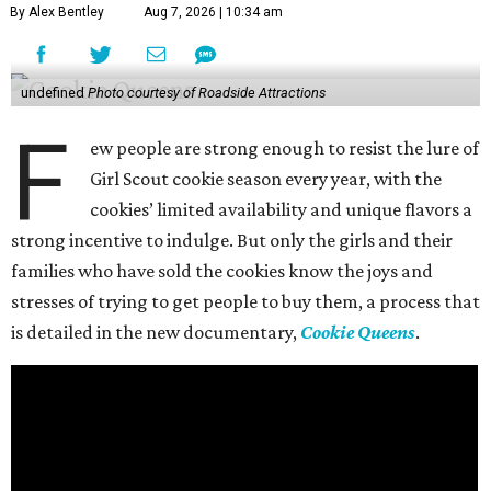
By Alex Bentley
Aug 7, 2026 | 10:34 am
undefined
Photo courtesy of Roadside Attractions
F
ew people are strong enough to resist the lure of
Girl Scout cookie season every year, with the
cookies’ limited availability and unique flavors a
strong incentive to indulge. But only the girls and their
families who have sold the cookies know the joys and
stresses of trying to get people to buy them, a process that
is detailed in the new documentary,
Cookie Queens
.