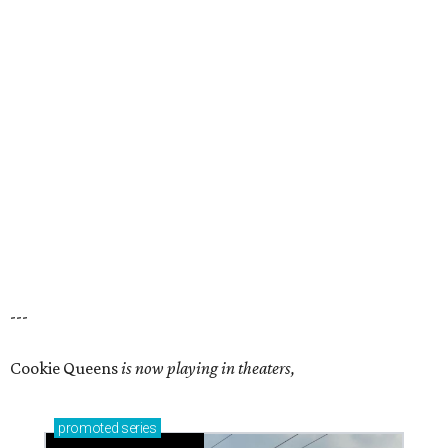
---
Cookie Queens
is now playing in theaters,
promoted
series