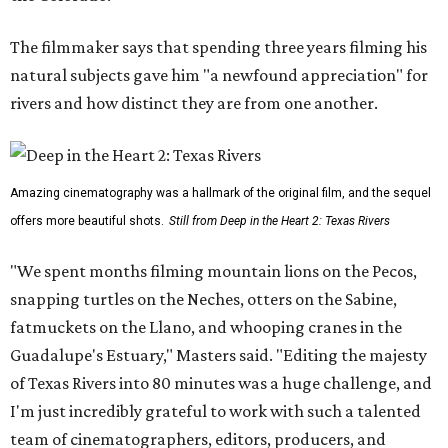
The filmmaker says that spending three years filming his
natural subjects gave him "a newfound appreciation" for
rivers and how distinct they are from one another.
Amazing cinematography was a hallmark of the original film, and the sequel
offers more beautiful shots.
Still from Deep in the Heart 2: Texas Rivers
"We spent months filming mountain lions on the Pecos,
snapping turtles on the Neches, otters on the Sabine,
fatmuckets on the Llano, and whooping cranes in the
Guadalupe's Estuary," Masters said. "Editing the majesty
of Texas Rivers into 80 minutes was a huge challenge, and
I'm just incredibly grateful to work with such a talented
team of cinematographers, editors, producers, and