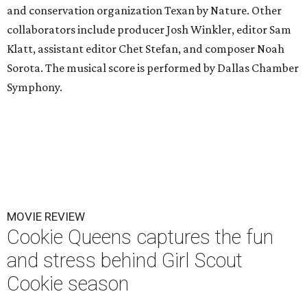
and conservation organization Texan by Nature. Other
collaborators include producer Josh Winkler, editor Sam
Klatt, assistant editor Chet Stefan, and composer Noah
Sorota. The musical score is performed by Dallas Chamber
Symphony.
MOVIE REVIEW
Cookie Queens captures the fun
and stress behind Girl Scout
Cookie season