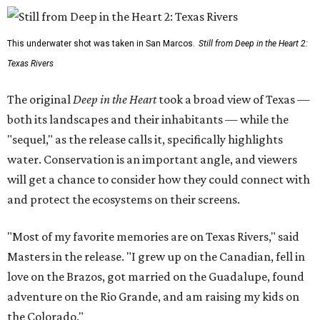
This underwater shot was taken in San Marcos.
Still from Deep in the Heart 2:
Texas Rivers
The original
Deep in the Heart
took a broad view of Texas —
both its landscapes and their inhabitants — while the
"sequel," as the release calls it, specifically highlights
water. Conservation is an important angle, and viewers
will get a chance to consider how they could connect with
and protect the ecosystems on their screens.
"Most of my favorite memories are on Texas Rivers," said
Masters in the release. "I grew up on the Canadian, fell in
love on the Brazos, got married on the Guadalupe, found
adventure on the Rio Grande, and am raising my kids on
the Colorado."