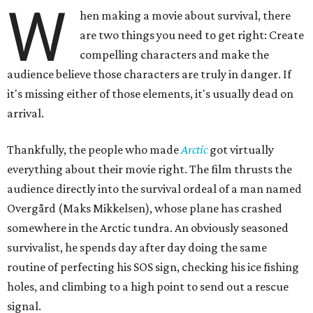
W
hen making a movie about survival, there
are two things you need to get right: Create
compelling characters and make the
audience believe those characters are truly in danger. If
it's missing either of those elements, it's usually dead on
arrival.
Thankfully, the people who made
Arctic
got virtually
everything about their movie right. The film thrusts the
audience directly into the survival ordeal of a man named
Overgård (Maks Mikkelsen), whose plane has crashed
somewhere in the Arctic tundra. An obviously seasoned
survivalist, he spends day after day doing the same
routine of perfecting his SOS sign, checking his ice fishing
holes, and climbing to a high point to send out a rescue
signal.