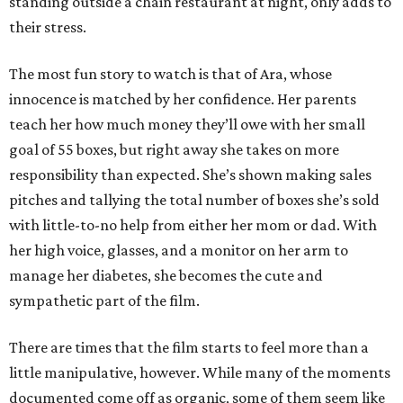
standing outside a chain restaurant at night, only adds to
their stress.
The most fun story to watch is that of Ara, whose
innocence is matched by her confidence. Her parents
teach her how much money they’ll owe with her small
goal of 55 boxes, but right away she takes on more
responsibility than expected. She’s shown making sales
pitches and tallying the total number of boxes she’s sold
with little-to-no help from either her mom or dad. With
her high voice, glasses, and a monitor on her arm to
manage her diabetes, she becomes the cute and
sympathetic part of the film.
There are times that the film starts to feel more than a
little manipulative, however. While many of the moments
documented come off as organic, some of them seem like