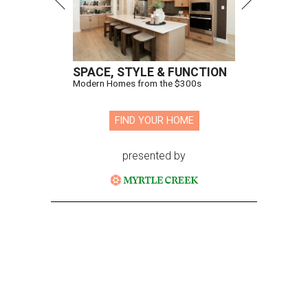
SPACE, STYLE & FUNCTION
Modern Homes from the $300s
FIND YOUR HOME
presented by