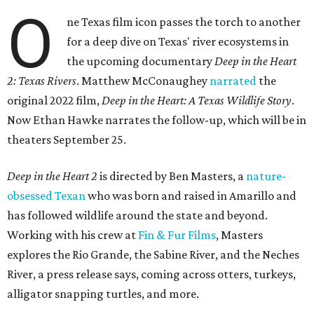
O
ne Texas film icon passes the torch to another
for a deep dive on Texas' river ecosystems in
the upcoming documentary
Deep in the Heart
2: Texas Rivers
. Matthew McConaughey
narrated
the
original 2022 film,
Deep in the Heart: A Texas Wildlife Story
.
Now Ethan Hawke narrates the follow-up, which will be in
theaters September 25.
Deep in the Heart 2
is directed by Ben Masters, a
nature-
obsessed Texan
who was born and raised in Amarillo and
has followed wildlife around the state and beyond.
Working with his crew at
Fin & Fur Films
, Masters
explores the Rio Grande, the Sabine River, and the Neches
River, a press release says, coming across otters, turkeys,
alligator snapping turtles, and more.