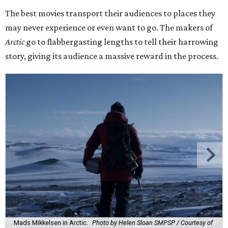
The best movies transport their audiences to places they
may never experience or even want to go. The makers of
Arctic
go to flabbergasting lengths to tell their harrowing
story, giving its audience a massive reward in the process.
Mads Mikkelsen in Arctic.
Photo by Helen Sloan SMPSP / Courtesy of