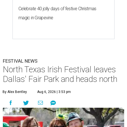
Celebrate 40 jolly days of festive Christmas
magic in Grapevine
FESTIVAL NEWS
North Texas Irish Festival leaves
Dallas' Fair Park and heads north
By Alex Bentley
Aug 6, 2026 | 3:53 pm