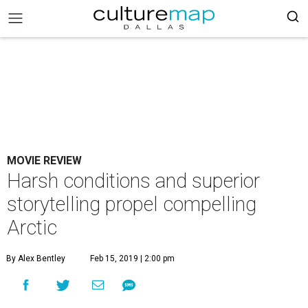
MOVIE REVIEW
Harsh conditions and superior
storytelling propel compelling
Arctic
By Alex Bentley
Feb 15, 2019 | 2:00 pm