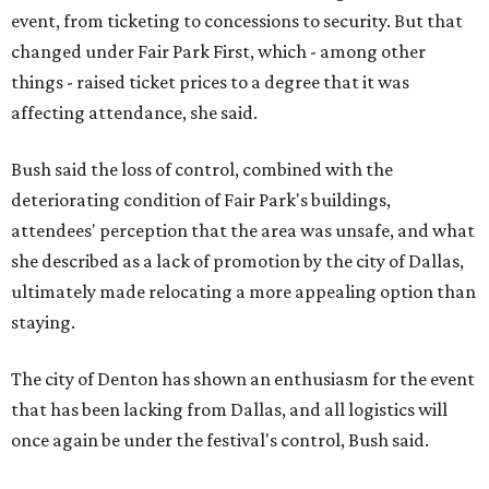
event, from ticketing to concessions to security. But that
changed under Fair Park First, which - among other
things - raised ticket prices to a degree that it was
affecting attendance, she said.
Bush said the loss of control, combined with the
deteriorating condition of Fair Park's buildings,
attendees' perception that the area was unsafe, and what
she described as a lack of promotion by the city of Dallas,
ultimately made relocating a more appealing option than
staying.
The city of Denton has shown an enthusiasm for the event
that has been lacking from Dallas, and all logistics will
once again be under the festival's control, Bush said.