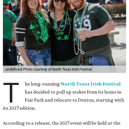
undefined
Photo courtesy of North Texas Irish Festival
T
he long-running
North Texas Irish Festival
has decided to pull up stakes from its home in
Fair Park and relocate to Denton, starting with
its 2027 edition.
According to a release, the 2027 event will be held at the