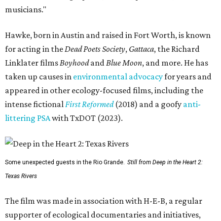
musicians."
Hawke, born in Austin and raised in Fort Worth, is known
for acting in the
Dead Poets Society
,
Gattaca
, the Richard
Linklater films
Boyhood
and
Blue Moon
, and more. He has
taken up causes in
environmental advocacy
for years and
appeared in other ecology-focused films, including the
intense fictional
First Reformed
(2018) and a goofy
anti-
littering PSA
with TxDOT (2023).
Some unexpected guests in the Rio Grande.
Still from Deep in the Heart 2:
Texas Rivers
The film was made in association with H-E-B, a regular
supporter of ecological documentaries and initiatives,