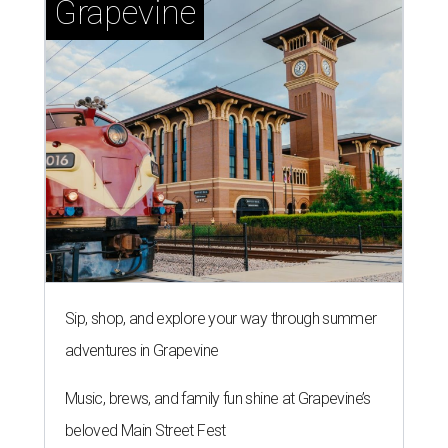
Grapevine
Sip, shop, and explore your way through summer
adventures in Grapevine
Music, brews, and family fun shine at Grapevine’s
beloved Main Street Fest