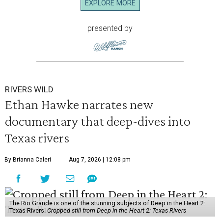
EXPLORE MORE
presented by
RIVERS WILD
Ethan Hawke narrates new
documentary that deep-dives into
Texas rivers
By Brianna Caleri
Aug 7, 2026 | 12:08 pm
The Rio Grande is one of the stunning subjects of Deep in the Heart 2:
Texas Rivers.
Cropped still from Deep in the Heart 2: Texas Rivers