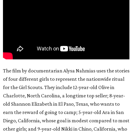
The film by documentarian Alysa Nahmias uses the stories
of four different girls to represent the nationwide ritual
for the Girl Scouts. They include 12-year-old Olive in
Charlotte, North Carolina, a longtime top seller; 8-year-
old Shannon Elizabeth in El Paso, Texas, who wants to
earn the reward of going to camp; 5-year-old Ara in San
Diego, California, whose goal is modest compared to most
other girls; and 9-year-old Nikki in Chino, California, who