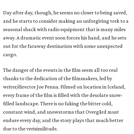
Day after day, though, he seems no closer to being saved,
and he starts to consider making an unforgiving trek to a
seasonal shack with radio equipment that is many miles
away. A dramatic event soon forces his hand, and he sets
out for the faraway destination with some unexpected
cargo.
The danger of the events in the film seem all too real
thanks to the dedication of the filmmakers, led by
writer/director Joe Penna. Filmed on location in Iceland,
every frame of the film is filled with the desolate snow-
filled landscape. There is no faking the bitter cold,
constant wind, and snowstorms that Overgård must
endure every day, and the story plays that much better
due to the verisimilitude.