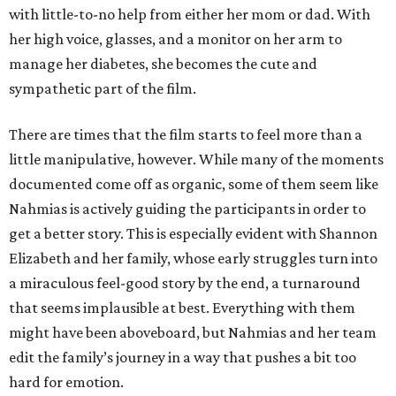
with little-to-no help from either her mom or dad. With
her high voice, glasses, and a monitor on her arm to
manage her diabetes, she becomes the cute and
sympathetic part of the film.
There are times that the film starts to feel more than a
little manipulative, however. While many of the moments
documented come off as organic, some of them seem like
Nahmias is actively guiding the participants in order to
get a better story. This is especially evident with Shannon
Elizabeth and her family, whose early struggles turn into
a miraculous feel-good story by the end, a turnaround
that seems implausible at best. Everything with them
might have been aboveboard, but Nahmias and her team
edit the family’s journey in a way that pushes a bit too
hard for emotion.