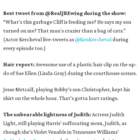
Best tweet from @RealJREwing during the show:
“What's this garbage Cliff is feeding me? He says my son
turned on me? That man's crazier than a bag of cats.”
(Actor Kercheval live-tweets as
@KenKercheval
during
every episode too.)
Hair report:
Awesome use of a plastic hair clip on the up-
do of Sue Ellen (Linda Gray) during the courthouse scenes.
Jesse Metcalf, playing Bobby’s son Christopher, kept his
shirt on the whole hour. That’s gotta hurt ratings.
The unbearable lightness of Judith:
Actress Judith
Light, still playing Harris’ suffocating mom, Judith, as
though she’s Violet Venable in Tennessee Williams’