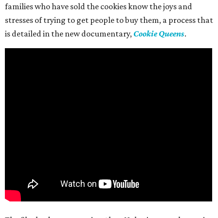
families who have sold the cookies know the joys and
stresses of trying to get people to buy them, a process that
is detailed in the new documentary,
Cookie Queens
.