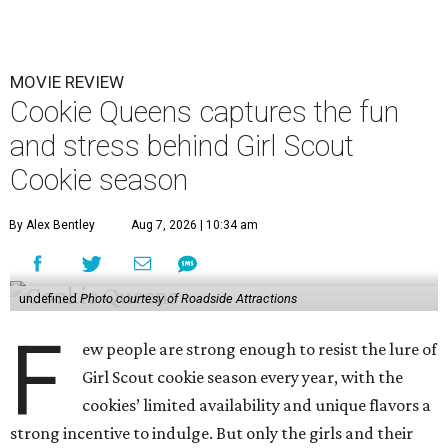
MOVIE REVIEW
Cookie Queens captures the fun
and stress behind Girl Scout
Cookie season
By Alex Bentley
Aug 7, 2026 | 10:34 am
undefined
Photo courtesy of Roadside Attractions
F
ew people are strong enough to resist the lure of
Girl Scout cookie season every year, with the
cookies’ limited availability and unique flavors a
strong incentive to indulge. But only the girls and their