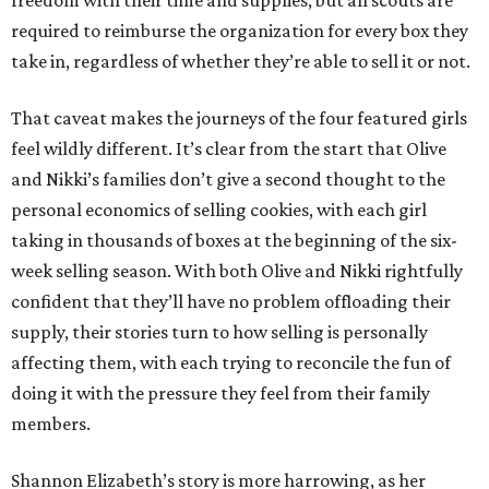
freedom with their time and supplies, but all scouts are
required to reimburse the organization for every box they
take in, regardless of whether they’re able to sell it or not.
That caveat makes the journeys of the four featured girls
feel wildly different. It’s clear from the start that Olive
and Nikki’s families don’t give a second thought to the
personal economics of selling cookies, with each girl
taking in thousands of boxes at the beginning of the six-
week selling season. With both Olive and Nikki rightfully
confident that they’ll have no problem offloading their
supply, their stories turn to how selling is personally
affecting them, with each trying to reconcile the fun of
doing it with the pressure they feel from their family
members.
Shannon Elizabeth’s story is more harrowing, as her