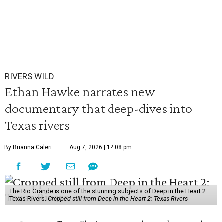
RIVERS WILD
Ethan Hawke narrates new
documentary that deep-dives into
Texas rivers
By Brianna Caleri
Aug 7, 2026 | 12:08 pm
The Rio Grande is one of the stunning subjects of Deep in the Heart 2:
Texas Rivers.
Cropped still from Deep in the Heart 2: Texas Rivers