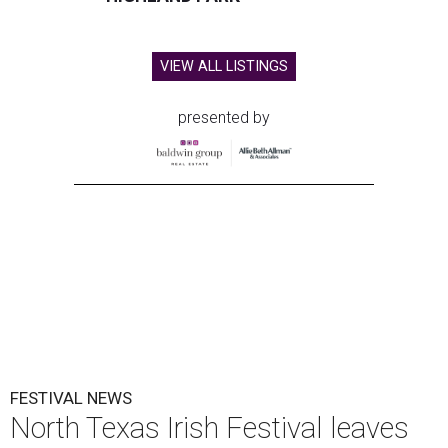
VIEW ALL LISTINGS
presented by
FESTIVAL NEWS
North Texas Irish Festival leaves