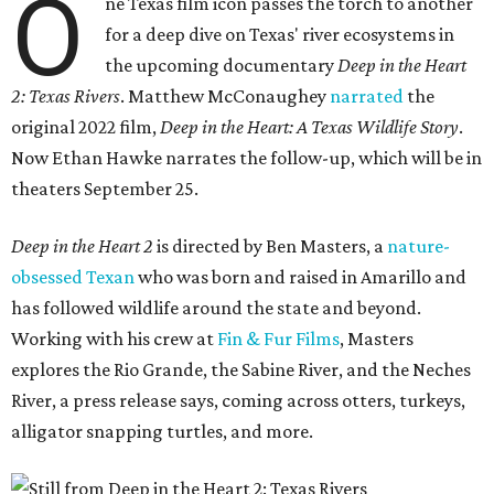
O
ne Texas film icon passes the torch to another
for a deep dive on Texas' river ecosystems in
the upcoming documentary
Deep in the Heart
2: Texas Rivers
. Matthew McConaughey
narrated
the
original 2022 film,
Deep in the Heart: A Texas Wildlife Story
.
Now Ethan Hawke narrates the follow-up, which will be in
theaters September 25.
Deep in the Heart 2
is directed by Ben Masters, a
nature-
obsessed Texan
who was born and raised in Amarillo and
has followed wildlife around the state and beyond.
Working with his crew at
Fin & Fur Films
, Masters
explores the Rio Grande, the Sabine River, and the Neches
River, a press release says, coming across otters, turkeys,
alligator snapping turtles, and more.