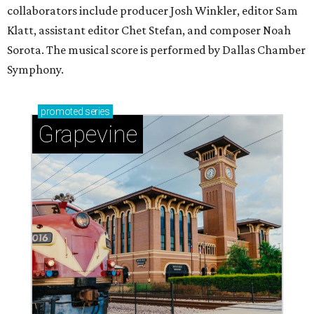
collaborators include producer Josh Winkler, editor Sam
Klatt, assistant editor Chet Stefan, and composer Noah
Sorota. The musical score is performed by Dallas Chamber
Symphony.
promoted
series
Grapevine