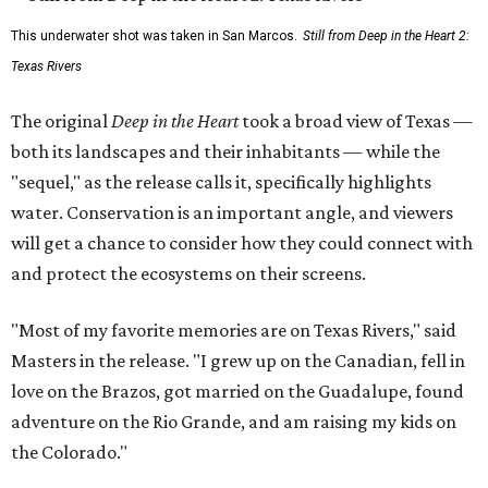
This underwater shot was taken in San Marcos.
Still from Deep in the Heart 2:
Texas Rivers
The original
Deep in the Heart
took a broad view of Texas —
both its landscapes and their inhabitants — while the
"sequel," as the release calls it, specifically highlights
water. Conservation is an important angle, and viewers
will get a chance to consider how they could connect with
and protect the ecosystems on their screens.
"Most of my favorite memories are on Texas Rivers," said
Masters in the release. "I grew up on the Canadian, fell in
love on the Brazos, got married on the Guadalupe, found
adventure on the Rio Grande, and am raising my kids on
the Colorado."