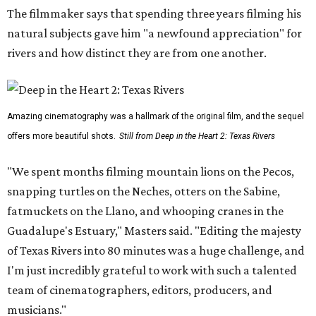
The filmmaker says that spending three years filming his
natural subjects gave him "a newfound appreciation" for
rivers and how distinct they are from one another.
Amazing cinematography was a hallmark of the original film, and the sequel
offers more beautiful shots.
Still from Deep in the Heart 2: Texas Rivers
"We spent months filming mountain lions on the Pecos,
snapping turtles on the Neches, otters on the Sabine,
fatmuckets on the Llano, and whooping cranes in the
Guadalupe's Estuary," Masters said. "Editing the majesty
of Texas Rivers into 80 minutes was a huge challenge, and
I'm just incredibly grateful to work with such a talented
team of cinematographers, editors, producers, and
musicians."