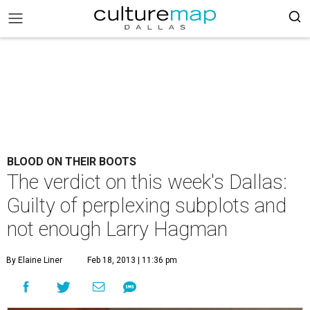
BLOOD ON THEIR BOOTS
The verdict on this week's Dallas:
Guilty of perplexing subplots and
not enough Larry Hagman
By Elaine Liner
Feb 18, 2013 | 11:36 pm