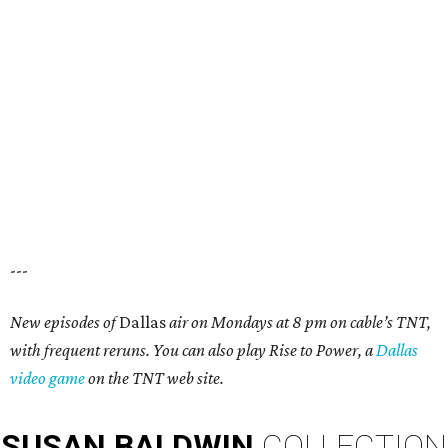
---
New episodes of
Dallas
air on Mondays at 8 pm on cable’s TNT,
with frequent reruns. You can also play Rise to Power, a
Dallas
video game
on the TNT web site.
SUSAN
BALDWIN
COLLECTION