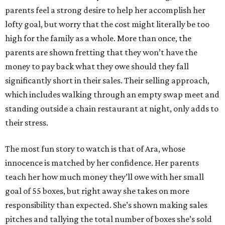
parents feel a strong desire to help her accomplish her
lofty goal, but worry that the cost might literally be too
high for the family as a whole. More than once, the
parents are shown fretting that they won’t have the
money to pay back what they owe should they fall
significantly short in their sales. Their selling approach,
which includes walking through an empty swap meet and
standing outside a chain restaurant at night, only adds to
their stress.
The most fun story to watch is that of Ara, whose
innocence is matched by her confidence. Her parents
teach her how much money they’ll owe with her small
goal of 55 boxes, but right away she takes on more
responsibility than expected. She’s shown making sales
pitches and tallying the total number of boxes she’s sold