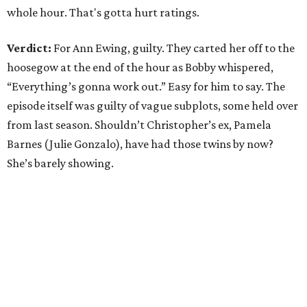
whole hour. That's gotta hurt ratings.
Verdict:
For Ann Ewing, guilty. They carted her off to the
hoosegow at the end of the hour as Bobby whispered,
“Everything’s gonna work out.” Easy for him to say. The
episode itself was guilty of vague subplots, some held over
from last season. Shouldn’t Christopher’s ex, Pamela
Barnes (Julie Gonzalo), have had those twins by now?
She’s barely showing.