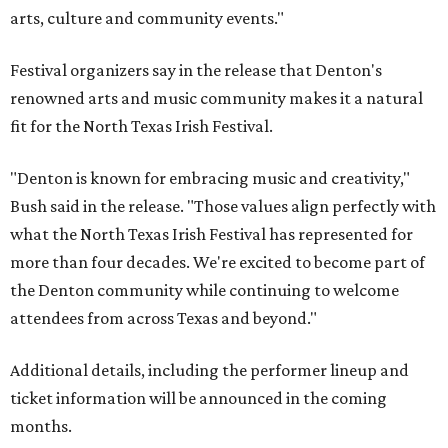
arts, culture and community events."
Festival organizers say in the release that Denton's
renowned arts and music community makes it a natural
fit for the North Texas Irish Festival.
"Denton is known for embracing music and creativity,"
Bush said in the release. "Those values align perfectly with
what the North Texas Irish Festival has represented for
more than four decades. We're excited to become part of
the Denton community while continuing to welcome
attendees from across Texas and beyond."
Additional details, including the performer lineup and
ticket information will be announced in the coming
months.