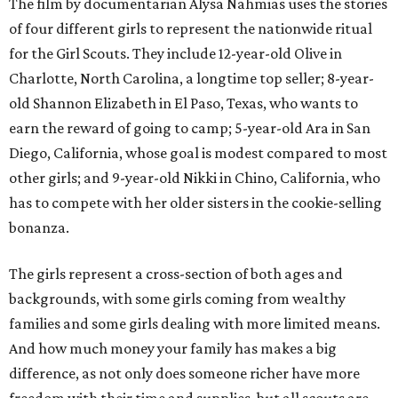
The film by documentarian Alysa Nahmias uses the stories
of four different girls to represent the nationwide ritual
for the Girl Scouts. They include 12-year-old Olive in
Charlotte, North Carolina, a longtime top seller; 8-year-
old Shannon Elizabeth in El Paso, Texas, who wants to
earn the reward of going to camp; 5-year-old Ara in San
Diego, California, whose goal is modest compared to most
other girls; and 9-year-old Nikki in Chino, California, who
has to compete with her older sisters in the cookie-selling
bonanza.
The girls represent a cross-section of both ages and
backgrounds, with some girls coming from wealthy
families and some girls dealing with more limited means.
And how much money your family has makes a big
difference, as not only does someone richer have more