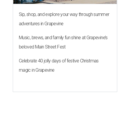
Sip, shop, and explore your way through summer
adventures in Grapevine
Music, brews, and family fun shine at Grapevine’s
beloved Main Street Fest
Celebrate 40 jolly days of festive Christmas
magic in Grapevine