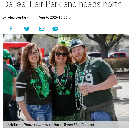
Dallas' Fair Park and heads north
By Alex Bentley
Aug 6, 2026 | 3:53 pm
undefined
Photo courtesy of North Texas Irish Festival