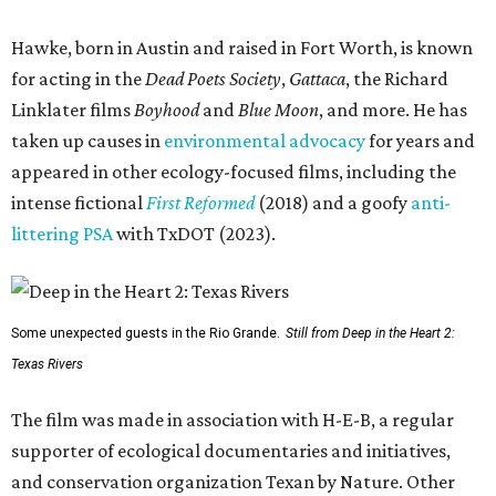
Hawke, born in Austin and raised in Fort Worth, is known
for acting in the
Dead Poets Society
,
Gattaca
, the Richard
Linklater films
Boyhood
and
Blue Moon
, and more. He has
taken up causes in
environmental advocacy
for years and
appeared in other ecology-focused films, including the
intense fictional
First Reformed
(2018) and a goofy
anti-
littering PSA
with TxDOT (2023).
Some unexpected guests in the Rio Grande.
Still from Deep in the Heart 2:
Texas Rivers
The film was made in association with H-E-B, a regular
supporter of ecological documentaries and initiatives,
and conservation organization Texan by Nature. Other