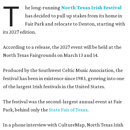
T
he long-running
North Texas Irish Festival
has decided to pull up stakes from its home in
Fair Park and relocate to Denton, starting with
its 2027 edition.
According to a release, the 2027 event will be held at the
North Texas Fairgrounds on March 13 and 14.
Produced by the Southwest Celtic Music Association, the
festival has been in existence since 1983, growing into one
of the largest Irish festivals in the United States.
The festival was the second-largest annual event at Fair
Park, behind only the
State Fair of Texas
.
In a phone interview with CultureMap, North Texas Irish