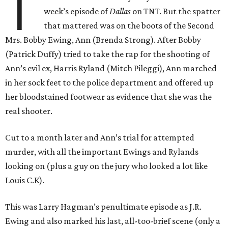
T
week’s episode of
Dallas
on TNT. But the spatter
that mattered was on the boots of the Second
Mrs. Bobby Ewing, Ann (Brenda Strong). After Bobby
(Patrick Duffy) tried to take the rap for the shooting of
Ann’s evil ex, Harris Ryland (Mitch Pileggi), Ann marched
in her sock feet to the police department and offered up
her bloodstained footwear as evidence that she was the
real shooter.
Cut to a month later and Ann’s trial for attempted
murder, with all the important Ewings and Rylands
looking on (plus a guy on the jury who looked a lot like
Louis C.K).
This was Larry Hagman’s penultimate episode as J.R.
Ewing and also marked his last, all-too-brief scene (only a