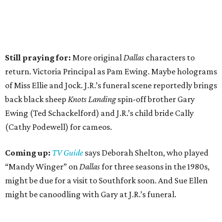
Still praying for:
More original
Dallas
characters to
return. Victoria Principal as Pam Ewing. Maybe holograms
of Miss Ellie and Jock. J.R.’s funeral scene reportedly brings
back black sheep
Knots Landing
spin-off brother Gary
Ewing (Ted Schackelford) and J.R.’s child bride Cally
(Cathy Podewell) for cameos.
Coming up:
TV Guide
says Deborah Shelton, who played
“Mandy Winger” on
Dallas
for three seasons in the 1980s,
might be due for a visit to Southfork soon. And Sue Ellen
might be canoodling with Gary at J.R.’s funeral.