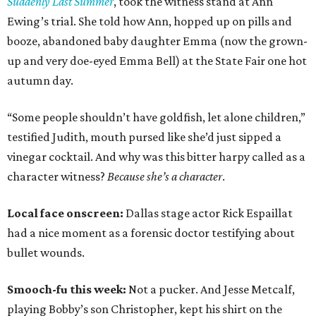
Suddenly Last Summer
, took the witness stand at Ann
Ewing’s trial. She told how Ann, hopped up on pills and
booze, abandoned baby daughter Emma (now the grown-
up and very doe-eyed Emma Bell) at the State Fair one hot
autumn day.
“Some people shouldn’t have goldfish, let alone children,”
testified Judith, mouth pursed like she’d just sipped a
vinegar cocktail. And why was this bitter harpy called as a
character witness?
Because she’s a character
.
Local face onscreen:
Dallas stage actor Rick Espaillat
had a nice moment as a forensic doctor testifying about
bullet wounds.
Smooch-fu this week:
Not a pucker. And Jesse Metcalf,
playing Bobby’s son Christopher, kept his shirt on the