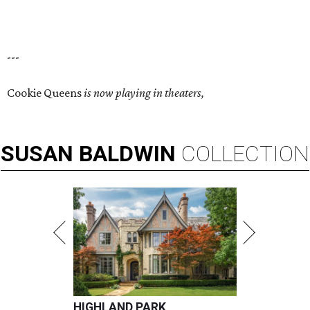
---
Cookie Queens
is now playing in theaters,
SUSAN
BALDWIN
COLLECTION
HIGHLAND PARK