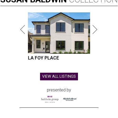
LA FOY PLACE
VIEW ALL LISTINGS
presented by