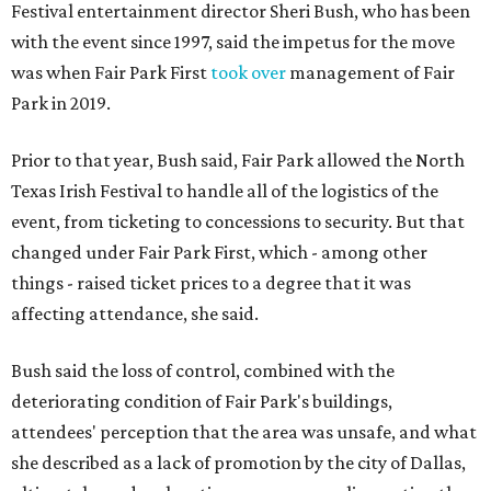
Festival entertainment director Sheri Bush, who has been
with the event since 1997, said the impetus for the move
was when Fair Park First
took over
management of Fair
Park in 2019.
Prior to that year, Bush said, Fair Park allowed the North
Texas Irish Festival to handle all of the logistics of the
event, from ticketing to concessions to security. But that
changed under Fair Park First, which - among other
things - raised ticket prices to a degree that it was
affecting attendance, she said.
Bush said the loss of control, combined with the
deteriorating condition of Fair Park's buildings,
attendees' perception that the area was unsafe, and what
she described as a lack of promotion by the city of Dallas,