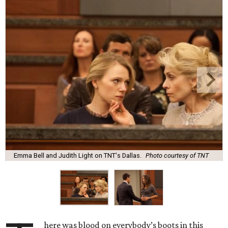
Emma Bell and Judith Light on TNT's Dallas.
Photo courtesy of TNT
here was blood on everybody’s boots in this