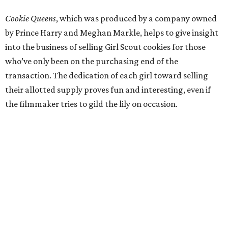
Cookie Queens
, which was produced by a company owned
by Prince Harry and Meghan Markle, helps to give insight
into the business of selling Girl Scout cookies for those
who’ve only been on the purchasing end of the
transaction. The dedication of each girl toward selling
their allotted supply proves fun and interesting, even if
the filmmaker tries to gild the lily on occasion.