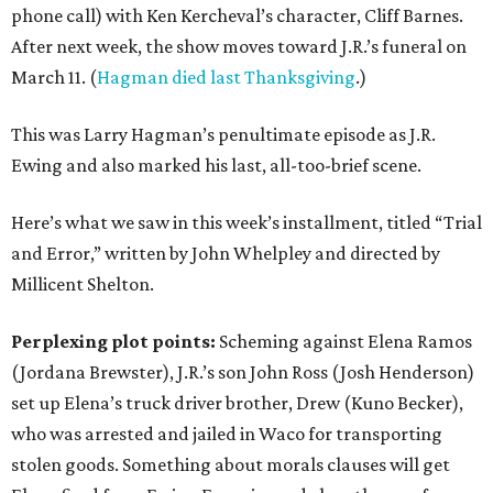
phone call) with Ken Kercheval’s character, Cliff Barnes.
After next week, the show moves toward J.R.’s funeral on
March 11. (
Hagman died last Thanksgiving
.)
This was Larry Hagman’s penultimate episode as J.R.
Ewing and also marked his last, all-too-brief scene.
Here’s what we saw in this week’s installment, titled “Trial
and Error,” written by John Whelpley and directed by
Millicent Shelton.
Perplexing plot points:
Scheming against Elena Ramos
(Jordana Brewster), J.R.’s son John Ross (Josh Henderson)
set up Elena’s truck driver brother, Drew (Kuno Becker),
who was arrested and jailed in Waco for transporting
stolen goods. Something about morals clauses will get