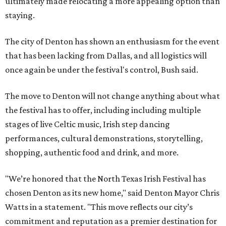
ultimately made relocating a more appealing option than
staying.
The city of Denton has shown an enthusiasm for the event
that has been lacking from Dallas, and all logistics will
once again be under the festival's control, Bush said.
The move to Denton will not change anything about what
the festival has to offer, including including multiple
stages of live Celtic music, Irish step dancing
performances, cultural demonstrations, storytelling,
shopping, authentic food and drink, and more.
"We’re honored that the North Texas Irish Festival has
chosen Denton as its new home," said Denton Mayor Chris
Watts in a statement. "This move reflects our city’s
commitment and reputation as a premier destination for