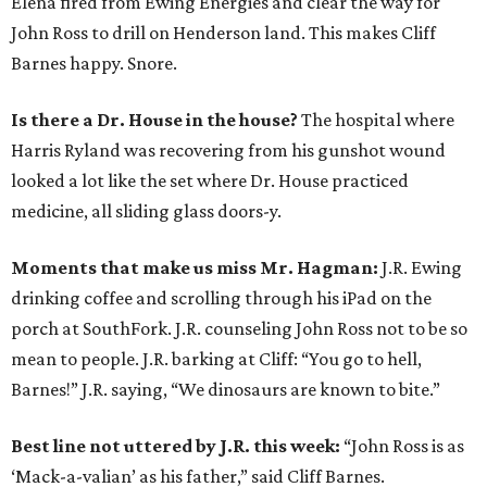
Elena fired from Ewing Energies and clear the way for
John Ross to drill on Henderson land. This makes Cliff
Barnes happy. Snore.
Is there a Dr. House in the house?
The hospital where
Harris Ryland was recovering from his gunshot wound
looked a lot like the set where Dr. House practiced
medicine, all sliding glass doors-y.
Moments that make us miss Mr. Hagman:
J.R. Ewing
drinking coffee and scrolling through his iPad on the
porch at SouthFork. J.R. counseling John Ross not to be so
mean to people. J.R. barking at Cliff: “You go to hell,
Barnes!” J.R. saying, “We dinosaurs are known to bite.”
Best line not uttered by J.R. this week:
“John Ross is as
‘Mack-a-valian’ as his father,” said Cliff Barnes.