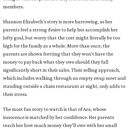
members.
Shannon Elizabeth’s story is more harrowing, as her
parents feel a strong desire to help her accomplish her
lofty goal, but worry that the cost might literally be too
high for the family as a whole. More than once, the
parents are shown fretting that they won’t have the
money to pay back what they owe should they fall
significantly short in their sales. Their selling approach,
which includes walking through an empty swap meet and
standing outside a chain restaurant at night, only adds to
their stress.
The most fun story to watch is that of Ara, whose
innocence is matched by her confidence. Her parents
teach her how much money they’ll owe with her small