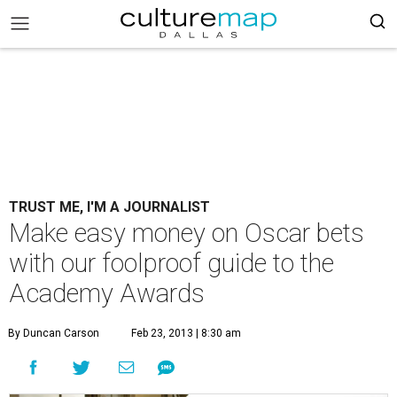
TRUST ME, I'M A JOURNALIST
Make easy money on Oscar bets
with our foolproof guide to the
Academy Awards
By Duncan Carson
Feb 23, 2013 | 8:30 am