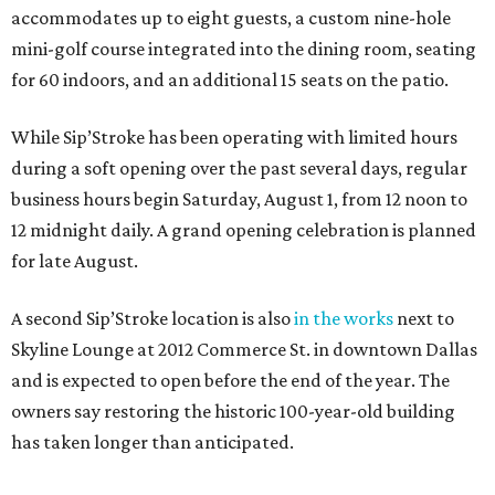
accommodates up to eight guests, a custom nine-hole
mini-golf course integrated into the dining room, seating
for 60 indoors, and an additional 15 seats on the patio.
While Sip’Stroke has been operating with limited hours
during a soft opening over the past several days, regular
business hours begin Saturday, August 1, from 12 noon to
12 midnight daily. A grand opening celebration is planned
for late August.
A second Sip’Stroke location is also
in the works
next to
Skyline Lounge at 2012 Commerce St. in downtown Dallas
and is expected to open before the end of the year. The
owners say restoring the historic 100-year-old building
has taken longer than anticipated.