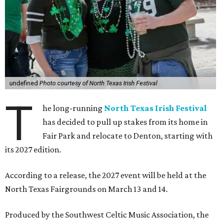
undefined
Photo courtesy of North Texas Irish Festival
T
he long-running
North Texas Irish Festival
has decided to pull up stakes from its home in
Fair Park and relocate to Denton, starting with
its 2027 edition.
According to a release, the 2027 event will be held at the
North Texas Fairgrounds on March 13 and 14.
Produced by the Southwest Celtic Music Association, the