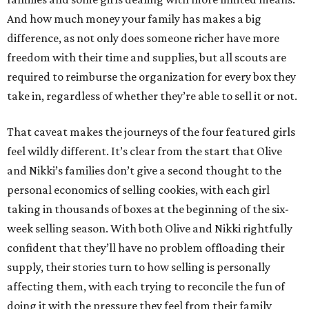
And how much money your family has makes a big
difference, as not only does someone richer have more
freedom with their time and supplies, but all scouts are
required to reimburse the organization for every box they
take in, regardless of whether they’re able to sell it or not.
That caveat makes the journeys of the four featured girls
feel wildly different. It’s clear from the start that Olive
and Nikki’s families don’t give a second thought to the
personal economics of selling cookies, with each girl
taking in thousands of boxes at the beginning of the six-
week selling season. With both Olive and Nikki rightfully
confident that they’ll have no problem offloading their
supply, their stories turn to how selling is personally
affecting them, with each trying to reconcile the fun of
doing it with the pressure they feel from their family