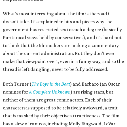
What’s most interesting about the film is the road it
doesn’t take. It’s explained in bits and pieces why the
government has restricted sex to such a degree (basically
Puritanical views held by conservatives), and it’s hard not
to think that the filmmakers are making a commentary
about the current administration. But they don’t ever
make that viewpoint overt, even in a funny way, and so the
thread is left dangling, never to be fully addressed.
Both Turner (
The Boys in the Boat
) and Barbaro (an Oscar
nominee for
A Complete Unknown
) are rising stars, but
neither of them are great comic actors. Each of their
characters is supposed to be relatively awkward, a trait
that is masked by their objective attractiveness. The film
has a slew of cameos, including Molly Ringwald, LeVar