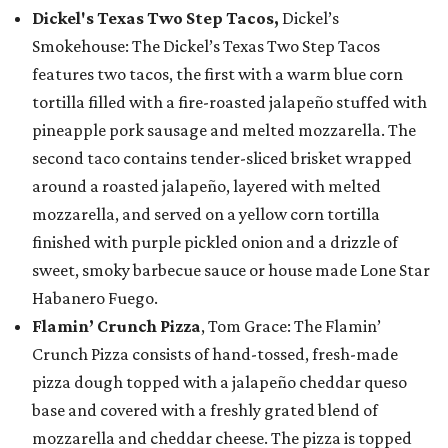
Dickel's Texas Two Step Tacos,
Dickel’s
Smokehouse: The Dickel’s Texas Two Step Tacos
features two tacos, the first with a warm blue corn
tortilla filled with a fire-roasted jalapeño stuffed with
pineapple pork sausage and melted mozzarella. The
second taco contains tender-sliced brisket wrapped
around a roasted jalapeño, layered with melted
mozzarella, and served on a yellow corn tortilla
finished with purple pickled onion and a drizzle of
sweet, smoky barbecue sauce or house made Lone Star
Habanero Fuego.
Flamin’ Crunch Pizza
, Tom Grace: The Flamin’
Crunch Pizza consists of hand-tossed, fresh-made
pizza dough topped with a jalapeño cheddar queso
base and covered with a freshly grated blend of
mozzarella and cheddar cheese. The pizza is topped