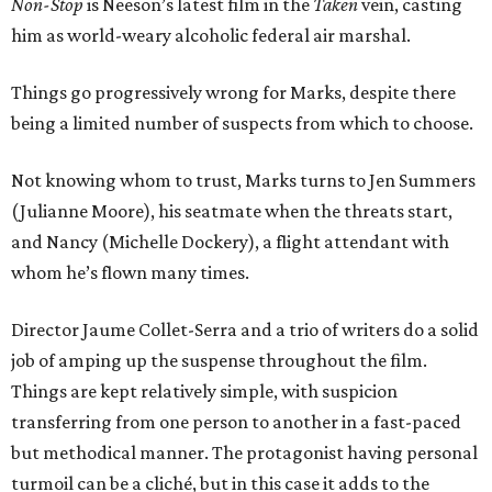
Non-Stop
is Neeson’s latest film in the
Taken
vein, casting
him as world-weary alcoholic federal air marshal.
Things go progressively wrong for Marks, despite there
being a limited number of suspects from which to choose.
Not knowing whom to trust, Marks turns to Jen Summers
(Julianne Moore), his seatmate when the threats start,
and Nancy (Michelle Dockery), a flight attendant with
whom he’s flown many times.
Director Jaume Collet-Serra and a trio of writers do a solid
job of amping up the suspense throughout the film.
Things are kept relatively simple, with suspicion
transferring from one person to another in a fast-paced
but methodical manner. The protagonist having personal
turmoil can be a cliché, but in this case it adds to the