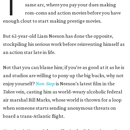
T
same arc, where you pay your dues making
rom-coms and action movies before you have
enough clout to start making prestige movies.
But 62-year-old Liam Neeson has done the opposite,
stockpiling his serious work before reinventing himself as
an action star late in life.
Not that you can blame him; if you’re as good at it as he is
and studios are willing to pony up the big bucks, why not
enjoy yourself?
Non-Stop
is Neeson’s latest film in the
Taken
vein, casting him as world-weary alcoholic federal
air marshal Bill Marks, whose world is thrown for a loop
when someone starts sending anonymous threats on
board a trans-Atlantic flight.