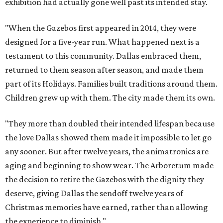
exhibition had actually gone well past its intended stay.
"When the Gazebos first appeared in 2014, they were
designed for a five-year run. What happened next is a
testament to this community. Dallas embraced them,
returned to them season after season, and made them
part of its Holidays. Families built traditions around them.
Children grew up with them. The city made them its own.
"They more than doubled their intended lifespan because
the love Dallas showed them made it impossible to let go
any sooner. But after twelve years, the animatronics are
aging and beginning to show wear. The Arboretum made
the decision to retire the Gazebos with the dignity they
deserve, giving Dallas the sendoff twelve years of
Christmas memories have earned, rather than allowing
the experience to diminish."