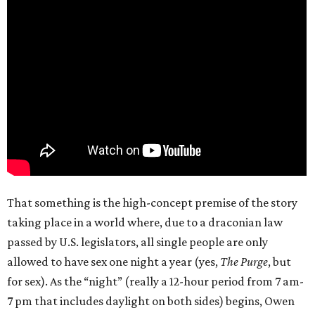
That something is the high-concept premise of the story
taking place in a world where, due to a draconian law
passed by U.S. legislators, all single people are only
allowed to have sex one night a year (yes,
The Purge
, but
for sex). As the “night” (really a 12-hour period from 7 am-
7 pm that includes daylight on both sides) begins, Owen