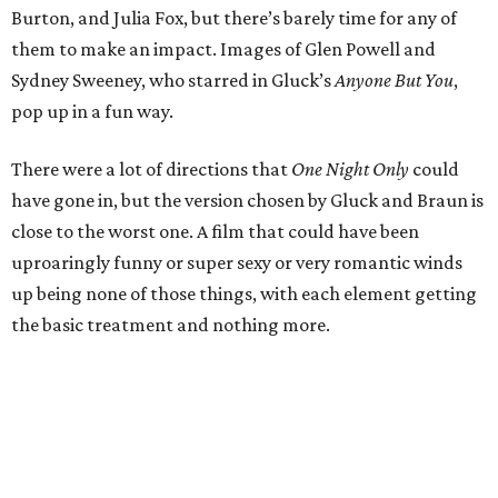
Burton, and Julia Fox, but there’s barely time for any of
them to make an impact. Images of Glen Powell and
Sydney Sweeney, who starred in Gluck’s
Anyone But You
,
pop up in a fun way.
There were a lot of directions that
One Night Only
could
have gone in, but the version chosen by Gluck and Braun is
close to the worst one. A film that could have been
uproaringly funny or super sexy or very romantic winds
up being none of those things, with each element getting
the basic treatment and nothing more.