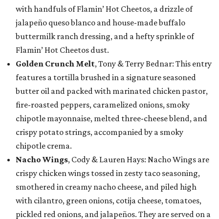
with handfuls of Flamin’ Hot Cheetos, a drizzle of
jalapeño queso blanco and house-made buffalo
buttermilk ranch dressing, and a hefty sprinkle of
Flamin’ Hot Cheetos dust.
Golden Crunch Melt
, Tony & Terry Bednar: This entry
features a tortilla brushed in a signature seasoned
butter oil and packed with marinated chicken pastor,
fire-roasted peppers, caramelized onions, smoky
chipotle mayonnaise, melted three-cheese blend, and
crispy potato strings, accompanied by a smoky
chipotle crema.
Nacho Wings
, Cody & Lauren Hays: Nacho Wings are
crispy chicken wings tossed in zesty taco seasoning,
smothered in creamy nacho cheese, and piled high
with cilantro, green onions, cotija cheese, tomatoes,
pickled red onions, and jalapeños. They are served on a