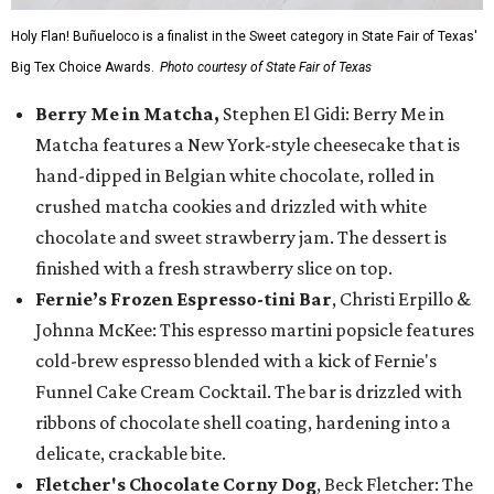
Holy Flan! Buñueloco is a finalist in the Sweet category in State Fair of Texas'
Big Tex Choice Awards.
Photo courtesy of State Fair of Texas
Berry Me in Matcha,
Stephen El Gidi: Berry Me in
Matcha features a New York-style cheesecake that is
hand-dipped in Belgian white chocolate, rolled in
crushed matcha cookies and drizzled with white
chocolate and sweet strawberry jam. The dessert is
finished with a fresh strawberry slice on top.
Fernie’s Frozen Espresso-tini Bar
, Christi Erpillo &
Johnna McKee: This espresso martini popsicle features
cold-brew espresso blended with a kick of Fernie's
Funnel Cake Cream Cocktail. The bar is drizzled with
ribbons of chocolate shell coating, hardening into a
delicate, crackable bite.
Fletcher's Chocolate Corny Dog
, Beck Fletcher: The