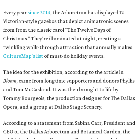
Every year
since 2014
, the Arboretum has displayed 12
Victorian-style gazebos that depict animatronic scenes
from from the classic carol "The Twelve Days of
Christmas." They're illuminated at night, creating a
twinkling walk-through attraction that annually makes
CultureMap's list
of must-do holiday events.
The idea for the exhibition, according to the article in
Bloom
, came from longtime supporters and donors Phyllis
and Tom McCasland. It was then brought to life by
Tommy Bourgeois, the production designer for The Dallas
Opera, and a group at Dallas Stage Scenery.
According to a statement from Sabina Carr, President and
CEO of the Dallas Arboretum and Botanical Garden, the