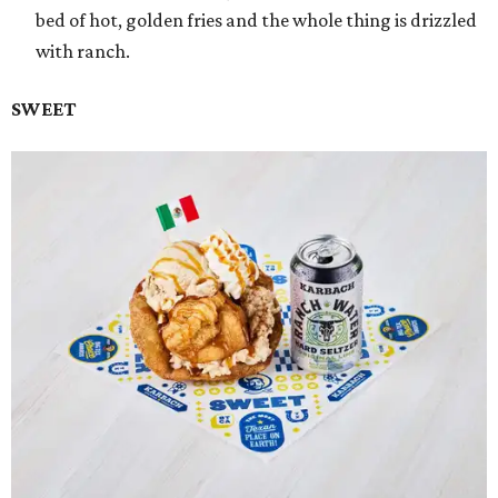
bed of hot, golden fries and the whole thing is drizzled
with ranch.
SWEET