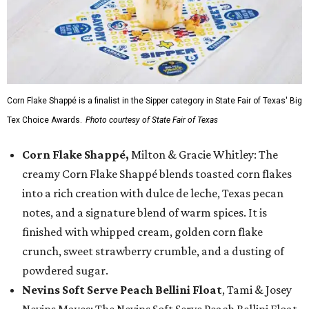
Corn Flake Shappé is a finalist in the Sipper category in State Fair of Texas' Big
Tex Choice Awards.
Photo courtesy of State Fair of Texas
Corn Flake Shappé,
Milton & Gracie Whitley: The
creamy Corn Flake Shappé blends toasted corn flakes
into a rich creation with dulce de leche, Texas pecan
notes, and a signature blend of warm spices. It is
finished with whipped cream, golden corn flake
crunch, sweet strawberry crumble, and a dusting of
powdered sugar.
Nevins Soft Serve Peach Bellini Float
, Tami & Josey