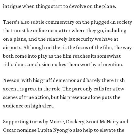
intrigue when things start to devolve on the plane.
There’s also subtle commentary on the plugged-in society
that must be online no matter where they go, including
on a plane, and the relatively lax security we have at
airports. Although neither is the focus of the film, the way
both come into play as the film reaches its somewhat
ridiculous conclusion makes them worthy of mention.
Neeson, with his gruff demeanor and barely there Irish
accent, is great in the role. The part only calls for a few
scenes of true action, but his presence alone puts the
audience on high alert.
Supporting turns by Moore, Dockery, Scoot McNairy and
Oscar nominee Lupita Nyong’o also help to elevate the