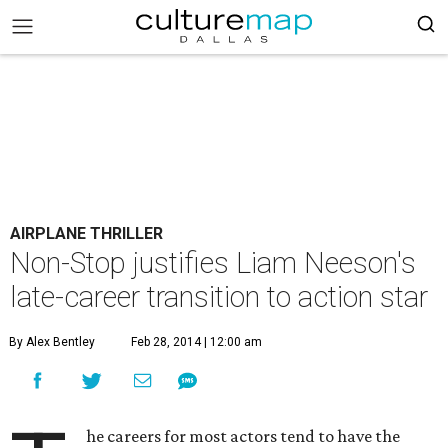
AIRPLANE THRILLER
Non-Stop justifies Liam Neeson's
late-career transition to action star
By Alex Bentley
Feb 28, 2014 | 12:00 am
he careers for most actors tend to have the