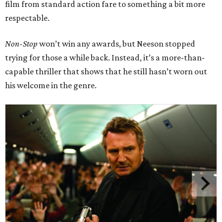
film from standard action fare to something a bit more
respectable.
Non-Stop
won’t win any awards, but Neeson stopped
trying for those a while back. Instead, it’s a more-than-
capable thriller that shows that he still hasn’t worn out
his welcome in the genre.