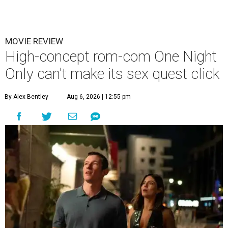
MOVIE REVIEW
High-concept rom-com One Night
Only can't make its sex quest click
By Alex Bentley
Aug 6, 2026 | 12:55 pm