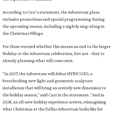
According to Carr's statement, the Arboretum plans
exclusive promotions and special programming during
the upcoming season, including a nightly sing-along in
the Christmas Village.
For those worried whether this means an end to the larger
Holiday at the Arboretum celebration, fret not - they're
already planning what will come next.
"In 2027, the Arboretum will debut HYBYCOZO, a
breathtaking new light and geometric sculpture
installation that will bring an entirely new dimension to
the holiday season," said Carr in the statement. "And in
2028, an all-new holiday experience arrives, reimagining
what Christmas at the Dallas Arboretum looks like for