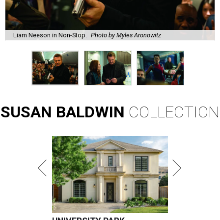
Liam Neeson in Non-Stop.
Photo by Myles Aronowitz
SUSAN
BALDWIN
COLLECTION