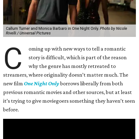
Callum Turner and Monica Barbaro in One Night Only.
Photo by Nicole
Rivelli / Universal Pictures
C
oming up with new ways to tell a romantic
story is difficult, which is part of the reason
why the genre has mostly retreated to
streamers, where originality doesn’t matter much. The
new film
One Night Only
borrows liberally from both
previous romantic movies and other sources, but at least
it’s trying to give moviegoers something they haven’t seen
before.