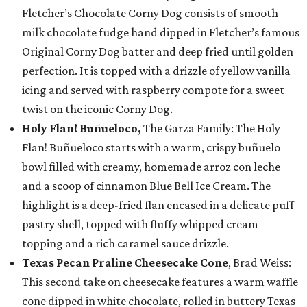
Fletcher’s Chocolate Corny Dog consists of smooth
milk chocolate fudge hand dipped in Fletcher’s famous
Original Corny Dog batter and deep fried until golden
perfection. It is topped with a drizzle of yellow vanilla
icing and served with raspberry compote for a sweet
twist on the iconic Corny Dog.
Holy Flan! Buñueloco,
The Garza Family: The Holy
Flan! Buñueloco starts with a warm, crispy buñuelo
bowl filled with creamy, homemade arroz con leche
and a scoop of cinnamon Blue Bell Ice Cream. The
highlight is a deep-fried flan encased in a delicate puff
pastry shell, topped with fluffy whipped cream
topping and a rich caramel sauce drizzle.
Texas Pecan Praline Cheesecake Cone
, Brad Weiss:
This second take on cheesecake features a warm waffle
cone dipped in white chocolate, rolled in buttery Texas