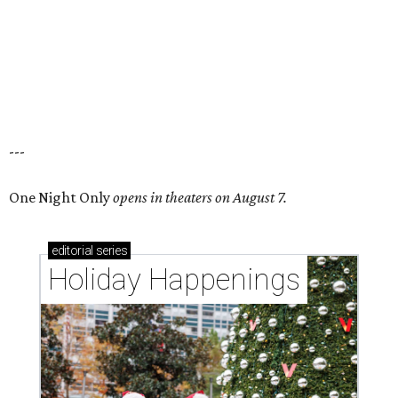
---
One Night Only
opens in theaters on August 7.
editorial
series
Holiday Happenings