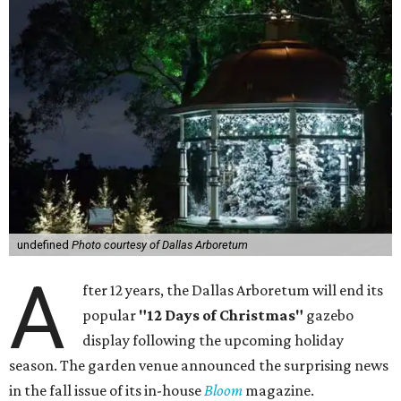
undefined
Photo courtesy of Dallas Arboretum
A
fter 12 years, the Dallas Arboretum will end its
popular
"12 Days of Christmas"
gazebo
display following the upcoming holiday
season. The garden venue announced the surprising news
in the fall issue of its in-house
Bloom
magazine.