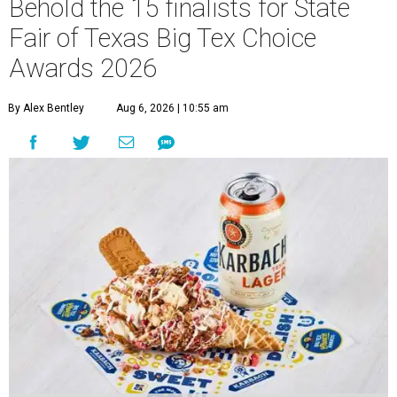
Behold the 15 finalists for State
Fair of Texas Big Tex Choice
Awards 2026
By Alex Bentley
Aug 6, 2026 | 10:55 am