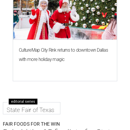
CultureMap City Rink returns to downtown Dallas
with more holiday magic
editorial series
State Fair of Texas
FAIR FOODS FOR THE WIN