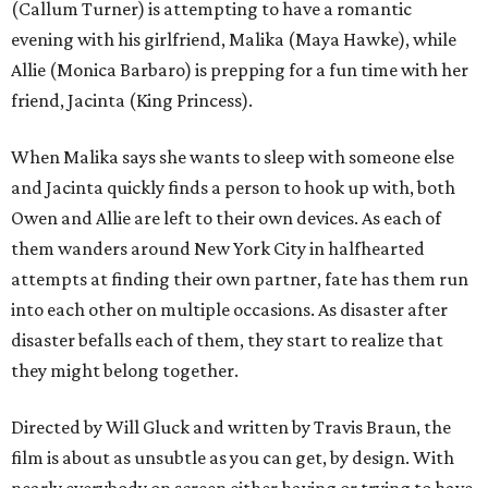
(Callum Turner) is attempting to have a romantic
evening with his girlfriend, Malika (Maya Hawke), while
Allie (Monica Barbaro) is prepping for a fun time with her
friend, Jacinta (King Princess).
When Malika says she wants to sleep with someone else
and Jacinta quickly finds a person to hook up with, both
Owen and Allie are left to their own devices. As each of
them wanders around New York City in halfhearted
attempts at finding their own partner, fate has them run
into each other on multiple occasions. As disaster after
disaster befalls each of them, they start to realize that
they might belong together.
Directed by Will Gluck and written by Travis Braun, the
film is about as unsubtle as you can get, by design. With