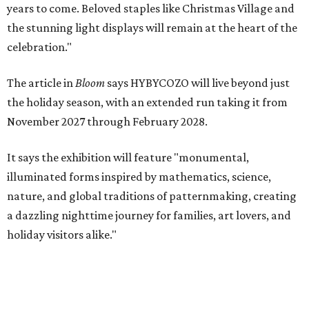
years to come. Beloved staples like Christmas Village and
the stunning light displays will remain at the heart of the
celebration."
The article in
Bloom
says HYBYCOZO will live beyond just
the holiday season, with an extended run taking it from
November 2027 through February 2028.
It says the exhibition will feature "monumental,
illuminated forms inspired by mathematics, science,
nature, and global traditions of patternmaking, creating
a dazzling nighttime journey for families, art lovers, and
holiday visitors alike."