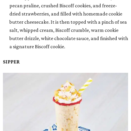
pecan praline, crushed Biscoff cookies, and freeze-
dried strawberries, and filled with homemade cookie
butter cheesecake. It is then topped with a pinch of sea
salt, whipped cream, Biscoff crumble, warm cookie
butter drizzle, white chocolate sauce, and finished with
a signature Biscoff cookie.
SIPPER