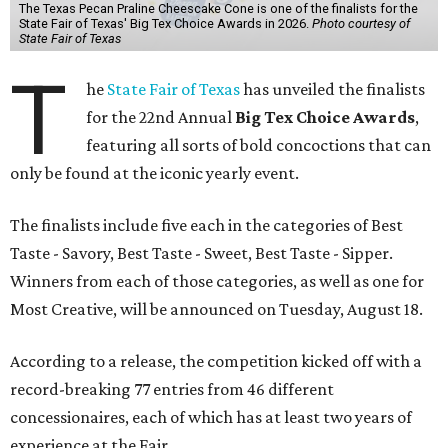
The Texas Pecan Praline Cheescake Cone is one of the finalists for the
State Fair of Texas' Big Tex Choice Awards in 2026.
Photo courtesy of
State Fair of Texas
T
he
State Fair of Texas
has unveiled the finalists
for the 22nd Annual
Big Tex Choice Awards
,
featuring all sorts of bold concoctions that can
only be found at the iconic yearly event.
The finalists include five each in the categories of Best
Taste - Savory, Best Taste - Sweet, Best Taste - Sipper.
Winners from each of those categories, as well as one for
Most Creative, will be announced on Tuesday, August 18.
According to a release, the competition kicked off with a
record-breaking 77 entries from 46 different
concessionaires, each of which has at least two years of
experience at the Fair.