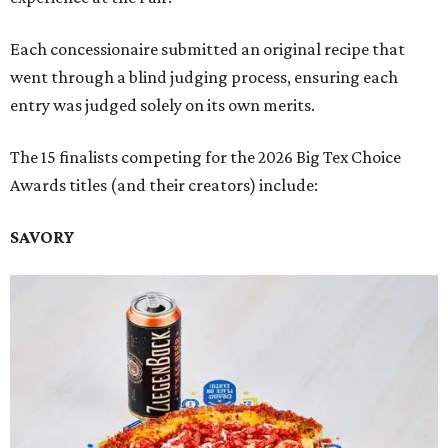
Each concessionaire submitted an original recipe that
went through a blind judging process, ensuring each
entry was judged solely on its own merits.
The 15 finalists competing for the 2026 Big Tex Choice
Awards titles (and their creators) include:
SAVORY