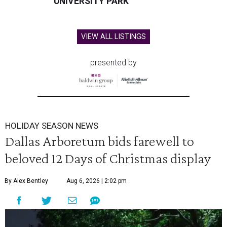
UNIVERSITY PARK
VIEW ALL LISTINGS
presented by
HOLIDAY SEASON NEWS
Dallas Arboretum bids farewell to
beloved 12 Days of Christmas display
By Alex Bentley
Aug 6, 2026 | 2:02 pm