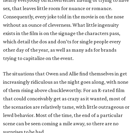
nearly everybody on screen either having or trying to have
sex, that leaves little room for nuance or romance.
Consequently, every joke told in the movie is on the nose
without an ounce of cleverness. What little ingenuity
exists in the film is on the signage the characters pass,
which detail the dos and don’ts for single people every
other day of the year, as well as many ads for brands
trying to capitalize on the event.
The situations that Owen and Allie find themselves in get
increasingly ridiculous as the night goes along, with none
of them rising above chuckleworthy. For an R-rated film
that could conceivably get as crazy as it wanted, most of
the scenarios are relatively tame, with little outrageous or
lewd behavior. Most of the time, the end of a particular
scene can be seen coming a mile away, so there are no
surprises to be had.