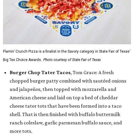
Flamin’ Crunch Pizza is a finalist in the Savory category in State Fair of Texas'
Big Tex Choice Awards.
Photo courtesy of State Fair of Texas
Burger Chop Tater Tacos
, Tom Grace: A fresh
chopped burger patty combined with sautéed onions
and jalapeños, then topped with mozzarella and
American cheese and laid on top a bed of cheddar
cheese tater tots that have been formed into a taco
shell. That is then finished with buffalo buttermilk
ranch coleslaw, garlic parmesan buffalo sauce, and
more tots.