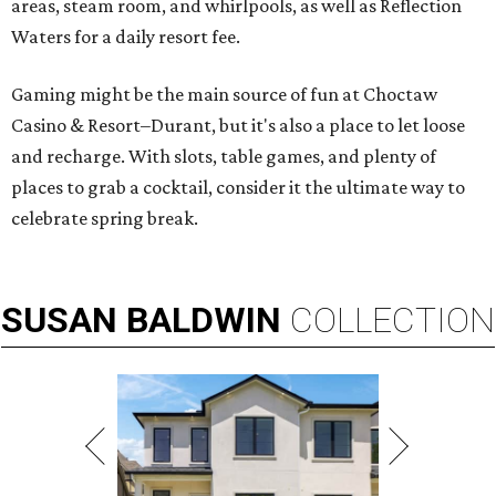
areas, steam room, and whirlpools, as well as Reflection
Waters for a daily resort fee.
Gaming might be the main source of fun at Choctaw
Casino & Resort–Durant, but it's also a place to let loose
and recharge. With slots, table games, and plenty of
places to grab a cocktail, consider it the ultimate way to
celebrate spring break.
SUSAN
BALDWIN
COLLECTION