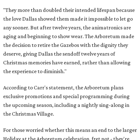
"They more than doubled their intended lifespan because
the love Dallas showed them made it impossible to let go
any sooner. But after twelve years, the animatronics are
aging and beginning to show wear. The Arboretum made
the decision to retire the Gazebos with the dignity they
deserve, giving Dallas the sendoff twelve years of
Christmas memories have earned, rather than allowing
the experience to diminish."
According to Carr's statement, the Arboretum plans
exclusive promotions and special programming during
the upcoming season, including a nightly sing-along in
the Christmas Village.
For those worried whether this means an end to the larger
Holiday at the Arboretum celebration, fret not - they're