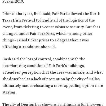
Park in 2019.
Prior to that year, Bush said, Fair Park allowed the North
Texas Irish Festival to handle all of the logistics of the
event, from ticketing to concessions to security. But that
changed under Fair Park First, which - among other
things - raised ticket prices to a degree that it was
affecting attendance, she said.
Bush said the loss of control, combined with the
deteriorating condition of Fair Park's buildings,
attendees' perception that the area was unsafe, and what
she described as a lack of promotion by the city of Dallas,
ultimately made relocating a more appealing option than
staying.
The city of Denton has shown an enthusiasm for the event