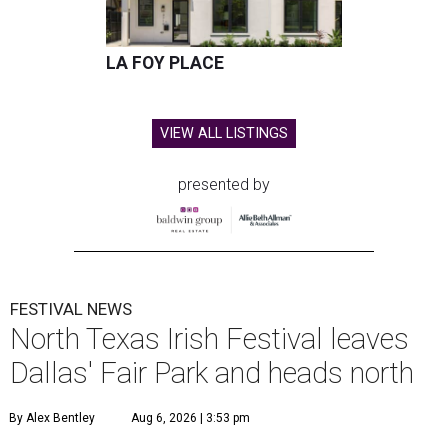
LA FOY PLACE
VIEW ALL LISTINGS
presented by
FESTIVAL NEWS
North Texas Irish Festival leaves
Dallas' Fair Park and heads north
By Alex Bentley
Aug 6, 2026 | 3:53 pm