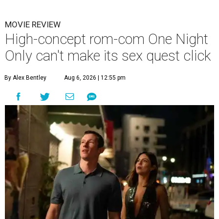
MOVIE REVIEW
High-concept rom-com One Night
Only can't make its sex quest click
By Alex Bentley
Aug 6, 2026 | 12:55 pm