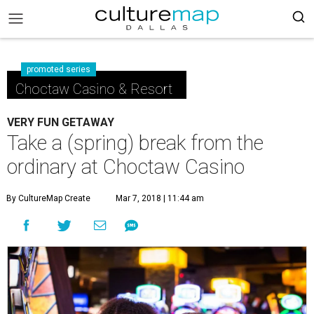
promoted series
Choctaw Casino & Resort
VERY FUN GETAWAY
Take a (spring) break from the
ordinary at Choctaw Casino
By CultureMap Create
Mar 7, 2018 | 11:44 am