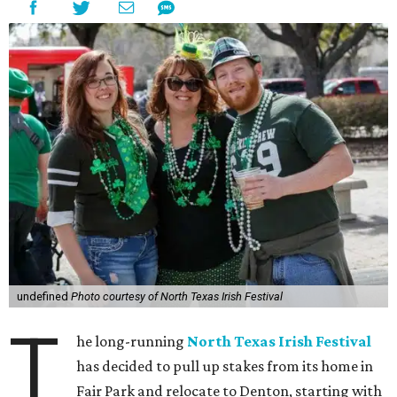
undefined
Photo courtesy of North Texas Irish Festival
T
he long-running
North Texas Irish Festival
has decided to pull up stakes from its home in
Fair Park and relocate to Denton, starting with