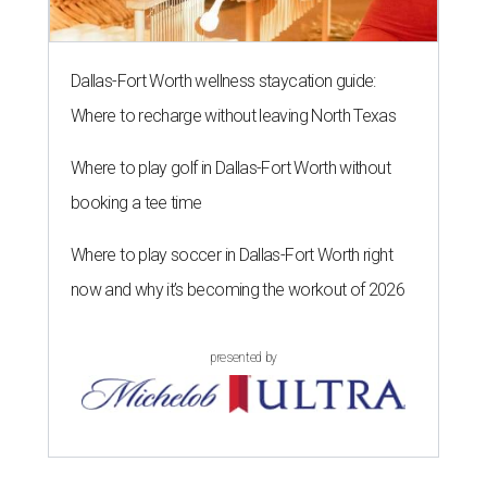
Dallas-Fort Worth wellness staycation guide:
Where to recharge without leaving North Texas
Where to play golf in Dallas-Fort Worth without
booking a tee time
Where to play soccer in Dallas-Fort Worth right
now and why it’s becoming the workout of 2026
presented by