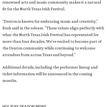
renowned arts and music community makes it a natural
fit for the North Texas Irish Festival.
"Denton is known for embracing music and creativity,"
Bush said in the release. "Those values align perfectly with
what the North Texas Irish Festival has represented for
more than four decades. We're excited to become part of
the Denton community while continuing to welcome
attendees from across Texas and beyond."
Additional details, including the performer lineup and
ticket information will be announced in the coming
months.
HOLIDAY SEASON NEWS