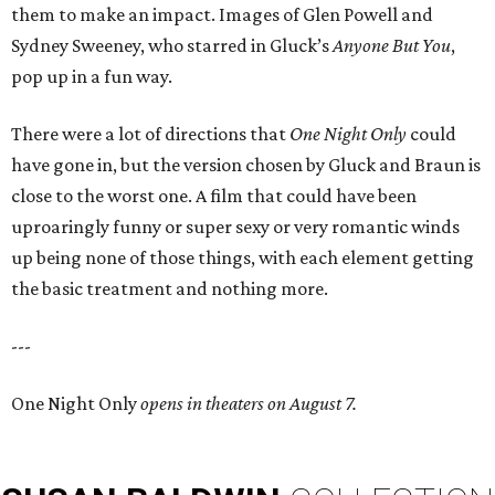
them to make an impact. Images of Glen Powell and
Sydney Sweeney, who starred in Gluck’s
Anyone But You
,
pop up in a fun way.
There were a lot of directions that
One Night Only
could
have gone in, but the version chosen by Gluck and Braun is
close to the worst one. A film that could have been
uproaringly funny or super sexy or very romantic winds
up being none of those things, with each element getting
the basic treatment and nothing more.
---
One Night Only
opens in theaters on August 7.