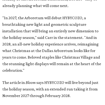
already planning what will come next.
"In 2027, the Arboretum will debut HYBYCOZO, a
breathtaking new light and geometric sculpture
installation that will bring an entirely new dimension to
the holiday season," said Carr in the statement. "And in
2028, an all-new holiday experience arrives, reimagining
what Christmas at the Dallas Arboretum looks like for
years to come. Beloved staples like Christmas Village and
the stunning light displays will remain at the heart of the
celebration."
The article in
Bloom
says HYBYCOZO will live beyond just
the holiday season, with an extended run taking it from
November 2027 through February 2028.