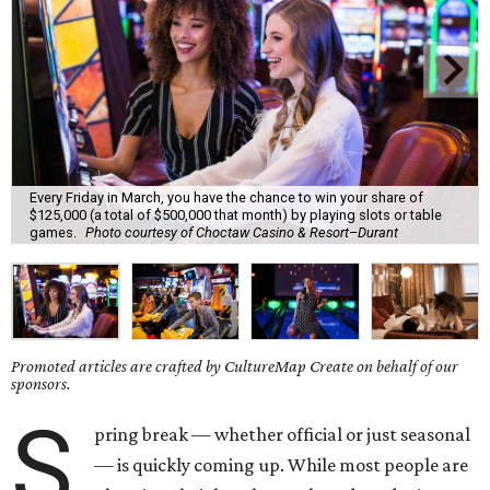
Every Friday in March, you have the chance to win your share of
$125,000 (a total of $500,000 that month) by playing slots or table
games.
Photo courtesy of Choctaw Casino & Resort–Durant
Promoted articles are crafted by CultureMap Create on behalf of our
sponsors.
S
pring break — whether official or just seasonal
— is quickly coming up. While most people are