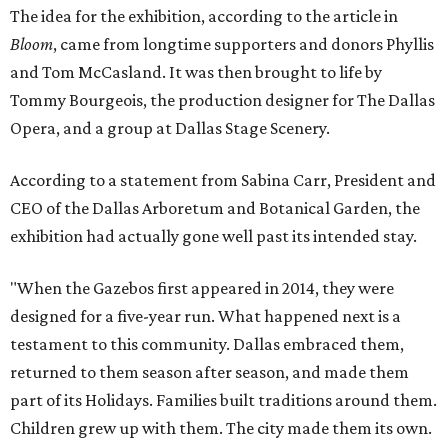
The idea for the exhibition, according to the article in
Bloom
, came from longtime supporters and donors Phyllis
and Tom McCasland. It was then brought to life by
Tommy Bourgeois, the production designer for The Dallas
Opera, and a group at Dallas Stage Scenery.
According to a statement from Sabina Carr, President and
CEO of the Dallas Arboretum and Botanical Garden, the
exhibition had actually gone well past its intended stay.
"When the Gazebos first appeared in 2014, they were
designed for a five-year run. What happened next is a
testament to this community. Dallas embraced them,
returned to them season after season, and made them
part of its Holidays. Families built traditions around them.
Children grew up with them. The city made them its own.