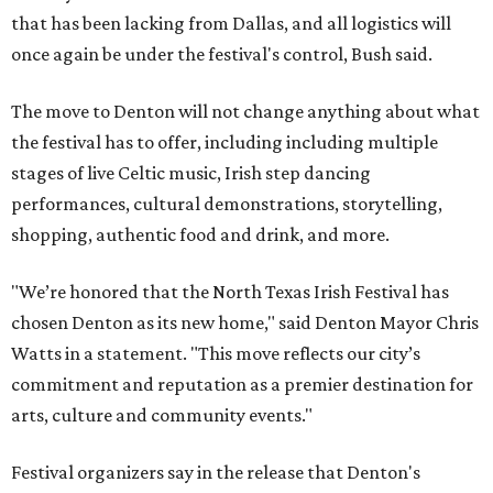
that has been lacking from Dallas, and all logistics will
once again be under the festival's control, Bush said.
The move to Denton will not change anything about what
the festival has to offer, including including multiple
stages of live Celtic music, Irish step dancing
performances, cultural demonstrations, storytelling,
shopping, authentic food and drink, and more.
"We’re honored that the North Texas Irish Festival has
chosen Denton as its new home," said Denton Mayor Chris
Watts in a statement. "This move reflects our city’s
commitment and reputation as a premier destination for
arts, culture and community events."
Festival organizers say in the release that Denton's