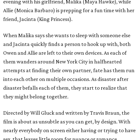
evening with his girlfriend, Malika (Maya Hawke), while
Allie (Monica Barbaro) is prepping for a fun time with her
friend, Jacinta (King Princess).
When Malika says she wants to sleep with someone else
and Jacinta quickly finds a person to hook up with, both
Owen and Allie are left to their own devices. As each of
them wanders around New York City in halfhearted
attempts at finding their own partner, fate has them run
into each other on multiple occasions. As disaster after
disaster befalls each of them, they start to realize that
they might belong together.
Directed by Will Gluck and written by Travis Braun, the
film is about as unsubtle as you can get, by design. With
nearly everybody on screen either having or trying to have
sex, that leaves little room for nuance or romance.