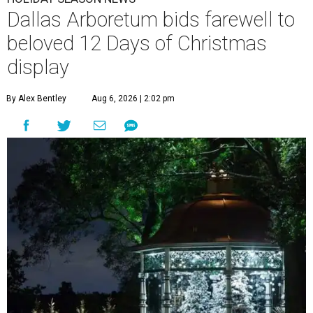
Dallas Arboretum bids farewell to
beloved 12 Days of Christmas
display
By Alex Bentley
Aug 6, 2026 | 2:02 pm