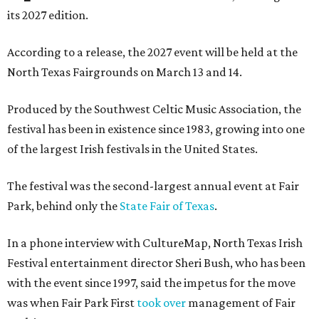
its 2027 edition.
According to a release, the 2027 event will be held at the
North Texas Fairgrounds on March 13 and 14.
Produced by the Southwest Celtic Music Association, the
festival has been in existence since 1983, growing into one
of the largest Irish festivals in the United States.
The festival was the second-largest annual event at Fair
Park, behind only the
State Fair of Texas
.
In a phone interview with CultureMap, North Texas Irish
Festival entertainment director Sheri Bush, who has been
with the event since 1997, said the impetus for the move
was when Fair Park First
took over
management of Fair