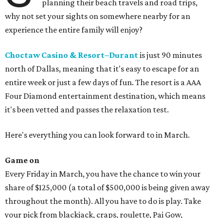
planning their beach travels and road trips,
why not set your sights on somewhere nearby for an
experience the entire family will enjoy?
Choctaw Casino & Resort–Durant
is just 90 minutes
north of Dallas, meaning that it's easy to escape for an
entire week or just a few days of fun. The resort is a AAA
Four Diamond entertainment destination, which means
it's been vetted and passes the relaxation test.
Here's everything you can look forward to in March.
Game on
Every Friday in March, you have the chance to win your
share of $125,000 (a total of $500,000 is being given away
throughout the month). All you have to do is play. Take
your pick from blackjack, craps, roulette, Pai Gow,