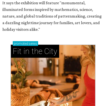
It says the exhibition will feature "monumental,
illuminated forms inspired by mathematics, science,
nature, and global traditions of patternmaking, creating
a dazzling nighttime journey for families, art lovers, and
holiday visitors alike."
promoted
series
Fit in the City