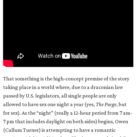
That something is the high-concept premise of the story
taking place in a world where, due to a draconian law
passed by U.S. legislators, all single people are only
allowed to have sex one night a year (yes,
The Purge
, but
for sex). As the “night” (really a 12-hour period from 7 am-
7 pm that includes daylight on both sides) begins, Owen
(Callum Turner) is attempting to have a romantic