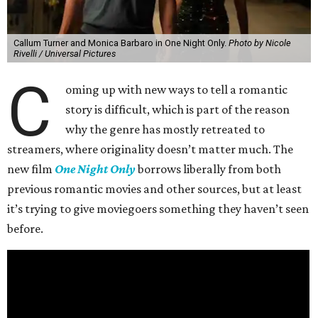
Callum Turner and Monica Barbaro in One Night Only.
Photo by Nicole
Rivelli / Universal Pictures
C
oming up with new ways to tell a romantic
story is difficult, which is part of the reason
why the genre has mostly retreated to
streamers, where originality doesn’t matter much. The
new film
One Night Only
borrows liberally from both
previous romantic movies and other sources, but at least
it’s trying to give moviegoers something they haven’t seen
before.