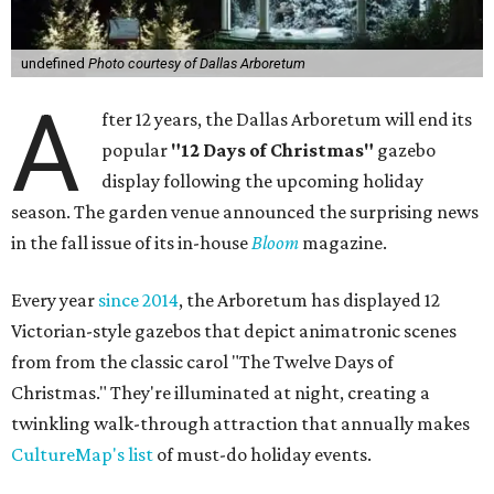
undefined
Photo courtesy of Dallas Arboretum
A
fter 12 years, the Dallas Arboretum will end its
popular
"12 Days of Christmas"
gazebo
display following the upcoming holiday
season. The garden venue announced the surprising news
in the fall issue of its in-house
Bloom
magazine.
Every year
since 2014
, the Arboretum has displayed 12
Victorian-style gazebos that depict animatronic scenes
from from the classic carol "The Twelve Days of
Christmas." They're illuminated at night, creating a
twinkling walk-through attraction that annually makes
CultureMap's list
of must-do holiday events.