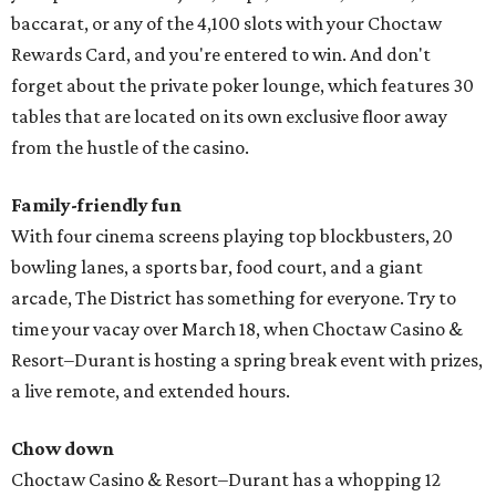
baccarat, or any of the 4,100 slots with your Choctaw
Rewards Card, and you're entered to win. And don't
forget about the private poker lounge, which features 30
tables that are located on its own exclusive floor away
from the hustle of the casino.
Family-friendly fun
With four cinema screens playing top blockbusters, 20
bowling lanes, a sports bar, food court, and a giant
arcade, The District has something for everyone. Try to
time your vacay over March 18, when Choctaw Casino &
Resort–Durant is hosting a spring break event with prizes,
a live remote, and extended hours.
Chow down
Choctaw Casino & Resort–Durant has a whopping 12