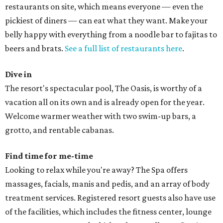
restaurants on site, which means everyone — even the
pickiest of diners — can eat what they want. Make your
belly happy with everything from a noodle bar to fajitas to
beers and brats.
See a full list of restaurants here
.
Dive in
The resort's spectacular pool, The Oasis, is worthy of a
vacation all on its own and is already open for the year.
Welcome warmer weather with two swim-up bars, a
grotto, and rentable cabanas.
Find time for me-time
Looking to relax while you're away? The Spa offers
massages, facials, manis and pedis, and an array of body
treatment services. Registered resort guests also have use
of the facilities, which includes the fitness center, lounge