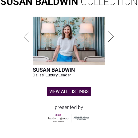
SUSAN
BALDWIN
COLLECTION
SUSAN BALDWIN
Dallas' Luxury Leader
VIEW ALL LISTINGS
presented by