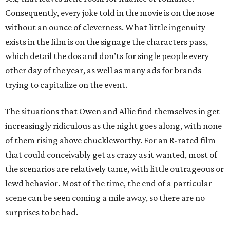
Consequently, every joke told in the movie is on the nose
without an ounce of cleverness. What little ingenuity
exists in the film is on the signage the characters pass,
which detail the dos and don’ts for single people every
other day of the year, as well as many ads for brands
trying to capitalize on the event.
The situations that Owen and Allie find themselves in get
increasingly ridiculous as the night goes along, with none
of them rising above chuckleworthy. For an R-rated film
that could conceivably get as crazy as it wanted, most of
the scenarios are relatively tame, with little outrageous or
lewd behavior. Most of the time, the end of a particular
scene can be seen coming a mile away, so there are no
surprises to be had.