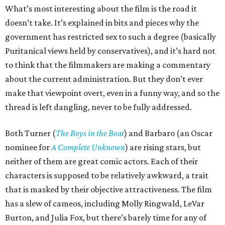
What’s most interesting about the film is the road it
doesn’t take. It’s explained in bits and pieces why the
government has restricted sex to such a degree (basically
Puritanical views held by conservatives), and it’s hard not
to think that the filmmakers are making a commentary
about the current administration. But they don’t ever
make that viewpoint overt, even in a funny way, and so the
thread is left dangling, never to be fully addressed.
Both Turner (
The Boys in the Boat
) and Barbaro (an Oscar
nominee for
A Complete Unknown
) are rising stars, but
neither of them are great comic actors. Each of their
characters is supposed to be relatively awkward, a trait
that is masked by their objective attractiveness. The film
has a slew of cameos, including Molly Ringwald, LeVar
Burton, and Julia Fox, but there’s barely time for any of