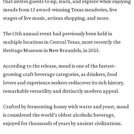
that invites guests to sip, learn, and explore while enjoying
meads from 13 award-winning Texas meaderies, five
stages of live music, artisan shopping, and more.
The 13th annual event had previously been held in
multiple locations in Central Texas, most recently the
Heritage Museum in New Braunfels, in 2025.
According to the release, mead is one of the fastest-
growing craft beverage categories, as drinkers, food
lovers and experience seekers rediscover its rich history,
remarkable versatility and distinctly modern appeal.
Crafted by fermenting honey with water and yeast, mead
is considered the world's oldest alcoholic beverage,
enjoyed for thousands of years by ancient civilizations.