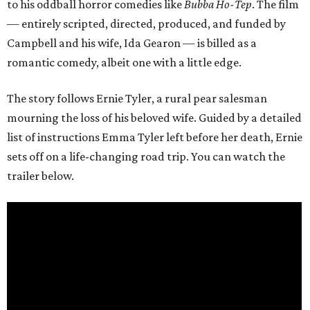
to his oddball horror comedies like
Bubba Ho-Tep
. The film
— entirely scripted, directed, produced, and funded by
Campbell and his wife, Ida Gearon — is billed as a
romantic comedy, albeit one with a little edge.
The story follows Ernie Tyler, a rural pear salesman
mourning the loss of his beloved wife. Guided by a detailed
list of instructions Emma Tyler left before her death, Ernie
sets off on a life-changing road trip. You can watch the
trailer below.