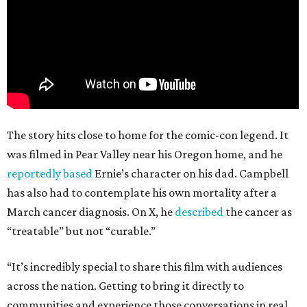
The story hits close to home for the comic-con legend. It
was filmed in Pear Valley near his Oregon home, and he
reportedly based
Ernie’s character on his dad. Campbell
has also had to contemplate his own mortality after a
March cancer diagnosis. On X, he
described
the cancer as
“treatable” but not “curable.”
“It’s incredibly special to share this film with audiences
across the nation. Getting to bring it directly to
communities and experience those conversations in real