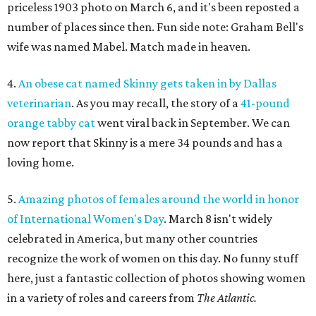
priceless 1903 photo on March 6, and it's been reposted a
number of places since then. Fun side note: Graham Bell's
wife was named Mabel. Match made in heaven.
4.
An obese cat named Skinny gets taken in by Dallas
veterinarian
. As you may recall, the story of a
41-pound
orange tabby cat
went viral back in September. We can
now report that Skinny is a mere 34 pounds and has a
loving home.
5.
Amazing photos of females around the world in honor
of International Women's Day
. March 8 isn't widely
celebrated in America, but many other countries
recognize the work of women on this day. No funny stuff
here, just a fantastic collection of photos showing women
in a variety of roles and careers from
The Atlantic.