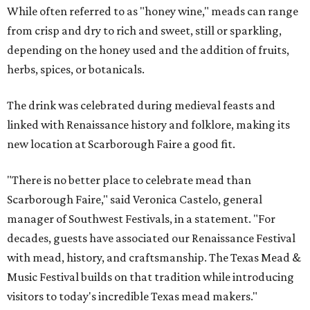
While often referred to as "honey wine," meads can range
from crisp and dry to rich and sweet, still or sparkling,
depending on the honey used and the addition of fruits,
herbs, spices, or botanicals.
The drink was celebrated during medieval feasts and
linked with Renaissance history and folklore, making its
new location at Scarborough Faire a good fit.
"There is no better place to celebrate mead than
Scarborough Faire," said Veronica Castelo, general
manager of Southwest Festivals, in a statement. "For
decades, guests have associated our Renaissance Festival
with mead, history, and craftsmanship. The Texas Mead &
Music Festival builds on that tradition while introducing
visitors to today's incredible Texas mead makers."