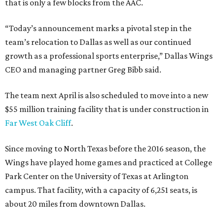
that is only a few blocks from the AAC.
“Today’s announcement marks a pivotal step in the
team’s relocation to Dallas as well as our continued
growth as a professional sports enterprise,” Dallas Wings
CEO and managing partner Greg Bibb said.
The team next April is also scheduled to move into a new
$55 million training facility that is under construction in
Far West Oak Cliff
.
Since moving to North Texas before the 2016 season, the
Wings have played home games and practiced at College
Park Center on the University of Texas at Arlington
campus. That facility, with a capacity of 6,251 seats, is
about 20 miles from downtown Dallas.