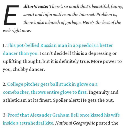
E
ditor's note:
There's so much that's beautiful, funny,
smart and informative on the Internet. Problem is,
there's also a bunch of garbage. Here's the best of the
web right now:
1.
This pot-bellied Russian man in a Speedo is a better
dancer than you
. I can't decide if this is a depressing or
uplifting thought, but it is definitely true. More power to
you, chubby dancer.
2.
College pitcher gets ball stuck in glove on a
comebacker, throws entire glove to first
. Ingenuity and
athleticism at its finest. Spoiler alert: He gets the out.
3.
Proof that Alexander Graham Bell once kissed his wife
inside a tetrahedral kite
.
National Geographic
posted the