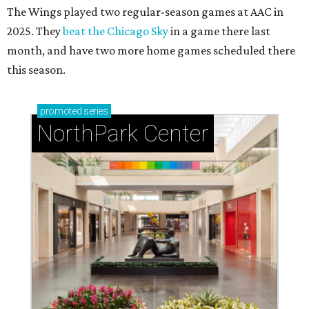
The Wings played two regular-season games at AAC in
2025. They
beat the Chicago Sky
in a game there last
month, and have two more home games scheduled there
this season.
promoted
series
NorthPark Center