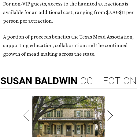
For non-VIP guests, access to the haunted attractions is
available for an additional cost, ranging from $7.70-$11 per
person per attraction.
A portion of proceeds benefits the Texas Mead Association,
supporting education, collaboration and the continued
growth of mead making across the state.
SUSAN
BALDWIN
COLLECTION