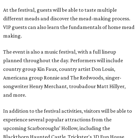
At the festival, guests will be able to taste multiple
different meads and discover the mead-making process.
VIP guests can also learn the fundamentals of home mead
making.
The event is also a music festival, with a full lineup
planned throughout the day. Performers will include
country group Kin Faux, country artist Don Louis,
Americana group Ronnie and The Redwoods, singer-
songwriter Henry Merchant, troubadour Matt Hillyer,
and more.
In addition to the festival activities, visitors will be able to
experience several popular attractions from the
upcoming Scarboroughs’ Hollow, including the
Blackthorn Haunted Castle, Trickster's 3D Fun House,