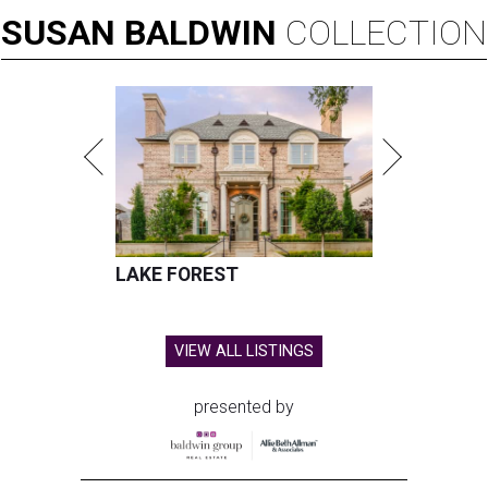
SUSAN
BALDWIN
COLLECTION
LAKE FOREST
VIEW ALL LISTINGS
presented by