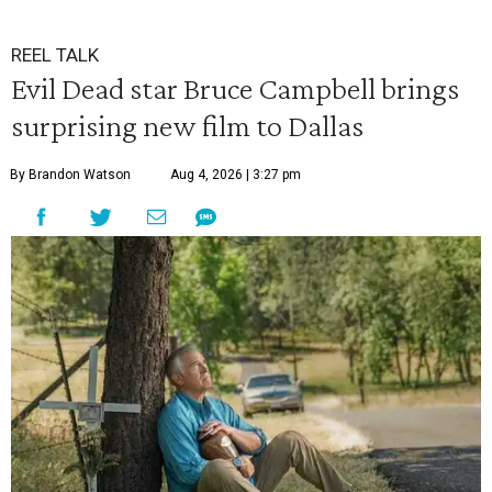
REEL TALK
Evil Dead star Bruce Campbell brings
surprising new film to Dallas
By Brandon Watson
Aug 4, 2026 | 3:27 pm