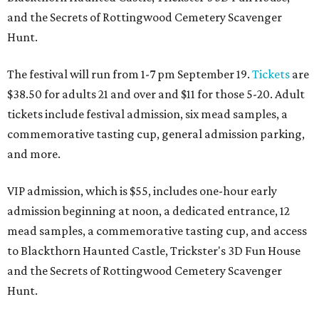
and the Secrets of Rottingwood Cemetery Scavenger
Hunt.
The festival will run from 1-7 pm September 19.
Tickets
are
$38.50 for adults 21 and over and $11 for those 5-20. Adult
tickets include festival admission, six mead samples, a
commemorative tasting cup, general admission parking,
and more.
VIP admission, which is $55, includes one-hour early
admission beginning at noon, a dedicated entrance, 12
mead samples, a commemorative tasting cup, and access
to Blackthorn Haunted Castle, Trickster's 3D Fun House
and the Secrets of Rottingwood Cemetery Scavenger
Hunt.