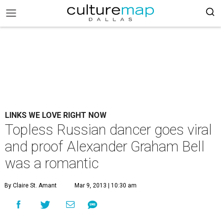
LINKS WE LOVE RIGHT NOW
Topless Russian dancer goes viral
and proof Alexander Graham Bell
was a romantic
By Claire St. Amant
Mar 9, 2013 | 10:30 am