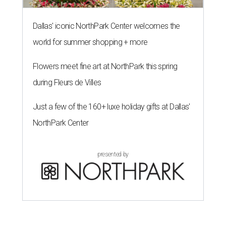
Dallas' iconic NorthPark Center welcomes the
world for summer shopping + more
Flowers meet fine art at NorthPark this spring
during Fleurs de Villes
Just a few of the 160+ luxe holiday gifts at Dallas'
NorthPark Center
presented by