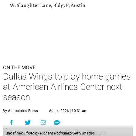
W. Slaughter Lane, Bldg. F, Austin
ON THE MOVE
Dallas Wings to play home games
at American Airlines Center next
season
By Associated Press
Aug 4, 2026 | 10:31 am
undefined
Photo by Richard Rodriguez/Getty Images