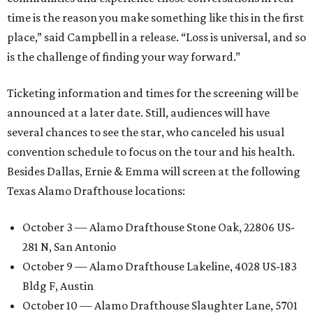
time is the reason you make something like this in the first
place,” said Campbell in a release. “Loss is universal, and so
is the challenge of finding your way forward.”
Ticketing information and times for the screening will be
announced at a later date. Still, audiences will have
several chances to see the star, who canceled his usual
convention schedule to focus on the tour and his health.
Besides Dallas, Ernie & Emma will screen at the following
Texas Alamo Drafthouse locations:
October 3 — Alamo Drafthouse Stone Oak, 22806 US-
281 N, San Antonio
October 9 — Alamo Drafthouse Lakeline, 4028 US-183
Bldg F, Austin
October 10 — Alamo Drafthouse Slaughter Lane, 5701