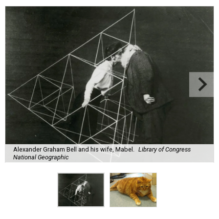
Alexander Graham Bell and his wife, Mabel.
Library of Congress
National Geographic