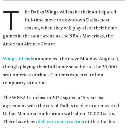
T
he Dallas Wings will make their anticipated
full-time move to downtown Dallas next
season, when they will play all of their home
games in the same arena as the NBA's Mavericks, the
American Airlines Center.
Wings officials
announced the move Monday, August 3,
though playing their full home schedule at the 20,000-
seat American Airlines Center is expected to be a
temporary situation.
The WNBA franchise in 2024 signed a 15-year use
agreement with the city of Dallas to play in a renovated
Dallas Memorial Auditorium with about 10,000 seats.
There have been
delays in construction
at that facility