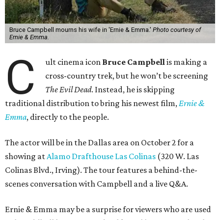
Bruce Campbell mourns his wife in 'Ernie & Emma.'
Photo courtesy of
Ernie & Emma.
C
ult cinema icon
Bruce Campbell
is making a
cross-country trek, but he won’t be screening
The Evil Dead
. Instead, he is skipping
traditional distribution to bring his newest film,
Ernie &
Emma
, directly to the people.
The actor will be in the Dallas area on October 2 for a
showing at
Alamo Drafthouse Las Colinas
(320 W. Las
Colinas Blvd., Irving). The tour features a behind-the-
scenes conversation with Campbell and a live Q&A.
Ernie & Emma may be a surprise for viewers who are used