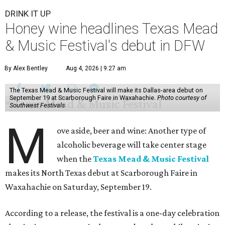
DRINK IT UP
Honey wine headlines Texas Mead
& Music Festival's debut in DFW
By Alex Bentley
Aug 4, 2026 | 9:27 am
The Texas Mead & Music Festival will make its Dallas-area debut on
September 19 at Scarborough Faire in Waxahachie.
Photo courtesy of
Southwest Festivals
M
ove aside, beer and wine: Another type of
alcoholic beverage will take center stage
when the
Texas Mead & Music Festival
makes its North Texas debut at Scarborough Faire in
Waxahachie on Saturday, September 19.
According to a release, the festival is a one-day celebration