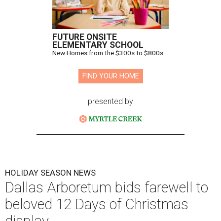
FUTURE ONSITE
ELEMENTARY SCHOOL
New Homes from the $300s to $800s
FIND YOUR HOME
presented by
HOLIDAY SEASON NEWS
Dallas Arboretum bids farewell to
beloved 12 Days of Christmas