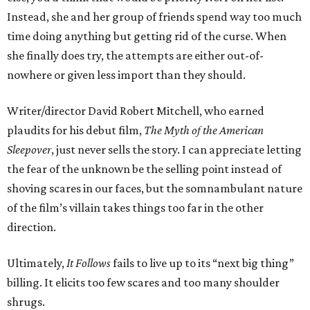
Instead, she and her group of friends spend way too much
time doing anything but getting rid of the curse. When
she finally does try, the attempts are either out-of-
nowhere or given less import than they should.
Writer/director David Robert Mitchell, who earned
plaudits for his debut film,
The Myth of the American
Sleepover
, just never sells the story. I can appreciate letting
the fear of the unknown be the selling point instead of
shoving scares in our faces, but the somnambulant nature
of the film’s villain takes things too far in the other
direction.
Ultimately,
It Follows
fails to live up to its “next big thing”
billing. It elicits too few scares and too many shoulder
shrugs.