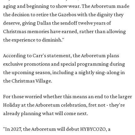
aging and beginning to show wear. The Arboretum made
the decision to retire the Gazebos with the dignity they
deserve, giving Dallas the sendoff twelve years of
Christmas memories have earned, rather than allowing
the experience to diminish."
According to Carr's statement, the Arboretum plans
exclusive promotions and special programming during
the upcoming season, including a nightly sing-along in
the Christmas Village.
For those worried whether this means an end to the larger
Holiday at the Arboretum celebration, fret not - they're
already planning what will come next.
"In 2027, the Arboretum will debut HYBYCOZO, a