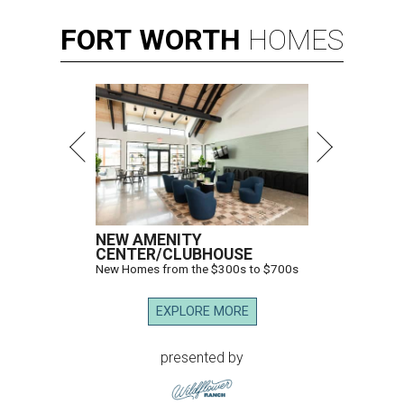
FORT
WORTH
HOMES
NEW AMENITY
CENTER/CLUBHOUSE
New Homes from the $300s to $700s
EXPLORE MORE
presented by