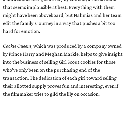
that seems implausible at best. Everything with them
might have been aboveboard, but Nahmias and her team
edit the family’s journey in a way that pushes a bit too
hard for emotion.
Cookie Queens
, which was produced by a company owned
by Prince Harry and Meghan Markle, helps to give insight
into the business of selling Girl Scout cookies for those
who’ve only been on the purchasing end of the
transaction. The dedication of each girl toward selling
their allotted supply proves fun and interesting, even if
the filmmaker tries to gild the lily on occasion.