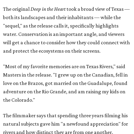
The original
Deep in the Heart
took a broad view of Texas —
both its landscapes and their inhabitants — while the
"sequel," as the release calls it, specifically highlights
water. Conservation is an important angle, and viewers
will get a chance to consider how they could connect with
and protect the ecosystems on their screens.
"Most of my favorite memories are on Texas Rivers," said
Masters in the release. "I grew up on the Canadian, fell in
love on the Brazos, got married on the Guadalupe, found
adventure on the Rio Grande, and am raising my kids on
the Colorado."
The filmmaker says that spending three years filming his
natural subjects gave him "a newfound appreciation" for
rivers and how distinct they are from one another.