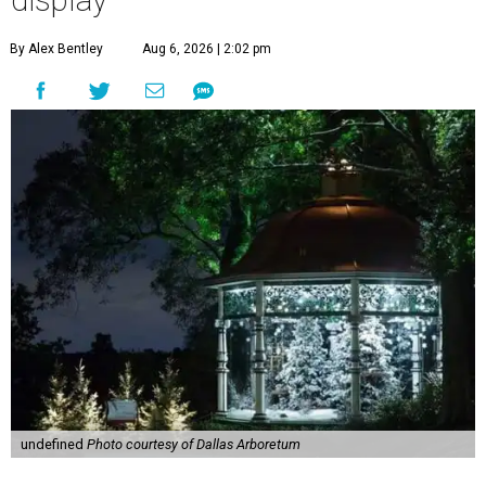
display
By Alex Bentley
Aug 6, 2026 | 2:02 pm
undefined
Photo courtesy of Dallas Arboretum