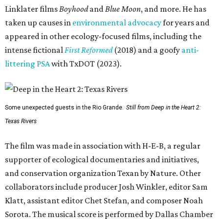
Linklater films
Boyhood
and
Blue Moon
, and more. He has
taken up causes in
environmental advocacy
for years and
appeared in other ecology-focused films, including the
intense fictional
First Reformed
(2018) and a goofy
anti-
littering PSA
with TxDOT (2023).
Some unexpected guests in the Rio Grande.
Still from Deep in the Heart 2:
Texas Rivers
The film was made in association with H-E-B, a regular
supporter of ecological documentaries and initiatives,
and conservation organization Texan by Nature. Other
collaborators include producer Josh Winkler, editor Sam
Klatt, assistant editor Chet Stefan, and composer Noah
Sorota. The musical score is performed by Dallas Chamber