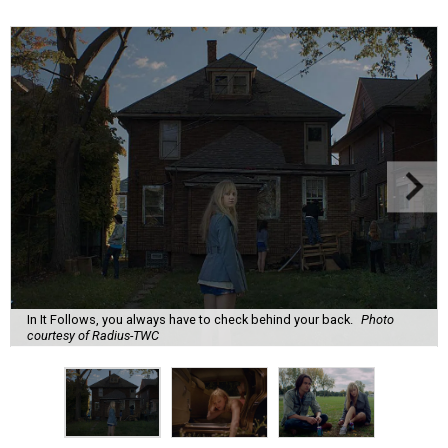
In It Follows, you always have to check behind your back.
Photo
courtesy of Radius-TWC