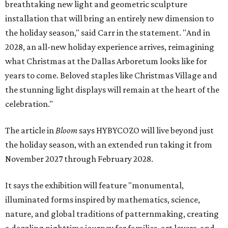
breathtaking new light and geometric sculpture
installation that will bring an entirely new dimension to
the holiday season," said Carr in the statement. "And in
2028, an all-new holiday experience arrives, reimagining
what Christmas at the Dallas Arboretum looks like for
years to come. Beloved staples like Christmas Village and
the stunning light displays will remain at the heart of the
celebration."
The article in
Bloom
says HYBYCOZO will live beyond just
the holiday season, with an extended run taking it from
November 2027 through February 2028.
It says the exhibition will feature "monumental,
illuminated forms inspired by mathematics, science,
nature, and global traditions of patternmaking, creating