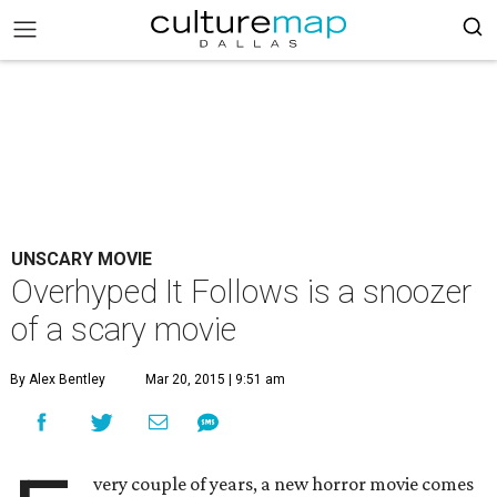
UNSCARY MOVIE
Overhyped It Follows is a snoozer
of a scary movie
By Alex Bentley
Mar 20, 2015 | 9:51 am
very couple of years, a new horror movie comes