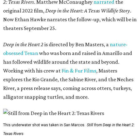
2: Texas Rivers
. Matthew McConaughey
narrated
the
original 2022 film,
Deep in the Heart: A Texas Wildlife Story
.
Now Ethan Hawke narrates the follow-up, which will be in
theaters September 25.
Deep in the Heart 2
is directed by Ben Masters, a
nature-
obsessed Texan
who was born and raised in Amarillo and
has followed wildlife around the state and beyond.
Working with his crew at
Fin & Fur Films
, Masters
explores the Rio Grande, the Sabine River, and the Neches
River, a press release says, coming across otters, turkeys,
alligator snapping turtles, and more.
This underwater shot was taken in San Marcos.
Still from Deep in the Heart 2:
Texas Rivers