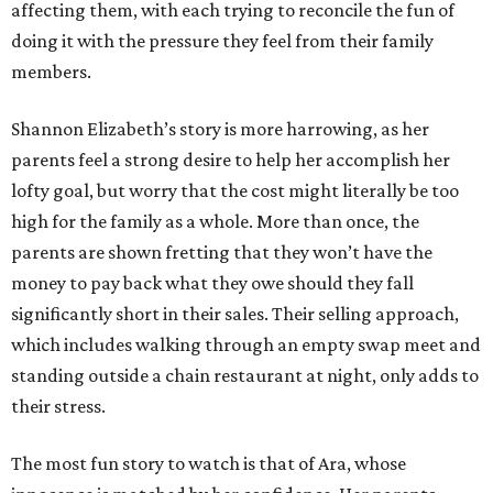
affecting them, with each trying to reconcile the fun of
doing it with the pressure they feel from their family
members.
Shannon Elizabeth’s story is more harrowing, as her
parents feel a strong desire to help her accomplish her
lofty goal, but worry that the cost might literally be too
high for the family as a whole. More than once, the
parents are shown fretting that they won’t have the
money to pay back what they owe should they fall
significantly short in their sales. Their selling approach,
which includes walking through an empty swap meet and
standing outside a chain restaurant at night, only adds to
their stress.
The most fun story to watch is that of Ara, whose