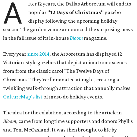
A
fter 12 years, the Dallas Arboretum will end its
popular
"12 Days of Christmas"
gazebo
display following the upcoming holiday
season. The garden venue announced the surprising news
in the fall issue of its in-house
Bloom
magazine.
Every year
since 2014
, the Arboretum has displayed 12
Victorian-style gazebos that depict animatronic scenes
from from the classic carol "The Twelve Days of
Christmas." They're illuminated at night, creating a
twinkling walk-through attraction that annually makes
CultureMap's list
of must-do holiday events.
The idea for the exhibition, according to the article in
Bloom
, came from longtime supporters and donors Phyllis
and Tom McCasland. It was then brought to life by