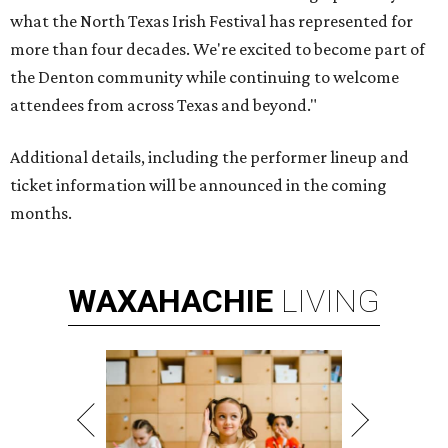
what the North Texas Irish Festival has represented for
more than four decades. We're excited to become part of
the Denton community while continuing to welcome
attendees from across Texas and beyond."
Additional details, including the performer lineup and
ticket information will be announced in the coming
months.
WAXAHACHIE
LIVING