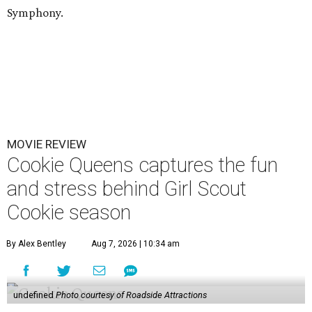
Symphony.
MOVIE REVIEW
Cookie Queens captures the fun
and stress behind Girl Scout
Cookie season
By Alex Bentley
Aug 7, 2026 | 10:34 am
undefined
Photo courtesy of Roadside Attractions