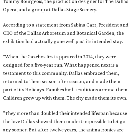
Tommy Bourgeois, the production designer for The Dallas
Opera, and a group at Dallas Stage Scenery.
According to a statement from Sabina Carr, President and
CEO of the Dallas Arboretum and Botanical Garden, the
exhibition had actually gone well past its intended stay.
"When the Gazebos first appeared in 2014, they were
designed for a five-year run. What happened next is a
testament to this community. Dallas embraced them,
returned to them season after season, and made them
part of its Holidays. Families built traditions around them.
Children grew up with them. The city made them its own.
"They more than doubled their intended lifespan because
the love Dallas showed them made it impossible to let go
any sooner. But after twelve years, the animatronics are