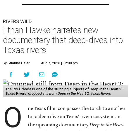
RIVERS WILD
Ethan Hawke narrates new
documentary that deep-dives into
Texas rivers
By Brianna Caleri
Aug 7, 2026 | 12:08 pm
The Rio Grande is one of the stunning subjects of Deep in the Heart 2:
Texas Rivers.
Cropped still from Deep in the Heart 2: Texas Rivers
O
ne Texas film icon passes the torch to another
for a deep dive on Texas' river ecosystems in
the upcoming documentary
Deep in the Heart