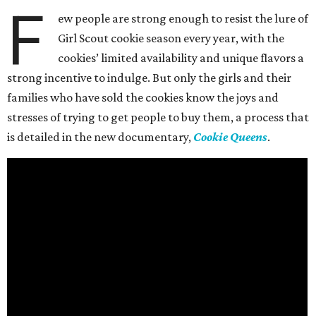
F
ew people are strong enough to resist the lure of
Girl Scout cookie season every year, with the
cookies’ limited availability and unique flavors a
strong incentive to indulge. But only the girls and their
families who have sold the cookies know the joys and
stresses of trying to get people to buy them, a process that
is detailed in the new documentary,
Cookie Queens
.