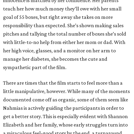
innocence is matched by her confidence. Her parents
teach her how much money they’ll owe with her small
goal of 55 boxes, but right away she takes on more
responsibility than expected. She’s shown making sales
pitches and tallying the total number of boxes she’s sold
with little-to-no help from either her mom or dad. With
her high voice, glasses, and a monitor on her arm to
manage her diabetes, she becomes the cute and
sympathetic part of the film.
There are times that the film starts to feel more than a
little manipulative, however. While many of the moments
documented come off as organic, some of them seem like
Nahmias is actively guiding the participants in order to
get a better story. This is especially evident with Shannon
Elizabeth and her family, whose early struggles turn into
a miraculous feel-good story by the end, a turnaround