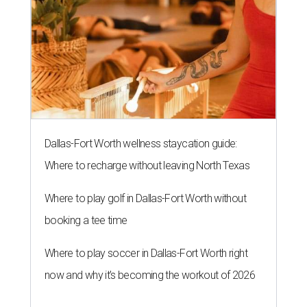
Dallas-Fort Worth wellness staycation guide:
Where to recharge without leaving North Texas
Where to play golf in Dallas-Fort Worth without
booking a tee time
Where to play soccer in Dallas-Fort Worth right
now and why it’s becoming the workout of 2026