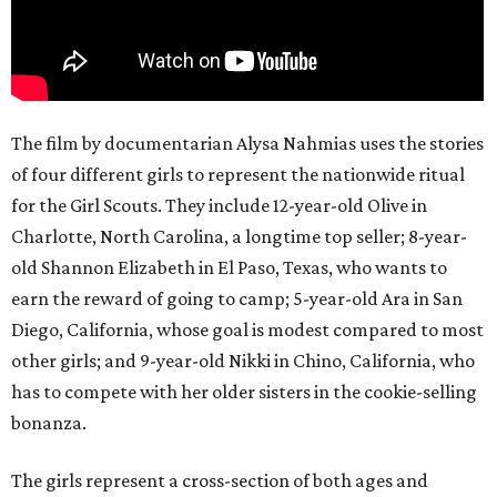
The film by documentarian Alysa Nahmias uses the stories
of four different girls to represent the nationwide ritual
for the Girl Scouts. They include 12-year-old Olive in
Charlotte, North Carolina, a longtime top seller; 8-year-
old Shannon Elizabeth in El Paso, Texas, who wants to
earn the reward of going to camp; 5-year-old Ara in San
Diego, California, whose goal is modest compared to most
other girls; and 9-year-old Nikki in Chino, California, who
has to compete with her older sisters in the cookie-selling
bonanza.
The girls represent a cross-section of both ages and