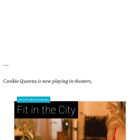
---
Cookie Queens
is now playing in theaters,
promoted
series
Fit in the City