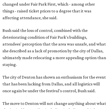
changed under Fair Park First, which - among other
things - raised ticket prices to a degree that it was
affecting attendance, she said.
Bush said the loss of control, combined with the
deteriorating condition of Fair Park's buildings,
attendees' perception that the area was unsafe, and what
she described as a lack of promotion by the city of Dallas,
ultimately made relocating a more appealing option than
staying.
The city of Denton has shown an enthusiasm for the event
that has been lacking from Dallas, and all logistics will
once again be under the festival's control, Bush said.
The move to Denton will not change anything about what