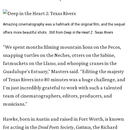
Amazing cinematography was a hallmark of the original film, and the sequel
offers more beautiful shots.
Still from Deep in the Heart 2: Texas Rivers
"We spent months filming mountain lions on the Pecos,
snapping turtles on the Neches, otters on the Sabine,
fatmuckets on the Llano, and whooping cranes in the
Guadalupe's Estuary," Masters said. "Editing the majesty
of Texas Rivers into 80 minutes was a huge challenge, and
I'm just incredibly grateful to work with such a talented
team of cinematographers, editors, producers, and
musicians."
Hawke, born in Austin and raised in Fort Worth, is known
for acting in the
Dead Poets Society
,
Gattaca
, the Richard