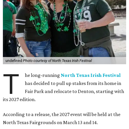
undefined
Photo courtesy of North Texas Irish Festival
T
he long-running
North Texas Irish Festival
has decided to pull up stakes from its home in
Fair Park and relocate to Denton, starting with
its 2027 edition.
According to a release, the 2027 event will be held at the
North Texas Fairgrounds on March 13 and 14.