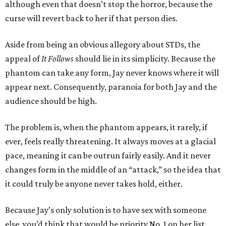
although even that doesn’t stop the horror, because the
curse will revert back to her if that person dies.
Aside from being an obvious allegory about STDs, the
appeal of
It Follows
should lie in its simplicity. Because the
phantom can take any form, Jay never knows where it will
appear next. Consequently, paranoia for both Jay and the
audience should be high.
The problem is, when the phantom appears, it rarely, if
ever, feels really threatening. It always moves at a glacial
pace, meaning it can be outrun fairly easily. And it never
changes form in the middle of an “attack,” so the idea that
it could truly be anyone never takes hold, either.
Because Jay’s only solution is to have sex with someone
else, you’d think that would be priority No. 1 on her list.