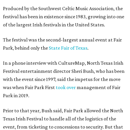
Produced by the Southwest Celtic Music Association, the
festival has been in existence since 1983, growing into one
of the largest Irish festivals in the United States.
The festival was the second-largest annual event at Fair
Park, behind only the
State Fair of Texas
.
In a phone interview with CultureMap, North Texas Irish
Festival entertainment director Sheri Bush, who has been
with the event since 1997, said the impetus for the move
was when Fair Park First
took over
management of Fair
Park in 2019.
Prior to that year, Bush said, Fair Park allowed the North
Texas Irish Festival to handle all of the logistics of the
event, from ticketing to concessions to security. But that