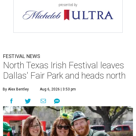
presented by
FESTIVAL NEWS
North Texas Irish Festival leaves
Dallas' Fair Park and heads north
By Alex Bentley
Aug 6, 2026 | 3:53 pm