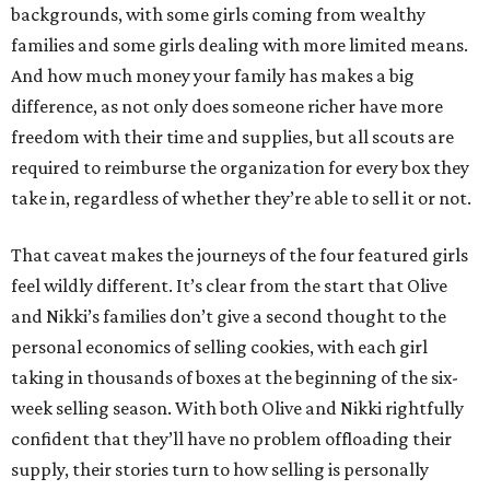
backgrounds, with some girls coming from wealthy
families and some girls dealing with more limited means.
And how much money your family has makes a big
difference, as not only does someone richer have more
freedom with their time and supplies, but all scouts are
required to reimburse the organization for every box they
take in, regardless of whether they’re able to sell it or not.
That caveat makes the journeys of the four featured girls
feel wildly different. It’s clear from the start that Olive
and Nikki’s families don’t give a second thought to the
personal economics of selling cookies, with each girl
taking in thousands of boxes at the beginning of the six-
week selling season. With both Olive and Nikki rightfully
confident that they’ll have no problem offloading their
supply, their stories turn to how selling is personally