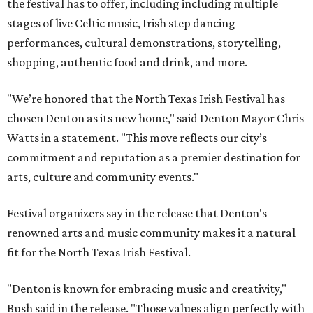
the festival has to offer, including including multiple
stages of live Celtic music, Irish step dancing
performances, cultural demonstrations, storytelling,
shopping, authentic food and drink, and more.
"We’re honored that the North Texas Irish Festival has
chosen Denton as its new home," said Denton Mayor Chris
Watts in a statement. "This move reflects our city’s
commitment and reputation as a premier destination for
arts, culture and community events."
Festival organizers say in the release that Denton's
renowned arts and music community makes it a natural
fit for the North Texas Irish Festival.
"Denton is known for embracing music and creativity,"
Bush said in the release. "Those values align perfectly with