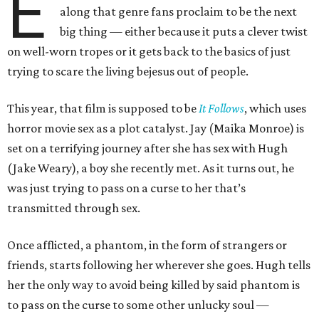
E
along that genre fans proclaim to be the next
big thing — either because it puts a clever twist
on well-worn tropes or it gets back to the basics of just
trying to scare the living bejesus out of people.
This year, that film is supposed to be
It Follows
, which uses
horror movie sex as a plot catalyst. Jay (Maika Monroe) is
set on a terrifying journey after she has sex with Hugh
(Jake Weary), a boy she recently met. As it turns out, he
was just trying to pass on a curse to her that’s
transmitted through sex.
Once afflicted, a phantom, in the form of strangers or
friends, starts following her wherever she goes. Hugh tells
her the only way to avoid being killed by said phantom is
to pass on the curse to some other unlucky soul —