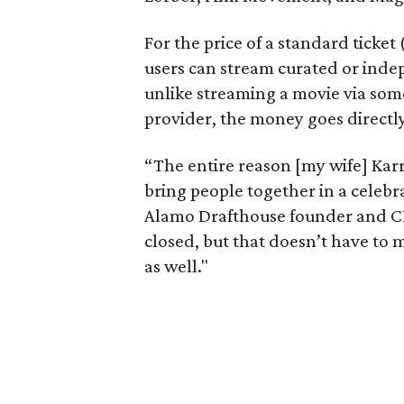
For the price of a standard ticket
users can stream curated or indep
unlike streaming a movie via som
provider, the money goes directly
“The entire reason [my wife] Karrie
bring people together in a celebr
Alamo Drafthouse founder and CEO
closed, but that doesn’t have to
as well."