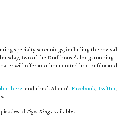
ffering specialty screenings, including the revival
nesday, two of the Drafthouse's long-running
eater will offer another curated horror film and
films here
, and check Alamo's
Facebook
,
Twitter
,
s.
episodes of
Tiger King
available.