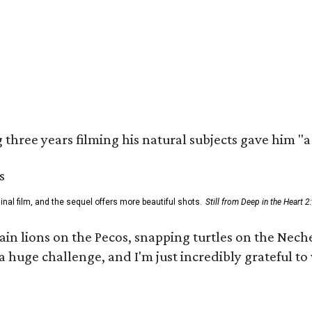
three years filming his natural subjects gave him "
al film, and the sequel offers more beautiful shots.
Still from Deep in the Heart 2
 lions on the Pecos, snapping turtles on the Neches
a huge challenge, and I'm just incredibly grateful t