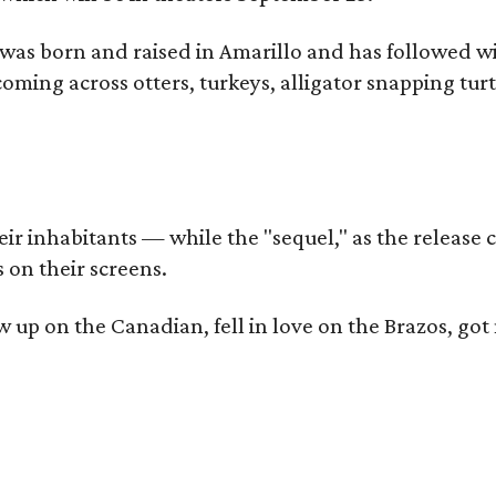
as born and raised in Amarillo and has followed wi
coming across otters, turkeys, alligator snapping tur
r inhabitants — while the "sequel," as the release ca
 on their screens.
rew up on the Canadian, fell in love on the Brazos,