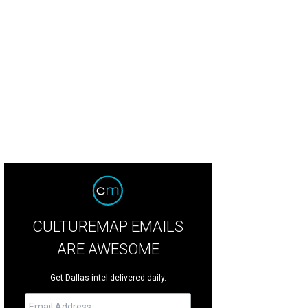
CULTUREMAP EMAILS
ARE AWESOME
Get Dallas intel delivered daily.