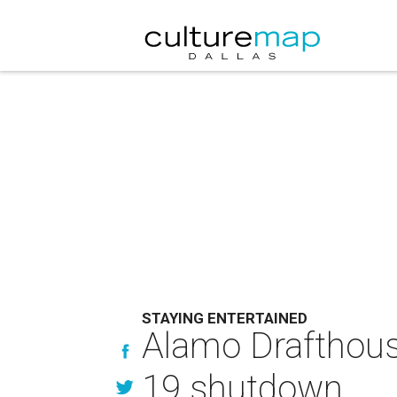
STAYING ENTERTAINED
Alamo Drafthous
19 shutdown