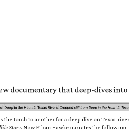
w documentary that deep-dives into 
of Deep in the Heart 2: Texas Rivers.
Cropped still from Deep in the Heart 2: Texa
es the torch to another for a deep dive on Texas' r
life Story
. Now Ethan Hawke narrates the follow-up, 