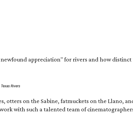
a newfound appreciation" for rivers and how distinct
: Texas Rivers
, otters on the Sabine, fatmuckets on the Llano, and
o work with such a talented team of cinematographers