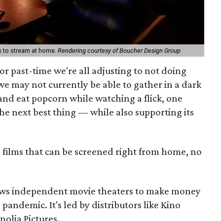
s to stream at home.
Rendering courtesy of Boucher Design Group
or past-time we're all adjusting to not doing
e may not currently be able to gather in a dark
and eat popcorn while watching a flick, one
 the next best thing — while also supporting its
 films that can be screened right from home, no
llows independent movie theaters to make money
andemic. It's led by distributors like Kino
olia Pictures.