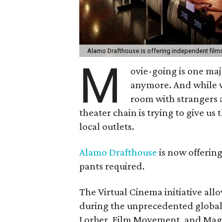
Alamo Drafthouse is offering independent film
M
ovie-going is one maj
anymore. And while w
room with strangers 
theater chain is trying to give us
local outlets.
Alamo Drafthouse
is now offering
pants required.
The Virtual Cinema initiative a
during the unprecedented global p
Lorber, Film Movement, and Magn