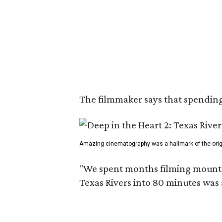
The filmmaker says that spending 
Amazing cinematography was a hallmark of the origin
"We spent months filming mountain
Texas Rivers into 80 minutes was 