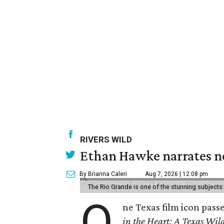
RIVERS WILD
Ethan Hawke narrates ne
By Brianna Caleri
Aug 7, 2026 | 12:08 pm
The Rio Grande is one of the stunning subjects 
O
ne Texas film icon pass
in the Heart: A Texas Wild