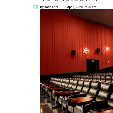
By Katie Friel
Apr 6, 2020 | 9:25 am