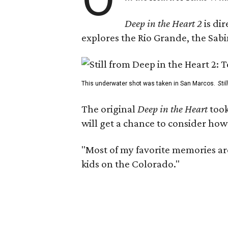
Deep in the Heart 2
is di
explores the Rio Grande, the Sabin
This underwater shot was taken in San Marcos.
Sti
The original
Deep in the Heart
took
will get a chance to consider how
"Most of my favorite memories are
kids on the Colorado."