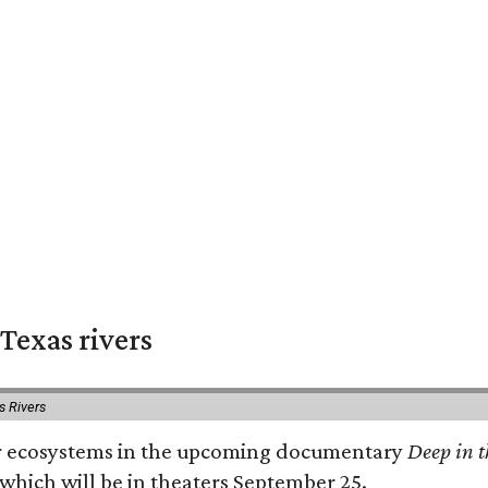
Texas rivers
s Rivers
iver ecosystems in the upcoming documentary
Deep in t
which will be in theaters September 25.