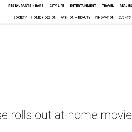
RESTAURANTS + BARS
CITY LIFE
ENTERTAINMENT
TRAVEL
REAL E
SOCIETY
HOME + DESIGN
FASHION + BEAUTY
INNOVATION
EVENTS
e rolls out at-home movie