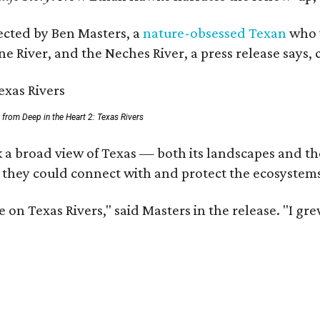
rected by Ben Masters, a
nature-obsessed Texan
who w
e River, and the Neches River, a press release says, 
ll from Deep in the Heart 2: Texas Rivers
 a broad view of Texas — both its landscapes and thei
 they could connect with and protect the ecosystems
 on Texas Rivers," said Masters in the release. "I g