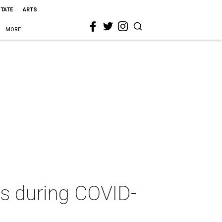
STATE
ARTS
MORE
s during COVID-