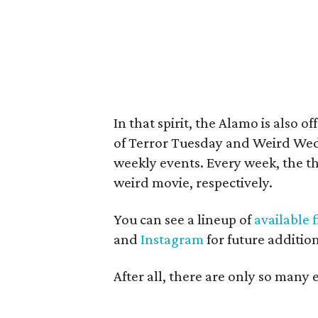
In that spirit, the Alamo is also o
of Terror Tuesday and Weird Wed
weekly events. Every week, the th
weird movie, respectively.
You can see a lineup of
available 
and
Instagram
for future addition
After all, there are only so many 