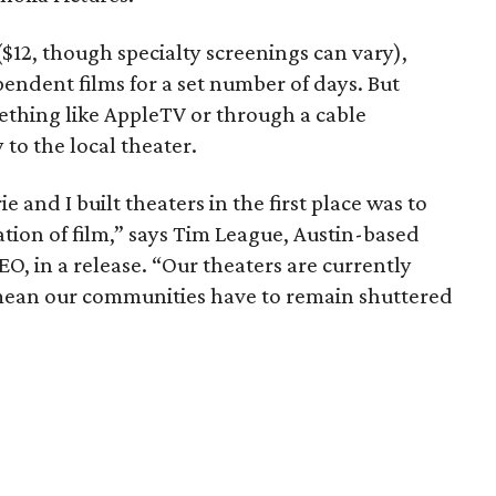
 ($12, though specialty screenings can vary),
endent films for a set number of days. But
ething like AppleTV or through a cable
 to the local theater.
 and I built theaters in the first place was to
ation of film,” says Tim League, Austin-based
, in a release. “Our theaters are currently
 mean our communities have to remain shuttered