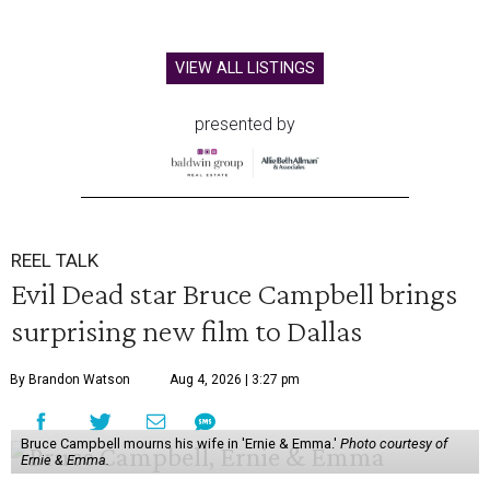
VIEW ALL LISTINGS
presented by
REEL TALK
Evil Dead star Bruce Campbell brings
surprising new film to Dallas
By Brandon Watson
Aug 4, 2026 | 3:27 pm
Bruce Campbell mourns his wife in 'Ernie & Emma.'
Photo courtesy of
Ernie & Emma.