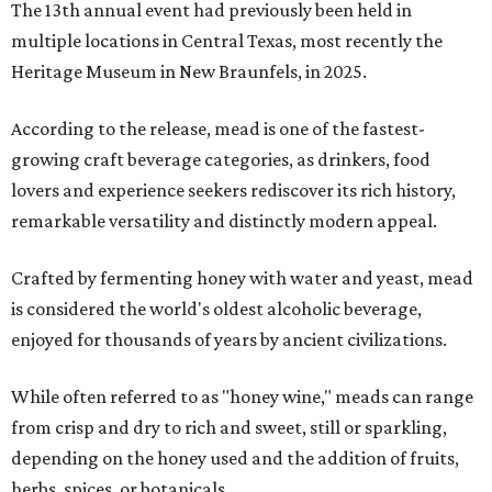
The 13th annual event had previously been held in
multiple locations in Central Texas, most recently the
Heritage Museum in New Braunfels, in 2025.
According to the release, mead is one of the fastest-
growing craft beverage categories, as drinkers, food
lovers and experience seekers rediscover its rich history,
remarkable versatility and distinctly modern appeal.
Crafted by fermenting honey with water and yeast, mead
is considered the world's oldest alcoholic beverage,
enjoyed for thousands of years by ancient civilizations.
While often referred to as "honey wine," meads can range
from crisp and dry to rich and sweet, still or sparkling,
depending on the honey used and the addition of fruits,
herbs, spices, or botanicals.