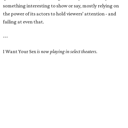
something interesting to show or say, mostly relying on
the power of its actors to hold viewers’ attention - and
failing at even that.
---
I Want Your Sex
is now playing in select theaters.