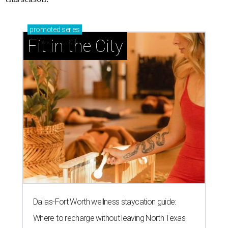
promoted
series
Fit in the City
Dallas-Fort Worth wellness staycation guide:
Where to recharge without leaving North Texas