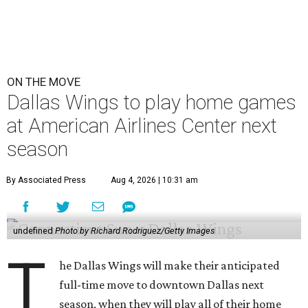
ON THE MOVE
Dallas Wings to play home games
at American Airlines Center next
season
By Associated Press
Aug 4, 2026 | 10:31 am
undefined
Photo by Richard Rodriguez/Getty Images
T
he Dallas Wings will make their anticipated
full-time move to downtown Dallas next
season, when they will play all of their home