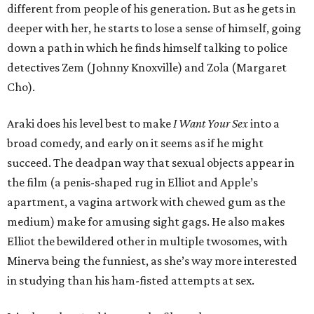
different from people of his generation. But as he gets in
deeper with her, he starts to lose a sense of himself, going
down a path in which he finds himself talking to police
detectives Zem (Johnny Knoxville) and Zola (Margaret
Cho).
Araki does his level best to make
I Want Your Sex
into a
broad comedy, and early on it seems as if he might
succeed. The deadpan way that sexual objects appear in
the film (a penis-shaped rug in Elliot and Apple’s
apartment, a vagina artwork with chewed gum as the
medium) make for amusing sight gags. He also makes
Elliot the bewildered other in multiple twosomes, with
Minerva being the funniest, as she’s way more interested
in studying than his ham-fisted attempts at sex.