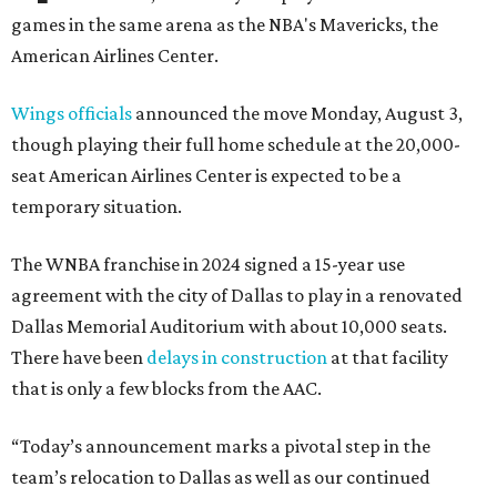
games in the same arena as the NBA's Mavericks, the
American Airlines Center.
Wings officials
announced the move Monday, August 3,
though playing their full home schedule at the 20,000-
seat American Airlines Center is expected to be a
temporary situation.
The WNBA franchise in 2024 signed a 15-year use
agreement with the city of Dallas to play in a renovated
Dallas Memorial Auditorium with about 10,000 seats.
There have been
delays in construction
at that facility
that is only a few blocks from the AAC.
“Today’s announcement marks a pivotal step in the
team’s relocation to Dallas as well as our continued