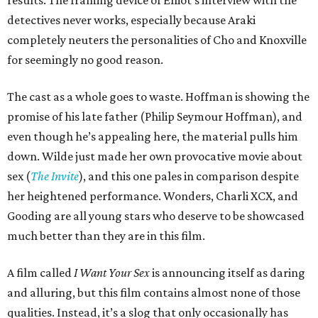
results. The framing device of Elliot’s interview with the
detectives never works, especially because Araki
completely neuters the personalities of Cho and Knoxville
for seemingly no good reason.
The cast as a whole goes to waste. Hoffman is showing the
promise of his late father (Philip Seymour Hoffman), and
even though he’s appealing here, the material pulls him
down. Wilde just made her own provocative movie about
sex (
The Invite
), and this one pales in comparison despite
her heightened performance. Wonders, Charli XCX, and
Gooding are all young stars who deserve to be showcased
much better than they are in this film.
A film called
I Want Your Sex
is announcing itself as daring
and alluring, but this film contains almost none of those
qualities. Instead, it’s a slog that only occasionally has