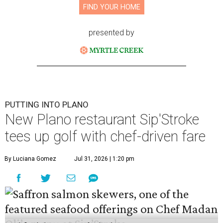
FIND YOUR HOME
presented by
PUTTING INTO PLANO
New Plano restaurant Sip'Stroke
tees up golf with chef-driven fare
By Luciana Gomez
Jul 31, 2026 | 1:20 pm