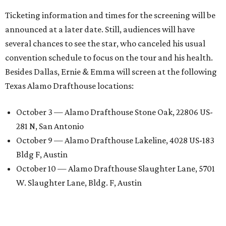
Ticketing information and times for the screening will be
announced at a later date. Still, audiences will have
several chances to see the star, who canceled his usual
convention schedule to focus on the tour and his health.
Besides Dallas, Ernie & Emma will screen at the following
Texas Alamo Drafthouse locations:
October 3 — Alamo Drafthouse Stone Oak, 22806 US-
281 N, San Antonio
October 9 — Alamo Drafthouse Lakeline, 4028 US-183
Bldg F, Austin
October 10 — Alamo Drafthouse Slaughter Lane, 5701
W. Slaughter Lane, Bldg. F, Austin