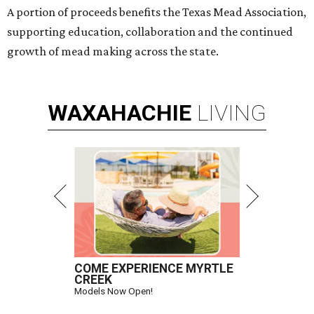
A portion of proceeds benefits the Texas Mead Association,
supporting education, collaboration and the continued
growth of mead making across the state.
WAXAHACHIE
LIVING
COME EXPERIENCE MYRTLE
CREEK
Models Now Open!