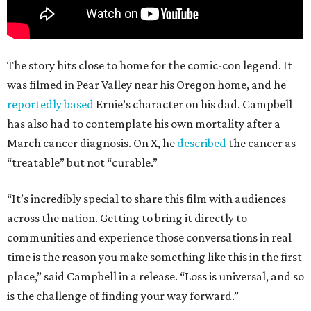
The story hits close to home for the comic-con legend. It
was filmed in Pear Valley near his Oregon home, and he
reportedly based
Ernie’s character on his dad. Campbell
has also had to contemplate his own mortality after a
March cancer diagnosis. On X, he
described
the cancer as
“treatable” but not “curable.”
“It’s incredibly special to share this film with audiences
across the nation. Getting to bring it directly to
communities and experience those conversations in real
time is the reason you make something like this in the first
place,” said Campbell in a release. “Loss is universal, and so
is the challenge of finding your way forward.”