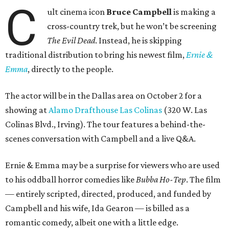
C
ult cinema icon
Bruce Campbell
is making a
cross-country trek, but he won’t be screening
The Evil Dead
. Instead, he is skipping
traditional distribution to bring his newest film,
Ernie &
Emma
, directly to the people.
The actor will be in the Dallas area on October 2 for a
showing at
Alamo Drafthouse Las Colinas
(320 W. Las
Colinas Blvd., Irving). The tour features a behind-the-
scenes conversation with Campbell and a live Q&A.
Ernie & Emma may be a surprise for viewers who are used
to his oddball horror comedies like
Bubba Ho-Tep
. The film
— entirely scripted, directed, produced, and funded by
Campbell and his wife, Ida Gearon — is billed as a
romantic comedy, albeit one with a little edge.