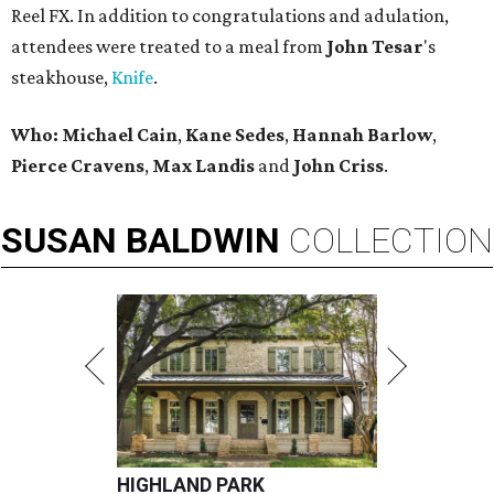
Reel FX. In addition to congratulations and adulation,
attendees were treated to a meal from
John Tesar
's
steakhouse,
Knife
.
Who:
Michael Cain
,
Kane Sedes
,
Hannah Barlow
,
Pierce Cravens
,
Max Landis
and
John Criss
.
SUSAN
BALDWIN
COLLECTION
HIGHLAND PARK