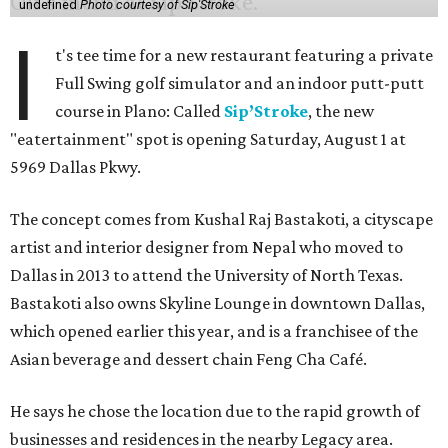
undefined
Photo courtesy of Sip'Stroke
I
t's tee time for a new restaurant featuring a private
Full Swing golf simulator and an indoor putt-putt
course in Plano: Called
Sip’Stroke
, the new
"eatertainment" spot is opening Saturday, August 1 at
5969 Dallas Pkwy.
The concept comes from Kushal Raj Bastakoti, a cityscape
artist and interior designer from Nepal who moved to
Dallas in 2013 to attend the University of North Texas.
Bastakoti also owns Skyline Lounge in downtown Dallas,
which opened earlier this year, and is a franchisee of the
Asian beverage and dessert chain Feng Cha Café.
He says he chose the location due to the rapid growth of
businesses and residences in the nearby Legacy area.