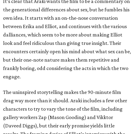
It’s clear that Araki wants the film to be a commentary on
the generational differences about sex, but he fumbles his
own idea. It starts with an on-the-nose conversation
between Erika and Elliot, and continues with the various
dalliances, which seem to be more about making Elliot
look and feel ridiculous than giving true insight. Their
encounters certainly open his mind about what sex can be,
but their one-note nature makes them repetitive and
frankly boring, odd considering the acts in which the two
engage.
The uninspired storytelling makes the 90-minute film
drag way more than it should. Araki includes a few other
characters to try to vary the tone of the film, including
gallery workers Zap (Mason Gooding) and Vikktor
(Daveed Diggs), but their early promise yields little