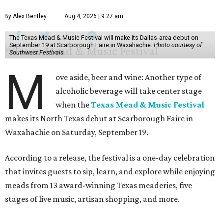
By Alex Bentley
Aug 4, 2026 | 9:27 am
The Texas Mead & Music Festival will make its Dallas-area debut on
September 19 at Scarborough Faire in Waxahachie.
Photo courtesy of
Southwest Festivals
M
ove aside, beer and wine: Another type of
alcoholic beverage will take center stage
when the
Texas Mead & Music Festival
makes its North Texas debut at Scarborough Faire in
Waxahachie on Saturday, September 19.
According to a release, the festival is a one-day celebration
that invites guests to sip, learn, and explore while enjoying
meads from 13 award-winning Texas meaderies, five
stages of live music, artisan shopping, and more.