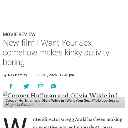
MOVIE REVIEW
New film I Want Your Sex
somehow makes kinky activity
boring
By Alex Bentley
Jul 31, 2026 | 12:45 pm
Cooper Hoffman and Olivia Wilde in I Want Your Sex.
Photo courtesy of
Magnolia Pictures
riter/director Gregg Araki has been making
provocative movies for nearly 40 years,