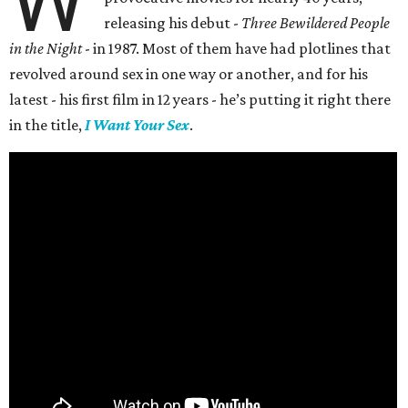
W
releasing his debut -
Three Bewildered People
in the Night
- in 1987. Most of them have had plotlines that
revolved around sex in one way or another, and for his
latest - his first film in 12 years - he’s putting it right there
in the title,
I Want Your Sex
.