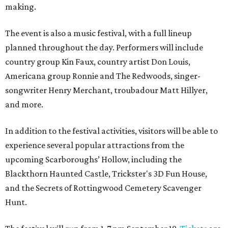
making.
The event is also a music festival, with a full lineup
planned throughout the day. Performers will include
country group Kin Faux, country artist Don Louis,
Americana group Ronnie and The Redwoods, singer-
songwriter Henry Merchant, troubadour Matt Hillyer,
and more.
In addition to the festival activities, visitors will be able to
experience several popular attractions from the
upcoming Scarboroughs’ Hollow, including the
Blackthorn Haunted Castle, Trickster's 3D Fun House,
and the Secrets of Rottingwood Cemetery Scavenger
Hunt.