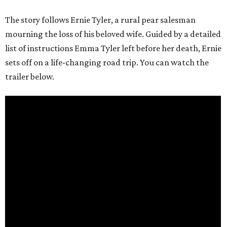
The story follows Ernie Tyler, a rural pear salesman
mourning the loss of his beloved wife. Guided by a detailed
list of instructions Emma Tyler left before her death, Ernie
sets off on a life-changing road trip. You can watch the
trailer below.