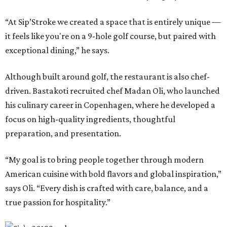
“At Sip’Stroke we created a space that is entirely unique —
it feels like you're on a 9-hole golf course, but paired with
exceptional dining,” he says.
Although built around golf, the restaurant is also chef-
driven. Bastakoti recruited chef Madan Oli, who launched
his culinary career in Copenhagen, where he developed a
focus on high-quality ingredients, thoughtful
preparation, and presentation.
“My goal is to bring people together through modern
American cuisine with bold flavors and global inspiration,”
says Oli. “Every dish is crafted with care, balance, and a
true passion for hospitality.”