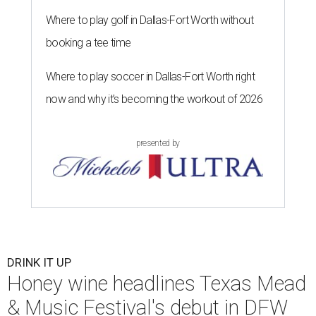
Where to play golf in Dallas-Fort Worth without
booking a tee time
Where to play soccer in Dallas-Fort Worth right
now and why it’s becoming the workout of 2026
presented by
DRINK IT UP
Honey wine headlines Texas Mead
& Music Festival's debut in DFW