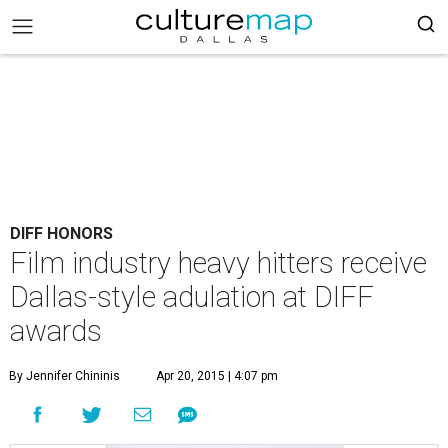
DIFF HONORS
Film industry heavy hitters receive
Dallas-style adulation at DIFF
awards
By Jennifer Chininis
Apr 20, 2015 | 4:07 pm