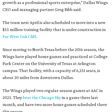
growth as a professional sports enterprise,” Dallas Wings
CEO and managing partner Greg Bibb said.
The team next April is also scheduled to move into a new
$55 million training facility that is under construction in
Far West Oak Cliff
.
Since moving to North Texas before the 2016 season, the
Wings have played home games and practiced at College
Park Center on the University of Texas at Arlington
campus. That facility, with a capacity of 6,251 seats, is
about 20 miles from downtown Dallas.
The Wings played two regular-season games at AAC in
2025. They
beat the Chicago Sky
in a game there last
month, and have two more home games scheduled there
this season.