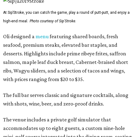
At Sip’Stroke, you can catch the game, play a round of putt-putt, and enjoy a
high-end meal.
Photo courtesy of Sip'Stroke.
Oli designed a
menu
featuring shared boards, fresh
seafood, premium steaks, elevated bar staples, and
desserts. Highlights include prime ribeye frites, saffron
salmon, maple leaf duck breast, Cabernet-braised short
ribs, Wagyu sliders, and a selection of tacos and wings,
with prices ranging from $20 to $35.
The full bar serves classic and signature cocktails, along
with shots, wine, beer, and zero-proof drinks.
The venue includes a private golf simulator that
accommodates up to eight guests, a custom nine-hole
mini-golf course integrated into the dining room, seating