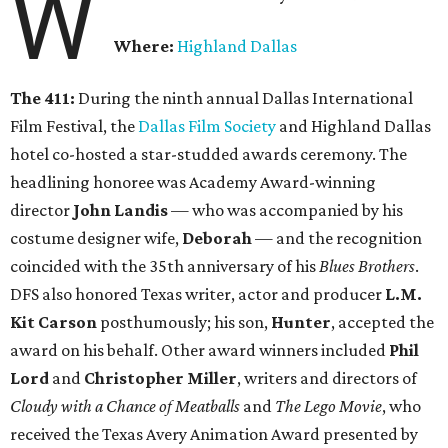
W
Where:
Highland Dallas
The 411:
During the ninth annual Dallas International
Film Festival, the
Dallas Film Society
and Highland Dallas
hotel co-hosted a star-studded awards ceremony. The
headlining honoree was Academy Award-winning
director
John Landis
— who was accompanied by his
costume designer wife,
Deborah
— and the recognition
coincided with the 35th anniversary of his
Blues Brothers
.
DFS also honored Texas writer, actor and producer
L.M.
Kit Carson
posthumously; his son,
Hunter
, accepted the
award on his behalf. Other award winners included
Phil
Lord
and
Christopher Miller
, writers and directors of
Cloudy with a Chance of Meatballs
and
The Lego Movie
, who
received the Texas Avery Animation Award presented by