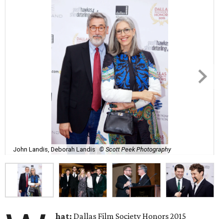
John Landis, Deborah Landis
© Scott Peek Photography
hat:
Dallas Film Society Honors 2015