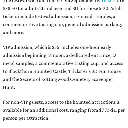
The festival will run from 1-7 pm September 19.
Tickets
are
$38.50 for adults 21 and over and $11 for those 5-20. Adult
tickets include festival admission, six mead samples, a
commemorative tasting cup, general admission parking,
and more.
VIP admission, which is $55, includes one-hour early
admission beginning at noon, a dedicated entrance, 12
mead samples, a commemorative tasting cup, and access
to Blackthorn Haunted Castle, Trickster's 3D Fun House
and the Secrets of Rottingwood Cemetery Scavenger
Hunt.
For non-VIP guests, access to the haunted attractions is
available for an additional cost, ranging from $7.70-$11 per
person per attraction.