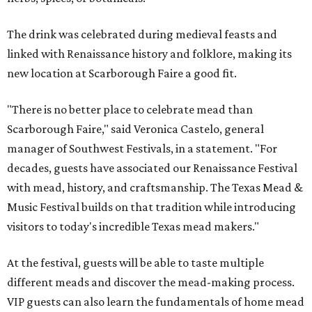
The drink was celebrated during medieval feasts and
linked with Renaissance history and folklore, making its
new location at Scarborough Faire a good fit.
"There is no better place to celebrate mead than
Scarborough Faire," said Veronica Castelo, general
manager of Southwest Festivals, in a statement. "For
decades, guests have associated our Renaissance Festival
with mead, history, and craftsmanship. The Texas Mead &
Music Festival builds on that tradition while introducing
visitors to today's incredible Texas mead makers."
At the festival, guests will be able to taste multiple
different meads and discover the mead-making process.
VIP guests can also learn the fundamentals of home mead