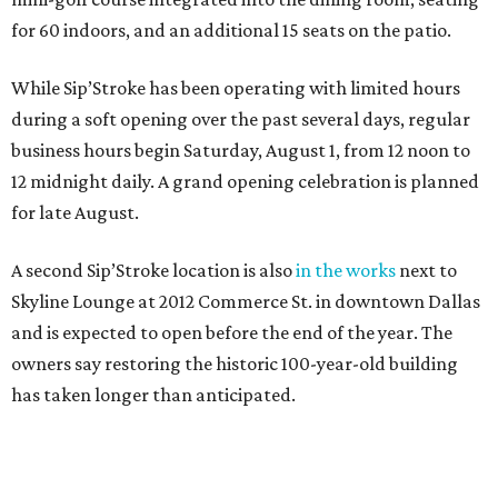
for 60 indoors, and an additional 15 seats on the patio.
While Sip’Stroke has been operating with limited hours
during a soft opening over the past several days, regular
business hours begin Saturday, August 1, from 12 noon to
12 midnight daily. A grand opening celebration is planned
for late August.
A second Sip’Stroke location is also
in the works
next to
Skyline Lounge at 2012 Commerce St. in downtown Dallas
and is expected to open before the end of the year. The
owners say restoring the historic 100-year-old building
has taken longer than anticipated.