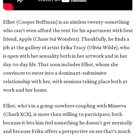
Elliot (Cooper Hoffman) is an aimless twenty-something
who can’t even afford the rent for his apartment with best
friend, Apple (Chase Sui Wonders). Thankfully, he finds a
job at the gallery of artist Erika Tracy (Olivia Wilde), who
is open with her sexuality both in her artwork and in her
day-to-day life. That soon includes Elliot, whom she
convinces to enter into a dominant-submissive
relationship with her, with sessions taking place both at
work and her home.
Elliot, who’s in a going-nowhere coupling with Minerva
(Charli XCX), is more than willing to participate, both
because it lets him feel something he doesn’t get normally
and because Erika offers a perspective on sex that’s much