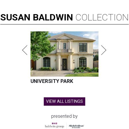
SUSAN
BALDWIN
COLLECTION
UNIVERSITY PARK
VIEW ALL LISTINGS
presented by