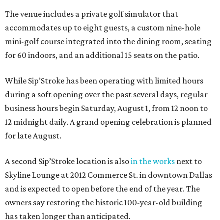
The venue includes a private golf simulator that
accommodates up to eight guests, a custom nine-hole
mini-golf course integrated into the dining room, seating
for 60 indoors, and an additional 15 seats on the patio.
While Sip’Stroke has been operating with limited hours
during a soft opening over the past several days, regular
business hours begin Saturday, August 1, from 12 noon to
12 midnight daily. A grand opening celebration is planned
for late August.
A second Sip’Stroke location is also
in the works
next to
Skyline Lounge at 2012 Commerce St. in downtown Dallas
and is expected to open before the end of the year. The
owners say restoring the historic 100-year-old building
has taken longer than anticipated.