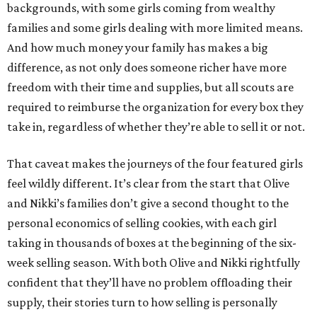
backgrounds, with some girls coming from wealthy
families and some girls dealing with more limited means.
And how much money your family has makes a big
difference, as not only does someone richer have more
freedom with their time and supplies, but all scouts are
required to reimburse the organization for every box they
take in, regardless of whether they’re able to sell it or not.
That caveat makes the journeys of the four featured girls
feel wildly different. It’s clear from the start that Olive
and Nikki’s families don’t give a second thought to the
personal economics of selling cookies, with each girl
taking in thousands of boxes at the beginning of the six-
week selling season. With both Olive and Nikki rightfully
confident that they’ll have no problem offloading their
supply, their stories turn to how selling is personally