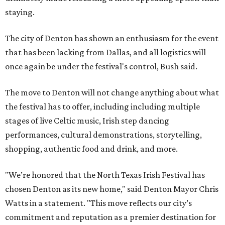
staying.
The city of Denton has shown an enthusiasm for the event
that has been lacking from Dallas, and all logistics will
once again be under the festival's control, Bush said.
The move to Denton will not change anything about what
the festival has to offer, including including multiple
stages of live Celtic music, Irish step dancing
performances, cultural demonstrations, storytelling,
shopping, authentic food and drink, and more.
"We’re honored that the North Texas Irish Festival has
chosen Denton as its new home," said Denton Mayor Chris
Watts in a statement. "This move reflects our city’s
commitment and reputation as a premier destination for