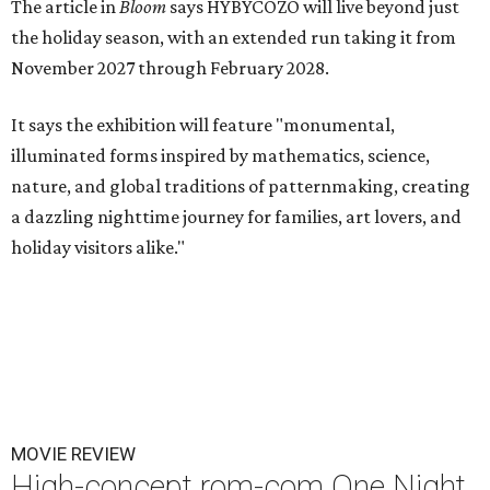
The article in
Bloom
says HYBYCOZO will live beyond just
the holiday season, with an extended run taking it from
November 2027 through February 2028.
It says the exhibition will feature "monumental,
illuminated forms inspired by mathematics, science,
nature, and global traditions of patternmaking, creating
a dazzling nighttime journey for families, art lovers, and
holiday visitors alike."
MOVIE REVIEW
High-concept rom-com One Night