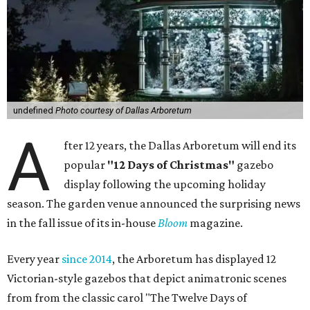
undefined
Photo courtesy of Dallas Arboretum
A
fter 12 years, the Dallas Arboretum will end its
popular
"12 Days of Christmas"
gazebo
display following the upcoming holiday
season. The garden venue announced the surprising news
in the fall issue of its in-house
Bloom
magazine.
Every year
since 2014
, the Arboretum has displayed 12
Victorian-style gazebos that depict animatronic scenes
from from the classic carol "The Twelve Days of