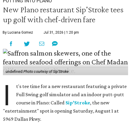
PUTTING INTO PLANO
New Plano restaurant Sip'Stroke tees
up golf with chef-driven fare
By Luciana Gomez
Jul 31, 2026 | 1:20 pm
undefined
Photo courtesy of Sip'Stroke
I
t's tee time for a new restaurant featuring a private
Full Swing golf simulator and an indoor putt-putt
course in Plano: Called
Sip’Stroke
, the new
"eatertainment" spot is opening Saturday, August 1 at
5969 Dallas Pkwy.