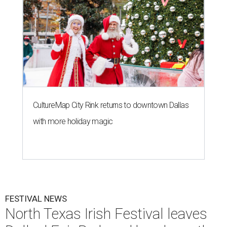
CultureMap City Rink returns to downtown Dallas
with more holiday magic
FESTIVAL NEWS
North Texas Irish Festival leaves