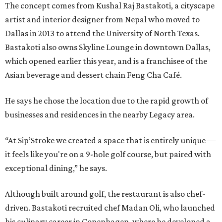
The concept comes from Kushal Raj Bastakoti, a cityscape
artist and interior designer from Nepal who moved to
Dallas in 2013 to attend the University of North Texas.
Bastakoti also owns Skyline Lounge in downtown Dallas,
which opened earlier this year, and is a franchisee of the
Asian beverage and dessert chain Feng Cha Café.
He says he chose the location due to the rapid growth of
businesses and residences in the nearby Legacy area.
“At Sip’Stroke we created a space that is entirely unique —
it feels like you're on a 9-hole golf course, but paired with
exceptional dining,” he says.
Although built around golf, the restaurant is also chef-
driven. Bastakoti recruited chef Madan Oli, who launched
his culinary career in Copenhagen, where he developed a