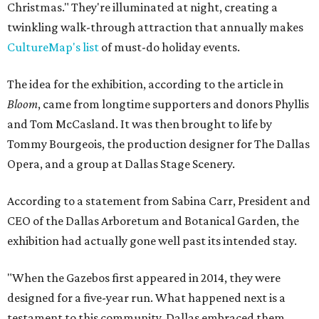
Christmas." They're illuminated at night, creating a
twinkling walk-through attraction that annually makes
CultureMap's list
of must-do holiday events.
The idea for the exhibition, according to the article in
Bloom
, came from longtime supporters and donors Phyllis
and Tom McCasland. It was then brought to life by
Tommy Bourgeois, the production designer for The Dallas
Opera, and a group at Dallas Stage Scenery.
According to a statement from Sabina Carr, President and
CEO of the Dallas Arboretum and Botanical Garden, the
exhibition had actually gone well past its intended stay.
"When the Gazebos first appeared in 2014, they were
designed for a five-year run. What happened next is a
testament to this community. Dallas embraced them,