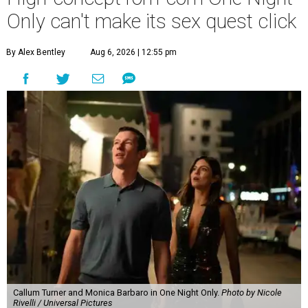
Only can't make its sex quest click
By Alex Bentley
Aug 6, 2026 | 12:55 pm
Callum Turner and Monica Barbaro in One Night Only.
Photo by Nicole
Rivelli / Universal Pictures