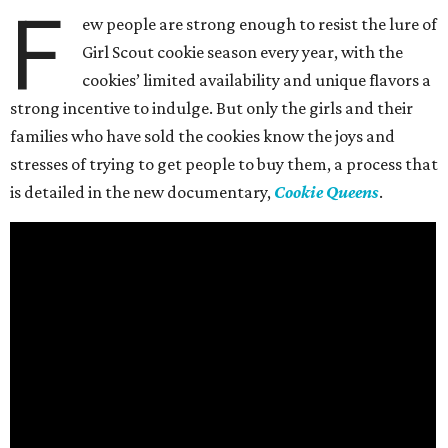
F
ew people are strong enough to resist the lure of
Girl Scout cookie season every year, with the
cookies’ limited availability and unique flavors a
strong incentive to indulge. But only the girls and their
families who have sold the cookies know the joys and
stresses of trying to get people to buy them, a process that
is detailed in the new documentary,
Cookie Queens
.