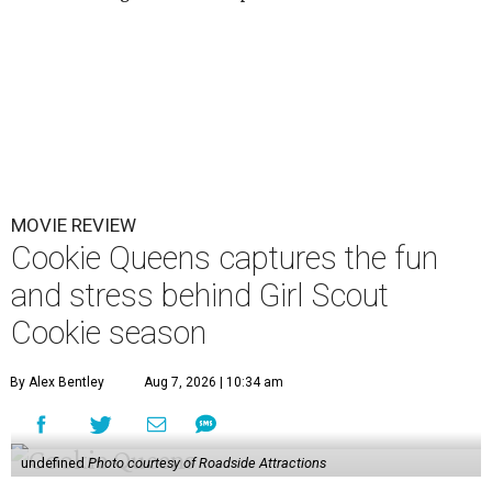
MOVIE REVIEW
Cookie Queens captures the fun
and stress behind Girl Scout
Cookie season
By Alex Bentley
Aug 7, 2026 | 10:34 am
undefined
Photo courtesy of Roadside Attractions