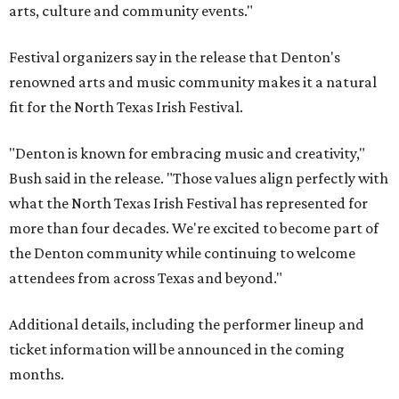
arts, culture and community events."
Festival organizers say in the release that Denton's
renowned arts and music community makes it a natural
fit for the North Texas Irish Festival.
"Denton is known for embracing music and creativity,"
Bush said in the release. "Those values align perfectly with
what the North Texas Irish Festival has represented for
more than four decades. We're excited to become part of
the Denton community while continuing to welcome
attendees from across Texas and beyond."
Additional details, including the performer lineup and
ticket information will be announced in the coming
months.