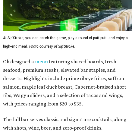
At Sip’Stroke, you can catch the game, play a round of putt-putt, and enjoy a
high-end meal.
Photo courtesy of Sip'Stroke.
Oli designed a
menu
featuring shared boards, fresh
seafood, premium steaks, elevated bar staples, and
desserts. Highlights include prime ribeye frites, saffron
salmon, maple leaf duck breast, Cabernet-braised short
ribs, Wagyu sliders, and a selection of tacos and wings,
with prices ranging from $20 to $35.
The full bar serves classic and signature cocktails, along
with shots, wine, beer, and zero-proof drinks.