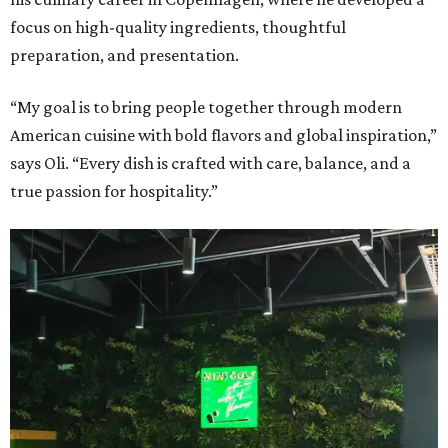
focus on high-quality ingredients, thoughtful
preparation, and presentation.
“My goal is to bring people together through modern
American cuisine with bold flavors and global inspiration,”
says Oli. “Every dish is crafted with care, balance, and a
true passion for hospitality.”