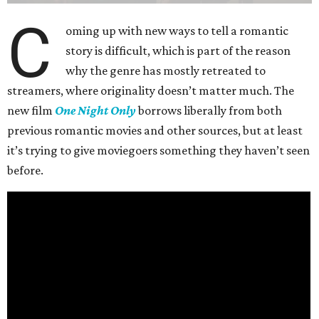
C
oming up with new ways to tell a romantic
story is difficult, which is part of the reason
why the genre has mostly retreated to
streamers, where originality doesn’t matter much. The
new film
One Night Only
borrows liberally from both
previous romantic movies and other sources, but at least
it’s trying to give moviegoers something they haven’t seen
before.