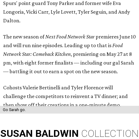
Spurs' point guard Tony Parker and former wife Eva
Longoria, Vicki Carr, Lyle Lovett, Tyler Seguin, and Andy
Dalton.
The new season of
Next Food Network Star
premieres June 10
and will run nine episodes. Leading up to that is
Food
Network Star: Comeback Kitchen
, premiering on May 27 at 8
pm, with eight former finalists — including our gal Sarah
— battling it out to earn a spot on the new season.
Cohosts Valerie Bertinelli and Tyler Florence will
challenge the competitors to reinvent a TV dinner; and
then show off their creations in a one-minute demo.
Go Sarah go.
SUSAN
BALDWIN
COLLECTION