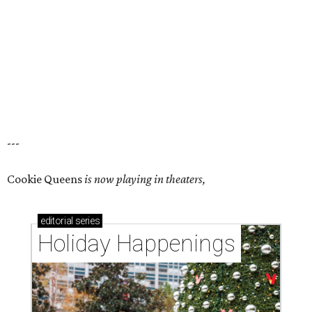
---
Cookie Queens
is now playing in theaters,
editorial
series
Holiday Happenings