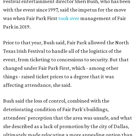
Festival entertainment director Sheri Bush, who has been
with the event since 1997, said the impetus for the move
was when Fair Park First
took over
management of Fair
Park in 2019.
Prior to that year, Bush said, Fair Park allowed the North
Texas Irish Festival to handle all of the logistics of the
event, from ticketing to concessions to security. But that
changed under Fair Park First, which - among other
things - raised ticket prices to a degree that it was
affecting attendance, she said.
Bush said the loss of control, combined with the
deteriorating condition of Fair Park's buildings,
attendees' perception that the area was unsafe, and what
she described as a lack of promotion by the city of Dallas,
ultimately made relocating a more appealing option than