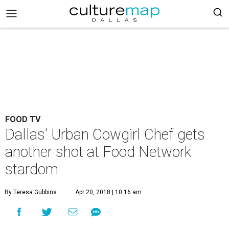
FOOD TV
Dallas' Urban Cowgirl Chef gets
another shot at Food Network
stardom
By Teresa Gubbins
Apr 20, 2018 | 10:16 am