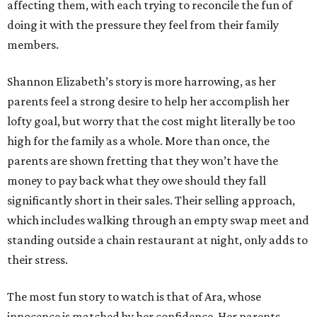
affecting them, with each trying to reconcile the fun of
doing it with the pressure they feel from their family
members.
Shannon Elizabeth’s story is more harrowing, as her
parents feel a strong desire to help her accomplish her
lofty goal, but worry that the cost might literally be too
high for the family as a whole. More than once, the
parents are shown fretting that they won’t have the
money to pay back what they owe should they fall
significantly short in their sales. Their selling approach,
which includes walking through an empty swap meet and
standing outside a chain restaurant at night, only adds to
their stress.
The most fun story to watch is that of Ara, whose
innocence is matched by her confidence. Her parents