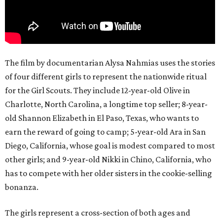
The film by documentarian Alysa Nahmias uses the stories
of four different girls to represent the nationwide ritual
for the Girl Scouts. They include 12-year-old Olive in
Charlotte, North Carolina, a longtime top seller; 8-year-
old Shannon Elizabeth in El Paso, Texas, who wants to
earn the reward of going to camp; 5-year-old Ara in San
Diego, California, whose goal is modest compared to most
other girls; and 9-year-old Nikki in Chino, California, who
has to compete with her older sisters in the cookie-selling
bonanza.
The girls represent a cross-section of both ages and