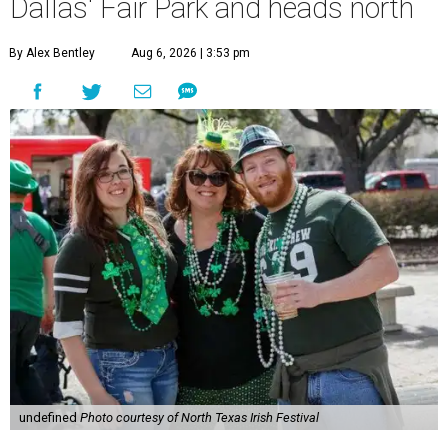
Dallas' Fair Park and heads north
By Alex Bentley
Aug 6, 2026 | 3:53 pm
undefined
Photo courtesy of North Texas Irish Festival