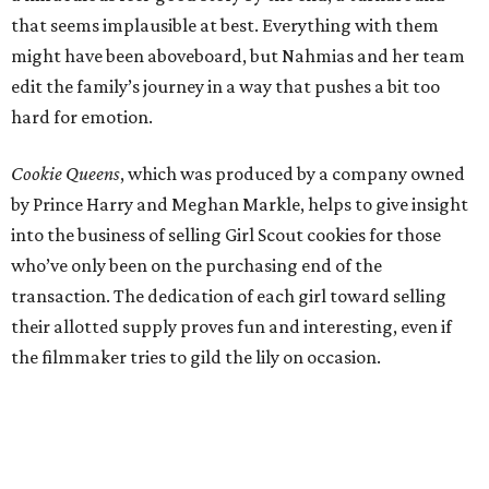
that seems implausible at best. Everything with them
might have been aboveboard, but Nahmias and her team
edit the family’s journey in a way that pushes a bit too
hard for emotion.
Cookie Queens
, which was produced by a company owned
by Prince Harry and Meghan Markle, helps to give insight
into the business of selling Girl Scout cookies for those
who’ve only been on the purchasing end of the
transaction. The dedication of each girl toward selling
their allotted supply proves fun and interesting, even if
the filmmaker tries to gild the lily on occasion.