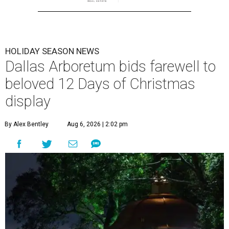
HOLIDAY SEASON NEWS
Dallas Arboretum bids farewell to
beloved 12 Days of Christmas
display
By Alex Bentley
Aug 6, 2026 | 2:02 pm