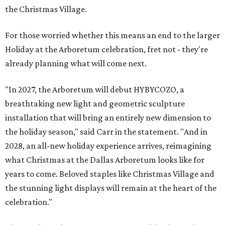
the Christmas Village.
For those worried whether this means an end to the larger
Holiday at the Arboretum celebration, fret not - they're
already planning what will come next.
"In 2027, the Arboretum will debut HYBYCOZO, a
breathtaking new light and geometric sculpture
installation that will bring an entirely new dimension to
the holiday season," said Carr in the statement. "And in
2028, an all-new holiday experience arrives, reimagining
what Christmas at the Dallas Arboretum looks like for
years to come. Beloved staples like Christmas Village and
the stunning light displays will remain at the heart of the
celebration."