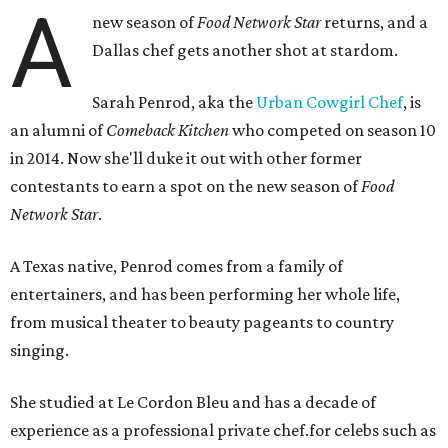
A
new season of
Food Network Star
returns, and a
Dallas chef gets another shot at stardom.
Sarah Penrod, aka the
Urban Cowgirl Chef
, is
an alumni of
Comeback Kitchen
who competed on season 10
in 2014. Now she'll duke it out with other former
contestants to earn a spot on the new season of
Food
Network Star
.
A Texas native, Penrod comes from a family of
entertainers, and has been performing her whole life,
from musical theater to beauty pageants to country
singing.
She studied at Le Cordon Bleu and has a decade of
experience as a professional private chef.for celebs such as