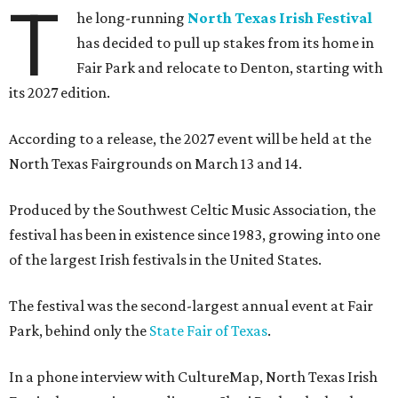
T
he long-running
North Texas Irish Festival
has decided to pull up stakes from its home in
Fair Park and relocate to Denton, starting with
its 2027 edition.
According to a release, the 2027 event will be held at the
North Texas Fairgrounds on March 13 and 14.
Produced by the Southwest Celtic Music Association, the
festival has been in existence since 1983, growing into one
of the largest Irish festivals in the United States.
The festival was the second-largest annual event at Fair
Park, behind only the
State Fair of Texas
.
In a phone interview with CultureMap, North Texas Irish