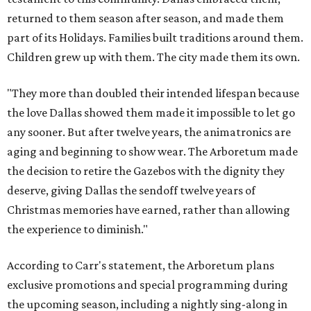
returned to them season after season, and made them
part of its Holidays. Families built traditions around them.
Children grew up with them. The city made them its own.
"They more than doubled their intended lifespan because
the love Dallas showed them made it impossible to let go
any sooner. But after twelve years, the animatronics are
aging and beginning to show wear. The Arboretum made
the decision to retire the Gazebos with the dignity they
deserve, giving Dallas the sendoff twelve years of
Christmas memories have earned, rather than allowing
the experience to diminish."
According to Carr's statement, the Arboretum plans
exclusive promotions and special programming during
the upcoming season, including a nightly sing-along in