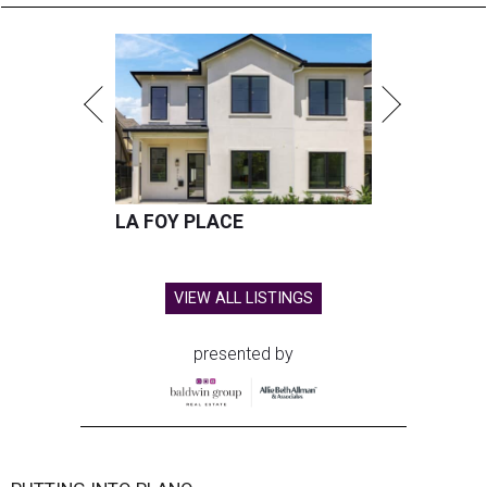
LA FOY PLACE
VIEW ALL LISTINGS
presented by