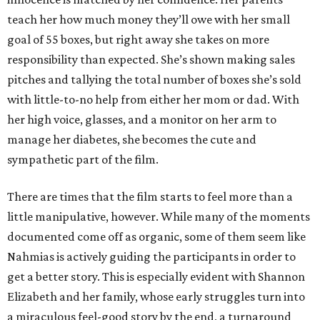
teach her how much money they’ll owe with her small
goal of 55 boxes, but right away she takes on more
responsibility than expected. She’s shown making sales
pitches and tallying the total number of boxes she’s sold
with little-to-no help from either her mom or dad. With
her high voice, glasses, and a monitor on her arm to
manage her diabetes, she becomes the cute and
sympathetic part of the film.
There are times that the film starts to feel more than a
little manipulative, however. While many of the moments
documented come off as organic, some of them seem like
Nahmias is actively guiding the participants in order to
get a better story. This is especially evident with Shannon
Elizabeth and her family, whose early struggles turn into
a miraculous feel-good story by the end, a turnaround