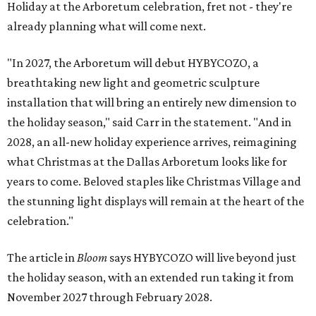
Holiday at the Arboretum celebration, fret not - they're
already planning what will come next.
"In 2027, the Arboretum will debut HYBYCOZO, a
breathtaking new light and geometric sculpture
installation that will bring an entirely new dimension to
the holiday season," said Carr in the statement. "And in
2028, an all-new holiday experience arrives, reimagining
what Christmas at the Dallas Arboretum looks like for
years to come. Beloved staples like Christmas Village and
the stunning light displays will remain at the heart of the
celebration."
The article in
Bloom
says HYBYCOZO will live beyond just
the holiday season, with an extended run taking it from
November 2027 through February 2028.