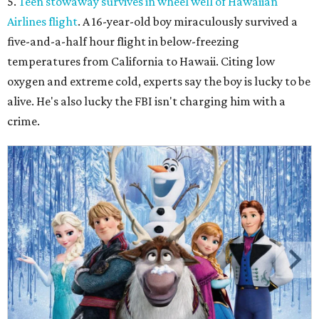
5.
Teen stowaway survives in wheel well of Hawaiian
Airlines flight
. A 16-year-old boy miraculously survived a
five-and-a-half hour flight in below-freezing
temperatures from California to Hawaii. Citing low
oxygen and extreme cold, experts say the boy is lucky to be
alive. He's also lucky the FBI isn't charging him with a
crime.