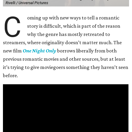
Rivelli / Universal Pictures
C
oming up with new ways to tell a romantic
story is difficult, which is part of the reason
why the genre has mostly retreated to
streamers, where originality doesn’t matter much. The
new film
One Night Only
borrows liberally from both
previous romantic movies and other sources, but at least
it’s trying to give moviegoers something they haven’t seen
before.