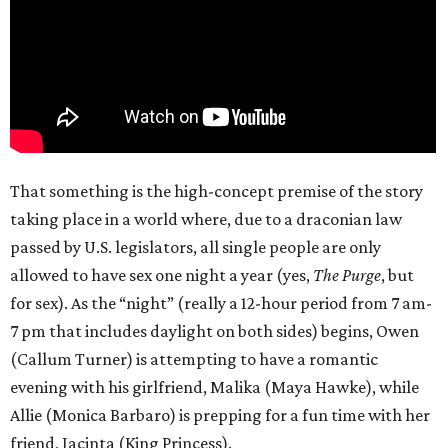
That something is the high-concept premise of the story
taking place in a world where, due to a draconian law
passed by U.S. legislators, all single people are only
allowed to have sex one night a year (yes,
The Purge
, but
for sex). As the “night” (really a 12-hour period from 7 am-
7 pm that includes daylight on both sides) begins, Owen
(Callum Turner) is attempting to have a romantic
evening with his girlfriend, Malika (Maya Hawke), while
Allie (Monica Barbaro) is prepping for a fun time with her
friend, Jacinta (King Princess).