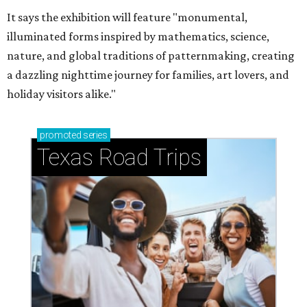
It says the exhibition will feature "monumental,
illuminated forms inspired by mathematics, science,
nature, and global traditions of patternmaking, creating
a dazzling nighttime journey for families, art lovers, and
holiday visitors alike."
promoted
series
Texas Road Trips