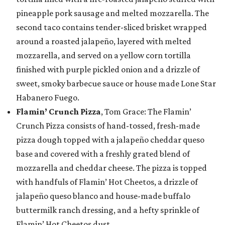
pineapple pork sausage and melted mozzarella. The
second taco contains tender-sliced brisket wrapped
around a roasted jalapeño, layered with melted
mozzarella, and served on a yellow corn tortilla
finished with purple pickled onion and a drizzle of
sweet, smoky barbecue sauce or house made Lone Star
Habanero Fuego.
Flamin’ Crunch Pizza
, Tom Grace: The Flamin’
Crunch Pizza consists of hand-tossed, fresh-made
pizza dough topped with a jalapeño cheddar queso
base and covered with a freshly grated blend of
mozzarella and cheddar cheese. The pizza is topped
with handfuls of Flamin’ Hot Cheetos, a drizzle of
jalapeño queso blanco and house-made buffalo
buttermilk ranch dressing, and a hefty sprinkle of
Flamin’ Hot Cheetos dust.