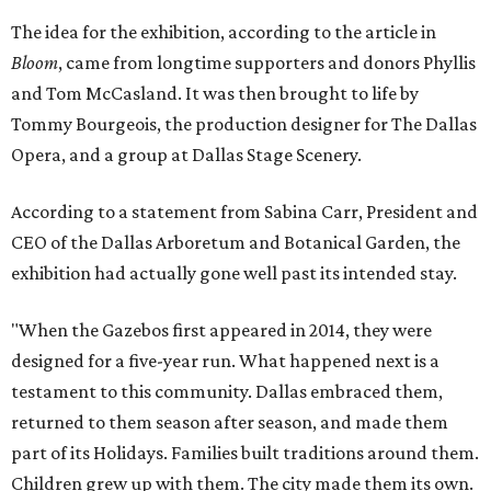
The idea for the exhibition, according to the article in
Bloom
, came from longtime supporters and donors Phyllis
and Tom McCasland. It was then brought to life by
Tommy Bourgeois, the production designer for The Dallas
Opera, and a group at Dallas Stage Scenery.
According to a statement from Sabina Carr, President and
CEO of the Dallas Arboretum and Botanical Garden, the
exhibition had actually gone well past its intended stay.
"When the Gazebos first appeared in 2014, they were
designed for a five-year run. What happened next is a
testament to this community. Dallas embraced them,
returned to them season after season, and made them
part of its Holidays. Families built traditions around them.
Children grew up with them. The city made them its own.