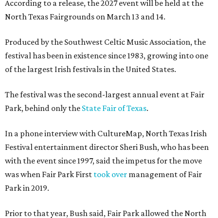
According to a release, the 2027 event will be held at the
North Texas Fairgrounds on March 13 and 14.
Produced by the Southwest Celtic Music Association, the
festival has been in existence since 1983, growing into one
of the largest Irish festivals in the United States.
The festival was the second-largest annual event at Fair
Park, behind only the
State Fair of Texas
.
In a phone interview with CultureMap, North Texas Irish
Festival entertainment director Sheri Bush, who has been
with the event since 1997, said the impetus for the move
was when Fair Park First
took over
management of Fair
Park in 2019.
Prior to that year, Bush said, Fair Park allowed the North