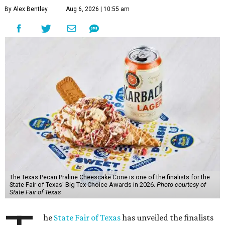
By Alex Bentley
Aug 6, 2026 | 10:55 am
The Texas Pecan Praline Cheescake Cone is one of the finalists for the
State Fair of Texas' Big Tex Choice Awards in 2026.
Photo courtesy of
State Fair of Texas
he
State Fair of Texas
has unveiled the finalists