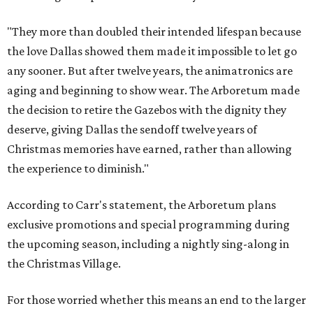
"They more than doubled their intended lifespan because
the love Dallas showed them made it impossible to let go
any sooner. But after twelve years, the animatronics are
aging and beginning to show wear. The Arboretum made
the decision to retire the Gazebos with the dignity they
deserve, giving Dallas the sendoff twelve years of
Christmas memories have earned, rather than allowing
the experience to diminish."
According to Carr's statement, the Arboretum plans
exclusive promotions and special programming during
the upcoming season, including a nightly sing-along in
the Christmas Village.
For those worried whether this means an end to the larger