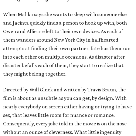
When Malika says she wants to sleep with someone else
and Jacinta quickly finds a person to hook up with, both
Owen and Allie are left to their own devices. As each of
them wanders around New York City in halfhearted
attempts at finding their own partner, fate has them run
into each other on multiple occasions. As disaster after
disaster befalls each of them, they start to realize that
they might belong together.
Directed by Will Gluck and written by Travis Braun, the
film is about as unsubtle as you can get, by design. With
nearly everybody on screen either having or trying to have
sex, that leaves little room for nuance or romance.
Consequently, every joke told in the movie is on the nose
without an ounce of cleverness. What little ingenuity