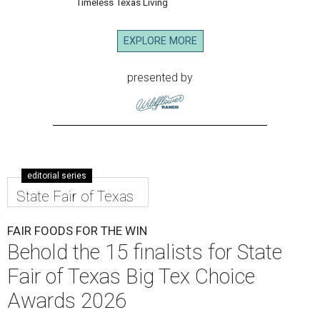
Timeless Texas Living
EXPLORE MORE
presented by
editorial series
State Fair of Texas
FAIR FOODS FOR THE WIN
Behold the 15 finalists for State
Fair of Texas Big Tex Choice
Awards 2026