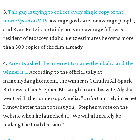
3.
This guy is trying to collect every single copy of the
movie
Speed
on VHS
. Average goals are for average people,
and Ryan Beitz is certainly not your average fellow. A
resident of Moscow, Idaho, Beitz estimates he owns more
than 500 copies of the film already.
4.
Parents asked the Internet to name their baby, and the
winner is ...
According to the official tally at
namemydaughter.com, the winner is Cthulhu All-Spark.
But new father Stephen McLaughlin and his wife, Alysha,
went with the runner-up: Amelia. "Unfortunately internet
I know better than to trust you," Stephen wrote on the
website when he launched it. "We will ultimately be
making the final decision."