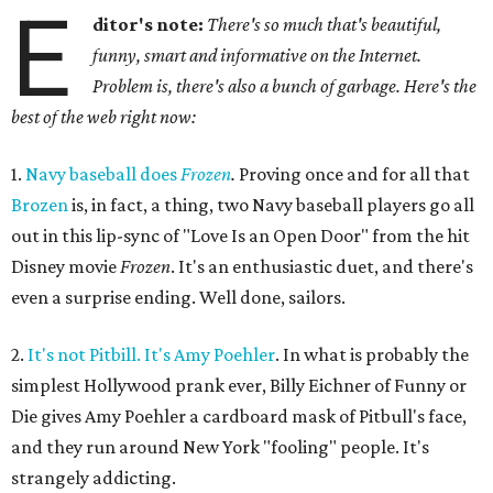
E
ditor's note:
There's so much that's beautiful,
funny, smart and informative on the Internet.
Problem is, there's also a bunch of garbage. Here's the
best of the web right now:
1.
Navy baseball does
Frozen
.
Proving once and for all that
Brozen
is, in fact, a thing, two Navy baseball players go all
out in this lip-sync of "Love Is an Open Door" from the hit
Disney movie
Frozen
. It's an enthusiastic duet, and there's
even a surprise ending. Well done, sailors.
2.
It's not Pitbill. It's Amy Poehler
. In what is probably the
simplest Hollywood prank ever, Billy Eichner of Funny or
Die gives Amy Poehler a cardboard mask of Pitbull's face,
and they run around New York "fooling" people. It's
strangely addicting.