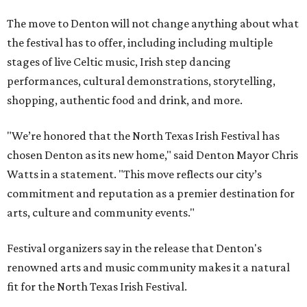
The move to Denton will not change anything about what
the festival has to offer, including including multiple
stages of live Celtic music, Irish step dancing
performances, cultural demonstrations, storytelling,
shopping, authentic food and drink, and more.
"We’re honored that the North Texas Irish Festival has
chosen Denton as its new home," said Denton Mayor Chris
Watts in a statement. "This move reflects our city’s
commitment and reputation as a premier destination for
arts, culture and community events."
Festival organizers say in the release that Denton's
renowned arts and music community makes it a natural
fit for the North Texas Irish Festival.