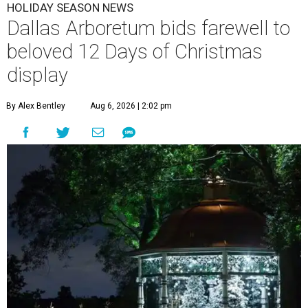
HOLIDAY SEASON NEWS
Dallas Arboretum bids farewell to
beloved 12 Days of Christmas
display
By Alex Bentley
Aug 6, 2026 | 2:02 pm