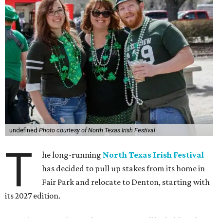
undefined
Photo courtesy of North Texas Irish Festival
T
he long-running
North Texas Irish Festival
has decided to pull up stakes from its home in
Fair Park and relocate to Denton, starting with
its 2027 edition.