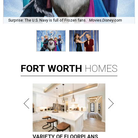
Surprise: The U.S. Navy is full of Frozen fans.
Movies.Disney.com
FORT
WORTH
HOMES
VARIETY OF FLOORPLANS