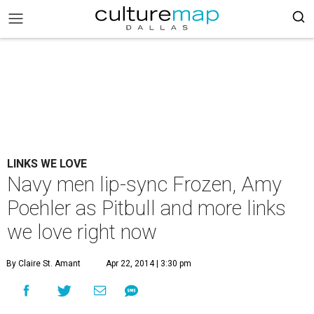
LINKS WE LOVE
Navy men lip-sync Frozen, Amy
Poehler as Pitbull and more links
we love right now
By Claire St. Amant
Apr 22, 2014 | 3:30 pm