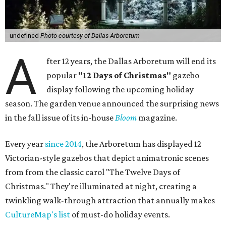
undefined
Photo courtesy of Dallas Arboretum
A
fter 12 years, the Dallas Arboretum will end its
popular
"12 Days of Christmas"
gazebo
display following the upcoming holiday
season. The garden venue announced the surprising news
in the fall issue of its in-house
Bloom
magazine.
Every year
since 2014
, the Arboretum has displayed 12
Victorian-style gazebos that depict animatronic scenes
from from the classic carol "The Twelve Days of
Christmas." They're illuminated at night, creating a
twinkling walk-through attraction that annually makes
CultureMap's list
of must-do holiday events.