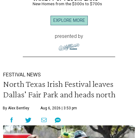
New Homes from the $300s to $700s
EXPLORE MORE
presented by
FESTIVAL NEWS
North Texas Irish Festival leaves
Dallas' Fair Park and heads north
By Alex Bentley
Aug 6, 2026 | 3:53 pm