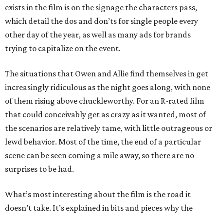
exists in the film is on the signage the characters pass,
which detail the dos and don’ts for single people every
other day of the year, as well as many ads for brands
trying to capitalize on the event.
The situations that Owen and Allie find themselves in get
increasingly ridiculous as the night goes along, with none
of them rising above chuckleworthy. For an R-rated film
that could conceivably get as crazy as it wanted, most of
the scenarios are relatively tame, with little outrageous or
lewd behavior. Most of the time, the end of a particular
scene can be seen coming a mile away, so there are no
surprises to be had.
What’s most interesting about the film is the road it
doesn’t take. It’s explained in bits and pieces why the