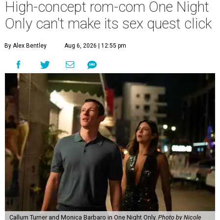
High-concept rom-com One Night
Only can't make its sex quest click
By Alex Bentley
Aug 6, 2026 | 12:55 pm
Callum Turner and Monica Barbaro in One Night Only.
Photo by Nicole