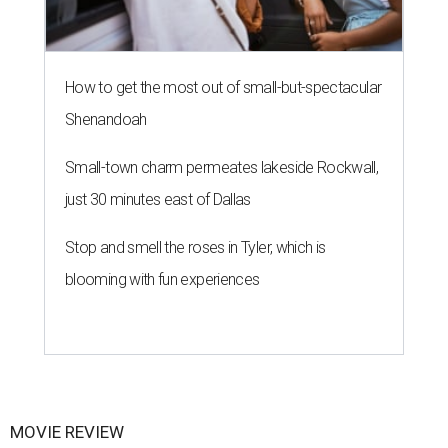
How to get the most out of small-but-spectacular
Shenandoah
Small-town charm permeates lakeside Rockwall,
just 30 minutes east of Dallas
Stop and smell the roses in Tyler, which is
blooming with fun experiences
MOVIE REVIEW