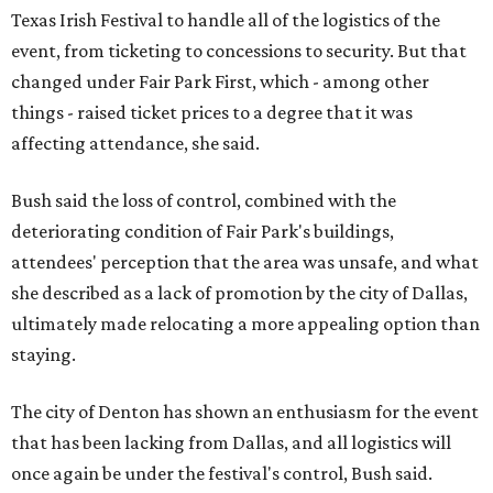
Texas Irish Festival to handle all of the logistics of the
event, from ticketing to concessions to security. But that
changed under Fair Park First, which - among other
things - raised ticket prices to a degree that it was
affecting attendance, she said.
Bush said the loss of control, combined with the
deteriorating condition of Fair Park's buildings,
attendees' perception that the area was unsafe, and what
she described as a lack of promotion by the city of Dallas,
ultimately made relocating a more appealing option than
staying.
The city of Denton has shown an enthusiasm for the event
that has been lacking from Dallas, and all logistics will
once again be under the festival's control, Bush said.