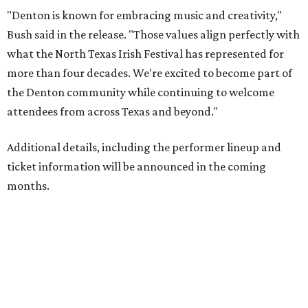
"Denton is known for embracing music and creativity,"
Bush said in the release. "Those values align perfectly with
what the North Texas Irish Festival has represented for
more than four decades. We're excited to become part of
the Denton community while continuing to welcome
attendees from across Texas and beyond."
Additional details, including the performer lineup and
ticket information will be announced in the coming
months.