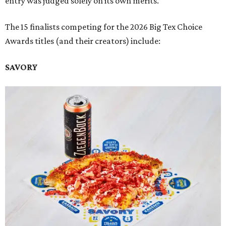
entry was judged solely on its own merits.
The 15 finalists competing for the 2026 Big Tex Choice
Awards titles (and their creators) include:
SAVORY