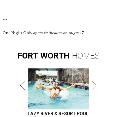
---
One Night Only
opens in theaters on August 7.
FORT
WORTH
HOMES
LAZY RIVER & RESORT POOL