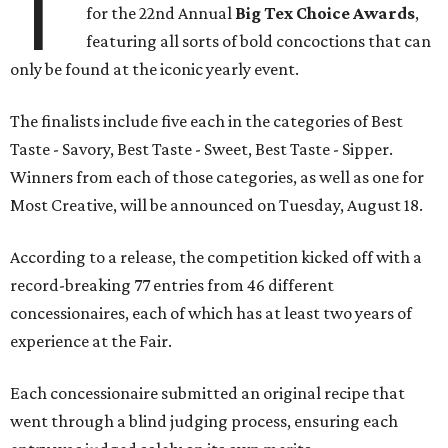
T
for the 22nd Annual
Big Tex Choice Awards
,
featuring all sorts of bold concoctions that can
only be found at the iconic yearly event.
The finalists include five each in the categories of Best
Taste - Savory, Best Taste - Sweet, Best Taste - Sipper.
Winners from each of those categories, as well as one for
Most Creative, will be announced on Tuesday, August 18.
According to a release, the competition kicked off with a
record-breaking 77 entries from 46 different
concessionaires, each of which has at least two years of
experience at the Fair.
Each concessionaire submitted an original recipe that
went through a blind judging process, ensuring each