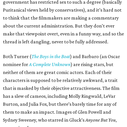
government has restricted sex to such a degree (basically
Puritanical views held by conservatives), and it’s hard not
to think that the filmmakers are making a commentary
about the current administration. But they don’t ever
make that viewpoint overt, even in a funny way, and so the
thread is left dangling, never to be fully addressed.
Both Turner (
The Boys in the Boat
) and Barbaro (an Oscar
nominee for
A Complete Unknown
) are rising stars, but
neither of them are great comic actors. Each of their
characters is supposed to be relatively awkward, a trait
that is masked by their objective attractiveness. The film
has a slew of cameos, including Molly Ringwald, LeVar
Burton, and Julia Fox, but there’s barely time for any of
them to make an impact. Images of Glen Powell and
Sydney Sweeney, who starred in Gluck’s
Anyone But You
,