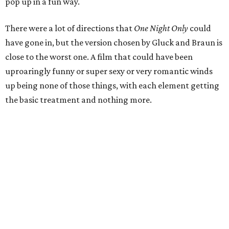
pop up in a fun way.
There were a lot of directions that
One Night Only
could
have gone in, but the version chosen by Gluck and Braun is
close to the worst one. A film that could have been
uproaringly funny or super sexy or very romantic winds
up being none of those things, with each element getting
the basic treatment and nothing more.