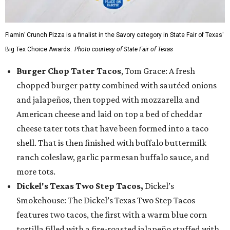
Flamin’ Crunch Pizza is a finalist in the Savory category in State Fair of Texas'
Big Tex Choice Awards.
Photo courtesy of State Fair of Texas
Burger Chop Tater Tacos
, Tom Grace: A fresh
chopped burger patty combined with sautéed onions
and jalapeños, then topped with mozzarella and
American cheese and laid on top a bed of cheddar
cheese tater tots that have been formed into a taco
shell. That is then finished with buffalo buttermilk
ranch coleslaw, garlic parmesan buffalo sauce, and
more tots.
Dickel's Texas Two Step Tacos,
Dickel’s
Smokehouse: The Dickel’s Texas Two Step Tacos
features two tacos, the first with a warm blue corn
tortilla filled with a fire-roasted jalapeño stuffed with