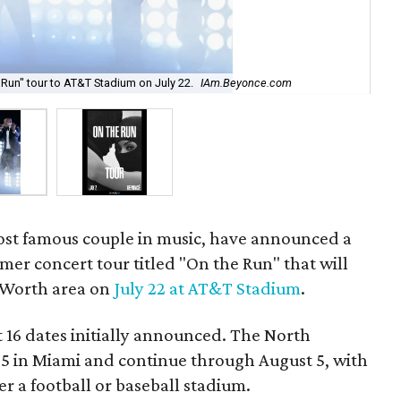
Run" tour to AT&T Stadium on July 22.
IAm.Beyonce.com
The
ost famous couple in music, have announced a
er concert tour titled "On the Run" that will
 Worth area on
July 22 at AT&T Stadium
.
t 16 dates initially announced. The North
 25 in Miami and continue through August 5, with
er a football or baseball stadium.