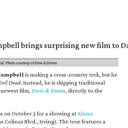
pbell brings surprising new film to Da
ma.'
Photo courtesy of Ernie & Emma.
Campbell
is making a cross-country trek, but he
Evil Dead
. Instead, he is skipping traditional
s newest film,
Ernie & Emma
, directly to the
ea on October 2 for a showing at
Alamo
s Colinas Blvd., Irving). The tour features a