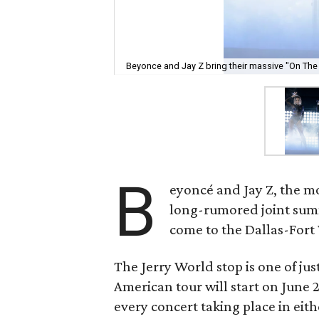
Beyonce and Jay Z bring their massive "On The 
B
eyoncé and Jay Z, the m
long-rumored joint summ
come to the Dallas-Fort
The Jerry World stop is one of jus
American tour will start on June
every concert taking place in eith