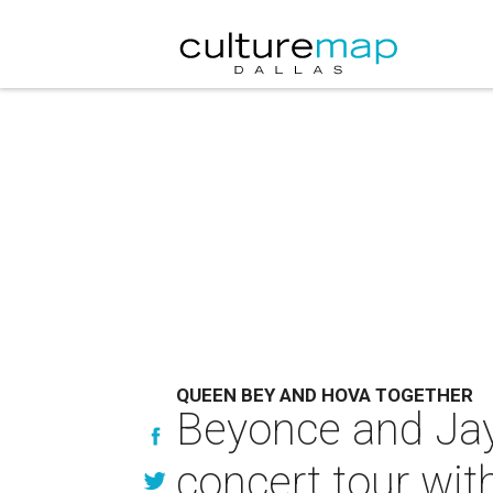
QUEEN BEY AND HOVA TOGETHER
Beyonce and Ja
concert tour wit