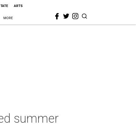
STATE
ARTS
MORE
red summer