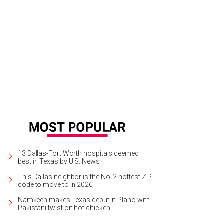
 On the Run Tour appears to be a bit mysterious.
Photo courtesy of Live Natio
13 Dallas-Fort Worth hospitals deemed
best in Texas by U.S. News
This Dallas neighbor is the No. 2 hottest ZIP
code to move to in 2026
Namkeen makes Texas debut in Plano with
Pakistani twist on hot chicken