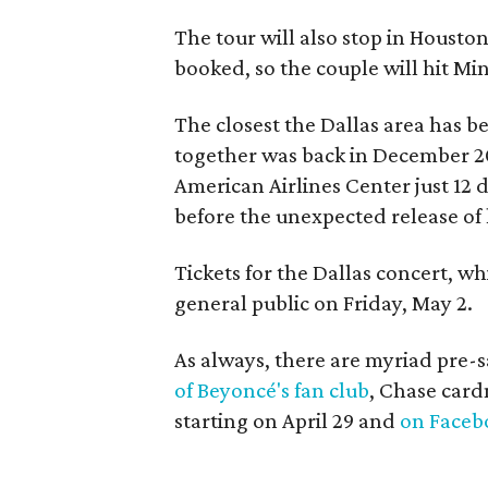
The tour will also stop in Housto
booked, so the couple will hit Mi
The closest the Dallas area has 
together was back in December 
American Airlines Center just 12 
before the unexpected release of 
Tickets for the Dallas concert, w
general public on Friday, May 2.
As always, there are myriad pre-s
of Beyoncé's fan club
, Chase car
starting on April 29 and
on Faceb