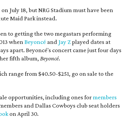
n on July 18, but NRG Stadium must have been
nute Maid Park instead.
been to getting the two megastars performing
2013 when
Beyoncé
and
Jay Z
played dates at
days apart. Beyoncé's concert came just four days
her fifth album,
Beyoncé
.
hich range from $40.50-$251, go on sale to the
ale opportunities, including ones for
members
dmembers and Dallas Cowboys club seat holders
ook
on April 30.