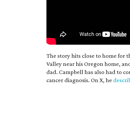
The story hits close to home for 
Valley near his Oregon home, an
dad. Campbell has also had to co
cancer diagnosis. On X, he
descr