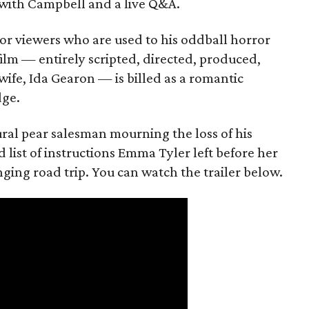
with Campbell and a live Q&A.
or viewers who are used to his oddball horror
film — entirely scripted, directed, produced,
ife, Ida Gearon — is billed as a romantic
dge.
rural pear salesman mourning the loss of his
 list of instructions Emma Tyler left before her
anging road trip. You can watch the trailer below.