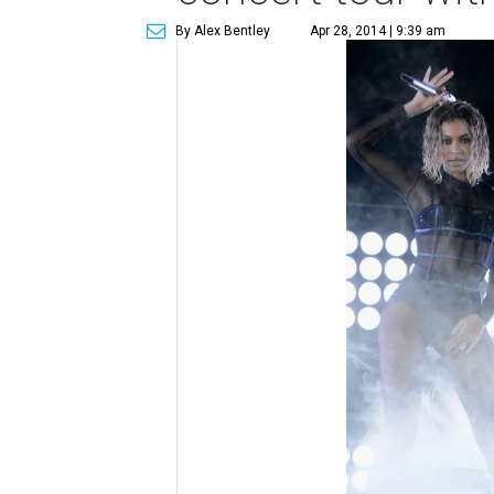
By Alex Bentley
Apr 28, 2014 | 9:39 am