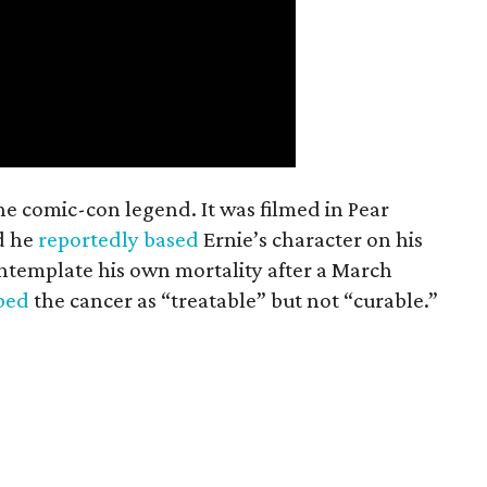
the comic-con legend. It was filmed in Pear
d he
reportedly based
Ernie’s character on his
ntemplate his own mortality after a March
ibed
the cancer as “treatable” but not “curable.”