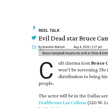
REEL TALK
Evil Dead star Bruce Cam
By Brandon Watson
Aug 4, 2026 | 3:27 pm
Bruce Campbell mourns his wife in 'Ernie & Em
C
ult cinema icon
Bruce 
won’t be screening
The 
distribution to bring hi
people.
The actor will be in the Dallas ar
Drafthouse Las Colinas
(320 W. La