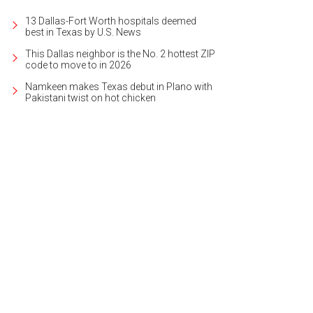
13 Dallas-Fort Worth hospitals deemed
best in Texas by U.S. News
This Dallas neighbor is the No. 2 hottest ZIP
code to move to in 2026
Namkeen makes Texas debut in Plano with
Pakistani twist on hot chicken