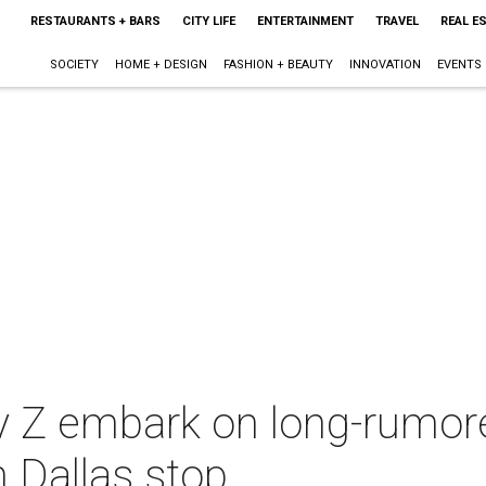
RESTAURANTS + BARS
CITY LIFE
ENTERTAINMENT
TRAVEL
REAL E
SOCIETY
HOME + DESIGN
FASHION + BEAUTY
INNOVATION
EVENTS
y Z embark on long-rumo
h Dallas stop