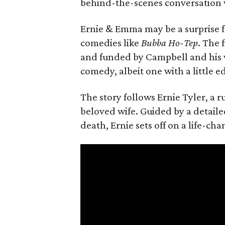
behind-the-scenes conversation 
Ernie & Emma may be a surprise f
comedies like
Bubba Ho-Tep
. The 
and funded by Campbell and his w
comedy, albeit one with a little e
The story follows Ernie Tyler, a 
beloved wife. Guided by a detailed
death, Ernie sets off on a life-ch