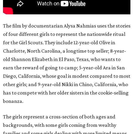
The film by documentarian Alysa Nahmias uses the stories
of four different girls to represent the nationwide ritual
for the Girl Scouts. They include 12-year-old Olive in
Charlotte, North Carolina, a longtime top seller; 8-year-
old Shannon Elizabeth in El Paso, Texas, who wants to
earn the reward of going to camp; 5-year-old Ara in San
Diego, California, whose goal is modest compared to most
other girls; and 9-year-old Nikki in Chino, California, who
has to compete with her older sisters in the cookie-selling
bonanza.
The girls represent a cross-section of both ages and
backgrounds, with some girls coming from wealthy
families and some girls dealing with more limited means.