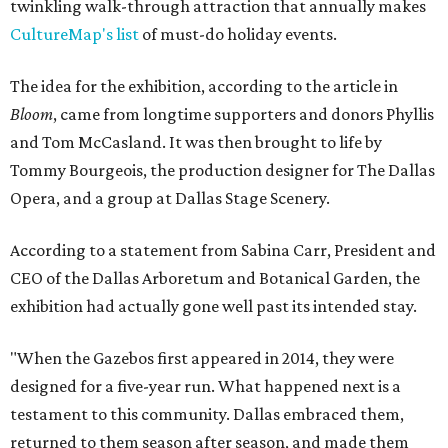
twinkling walk-through attraction that annually makes
CultureMap's list
of must-do holiday events.
The idea for the exhibition, according to the article in
Bloom
, came from longtime supporters and donors Phyllis
and Tom McCasland. It was then brought to life by
Tommy Bourgeois, the production designer for The Dallas
Opera, and a group at Dallas Stage Scenery.
According to a statement from Sabina Carr, President and
CEO of the Dallas Arboretum and Botanical Garden, the
exhibition had actually gone well past its intended stay.
"When the Gazebos first appeared in 2014, they were
designed for a five-year run. What happened next is a
testament to this community. Dallas embraced them,
returned to them season after season, and made them