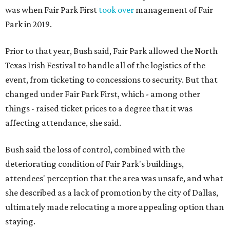
was when Fair Park First
took over
management of Fair
Park in 2019.
Prior to that year, Bush said, Fair Park allowed the North
Texas Irish Festival to handle all of the logistics of the
event, from ticketing to concessions to security. But that
changed under Fair Park First, which - among other
things - raised ticket prices to a degree that it was
affecting attendance, she said.
Bush said the loss of control, combined with the
deteriorating condition of Fair Park's buildings,
attendees' perception that the area was unsafe, and what
she described as a lack of promotion by the city of Dallas,
ultimately made relocating a more appealing option than
staying.