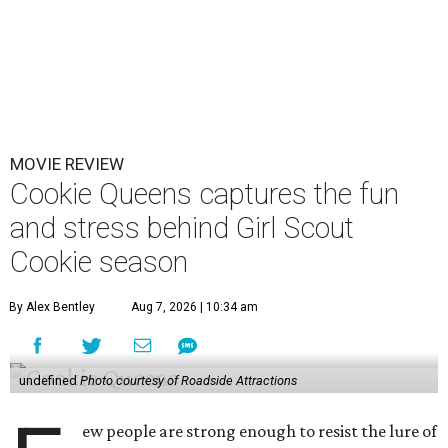
MOVIE REVIEW
Cookie Queens captures the fun
and stress behind Girl Scout
Cookie season
By Alex Bentley
Aug 7, 2026 | 10:34 am
undefined
Photo courtesy of Roadside Attractions
ew people are strong enough to resist the lure of