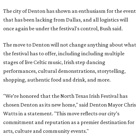
The city of Denton has shown an enthusiasm for the event
that has been lacking from Dallas, and all logistics will
once again be under the festival's control, Bush said.
The move to Denton will not change anything about what
the festival has to offer, including including multiple
stages of live Celtic music, Irish step dancing
performances, cultural demonstrations, storytelling,
shopping, authentic food and drink, and more.
"We’re honored that the North Texas Irish Festival has
chosen Denton as its new home," said Denton Mayor Chris
Watts in a statement. "This move reflects our city’s
commitment and reputation as a premier destination for
arts, culture and community events."