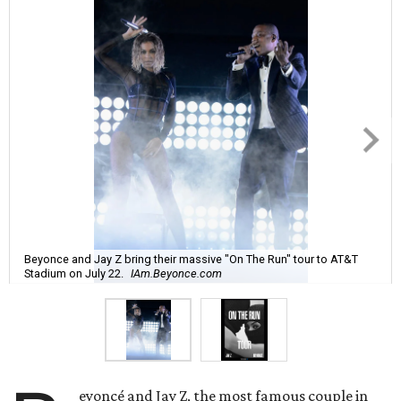
Beyonce and Jay Z bring their massive "On The Run" tour to AT&T
Stadium on July 22.
IAm.Beyonce.com
eyoncé and Jay Z, the most famous couple in