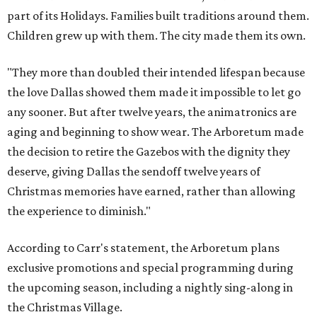
part of its Holidays. Families built traditions around them.
Children grew up with them. The city made them its own.
"They more than doubled their intended lifespan because
the love Dallas showed them made it impossible to let go
any sooner. But after twelve years, the animatronics are
aging and beginning to show wear. The Arboretum made
the decision to retire the Gazebos with the dignity they
deserve, giving Dallas the sendoff twelve years of
Christmas memories have earned, rather than allowing
the experience to diminish."
According to Carr's statement, the Arboretum plans
exclusive promotions and special programming during
the upcoming season, including a nightly sing-along in
the Christmas Village.