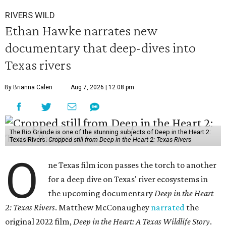
RIVERS WILD
Ethan Hawke narrates new
documentary that deep-dives into
Texas rivers
By Brianna Caleri
Aug 7, 2026 | 12:08 pm
The Rio Grande is one of the stunning subjects of Deep in the Heart 2:
Texas Rivers.
Cropped still from Deep in the Heart 2: Texas Rivers
O
ne Texas film icon passes the torch to another
for a deep dive on Texas' river ecosystems in
the upcoming documentary
Deep in the Heart
2: Texas Rivers
. Matthew McConaughey
narrated
the
original 2022 film,
Deep in the Heart: A Texas Wildlife Story
.