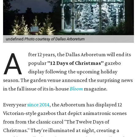
undefined
Photo courtesy of Dallas Arboretum
A
fter 12 years, the Dallas Arboretum will end its
popular
"12 Days of Christmas"
gazebo
display following the upcoming holiday
season. The garden venue announced the surprising news
in the fall issue of its in-house
Bloom
magazine.
Every year
since 2014
, the Arboretum has displayed 12
Victorian-style gazebos that depict animatronic scenes
from from the classic carol "The Twelve Days of
Christmas." They're illuminated at night, creating a