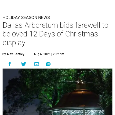
HOLIDAY SEASON NEWS
Dallas Arboretum bids farewell to
beloved 12 Days of Christmas
display
By Alex Bentley
Aug 6, 2026 | 2:02 pm