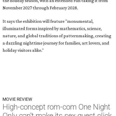
the holiday season, with an extended run taking it from
November 2027 through February 2028.
It says the exhibition will feature "monumental,
illuminated forms inspired by mathematics, science,
nature, and global traditions of patternmaking, creating
a dazzling nighttime journey for families, art lovers, and
holiday visitors alike."
MOVIE REVIEW
High-concept rom-com One Night
Only can't make its sex quest click