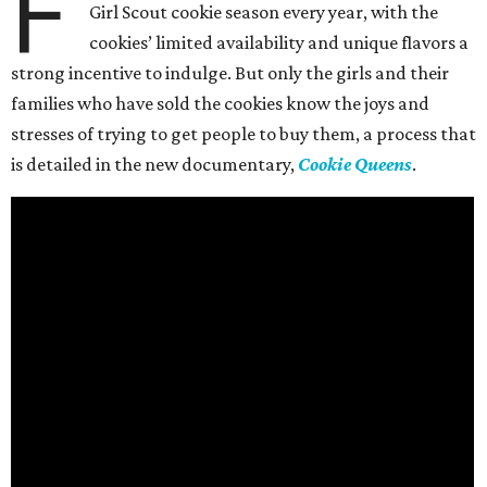
F
Girl Scout cookie season every year, with the
cookies’ limited availability and unique flavors a
strong incentive to indulge. But only the girls and their
families who have sold the cookies know the joys and
stresses of trying to get people to buy them, a process that
is detailed in the new documentary,
Cookie Queens
.