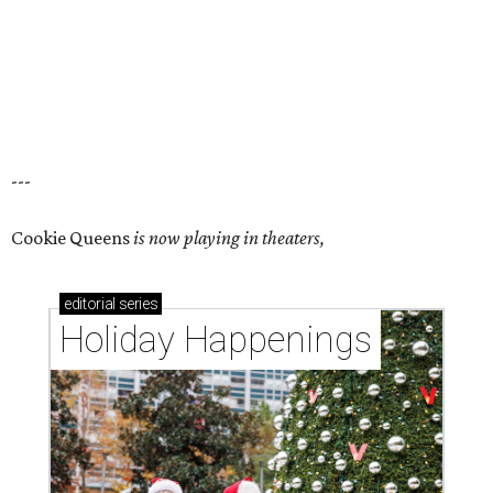
---
Cookie Queens
is now playing in theaters,
editorial
series
Holiday Happenings