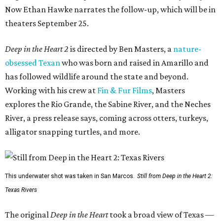
Now Ethan Hawke narrates the follow-up, which will be in
theaters September 25.
Deep in the Heart 2
is directed by Ben Masters, a
nature-
obsessed Texan
who was born and raised in Amarillo and
has followed wildlife around the state and beyond.
Working with his crew at
Fin & Fur Films
, Masters
explores the Rio Grande, the Sabine River, and the Neches
River, a press release says, coming across otters, turkeys,
alligator snapping turtles, and more.
This underwater shot was taken in San Marcos.
Still from Deep in the Heart 2:
Texas Rivers
The original
Deep in the Heart
took a broad view of Texas —