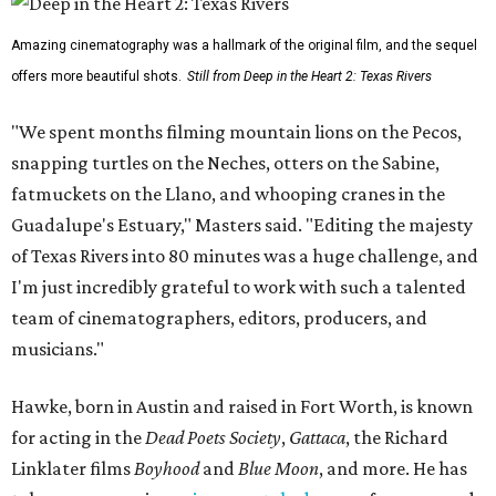
Amazing cinematography was a hallmark of the original film, and the sequel
offers more beautiful shots.
Still from Deep in the Heart 2: Texas Rivers
"We spent months filming mountain lions on the Pecos,
snapping turtles on the Neches, otters on the Sabine,
fatmuckets on the Llano, and whooping cranes in the
Guadalupe's Estuary," Masters said. "Editing the majesty
of Texas Rivers into 80 minutes was a huge challenge, and
I'm just incredibly grateful to work with such a talented
team of cinematographers, editors, producers, and
musicians."
Hawke, born in Austin and raised in Fort Worth, is known
for acting in the
Dead Poets Society
,
Gattaca
, the Richard
Linklater films
Boyhood
and
Blue Moon
, and more. He has