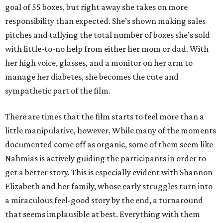
goal of 55 boxes, but right away she takes on more
responsibility than expected. She’s shown making sales
pitches and tallying the total number of boxes she’s sold
with little-to-no help from either her mom or dad. With
her high voice, glasses, and a monitor on her arm to
manage her diabetes, she becomes the cute and
sympathetic part of the film.
There are times that the film starts to feel more than a
little manipulative, however. While many of the moments
documented come off as organic, some of them seem like
Nahmias is actively guiding the participants in order to
get a better story. This is especially evident with Shannon
Elizabeth and her family, whose early struggles turn into
a miraculous feel-good story by the end, a turnaround
that seems implausible at best. Everything with them