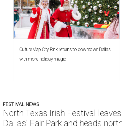
CultureMap City Rink returns to downtown Dallas
with more holiday magic
FESTIVAL NEWS
North Texas Irish Festival leaves
Dallas' Fair Park and heads north