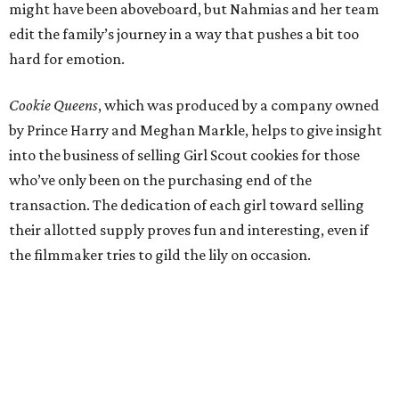
might have been aboveboard, but Nahmias and her team
edit the family’s journey in a way that pushes a bit too
hard for emotion.
Cookie Queens
, which was produced by a company owned
by Prince Harry and Meghan Markle, helps to give insight
into the business of selling Girl Scout cookies for those
who’ve only been on the purchasing end of the
transaction. The dedication of each girl toward selling
their allotted supply proves fun and interesting, even if
the filmmaker tries to gild the lily on occasion.