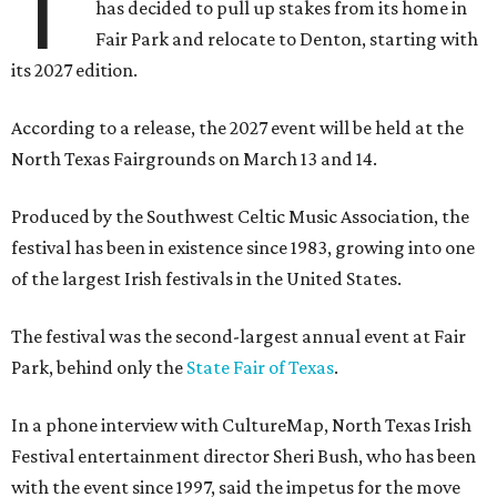
T
has decided to pull up stakes from its home in
Fair Park and relocate to Denton, starting with
its 2027 edition.
According to a release, the 2027 event will be held at the
North Texas Fairgrounds on March 13 and 14.
Produced by the Southwest Celtic Music Association, the
festival has been in existence since 1983, growing into one
of the largest Irish festivals in the United States.
The festival was the second-largest annual event at Fair
Park, behind only the
State Fair of Texas
.
In a phone interview with CultureMap, North Texas Irish
Festival entertainment director Sheri Bush, who has been
with the event since 1997, said the impetus for the move