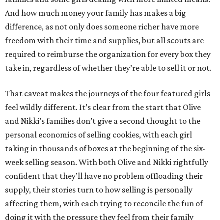
And how much money your family has makes a big
difference, as not only does someone richer have more
freedom with their time and supplies, but all scouts are
required to reimburse the organization for every box they
take in, regardless of whether they’re able to sell it or not.
That caveat makes the journeys of the four featured girls
feel wildly different. It’s clear from the start that Olive
and Nikki’s families don’t give a second thought to the
personal economics of selling cookies, with each girl
taking in thousands of boxes at the beginning of the six-
week selling season. With both Olive and Nikki rightfully
confident that they’ll have no problem offloading their
supply, their stories turn to how selling is personally
affecting them, with each trying to reconcile the fun of
doing it with the pressure they feel from their family