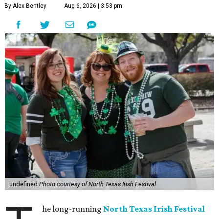
By Alex Bentley
Aug 6, 2026 | 3:53 pm
undefined
Photo courtesy of North Texas Irish Festival
he long-running
North Texas Irish Festival