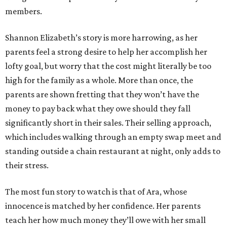
members.
Shannon Elizabeth’s story is more harrowing, as her
parents feel a strong desire to help her accomplish her
lofty goal, but worry that the cost might literally be too
high for the family as a whole. More than once, the
parents are shown fretting that they won’t have the
money to pay back what they owe should they fall
significantly short in their sales. Their selling approach,
which includes walking through an empty swap meet and
standing outside a chain restaurant at night, only adds to
their stress.
The most fun story to watch is that of Ara, whose
innocence is matched by her confidence. Her parents
teach her how much money they’ll owe with her small