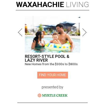
WAXAHACHIE
LIVING
RESORT-STYLE POOL &
LAZY RIVER
New Homes from the $300s to $800s
FIND YOUR HOME
presented by