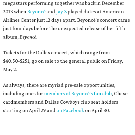
megastars performing together was back in December
2013 when
Beyoncé
and
Jay Z
played dates at American
Airlines Center just 12 days apart. Beyoncé's concert came
just four days before the unexpected release of her fifth
album,
Beyoncé
.
Tickets for the Dallas concert, which range from
$40.50-$251, go on sale to the general public on Friday,
May 2.
As always, there are myriad pre-sale opportunities,
including ones for
members of Beyoncé's fan club
, Chase
cardmembers and Dallas Cowboys club seat holders
starting on April 29 and
on Facebook
on April 30.