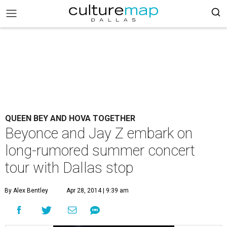
QUEEN BEY AND HOVA TOGETHER
Beyonce and Jay Z embark on
long-rumored summer concert
tour with Dallas stop
By Alex Bentley
Apr 28, 2014 | 9:39 am