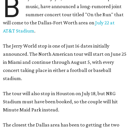
B
music, have announced a long-rumored joint
summer concert tour titled "On the Run" that
will come to the Dallas-Fort Worth area on
July 22 at
AT&T Stadium
.
The Jerry World stop is one of just 16 dates initially
announced. The North American tour will start on June 25
in Miami and continue through August 5, with every
concert taking place in either a football or baseball
stadium.
The tour will also stop in Houston on July 18, but NRG
Stadium must have been booked, so the couple will hit
Minute Maid Park instead.
The closest the Dallas area has been to getting the two