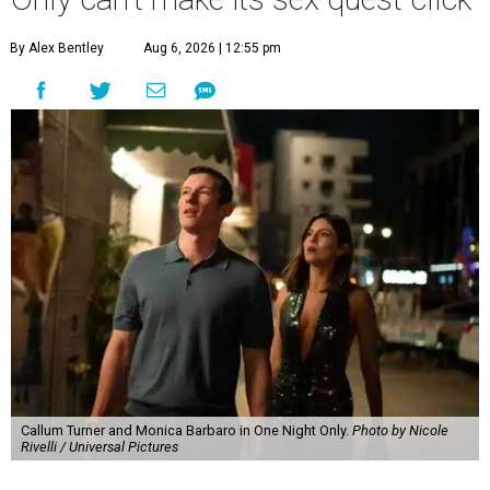
By Alex Bentley
Aug 6, 2026 | 12:55 pm
Callum Turner and Monica Barbaro in One Night Only.
Photo by Nicole
Rivelli / Universal Pictures