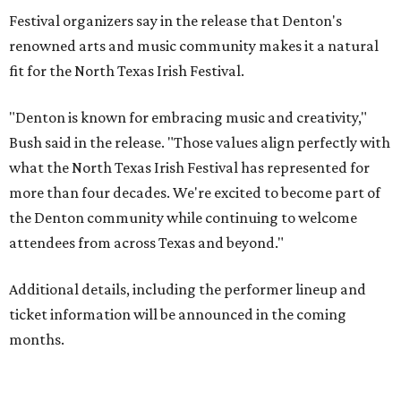
Festival organizers say in the release that Denton's
renowned arts and music community makes it a natural
fit for the North Texas Irish Festival.
"Denton is known for embracing music and creativity,"
Bush said in the release. "Those values align perfectly with
what the North Texas Irish Festival has represented for
more than four decades. We're excited to become part of
the Denton community while continuing to welcome
attendees from across Texas and beyond."
Additional details, including the performer lineup and
ticket information will be announced in the coming
months.