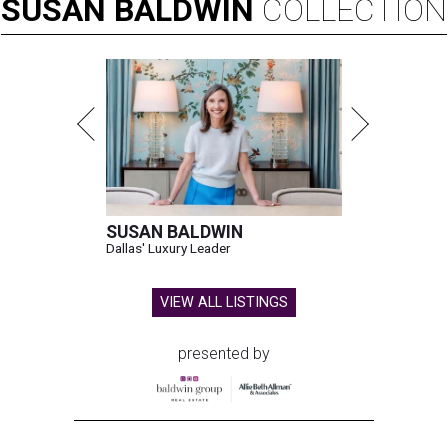
SUSAN
BALDWIN
COLLECTION
SUSAN BALDWIN
Dallas' Luxury Leader
VIEW ALL LISTINGS
presented by