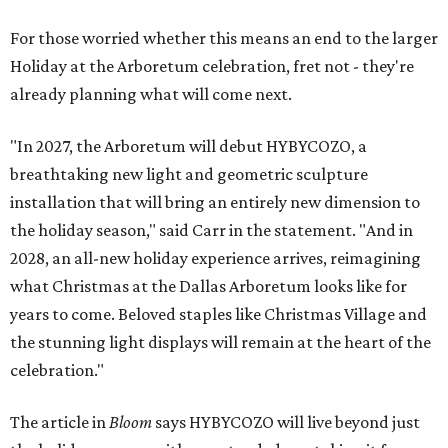
For those worried whether this means an end to the larger
Holiday at the Arboretum celebration, fret not - they're
already planning what will come next.
"In 2027, the Arboretum will debut HYBYCOZO, a
breathtaking new light and geometric sculpture
installation that will bring an entirely new dimension to
the holiday season," said Carr in the statement. "And in
2028, an all-new holiday experience arrives, reimagining
what Christmas at the Dallas Arboretum looks like for
years to come. Beloved staples like Christmas Village and
the stunning light displays will remain at the heart of the
celebration."
The article in
Bloom
says HYBYCOZO will live beyond just