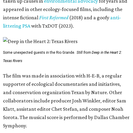
taken up causes in
environmental advocacy
for years and
appeared in other ecology-focused films, including the
intense fictional
First Reformed
(2018) and a goofy
anti-
littering PSA
with TxDOT (2023).
Some unexpected guests in the Rio Grande.
Still from Deep in the Heart 2:
Texas Rivers
The film was made in association with H-E-B, a regular
supporter of ecological documentaries and initiatives,
and conservation organization Texan by Nature. Other
collaborators include producer Josh Winkler, editor Sam
Klatt, assistant editor Chet Stefan, and composer Noah
Sorota. The musical score is performed by Dallas Chamber
Symphony.