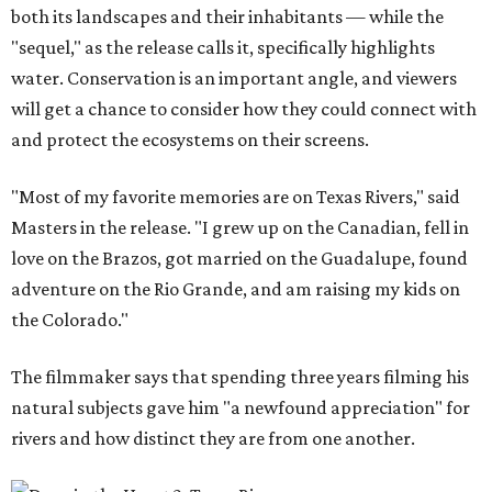
both its landscapes and their inhabitants — while the
"sequel," as the release calls it, specifically highlights
water. Conservation is an important angle, and viewers
will get a chance to consider how they could connect with
and protect the ecosystems on their screens.
"Most of my favorite memories are on Texas Rivers," said
Masters in the release. "I grew up on the Canadian, fell in
love on the Brazos, got married on the Guadalupe, found
adventure on the Rio Grande, and am raising my kids on
the Colorado."
The filmmaker says that spending three years filming his
natural subjects gave him "a newfound appreciation" for
rivers and how distinct they are from one another.