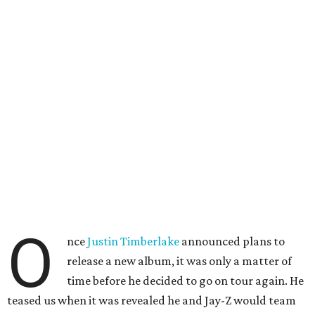
O
nce
Justin Timberlake
announced plans to
release a new album, it was only a matter of
time before he decided to go on tour again. He
teased us when it was revealed he and Jay-Z would team