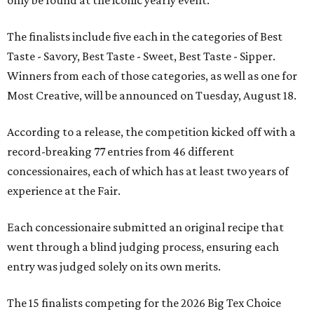
The finalists include five each in the categories of Best
Taste - Savory, Best Taste - Sweet, Best Taste - Sipper.
Winners from each of those categories, as well as one for
Most Creative, will be announced on Tuesday, August 18.
According to a release, the competition kicked off with a
record-breaking 77 entries from 46 different
concessionaires, each of which has at least two years of
experience at the Fair.
Each concessionaire submitted an original recipe that
went through a blind judging process, ensuring each
entry was judged solely on its own merits.
The 15 finalists competing for the 2026 Big Tex Choice