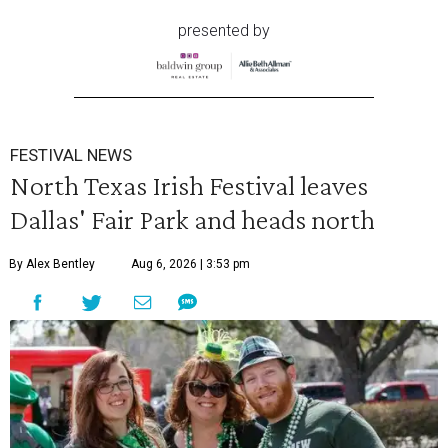
presented by
FESTIVAL NEWS
North Texas Irish Festival leaves
Dallas' Fair Park and heads north
By Alex Bentley
Aug 6, 2026 | 3:53 pm