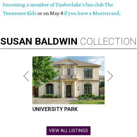
becoming a member of Timberlake's fan club The
Tennessee Kids
or on May 8
if you have a Mastercard
.
SUSAN
BALDWIN
COLLECTION
UNIVERSITY PARK
VIEW ALL LISTINGS