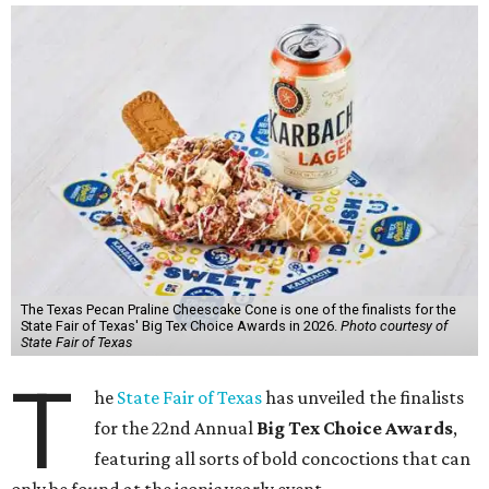
The Texas Pecan Praline Cheescake Cone is one of the finalists for the
State Fair of Texas' Big Tex Choice Awards in 2026.
Photo courtesy of
State Fair of Texas
T
he
State Fair of Texas
has unveiled the finalists
for the 22nd Annual
Big Tex Choice Awards
,
featuring all sorts of bold concoctions that can
only be found at the iconic yearly event.