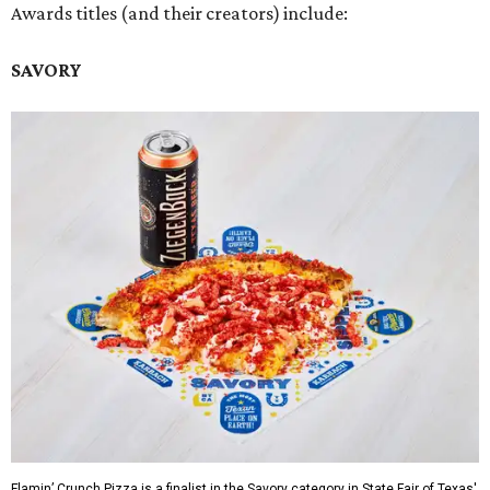
Awards titles (and their creators) include:
SAVORY
Flamin’ Crunch Pizza is a finalist in the Savory category in State Fair of Texas'