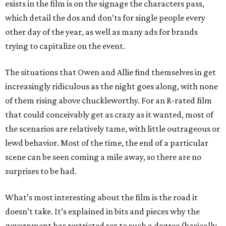
exists in the film is on the signage the characters pass,
which detail the dos and don’ts for single people every
other day of the year, as well as many ads for brands
trying to capitalize on the event.
The situations that Owen and Allie find themselves in get
increasingly ridiculous as the night goes along, with none
of them rising above chuckleworthy. For an R-rated film
that could conceivably get as crazy as it wanted, most of
the scenarios are relatively tame, with little outrageous or
lewd behavior. Most of the time, the end of a particular
scene can be seen coming a mile away, so there are no
surprises to be had.
What’s most interesting about the film is the road it
doesn’t take. It’s explained in bits and pieces why the
government has restricted sex to such a degree (basically