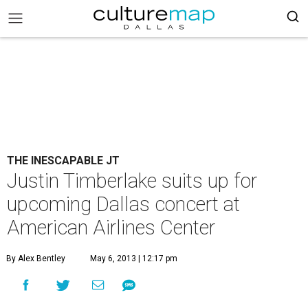
THE INESCAPABLE JT
Justin Timberlake suits up for
upcoming Dallas concert at
American Airlines Center
By Alex Bentley
May 6, 2013 | 12:17 pm