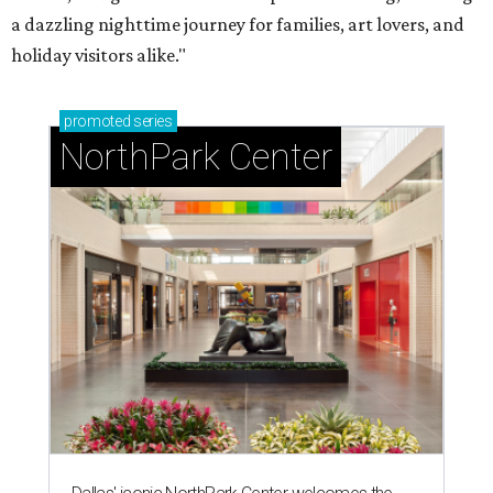
a dazzling nighttime journey for families, art lovers, and
holiday visitors alike."
promoted
series
NorthPark Center