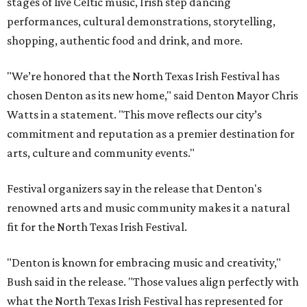
stages of live Celtic music, Irish step dancing
performances, cultural demonstrations, storytelling,
shopping, authentic food and drink, and more.
"We’re honored that the North Texas Irish Festival has
chosen Denton as its new home," said Denton Mayor Chris
Watts in a statement. "This move reflects our city’s
commitment and reputation as a premier destination for
arts, culture and community events."
Festival organizers say in the release that Denton's
renowned arts and music community makes it a natural
fit for the North Texas Irish Festival.
"Denton is known for embracing music and creativity,"
Bush said in the release. "Those values align perfectly with
what the North Texas Irish Festival has represented for