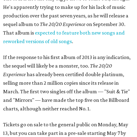
He's apparently trying to make up for his lack of music
production over the past seven years, as he will release a
sequel album to
The 20/20 Experience
on September 30.
That album is
expected to feature both new songs and
reworked versions of old songs
.
If the response to his first album of 2013 is any indication,
the sequel will likely be a monster, too.
The 20/20
Experience
has already been certified double platinum,
selling more than 2 million copies since its release in
March. The first two singles off the album — "Suit & Tie"
and "Mirrors" — have made the top five on the Billboard
charts, although neither reached No. 1.
Tickets go on sale to the general public on Monday, May
13, but you can take part in a pre-sale starting May 7 by