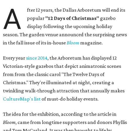
A
fter 12 years, the Dallas Arboretum will end its
popular
"12 Days of Christmas"
gazebo
display following the upcoming holiday
season. The garden venue announced the surprising news
in the fall issue of its in-house
Bloom
magazine.
Every year
since 2014
, the Arboretum has displayed 12
Victorian-style gazebos that depict animatronic scenes
from from the classic carol "The Twelve Days of
Christmas." They're illuminated at night, creating a
twinkling walk-through attraction that annually makes
CultureMap's list
of must-do holiday events.
The idea for the exhibition, according to the article in
Bloom
, came from longtime supporters and donors Phyllis
and Tom McCasland. It was then brought to life by