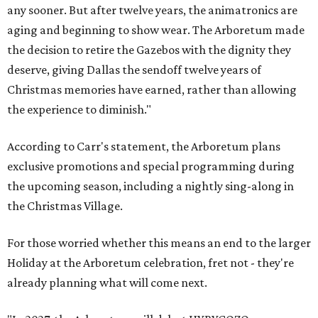
any sooner. But after twelve years, the animatronics are
aging and beginning to show wear. The Arboretum made
the decision to retire the Gazebos with the dignity they
deserve, giving Dallas the sendoff twelve years of
Christmas memories have earned, rather than allowing
the experience to diminish."
According to Carr's statement, the Arboretum plans
exclusive promotions and special programming during
the upcoming season, including a nightly sing-along in
the Christmas Village.
For those worried whether this means an end to the larger
Holiday at the Arboretum celebration, fret not - they're
already planning what will come next.