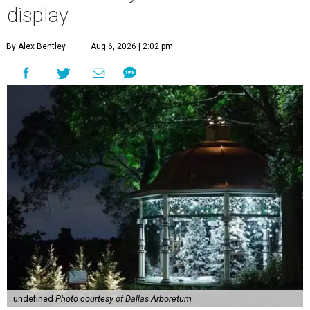
display
By Alex Bentley
Aug 6, 2026 | 2:02 pm
undefined
Photo courtesy of Dallas Arboretum