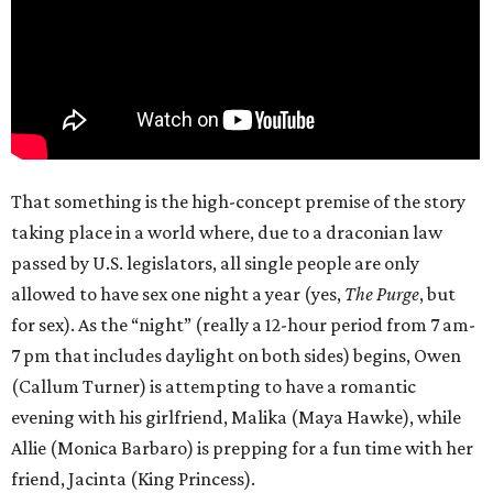
That something is the high-concept premise of the story
taking place in a world where, due to a draconian law
passed by U.S. legislators, all single people are only
allowed to have sex one night a year (yes,
The Purge
, but
for sex). As the “night” (really a 12-hour period from 7 am-
7 pm that includes daylight on both sides) begins, Owen
(Callum Turner) is attempting to have a romantic
evening with his girlfriend, Malika (Maya Hawke), while
Allie (Monica Barbaro) is prepping for a fun time with her
friend, Jacinta (King Princess).