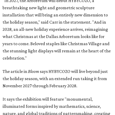
"In 2027, the Arboretum will debut HYBYCOZO, a
breathtaking new light and geometric sculpture
installation that will bring an entirely new dimension to
the holiday season," said Carr in the statement. "And in
2028, an all-new holiday experience arrives, reimagining
what Christmas at the Dallas Arboretum looks like for
years to come. Beloved staples like Christmas Village and
the stunning light displays will remain at the heart of the
celebration."
The article in
Bloom
says HYBYCOZO will live beyond just
the holiday season, with an extended run taking it from
November 2027 through February 2028.
It says the exhibition will feature "monumental,
illuminated forms inspired by mathematics, science,
nature, and global traditions of patternmaking, creating