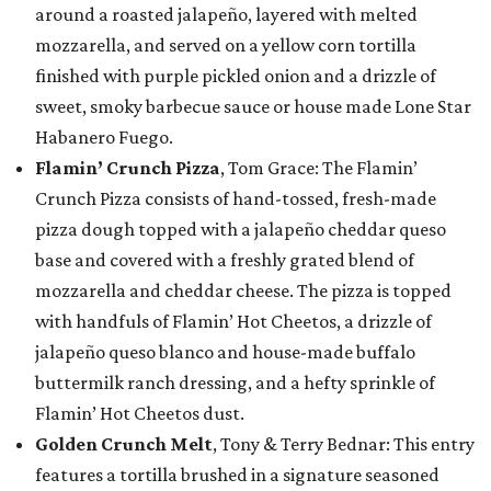
around a roasted jalapeño, layered with melted
mozzarella, and served on a yellow corn tortilla
finished with purple pickled onion and a drizzle of
sweet, smoky barbecue sauce or house made Lone Star
Habanero Fuego.
Flamin’ Crunch Pizza
, Tom Grace: The Flamin’
Crunch Pizza consists of hand-tossed, fresh-made
pizza dough topped with a jalapeño cheddar queso
base and covered with a freshly grated blend of
mozzarella and cheddar cheese. The pizza is topped
with handfuls of Flamin’ Hot Cheetos, a drizzle of
jalapeño queso blanco and house-made buffalo
buttermilk ranch dressing, and a hefty sprinkle of
Flamin’ Hot Cheetos dust.
Golden Crunch Melt
, Tony & Terry Bednar: This entry
features a tortilla brushed in a signature seasoned