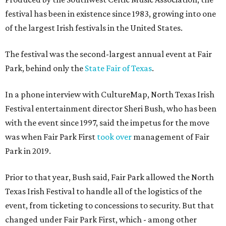
festival has been in existence since 1983, growing into one
of the largest Irish festivals in the United States.
The festival was the second-largest annual event at Fair
Park, behind only the
State Fair of Texas
.
In a phone interview with CultureMap, North Texas Irish
Festival entertainment director Sheri Bush, who has been
with the event since 1997, said the impetus for the move
was when Fair Park First
took over
management of Fair
Park in 2019.
Prior to that year, Bush said, Fair Park allowed the North
Texas Irish Festival to handle all of the logistics of the
event, from ticketing to concessions to security. But that
changed under Fair Park First, which - among other