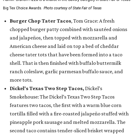
Big Tex Choice Awards.
Photo courtesy of State Fair of Texas
Burger Chop Tater Tacos
, Tom Grace: A fresh
chopped burger patty combined with sautéed onions
and jalapeños, then topped with mozzarella and
American cheese and laid on top a bed of cheddar
cheese tater tots that have been formed into a taco
shell. That is then finished with buffalo buttermilk
ranch coleslaw, garlic parmesan buffalo sauce, and
more tots.
Dickel's Texas Two Step Tacos,
Dickel’s
Smokehouse: The Dickel’s Texas Two Step Tacos
features two tacos, the first with a warm blue corn
tortilla filled with a fire-roasted jalapeño stuffed with
pineapple pork sausage and melted mozzarella. The
second taco contains tender-sliced brisket wrapped