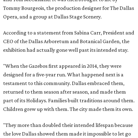
Tommy Bourgeois, the production designer for The Dallas
Opera, and a group at Dallas Stage Scenery.
According to a statement from Sabina Carr, President and
CEO of the Dallas Arboretum and Botanical Garden, the
exhibition had actually gone well past its intended stay.
"When the Gazebos first appeared in 2014, they were
designed for a five-year run. What happened next is a
testament to this community. Dallas embraced them,
returned to them season after season, and made them
part of its Holidays. Families built traditions around them.
Children grew up with them. The city made them its own.
"They more than doubled their intended lifespan because
the love Dallas showed them made it impossible to let go