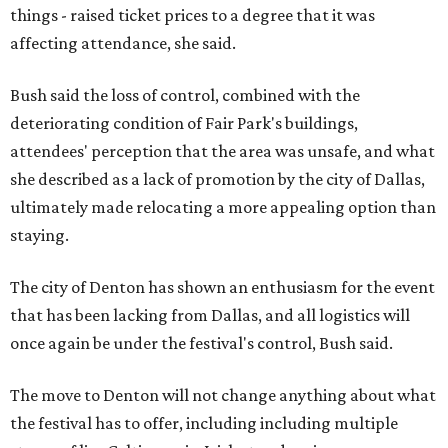
things - raised ticket prices to a degree that it was
affecting attendance, she said.
Bush said the loss of control, combined with the
deteriorating condition of Fair Park's buildings,
attendees' perception that the area was unsafe, and what
she described as a lack of promotion by the city of Dallas,
ultimately made relocating a more appealing option than
staying.
The city of Denton has shown an enthusiasm for the event
that has been lacking from Dallas, and all logistics will
once again be under the festival's control, Bush said.
The move to Denton will not change anything about what
the festival has to offer, including including multiple