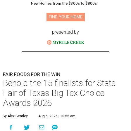
New Homes from the $300s to $800s
FIND YOUR HOME
presented by
FAIR FOODS FOR THE WIN
Behold the 15 finalists for State
Fair of Texas Big Tex Choice
Awards 2026
By Alex Bentley
Aug 6, 2026 | 10:55 am