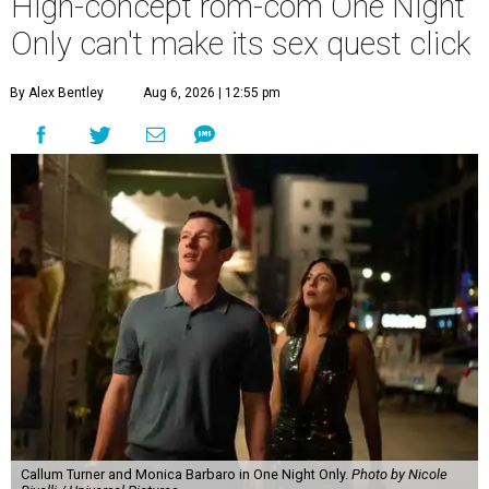
High-concept rom-com One Night
Only can't make its sex quest click
By Alex Bentley
Aug 6, 2026 | 12:55 pm
Callum Turner and Monica Barbaro in One Night Only.
Photo by Nicole