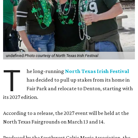
undefined
Photo courtesy of North Texas Irish Festival
T
he long-running
North Texas Irish Festival
has decided to pull up stakes from its home in
Fair Park and relocate to Denton, starting with
its 2027 edition.
According to a release, the 2027 event will be held at the
North Texas Fairgrounds on March 13 and 14.
Produced by the Southwest Celtic Music Association, the