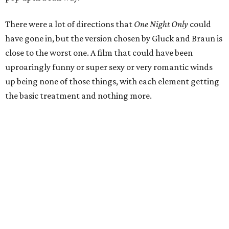
There were a lot of directions that
One Night Only
could
have gone in, but the version chosen by Gluck and Braun is
close to the worst one. A film that could have been
uproaringly funny or super sexy or very romantic winds
up being none of those things, with each element getting
the basic treatment and nothing more.