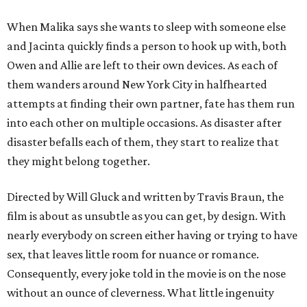
When Malika says she wants to sleep with someone else
and Jacinta quickly finds a person to hook up with, both
Owen and Allie are left to their own devices. As each of
them wanders around New York City in halfhearted
attempts at finding their own partner, fate has them run
into each other on multiple occasions. As disaster after
disaster befalls each of them, they start to realize that
they might belong together.
Directed by Will Gluck and written by Travis Braun, the
film is about as unsubtle as you can get, by design. With
nearly everybody on screen either having or trying to have
sex, that leaves little room for nuance or romance.
Consequently, every joke told in the movie is on the nose
without an ounce of cleverness. What little ingenuity