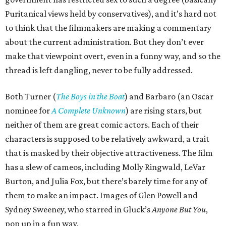
Puritanical views held by conservatives), and it’s hard not
to think that the filmmakers are making a commentary
about the current administration. But they don’t ever
make that viewpoint overt, even in a funny way, and so the
thread is left dangling, never to be fully addressed.
Both Turner (
The Boys in the Boat
) and Barbaro (an Oscar
nominee for
A Complete Unknown
) are rising stars, but
neither of them are great comic actors. Each of their
characters is supposed to be relatively awkward, a trait
that is masked by their objective attractiveness. The film
has a slew of cameos, including Molly Ringwald, LeVar
Burton, and Julia Fox, but there’s barely time for any of
them to make an impact. Images of Glen Powell and
Sydney Sweeney, who starred in Gluck’s
Anyone But You
,
pop up in a fun way.