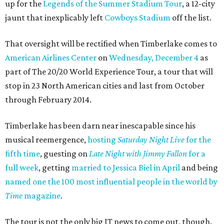
up for the
Legends of the Summer Stadium Tour
, a 12-city
jaunt that inexplicably left
Cowboys Stadium
off the list.
That oversight will be rectified when Timberlake comes to
American Airlines Center
on
Wednesday, December 4
as
part of The 20/20 World Experience Tour, a tour that will
stop in 23 North American cities and last from October
through February 2014.
Timberlake has been darn near inescapable since his
musical reemergence,
hosting
Saturday Night Live
for the
fifth time
, guesting on
Late Night with Jimmy Fallon
for a
full week
, getting
married to Jessica Biel in April
and being
named one the 100 most influential people in the world by
Time
magazine
.
The tour is not the only big JT news to come out, though.