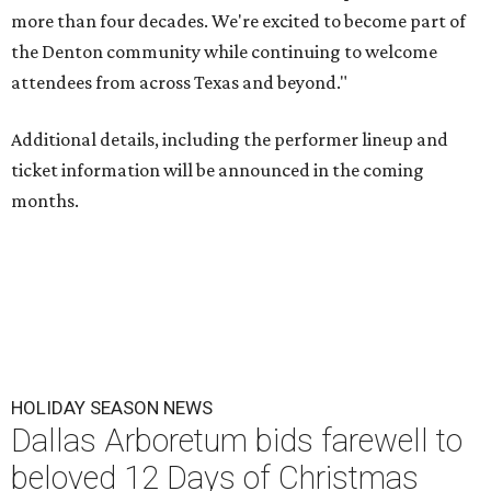
more than four decades. We're excited to become part of
the Denton community while continuing to welcome
attendees from across Texas and beyond."
Additional details, including the performer lineup and
ticket information will be announced in the coming
months.
HOLIDAY SEASON NEWS
Dallas Arboretum bids farewell to
beloved 12 Days of Christmas