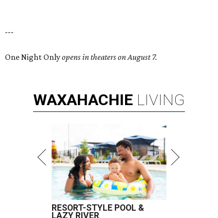
---
One Night Only
opens in theaters on August 7.
WAXAHACHIE
LIVING
RESORT-STYLE POOL &
LAZY RIVER