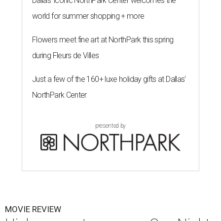
Dallas' iconic NorthPark Center welcomes the
world for summer shopping + more
Flowers meet fine art at NorthPark this spring
during Fleurs de Villes
Just a few of the 160+ luxe holiday gifts at Dallas'
NorthPark Center
presented by
MOVIE REVIEW