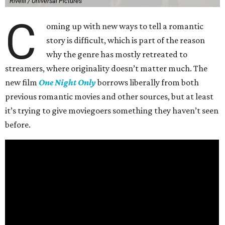
Rivelli / Universal Pictures
C
oming up with new ways to tell a romantic
story is difficult, which is part of the reason
why the genre has mostly retreated to
streamers, where originality doesn’t matter much. The
new film
One Night Only
borrows liberally from both
previous romantic movies and other sources, but at least
it’s trying to give moviegoers something they haven’t seen
before.