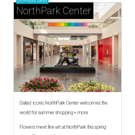
promoted
series
NorthPark Center
Dallas' iconic NorthPark Center welcomes the
world for summer shopping + more
Flowers meet fine art at NorthPark this spring