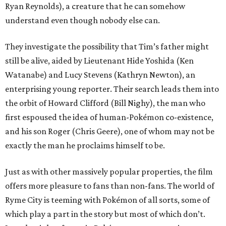
Ryan Reynolds), a creature that he can somehow
understand even though nobody else can.
They investigate the possibility that Tim’s father might
still be alive, aided by Lieutenant Hide Yoshida (Ken
Watanabe) and Lucy Stevens (Kathryn Newton), an
enterprising young reporter. Their search leads them into
the orbit of Howard Clifford (Bill Nighy), the man who
first espoused the idea of human-Pokémon co-existence,
and his son Roger (Chris Geere), one of whom may not be
exactly the man he proclaims himself to be.
Just as with other massively popular properties, the film
offers more pleasure to fans than non-fans. The world of
Ryme City is teeming with Pokémon of all sorts, some of
which play a part in the story but most of which don’t.