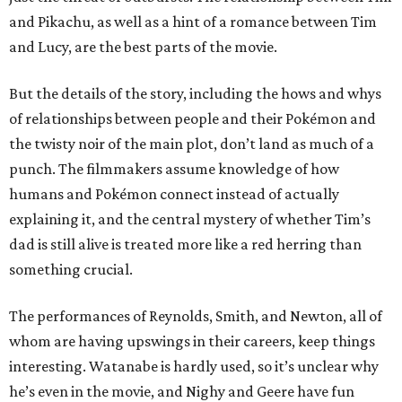
and Pikachu, as well as a hint of a romance between Tim
and Lucy, are the best parts of the movie.
But the details of the story, including the hows and whys
of relationships between people and their Pokémon and
the twisty noir of the main plot, don’t land as much of a
punch. The filmmakers assume knowledge of how
humans and Pokémon connect instead of actually
explaining it, and the central mystery of whether Tim’s
dad is still alive is treated more like a red herring than
something crucial.
The performances of Reynolds, Smith, and Newton, all of
whom are having upswings in their careers, keep things
interesting. Watanabe is hardly used, so it’s unclear why
he’s even in the movie, and Nighy and Geere have fun