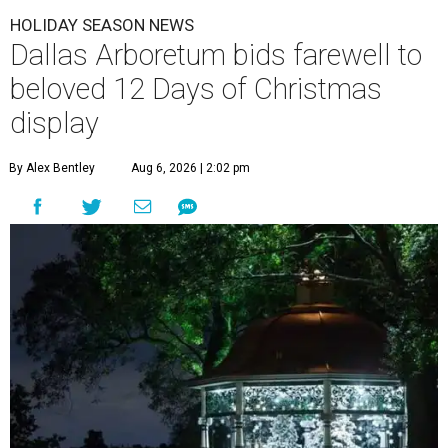
HOLIDAY SEASON NEWS
Dallas Arboretum bids farewell to
beloved 12 Days of Christmas
display
By Alex Bentley
Aug 6, 2026 | 2:02 pm