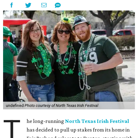
undefined
Photo courtesy of North Texas Irish Festival
T
he long-running
North Texas Irish Festival
has decided to pull up stakes from its home in