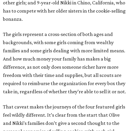
other girls; and 9-year-old Nikki in Chino, California, who
has to compete with her older sisters in the cookie-selling
bonanza.
The girls represent a cross-section of both ages and
backgrounds, with some girls coming from wealthy
families and some girls dealing with more limited means.
And how much money your family has makes a big
difference, as not only does someone richer have more
freedom with their time and supplies, but all scouts are
required to reimburse the organization for every box they
take in, regardless of whether they’re able to sell it or not.
That caveat makes the journeys of the four featured girls
feel wildly different. It’s clear from the start that Olive
and Nikki’s families don’t give a second thought to the