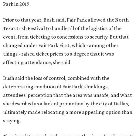
Park in 2019.
Prior to that year, Bush said, Fair Park allowed the North
Texas Irish Festival to handle all of the logistics of the
event, from ticketing to concessions to security. But that
changed under Fair Park First, which - among other
things - raised ticket prices to a degree that it was
affecting attendance, she said.
Bush said the loss of control, combined with the
deteriorating condition of Fair Park's buildings,
attendees' perception that the area was unsafe, and what
she described as a lack of promotion by the city of Dallas,
ultimately made relocating a more appealing option than
staying.