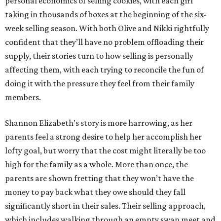
personal economics of selling cookies, with each girl
taking in thousands of boxes at the beginning of the six-
week selling season. With both Olive and Nikki rightfully
confident that they’ll have no problem offloading their
supply, their stories turn to how selling is personally
affecting them, with each trying to reconcile the fun of
doing it with the pressure they feel from their family
members.
Shannon Elizabeth’s story is more harrowing, as her
parents feel a strong desire to help her accomplish her
lofty goal, but worry that the cost might literally be too
high for the family as a whole. More than once, the
parents are shown fretting that they won’t have the
money to pay back what they owe should they fall
significantly short in their sales. Their selling approach,
which includes walking through an empty swap meet and