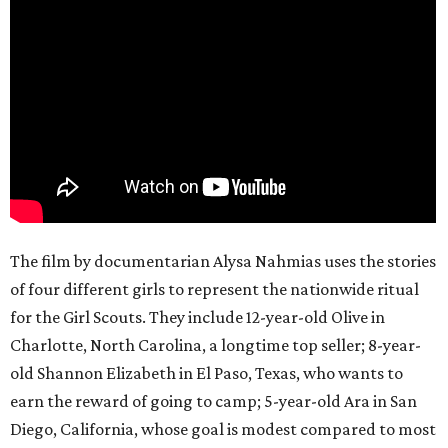
The film by documentarian Alysa Nahmias uses the stories
of four different girls to represent the nationwide ritual
for the Girl Scouts. They include 12-year-old Olive in
Charlotte, North Carolina, a longtime top seller; 8-year-
old Shannon Elizabeth in El Paso, Texas, who wants to
earn the reward of going to camp; 5-year-old Ara in San
Diego, California, whose goal is modest compared to most