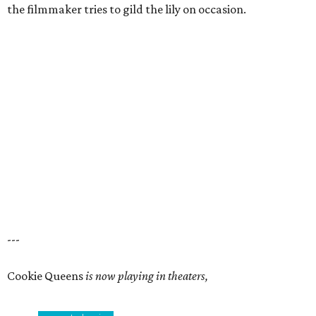
the filmmaker tries to gild the lily on occasion.
---
Cookie Queens
is now playing in theaters,