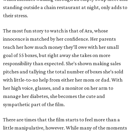
standing outside a chain restaurant at night, only adds to
their stress.
The most fun story to watch is that of Ara, whose
innocence is matched by her confidence. Her parents
teach her how much money they’ll owe with her small
goal of 55 boxes, but right away she takes on more
responsibility than expected. She’s shown making sales
pitches and tallying the total number of boxes she’s sold
with little-to-no help from either her mom or dad. With
her high voice, glasses, and a monitor on her arm to
manage her diabetes, she becomes the cute and
sympathetic part of the film.
There are times that the film starts to feel more than a
little manipulative, however. While many of the moments