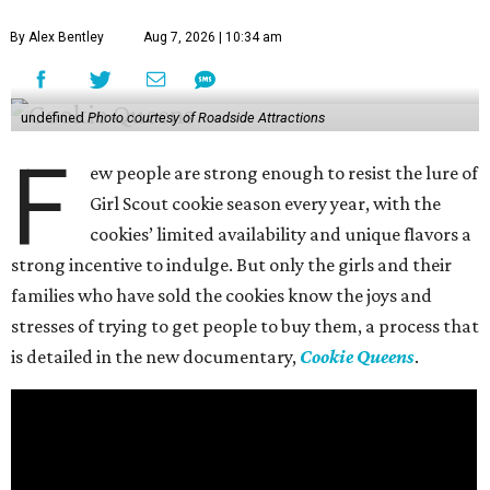
By Alex Bentley
Aug 7, 2026 | 10:34 am
undefined
Photo courtesy of Roadside Attractions
F
ew people are strong enough to resist the lure of
Girl Scout cookie season every year, with the
cookies’ limited availability and unique flavors a
strong incentive to indulge. But only the girls and their
families who have sold the cookies know the joys and
stresses of trying to get people to buy them, a process that
is detailed in the new documentary,
Cookie Queens
.