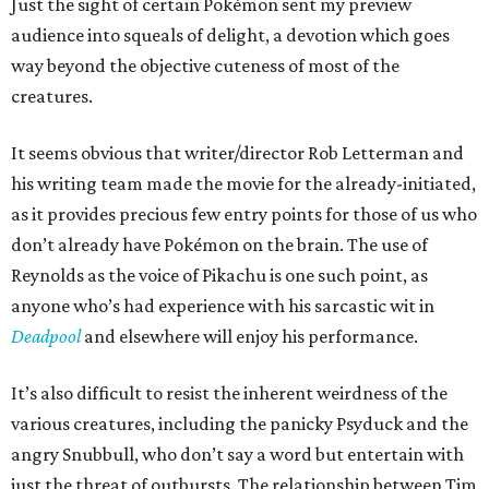
Just the sight of certain Pokémon sent my preview
audience into squeals of delight, a devotion which goes
way beyond the objective cuteness of most of the
creatures.
It seems obvious that writer/director Rob Letterman and
his writing team made the movie for the already-initiated,
as it provides precious few entry points for those of us who
don’t already have Pokémon on the brain. The use of
Reynolds as the voice of Pikachu is one such point, as
anyone who’s had experience with his sarcastic wit in
Deadpool
and elsewhere will enjoy his performance.
It’s also difficult to resist the inherent weirdness of the
various creatures, including the panicky Psyduck and the
angry Snubbull, who don’t say a word but entertain with
just the threat of outbursts. The relationship between Tim