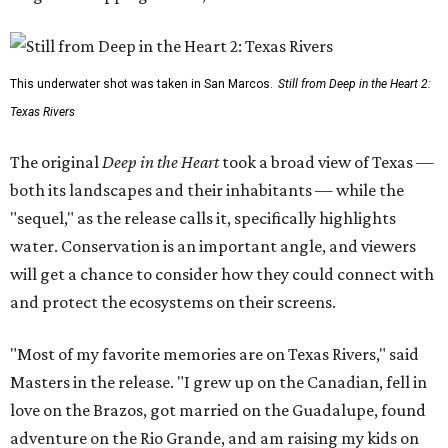
This underwater shot was taken in San Marcos.
Still from Deep in the Heart 2:
Texas Rivers
The original
Deep in the Heart
took a broad view of Texas —
both its landscapes and their inhabitants — while the
"sequel," as the release calls it, specifically highlights
water. Conservation is an important angle, and viewers
will get a chance to consider how they could connect with
and protect the ecosystems on their screens.
"Most of my favorite memories are on Texas Rivers," said
Masters in the release. "I grew up on the Canadian, fell in
love on the Brazos, got married on the Guadalupe, found
adventure on the Rio Grande, and am raising my kids on