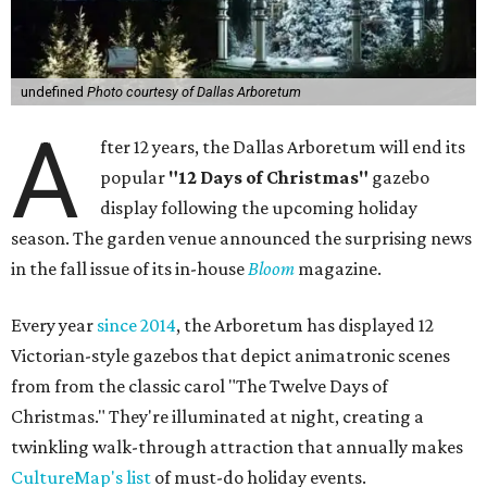
undefined
Photo courtesy of Dallas Arboretum
A
fter 12 years, the Dallas Arboretum will end its
popular
"12 Days of Christmas"
gazebo
display following the upcoming holiday
season. The garden venue announced the surprising news
in the fall issue of its in-house
Bloom
magazine.
Every year
since 2014
, the Arboretum has displayed 12
Victorian-style gazebos that depict animatronic scenes
from from the classic carol "The Twelve Days of
Christmas." They're illuminated at night, creating a
twinkling walk-through attraction that annually makes
CultureMap's list
of must-do holiday events.