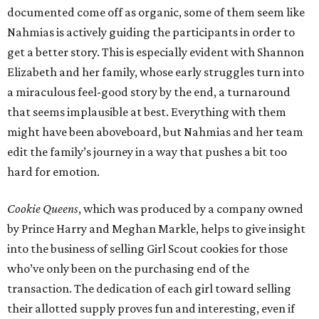
documented come off as organic, some of them seem like
Nahmias is actively guiding the participants in order to
get a better story. This is especially evident with Shannon
Elizabeth and her family, whose early struggles turn into
a miraculous feel-good story by the end, a turnaround
that seems implausible at best. Everything with them
might have been aboveboard, but Nahmias and her team
edit the family’s journey in a way that pushes a bit too
hard for emotion.
Cookie Queens
, which was produced by a company owned
by Prince Harry and Meghan Markle, helps to give insight
into the business of selling Girl Scout cookies for those
who’ve only been on the purchasing end of the
transaction. The dedication of each girl toward selling
their allotted supply proves fun and interesting, even if