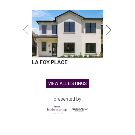
LA FOY PLACE
VIEW ALL LISTINGS
presented by