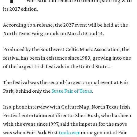
Fair Park and relocate to Denton, starting with
its 2027 edition.
According to a release, the 2027 event will be held at the
North Texas Fairgrounds on March 13 and 14.
Produced by the Southwest Celtic Music Association, the
festival has been in existence since 1983, growing into one
of the largest Irish festivals in the United States.
The festival was the second-largest annual event at Fair
Park, behind only the
State Fair of Texas
.
In a phone interview with CultureMap, North Texas Irish
Festival entertainment director Sheri Bush, who has been
with the event since 1997, said the impetus for the move
was when Fair Park First
took over
management of Fair