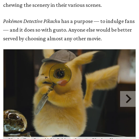
chewing the scenery in their various scenes.
Pokémon Detective Pikachu
has a purpose — to indulge fans
— and it does so with gusto. Anyone else would be better
served by choosing almost any other movie.