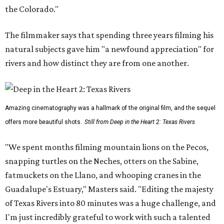
the Colorado."
The filmmaker says that spending three years filming his
natural subjects gave him "a newfound appreciation" for
rivers and how distinct they are from one another.
Amazing cinematography was a hallmark of the original film, and the sequel
offers more beautiful shots.
Still from Deep in the Heart 2: Texas Rivers
"We spent months filming mountain lions on the Pecos,
snapping turtles on the Neches, otters on the Sabine,
fatmuckets on the Llano, and whooping cranes in the
Guadalupe's Estuary," Masters said. "Editing the majesty
of Texas Rivers into 80 minutes was a huge challenge, and
I'm just incredibly grateful to work with such a talented