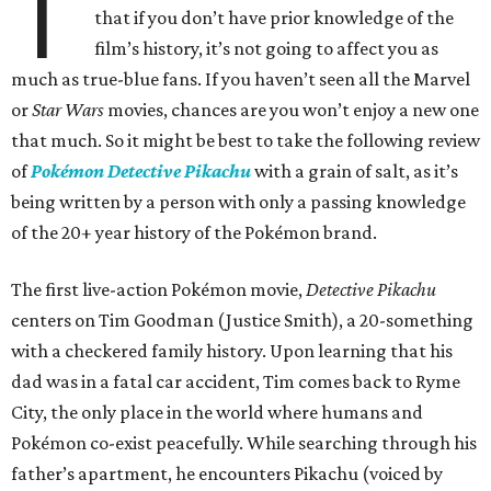
T
that if you don’t have prior knowledge of the
film’s history, it’s not going to affect you as
much as true-blue fans. If you haven’t seen all the Marvel
or
Star Wars
movies, chances are you won’t enjoy a new one
that much. So it might be best to take the following review
of
Pokémon Detective Pikachu
with a grain of salt, as it’s
being written by a person with only a passing knowledge
of the 20+ year history of the Pokémon brand.
The first live-action Pokémon movie,
Detective Pikachu
centers on Tim Goodman (Justice Smith), a 20-something
with a checkered family history. Upon learning that his
dad was in a fatal car accident, Tim comes back to Ryme
City, the only place in the world where humans and
Pokémon co-exist peacefully. While searching through his
father’s apartment, he encounters Pikachu (voiced by