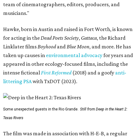
team of cinematographers, editors, producers, and
musicians."
Hawke, born in Austin and raised in Fort Worth, is known
for acting in the
Dead Poets Society
,
Gattaca
, the Richard
Linklater films
Boyhood
and
Blue Moon
, and more. He has
taken up causes in
environmental advocacy
for years and
appeared in other ecology-focused films, including the
intense fictional
First Reformed
(2018) and a goofy
anti-
littering PSA
with TxDOT (2023).
Some unexpected guests in the Rio Grande.
Still from Deep in the Heart 2:
Texas Rivers
The film was made in association with H-E-B, a regular