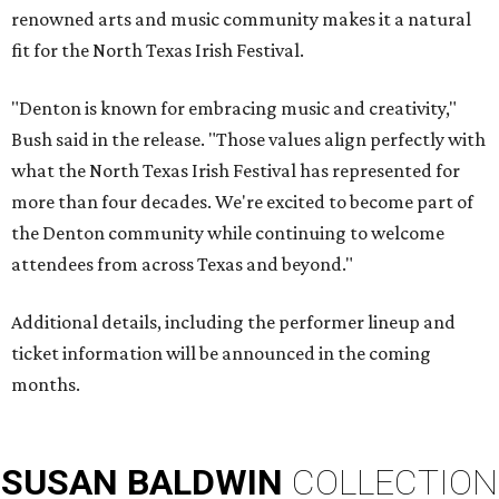
renowned arts and music community makes it a natural
fit for the North Texas Irish Festival.
"Denton is known for embracing music and creativity,"
Bush said in the release. "Those values align perfectly with
what the North Texas Irish Festival has represented for
more than four decades. We're excited to become part of
the Denton community while continuing to welcome
attendees from across Texas and beyond."
Additional details, including the performer lineup and
ticket information will be announced in the coming
months.
SUSAN
BALDWIN
COLLECTION