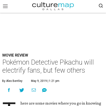
MOVIE REVIEW
Pokémon Detective Pikachu will
electrify fans, but few others
By Alex Bentley
May 9, 2019 | 1:21 pm
here are some movies where you go in knowing