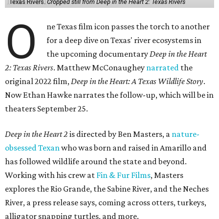
Texas Rivers.
Cropped still from Deep in the Heart 2: Texas Rivers
O
ne Texas film icon passes the torch to another
for a deep dive on Texas' river ecosystems in
the upcoming documentary
Deep in the Heart
2: Texas Rivers
. Matthew McConaughey
narrated
the
original 2022 film,
Deep in the Heart: A Texas Wildlife Story
.
Now Ethan Hawke narrates the follow-up, which will be in
theaters September 25.
Deep in the Heart 2
is directed by Ben Masters, a
nature-
obsessed Texan
who was born and raised in Amarillo and
has followed wildlife around the state and beyond.
Working with his crew at
Fin & Fur Films
, Masters
explores the Rio Grande, the Sabine River, and the Neches
River, a press release says, coming across otters, turkeys,
alligator snapping turtles, and more.