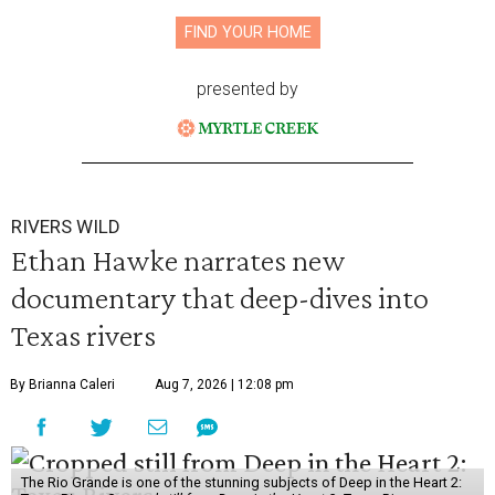
FIND YOUR HOME
presented by
RIVERS WILD
Ethan Hawke narrates new
documentary that deep-dives into
Texas rivers
By Brianna Caleri
Aug 7, 2026 | 12:08 pm
The Rio Grande is one of the stunning subjects of Deep in the Heart 2: