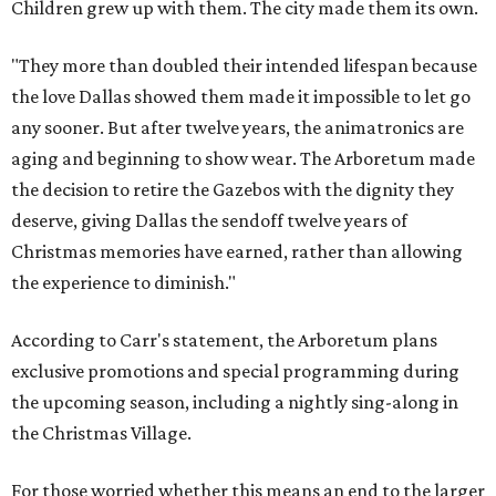
Children grew up with them. The city made them its own.
"They more than doubled their intended lifespan because
the love Dallas showed them made it impossible to let go
any sooner. But after twelve years, the animatronics are
aging and beginning to show wear. The Arboretum made
the decision to retire the Gazebos with the dignity they
deserve, giving Dallas the sendoff twelve years of
Christmas memories have earned, rather than allowing
the experience to diminish."
According to Carr's statement, the Arboretum plans
exclusive promotions and special programming during
the upcoming season, including a nightly sing-along in
the Christmas Village.
For those worried whether this means an end to the larger