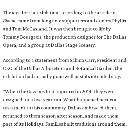
The idea for the exhibition, according to the article in
Bloom
, came from longtime supporters and donors Phyllis
and Tom McCasland. It was then brought to life by
Tommy Bourgeois, the production designer for The Dallas
Opera, and a group at Dallas Stage Scenery.
According to a statement from Sabina Carr, President and
CEO of the Dallas Arboretum and Botanical Garden, the
exhibition had actually gone well past its intended stay.
"When the Gazebos first appeared in 2014, they were
designed for a five-year run. What happened next is a
testament to this community. Dallas embraced them,
returned to them season after season, and made them
part of its Holidays. Families built traditions around them.