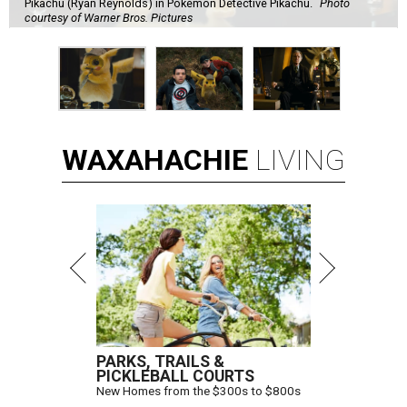
Pikachu (Ryan Reynolds) in Pokémon Detective Pikachu.
Photo
courtesy of Warner Bros. Pictures
WAXAHACHIE
LIVING
PARKS, TRAILS &
PICKLEBALL COURTS
New Homes from the $300s to $800s