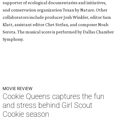
supporter of ecological documentaries and initiatives,
and conservation organization Texan by Nature. Other
collaborators include producer Josh Winkler, editor Sam
Klatt, assistant editor Chet Stefan, and composer Noah
Sorota. The musical score is performed by Dallas Chamber
Symphony.
MOVIE REVIEW
Cookie Queens captures the fun
and stress behind Girl Scout
Cookie season