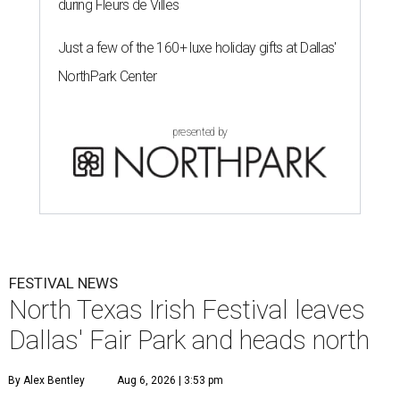
during Fleurs de Villes
Just a few of the 160+ luxe holiday gifts at Dallas'
NorthPark Center
presented by
FESTIVAL NEWS
North Texas Irish Festival leaves
Dallas' Fair Park and heads north
By Alex Bentley
Aug 6, 2026 | 3:53 pm