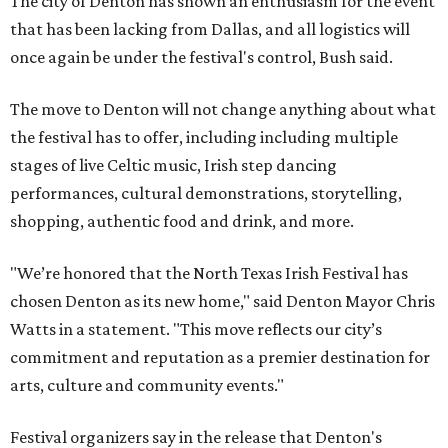
The city of Denton has shown an enthusiasm for the event
that has been lacking from Dallas, and all logistics will
once again be under the festival's control, Bush said.
The move to Denton will not change anything about what
the festival has to offer, including including multiple
stages of live Celtic music, Irish step dancing
performances, cultural demonstrations, storytelling,
shopping, authentic food and drink, and more.
"We’re honored that the North Texas Irish Festival has
chosen Denton as its new home," said Denton Mayor Chris
Watts in a statement. "This move reflects our city’s
commitment and reputation as a premier destination for
arts, culture and community events."
Festival organizers say in the release that Denton's