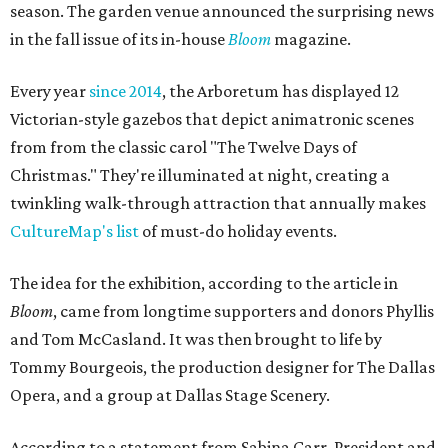
season. The garden venue announced the surprising news
in the fall issue of its in-house
Bloom
magazine.
Every year
since 2014
, the Arboretum has displayed 12
Victorian-style gazebos that depict animatronic scenes
from from the classic carol "The Twelve Days of
Christmas." They're illuminated at night, creating a
twinkling walk-through attraction that annually makes
CultureMap's list
of must-do holiday events.
The idea for the exhibition, according to the article in
Bloom
, came from longtime supporters and donors Phyllis
and Tom McCasland. It was then brought to life by
Tommy Bourgeois, the production designer for The Dallas
Opera, and a group at Dallas Stage Scenery.
According to a statement from Sabina Carr, President and