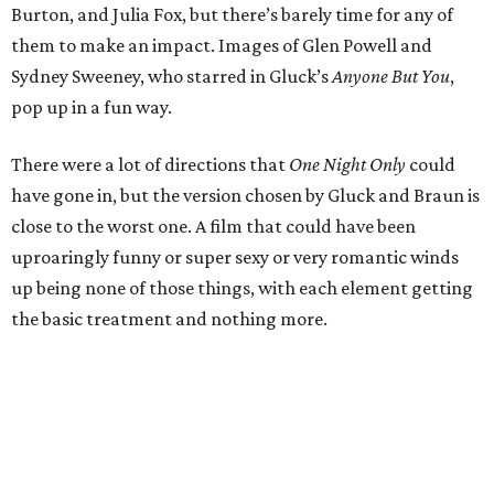
Burton, and Julia Fox, but there’s barely time for any of
them to make an impact. Images of Glen Powell and
Sydney Sweeney, who starred in Gluck’s
Anyone But You
,
pop up in a fun way.
There were a lot of directions that
One Night Only
could
have gone in, but the version chosen by Gluck and Braun is
close to the worst one. A film that could have been
uproaringly funny or super sexy or very romantic winds
up being none of those things, with each element getting
the basic treatment and nothing more.