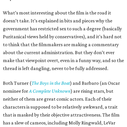
What’s most interesting about the film is the road it
doesn’t take. It’s explained in bits and pieces why the
government has restricted sex to such a degree (basically
Puritanical views held by conservatives), and it’s hard not
to think that the filmmakers are making a commentary
about the current administration. But they don’t ever
make that viewpoint overt, even in a funny way, and so the
thread is left dangling, never to be fully addressed.
Both Turner (
The Boys in the Boat
) and Barbaro (an Oscar
nominee for
A Complete Unknown
) are rising stars, but
neither of them are great comic actors. Each of their
characters is supposed to be relatively awkward, a trait
that is masked by their objective attractiveness. The film
has a slew of cameos, including Molly Ringwald, LeVar