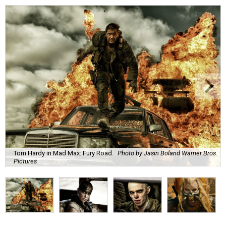
Tom Hardy in Mad Max: Fury Road.
Photo by Jasin Boland Warner Bros.
Pictures