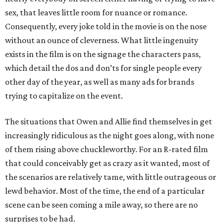
sex, that leaves little room for nuance or romance.
Consequently, every joke told in the movie is on the nose
without an ounce of cleverness. What little ingenuity
exists in the film is on the signage the characters pass,
which detail the dos and don’ts for single people every
other day of the year, as well as many ads for brands
trying to capitalize on the event.
The situations that Owen and Allie find themselves in get
increasingly ridiculous as the night goes along, with none
of them rising above chuckleworthy. For an R-rated film
that could conceivably get as crazy as it wanted, most of
the scenarios are relatively tame, with little outrageous or
lewd behavior. Most of the time, the end of a particular
scene can be seen coming a mile away, so there are no
surprises to be had.