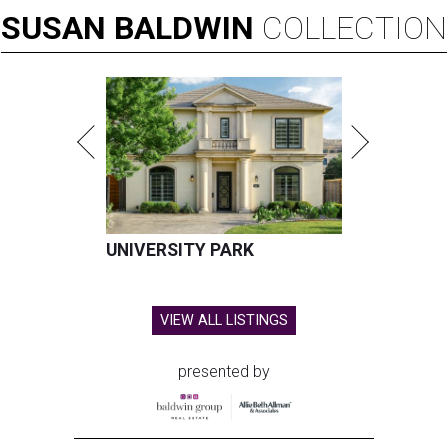
SUSAN
BALDWIN
COLLECTION
UNIVERSITY PARK
VIEW ALL LISTINGS
presented by