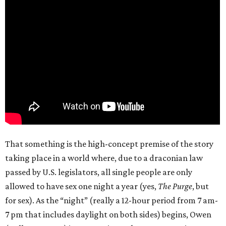
That something is the high-concept premise of the story
taking place in a world where, due to a draconian law
passed by U.S. legislators, all single people are only
allowed to have sex one night a year (yes,
The Purge
, but
for sex). As the “night” (really a 12-hour period from 7 am-
7 pm that includes daylight on both sides) begins, Owen