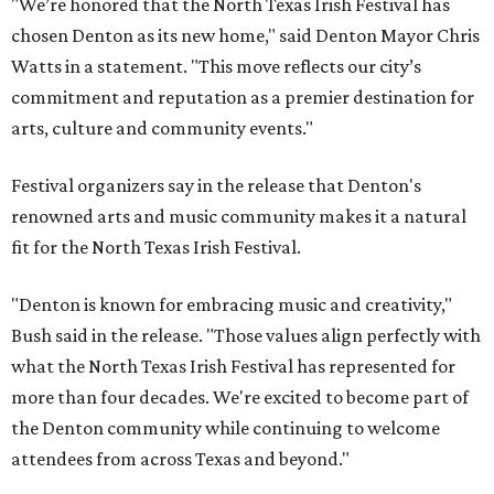
"We’re honored that the North Texas Irish Festival has
chosen Denton as its new home," said Denton Mayor Chris
Watts in a statement. "This move reflects our city’s
commitment and reputation as a premier destination for
arts, culture and community events."
Festival organizers say in the release that Denton's
renowned arts and music community makes it a natural
fit for the North Texas Irish Festival.
"Denton is known for embracing music and creativity,"
Bush said in the release. "Those values align perfectly with
what the North Texas Irish Festival has represented for
more than four decades. We're excited to become part of
the Denton community while continuing to welcome
attendees from across Texas and beyond."