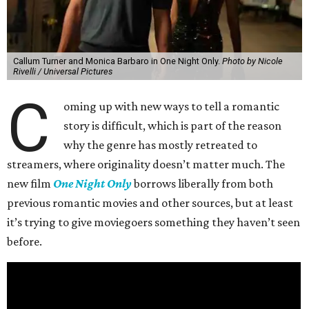
Callum Turner and Monica Barbaro in One Night Only.
Photo by Nicole
Rivelli / Universal Pictures
C
oming up with new ways to tell a romantic
story is difficult, which is part of the reason
why the genre has mostly retreated to
streamers, where originality doesn’t matter much. The
new film
One Night Only
borrows liberally from both
previous romantic movies and other sources, but at least
it’s trying to give moviegoers something they haven’t seen
before.