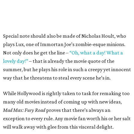
Special note should also be made of Nicholas Hoult, who
plays Lux, one of Immortan Joe’s zombie-esque minions.
Not only does he get the line –
“Oh, what a day! What a
lovely day!”
– that is already the movie quote of the
summer, but he plays his role in such a creepy yet innocent
way that he threatens to steal every scene he’s in.
While Hollywood is rightly taken to task for remaking too
many old movies instead of coming up with new ideas,
Mad Max: Fury Road
proves that there’s always an
exception to every rule. Any movie fan worth his or her salt
will walk away with glee from this visceral delight.