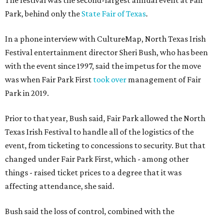
The festival was the second-largest annual event at Fair
Park, behind only the
State Fair of Texas
.
In a phone interview with CultureMap, North Texas Irish
Festival entertainment director Sheri Bush, who has been
with the event since 1997, said the impetus for the move
was when Fair Park First
took over
management of Fair
Park in 2019.
Prior to that year, Bush said, Fair Park allowed the North
Texas Irish Festival to handle all of the logistics of the
event, from ticketing to concessions to security. But that
changed under Fair Park First, which - among other
things - raised ticket prices to a degree that it was
affecting attendance, she said.
Bush said the loss of control, combined with the