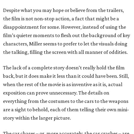
Despite what you may hope or believe from the trailers,
the film is not non-stop action, a fact that might be a
disappointment for some. However, instead of using the
film’s quieter moments to flesh out the background of key
characters, Miller seems to prefer to let the visuals doing
the talking, filling the screen with all manner of oddities.
The lack of a complete story doesn’t really hold the film
back, but it does make it less than it could have been. Still,
when the rest of the movie is as inventive as it is, actual
exposition can prove unnecessary. The details on
everything from the costumes to the cars to the weapons
are a sight to behold, each of them telling their own mini-
story within the larger picture.
The car chases – or, more accurately, the car crashes – are