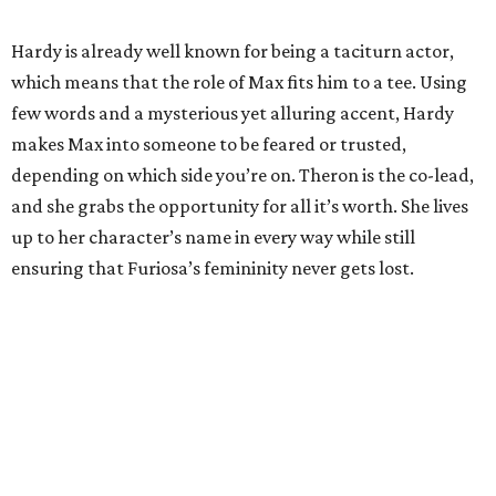
Hardy is already well known for being a taciturn actor,
which means that the role of Max fits him to a tee. Using
few words and a mysterious yet alluring accent, Hardy
makes Max into someone to be feared or trusted,
depending on which side you’re on. Theron is the co-lead,
and she grabs the opportunity for all it’s worth. She lives
up to her character’s name in every way while still
ensuring that Furiosa’s femininity never gets lost.