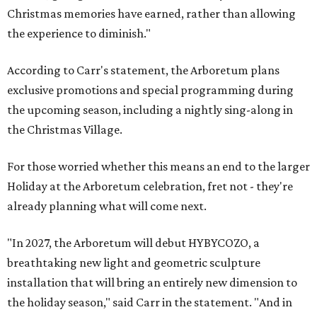
Christmas memories have earned, rather than allowing
the experience to diminish."
According to Carr's statement, the Arboretum plans
exclusive promotions and special programming during
the upcoming season, including a nightly sing-along in
the Christmas Village.
For those worried whether this means an end to the larger
Holiday at the Arboretum celebration, fret not - they're
already planning what will come next.
"In 2027, the Arboretum will debut HYBYCOZO, a
breathtaking new light and geometric sculpture
installation that will bring an entirely new dimension to
the holiday season," said Carr in the statement. "And in