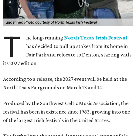
undefined
Photo courtesy of North Texas Irish Festival
T
he long-running
North Texas Irish Festival
has decided to pull up stakes from its home in
Fair Park and relocate to Denton, starting with
its 2027 edition.
According to a release, the 2027 event will be held at the
North Texas Fairgrounds on March 13 and 14.
Produced by the Southwest Celtic Music Association, the
festival has been in existence since 1983, growing into one
of the largest Irish festivals in the United States.