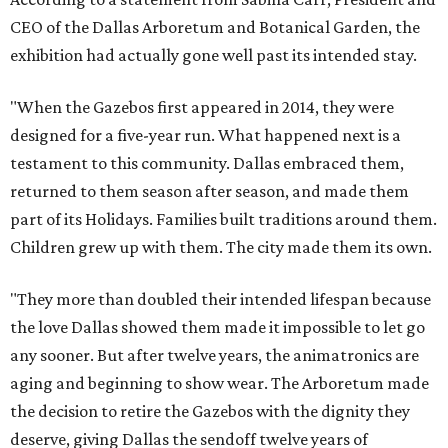
CEO of the Dallas Arboretum and Botanical Garden, the
exhibition had actually gone well past its intended stay.
"When the Gazebos first appeared in 2014, they were
designed for a five-year run. What happened next is a
testament to this community. Dallas embraced them,
returned to them season after season, and made them
part of its Holidays. Families built traditions around them.
Children grew up with them. The city made them its own.
"They more than doubled their intended lifespan because
the love Dallas showed them made it impossible to let go
any sooner. But after twelve years, the animatronics are
aging and beginning to show wear. The Arboretum made
the decision to retire the Gazebos with the dignity they
deserve, giving Dallas the sendoff twelve years of