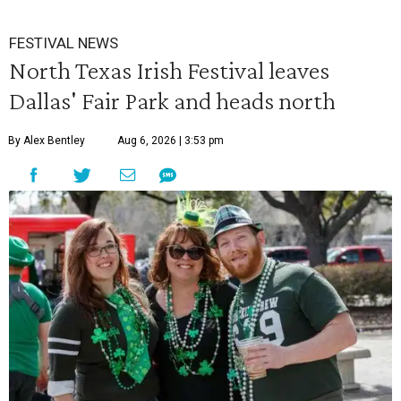
FESTIVAL NEWS
North Texas Irish Festival leaves
Dallas' Fair Park and heads north
By Alex Bentley
Aug 6, 2026 | 3:53 pm