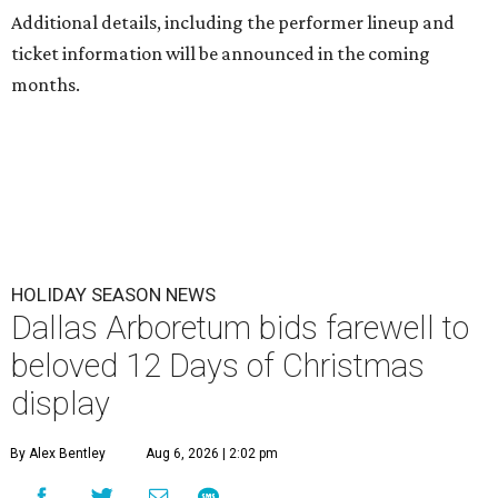
Additional details, including the performer lineup and
ticket information will be announced in the coming
months.
HOLIDAY SEASON NEWS
Dallas Arboretum bids farewell to
beloved 12 Days of Christmas
display
By Alex Bentley
Aug 6, 2026 | 2:02 pm