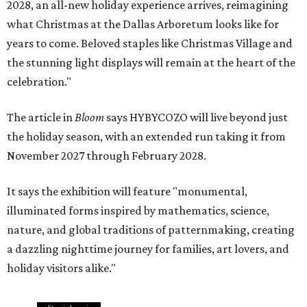
2028, an all-new holiday experience arrives, reimagining
what Christmas at the Dallas Arboretum looks like for
years to come. Beloved staples like Christmas Village and
the stunning light displays will remain at the heart of the
celebration."
The article in
Bloom
says HYBYCOZO will live beyond just
the holiday season, with an extended run taking it from
November 2027 through February 2028.
It says the exhibition will feature "monumental,
illuminated forms inspired by mathematics, science,
nature, and global traditions of patternmaking, creating
a dazzling nighttime journey for families, art lovers, and
holiday visitors alike."