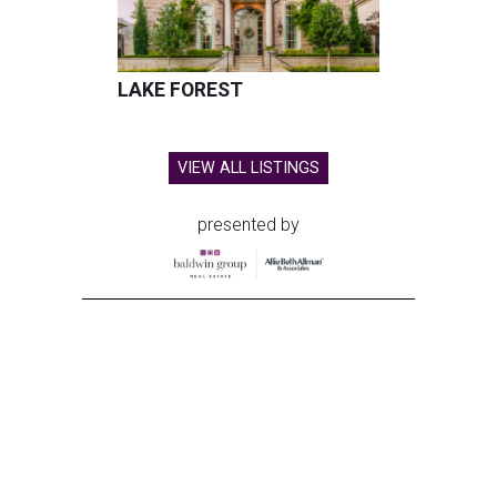
LAKE FOREST
VIEW ALL LISTINGS
presented by