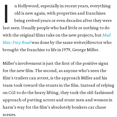
I
n Hollywood, especially in recent years, everything
old is new again, with properties and franchises
being revived years or even decades after they were
last seen. Usually people who had little or nothing to do
with the original films take on the new projects, but
Mad
Max: Fury Road
was done by the same writer/director who
brought the franchise to life in 1979, George Miller.
Miller’s involvement is just the first of the positive signs
for the new film. The second, as anyone who’s seen the
film’s trailers can attest, is the approach Miller and his
team took toward the stunts in the film. Instead of relying
on CGI to do the heavy lifting, they took the old-fashioned
approach of putting actors and stunt men and women in
harm’s way for the film’s absolutely bonkers car chase
scenes.