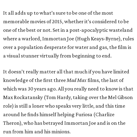
It all adds up to what’s sure to be one of the most
memorable movies of 2015, whether it’s considered to be
one of the best or not. Set in a post-apocalyptic wasteland
where a warlord, Immortan Joe (Hugh Keays-Byrne), rules
over a population desperate for water and gas, the film is
a visual stunner virtually from beginning to end.
It doesn’t really matter all that much if you have limited
knowledge of the first three
Mad Max
films, the last of
which was 30 years ago. All you really need to know is that
Max Rockatansky (Tom Hardy, taking over the Mel Gibson
role) is still a loner who speaks very little, and this time
around he finds himself helping Furiosa (Charlize
Theron), who has betrayed Immortan Joe and is on the
run from him and his minions.