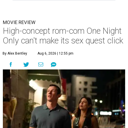
MOVIE REVIEW
High-concept rom-com One Night
Only can't make its sex quest click
By Alex Bentley
Aug 6, 2026 | 12:55 pm