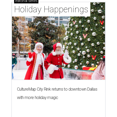
editorial
series
Holiday Happenings
CultureMap City Rink returns to downtown Dallas
with more holiday magic