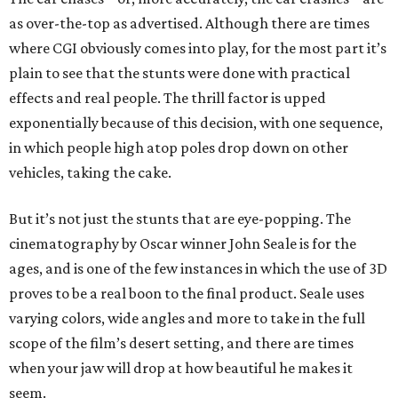
as over-the-top as advertised. Although there are times
where CGI obviously comes into play, for the most part it’s
plain to see that the stunts were done with practical
effects and real people. The thrill factor is upped
exponentially because of this decision, with one sequence,
in which people high atop poles drop down on other
vehicles, taking the cake.
But it’s not just the stunts that are eye-popping. The
cinematography by Oscar winner John Seale is for the
ages, and is one of the few instances in which the use of 3D
proves to be a real boon to the final product. Seale uses
varying colors, wide angles and more to take in the full
scope of the film’s desert setting, and there are times
when your jaw will drop at how beautiful he makes it
seem.