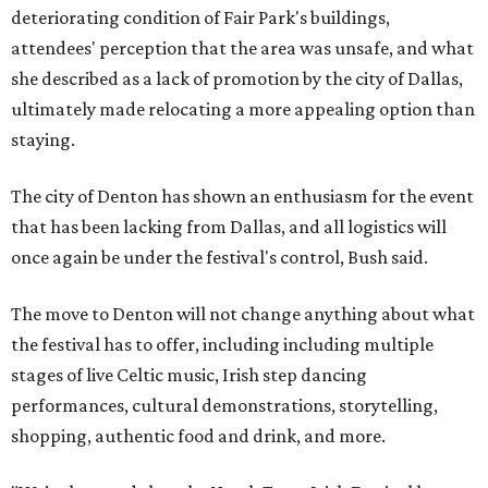
deteriorating condition of Fair Park's buildings,
attendees' perception that the area was unsafe, and what
she described as a lack of promotion by the city of Dallas,
ultimately made relocating a more appealing option than
staying.
The city of Denton has shown an enthusiasm for the event
that has been lacking from Dallas, and all logistics will
once again be under the festival's control, Bush said.
The move to Denton will not change anything about what
the festival has to offer, including including multiple
stages of live Celtic music, Irish step dancing
performances, cultural demonstrations, storytelling,
shopping, authentic food and drink, and more.