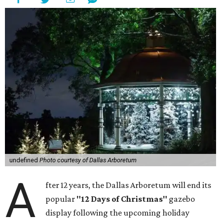
undefined
Photo courtesy of Dallas Arboretum
A
fter 12 years, the Dallas Arboretum will end its
popular
"12 Days of Christmas"
gazebo
display following the upcoming holiday