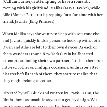
(Callum Turner) is attempting to have a romantic
evening with his girlfriend, Malika (Maya Hawke), while
Allie (Monica Barbaro) is prepping for a fun time with her
friend, Jacinta (King Princess).
When Malika says she wants to sleep with someone else
and Jacinta quickly finds a person to hook up with, both
Owen and Allie are left to their own devices. As each of
them wanders around New York City in halfhearted
attempts at finding their own partner, fate has them run
into each other on multiple occasions. As disaster after
disaster befalls each of them, they start to realize that
they might belong together.
Directed by Will Gluck and written by Travis Braun, the
film is about as unsubtle as you can get, by design. With
nearly everybody on screen either having or trying to have