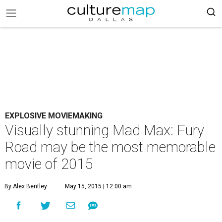
EXPLOSIVE MOVIEMAKING
Visually stunning Mad Max: Fury
Road may be the most memorable
movie of 2015
By Alex Bentley
May 15, 2015 | 12:00 am