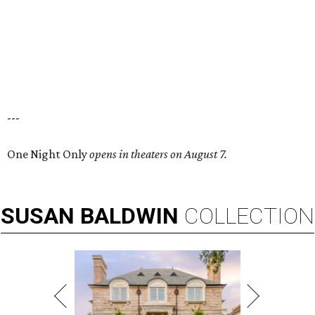
---
One Night Only
opens in theaters on August 7.
SUSAN
BALDWIN
COLLECTION