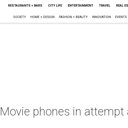
RESTAURANTS + BARS
CITY LIFE
ENTERTAINMENT
TRAVEL
REAL E
SOCIETY
HOME + DESIGN
FASHION + BEAUTY
INNOVATION
EVENTS
 Movie phones in attempt 