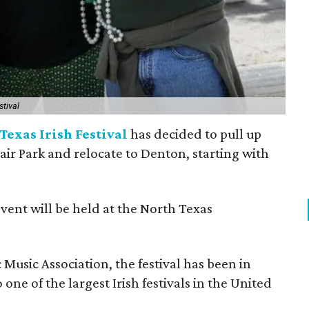
stival
Texas Irish Festival
has decided to pull up
Fair Park and relocate to Denton, starting with
event will be held at the North Texas
Music Association, the festival has been in
one of the largest Irish festivals in the United