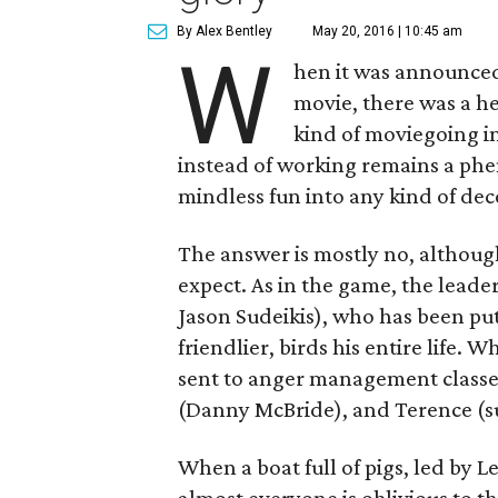
By Alex Bentley
May 20, 2016 | 10:45 am
W
hen it was announce
movie, there was a h
kind of moviegoing i
instead of working remains a phe
mindless fun into any kind of dec
The answer is mostly no, althoug
expect. As in the game, the leade
Jason Sudeikis), who has been put
friendlier, birds his entire life. 
sent to anger management classe
(Danny McBride), and Terence (s
When a boat full of pigs, led by L