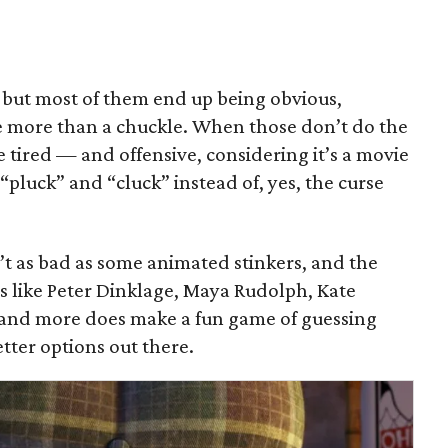
, but most of them end up being obvious,
ttle more than a chuckle. When those don’t do the
the tired — and offensive, considering it’s a movie
pluck” and “cluck” instead of, yes, the curse
n’t as bad as some animated stinkers, and the
s like Peter Dinklage, Maya Rudolph, Kate
and more does make a fun game of guessing
tter options out there.