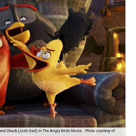
and Chuck (Josh Gad) in The Angry Birds Movie.
Photo courtesy of
Red