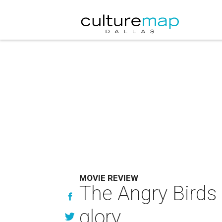
MOVIE REVIEW
The Angry Birds
glory