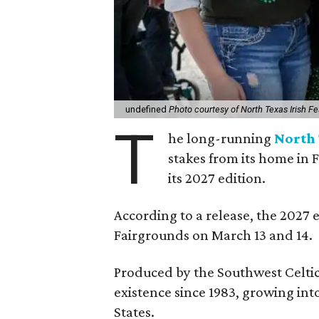
undefined
Photo courtesy of North Texas Irish Fe
T
he long-running
North 
stakes from its home in 
its 2027 edition.
According to a release, the 2027 
Fairgrounds on March 13 and 14.
Produced by the Southwest Celtic 
existence since 1983, growing into 
States.