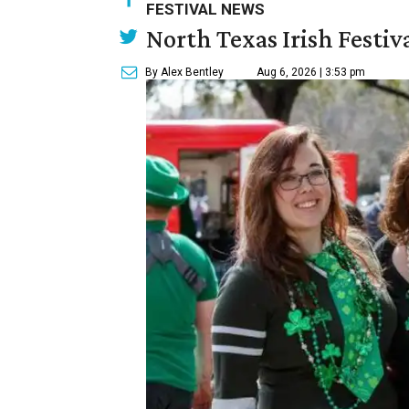
FESTIVAL NEWS
North Texas Irish Festiv
By Alex Bentley
Aug 6, 2026 | 3:53 pm