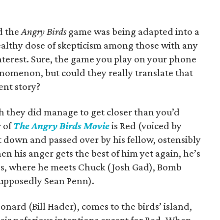
d the
Angry Birds
game was being adapted into a
ealthy dose of skepticism among those with any
nterest. Sure, the game you play on your phone
nomenon, but could they really translate that
ent story?
h they did manage to get closer than you’d
r of
The Angry Birds Movie
is Red (voiced by
 down and passed over by his fellow, ostensibly
When his anger gets the best of him yet again, he’s
s, where he meets Chuck (Josh Gad), Bomb
upposedly Sean Penn).
eonard (Bill Hader), comes to the birds’ island,