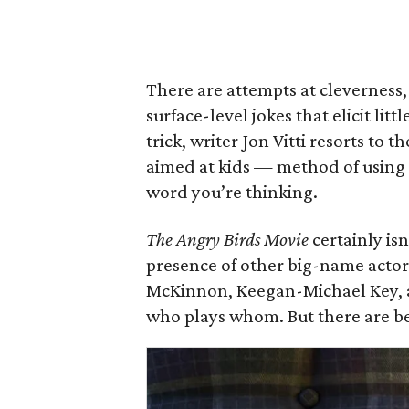
There are attempts at cleverness
surface-level jokes that elicit li
trick, writer Jon Vitti resorts to 
aimed at kids — method of using “
word you’re thinking.
The Angry Birds Movie
certainly is
presence of other big-name actor
McKinnon, Keegan-Michael Key, 
who plays whom. But there are be