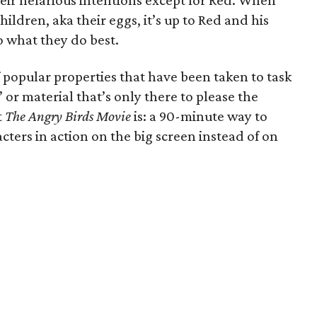
heir nefarious intentions except for Red. When
hildren, aka their eggs, it’s up to Red and his
 what they do best.
 popular properties that have been taken to task
” or material that’s only there to please the
t
The Angry Birds Movie
is: a 90-minute way to
cters in action on the big screen instead of on