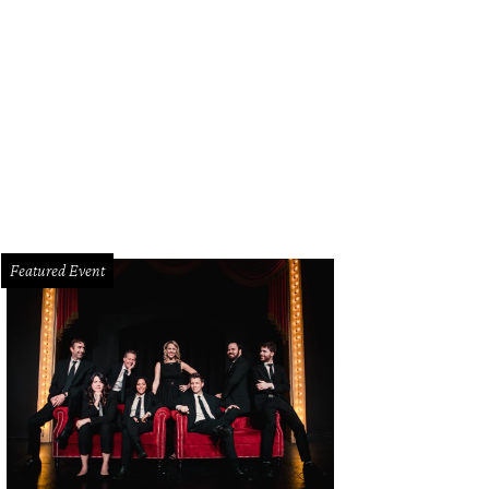
Featured Event