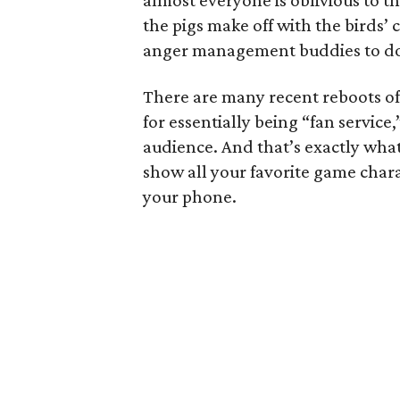
almost everyone is oblivious to t
the pigs make off with the birds’ c
anger management buddies to do
There are many recent reboots of
for essentially being “fan service,
audience. And that’s exactly wha
show all your favorite game chara
your phone.