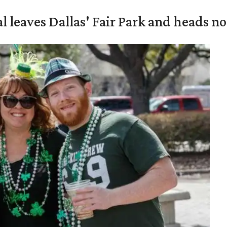
al leaves Dallas' Fair Park and heads n