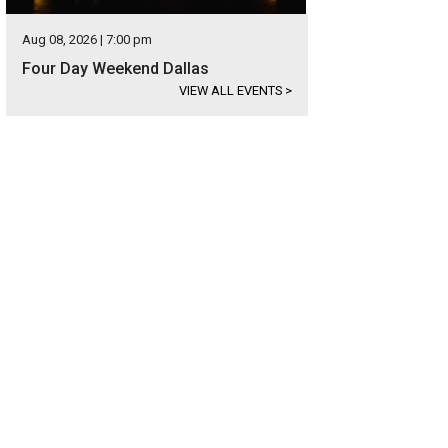
Aug 08, 2026 | 7:00 pm
Four Day Weekend Dallas
VIEW ALL EVENTS
>