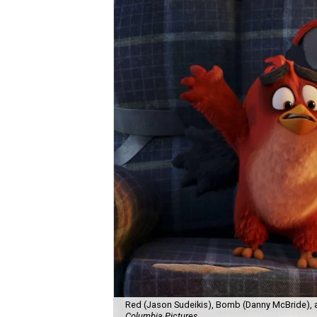
Red (Jason Sudeikis), Bomb (Danny McBride), 
Columbia Pictures