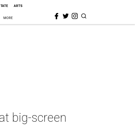
STATE
ARTS
MORE
at big-screen