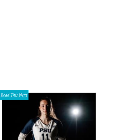
Read This Next