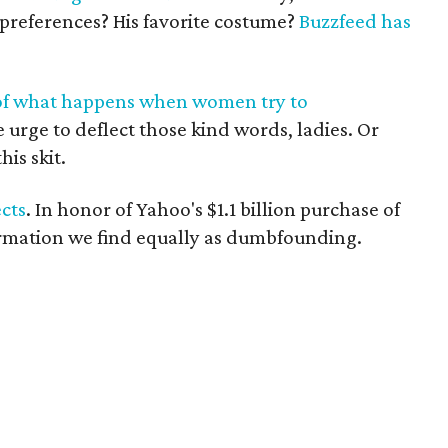
 preferences? His favorite costume?
Buzzfeed has
l of what happens when women try to
he urge to deflect those kind words, ladies. Or
is skit.
cts
. In honor of Yahoo's $1.1 billion purchase of
ormation we find equally as dumbfounding.