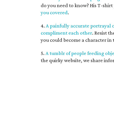
do you need to know? His T-shirt
you covered
.
4.
A painfully accurate portraya
compliment each other
. Resist t
you could become a character in th
5.
A tumblr of people feeding obje
the quirky website, we share inf