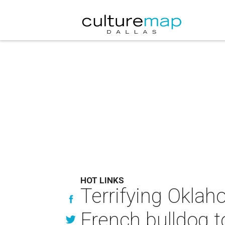
HOT LINKS
Terrifying Oklah
French bulldog t