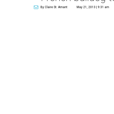
By Claire St. Amant
May 21, 2013 | 9:31 am