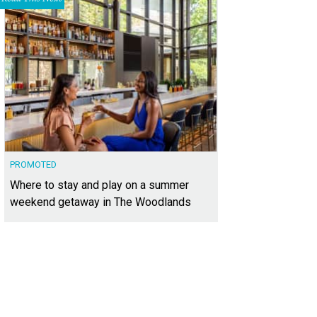
PROMOTED
Where to stay and play on a summer
weekend getaway in The Woodlands