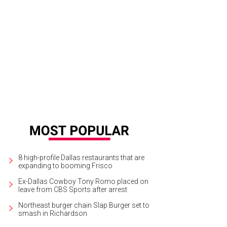
8 high-profile Dallas restaurants that are
expanding to booming Frisco
Ex-Dallas Cowboy Tony Romo placed on
leave from CBS Sports after arrest
Northeast burger chain Slap Burger set to
smash in Richardson