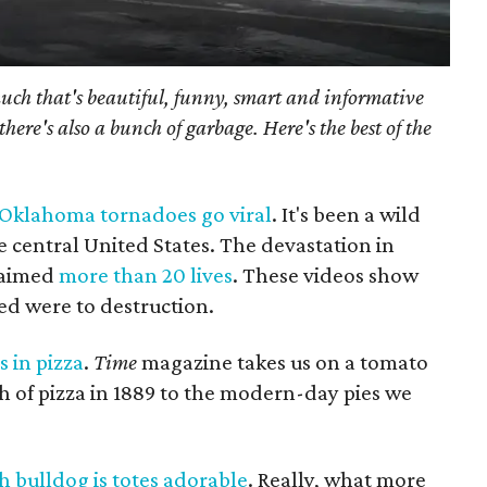
much that's beautiful, funny, smart and informative
there's also a bunch of garbage. Here's the best of the
f Oklahoma tornadoes go viral
. It's been a wild
e central United States. The devastation in
laimed
more than 20 lives
. These videos show
ed were to destruction.
s in pizza
.
Time
magazine takes us on a tomato
th of pizza in 1889 to the modern-day pies we
 bulldog is totes adorable
. Really, what more