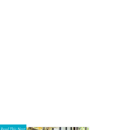
Read This Next