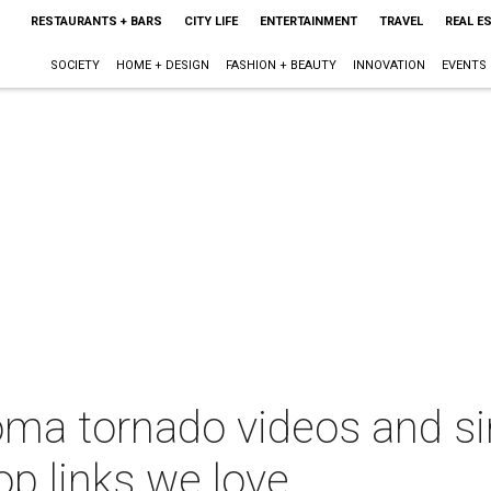
RESTAURANTS + BARS
CITY LIFE
ENTERTAINMENT
TRAVEL
REAL E
SOCIETY
HOME + DESIGN
FASHION + BEAUTY
INNOVATION
EVENTS
oma tornado videos and si
op links we love