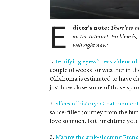
E
ditor's note:
There's so 
on the Internet. Problem is, 
web right now:
1.
Terrifying eyewitness videos o
couple of weeks for weather in th
Oklahoma is estimated to have c
just how close some of those spar
2.
Slices of history: Great moment
sauce-filled journey from the bir
love so much. Is it lunchtime yet?
3.
Manny the sink-sleeping French