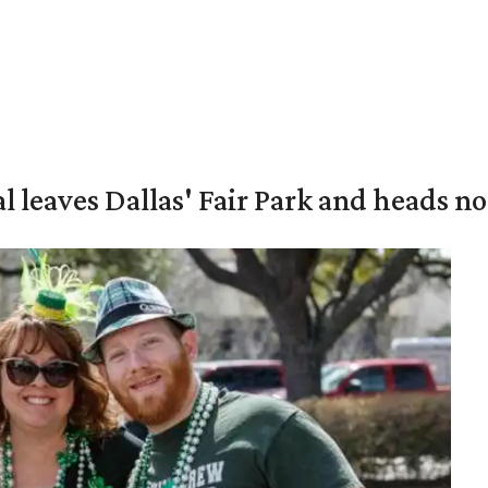
al leaves Dallas' Fair Park and heads n