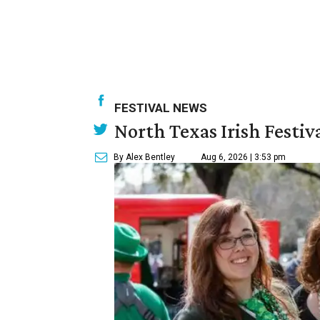
FESTIVAL NEWS
North Texas Irish Festiv
By Alex Bentley
Aug 6, 2026 | 3:53 pm