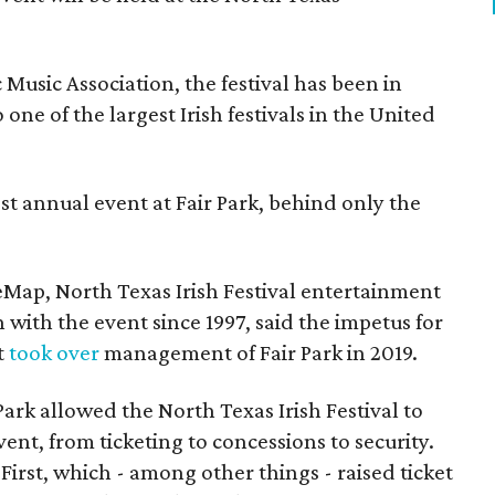
Music Association, the festival has been in
one of the largest Irish festivals in the United
st annual event at Fair Park, behind only the
eMap, North Texas Irish Festival entertainment
 with the event since 1997, said the impetus for
t
took over
management of Fair Park in 2019.
 Park allowed the North Texas Irish Festival to
event, from ticketing to concessions to security.
First, which - among other things - raised ticket