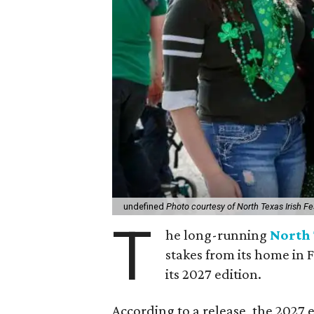
undefined
Photo courtesy of North Texas Irish Fe
T
he long-running
North 
stakes from its home in 
its 2027 edition.
According to a release, the 2027 