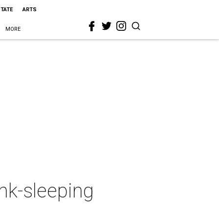
STATE
ARTS
MORE
nk-sleeping