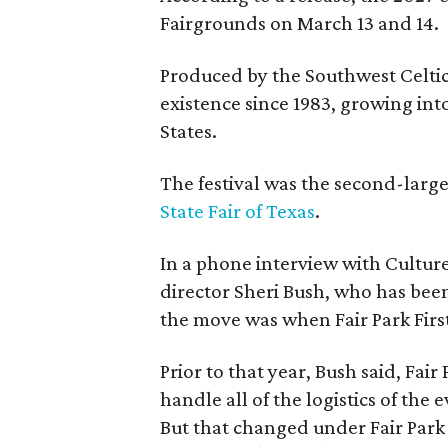
Fairgrounds on March 13 and 14.
Produced by the Southwest Celtic 
existence since 1983, growing into 
States.
The festival was the second-large
State Fair of Texas
.
In a phone interview with Cultur
director Sheri Bush, who has been
the move was when Fair Park Firs
Prior to that year, Bush said, Fair
handle all of the logistics of the 
But that changed under Fair Park 