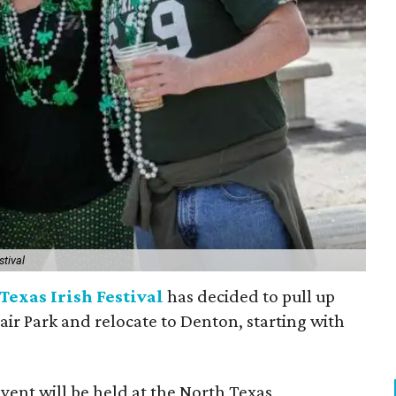
stival
Texas Irish Festival
has decided to pull up
Fair Park and relocate to Denton, starting with
event will be held at the North Texas