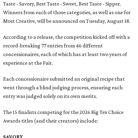
Taste - Savory, Best Taste - Sweet, Best Taste - Sipper.
Winners from each of those categories, as well as one for
Most Creative, will be announced on Tuesday, August 18.
According to a release, the competition kicked off with a
record-breaking 77 entries from 46 different
concessionaires, each of which has at least two years of
experience at the Fair.
Each concessionaire submitted an original recipe that
went through a blind judging process, ensuring each
entry was judged solely on its own merits.
The 15 finalists competing for the 2026 Big Tex Choice
Awards titles (and their creators) include:
SAVORY