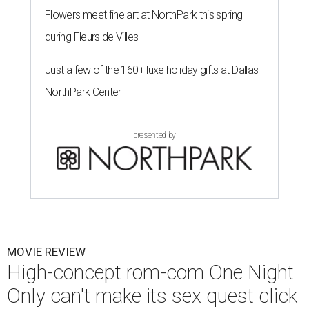
Flowers meet fine art at NorthPark this spring
during Fleurs de Villes
Just a few of the 160+ luxe holiday gifts at Dallas'
NorthPark Center
presented by
MOVIE REVIEW
High-concept rom-com One Night
Only can't make its sex quest click