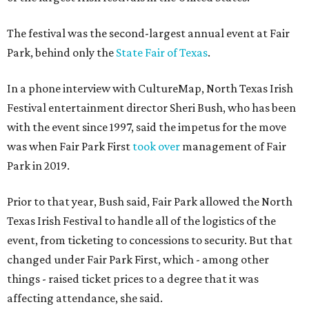
The festival was the second-largest annual event at Fair
Park, behind only the
State Fair of Texas
.
In a phone interview with CultureMap, North Texas Irish
Festival entertainment director Sheri Bush, who has been
with the event since 1997, said the impetus for the move
was when Fair Park First
took over
management of Fair
Park in 2019.
Prior to that year, Bush said, Fair Park allowed the North
Texas Irish Festival to handle all of the logistics of the
event, from ticketing to concessions to security. But that
changed under Fair Park First, which - among other
things - raised ticket prices to a degree that it was
affecting attendance, she said.