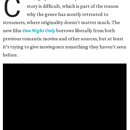
C
story is difficult, which is part of the reason
why the genre has mostly retreated to
streamers, where originality doesn’t matter much. The
new film
One Night Only
borrows liberally from both
previous romantic movies and other sources, but at least
it’s trying to give moviegoers something they haven’t seen
before.