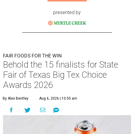
presented by
FAIR FOODS FOR THE WIN
Behold the 15 finalists for State
Fair of Texas Big Tex Choice
Awards 2026
By Alex Bentley
Aug 6, 2026 | 10:55 am