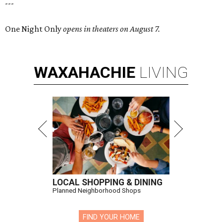
---
One Night Only
opens in theaters on August 7.
WAXAHACHIE
LIVING
LOCAL SHOPPING & DINING
Planned Neighborhood Shops
FIND YOUR HOME