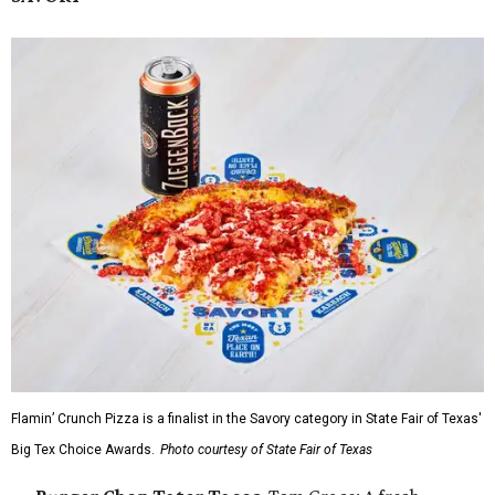
Flamin’ Crunch Pizza is a finalist in the Savory category in State Fair of Texas'
Big Tex Choice Awards.
Photo courtesy of State Fair of Texas