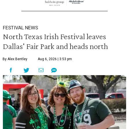
FESTIVAL NEWS
North Texas Irish Festival leaves
Dallas' Fair Park and heads north
By Alex Bentley
Aug 6, 2026 | 3:53 pm