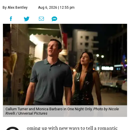
By Alex Bentley
Aug 6, 2026 | 12:55 pm
Callum Turner and Monica Barbaro in One Night Only.
Photo by Nicole
Rivelli / Universal Pictures
oming up with new ways to tell a romantic