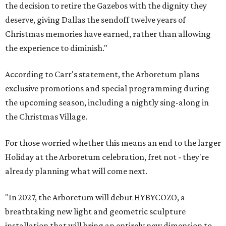
the decision to retire the Gazebos with the dignity they
deserve, giving Dallas the sendoff twelve years of
Christmas memories have earned, rather than allowing
the experience to diminish."
According to Carr's statement, the Arboretum plans
exclusive promotions and special programming during
the upcoming season, including a nightly sing-along in
the Christmas Village.
For those worried whether this means an end to the larger
Holiday at the Arboretum celebration, fret not - they're
already planning what will come next.
"In 2027, the Arboretum will debut HYBYCOZO, a
breathtaking new light and geometric sculpture
installation that will bring an entirely new dimension to