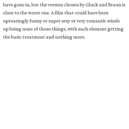
have gone in, but the version chosen by Gluck and Braun is
close to the worst one. A film that could have been
uproaringly funny or super sexy or very romantic winds
up being none of those things, with each element getting
the basic treatment and nothing more.