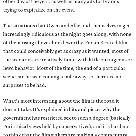
other day of the year, as well as many ads for brands
trying to capitalize on the event.
The situations that Owen and Allie find themselves in get
increasingly ridiculous as the night goes along, with none
of them rising above chuckleworthy. For an R-rated film
that could conceivably get as crazy as it wanted, most of
the scenarios are relatively tame, with little outrageous or
lewd behavior. Most of the time, the end of a particular
scene can be seen coming a mile away, so there are no
surprises to be had.
What’s most interesting about the film is the road it
doesn’t take. It’s explained in bits and pieces why the
government has restricted sex to such a degree (basically
Puritanical views held by conservatives), and it’s hard not
to think that the filmmakers are making a commentary