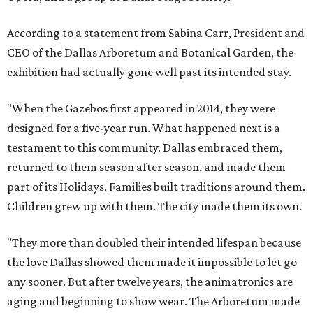
According to a statement from Sabina Carr, President and
CEO of the Dallas Arboretum and Botanical Garden, the
exhibition had actually gone well past its intended stay.
"When the Gazebos first appeared in 2014, they were
designed for a five-year run. What happened next is a
testament to this community. Dallas embraced them,
returned to them season after season, and made them
part of its Holidays. Families built traditions around them.
Children grew up with them. The city made them its own.
"They more than doubled their intended lifespan because
the love Dallas showed them made it impossible to let go
any sooner. But after twelve years, the animatronics are
aging and beginning to show wear. The Arboretum made