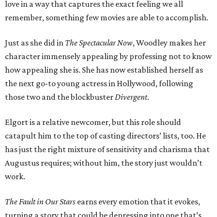
love in a way that captures the exact feeling we all
remember, something few movies are able to accomplish.
Just as she did in
The Spectacular Now
, Woodley makes her
character immensely appealing by professing not to know
how appealing she is. She has now established herself as
the next go-to young actress in Hollywood, following
those two and the blockbuster
Divergent
.
Elgort is a relative newcomer, but this role should
catapult him to the top of casting directors’ lists, too. He
has just the right mixture of sensitivity and charisma that
Augustus requires; without him, the story just wouldn’t
work.
The Fault in Our Stars
earns every emotion that it evokes,
turning a story that could be depressing into one that’s