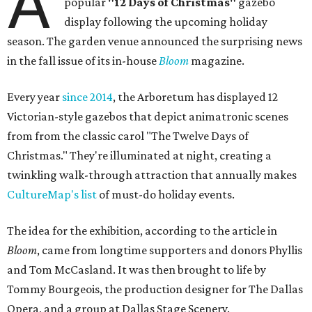
A
popular
"12 Days of Christmas"
gazebo
display following the upcoming holiday
season. The garden venue announced the surprising news
in the fall issue of its in-house
Bloom
magazine.
Every year
since 2014
, the Arboretum has displayed 12
Victorian-style gazebos that depict animatronic scenes
from from the classic carol "The Twelve Days of
Christmas." They're illuminated at night, creating a
twinkling walk-through attraction that annually makes
CultureMap's list
of must-do holiday events.
The idea for the exhibition, according to the article in
Bloom
, came from longtime supporters and donors Phyllis
and Tom McCasland. It was then brought to life by
Tommy Bourgeois, the production designer for The Dallas
Opera, and a group at Dallas Stage Scenery.