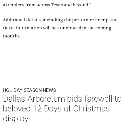
attendees from across Texas and beyond."
Additional details, including the performer lineup and
ticket information will be announced in the coming
months.
HOLIDAY SEASON NEWS
Dallas Arboretum bids farewell to
beloved 12 Days of Christmas
display