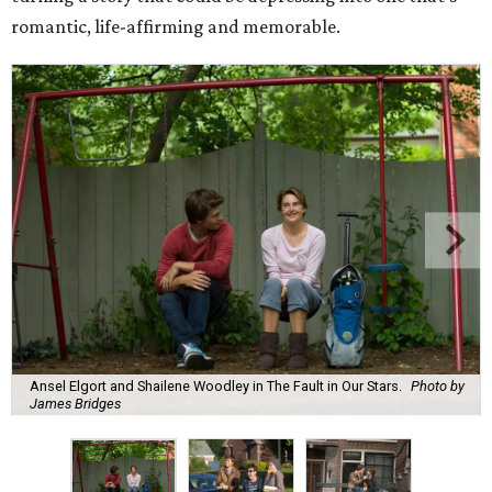
romantic, life-affirming and memorable.
Ansel Elgort and Shailene Woodley in The Fault in Our Stars.
Photo by
James Bridges