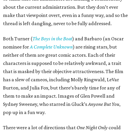
about the current administration. But they don’t ever
make that viewpoint overt, even in a funny way, and so the
thread is left dangling, never to be fully addressed.
Both Turner (
The Boys in the Boat
) and Barbaro (an Oscar
nominee for
A Complete Unknown
) are rising stars, but
neither of them are great comic actors. Each of their
characters is supposed to be relatively awkward, a trait
that is masked by their objective attractiveness. The film
has a slew of cameos, including Molly Ringwald, LeVar
Burton, and Julia Fox, but there’s barely time for any of
them to make an impact. Images of Glen Powell and
Sydney Sweeney, who starred in Gluck’s
Anyone But You
,
pop up in a fun way.
There were a lot of directions that
One Night Only
could