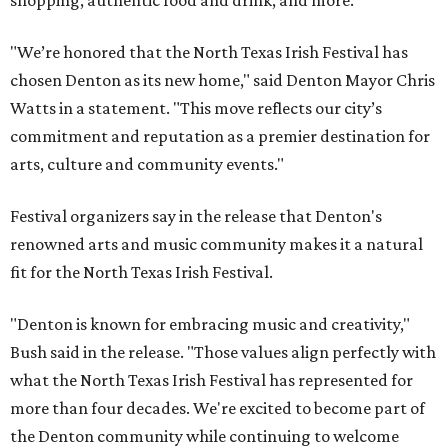
shopping, authentic food and drink, and more.
"We’re honored that the North Texas Irish Festival has
chosen Denton as its new home," said Denton Mayor Chris
Watts in a statement. "This move reflects our city’s
commitment and reputation as a premier destination for
arts, culture and community events."
Festival organizers say in the release that Denton's
renowned arts and music community makes it a natural
fit for the North Texas Irish Festival.
"Denton is known for embracing music and creativity,"
Bush said in the release. "Those values align perfectly with
what the North Texas Irish Festival has represented for
more than four decades. We're excited to become part of
the Denton community while continuing to welcome