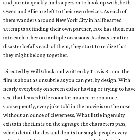
and Jacinta quickly finds a person to hook up with, both
Owen and Allie are left to their own devices. As each of
them wanders around New York City in halfhearted
attempts at finding their own partner, fate has them run
into each other on multiple occasions. As disaster after
disaster befalls each of them, they start to realize that
they might belong together.
Directed by Will Gluck and written by Travis Braun, the
film is about as unsubtle as you can get, by design. With
nearly everybody on screen either having or trying to have
sex, that leaves little room for nuance or romance.
Consequently, every joke told in the movie is on the nose
without an ounce of cleverness. What little ingenuity
exists in the film is on the signage the characters pass,
which detail the dos and don’ts for single people every