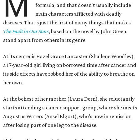
M
formula, and that doesn't usually include
main characters afflicted with deadly
diseases. That’s just the first of many things that makes
The Fault in Our Stars
, based on the novel by John Green,
stand apart from others in its genre.
At its center is Hazel Grace Lancaster (Shailene Woodley),
a 17-year-old girl living on borrowed time after cancer and
its side effects have robbed her of the ability to breathe on
her own.
At the behest of her mother (Laura Dern), she reluctantly
starts attending a cancer support group, where she meets
Augustus Waters (Ansel Elgort), who’s now in remission
after losing part of one leg to the disease.