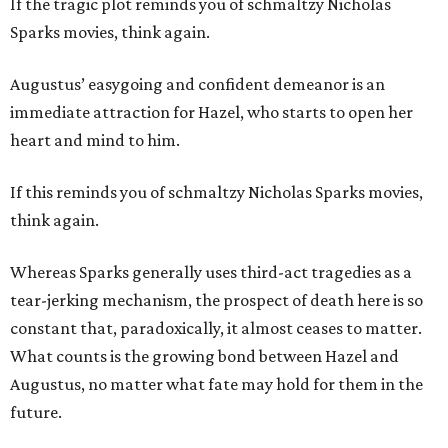
If the tragic plot reminds you of schmaltzy Nicholas
Sparks movies, think again.
Augustus’ easygoing and confident demeanor is an
immediate attraction for Hazel, who starts to open her
heart and mind to him.
If this reminds you of schmaltzy Nicholas Sparks movies,
think again.
Whereas Sparks generally uses third-act tragedies as a
tear-jerking mechanism, the prospect of death here is so
constant that, paradoxically, it almost ceases to matter.
What counts is the growing bond between Hazel and
Augustus, no matter what fate may hold for them in the
future.