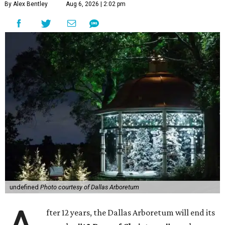
By Alex Bentley
Aug 6, 2026 | 2:02 pm
undefined
Photo courtesy of Dallas Arboretum
fter 12 years, the Dallas Arboretum will end its