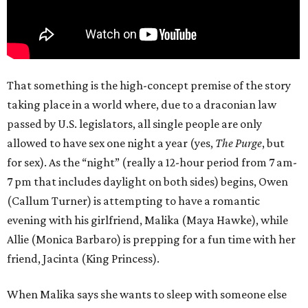
That something is the high-concept premise of the story
taking place in a world where, due to a draconian law
passed by U.S. legislators, all single people are only
allowed to have sex one night a year (yes,
The Purge
, but
for sex). As the “night” (really a 12-hour period from 7 am-
7 pm that includes daylight on both sides) begins, Owen
(Callum Turner) is attempting to have a romantic
evening with his girlfriend, Malika (Maya Hawke), while
Allie (Monica Barbaro) is prepping for a fun time with her
friend, Jacinta (King Princess).
When Malika says she wants to sleep with someone else