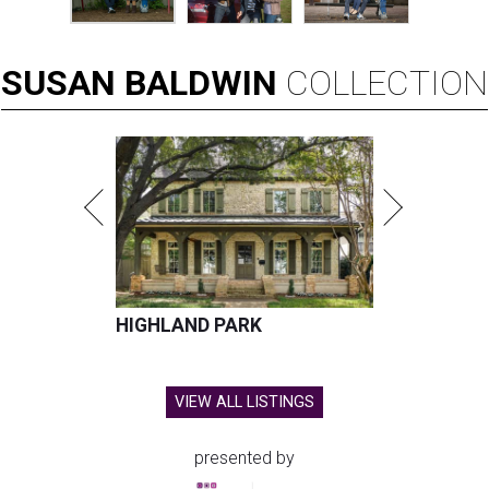
SUSAN
BALDWIN
COLLECTION
HIGHLAND PARK
VIEW ALL LISTINGS
presented by