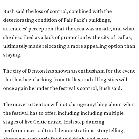
Bush said the loss of control, combined with the
deteriorating condition of Fair Park's buildings,
attendees' perception that the area was unsafe, and what
she described as a lack of promotion by the city of Dallas,
ultimately made relocating a more appealing option than
staying.
The city of Denton has shown an enthusiasm for the event
that has been lacking from Dallas, and all logistics will
once again be under the festival's control, Bush said.
The move to Denton will not change anything about what
the festival has to offer, including including multiple
stages of live Celtic music, Irish step dancing
performances, cultural demonstrations, storytelling,