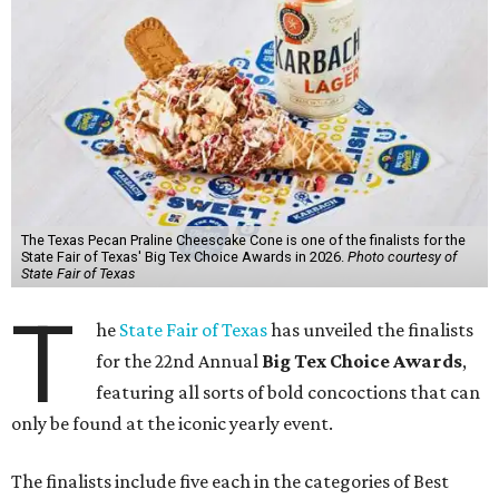
The Texas Pecan Praline Cheescake Cone is one of the finalists for the
State Fair of Texas' Big Tex Choice Awards in 2026.
Photo courtesy of
State Fair of Texas
T
he
State Fair of Texas
has unveiled the finalists
for the 22nd Annual
Big Tex Choice Awards
,
featuring all sorts of bold concoctions that can
only be found at the iconic yearly event.
The finalists include five each in the categories of Best