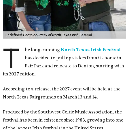
undefined
Photo courtesy of North Texas Irish Festival
T
he long-running
North Texas Irish Festival
has decided to pull up stakes from its home in
Fair Park and relocate to Denton, starting with
its 2027 edition.
According to a release, the 2027 event will be held at the
North Texas Fairgrounds on March 13 and 14.
Produced by the Southwest Celtic Music Association, the
festival has been in existence since 1983, growing into one
of the largest Irish festivals in the United States.