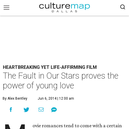
HEARTBREAKING YET LIFE-AFFIRMING FILM
The Fault in Our Stars proves the
power of young love
By Alex Bentley
Jun 6, 2014 | 12:00 am
ovie romances tend to come with a certain