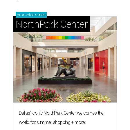
promoted
series
NorthPark Center
Dallas' iconic NorthPark Center welcomes the
world for summer shopping + more