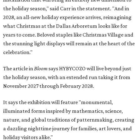
the holiday season," said Carr in the statement. "And in
2028, an all-new holiday experience arrives, reimagining
what Christmas at the Dallas Arboretum looks like for
years to come. Beloved staples like Christmas Village and
the stunning light displays will remain at the heart of the
celebration."
The article in
Bloom
says HYBYCOZO will live beyond just
the holiday season, with an extended run taking it from
November 2027 through February 2028.
It says the exhibition will feature "monumental,
illuminated forms inspired by mathematics, science,
nature, and global traditions of patternmaking, creating
a dazzling nighttime journey for families, art lovers, and
holiday visitors alike."