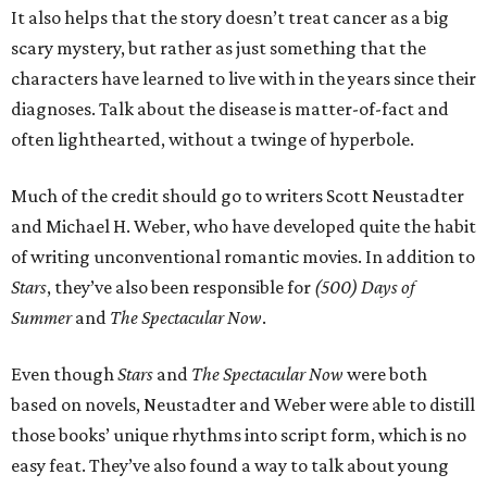
It also helps that the story doesn’t treat cancer as a big
scary mystery, but rather as just something that the
characters have learned to live with in the years since their
diagnoses. Talk about the disease is matter-of-fact and
often lighthearted, without a twinge of hyperbole.
Much of the credit should go to writers Scott Neustadter
and Michael H. Weber, who have developed quite the habit
of writing unconventional romantic movies. In addition to
Stars
, they’ve also been responsible for
(500) Days of
Summer
and
The Spectacular Now
.
Even though
Stars
and
The Spectacular Now
were both
based on novels, Neustadter and Weber were able to distill
those books’ unique rhythms into script form, which is no
easy feat. They’ve also found a way to talk about young