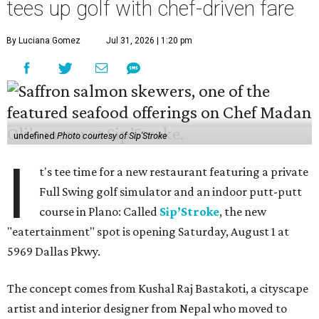
tees up golf with chef-driven fare
By Luciana Gomez
Jul 31, 2026 | 1:20 pm
undefined
Photo courtesy of Sip'Stroke
I
t's tee time for a new restaurant featuring a private
Full Swing golf simulator and an indoor putt-putt
course in Plano: Called
Sip’Stroke
, the new
"eatertainment" spot is opening Saturday, August 1 at
5969 Dallas Pkwy.
The concept comes from Kushal Raj Bastakoti, a cityscape
artist and interior designer from Nepal who moved to