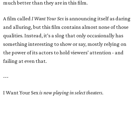
much better than they are in this film.
A film called
I Want Your Sex
is announcing itself as daring
and alluring, but this film contains almost none of those
qualities. Instead, it’s a slog that only occasionally has
something interesting to show or say, mostly relying on
the power of its actors to hold viewers’ attention - and
failing at even that.
---
I Want Your Sex
is now playing in select theaters.