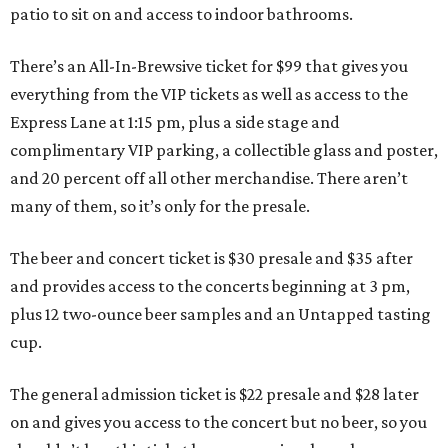
patio to sit on and access to indoor bathrooms.
There’s an All-In-Brewsive ticket for $99 that gives you
everything from the VIP tickets as well as access to the
Express Lane at 1:15 pm, plus a side stage and
complimentary VIP parking, a collectible glass and poster,
and 20 percent off all other merchandise. There aren’t
many of them, so it’s only for the presale.
The beer and concert ticket is $30 presale and $35 after
and provides access to the concerts beginning at 3 pm,
plus 12 two-ounce beer samples and an Untapped tasting
cup.
The general admission ticket is $22 presale and $28 later
on and gives you access to the concert but no beer, so you