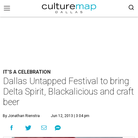
IT'S A CELEBRATION
Dallas Untapped Festival to bring
Delta Spirit, Blackalicious and craft
beer
By Jonathan Rienstra
Jun 12, 2013 | 3:04 pm