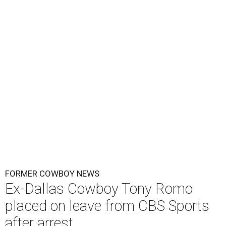
FORMER COWBOY NEWS
Ex-Dallas Cowboy Tony Romo
placed on leave from CBS Sports
after arrest