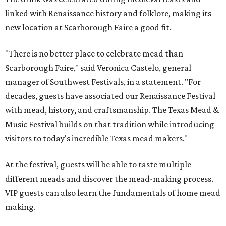
linked with Renaissance history and folklore, making its
new location at Scarborough Faire a good fit.
"There is no better place to celebrate mead than
Scarborough Faire," said Veronica Castelo, general
manager of Southwest Festivals, in a statement. "For
decades, guests have associated our Renaissance Festival
with mead, history, and craftsmanship. The Texas Mead &
Music Festival builds on that tradition while introducing
visitors to today's incredible Texas mead makers."
At the festival, guests will be able to taste multiple
different meads and discover the mead-making process.
VIP guests can also learn the fundamentals of home mead
making.