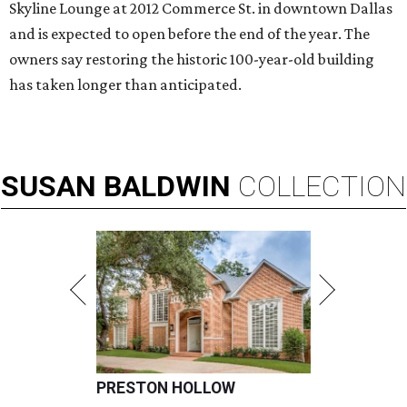
Skyline Lounge at 2012 Commerce St. in downtown Dallas
and is expected to open before the end of the year. The
owners say restoring the historic 100-year-old building
has taken longer than anticipated.
SUSAN
BALDWIN
COLLECTION
PRESTON HOLLOW