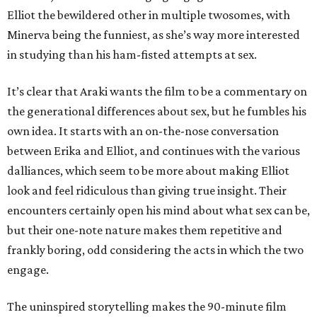
Elliot the bewildered other in multiple twosomes, with
Minerva being the funniest, as she’s way more interested
in studying than his ham-fisted attempts at sex.
It’s clear that Araki wants the film to be a commentary on
the generational differences about sex, but he fumbles his
own idea. It starts with an on-the-nose conversation
between Erika and Elliot, and continues with the various
dalliances, which seem to be more about making Elliot
look and feel ridiculous than giving true insight. Their
encounters certainly open his mind about what sex can be,
but their one-note nature makes them repetitive and
frankly boring, odd considering the acts in which the two
engage.
The uninspired storytelling makes the 90-minute film