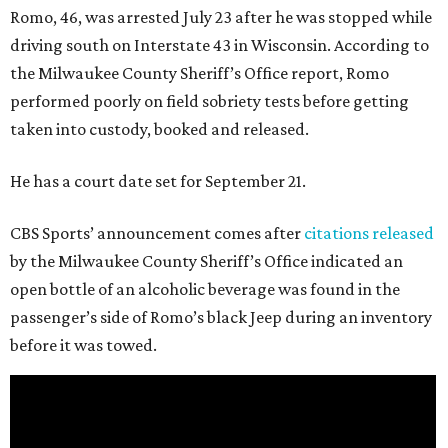
Romo, 46, was arrested July 23 after he was stopped while
driving south on Interstate 43 in Wisconsin. According to
the Milwaukee County Sheriff’s Office report, Romo
performed poorly on field sobriety tests before getting
taken into custody, booked and released.
He has a court date set for September 21.
CBS Sports’ announcement comes after
citations released
by the Milwaukee County Sheriff’s Office indicated an
open bottle of an alcoholic beverage was found in the
passenger’s side of Romo’s black Jeep during an inventory
before it was towed.