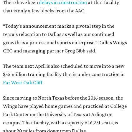
There have been
delays in construction
at that facility
that is only a few blocks from the AAC.
“Today’s announcement marks a pivotal step in the
team’s relocation to Dallas as well as our continued
growth as a professional sports enterprise,” Dallas Wings
CEO and managing partner Greg Bibb said.
The team next April is also scheduled to move into a new
$55 million training facility that is under construction in
Far West Oak Cliff
.
Since moving to North Texas before the 2016 season, the
Wings have played home games and practiced at College
Park Center on the University of Texas at Arlington
campus. That facility, with a capacity of 6,251 seats, is
about 20 miles from downtown Dallas.