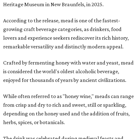
Heritage Museum in New Braunfels, in 2025.
According to the release, mead is one of the fastest-
growing craft beverage categories, as drinkers, food
lovers and experience seekers rediscover its rich history,
remarkable versatility and distinctly modern appeal.
Crafted by fermenting honey with water and yeast, mead
is considered the world's oldest alcoholic beverage,
enjoyed for thousands of years by ancient civilizations.
While often referred to as "honey wine," meads can range
from crisp and dry to rich and sweet, still or sparkling,
depending on the honey used and the addition of fruits,
herbs, spices, or botanicals.
The drink was celebrated during medieval feasts and