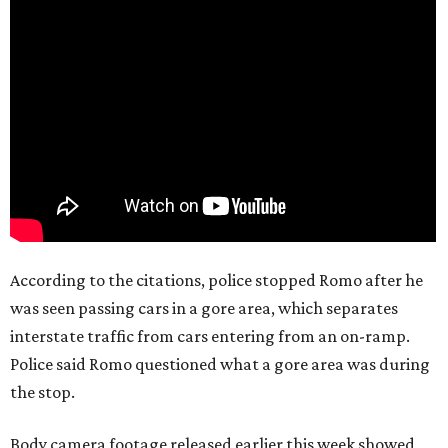
According to the citations, police stopped Romo after he
was seen passing cars in a gore area, which separates
interstate traffic from cars entering from an on-ramp.
Police said Romo questioned what a gore area was during
the stop.
Body camera footage released earlier this week showed