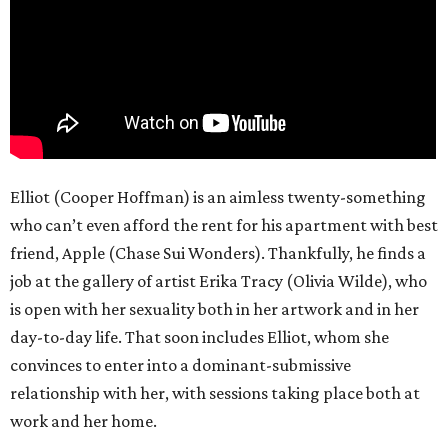
Elliot (Cooper Hoffman) is an aimless twenty-something
who can’t even afford the rent for his apartment with best
friend, Apple (Chase Sui Wonders). Thankfully, he finds a
job at the gallery of artist Erika Tracy (Olivia Wilde), who
is open with her sexuality both in her artwork and in her
day-to-day life. That soon includes Elliot, whom she
convinces to enter into a dominant-submissive
relationship with her, with sessions taking place both at
work and her home.