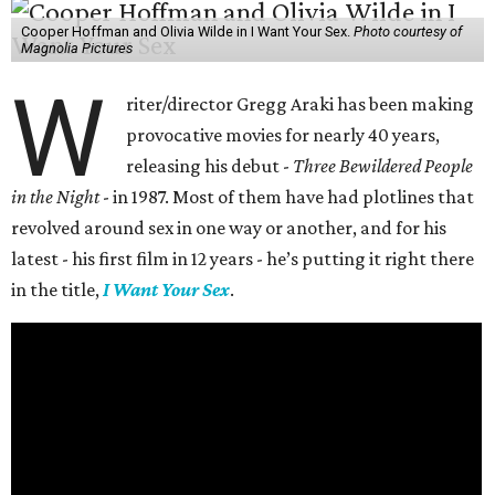
Cooper Hoffman and Olivia Wilde in I Want Your Sex.
Photo courtesy of
Magnolia Pictures
W
riter/director Gregg Araki has been making
provocative movies for nearly 40 years,
releasing his debut -
Three Bewildered People
in the Night
- in 1987. Most of them have had plotlines that
revolved around sex in one way or another, and for his
latest - his first film in 12 years - he’s putting it right there
in the title,
I Want Your Sex
.