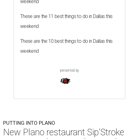
weekend
These are the 11 best things to do in Dallas this
weekend
These are the 10 best things to do in Dallas this
weekend
presented by
PUTTING INTO PLANO
New Plano restaurant Sip'Stroke