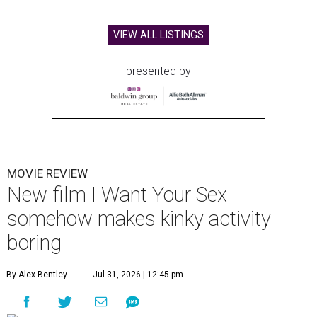
VIEW ALL LISTINGS
presented by
MOVIE REVIEW
New film I Want Your Sex
somehow makes kinky activity
boring
By Alex Bentley
Jul 31, 2026 | 12:45 pm