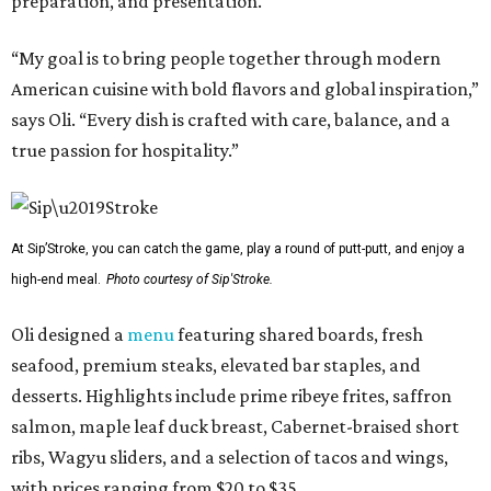
preparation, and presentation.
“My goal is to bring people together through modern
American cuisine with bold flavors and global inspiration,”
says Oli. “Every dish is crafted with care, balance, and a
true passion for hospitality.”
At Sip’Stroke, you can catch the game, play a round of putt-putt, and enjoy a
high-end meal.
Photo courtesy of Sip'Stroke.
Oli designed a
menu
featuring shared boards, fresh
seafood, premium steaks, elevated bar staples, and
desserts. Highlights include prime ribeye frites, saffron
salmon, maple leaf duck breast, Cabernet-braised short
ribs, Wagyu sliders, and a selection of tacos and wings,
with prices ranging from $20 to $35.