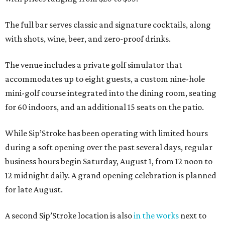
The full bar serves classic and signature cocktails, along
with shots, wine, beer, and zero-proof drinks.
The venue includes a private golf simulator that
accommodates up to eight guests, a custom nine-hole
mini-golf course integrated into the dining room, seating
for 60 indoors, and an additional 15 seats on the patio.
While Sip’Stroke has been operating with limited hours
during a soft opening over the past several days, regular
business hours begin Saturday, August 1, from 12 noon to
12 midnight daily. A grand opening celebration is planned
for late August.
A second Sip’Stroke location is also
in the works
next to