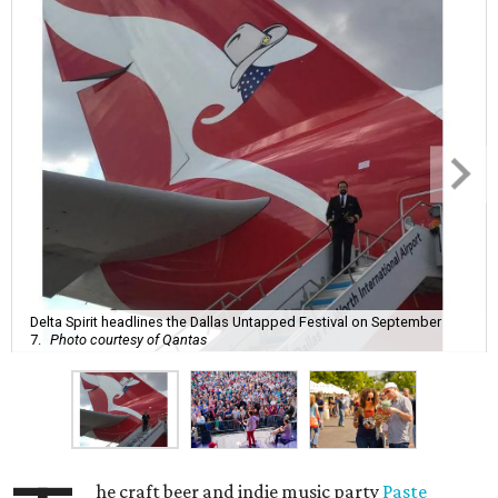
Delta Spirit headlines the Dallas Untapped Festival on September
7.
Photo courtesy of Qantas
he craft beer and indie music party
Paste