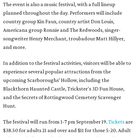
The event is also a music festival, with a full lineup
planned throughout the day. Performers will include
country group Kin Faux, country artist Don Louis,
Americana group Ronnie and The Redwoods, singer-
songwriter Henry Merchant, troubadour Matt Hillyer,
and more.
In addition to the festival activities, visitors will be able to
experience several popular attractions from the
upcoming Scarboroughs’ Hollow, including the
Blackthorn Haunted Castle, Trickster's 3D Fun House,
and the Secrets of Rottingwood Cemetery Scavenger
Hunt.
The festival will run from 1-7 pm September 19.
Tickets
are
$38.50 for adults 21 and over and $11 for those 5-20. Adult