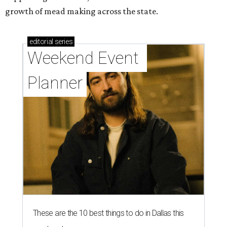
growth of mead making across the state.
editorial
series
Weekend Event 
Planner
These are the 10 best things to do in Dallas this