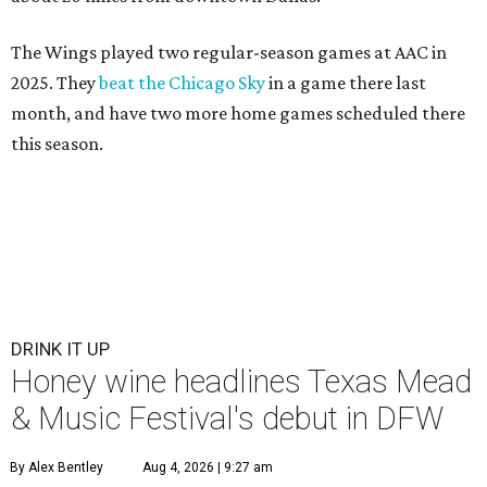
The Wings played two regular-season games at AAC in
2025. They
beat the Chicago Sky
in a game there last
month, and have two more home games scheduled there
this season.
DRINK IT UP
Honey wine headlines Texas Mead
& Music Festival's debut in DFW
By Alex Bentley
Aug 4, 2026 | 9:27 am