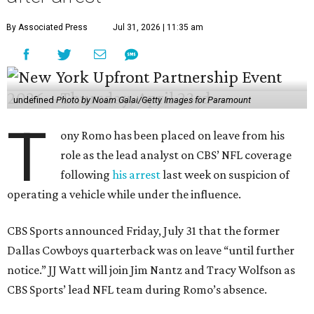
By Associated Press
Jul 31, 2026 | 11:35 am
undefined
Photo by Noam Galai/Getty Images for Paramount
T
ony Romo has been placed on leave from his
role as the lead analyst on CBS’ NFL coverage
following
his arrest
last week on suspicion of
operating a vehicle while under the influence.
CBS Sports announced Friday, July 31 that the former
Dallas Cowboys quarterback was on leave “until further
notice.” JJ Watt will join Jim Nantz and Tracy Wolfson as
CBS Sports’ lead NFL team during Romo’s absence.