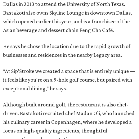
Dallas in 2013 to attend the University of North Texas.
Bastakoti also owns Skyline Lounge in downtown Dallas,
which opened earlier this year, and is a franchisee of the
Asian beverage and dessert chain Feng Cha Café.
He says he chose the location due to the rapid growth of
businesses and residences in the nearby Legacy area.
“At Sip’Stroke we created a space that is entirely unique —
it feels like you're on a 9-hole golf course, but paired with
exceptional dining,” he says.
Although built around golf, the restaurant is also chef-
driven. Bastakoti recruited chef Madan Oli, who launched
his culinary career in Copenhagen, where he developed a
focus on high-quality ingredients, thoughtful