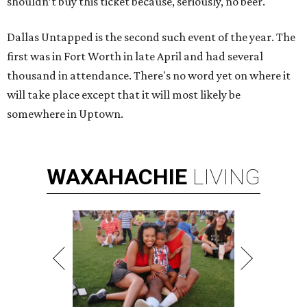
shouldn’t buy this ticket because, seriously, no beer.
Dallas Untapped is the second such event of the year. The
first was in Fort Worth in late April and had several
thousand in attendance. There's no word yet on where it
will take place except that it will most likely be
somewhere in Uptown.
WAXAHACHIE
LIVING