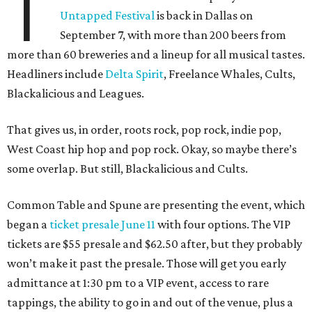
T
Untapped Festival
is back in Dallas on
September 7, with more than 200 beers from
more than 60 breweries and a lineup for all musical tastes.
Headliners include
Delta Spirit
, Freelance Whales, Cults,
Blackalicious and Leagues.
That gives us, in order, roots rock, pop rock, indie pop,
West Coast hip hop and pop rock. Okay, so maybe there’s
some overlap. But still, Blackalicious and Cults.
Common Table and Spune are presenting the event, which
began a
ticket presale June 11
with four options. The VIP
tickets are $55 presale and $62.50 after, but they probably
won’t make it past the presale. Those will get you early
admittance at 1:30 pm to a VIP event, access to rare
tappings, the ability to go in and out of the venue, plus a