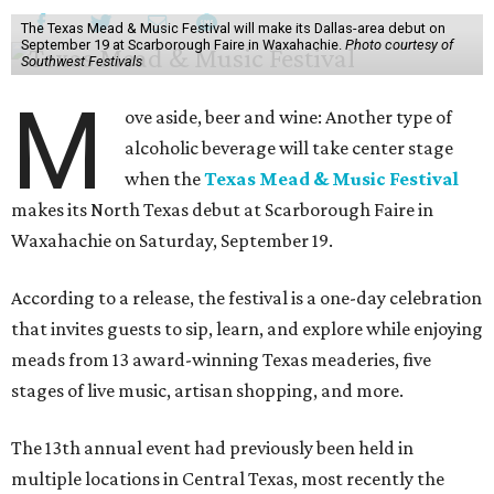
The Texas Mead & Music Festival will make its Dallas-area debut on
September 19 at Scarborough Faire in Waxahachie.
Photo courtesy of
Southwest Festivals
M
ove aside, beer and wine: Another type of
alcoholic beverage will take center stage
when the
Texas Mead & Music Festival
makes its North Texas debut at Scarborough Faire in
Waxahachie on Saturday, September 19.
According to a release, the festival is a one-day celebration
that invites guests to sip, learn, and explore while enjoying
meads from 13 award-winning Texas meaderies, five
stages of live music, artisan shopping, and more.
The 13th annual event had previously been held in
multiple locations in Central Texas, most recently the