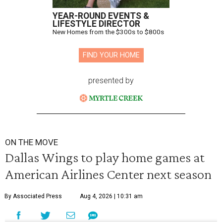
YEAR-ROUND EVENTS &
LIFESTYLE DIRECTOR
New Homes from the $300s to $800s
FIND YOUR HOME
presented by
ON THE MOVE
Dallas Wings to play home games at
American Airlines Center next season
By Associated Press
Aug 4, 2026 | 10:31 am