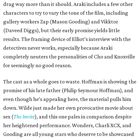
drag way more than it should. Araki includes a few other
characters to try to vary the tone of the film, including
gallery workers Zap (Mason Gooding) and Vikktor
(Daveed Diggs), but their early promise yields little
results. The framing device of Elliot’s interview with the
detectives never works, especially because Araki
completely neuters the personalities of Cho and Knoxville
for seemingly no good reason.
The cast as a whole goes to waste. Hoffman is showing the
promise of his late father (Philip Seymour Hoffman), and
even though he’s appealing here, the material pulls him
down. Wilde just made her own provocative movie about
sex (
The Invite
), and this one pales in comparison despite
her heightened performance. Wonders, Charli XCX, and
Gooding are all young stars who deserve to be showcased