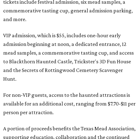
tickets include festival admission, six mead samples, a
commemorative tasting cup, general admission parking,
and more.
VIP admission, which is $55, includes one-hour early
admission beginning at noon, a dedicated entrance, 12
mead samples, a commemorative tasting cup, and access
to Blackthorn Haunted Castle, Trickster's 3D Fun House
and the Secrets of Rottingwood Cemetery Scavenger
Hunt.
For non-VIP guests, access to the haunted attractions is
available for an additional cost, ranging from $7.70-$11 per
person per attraction.
A portion of proceeds benefits the Texas Mead Association,
supporting education, collaboration and the continued