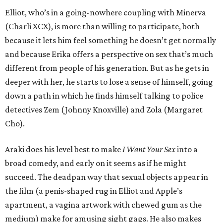
Elliot, who’s in a going-nowhere coupling with Minerva
(Charli XCX), is more than willing to participate, both
because it lets him feel something he doesn’t get normally
and because Erika offers a perspective on sex that’s much
different from people of his generation. But as he gets in
deeper with her, he starts to lose a sense of himself, going
down a path in which he finds himself talking to police
detectives Zem (Johnny Knoxville) and Zola (Margaret
Cho).
Araki does his level best to make
I Want Your Sex
into a
broad comedy, and early on it seems as if he might
succeed. The deadpan way that sexual objects appear in
the film (a penis-shaped rug in Elliot and Apple’s
apartment, a vagina artwork with chewed gum as the
medium) make for amusing sight gags. He also makes