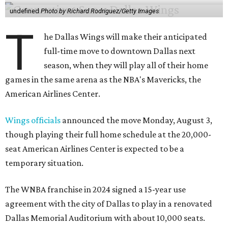
undefined
Photo by Richard Rodriguez/Getty Images
T
he Dallas Wings will make their anticipated
full-time move to downtown Dallas next
season, when they will play all of their home
games in the same arena as the NBA's Mavericks, the
American Airlines Center.
Wings officials
announced the move Monday, August 3,
though playing their full home schedule at the 20,000-
seat American Airlines Center is expected to be a
temporary situation.
The WNBA franchise in 2024 signed a 15-year use
agreement with the city of Dallas to play in a renovated
Dallas Memorial Auditorium with about 10,000 seats.