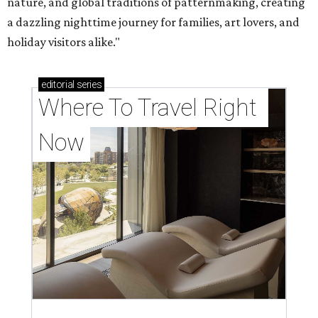
nature, and global traditions of patternmaking, creating
a dazzling nighttime journey for families, art lovers, and
holiday visitors alike."
editorial
series
Where To Travel Right 
Now