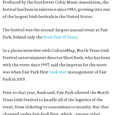
Produced by the Southwest Celtic Music Association, the
festival has been in existence since 1983, growing into one
of the largest Irish festivals in the United States.
The festival was the second-largest annual event at Fair
Park, behind only the
State Fair of Texas
.
In a phone interview with CultureMap, North Texas Irish
Festival entertainment director Sheri Bush, who has been
with the event since 1997, said the impetus for the move
was when Fair Park First
took over
management of Fair
Park in 2019.
Prior to that year, Bush said, Fair Park allowed the North
Texas Irish Festival to handle all of the logistics of the
event, from ticketing to concessions to security. But that
changed under Fair Park First, which - among other