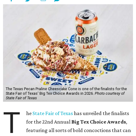
The Texas Pecan Praline Cheescake Cone is one of the finalists for the
State Fair of Texas' Big Tex Choice Awards in 2026.
Photo courtesy of
State Fair of Texas
T
he
State Fair of Texas
has unveiled the finalists
for the 22nd Annual
Big Tex Choice Awards
,
featuring all sorts of bold concoctions that can