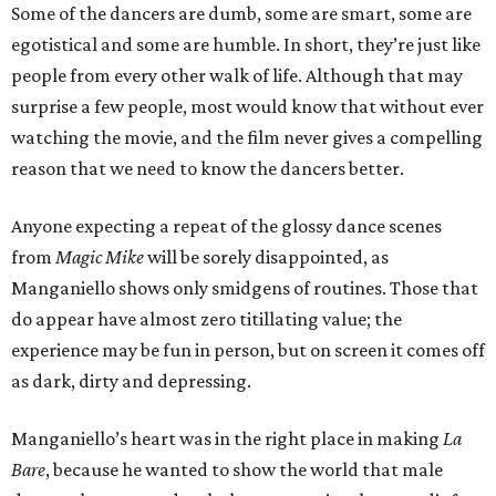
Some of the dancers are dumb, some are smart, some are
egotistical and some are humble. In short, they’re just like
people from every other walk of life. Although that may
surprise a few people, most would know that without ever
watching the movie, and the film never gives a compelling
reason that we need to know the dancers better.
Anyone expecting a repeat of the glossy dance scenes
from
Magic Mike
will be sorely disappointed, as
Manganiello shows only smidgens of routines. Those that
do appear have almost zero titillating value; the
experience may be fun in person, but on screen it comes off
as dark, dirty and depressing.
Manganiello’s heart was in the right place in making
La
Bare
, because he wanted to show the world that male