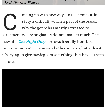
Rivelli / Universal Pictures
C
oming up with new ways to tell a romantic
story is difficult, which is part of the reason
why the genre has mostly retreated to
streamers, where originality doesn’t matter much. The
new film
One Night Only
borrows liberally from both
previous romantic movies and other sources, but at least
it’s trying to give moviegoers something they haven’t seen
before.