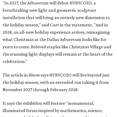
"In 2027, the Arboretum will debut HYBYCOZO, a
breathtaking new light and geometric sculpture
installation that will bring an entirely new dimension to
the holiday season," said Carr in the statement. "And in
2028, an all-new holiday experience arrives, reimagining
what Christmas at the Dallas Arboretum looks like for
years to come. Beloved staples like Christmas Village and
the stunning light displays will remain at the heart of the
celebration."
The article in
Bloom
says HYBYCOZO will live beyond just
the holiday season, with an extended run taking it from
November 2027 through February 2028.
It says the exhibition will feature "monumental,
illuminated forms inspired by mathematics, science,