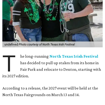
undefined
Photo courtesy of North Texas Irish Festival
T
he long-running
North Texas Irish Festival
has decided to pull up stakes from its home in
Fair Park and relocate to Denton, starting with
its 2027 edition.
According to a release, the 2027 event will be held at the
North Texas Fairgrounds on March 13 and 14.