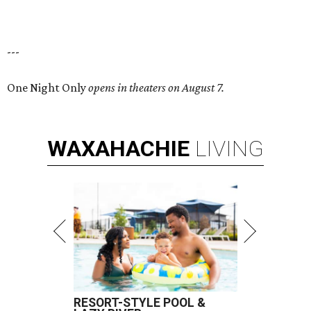
---
One Night Only
opens in theaters on August 7.
WAXAHACHIE
LIVING
RESORT-STYLE POOL &