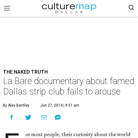
THE NAKED TRUTH
La Bare documentary about famed
Dallas strip club fails to arouse
By Alex Bentley
Jun 27, 2014 | 9:51 am
or most people, their curiosity about the world