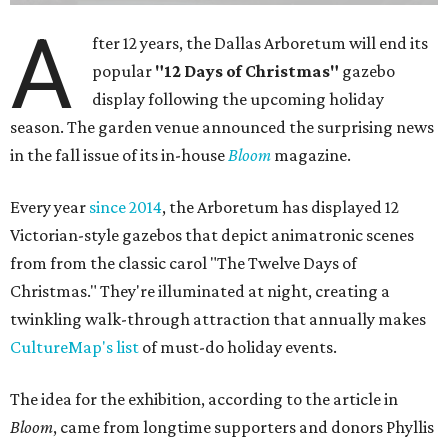
A
fter 12 years, the Dallas Arboretum will end its
popular
"12 Days of Christmas"
gazebo
display following the upcoming holiday
season. The garden venue announced the surprising news
in the fall issue of its in-house
Bloom
magazine.
Every year
since 2014
, the Arboretum has displayed 12
Victorian-style gazebos that depict animatronic scenes
from from the classic carol "The Twelve Days of
Christmas." They're illuminated at night, creating a
twinkling walk-through attraction that annually makes
CultureMap's list
of must-do holiday events.
The idea for the exhibition, according to the article in
Bloom
, came from longtime supporters and donors Phyllis