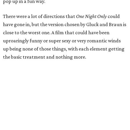
pop up in a fun way.
There were a lot of directions that
One Night Only
could
have gone in, but the version chosen by Gluck and Braun is
close to the worst one. A film that could have been
uproaringly funny or super sexy or very romantic winds
up being none of those things, with each element getting
the basic treatment and nothing more.