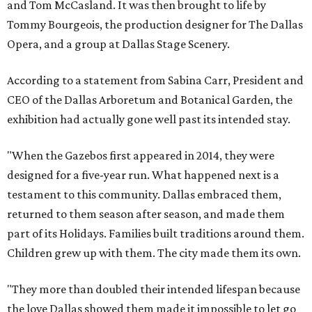
and Tom McCasland. It was then brought to life by
Tommy Bourgeois, the production designer for The Dallas
Opera, and a group at Dallas Stage Scenery.
According to a statement from Sabina Carr, President and
CEO of the Dallas Arboretum and Botanical Garden, the
exhibition had actually gone well past its intended stay.
"When the Gazebos first appeared in 2014, they were
designed for a five-year run. What happened next is a
testament to this community. Dallas embraced them,
returned to them season after season, and made them
part of its Holidays. Families built traditions around them.
Children grew up with them. The city made them its own.
"They more than doubled their intended lifespan because
the love Dallas showed them made it impossible to let go