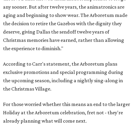
any sooner. But after twelve years, the animatronics are
aging and beginning to show wear. The Arboretum made
the decision to retire the Gazebos with the dignity they
deserve, giving Dallas the sendoff twelve years of
Christmas memories have earned, rather than allowing
the experience to diminish."
According to Carr's statement, the Arboretum plans
exclusive promotions and special programming during
the upcoming season, including a nightly sing-along in
the Christmas Village.
For those worried whether this means an end to the larger
Holiday at the Arboretum celebration, fret not - they're
already planning what will come next.