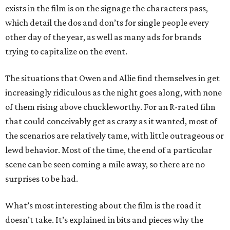
exists in the film is on the signage the characters pass,
which detail the dos and don’ts for single people every
other day of the year, as well as many ads for brands
trying to capitalize on the event.
The situations that Owen and Allie find themselves in get
increasingly ridiculous as the night goes along, with none
of them rising above chuckleworthy. For an R-rated film
that could conceivably get as crazy as it wanted, most of
the scenarios are relatively tame, with little outrageous or
lewd behavior. Most of the time, the end of a particular
scene can be seen coming a mile away, so there are no
surprises to be had.
What’s most interesting about the film is the road it
doesn’t take. It’s explained in bits and pieces why the