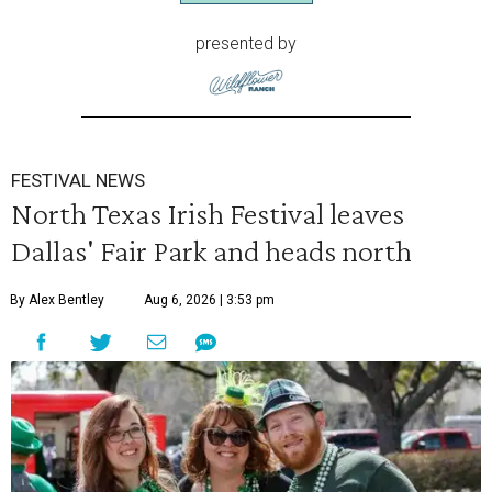
presented by
FESTIVAL NEWS
North Texas Irish Festival leaves
Dallas' Fair Park and heads north
By Alex Bentley
Aug 6, 2026 | 3:53 pm