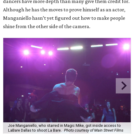
dancers have more depth than many give them credit for.
Although he has the moves to prove himself as an actor,
Manganiello hasn’t yet figured out how to make people
shine from the other side of the camera.
Joe Manganiello, who starred in Magic Mike, got inside access to
LaBare Dallas to shoot La Bare.
Photo courtesy of Main Street Films