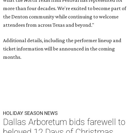
what the North Texas Irish Festival has represented for
more than four decades. We're excited to become part of
the Denton community while continuing to welcome
attendees from across Texas and beyond."
Additional details, including the performer lineup and
ticket information will be announced in the coming
months.
HOLIDAY SEASON NEWS
Dallas Arboretum bids farewell to
beloved 12 Days of Christmas