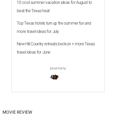
10 cool summer vacation ideas for August to
beat the Texas heat
Top Texas hotels turn up the summer fun and
more travel ideas for July
New Hill Country retreats beckon + more Texas
travel ideas for June
presented by
MOVIE REVIEW