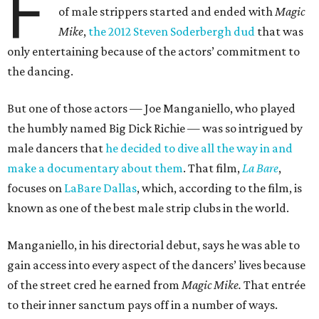
F
of male strippers started and ended with
Magic
Mike
,
the 2012 Steven Soderbergh dud
that was
only entertaining because of the actors’ commitment to
the dancing.
But one of those actors — Joe Manganiello, who played
the humbly named Big Dick Richie — was so intrigued by
male dancers that
he decided to dive all the way in and
make a documentary about them
. That film,
La Bare
,
focuses on
LaBare Dallas
, which, according to the film, is
known as one of the best male strip clubs in the world.
Manganiello, in his directorial debut, says he was able to
gain access into every aspect of the dancers’ lives because
of the street cred he earned from
Magic Mike.
That entrée
to their inner sanctum pays off in a number of ways.