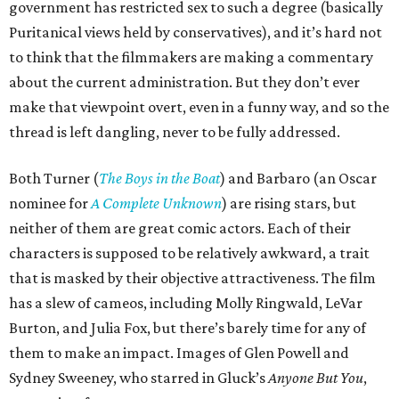
government has restricted sex to such a degree (basically
Puritanical views held by conservatives), and it’s hard not
to think that the filmmakers are making a commentary
about the current administration. But they don’t ever
make that viewpoint overt, even in a funny way, and so the
thread is left dangling, never to be fully addressed.
Both Turner (
The Boys in the Boat
) and Barbaro (an Oscar
nominee for
A Complete Unknown
) are rising stars, but
neither of them are great comic actors. Each of their
characters is supposed to be relatively awkward, a trait
that is masked by their objective attractiveness. The film
has a slew of cameos, including Molly Ringwald, LeVar
Burton, and Julia Fox, but there’s barely time for any of
them to make an impact. Images of Glen Powell and
Sydney Sweeney, who starred in Gluck’s
Anyone But You
,