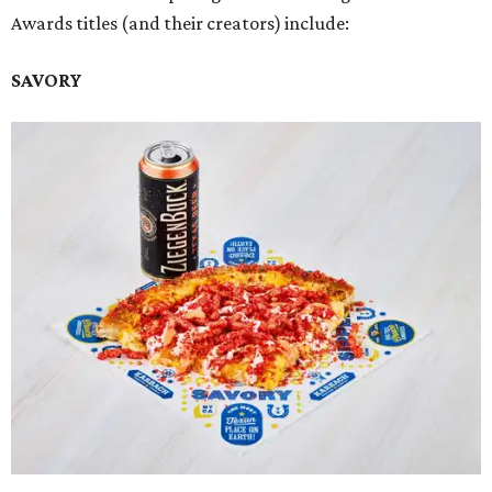
Awards titles (and their creators) include:
SAVORY