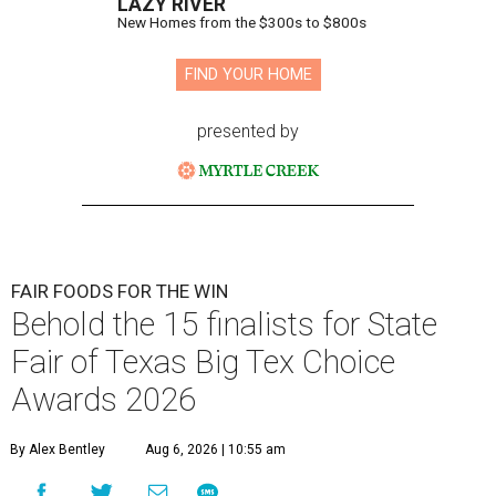
LAZY RIVER
New Homes from the $300s to $800s
FIND YOUR HOME
presented by
FAIR FOODS FOR THE WIN
Behold the 15 finalists for State
Fair of Texas Big Tex Choice
Awards 2026
By Alex Bentley
Aug 6, 2026 | 10:55 am