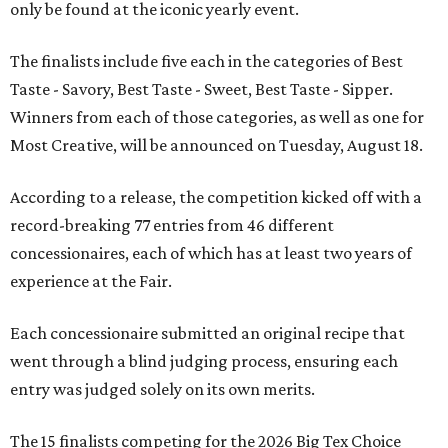
only be found at the iconic yearly event.
The finalists include five each in the categories of Best
Taste - Savory, Best Taste - Sweet, Best Taste - Sipper.
Winners from each of those categories, as well as one for
Most Creative, will be announced on Tuesday, August 18.
According to a release, the competition kicked off with a
record-breaking 77 entries from 46 different
concessionaires, each of which has at least two years of
experience at the Fair.
Each concessionaire submitted an original recipe that
went through a blind judging process, ensuring each
entry was judged solely on its own merits.
The 15 finalists competing for the 2026 Big Tex Choice