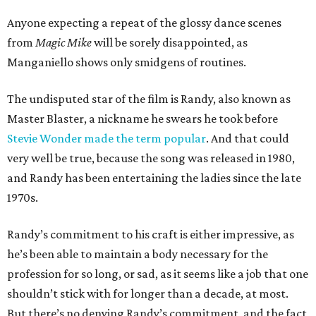
Anyone expecting a repeat of the glossy dance scenes
from
Magic Mike
will be sorely disappointed, as
Manganiello shows only smidgens of routines.
The undisputed star of the film is Randy, also known as
Master Blaster, a nickname he swears he took before
Stevie Wonder made the term popular
. And that could
very well be true, because the song was released in 1980,
and Randy has been entertaining the ladies since the late
1970s.
Randy’s commitment to his craft is either impressive, as
he’s been able to maintain a body necessary for the
profession for so long, or sad, as it seems like a job that one
shouldn’t stick with for longer than a decade, at most.
But there’s no denying Randy’s commitment, and the fact