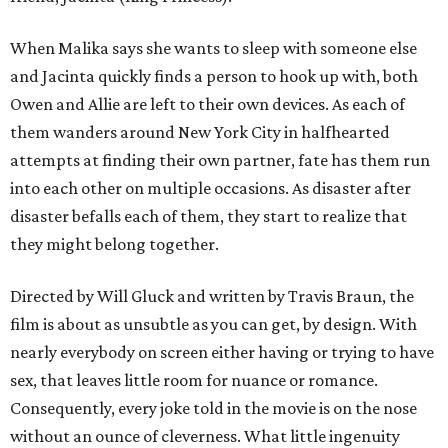
When Malika says she wants to sleep with someone else
and Jacinta quickly finds a person to hook up with, both
Owen and Allie are left to their own devices. As each of
them wanders around New York City in halfhearted
attempts at finding their own partner, fate has them run
into each other on multiple occasions. As disaster after
disaster befalls each of them, they start to realize that
they might belong together.
Directed by Will Gluck and written by Travis Braun, the
film is about as unsubtle as you can get, by design. With
nearly everybody on screen either having or trying to have
sex, that leaves little room for nuance or romance.
Consequently, every joke told in the movie is on the nose
without an ounce of cleverness. What little ingenuity