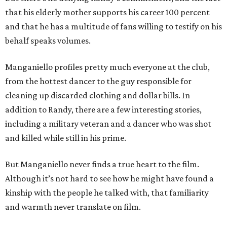
that his elderly mother supports his career 100 percent
and that he has a multitude of fans willing to testify on his
behalf speaks volumes.
Manganiello profiles pretty much everyone at the club,
from the hottest dancer to the guy responsible for
cleaning up discarded clothing and dollar bills. In
addition to Randy, there are a few interesting stories,
including a military veteran and a dancer who was shot
and killed while still in his prime.
But Manganiello never finds a true heart to the film.
Although it’s not hard to see how he might have found a
kinship with the people he talked with, that familiarity
and warmth never translate on film.