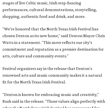
stages of live Celtic music, Irish step dancing
performances, cultural demonstrations, storytelling,
shopping, authentic food and drink, and more.
"We’re honored that the North Texas Irish Festival has
chosen Denton as its new home," said Denton Mayor Chris
Watts in a statement. "This move reflects our city’s
commitment and reputation as a premier destination for
arts, culture and community events."
Festival organizers say in the release that Denton's
renowned arts and music community makes it a natural
fit for the North Texas Irish Festival.
"Denton is known for embracing music and creativity,"
Bush said in the release. "Those values align perfectly with