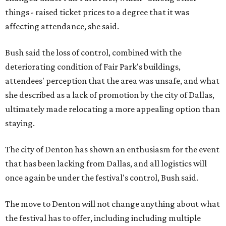
things - raised ticket prices to a degree that it was
affecting attendance, she said.
Bush said the loss of control, combined with the
deteriorating condition of Fair Park's buildings,
attendees' perception that the area was unsafe, and what
she described as a lack of promotion by the city of Dallas,
ultimately made relocating a more appealing option than
staying.
The city of Denton has shown an enthusiasm for the event
that has been lacking from Dallas, and all logistics will
once again be under the festival's control, Bush said.
The move to Denton will not change anything about what
the festival has to offer, including including multiple