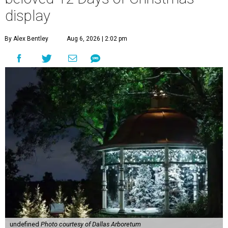
display
By Alex Bentley
Aug 6, 2026 | 2:02 pm
undefined
Photo courtesy of Dallas Arboretum