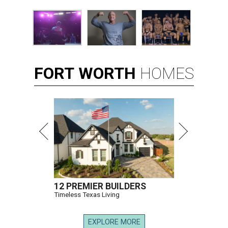
FORT
WORTH
HOMES
12 PREMIER BUILDERS
Timeless Texas Living
EXPLORE MORE