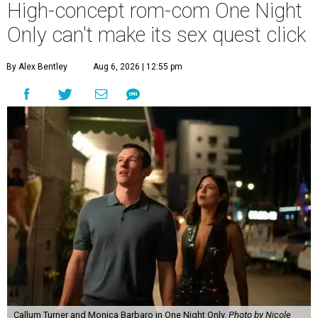
High-concept rom-com One Night
Only can't make its sex quest click
By Alex Bentley
Aug 6, 2026 | 12:55 pm
Callum Turner and Monica Barbaro in One Night Only.
Photo by Nicole