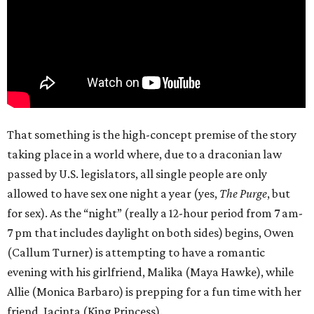
That something is the high-concept premise of the story
taking place in a world where, due to a draconian law
passed by U.S. legislators, all single people are only
allowed to have sex one night a year (yes,
The Purge
, but
for sex). As the “night” (really a 12-hour period from 7 am-
7 pm that includes daylight on both sides) begins, Owen
(Callum Turner) is attempting to have a romantic
evening with his girlfriend, Malika (Maya Hawke), while
Allie (Monica Barbaro) is prepping for a fun time with her
friend, Jacinta (King Princess).