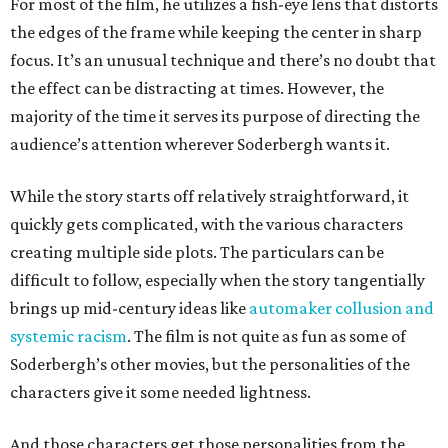
For most of the film, he utilizes a fish-eye lens that distorts
the edges of the frame while keeping the center in sharp
focus. It’s an unusual technique and there’s no doubt that
the effect can be distracting at times. However, the
majority of the time it serves its purpose of directing the
audience’s attention wherever Soderbergh wants it.
While the story starts off relatively straightforward, it
quickly gets complicated, with the various characters
creating multiple side plots. The particulars can be
difficult to follow, especially when the story tangentially
brings up mid-century ideas like
automaker collusion and
systemic racism
. The film is not quite as fun as some of
Soderbergh’s other movies, but the personalities of the
characters give it some needed lightness.
And those characters get those personalities from the