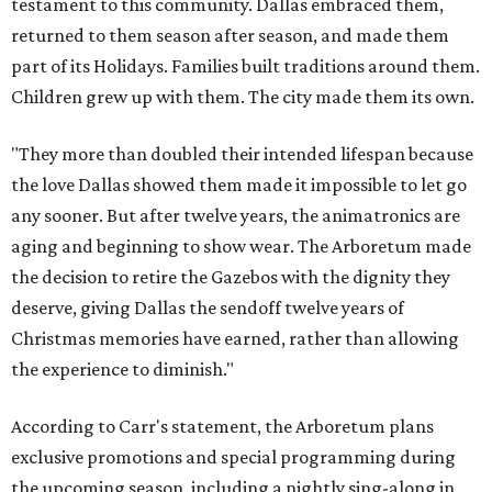
testament to this community. Dallas embraced them,
returned to them season after season, and made them
part of its Holidays. Families built traditions around them.
Children grew up with them. The city made them its own.
"They more than doubled their intended lifespan because
the love Dallas showed them made it impossible to let go
any sooner. But after twelve years, the animatronics are
aging and beginning to show wear. The Arboretum made
the decision to retire the Gazebos with the dignity they
deserve, giving Dallas the sendoff twelve years of
Christmas memories have earned, rather than allowing
the experience to diminish."
According to Carr's statement, the Arboretum plans
exclusive promotions and special programming during
the upcoming season, including a nightly sing-along in