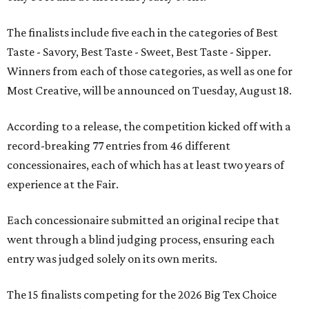
The finalists include five each in the categories of Best
Taste - Savory, Best Taste - Sweet, Best Taste - Sipper.
Winners from each of those categories, as well as one for
Most Creative, will be announced on Tuesday, August 18.
According to a release, the competition kicked off with a
record-breaking 77 entries from 46 different
concessionaires, each of which has at least two years of
experience at the Fair.
Each concessionaire submitted an original recipe that
went through a blind judging process, ensuring each
entry was judged solely on its own merits.
The 15 finalists competing for the 2026 Big Tex Choice