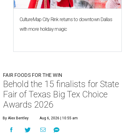
CultureMap City Rink returns to downtown Dallas
with more holiday magic
FAIR FOODS FOR THE WIN
Behold the 15 finalists for State
Fair of Texas Big Tex Choice
Awards 2026
By Alex Bentley
Aug 6, 2026 | 10:55 am