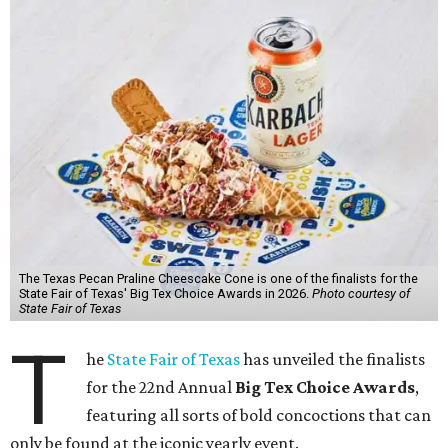
The Texas Pecan Praline Cheescake Cone is one of the finalists for the
State Fair of Texas' Big Tex Choice Awards in 2026.
Photo courtesy of
State Fair of Texas
T
he
State Fair of Texas
has unveiled the finalists
for the 22nd Annual
Big Tex Choice Awards
,
featuring all sorts of bold concoctions that can
only be found at the iconic yearly event.