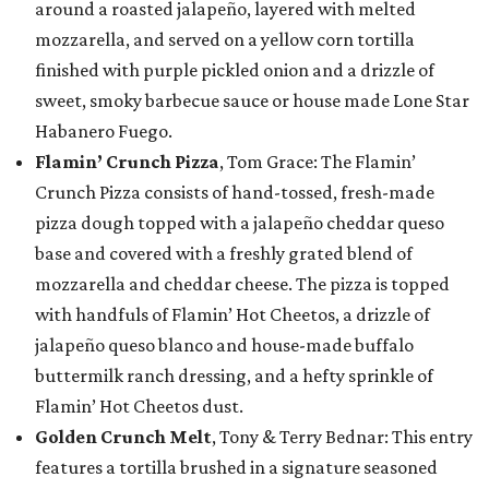
around a roasted jalapeño, layered with melted
mozzarella, and served on a yellow corn tortilla
finished with purple pickled onion and a drizzle of
sweet, smoky barbecue sauce or house made Lone Star
Habanero Fuego.
Flamin’ Crunch Pizza
, Tom Grace: The Flamin’
Crunch Pizza consists of hand-tossed, fresh-made
pizza dough topped with a jalapeño cheddar queso
base and covered with a freshly grated blend of
mozzarella and cheddar cheese. The pizza is topped
with handfuls of Flamin’ Hot Cheetos, a drizzle of
jalapeño queso blanco and house-made buffalo
buttermilk ranch dressing, and a hefty sprinkle of
Flamin’ Hot Cheetos dust.
Golden Crunch Melt
, Tony & Terry Bednar: This entry
features a tortilla brushed in a signature seasoned