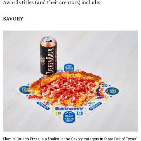
Awards titles (and their creators) include:
SAVORY
Flamin’ Crunch Pizza is a finalist in the Savory category in State Fair of Texas'