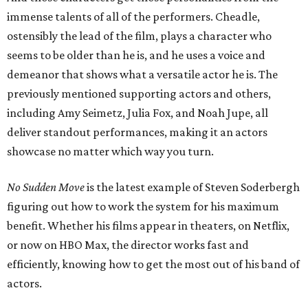
immense talents of all of the performers. Cheadle,
ostensibly the lead of the film, plays a character who
seems to be older than he is, and he uses a voice and
demeanor that shows what a versatile actor he is. The
previously mentioned supporting actors and others,
including Amy Seimetz, Julia Fox, and Noah Jupe, all
deliver standout performances, making it an actors
showcase no matter which way you turn.
No Sudden Move
is the latest example of Steven Soderbergh
figuring out how to work the system for his maximum
benefit. Whether his films appear in theaters, on Netflix,
or now on HBO Max, the director works fast and
efficiently, knowing how to get the most out of his band of
actors.