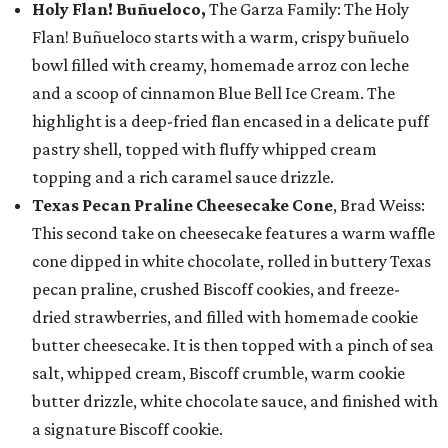
Holy Flan! Buñueloco,
The Garza Family: The Holy
Flan! Buñueloco starts with a warm, crispy buñuelo
bowl filled with creamy, homemade arroz con leche
and a scoop of cinnamon Blue Bell Ice Cream. The
highlight is a deep-fried flan encased in a delicate puff
pastry shell, topped with fluffy whipped cream
topping and a rich caramel sauce drizzle.
Texas Pecan Praline Cheesecake Cone
, Brad Weiss:
This second take on cheesecake features a warm waffle
cone dipped in white chocolate, rolled in buttery Texas
pecan praline, crushed Biscoff cookies, and freeze-
dried strawberries, and filled with homemade cookie
butter cheesecake. It is then topped with a pinch of sea
salt, whipped cream, Biscoff crumble, warm cookie
butter drizzle, white chocolate sauce, and finished with
a signature Biscoff cookie.