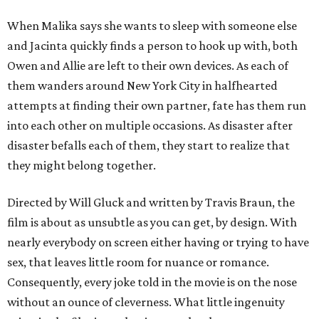
When Malika says she wants to sleep with someone else
and Jacinta quickly finds a person to hook up with, both
Owen and Allie are left to their own devices. As each of
them wanders around New York City in halfhearted
attempts at finding their own partner, fate has them run
into each other on multiple occasions. As disaster after
disaster befalls each of them, they start to realize that
they might belong together.
Directed by Will Gluck and written by Travis Braun, the
film is about as unsubtle as you can get, by design. With
nearly everybody on screen either having or trying to have
sex, that leaves little room for nuance or romance.
Consequently, every joke told in the movie is on the nose
without an ounce of cleverness. What little ingenuity