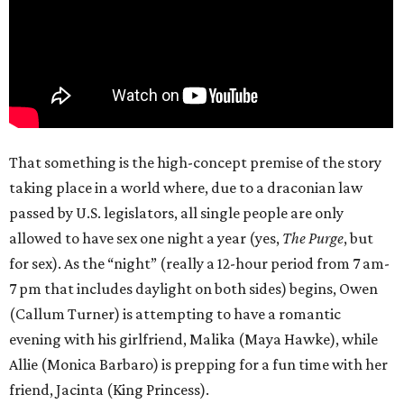
That something is the high-concept premise of the story
taking place in a world where, due to a draconian law
passed by U.S. legislators, all single people are only
allowed to have sex one night a year (yes,
The Purge
, but
for sex). As the “night” (really a 12-hour period from 7 am-
7 pm that includes daylight on both sides) begins, Owen
(Callum Turner) is attempting to have a romantic
evening with his girlfriend, Malika (Maya Hawke), while
Allie (Monica Barbaro) is prepping for a fun time with her
friend, Jacinta (King Princess).