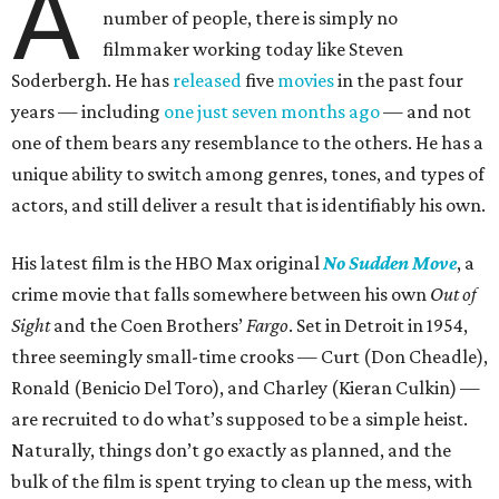
A
number of people, there is simply no
filmmaker working today like Steven
Soderbergh. He has
released
five
movies
in the past four
years — including
one just seven months ago
— and not
one of them bears any resemblance to the others. He has a
unique ability to switch among genres, tones, and types of
actors, and still deliver a result that is identifiably his own.
His latest film is the HBO Max original
No Sudden Move
, a
crime movie that falls somewhere between his own
Out of
Sight
and the Coen Brothers’
Fargo
. Set in Detroit in 1954,
three seemingly small-time crooks — Curt (Don Cheadle),
Ronald (Benicio Del Toro), and Charley (Kieran Culkin) —
are recruited to do what’s supposed to be a simple heist.
Naturally, things don’t go exactly as planned, and the
bulk of the film is spent trying to clean up the mess, with