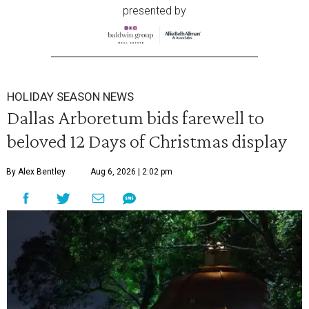
presented by
HOLIDAY SEASON NEWS
Dallas Arboretum bids farewell to
beloved 12 Days of Christmas display
By Alex Bentley
Aug 6, 2026 | 2:02 pm