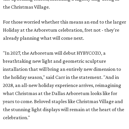
the Christmas Village.
For those worried whether this means an end to the larger
Holiday at the Arboretum celebration, fret not - they're
already planning what will come next.
"In 2027, the Arboretum will debut HYBYCOZO, a
breathtaking new light and geometric sculpture
installation that will bring an entirely new dimension to
the holiday season," said Carr in the statement. "And in
2028, an all-new holiday experience arrives, reimagining
what Christmas at the Dallas Arboretum looks like for
years to come. Beloved staples like Christmas Village and
the stunning light displays will remain at the heart of the
celebration."