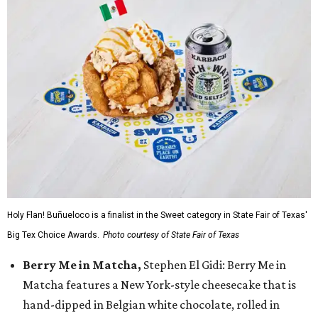
Holy Flan! Buñueloco is a finalist in the Sweet category in State Fair of Texas'
Big Tex Choice Awards.
Photo courtesy of State Fair of Texas
Berry Me in Matcha,
Stephen El Gidi: Berry Me in
Matcha features a New York-style cheesecake that is
hand-dipped in Belgian white chocolate, rolled in