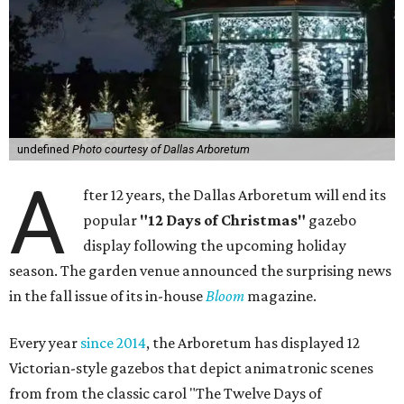
undefined
Photo courtesy of Dallas Arboretum
A
fter 12 years, the Dallas Arboretum will end its
popular
"12 Days of Christmas"
gazebo
display following the upcoming holiday
season. The garden venue announced the surprising news
in the fall issue of its in-house
Bloom
magazine.
Every year
since 2014
, the Arboretum has displayed 12
Victorian-style gazebos that depict animatronic scenes
from from the classic carol "The Twelve Days of