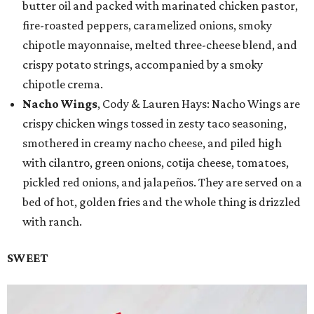
butter oil and packed with marinated chicken pastor,
fire-roasted peppers, caramelized onions, smoky
chipotle mayonnaise, melted three-cheese blend, and
crispy potato strings, accompanied by a smoky
chipotle crema.
Nacho Wings
, Cody & Lauren Hays: Nacho Wings are
crispy chicken wings tossed in zesty taco seasoning,
smothered in creamy nacho cheese, and piled high
with cilantro, green onions, cotija cheese, tomatoes,
pickled red onions, and jalapeños. They are served on a
bed of hot, golden fries and the whole thing is drizzled
with ranch.
SWEET