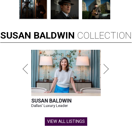
SUSAN
BALDWIN
COLLECTION
SUSAN BALDWIN
Dallas' Luxury Leader
VIEW ALL LISTINGS