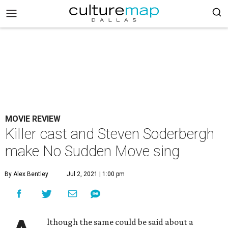
MOVIE REVIEW
Killer cast and Steven Soderbergh
make No Sudden Move sing
By Alex Bentley
Jul 2, 2021 | 1:00 pm
lthough the same could be said about a