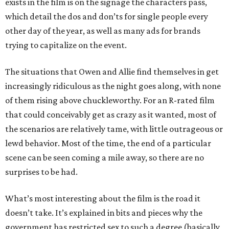
exists in the film is on the signage the characters pass,
which detail the dos and don’ts for single people every
other day of the year, as well as many ads for brands
trying to capitalize on the event.
The situations that Owen and Allie find themselves in get
increasingly ridiculous as the night goes along, with none
of them rising above chuckleworthy. For an R-rated film
that could conceivably get as crazy as it wanted, most of
the scenarios are relatively tame, with little outrageous or
lewd behavior. Most of the time, the end of a particular
scene can be seen coming a mile away, so there are no
surprises to be had.
What’s most interesting about the film is the road it
doesn’t take. It’s explained in bits and pieces why the
government has restricted sex to such a degree (basically