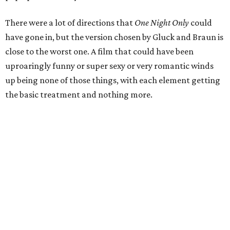
There were a lot of directions that
One Night Only
could
have gone in, but the version chosen by Gluck and Braun is
close to the worst one. A film that could have been
uproaringly funny or super sexy or very romantic winds
up being none of those things, with each element getting
the basic treatment and nothing more.