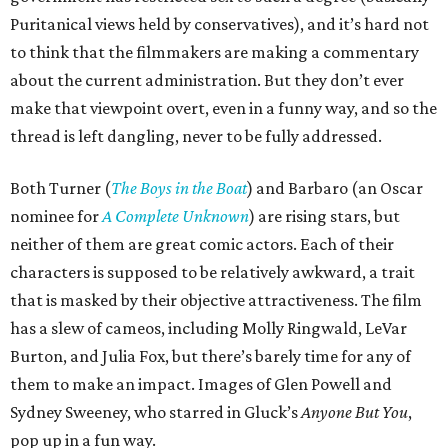
Puritanical views held by conservatives), and it’s hard not
to think that the filmmakers are making a commentary
about the current administration. But they don’t ever
make that viewpoint overt, even in a funny way, and so the
thread is left dangling, never to be fully addressed.
Both Turner (
The Boys in the Boat
) and Barbaro (an Oscar
nominee for
A Complete Unknown
) are rising stars, but
neither of them are great comic actors. Each of their
characters is supposed to be relatively awkward, a trait
that is masked by their objective attractiveness. The film
has a slew of cameos, including Molly Ringwald, LeVar
Burton, and Julia Fox, but there’s barely time for any of
them to make an impact. Images of Glen Powell and
Sydney Sweeney, who starred in Gluck’s
Anyone But You
,
pop up in a fun way.