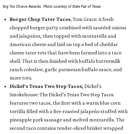
Big Tex Choice Awards.
Photo courtesy of State Fair of Texas
Burger Chop Tater Tacos
, Tom Grace: A fresh
chopped burger patty combined with sautéed onions
and jalapeños, then topped with mozzarella and
American cheese and laid on top a bed of cheddar
cheese tater tots that have been formed into a taco
shell. That is then finished with buffalo buttermilk
ranch coleslaw, garlic parmesan buffalo sauce, and
more tots.
Dickel's Texas Two Step Tacos,
Dickel’s
Smokehouse: The Dickel’s Texas Two Step Tacos
features two tacos, the first with a warm blue corn
tortilla filled with a fire-roasted jalapeño stuffed with
pineapple pork sausage and melted mozzarella. The
second taco contains tender-sliced brisket wrapped