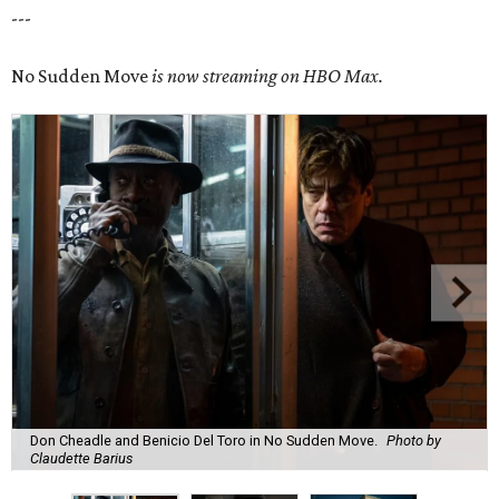
---
No Sudden Move
is now streaming on HBO Max.
Don Cheadle and Benicio Del Toro in No Sudden Move.
Photo by
Claudette Barius