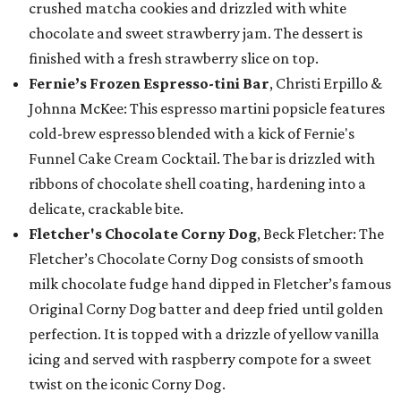
crushed matcha cookies and drizzled with white
chocolate and sweet strawberry jam. The dessert is
finished with a fresh strawberry slice on top.
Fernie’s Frozen Espresso-tini Bar
, Christi Erpillo &
Johnna McKee: This espresso martini popsicle features
cold-brew espresso blended with a kick of Fernie's
Funnel Cake Cream Cocktail. The bar is drizzled with
ribbons of chocolate shell coating, hardening into a
delicate, crackable bite.
Fletcher's Chocolate Corny Dog
, Beck Fletcher: The
Fletcher’s Chocolate Corny Dog consists of smooth
milk chocolate fudge hand dipped in Fletcher’s famous
Original Corny Dog batter and deep fried until golden
perfection. It is topped with a drizzle of yellow vanilla
icing and served with raspberry compote for a sweet
twist on the iconic Corny Dog.