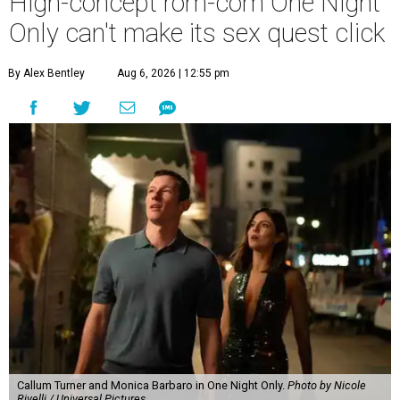
High-concept rom-com One Night
Only can't make its sex quest click
By Alex Bentley
Aug 6, 2026 | 12:55 pm
Callum Turner and Monica Barbaro in One Night Only.
Photo by Nicole
Rivelli / Universal Pictures