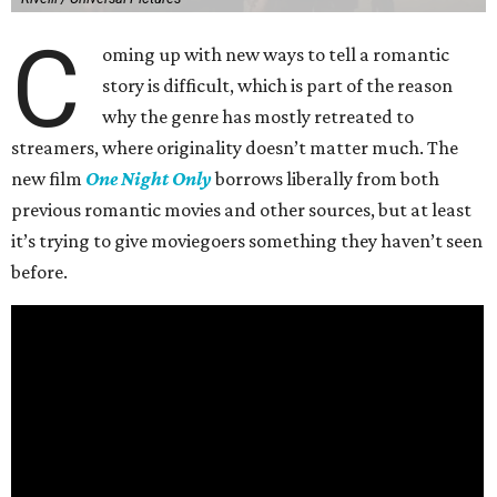
C
oming up with new ways to tell a romantic
story is difficult, which is part of the reason
why the genre has mostly retreated to
streamers, where originality doesn’t matter much. The
new film
One Night Only
borrows liberally from both
previous romantic movies and other sources, but at least
it’s trying to give moviegoers something they haven’t seen
before.