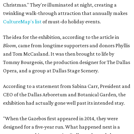
Christmas." They're illuminated at night, creating a
twinkling walk-through attraction that annually makes
CultureMap's list
of must-do holiday events.
The idea for the exhibition, according to the article in
Bloom
, came from longtime supporters and donors Phyllis
and Tom McCasland. It was then brought to life by
Tommy Bourgeois, the production designer for The Dallas
Opera, and a group at Dallas Stage Scenery.
According to a statement from Sabina Carr, President and
CEO of the Dallas Arboretum and Botanical Garden, the
exhibition had actually gone well past its intended stay.
"When the Gazebos first appeared in 2014, they were
designed for a five-year run. What happened next is a