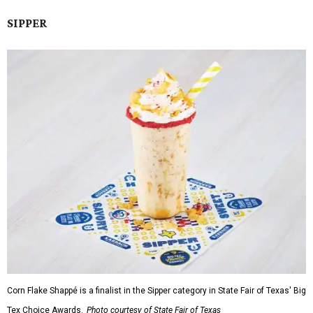
SIPPER
Corn Flake Shappé is a finalist in the Sipper category in State Fair of Texas' Big
Tex Choice Awards.
Photo courtesy of State Fair of Texas