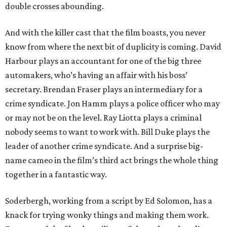
double crosses abounding.
And with the killer cast that the film boasts, you never
know from where the next bit of duplicity is coming. David
Harbour plays an accountant for one of the big three
automakers, who’s having an affair with his boss’
secretary. Brendan Fraser plays an intermediary for a
crime syndicate. Jon Hamm plays a police officer who may
or may not be on the level. Ray Liotta plays a criminal
nobody seems to want to work with. Bill Duke plays the
leader of another crime syndicate. And a surprise big-
name cameo in the film’s third act brings the whole thing
together in a fantastic way.
Soderbergh, working from a script by Ed Solomon, has a
knack for trying wonky things and making them work.