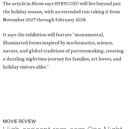
The article in
Bloom
says HYBYCOZO will live beyond just
the holiday season, with an extended run taking it from
November 2027 through February 2028.
It says the exhibition will feature "monumental,
illuminated forms inspired by mathematics, science,
nature, and global traditions of patternmaking, creating
a dazzling nighttime journey for families, art lovers, and
holiday visitors alike."
MOVIE REVIEW