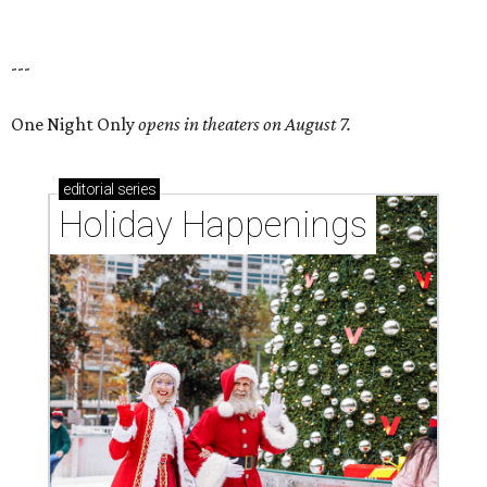
---
One Night Only
opens in theaters on August 7.
editorial
series
Holiday Happenings