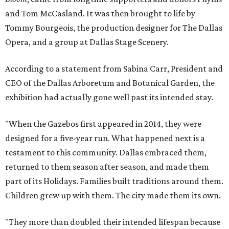
and Tom McCasland. It was then brought to life by
Tommy Bourgeois, the production designer for The Dallas
Opera, and a group at Dallas Stage Scenery.
According to a statement from Sabina Carr, President and
CEO of the Dallas Arboretum and Botanical Garden, the
exhibition had actually gone well past its intended stay.
"When the Gazebos first appeared in 2014, they were
designed for a five-year run. What happened next is a
testament to this community. Dallas embraced them,
returned to them season after season, and made them
part of its Holidays. Families built traditions around them.
Children grew up with them. The city made them its own.
"They more than doubled their intended lifespan because