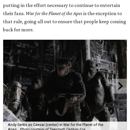
putting in the effort necessary to continue to entertain
their fans.
War for the Planet of the Apes
is the exception to
that rule, going all out to ensure that people keep coming
back for more.
Andy Serkis as Caesar (center) in War for the Planet of the
Apes.
Photo courtesy of Twentieth Century Fox