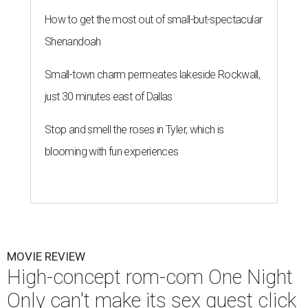
How to get the most out of small-but-spectacular
Shenandoah
Small-town charm permeates lakeside Rockwall,
just 30 minutes east of Dallas
Stop and smell the roses in Tyler, which is
blooming with fun experiences
MOVIE REVIEW
High-concept rom-com One Night
Only can't make its sex quest click