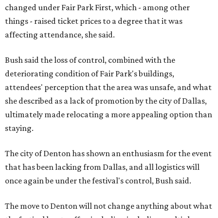
changed under Fair Park First, which - among other
things - raised ticket prices to a degree that it was
affecting attendance, she said.
Bush said the loss of control, combined with the
deteriorating condition of Fair Park's buildings,
attendees' perception that the area was unsafe, and what
she described as a lack of promotion by the city of Dallas,
ultimately made relocating a more appealing option than
staying.
The city of Denton has shown an enthusiasm for the event
that has been lacking from Dallas, and all logistics will
once again be under the festival's control, Bush said.
The move to Denton will not change anything about what