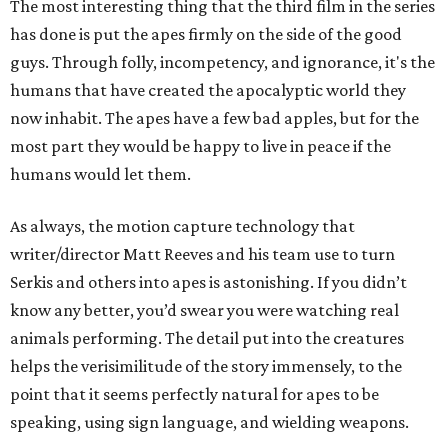
The most interesting thing that the third film in the series
has done is put the apes firmly on the side of the good
guys. Through folly, incompetency, and ignorance, it's the
humans that have created the apocalyptic world they
now inhabit. The apes have a few bad apples, but for the
most part they would be happy to live in peace if the
humans would let them.
As always, the motion capture technology that
writer/director Matt Reeves and his team use to turn
Serkis and others into apes is astonishing. If you didn’t
know any better, you’d swear you were watching real
animals performing. The detail put into the creatures
helps the verisimilitude of the story immensely, to the
point that it seems perfectly natural for apes to be
speaking, using sign language, and wielding weapons.