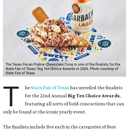
The Texas Pecan Praline Cheescake Cone is one of the finalists for the
State Fair of Texas' Big Tex Choice Awards in 2026.
Photo courtesy of
State Fair of Texas
T
he
State Fair of Texas
has unveiled the finalists
for the 22nd Annual
Big Tex Choice Awards
,
featuring all sorts of bold concoctions that can
only be found at the iconic yearly event.
The finalists include five each in the categories of Best