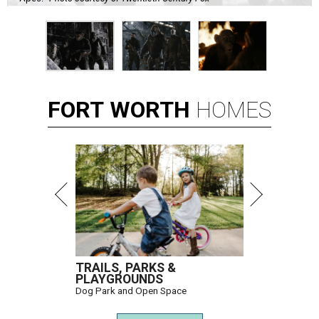
FORT
WORTH
HOMES
TRAILS, PARKS &
PLAYGROUNDS
Dog Park and Open Space