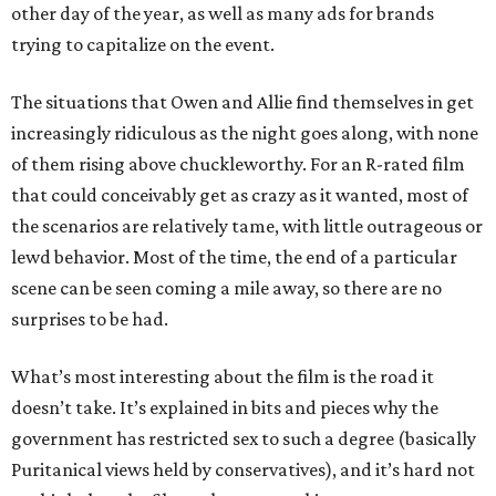
other day of the year, as well as many ads for brands
trying to capitalize on the event.
The situations that Owen and Allie find themselves in get
increasingly ridiculous as the night goes along, with none
of them rising above chuckleworthy. For an R-rated film
that could conceivably get as crazy as it wanted, most of
the scenarios are relatively tame, with little outrageous or
lewd behavior. Most of the time, the end of a particular
scene can be seen coming a mile away, so there are no
surprises to be had.
What’s most interesting about the film is the road it
doesn’t take. It’s explained in bits and pieces why the
government has restricted sex to such a degree (basically
Puritanical views held by conservatives), and it’s hard not