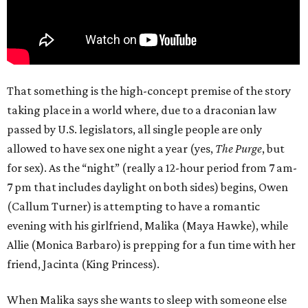
That something is the high-concept premise of the story
taking place in a world where, due to a draconian law
passed by U.S. legislators, all single people are only
allowed to have sex one night a year (yes,
The Purge
, but
for sex). As the “night” (really a 12-hour period from 7 am-
7 pm that includes daylight on both sides) begins, Owen
(Callum Turner) is attempting to have a romantic
evening with his girlfriend, Malika (Maya Hawke), while
Allie (Monica Barbaro) is prepping for a fun time with her
friend, Jacinta (King Princess).
When Malika says she wants to sleep with someone else