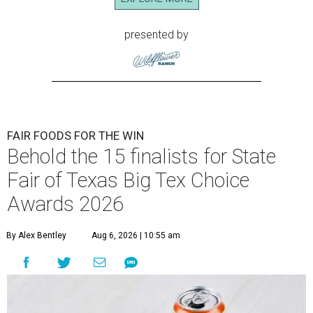
presented by
FAIR FOODS FOR THE WIN
Behold the 15 finalists for State
Fair of Texas Big Tex Choice
Awards 2026
By Alex Bentley
Aug 6, 2026 | 10:55 am