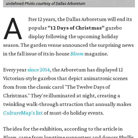
undefined
Photo courtesy of Dallas Arboretum
A
fter 12 years, the Dallas Arboretum will end its
popular
"12 Days of Christmas"
gazebo
display following the upcoming holiday
season. The garden venue announced the surprising news
in the fall issue of its in-house
Bloom
magazine.
Every year
since 2014
, the Arboretum has displayed 12
Victorian-style gazebos that depict animatronic scenes
from from the classic carol "The Twelve Days of
Christmas." They're illuminated at night, creating a
twinkling walk-through attraction that annually makes
CultureMap's list
of must-do holiday events.
The idea for the exhibition, according to the article in
Bloom
, came from longtime supporters and donors Phyllis