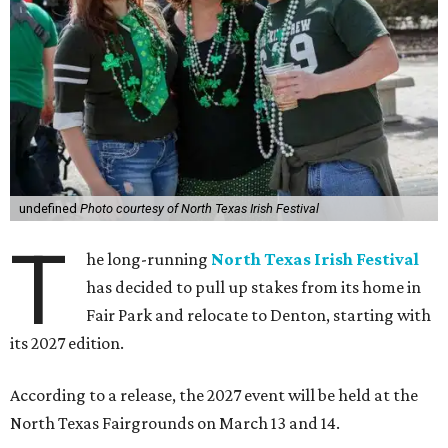
undefined
Photo courtesy of North Texas Irish Festival
T
he long-running
North Texas Irish Festival
has decided to pull up stakes from its home in
Fair Park and relocate to Denton, starting with
its 2027 edition.
According to a release, the 2027 event will be held at the
North Texas Fairgrounds on March 13 and 14.