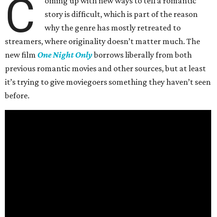
C
oming up with new ways to tell a romantic
story is difficult, which is part of the reason
why the genre has mostly retreated to
streamers, where originality doesn’t matter much. The
new film
One Night Only
borrows liberally from both
previous romantic movies and other sources, but at least
it’s trying to give moviegoers something they haven’t seen
before.