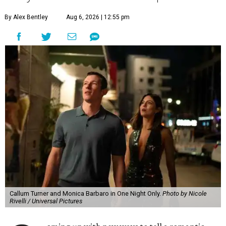
By Alex Bentley
Aug 6, 2026 | 12:55 pm
Callum Turner and Monica Barbaro in One Night Only.
Photo by Nicole
Rivelli / Universal Pictures