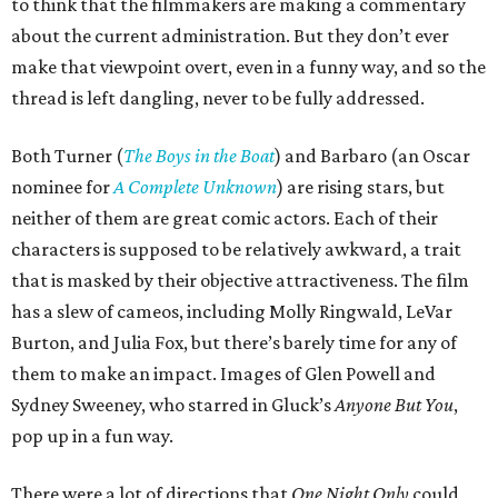
to think that the filmmakers are making a commentary
about the current administration. But they don’t ever
make that viewpoint overt, even in a funny way, and so the
thread is left dangling, never to be fully addressed.
Both Turner (
The Boys in the Boat
) and Barbaro (an Oscar
nominee for
A Complete Unknown
) are rising stars, but
neither of them are great comic actors. Each of their
characters is supposed to be relatively awkward, a trait
that is masked by their objective attractiveness. The film
has a slew of cameos, including Molly Ringwald, LeVar
Burton, and Julia Fox, but there’s barely time for any of
them to make an impact. Images of Glen Powell and
Sydney Sweeney, who starred in Gluck’s
Anyone But You
,
pop up in a fun way.
There were a lot of directions that
One Night Only
could