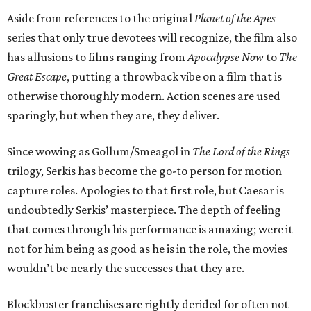
Aside from references to the original
Planet of the Apes
series that only true devotees will recognize, the film also
has allusions to films ranging from
Apocalypse Now
to
The
Great Escape
, putting a throwback vibe on a film that is
otherwise thoroughly modern. Action scenes are used
sparingly, but when they are, they deliver.
Since wowing as Gollum/Smeagol in
The Lord of the Rings
trilogy, Serkis has become the go-to person for motion
capture roles. Apologies to that first role, but Caesar is
undoubtedly Serkis’ masterpiece. The depth of feeling
that comes through his performance is amazing; were it
not for him being as good as he is in the role, the movies
wouldn’t be nearly the successes that they are.
Blockbuster franchises are rightly derided for often not