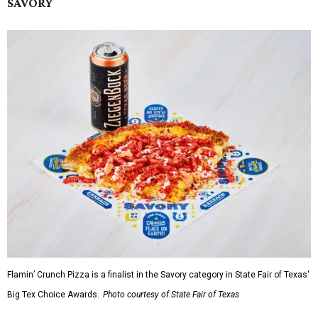
SAVORY
Flamin’ Crunch Pizza is a finalist in the Savory category in State Fair of Texas'
Big Tex Choice Awards.
Photo courtesy of State Fair of Texas