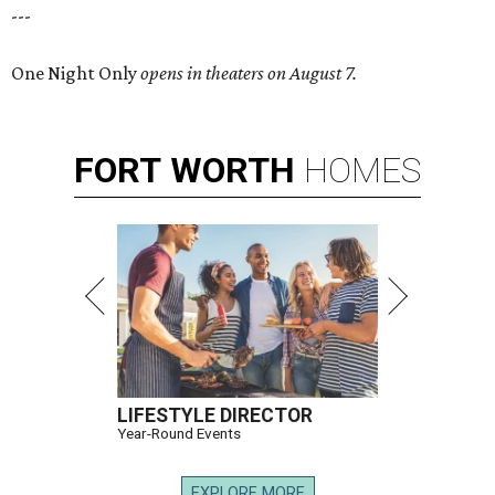
---
One Night Only
opens in theaters on August 7.
FORT
WORTH
HOMES
LIFESTYLE DIRECTOR
Year-Round Events
EXPLORE MORE