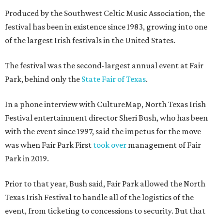
Produced by the Southwest Celtic Music Association, the
festival has been in existence since 1983, growing into one
of the largest Irish festivals in the United States.
The festival was the second-largest annual event at Fair
Park, behind only the
State Fair of Texas
.
In a phone interview with CultureMap, North Texas Irish
Festival entertainment director Sheri Bush, who has been
with the event since 1997, said the impetus for the move
was when Fair Park First
took over
management of Fair
Park in 2019.
Prior to that year, Bush said, Fair Park allowed the North
Texas Irish Festival to handle all of the logistics of the
event, from ticketing to concessions to security. But that