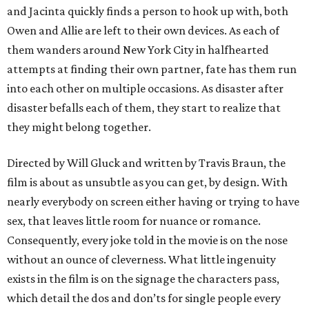
and Jacinta quickly finds a person to hook up with, both
Owen and Allie are left to their own devices. As each of
them wanders around New York City in halfhearted
attempts at finding their own partner, fate has them run
into each other on multiple occasions. As disaster after
disaster befalls each of them, they start to realize that
they might belong together.
Directed by Will Gluck and written by Travis Braun, the
film is about as unsubtle as you can get, by design. With
nearly everybody on screen either having or trying to have
sex, that leaves little room for nuance or romance.
Consequently, every joke told in the movie is on the nose
without an ounce of cleverness. What little ingenuity
exists in the film is on the signage the characters pass,
which detail the dos and don’ts for single people every