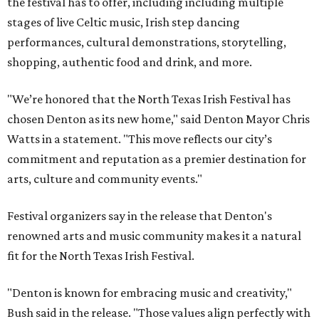
the festival has to offer, including including multiple
stages of live Celtic music, Irish step dancing
performances, cultural demonstrations, storytelling,
shopping, authentic food and drink, and more.
"We’re honored that the North Texas Irish Festival has
chosen Denton as its new home," said Denton Mayor Chris
Watts in a statement. "This move reflects our city’s
commitment and reputation as a premier destination for
arts, culture and community events."
Festival organizers say in the release that Denton's
renowned arts and music community makes it a natural
fit for the North Texas Irish Festival.
"Denton is known for embracing music and creativity,"
Bush said in the release. "Those values align perfectly with