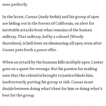
near perfectly.
In the latest, Caesar (Andy Serkis) and his group of apes
are hiding out in the forests of California, on alert for
inevitable attacks from what remains of the human
military. That military, led by a colonel (Woody
Harrelson), is hell-bent on eliminating all apes, even after
Caesar puts forth a peace offer.
When an attack by the humans kills multiple apes, Caesar
goes on a quest for revenge. But his passion for making
sure that the colonel is brought to justice blinds him,
inadvertently putting his group at risk. Caesar must
decide between doing what’s best for him or doing what’s
best for the group.