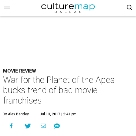
MOVIE REVIEW
War for the Planet of the Apes
bucks trend of bad movie
franchises
By Alex Bentley
Jul 13, 2017 | 2:41 pm