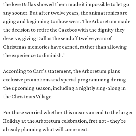
the love Dallas showed them made it impossible to let go
any sooner. But after twelve years, the animatronics are
aging and beginning to show wear. The Arboretum made
the decision to retire the Gazebos with the dignity they
deserve, giving Dallas the sendoff twelve years of
Christmas memories have earned, rather than allowing
the experience to diminish."
According to Carr's statement, the Arboretum plans
exclusive promotions and special programming during
the upcoming season, including a nightly sing-along in
the Christmas Village.
For those worried whether this means an end to the larger
Holiday at the Arboretum celebration, fret not - they're
already planning what will come next.