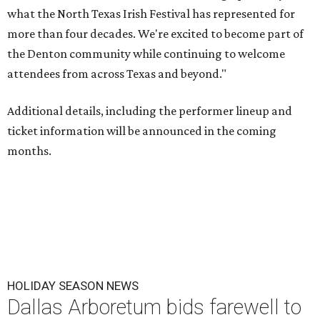
what the North Texas Irish Festival has represented for
more than four decades. We're excited to become part of
the Denton community while continuing to welcome
attendees from across Texas and beyond."
Additional details, including the performer lineup and
ticket information will be announced in the coming
months.
HOLIDAY SEASON NEWS
Dallas Arboretum bids farewell to