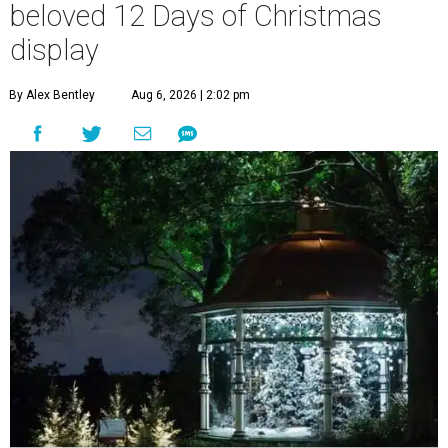
beloved 12 Days of Christmas
display
By Alex Bentley
Aug 6, 2026 | 2:02 pm