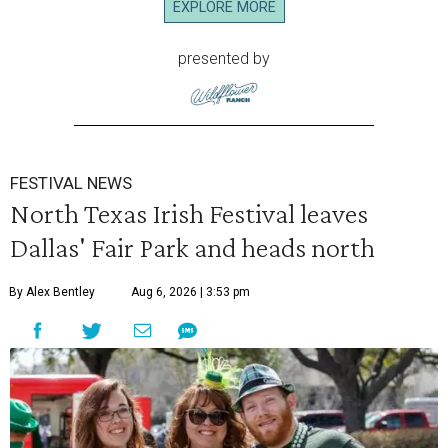
EXPLORE MORE
presented by
FESTIVAL NEWS
North Texas Irish Festival leaves
Dallas' Fair Park and heads north
By Alex Bentley
Aug 6, 2026 | 3:53 pm