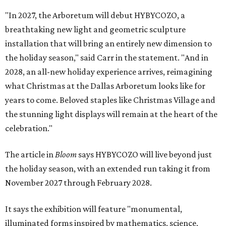
"In 2027, the Arboretum will debut HYBYCOZO, a
breathtaking new light and geometric sculpture
installation that will bring an entirely new dimension to
the holiday season," said Carr in the statement. "And in
2028, an all-new holiday experience arrives, reimagining
what Christmas at the Dallas Arboretum looks like for
years to come. Beloved staples like Christmas Village and
the stunning light displays will remain at the heart of the
celebration."
The article in
Bloom
says HYBYCOZO will live beyond just
the holiday season, with an extended run taking it from
November 2027 through February 2028.
It says the exhibition will feature "monumental,
illuminated forms inspired by mathematics, science,