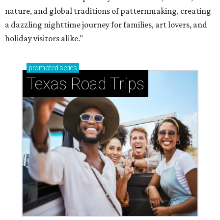
nature, and global traditions of patternmaking, creating
a dazzling nighttime journey for families, art lovers, and
holiday visitors alike."
promoted
series
Texas Road Trips