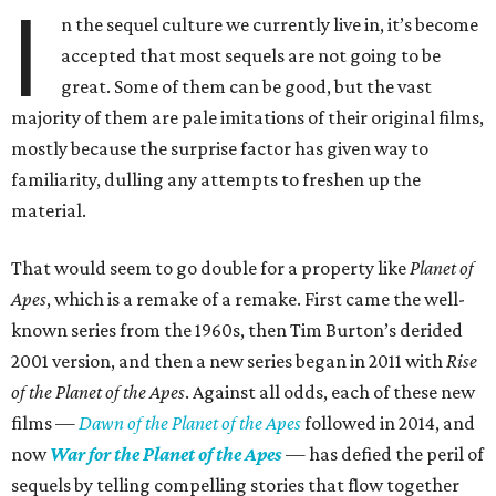
I
n the sequel culture we currently live in, it’s become
accepted that most sequels are not going to be
great. Some of them can be good, but the vast
majority of them are pale imitations of their original films,
mostly because the surprise factor has given way to
familiarity, dulling any attempts to freshen up the
material.
That would seem to go double for a property like
Planet of
Apes
, which is a remake of a remake. First came the well-
known series from the 1960s, then Tim Burton’s derided
2001 version, and then a new series began in 2011 with
Rise
of the Planet of the Apes
. Against all odds, each of these new
films —
Dawn of the Planet of the Apes
followed in 2014, and
now
War for the Planet of the Apes
— has defied the peril of
sequels by telling compelling stories that flow together