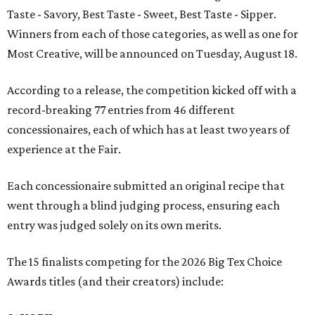
Taste - Savory, Best Taste - Sweet, Best Taste - Sipper.
Winners from each of those categories, as well as one for
Most Creative, will be announced on Tuesday, August 18.
According to a release, the competition kicked off with a
record-breaking 77 entries from 46 different
concessionaires, each of which has at least two years of
experience at the Fair.
Each concessionaire submitted an original recipe that
went through a blind judging process, ensuring each
entry was judged solely on its own merits.
The 15 finalists competing for the 2026 Big Tex Choice
Awards titles (and their creators) include: