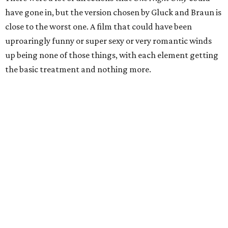
have gone in, but the version chosen by Gluck and Braun is
close to the worst one. A film that could have been
uproaringly funny or super sexy or very romantic winds
up being none of those things, with each element getting
the basic treatment and nothing more.