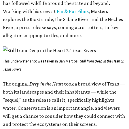
has followed wildlife around the state and beyond.
Working with his crew at
Fin & Fur Films
, Masters
explores the Rio Grande, the Sabine River, and the Neches
River, a press release says, coming across otters, turkeys,
alligator snapping turtles, and more.
This underwater shot was taken in San Marcos.
Still from Deep in the Heart 2:
Texas Rivers
The original
Deep in the Heart
took a broad view of Texas —
both its landscapes and their inhabitants — while the
"sequel," as the release calls it, specifically highlights
water. Conservation is an important angle, and viewers
will get a chance to consider how they could connect with
and protect the ecosystems on their screens.