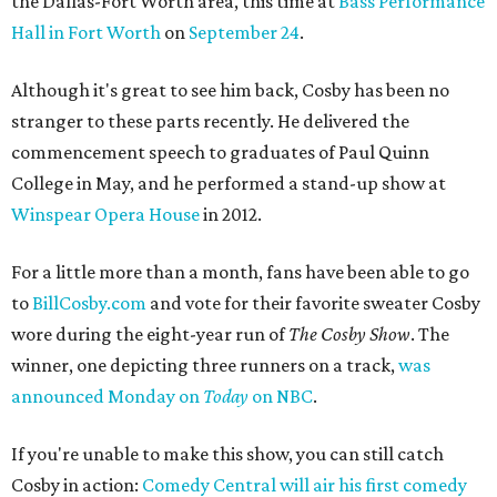
the Dallas-Fort Worth area, this time at
Bass Performance
Hall in Fort Worth
on
September 24
.
Although it's great to see him back, Cosby has been no
stranger to these parts recently. He delivered the
commencement speech to graduates of Paul Quinn
College in May, and he performed a stand-up show at
Winspear Opera House
in 2012.
For a little more than a month, fans have been able to go
to
BillCosby.com
and vote for their favorite sweater Cosby
wore during the eight-year run of
The Cosby Show
. The
winner, one depicting three runners on a track,
was
announced Monday on
Today
on NBC
.
If you're unable to make this show, you can still catch
Cosby in action:
Comedy Central will air his first comedy