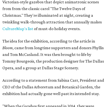
Victorian-style gazebos that depict animatronic scenes
from from the classic carol "The Twelve Days of
Christmas." They're illuminated at night, creating a
twinkling walk-through attraction that annually makes
CultureMap's list
of must-do holiday events.
The idea for the exhibition, according to the article in
Bloom
, came from longtime supporters and donors Phyllis
and Tom McCasland. It was then brought to life by
Tommy Bourgeois, the production designer for The Dallas
Opera, and a group at Dallas Stage Scenery.
According to a statement from Sabina Carr, President and
CEO of the Dallas Arboretum and Botanical Garden, the
exhibition had actually gone well past its intended stay.
"When the Gazebos first appeared in 2014, they were