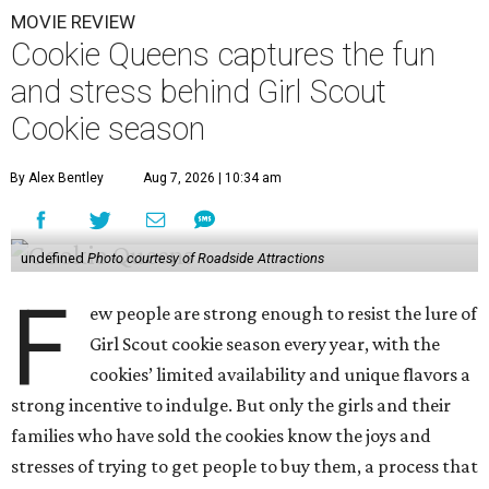
MOVIE REVIEW
Cookie Queens captures the fun
and stress behind Girl Scout
Cookie season
By Alex Bentley
Aug 7, 2026 | 10:34 am
undefined
Photo courtesy of Roadside Attractions
F
ew people are strong enough to resist the lure of
Girl Scout cookie season every year, with the
cookies’ limited availability and unique flavors a
strong incentive to indulge. But only the girls and their
families who have sold the cookies know the joys and
stresses of trying to get people to buy them, a process that