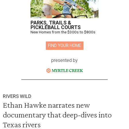
PARKS, TRAILS &
PICKLEBALL COURTS
New Homes from the $300s to $800s
FIND YOUR HOME
presented by
RIVERS WILD
Ethan Hawke narrates new
documentary that deep-dives into
Texas rivers