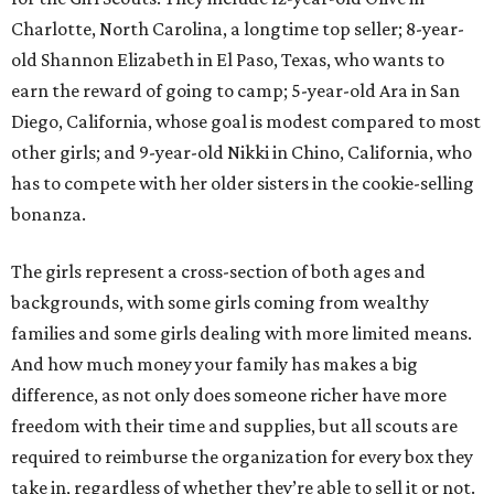
Charlotte, North Carolina, a longtime top seller; 8-year-
old Shannon Elizabeth in El Paso, Texas, who wants to
earn the reward of going to camp; 5-year-old Ara in San
Diego, California, whose goal is modest compared to most
other girls; and 9-year-old Nikki in Chino, California, who
has to compete with her older sisters in the cookie-selling
bonanza.
The girls represent a cross-section of both ages and
backgrounds, with some girls coming from wealthy
families and some girls dealing with more limited means.
And how much money your family has makes a big
difference, as not only does someone richer have more
freedom with their time and supplies, but all scouts are
required to reimburse the organization for every box they
take in, regardless of whether they’re able to sell it or not.