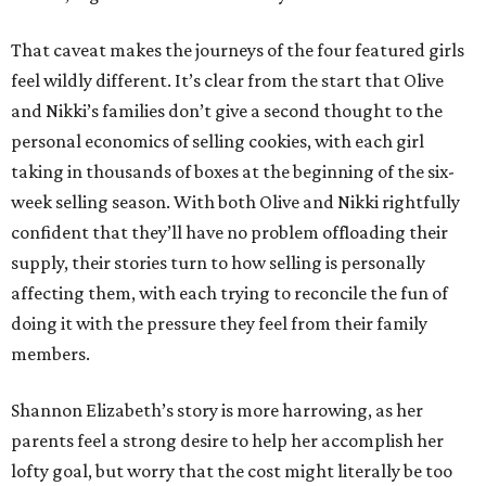
That caveat makes the journeys of the four featured girls
feel wildly different. It’s clear from the start that Olive
and Nikki’s families don’t give a second thought to the
personal economics of selling cookies, with each girl
taking in thousands of boxes at the beginning of the six-
week selling season. With both Olive and Nikki rightfully
confident that they’ll have no problem offloading their
supply, their stories turn to how selling is personally
affecting them, with each trying to reconcile the fun of
doing it with the pressure they feel from their family
members.
Shannon Elizabeth’s story is more harrowing, as her
parents feel a strong desire to help her accomplish her
lofty goal, but worry that the cost might literally be too