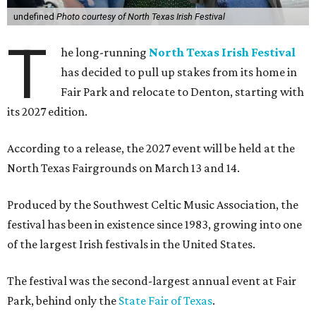
undefined
Photo courtesy of North Texas Irish Festival
T
he long-running
North Texas Irish Festival
has decided to pull up stakes from its home in
Fair Park and relocate to Denton, starting with
its 2027 edition.
According to a release, the 2027 event will be held at the
North Texas Fairgrounds on March 13 and 14.
Produced by the Southwest Celtic Music Association, the
festival has been in existence since 1983, growing into one
of the largest Irish festivals in the United States.
The festival was the second-largest annual event at Fair
Park, behind only the
State Fair of Texas
.