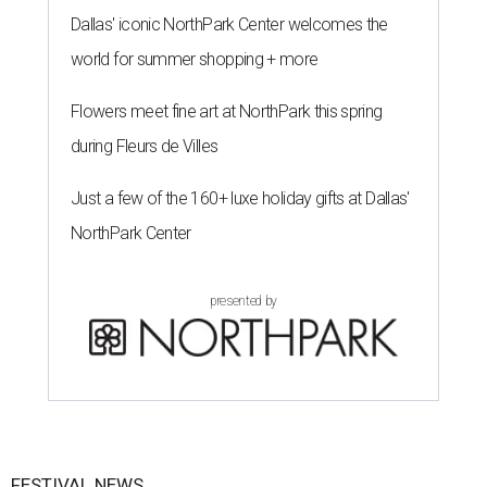
Dallas' iconic NorthPark Center welcomes the
world for summer shopping + more
Flowers meet fine art at NorthPark this spring
during Fleurs de Villes
Just a few of the 160+ luxe holiday gifts at Dallas'
NorthPark Center
presented by
FESTIVAL NEWS