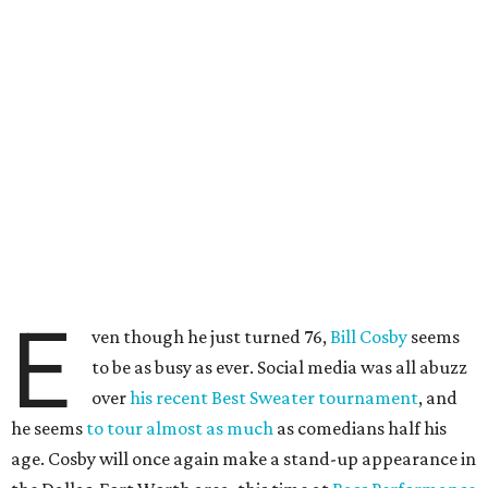
E
ven though he just turned 76,
Bill Cosby
seems
to be as busy as ever. Social media was all abuzz
over
his recent Best Sweater tournament
, and
he seems
to tour almost as much
as comedians half his
age. Cosby will once again make a stand-up appearance in