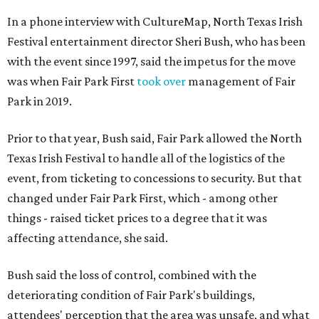
In a phone interview with CultureMap, North Texas Irish
Festival entertainment director Sheri Bush, who has been
with the event since 1997, said the impetus for the move
was when Fair Park First
took over
management of Fair
Park in 2019.
Prior to that year, Bush said, Fair Park allowed the North
Texas Irish Festival to handle all of the logistics of the
event, from ticketing to concessions to security. But that
changed under Fair Park First, which - among other
things - raised ticket prices to a degree that it was
affecting attendance, she said.
Bush said the loss of control, combined with the
deteriorating condition of Fair Park's buildings,
attendees' perception that the area was unsafe, and what