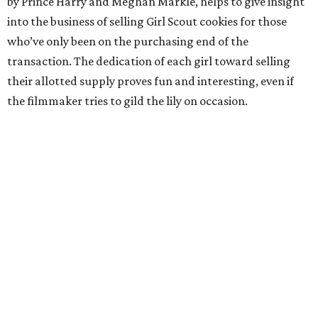
by Prince Harry and Meghan Markle, helps to give insight
into the business of selling Girl Scout cookies for those
who’ve only been on the purchasing end of the
transaction. The dedication of each girl toward selling
their allotted supply proves fun and interesting, even if
the filmmaker tries to gild the lily on occasion.