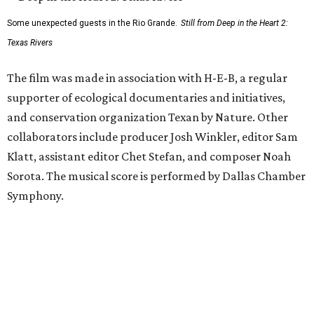
Some unexpected guests in the Rio Grande.
Still from Deep in the Heart 2:
Texas Rivers
The film was made in association with H-E-B, a regular
supporter of ecological documentaries and initiatives,
and conservation organization Texan by Nature. Other
collaborators include producer Josh Winkler, editor Sam
Klatt, assistant editor Chet Stefan, and composer Noah
Sorota. The musical score is performed by Dallas Chamber
Symphony.