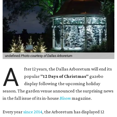
undefined
Photo courtesy of Dallas Arboretum
A
fter 12 years, the Dallas Arboretum will end its
popular
"12 Days of Christmas"
gazebo
display following the upcoming holiday
season. The garden venue announced the surprising news
in the fall issue of its in-house
Bloom
magazine.
Every year
since 2014
, the Arboretum has displayed 12