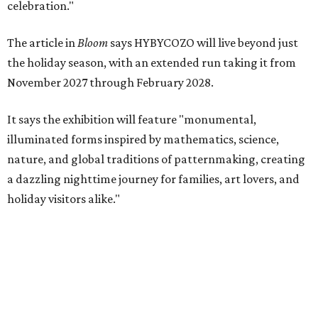
celebration."
The article in
Bloom
says HYBYCOZO will live beyond just
the holiday season, with an extended run taking it from
November 2027 through February 2028.
It says the exhibition will feature "monumental,
illuminated forms inspired by mathematics, science,
nature, and global traditions of patternmaking, creating
a dazzling nighttime journey for families, art lovers, and
holiday visitors alike."