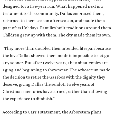
designed for a five-year run. What happened next is a
testament to this community. Dallas embraced them,
returned to them season after season, and made them
part of its Holidays. Families built traditions around them.
Children grew up with them. The city made them its own.
"They more than doubled their intended lifespan because
the love Dallas showed them made it impossible to let go
any sooner. But after twelve years, the animatronics are
aging and beginning to show wear. The Arboretum made
the decision to retire the Gazebos with the dignity they
deserve, giving Dallas the sendoff twelve years of
Christmas memories have earned, rather than allowing
the experience to diminish."
According to Carr's statement, the Arboretum plans