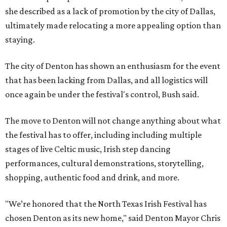
she described as a lack of promotion by the city of Dallas,
ultimately made relocating a more appealing option than
staying.
The city of Denton has shown an enthusiasm for the event
that has been lacking from Dallas, and all logistics will
once again be under the festival's control, Bush said.
The move to Denton will not change anything about what
the festival has to offer, including including multiple
stages of live Celtic music, Irish step dancing
performances, cultural demonstrations, storytelling,
shopping, authentic food and drink, and more.
"We’re honored that the North Texas Irish Festival has
chosen Denton as its new home," said Denton Mayor Chris