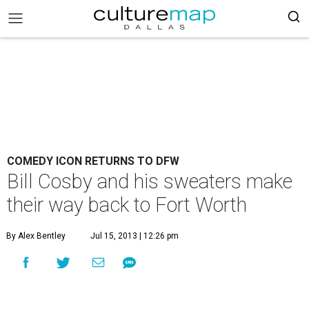
COMEDY ICON RETURNS TO DFW
Bill Cosby and his sweaters make
their way back to Fort Worth
By Alex Bentley
Jul 15, 2013 | 12:26 pm