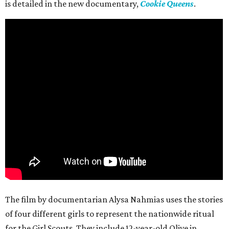
is detailed in the new documentary,
Cookie Queens
.
The film by documentarian Alysa Nahmias uses the stories
of four different girls to represent the nationwide ritual
for the Girl Scouts. They include 12-year-old Olive in