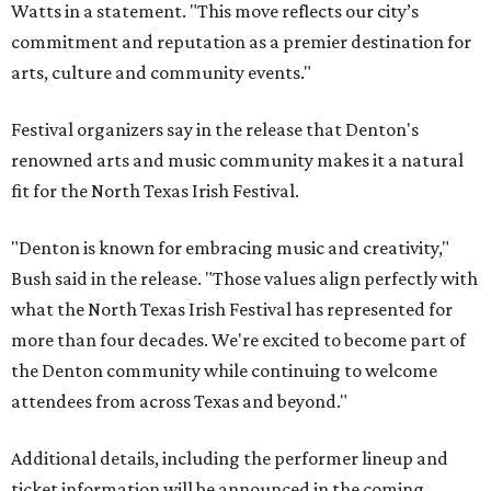
Watts in a statement. "This move reflects our city’s
commitment and reputation as a premier destination for
arts, culture and community events."
Festival organizers say in the release that Denton's
renowned arts and music community makes it a natural
fit for the North Texas Irish Festival.
"Denton is known for embracing music and creativity,"
Bush said in the release. "Those values align perfectly with
what the North Texas Irish Festival has represented for
more than four decades. We're excited to become part of
the Denton community while continuing to welcome
attendees from across Texas and beyond."
Additional details, including the performer lineup and
ticket information will be announced in the coming