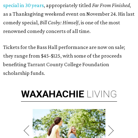
special in 30 years
, appropriately titled
Far From Finished
,
as a Thanksgiving weekend event on November 24. His last
comedy special,
Bill Cosby: Himself
, is one of the most
renowned comedy concerts of all time.
Tickets for the Bass Hall performance are now on sale;
they range from $45-$125, with some of the proceeds
benefiting Tarrant County College Foundation
scholarship funds.
WAXAHACHIE
LIVING