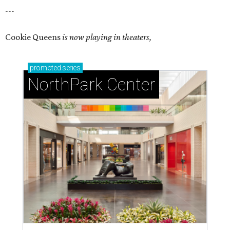
---
Cookie Queens
is now playing in theaters,
promoted
series
NorthPark Center