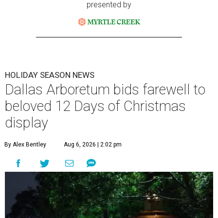
presented by
HOLIDAY SEASON NEWS
Dallas Arboretum bids farewell to
beloved 12 Days of Christmas
display
By Alex Bentley
Aug 6, 2026 | 2:02 pm