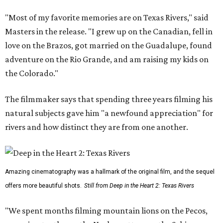
"Most of my favorite memories are on Texas Rivers," said
Masters in the release. "I grew up on the Canadian, fell in
love on the Brazos, got married on the Guadalupe, found
adventure on the Rio Grande, and am raising my kids on
the Colorado."
The filmmaker says that spending three years filming his
natural subjects gave him "a newfound appreciation" for
rivers and how distinct they are from one another.
Amazing cinematography was a hallmark of the original film, and the sequel
offers more beautiful shots.
Still from Deep in the Heart 2: Texas Rivers
"We spent months filming mountain lions on the Pecos,