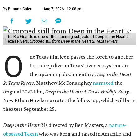
By Brianna Caleri
Aug 7, 2026 | 12:08 pm
The Rio Grande is one of the stunning subjects of Deep in the Heart 2:
Texas Rivers.
Cropped still from Deep in the Heart 2: Texas Rivers
O
ne Texas film icon passes the torch to another
for a deep dive on Texas' river ecosystems in
the upcoming documentary
Deep in the Heart
2: Texas Rivers
. Matthew McConaughey
narrated
the
original 2022 film,
Deep in the Heart: A Texas Wildlife Story
.
Now Ethan Hawke narrates the follow-up, which will be in
theaters September 25.
Deep in the Heart 2
is directed by Ben Masters, a
nature-
obsessed Texan
who was born and raised in Amarillo and