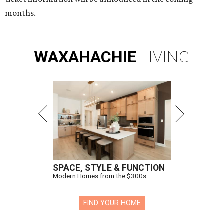
months.
WAXAHACHIE
LIVING
SPACE, STYLE & FUNCTION
Modern Homes from the $300s
FIND YOUR HOME