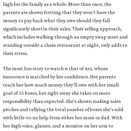
high for the family as a whole. More than once, the
parents are shown fretting that they won’t have the
money to pay back what they owe should they fall
significantly short in their sales. Their selling approach,
which includes walking through an empty swap meet and
standing outside a chain restaurant at night, only adds to
their stress.
The most fun story to watch is that of Ara, whose
innocence is matched by her confidence. Her parents
teach her how much money they’ll owe with her small
goal of 55 boxes, but right away she takes on more
responsibility than expected. She’s shown making sales
pitches and tallying the total number of boxes she’s sold
with little-to-no help from either her mom or dad. With
her high voice, glasses, and a monitor on her arm to