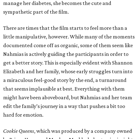
manage her diabetes, she becomes the cute and
sympathetic part of the film.
There are times that the film starts to feel more than a
little manipulative, however. While many of the moments
documented come off as organic, some of them seem like
Nahmias is actively guiding the participants in order to
get a better story. This is especially evident with Shannon
Elizabeth and her family, whose early struggles turn into
a miraculous feel-good story by the end, a turnaround
that seems implausible at best. Everything with them
might have been aboveboard, but Nahmias and her team
edit the family’s journey in a way that pushes a bit too
hard for emotion.
Cookie Queens
, which was produced by a company owned