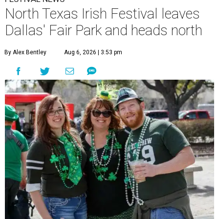
North Texas Irish Festival leaves
Dallas' Fair Park and heads north
By Alex Bentley
Aug 6, 2026 | 3:53 pm