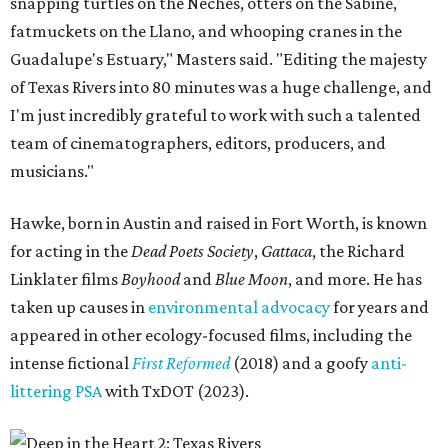
snapping turtles on the Neches, otters on the Sabine,
fatmuckets on the Llano, and whooping cranes in the
Guadalupe's Estuary," Masters said. "Editing the majesty
of Texas Rivers into 80 minutes was a huge challenge, and
I'm just incredibly grateful to work with such a talented
team of cinematographers, editors, producers, and
musicians."
Hawke, born in Austin and raised in Fort Worth, is known
for acting in the
Dead Poets Society
,
Gattaca
, the Richard
Linklater films
Boyhood
and
Blue Moon
, and more. He has
taken up causes in
environmental advocacy
for years and
appeared in other ecology-focused films, including the
intense fictional
First Reformed
(2018) and a goofy
anti-
littering PSA
with TxDOT (2023).