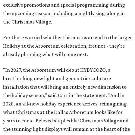
exclusive promotions and special programming during
the upcoming season, including a nightly sing-along in
the Christmas Village.
For those worried whether this means an end to the larger
Holiday at the Arboretum celebration, fret not - they're
already planning what will come next.
"In 2027, the Arboretum will debut HYBYCOZO, a
breathtaking new light and geometric sculpture
installation that will bring an entirely new dimension to
the holiday season," said Carr in the statement. "And in
2028, an all-new holiday experience arrives, reimagining
what Christmas at the Dallas Arboretum looks like for
years to come. Beloved staples like Christmas Village and
the stunning light displays will remain at the heart of the