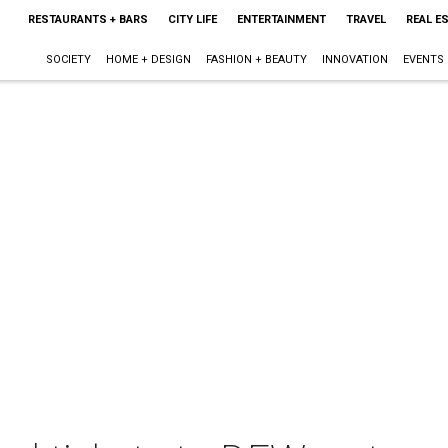
RESTAURANTS + BARS
CITY LIFE
ENTERTAINMENT
TRAVEL
REAL E
SOCIETY
HOME + DESIGN
FASHION + BEAUTY
INNOVATION
EVENTS