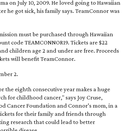
oma on July 10, 2009. He loved going to Hawaiian
ter he got sick, his family says. TeamConnor was
 admission must be purchased through Hawaiian
scount code TEAMCONNOR19. Tickets are $22
, and children age 2 and under are free. Proceeds
ckets will benefit TeamConnor.
mber 2.
for the eighth consecutive year makes a huge
ch for childhood cancer," says Joy Cruse,
d Cancer Foundation and Connor’s mom, in a
ckets for their family and friends through
ng research that could lead to better
horrible disease.