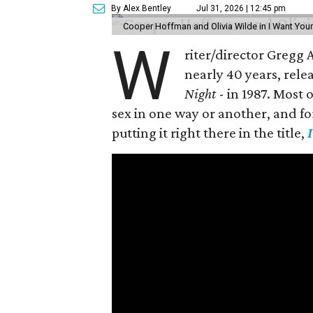
By Alex Bentley
Jul 31, 2026 | 12:45 pm
Cooper Hoffman and Olivia Wilde in I Want Your
W
riter/director Gregg
nearly 40 years, rele
Night
- in 1987. Most
sex in one way or another, and for h
putting it right there in the title,