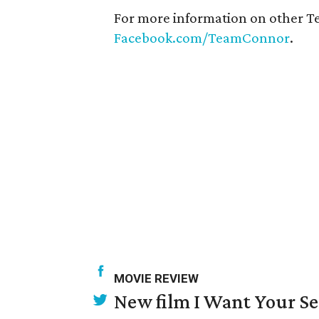
For more information on other T
Facebook.com/TeamConnor
.
MOVIE REVIEW
New film I Want Your S