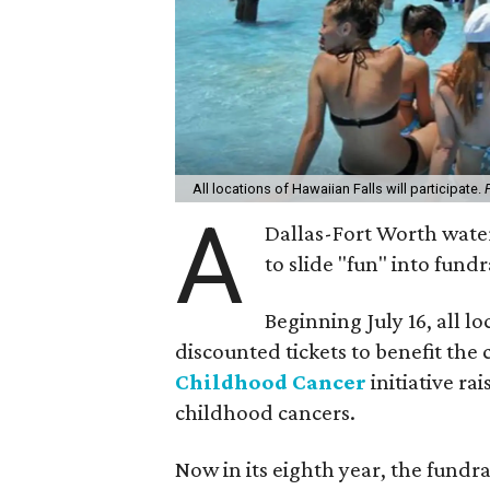
All locations of Hawaiian Falls will participate.
A
Dallas-Fort Worth water
to slide "fun" into fun
Beginning July 16, all lo
discounted tickets to benefit th
Childhood Cancer
initiative ra
childhood cancers.
Now in its eighth year, the fundr