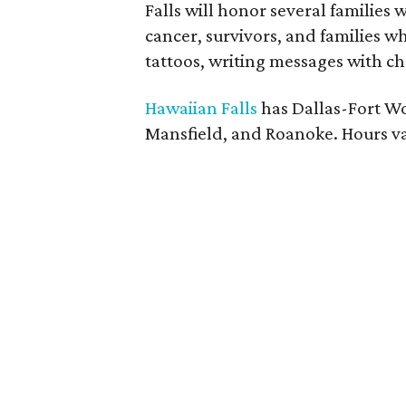
Falls will honor several families
cancer, survivors, and families who
tattoos, writing messages with ch
Hawaiian Falls
has Dallas-Fort Wo
Mansfield, and Roanoke. Hours va