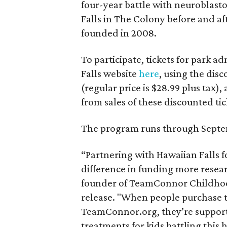
four-year battle with neuroblast
Falls in The Colony before and af
founded in 2008.
To participate, tickets for park
Falls website
here
, using the di
(regular price is $28.99 plus tax)
from sales of these discounted ti
The program runs through Septe
“Partnering with Hawaiian Falls 
difference in funding more resear
founder of TeamConnor Childhoo
release. "When people purchase ti
TeamConnor.org, they’re supporti
treatments for kids battling this 