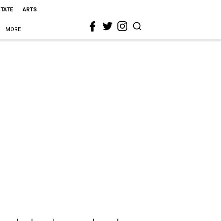
STATE
ARTS
MORE