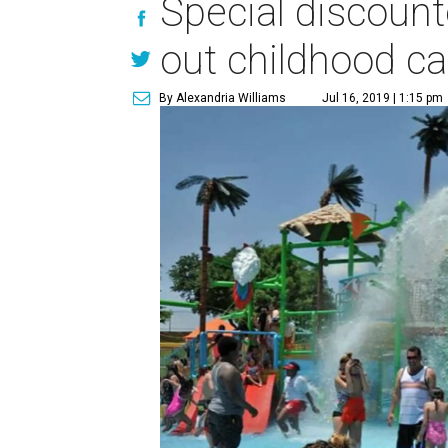
Special discount
out childhood c
By Alexandria Williams
Jul 16, 2019 | 1:15 pm