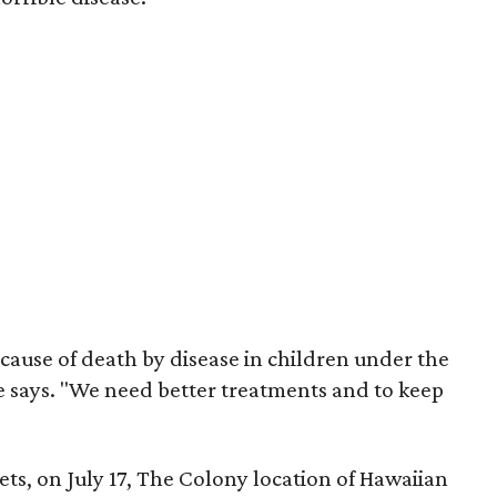
cause of death by disease in children under the
she says. "We need better treatments and to keep
ets, on July 17, The Colony location of Hawaiian