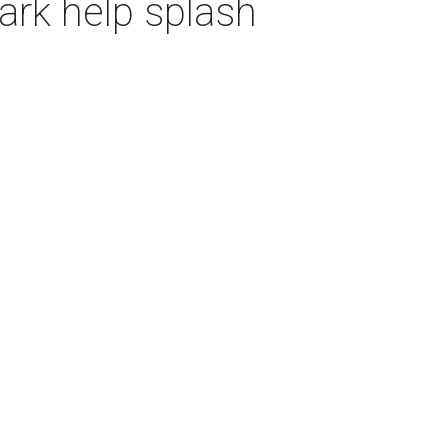
ark help splash