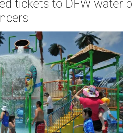
ed tickets to DFW water p
ancers