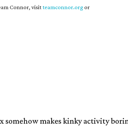
eam Connor, visit
teamconnor.org
or
ex somehow makes kinky activity bori