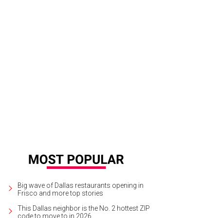
Big wave of Dallas restaurants opening in
Frisco and more top stories
This Dallas neighbor is the No. 2 hottest ZIP
code to move to in 2026