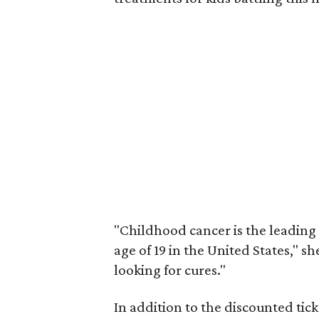
"Childhood cancer is the leading 
age of 19 in the United States," 
looking for cures."
In addition to the discounted tick