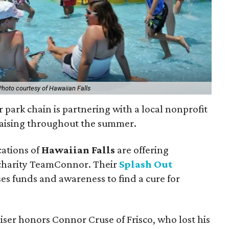
Photo courtesy of Hawaiian Falls
 park chain is partnering with a local nonprofit
draising throughout the summer.
cations of
Hawaiian Falls
are offering
e charity TeamConnor. Their
Splash Out
ises funds and awareness to find a cure for
aiser honors Connor Cruse of Frisco, who lost his