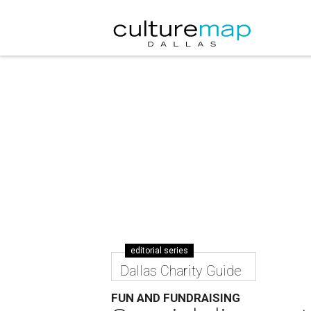
editorial series
Dallas Charity Guide
FUN AND FUNDRAISING