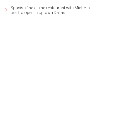
Spanish fine-dining restaurant with Michelin
cred to open in Uptown Dallas