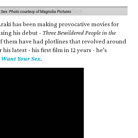
 Sex.
Photo courtesy of Magnolia Pictures
 Araki has been making provocative movies for
asing his debut -
Three Bewildered People in the
 of them have had plotlines that revolved around
is latest - his first film in 12 years - he’s
I Want Your Sex
.