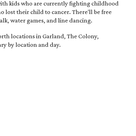
 with kids who are currently fighting childhood
 lost their child to cancer. There'll be free
alk, water games, and line dancing.
rth locations in Garland, The Colony,
ry by location and day.