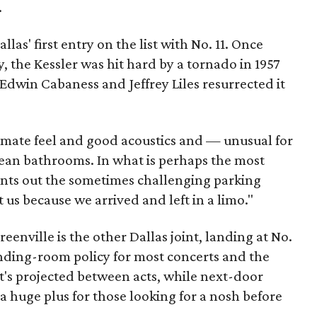
.
llas' first entry on the list with No. 11. Once
 the Kessler was hit hard by a tornado in 1957
 Edwin Cabaness and Jeffrey Liles resurrected it
timate feel and good acoustics and — unusual for
ean bathrooms. In what is perhaps the most
oints out the sometimes challenging parking
ct us because we arrived and left in a limo."
nville is the other Dallas joint, landing at No.
tanding-room policy for most concerts and the
at's projected between acts, while next-door
 huge plus for those looking for a nosh before