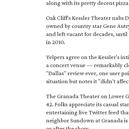
along with its pretty decent pizza
Oak Cliff's Kessler Theater nabs Da
owned by country star Gene Autry,
and left vacant for decades, until
in 2010.
Yelpers agree on the Kessler's in
a concert venue — remarkably cl
"Dallas" review ever, one user p
situation but notes it "didn't affe
The Granada Theater on Lower Gree
42. Folks appreciate its casual s
entertaining live Twitter feed th
neighbor Sundown at Granada is a
or after the show.