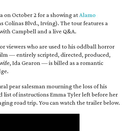
ea on October 2 for a showing at
Alamo
s Colinas Blvd., Irving). The tour features a
with Campbell and a live Q&A.
or viewers who are used to his oddball horror
film — entirely scripted, directed, produced,
ife, Ida Gearon — is billed as a romantic
dge.
rural pear salesman mourning the loss of his
 list of instructions Emma Tyler left before her
anging road trip. You can watch the trailer below.