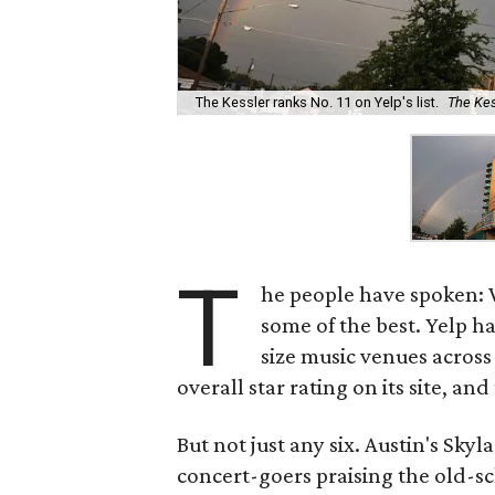
The Kessler ranks No. 11 on Yelp's list.
The Ke
T
he people have spoken: 
some of the best. Yelp 
size music venues across
overall star rating on its site, and
But not just any six. Austin's Sky
concert-goers praising the old-sc