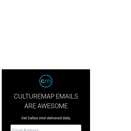
 Granada Theater makes it into the top 50 at No. 42.
Photo courtesy of Granad
CULTUREMAP EMAILS
ARE AWESOME
Get Dallas intel delivered daily.