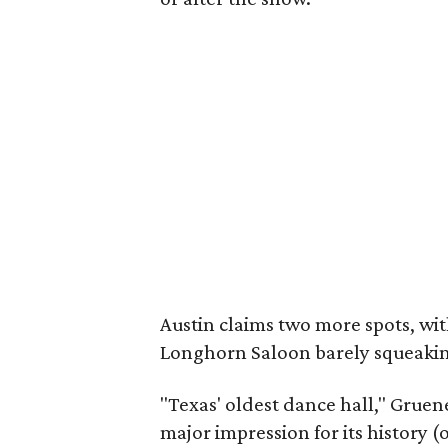
Austin claims two more spots, wit
Longhorn Saloon barely squeaking
"Texas' oldest dance hall," Gruene
major impression for its history (