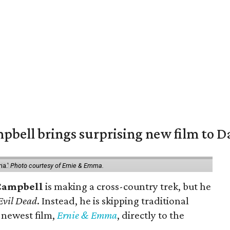
pbell brings surprising new film to Da
ma.'
Photo courtesy of Ernie & Emma.
Campbell
is making a cross-country trek, but he
Evil Dead
. Instead, he is skipping traditional
s newest film,
Ernie & Emma
, directly to the