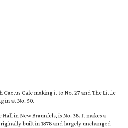
h Cactus Cafe making it to No. 27 and The Little
 in at No. 50.
 Hall in New Braunfels, is No. 38. It makes a
originally built in 1878 and largely unchanged