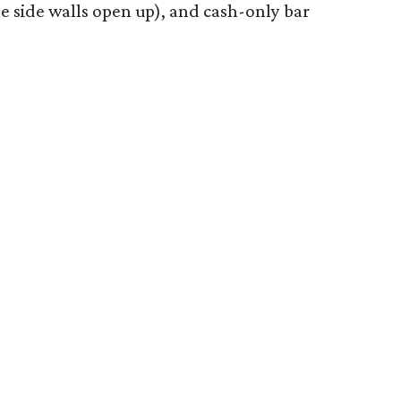
the side walls open up), and cash-only bar