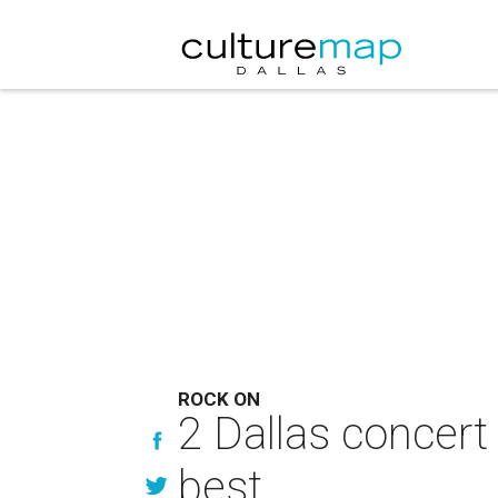
ROCK ON
2 Dallas concert
best