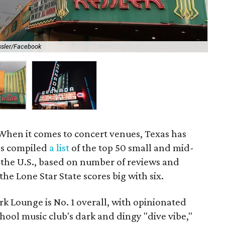
ssler/Facebook
The
When it comes to concert venues, Texas has
has compiled
a list
of the top 50 small and mid-
 the U.S., based on number of reviews and
 the Lone Star State scores big with six.
lark Lounge is No. 1 overall, with opinionated
hool music club's dark and dingy "dive vibe,"