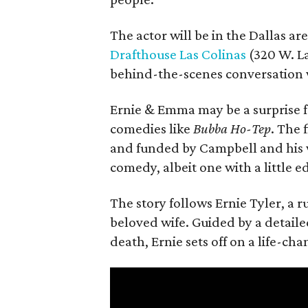
The actor will be in the Dallas ar
Drafthouse Las Colinas
(320 W. La
behind-the-scenes conversation 
Ernie & Emma may be a surprise f
comedies like
Bubba Ho-Tep
. The 
and funded by Campbell and his w
comedy, albeit one with a little e
The story follows Ernie Tyler, a 
beloved wife. Guided by a detailed
death, Ernie sets off on a life-ch