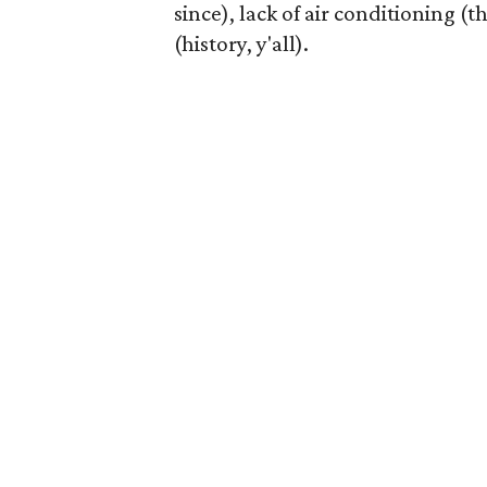
since), lack of air conditioning (
(history, y'all).