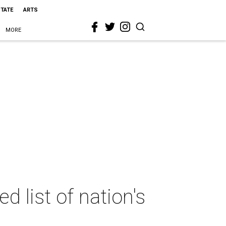
STATE
ARTS
MORE
 list of nation's