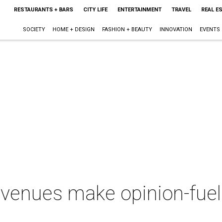
RESTAURANTS + BARS
CITY LIFE
ENTERTAINMENT
TRAVEL
REAL E
SOCIETY
HOME + DESIGN
FASHION + BEAUTY
INNOVATION
EVENTS
 venues make opinion-fueled