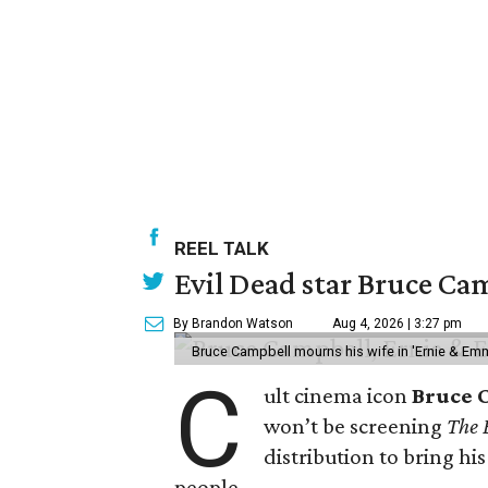
REEL TALK
Evil Dead star Bruce Cam
By Brandon Watson
Aug 4, 2026 | 3:27 pm
Bruce Campbell mourns his wife in 'Ernie & Em
C
ult cinema icon
Bruce 
won’t be screening
The 
distribution to bring hi
people.