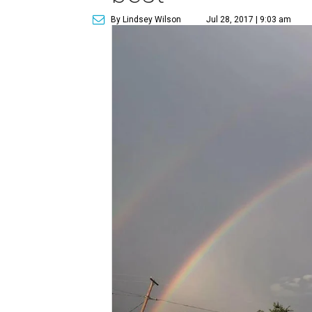
By Lindsey Wilson
Jul 28, 2017 | 9:03 am