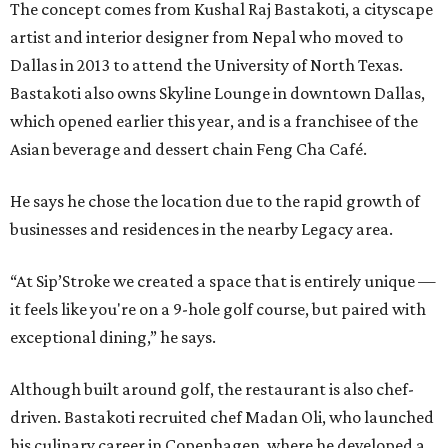
The concept comes from Kushal Raj Bastakoti, a cityscape
artist and interior designer from Nepal who moved to
Dallas in 2013 to attend the University of North Texas.
Bastakoti also owns Skyline Lounge in downtown Dallas,
which opened earlier this year, and is a franchisee of the
Asian beverage and dessert chain Feng Cha Café.
He says he chose the location due to the rapid growth of
businesses and residences in the nearby Legacy area.
“At Sip’Stroke we created a space that is entirely unique —
it feels like you're on a 9-hole golf course, but paired with
exceptional dining,” he says.
Although built around golf, the restaurant is also chef-
driven. Bastakoti recruited chef Madan Oli, who launched
his culinary career in Copenhagen, where he developed a