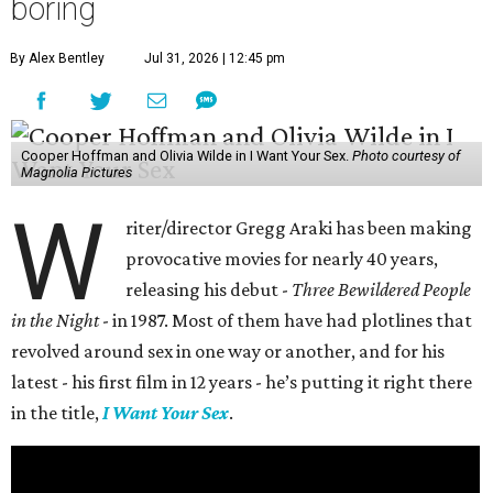
boring
By Alex Bentley
Jul 31, 2026 | 12:45 pm
Cooper Hoffman and Olivia Wilde in I Want Your Sex.
Photo courtesy of
Magnolia Pictures
W
riter/director Gregg Araki has been making
provocative movies for nearly 40 years,
releasing his debut -
Three Bewildered People
in the Night
- in 1987. Most of them have had plotlines that
revolved around sex in one way or another, and for his
latest - his first film in 12 years - he’s putting it right there
in the title,
I Want Your Sex
.