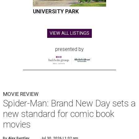
UNIVERSITY PARK
VIEW ALL LISTINGS
presented by
MOVIE REVIEW
Spider-Man: Brand New Day sets a
new standard for comic book
movies
By Alex Bentley
Jul 30, 2026 | 1:02 pm