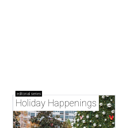
editorial
series
Holiday Happenings