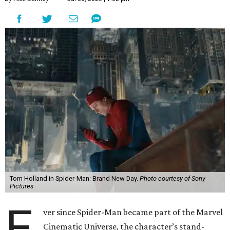
Tom Holland in Spider-Man: Brand New Day.
Photo courtesy of Sony
Pictures
E
ver since Spider-Man became part of the Marvel
Cinematic Universe, the character’s stand-