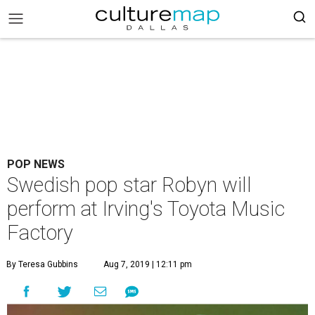
POP NEWS
Swedish pop star Robyn will
perform at Irving's Toyota Music
Factory
By Teresa Gubbins
Aug 7, 2019 | 12:11 pm