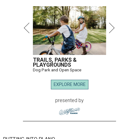
TRAILS, PARKS &
PLAYGROUNDS
Dog Park and Open Space
EXPLORE MORE
presented by
PUTTING INTO PLANO