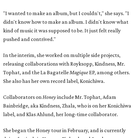
"I wanted to make an album, but I couldn't," she says. "I
didn't know how to make an album. I didn't know what
kind of music it was supposed to be. It just felt really
pushed and contrived."
In the interim, she worked on multiple side projects,
releasing collaborations with Royksopp, Kindness, Mr.
Tophat, and the La Bagatelle
Magique
EP, among others.
She also has her own record label, Konichiwa.
Collaborators on
Honey
include Mr. Tophat, Adam
Bainbridge, aka Kindness, Zhala, who is on her Konichiwa
label, and Klas Ahlund, her long-time collaborator.
She began the Honey tour in February, and is currently