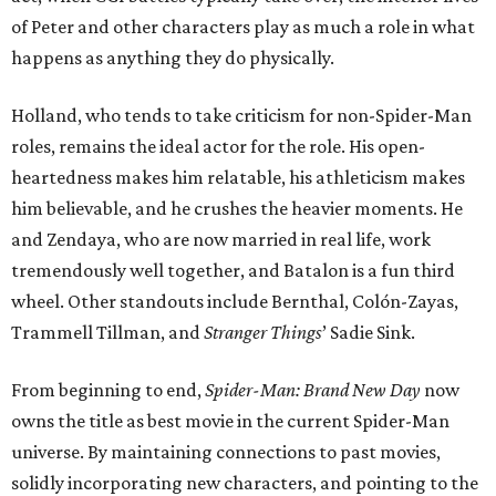
of Peter and other characters play as much a role in what
happens as anything they do physically.
Holland, who tends to take criticism for non-Spider-Man
roles, remains the ideal actor for the role. His open-
heartedness makes him relatable, his athleticism makes
him believable, and he crushes the heavier moments. He
and Zendaya, who are now married in real life, work
tremendously well together, and Batalon is a fun third
wheel. Other standouts include Bernthal, Colón-Zayas,
Trammell Tillman, and
Stranger Things
’ Sadie Sink.
From beginning to end,
Spider-Man: Brand New Day
now
owns the title as best movie in the current Spider-Man
universe. By maintaining connections to past movies,
solidly incorporating new characters, and pointing to the