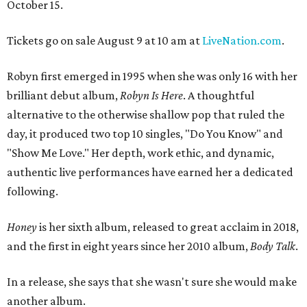
October 15.
Tickets go on sale August 9 at 10 am at
LiveNation.com
.
Robyn first emerged in 1995 when she was only 16 with her
brilliant debut album,
Robyn Is Here
. A thoughtful
alternative to the otherwise shallow pop that ruled the
day, it produced two top 10 singles, "Do You Know" and
"Show Me Love." Her depth, work ethic, and dynamic,
authentic live performances have earned her a dedicated
following.
Honey
is her sixth album, released to great acclaim in 2018,
and the first in eight years since her 2010 album,
Body Talk
.
In a release, she says that she wasn't sure she would make
another album.