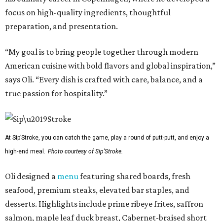
focus on high-quality ingredients, thoughtful
preparation, and presentation.
“My goal is to bring people together through modern
American cuisine with bold flavors and global inspiration,”
says Oli. “Every dish is crafted with care, balance, and a
true passion for hospitality.”
At Sip’Stroke, you can catch the game, play a round of putt-putt, and enjoy a
high-end meal.
Photo courtesy of Sip'Stroke.
Oli designed a
menu
featuring shared boards, fresh
seafood, premium steaks, elevated bar staples, and
desserts. Highlights include prime ribeye frites, saffron
salmon, maple leaf duck breast, Cabernet-braised short