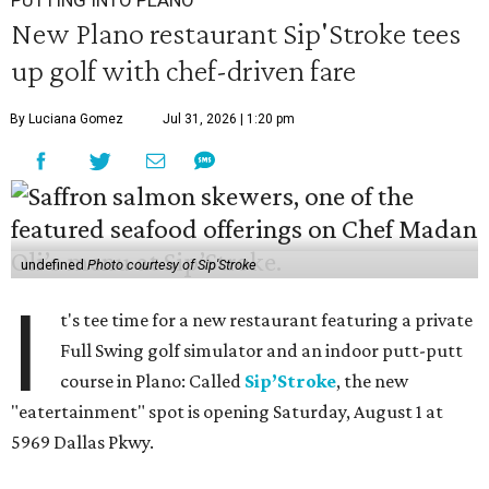
New Plano restaurant Sip'Stroke tees
up golf with chef-driven fare
By Luciana Gomez
Jul 31, 2026 | 1:20 pm
undefined
Photo courtesy of Sip'Stroke
I
t's tee time for a new restaurant featuring a private
Full Swing golf simulator and an indoor putt-putt
course in Plano: Called
Sip’Stroke
, the new
"eatertainment" spot is opening Saturday, August 1 at
5969 Dallas Pkwy.