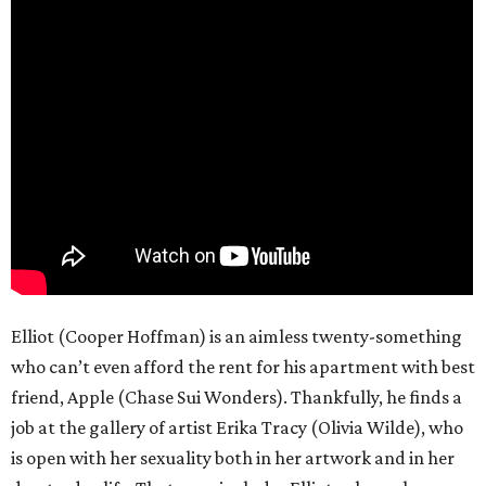
Elliot (Cooper Hoffman) is an aimless twenty-something
who can’t even afford the rent for his apartment with best
friend, Apple (Chase Sui Wonders). Thankfully, he finds a
job at the gallery of artist Erika Tracy (Olivia Wilde), who
is open with her sexuality both in her artwork and in her