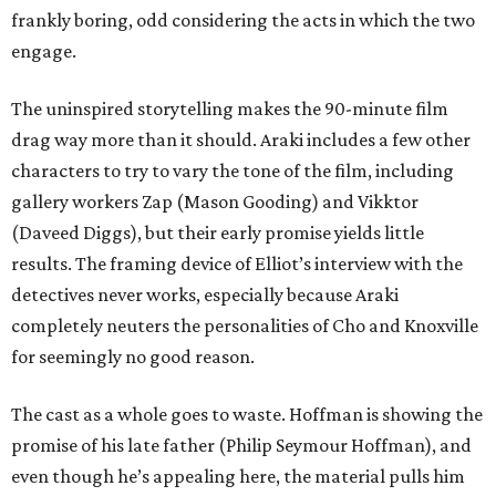
frankly boring, odd considering the acts in which the two
engage.
The uninspired storytelling makes the 90-minute film
drag way more than it should. Araki includes a few other
characters to try to vary the tone of the film, including
gallery workers Zap (Mason Gooding) and Vikktor
(Daveed Diggs), but their early promise yields little
results. The framing device of Elliot’s interview with the
detectives never works, especially because Araki
completely neuters the personalities of Cho and Knoxville
for seemingly no good reason.
The cast as a whole goes to waste. Hoffman is showing the
promise of his late father (Philip Seymour Hoffman), and
even though he’s appealing here, the material pulls him