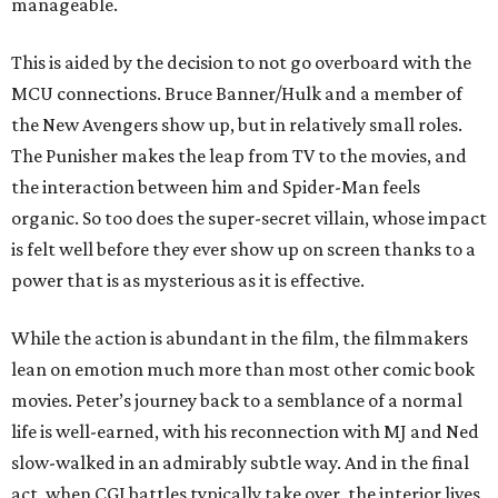
manageable.
This is aided by the decision to not go overboard with the
MCU connections. Bruce Banner/Hulk and a member of
the New Avengers show up, but in relatively small roles.
The Punisher makes the leap from TV to the movies, and
the interaction between him and Spider-Man feels
organic. So too does the super-secret villain, whose impact
is felt well before they ever show up on screen thanks to a
power that is as mysterious as it is effective.
While the action is abundant in the film, the filmmakers
lean on emotion much more than most other comic book
movies. Peter’s journey back to a semblance of a normal
life is well-earned, with his reconnection with MJ and Ned
slow-walked in an admirably subtle way. And in the final
act, when CGI battles typically take over, the interior lives