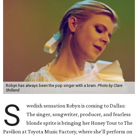
Robyn has always been the pop singer with a brain.
Photo by Clare
Shilland
S
wedish sensation Robyn is coming to Dallas:
The singer, songwriter, producer, and fearless
blonde sprite is bringing her Honey Tour to The
Pavilion at Toyota Music Factory, where she'll perform on