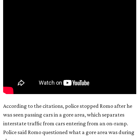
According to the citations, police stopped Romo after he
was seen passing cars in a gore area, which separates
interstate traffic from cars entering from an on-ramp.
Police said Romo questioned what a gore area was during