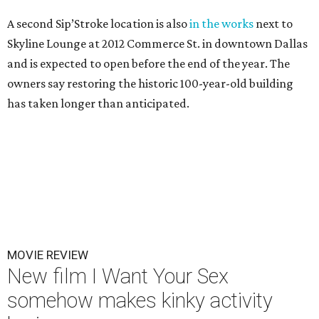
A second Sip’Stroke location is also
in the works
next to
Skyline Lounge at 2012 Commerce St. in downtown Dallas
and is expected to open before the end of the year. The
owners say restoring the historic 100-year-old building
has taken longer than anticipated.
MOVIE REVIEW
New film I Want Your Sex
somehow makes kinky activity