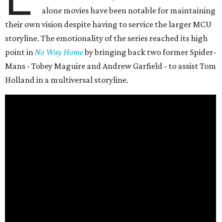
alone movies have been notable for maintaining
their own vision despite having to service the larger MCU
storyline. The emotionality of the series reached its high
point in
No Way Home
by bringing back two former Spider-
Mans - Tobey Maguire and Andrew Garfield - to assist Tom
Holland in a multiversal storyline.