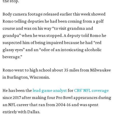
the stop.
Body camera footage released earlier this week showed
Romo telling deputies he had been coming from a golf
course and was on his way “to visit grandma and
grandpa” when he was stopped. A deputy told Romo he
suspected him of being impaired because he had “red
glassy eyes” and an “odor of an intoxicating alcoholic
beverage.”
Romo went to high school about 35 miles from Milwaukee
in Burlington, Wisconsin.
He has been the
lead game analyst
for
CBS’ NFL coverage
since 2017 after making four Pro Bowl appearances during
an NFL career that ran from 2004-16 and was spent
entirely with Dallas.