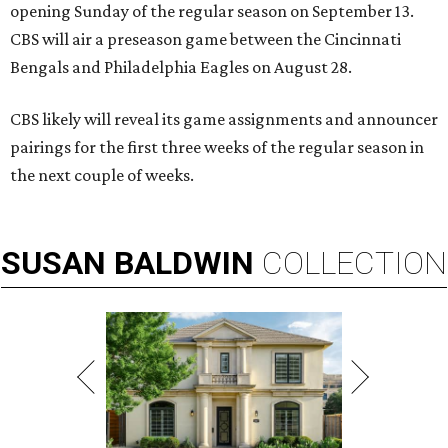
opening Sunday of the regular season on September 13.
CBS will air a preseason game between the Cincinnati
Bengals and Philadelphia Eagles on August 28.
CBS likely will reveal its game assignments and announcer
pairings for the first three weeks of the regular season in
the next couple of weeks.
SUSAN
BALDWIN
COLLECTION