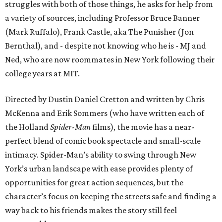
struggles with both of those things, he asks for help from
a variety of sources, including Professor Bruce Banner
(Mark Ruffalo), Frank Castle, aka The Punisher (Jon
Bernthal), and - despite not knowing who he is - MJ and
Ned, who are now roommates in New York following their
college years at MIT.
Directed by Dustin Daniel Cretton and written by Chris
McKenna and Erik Sommers (who have written each of
the Holland
Spider-Man
films), the movie has a near-
perfect blend of comic book spectacle and small-scale
intimacy. Spider-Man’s ability to swing through New
York’s urban landscape with ease provides plenty of
opportunities for great action sequences, but the
character’s focus on keeping the streets safe and finding a
way back to his friends makes the story still feel