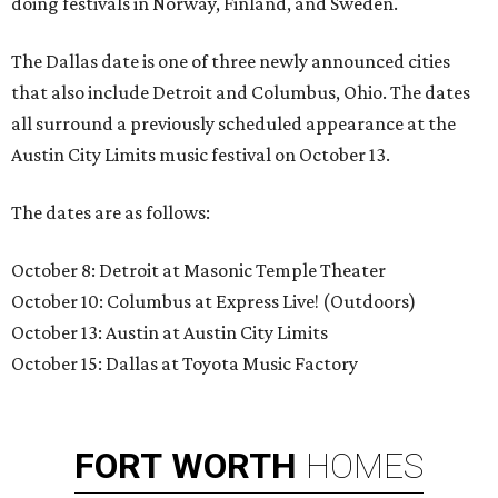
doing festivals in Norway, Finland, and Sweden.
The Dallas date is one of three newly announced cities
that also include Detroit and Columbus, Ohio. The dates
all surround a previously scheduled appearance at the
Austin City Limits music festival on October 13.
The dates are as follows:
October 8: Detroit at Masonic Temple Theater
October 10: Columbus at Express Live! (Outdoors)
October 13: Austin at Austin City Limits
October 15: Dallas at Toyota Music Factory
FORT
WORTH
HOMES