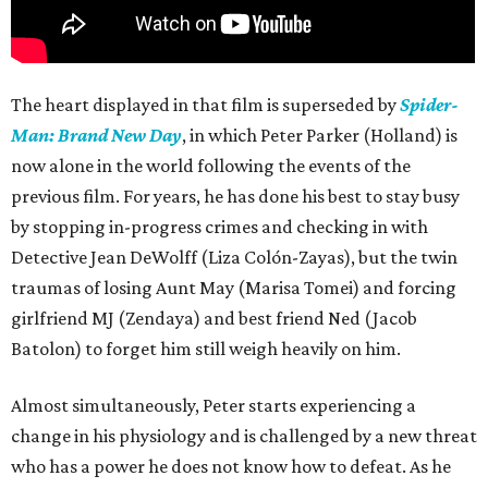
The heart displayed in that film is superseded by
Spider-
Man: Brand New Day
, in which Peter Parker (Holland) is
now alone in the world following the events of the
previous film. For years, he has done his best to stay busy
by stopping in-progress crimes and checking in with
Detective Jean DeWolff (Liza Colón-Zayas), but the twin
traumas of losing Aunt May (Marisa Tomei) and forcing
girlfriend MJ (Zendaya) and best friend Ned (Jacob
Batolon) to forget him still weigh heavily on him.
Almost simultaneously, Peter starts experiencing a
change in his physiology and is challenged by a new threat
who has a power he does not know how to defeat. As he