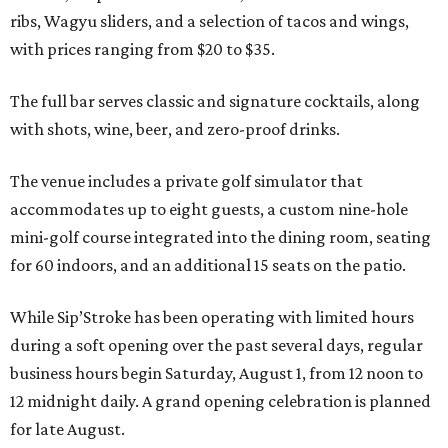
ribs, Wagyu sliders, and a selection of tacos and wings,
with prices ranging from $20 to $35.
The full bar serves classic and signature cocktails, along
with shots, wine, beer, and zero-proof drinks.
The venue includes a private golf simulator that
accommodates up to eight guests, a custom nine-hole
mini-golf course integrated into the dining room, seating
for 60 indoors, and an additional 15 seats on the patio.
While Sip’Stroke has been operating with limited hours
during a soft opening over the past several days, regular
business hours begin Saturday, August 1, from 12 noon to
12 midnight daily. A grand opening celebration is planned
for late August.