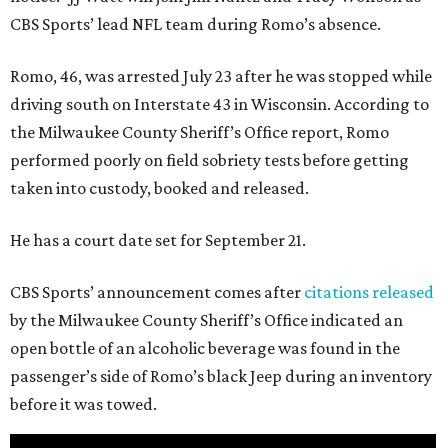
CBS Sports’ lead NFL team during Romo’s absence.
Romo, 46, was arrested July 23 after he was stopped while
driving south on Interstate 43 in Wisconsin. According to
the Milwaukee County Sheriff’s Office report, Romo
performed poorly on field sobriety tests before getting
taken into custody, booked and released.
He has a court date set for September 21.
CBS Sports’ announcement comes after
citations released
by the Milwaukee County Sheriff’s Office indicated an
open bottle of an alcoholic beverage was found in the
passenger’s side of Romo’s black Jeep during an inventory
before it was towed.