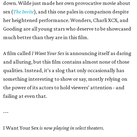
down. Wilde just made her own provocative movie about
sex (
The Invite
), and this one pales in comparison despite
her heightened performance. Wonders, Charli XCX, and
Gooding are all young stars who deserve to be showcased
much better than they are in this film.
A film called
I Want Your Sex
is announcing itself as daring
and alluring, but this film contains almost none of those
qualities. Instead, it’s a slog that only occasionally has
something interesting to show or say, mostly relying on
the power of its actors to hold viewers’ attention - and
failing at even that.
---
I Want Your Sex
is now playing in select theaters.