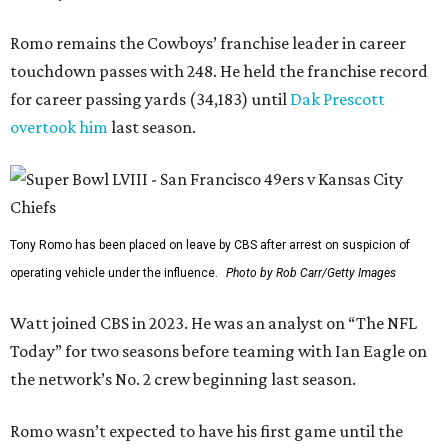
Romo remains the Cowboys’ franchise leader in career
touchdown passes with 248. He held the franchise record
for career passing yards (34,183) until
Dak Prescott
overtook him
last season.
Tony Romo has been placed on leave by CBS after arrest on suspicion of
operating vehicle under the influence.
Photo by Rob Carr/Getty Images
Watt joined CBS in 2023. He was an analyst on “The NFL
Today” for two seasons before teaming with Ian Eagle on
the network’s No. 2 crew beginning last season.
Romo wasn’t expected to have his first game until the