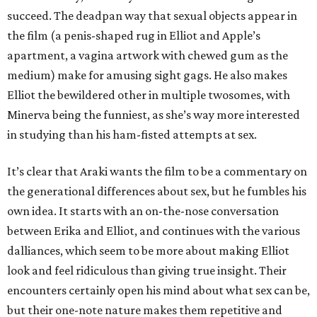
succeed. The deadpan way that sexual objects appear in
the film (a penis-shaped rug in Elliot and Apple’s
apartment, a vagina artwork with chewed gum as the
medium) make for amusing sight gags. He also makes
Elliot the bewildered other in multiple twosomes, with
Minerva being the funniest, as she’s way more interested
in studying than his ham-fisted attempts at sex.
It’s clear that Araki wants the film to be a commentary on
the generational differences about sex, but he fumbles his
own idea. It starts with an on-the-nose conversation
between Erika and Elliot, and continues with the various
dalliances, which seem to be more about making Elliot
look and feel ridiculous than giving true insight. Their
encounters certainly open his mind about what sex can be,
but their one-note nature makes them repetitive and