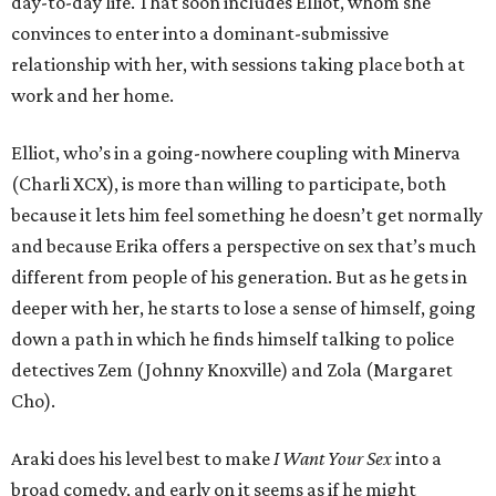
day-to-day life. That soon includes Elliot, whom she
convinces to enter into a dominant-submissive
relationship with her, with sessions taking place both at
work and her home.
Elliot, who’s in a going-nowhere coupling with Minerva
(Charli XCX), is more than willing to participate, both
because it lets him feel something he doesn’t get normally
and because Erika offers a perspective on sex that’s much
different from people of his generation. But as he gets in
deeper with her, he starts to lose a sense of himself, going
down a path in which he finds himself talking to police
detectives Zem (Johnny Knoxville) and Zola (Margaret
Cho).
Araki does his level best to make
I Want Your Sex
into a
broad comedy, and early on it seems as if he might