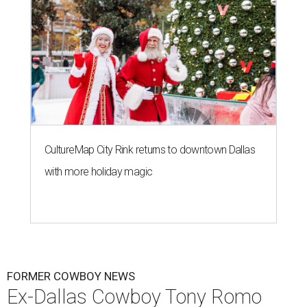
CultureMap City Rink returns to downtown Dallas
with more holiday magic
FORMER COWBOY NEWS
Ex-Dallas Cowboy Tony Romo