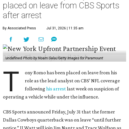
placed on leave from CBS Sports
after arrest
By Associated Press
Jul 31, 2026 | 11:35 am
undefined
Photo by Noam Galai/Getty Images for Paramount
T
ony Romo has been placed on leave from his
role as the lead analyst on CBS’ NFL coverage
following
his arrest
last week on suspicion of
operating a vehicle while under the influence.
CBS Sports announced Friday, July 31 that the former
Dallas Cowboys quarterback was on leave “until further
notice.” JJ Watt will join Jim Nantz and Tracy Wolfson as