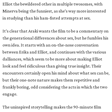
Elliot the bewildered other in multiple twosomes, with
Minerva being the funniest, as she’s way more interested
in studying than his ham-fisted attempts at sex.
It’s clear that Araki wants the film to be a commentary on
the generational differences about sex, but he fumbles his
own idea. It starts with an on-the-nose conversation
between Erika and Elliot, and continues with the various
dalliances, which seem to be more about making Elliot
look and feel ridiculous than giving true insight. Their
encounters certainly open his mind about what sex can be,
but their one-note nature makes them repetitive and
frankly boring, odd considering the acts in which the two
engage.
The uninspired storytelling makes the 90-minute film