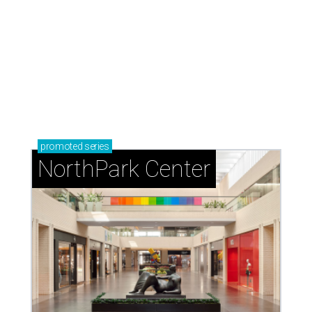
promoted
series
NorthPark Center