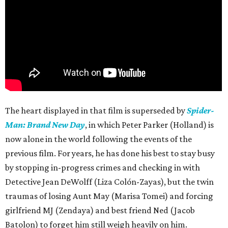
The heart displayed in that film is superseded by
Spider-
Man: Brand New Day
, in which Peter Parker (Holland) is
now alone in the world following the events of the
previous film. For years, he has done his best to stay busy
by stopping in-progress crimes and checking in with
Detective Jean DeWolff (Liza Colón-Zayas), but the twin
traumas of losing Aunt May (Marisa Tomei) and forcing
girlfriend MJ (Zendaya) and best friend Ned (Jacob
Batolon) to forget him still weigh heavily on him.