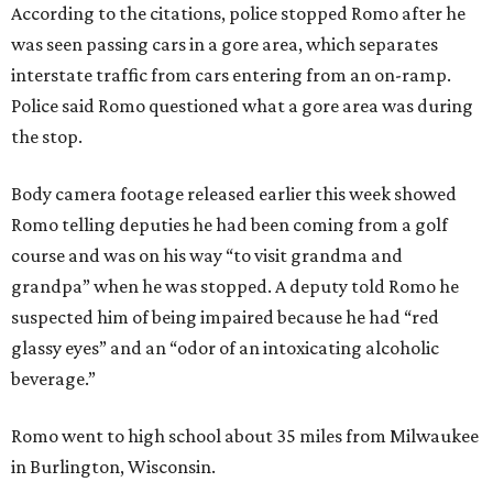
According to the citations, police stopped Romo after he
was seen passing cars in a gore area, which separates
interstate traffic from cars entering from an on-ramp.
Police said Romo questioned what a gore area was during
the stop.
Body camera footage released earlier this week showed
Romo telling deputies he had been coming from a golf
course and was on his way “to visit grandma and
grandpa” when he was stopped. A deputy told Romo he
suspected him of being impaired because he had “red
glassy eyes” and an “odor of an intoxicating alcoholic
beverage.”
Romo went to high school about 35 miles from Milwaukee
in Burlington, Wisconsin.