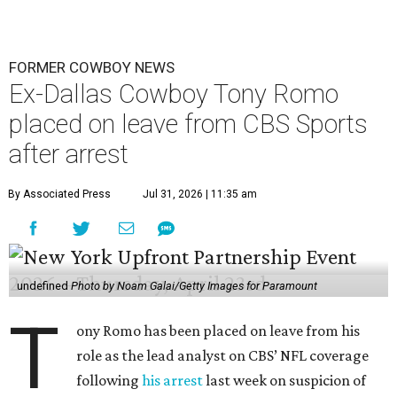
FORMER COWBOY NEWS
Ex-Dallas Cowboy Tony Romo
placed on leave from CBS Sports
after arrest
By Associated Press
Jul 31, 2026 | 11:35 am
undefined
Photo by Noam Galai/Getty Images for Paramount
T
ony Romo has been placed on leave from his
role as the lead analyst on CBS’ NFL coverage
following
his arrest
last week on suspicion of