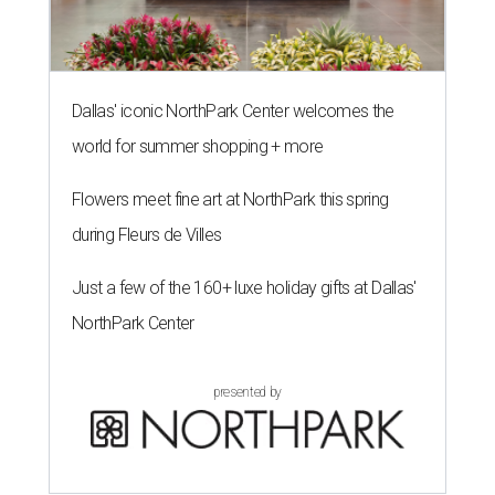
Dallas' iconic NorthPark Center welcomes the
world for summer shopping + more
Flowers meet fine art at NorthPark this spring
during Fleurs de Villes
Just a few of the 160+ luxe holiday gifts at Dallas'
NorthPark Center
presented by