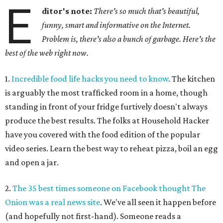
E
ditor's note:
There's so much that's beautiful,
funny, smart and informative on the Internet.
Problem is, there's also a bunch of garbage. Here's the
best of the web right now.
1.
Incredible food life hacks you need to know
. The kitchen
is arguably the most trafficked room in a home, though
standing in front of your fridge furtively doesn't always
produce the best results. The folks at Household Hacker
have you covered with the food edition of the popular
video series. Learn the best way to reheat pizza, boil an egg
and open a jar.
2.
The 35 best times someone on Facebook thought The
Onion was a real news site
. We've all seen it happen before
(and hopefully not first-hand). Someone reads a