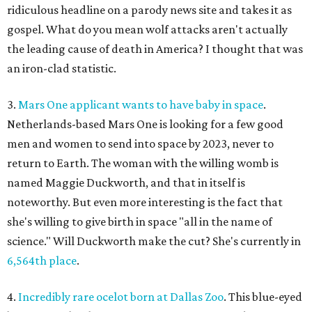
ridiculous headline on a parody news site and takes it as
gospel. What do you mean wolf attacks aren't actually
the leading cause of death in America? I thought that was
an iron-clad statistic.
3.
Mars One applicant wants to have baby in space
.
Netherlands-based Mars One is looking for a few good
men and women to send into space by 2023, never to
return to Earth. The woman with the willing womb is
named Maggie Duckworth, and that in itself is
noteworthy. But even more interesting is the fact that
she's willing to give birth in space "all in the name of
science." Will Duckworth make the cut? She's currently in
6,564th place
.
4.
Incredibly rare ocelot born at Dallas Zoo
. This blue-eyed