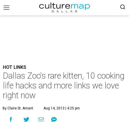
HOT LINKS
Dallas Zoo's rare kitten, 10 cooking
life hacks and more links we love
right now
By Claire St. Amant
Aug 14, 2013 | 4:25 pm