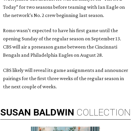
Today” for two seasons before teaming with Ian Eagle on
the network’s No. 2 crew beginning last season.
Romo wasn’t expected to have his first game until the
opening Sunday of the regular season on September 13.
CBS will air a preseason game between the Cincinnati
Bengals and Philadelphia Eagles on August 28.
CBS likely will reveal its game assignments and announcer
pairings for the first three weeks of the regular season in
the next couple of weeks.
SUSAN
BALDWIN
COLLECTION