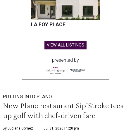
LA FOY PLACE
VIEW ALL LISTINGS
presented by
PUTTING INTO PLANO
New Plano restaurant Sip'Stroke tees
up golf with chef-driven fare
By Luciana Gomez
Jul 31, 2026 | 1:20 pm