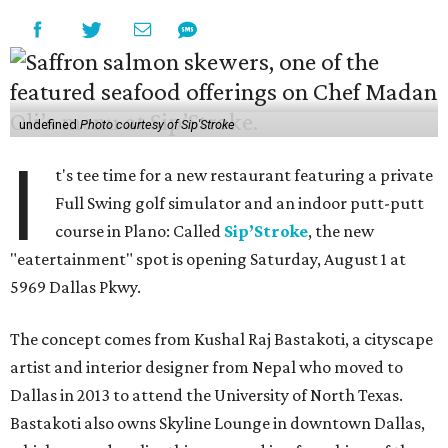
undefined
Photo courtesy of Sip'Stroke
I
t's tee time for a new restaurant featuring a private
Full Swing golf simulator and an indoor putt-putt
course in Plano: Called
Sip’Stroke
, the new
"eatertainment" spot is opening Saturday, August 1 at
5969 Dallas Pkwy.
The concept comes from Kushal Raj Bastakoti, a cityscape
artist and interior designer from Nepal who moved to
Dallas in 2013 to attend the University of North Texas.
Bastakoti also owns Skyline Lounge in downtown Dallas,