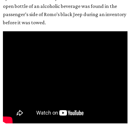
open bottle of an alcoholic beverage was found in the
passenger’s side of Romo’s black Jeep during an inventory
before it was towed.