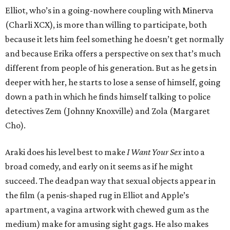
Elliot, who’s in a going-nowhere coupling with Minerva
(Charli XCX), is more than willing to participate, both
because it lets him feel something he doesn’t get normally
and because Erika offers a perspective on sex that’s much
different from people of his generation. But as he gets in
deeper with her, he starts to lose a sense of himself, going
down a path in which he finds himself talking to police
detectives Zem (Johnny Knoxville) and Zola (Margaret
Cho).
Araki does his level best to make
I Want Your Sex
into a
broad comedy, and early on it seems as if he might
succeed. The deadpan way that sexual objects appear in
the film (a penis-shaped rug in Elliot and Apple’s
apartment, a vagina artwork with chewed gum as the
medium) make for amusing sight gags. He also makes