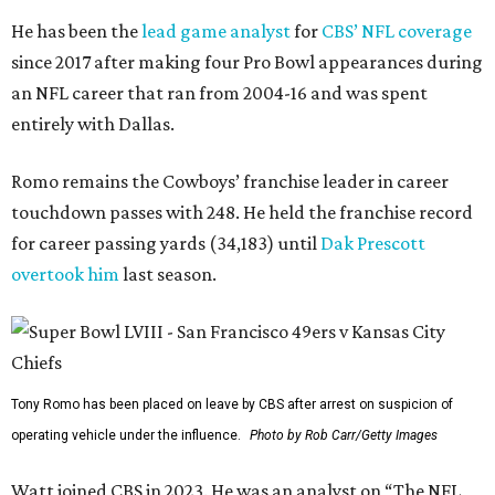
He has been the
lead game analyst
for
CBS’ NFL coverage
since 2017 after making four Pro Bowl appearances during
an NFL career that ran from 2004-16 and was spent
entirely with Dallas.
Romo remains the Cowboys’ franchise leader in career
touchdown passes with 248. He held the franchise record
for career passing yards (34,183) until
Dak Prescott
overtook him
last season.
Tony Romo has been placed on leave by CBS after arrest on suspicion of
operating vehicle under the influence.
Photo by Rob Carr/Getty Images
Watt joined CBS in 2023. He was an analyst on “The NFL