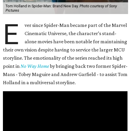
Tom Holland in Spider-Man: Brand New Day.
Photo courtesy of Sony
Pictures
E
ver since Spider-Man became part of the Marvel
Cinematic Universe, the character’s stand-
alone movies have been notable for maintaining
their own vision despite having to service the larger MCU
storyline. The emotionality of the series reached its high
point in
No Way Home
by bringing back two former Spider-
Mans - Tobey Maguire and Andrew Garfield - to assist Tom
Holland in a multiversal storyline.