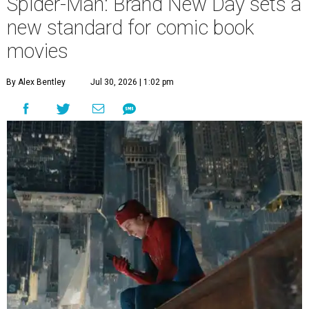
Spider-Man: Brand New Day sets a
new standard for comic book
movies
By Alex Bentley
Jul 30, 2026 | 1:02 pm