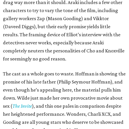
drag way more than it should. Araki includes a few other
characters to try to vary the tone of the film, including
gallery workers Zap (Mason Gooding) and Vikktor
(Daveed Diggs), but their early promise yields little
results. The framing device of Elliot’s interview with the
detectives never works, especially because Araki
completely neuters the personalities of Cho and Knoxville
for seemingly no good reason.
The cast as a whole goes to waste. Hoffman is showing the
promise of his late father (Philip Seymour Hoffman), and
even though he’s appealing here, the material pulls him
down. Wilde just made her own provocative movie about
sex (
The Invite
), and this one pales in comparison despite
her heightened performance. Wonders, Charli XCX, and
Gooding are all young stars who deserve to be showcased