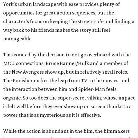
York’s urban landscape with ease provides plenty of
opportunities for great action sequences, but the
character’s focus on keeping the streets safe and finding a
way back to his friends makes the story still feel
manageable.
This is aided by the decision to not go overboard with the
MCU connections. Bruce Banner/Hulk and a member of
the New Avengers show up, but in relatively small roles.
The Punisher makes the leap from TV to the movies, and
the interaction between him and Spider-Man feels
organic. So too does the super-secret villain, whose impact
is felt well before they ever show up on screen thanks to a
power that is as mysterious as it is effective.
While the action is abundant in the film, the filmmakers