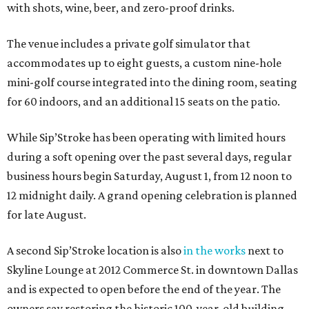
with shots, wine, beer, and zero-proof drinks.
The venue includes a private golf simulator that
accommodates up to eight guests, a custom nine-hole
mini-golf course integrated into the dining room, seating
for 60 indoors, and an additional 15 seats on the patio.
While Sip’Stroke has been operating with limited hours
during a soft opening over the past several days, regular
business hours begin Saturday, August 1, from 12 noon to
12 midnight daily. A grand opening celebration is planned
for late August.
A second Sip’Stroke location is also
in the works
next to
Skyline Lounge at 2012 Commerce St. in downtown Dallas
and is expected to open before the end of the year. The
owners say restoring the historic 100-year-old building