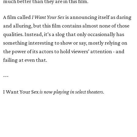
much better than they are in this film.
A film called
I Want Your Sex
is announcing itself as daring
and alluring, but this film contains almost none of those
qualities. Instead, it’s a slog that only occasionally has
something interesting to show or say, mostly relying on
the power of its actors to hold viewers’ attention - and
failing at even that.
---
I Want Your Sex
is now playing in select theaters.