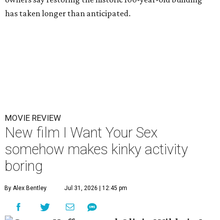
has taken longer than anticipated.
MOVIE REVIEW
New film I Want Your Sex
somehow makes kinky activity
boring
By Alex Bentley
Jul 31, 2026 | 12:45 pm