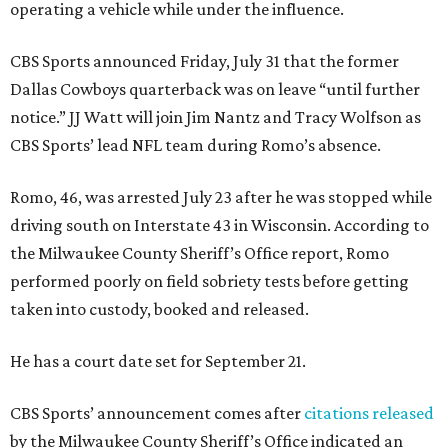
operating a vehicle while under the influence.
CBS Sports announced Friday, July 31 that the former
Dallas Cowboys quarterback was on leave “until further
notice.” JJ Watt will join Jim Nantz and Tracy Wolfson as
CBS Sports’ lead NFL team during Romo’s absence.
Romo, 46, was arrested July 23 after he was stopped while
driving south on Interstate 43 in Wisconsin. According to
the Milwaukee County Sheriff’s Office report, Romo
performed poorly on field sobriety tests before getting
taken into custody, booked and released.
He has a court date set for September 21.
CBS Sports’ announcement comes after
citations released
by the Milwaukee County Sheriff’s Office indicated an