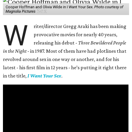
Cooper Hoffman and Olivia Wilde in I Want Your Sex.
Photo courtesy of
Magnolia Pictures
W
riter/director Gregg Araki has been making
provocative movies for nearly 40 years,
releasing his debut -
Three Bewildered People
in the Night
- in 1987. Most of them have had plotlines that
revolved around sex in one way or another, and for his
latest - his first film in 12 years - he’s putting it right there
in the title,
I Want Your Sex
.