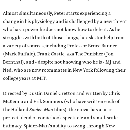
Almost simultaneously, Peter starts experiencing a
change in his physiology and is challenged by a new threat
who has a power he does not know how to defeat. As he
struggles with both of those things, he asks for help from
a variety of sources, including Professor Bruce Banner
(Mark Ruffalo), Frank Castle, aka The Punisher (Jon
Bernthal), and - despite not knowing who he is - MJ and
Ned, who are now roommates in New York following their
college years at MIT.
Directed by Dustin Daniel Cretton and written by Chris
McKenna and Erik Sommers (who have written each of
the Holland
Spider-Man
films), the movie has a near-
perfect blend of comic book spectacle and small-scale
intimacy. Spider-Man’s ability to swing through New