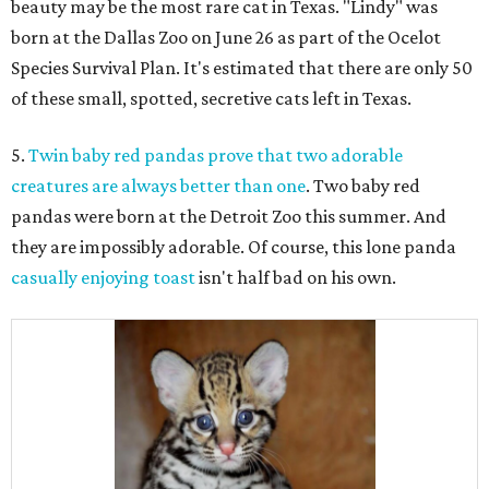
beauty may be the most rare cat in Texas. "Lindy" was
born at the Dallas Zoo on June 26 as part of the Ocelot
Species Survival Plan. It's estimated that there are only 50
of these small, spotted, secretive cats left in Texas.
5.
Twin baby red pandas prove that two adorable
creatures are always better than one
. Two baby red
pandas were born at the Detroit Zoo this summer. And
they are impossibly adorable. Of course, this lone panda
casually enjoying toast
isn't half bad on his own.