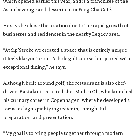
which opened earlier this year, and is a franchisee of the
Asian beverage and dessert chain Feng Cha Café.
He says he chose the location due to the rapid growth of
businesses and residences in the nearby Legacy area.
“At Sip’Stroke we created a space that is entirely unique —
it feels like you're on a 9-hole golf course, but paired with
exceptional dining,” he says.
Although built around golf, the restaurant is also chef-
driven. Bastakoti recruited chef Madan Oli, who launched
his culinary career in Copenhagen, where he developed a
focus on high-quality ingredients, thoughtful
preparation, and presentation.
“My goal is to bring people together through modern