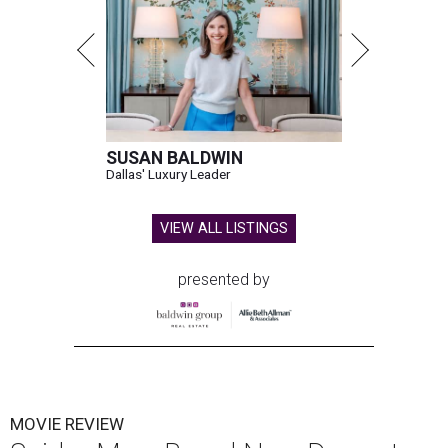
SUSAN BALDWIN
Dallas' Luxury Leader
VIEW ALL LISTINGS
presented by
MOVIE REVIEW