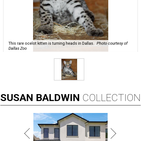
This rare ocelot kitten is turning heads in Dallas.
Photo courtesy of
Dallas Zoo
SUSAN
BALDWIN
COLLECTION