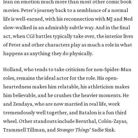
lean on emotion much more than most other comic book
movies. Peter’s journey back to a semblance of a normal
life is well-earned, with his reconnection with MJ and Ned
slow-walked in an admirably subtle way. And in the final
act, when CGI battles typically take over, the interior lives
of Peter and other characters play as much a role in what
happens as anything they do physically.
Holland, who tends to take criticism for non-Spider-Man
roles, remains the ideal actor for the role. His open-
heartedness makes him relatable, his athleticism makes
him believable, and he crushes the heavier moments. He
and Zendaya, who are now married in real life, work
tremendously well together, and Batalon is a fun third
wheel. Other standouts include Bernthal, Colón-Zayas,
Trammell Tillman, and
Stranger Things
’ Sadie Sink.