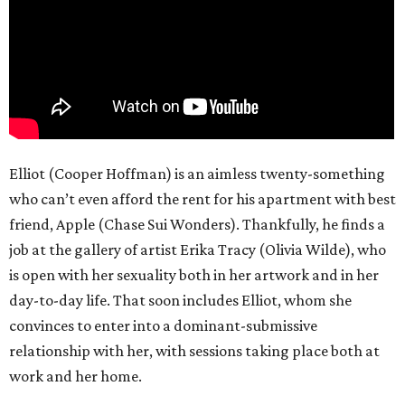
Elliot (Cooper Hoffman) is an aimless twenty-something
who can’t even afford the rent for his apartment with best
friend, Apple (Chase Sui Wonders). Thankfully, he finds a
job at the gallery of artist Erika Tracy (Olivia Wilde), who
is open with her sexuality both in her artwork and in her
day-to-day life. That soon includes Elliot, whom she
convinces to enter into a dominant-submissive
relationship with her, with sessions taking place both at
work and her home.