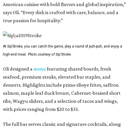
American cuisine with bold flavors and global inspiration,”
says Oli. “Every dish is crafted with care, balance, and a
true passion for hospitality.”
At Sip’Stroke, you can catch the game, play a round of putt-putt, and enjoy a
high-end meal.
Photo courtesy of Sip'Stroke.
Oli designed a
menu
featuring shared boards, fresh
seafood, premium steaks, elevated bar staples, and
desserts. Highlights include prime ribeye frites, saffron
salmon, maple leaf duck breast, Cabernet-braised short
ribs, Wagyu sliders, and a selection of tacos and wings,
with prices ranging from $20 to $35.
The full bar serves classic and signature cocktails, along