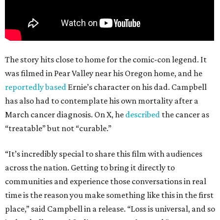
The story hits close to home for the comic-con legend. It
was filmed in Pear Valley near his Oregon home, and he
reportedly based
Ernie’s character on his dad. Campbell
has also had to contemplate his own mortality after a
March cancer diagnosis. On X, he
described
the cancer as
“treatable” but not “curable.”
“It’s incredibly special to share this film with audiences
across the nation. Getting to bring it directly to
communities and experience those conversations in real
time is the reason you make something like this in the first
place,” said Campbell in a release. “Loss is universal, and so