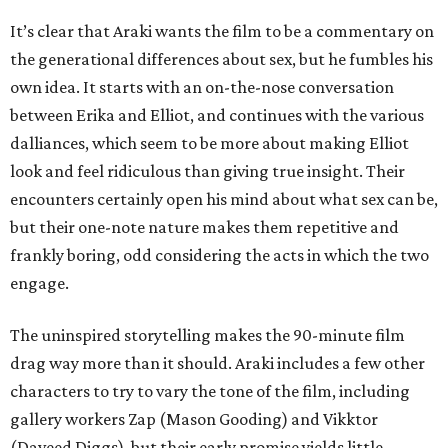
It’s clear that Araki wants the film to be a commentary on
the generational differences about sex, but he fumbles his
own idea. It starts with an on-the-nose conversation
between Erika and Elliot, and continues with the various
dalliances, which seem to be more about making Elliot
look and feel ridiculous than giving true insight. Their
encounters certainly open his mind about what sex can be,
but their one-note nature makes them repetitive and
frankly boring, odd considering the acts in which the two
engage.
The uninspired storytelling makes the 90-minute film
drag way more than it should. Araki includes a few other
characters to try to vary the tone of the film, including
gallery workers Zap (Mason Gooding) and Vikktor
(Daveed Diggs), but their early promise yields little