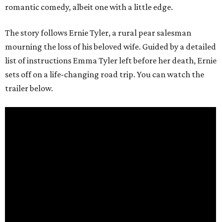
romantic comedy, albeit one with a little edge.
The story follows Ernie Tyler, a rural pear salesman
mourning the loss of his beloved wife. Guided by a detailed
list of instructions Emma Tyler left before her death, Ernie
sets off on a life-changing road trip. You can watch the
trailer below.