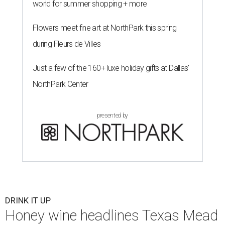
world for summer shopping + more
Flowers meet fine art at NorthPark this spring
during Fleurs de Villes
Just a few of the 160+ luxe holiday gifts at Dallas'
NorthPark Center
presented by
DRINK IT UP
Honey wine headlines Texas Mead