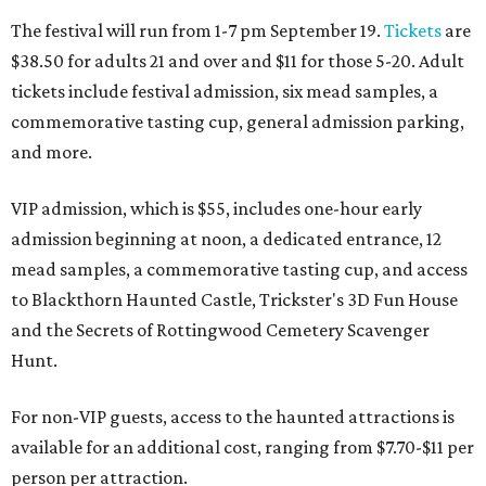
The festival will run from 1-7 pm September 19.
Tickets
are
$38.50 for adults 21 and over and $11 for those 5-20. Adult
tickets include festival admission, six mead samples, a
commemorative tasting cup, general admission parking,
and more.
VIP admission, which is $55, includes one-hour early
admission beginning at noon, a dedicated entrance, 12
mead samples, a commemorative tasting cup, and access
to Blackthorn Haunted Castle, Trickster's 3D Fun House
and the Secrets of Rottingwood Cemetery Scavenger
Hunt.
For non-VIP guests, access to the haunted attractions is
available for an additional cost, ranging from $7.70-$11 per
person per attraction.