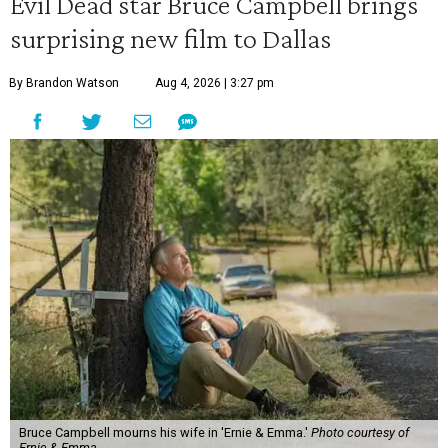
Evil Dead star Bruce Campbell brings
surprising new film to Dallas
By Brandon Watson
Aug 4, 2026 | 3:27 pm
Bruce Campbell mourns his wife in 'Ernie & Emma.'
Photo courtesy of
Ernie & Emma.