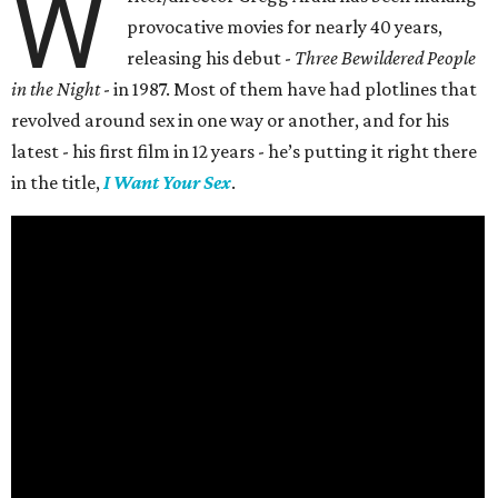
W
provocative movies for nearly 40 years,
releasing his debut -
Three Bewildered People
in the Night
- in 1987. Most of them have had plotlines that
revolved around sex in one way or another, and for his
latest - his first film in 12 years - he’s putting it right there
in the title,
I Want Your Sex
.