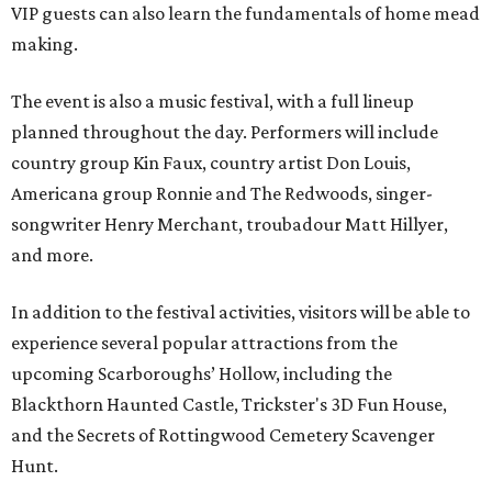
VIP guests can also learn the fundamentals of home mead
making.
The event is also a music festival, with a full lineup
planned throughout the day. Performers will include
country group Kin Faux, country artist Don Louis,
Americana group Ronnie and The Redwoods, singer-
songwriter Henry Merchant, troubadour Matt Hillyer,
and more.
In addition to the festival activities, visitors will be able to
experience several popular attractions from the
upcoming Scarboroughs’ Hollow, including the
Blackthorn Haunted Castle, Trickster's 3D Fun House,
and the Secrets of Rottingwood Cemetery Scavenger
Hunt.