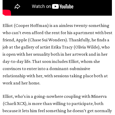
Elliot (Cooper Hoffman) is an aimless twenty-something
who can’t even afford the rent for his apartment with best
friend, Apple (Chase Sui Wonders). Thankfully, he finds a
job at the gallery of artist Erika Tracy (Olivia Wilde), who
is open with her sexuality both in her artwork and in her
day-to-day life. That soon includes Elliot, whom she
convinces to enter into a dominant-submissive
relationship with her, with sessions taking place both at
work and her home.
Elliot, who’s in a going-nowhere coupling with Minerva
(Charli XCX), is more than willing to participate, both
because it lets him feel something he doesn’t get normally