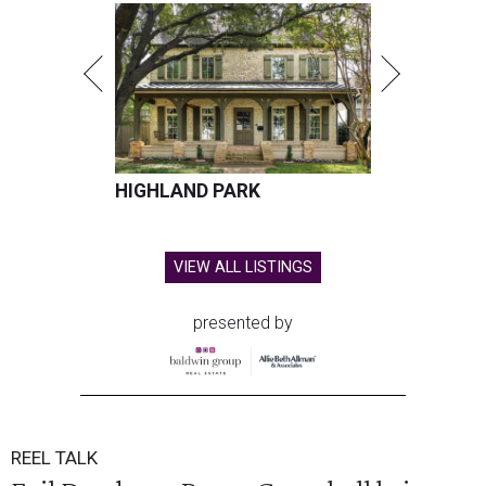
HIGHLAND PARK
VIEW ALL LISTINGS
presented by
REEL TALK