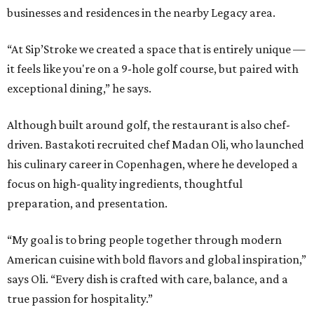
businesses and residences in the nearby Legacy area.
“At Sip’Stroke we created a space that is entirely unique —
it feels like you're on a 9-hole golf course, but paired with
exceptional dining,” he says.
Although built around golf, the restaurant is also chef-
driven. Bastakoti recruited chef Madan Oli, who launched
his culinary career in Copenhagen, where he developed a
focus on high-quality ingredients, thoughtful
preparation, and presentation.
“My goal is to bring people together through modern
American cuisine with bold flavors and global inspiration,”
says Oli. “Every dish is crafted with care, balance, and a
true passion for hospitality.”