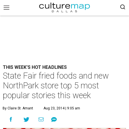
THIS WEEK'S HOT HEADLINES
State Fair fried foods and new
NorthPark store top 5 most
popular stories this week
By Claire St. Amant
Aug 23, 2014 | 9:05 am