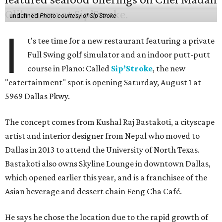
undefined
Photo courtesy of Sip'Stroke
I
t's tee time for a new restaurant featuring a private
Full Swing golf simulator and an indoor putt-putt
course in Plano: Called
Sip’Stroke
, the new
"eatertainment" spot is opening Saturday, August 1 at
5969 Dallas Pkwy.
The concept comes from Kushal Raj Bastakoti, a cityscape
artist and interior designer from Nepal who moved to
Dallas in 2013 to attend the University of North Texas.
Bastakoti also owns Skyline Lounge in downtown Dallas,
which opened earlier this year, and is a franchisee of the
Asian beverage and dessert chain Feng Cha Café.
He says he chose the location due to the rapid growth of