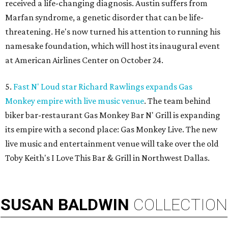
received a life-changing diagnosis. Austin suffers from
Marfan syndrome, a genetic disorder that can be life-
threatening. He's now turned his attention to running his
namesake foundation, which will host its inaugural event
at American Airlines Center on October 24.
5.
Fast N' Loud star Richard Rawlings expands Gas
Monkey empire with live music venue
. The team behind
biker bar-restaurant Gas Monkey Bar N' Grill is expanding
its empire with a second place: Gas Monkey Live. The new
live music and entertainment venue will take over the old
Toby Keith's I Love This Bar & Grill in Northwest Dallas.
SUSAN
BALDWIN
COLLECTION