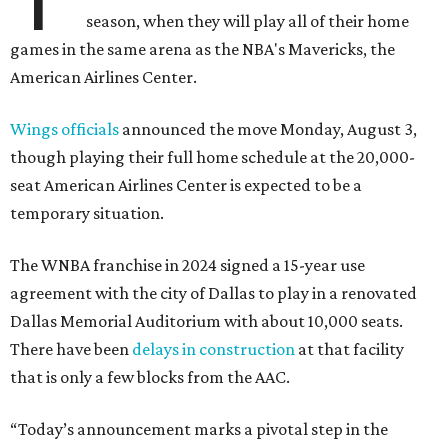
season, when they will play all of their home
games in the same arena as the NBA's Mavericks, the
American Airlines Center.
Wings officials
announced the move Monday, August 3,
though playing their full home schedule at the 20,000-
seat American Airlines Center is expected to be a
temporary situation.
The WNBA franchise in 2024 signed a 15-year use
agreement with the city of Dallas to play in a renovated
Dallas Memorial Auditorium with about 10,000 seats.
There have been
delays in construction
at that facility
that is only a few blocks from the AAC.
“Today’s announcement marks a pivotal step in the