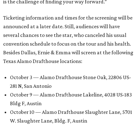
is the challenge of finding your way forward.”
Ticketing information and times for the screening will be
announced at a later date. Still, audiences will have
several chances to see the star, who canceled his usual
convention schedule to focus on the tour and his health.
Besides Dallas, Ernie & Emma will screen at the following
Texas Alamo Drafthouse locations:
October 3 — Alamo Drafthouse Stone Oak, 22806 US-
281 N, San Antonio
October 9 — Alamo Drafthouse Lakeline, 4028 US-183
Bldg F, Austin
October 10 — Alamo Drafthouse Slaughter Lane, 5701
W. Slaughter Lane, Bldg. F, Austin