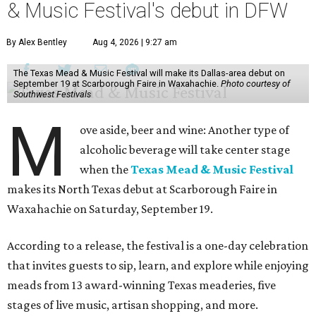
& Music Festival's debut in DFW
By Alex Bentley
Aug 4, 2026 | 9:27 am
The Texas Mead & Music Festival will make its Dallas-area debut on
September 19 at Scarborough Faire in Waxahachie.
Photo courtesy of
Southwest Festivals
M
ove aside, beer and wine: Another type of
alcoholic beverage will take center stage
when the
Texas Mead & Music Festival
makes its North Texas debut at Scarborough Faire in
Waxahachie on Saturday, September 19.
According to a release, the festival is a one-day celebration
that invites guests to sip, learn, and explore while enjoying
meads from 13 award-winning Texas meaderies, five
stages of live music, artisan shopping, and more.