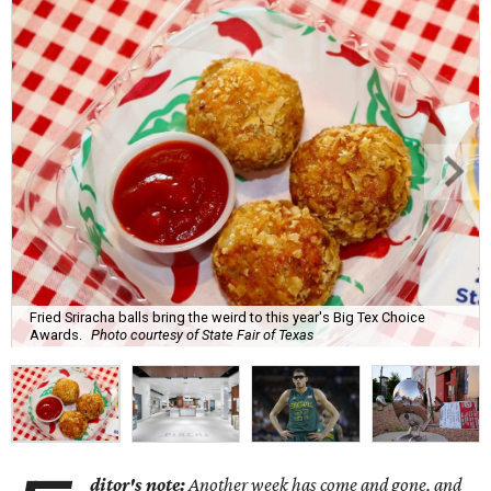
Fried Sriracha balls bring the weird to this year's Big Tex Choice
Awards.
Photo courtesy of State Fair of Texas
ditor's note:
Another week has come and gone, and