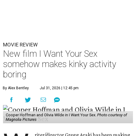
MOVIE REVIEW
New film I Want Your Sex
somehow makes kinky activity
boring
By Alex Bentley
Jul 31, 2026 | 12:45 pm
Cooper Hoffman and Olivia Wilde in I Want Your Sex.
Photo courtesy of
Magnolia Pictures
riter/director Gregg Araki has been making