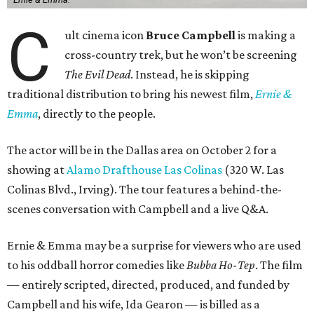
C
ult cinema icon
Bruce Campbell
is making a
cross-country trek, but he won’t be screening
The Evil Dead
. Instead, he is skipping
traditional distribution to bring his newest film,
Ernie &
Emma
, directly to the people.
The actor will be in the Dallas area on October 2 for a
showing at
Alamo Drafthouse Las Colinas
(320 W. Las
Colinas Blvd., Irving). The tour features a behind-the-
scenes conversation with Campbell and a live Q&A.
Ernie & Emma may be a surprise for viewers who are used
to his oddball horror comedies like
Bubba Ho-Tep
. The film
— entirely scripted, directed, produced, and funded by
Campbell and his wife, Ida Gearon — is billed as a