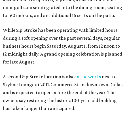
mini-golf course integrated into the dining room, seating
for 60 indoors, and an additional 15 seats on the patio.
While Sip’Stroke has been operating with limited hours
during a soft opening over the past several days, regular
business hours begin Saturday, August 1, from 12 noon to
12 midnight daily. A grand opening celebration is planned
for late August.
A second Sip’Stroke location is also
in the works
next to
Skyline Lounge at 2012 Commerce St. in downtown Dallas
and is expected to open before the end of the year. The
owners say restoring the historic 100-year-old building
has taken longer than anticipated.