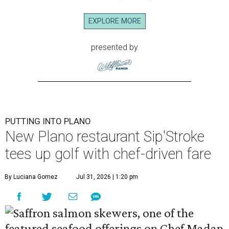
EXPLORE MORE
presented by
PUTTING INTO PLANO
New Plano restaurant Sip'Stroke
tees up golf with chef-driven fare
By Luciana Gomez
Jul 31, 2026 | 1:20 pm