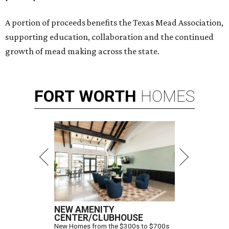
A portion of proceeds benefits the Texas Mead Association,
supporting education, collaboration and the continued
growth of mead making across the state.
FORT
WORTH
HOMES
NEW AMENITY
CENTER/CLUBHOUSE
New Homes from the $300s to $700s