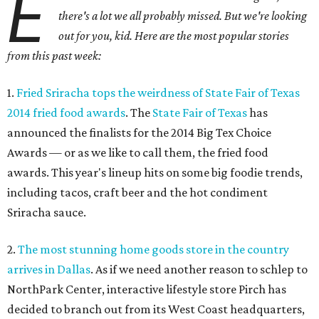
E
there's a lot we all probably missed. But we're looking
out for you, kid. Here are the most popular stories
from this past week:
1.
Fried Sriracha tops the weirdness of State Fair of Texas
2014 fried food awards
. The
State Fair of Texas
has
announced the finalists for the 2014 Big Tex Choice
Awards — or as we like to call them, the fried food
awards. This year's lineup hits on some big foodie trends,
including tacos, craft beer and the hot condiment
Sriracha sauce.
2.
The most stunning home goods store in the country
arrives in Dallas
. As if we need another reason to schlep to
NorthPark Center, interactive lifestyle store Pirch has
decided to branch out from its West Coast headquarters,