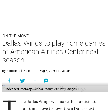
ON THE MOVE
Dallas Wings to play home games
at American Airlines Center next
season
By Associated Press
Aug 4, 2026 | 10:31 am
undefined
Photo by Richard Rodriguez/Getty Images
T
he Dallas Wings will make their anticipated
full-time move to downtown Dallas next