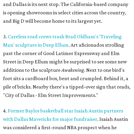
and Dallas is its next stop. The California-based company
is opening showrooms in select cities across the country,
and Big D will become home to its largest yet.
3.
Careless road crews trash Brad Oldham's 'Traveling
Man' sculpture in Deep Ellum
. Art aficionados strolling
past the corner of Good Latimer Expressway and Elm
Street in Deep Ellum might be surprised to see some new
additions to the sculpture
Awakening
. Next to one bird's
foot sits a cardboard box, bent and crumpled. Behind it, a
pile of bricks. Nearby there's a tipped-over sign that reads,
"City of Dallas - Elm Street Improvements."
4.
Former Baylor basketball star Isaiah Austin partners
with Dallas Mavericks for major fundraiser
. Isaiah Austin
was considered a first-round NBA prospect when he