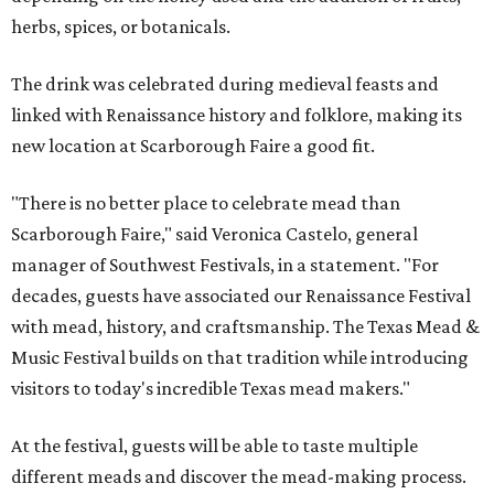
herbs, spices, or botanicals.
The drink was celebrated during medieval feasts and
linked with Renaissance history and folklore, making its
new location at Scarborough Faire a good fit.
"There is no better place to celebrate mead than
Scarborough Faire," said Veronica Castelo, general
manager of Southwest Festivals, in a statement. "For
decades, guests have associated our Renaissance Festival
with mead, history, and craftsmanship. The Texas Mead &
Music Festival builds on that tradition while introducing
visitors to today's incredible Texas mead makers."
At the festival, guests will be able to taste multiple
different meads and discover the mead-making process.