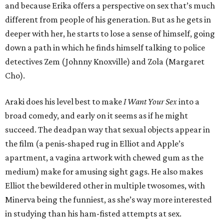
and because Erika offers a perspective on sex that’s much
different from people of his generation. But as he gets in
deeper with her, he starts to lose a sense of himself, going
down a path in which he finds himself talking to police
detectives Zem (Johnny Knoxville) and Zola (Margaret
Cho).
Araki does his level best to make
I Want Your Sex
into a
broad comedy, and early on it seems as if he might
succeed. The deadpan way that sexual objects appear in
the film (a penis-shaped rug in Elliot and Apple’s
apartment, a vagina artwork with chewed gum as the
medium) make for amusing sight gags. He also makes
Elliot the bewildered other in multiple twosomes, with
Minerva being the funniest, as she’s way more interested
in studying than his ham-fisted attempts at sex.