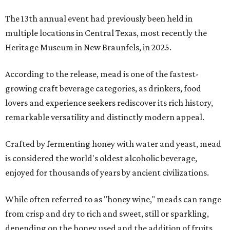
The 13th annual event had previously been held in
multiple locations in Central Texas, most recently the
Heritage Museum in New Braunfels, in 2025.
According to the release, mead is one of the fastest-
growing craft beverage categories, as drinkers, food
lovers and experience seekers rediscover its rich history,
remarkable versatility and distinctly modern appeal.
Crafted by fermenting honey with water and yeast, mead
is considered the world's oldest alcoholic beverage,
enjoyed for thousands of years by ancient civilizations.
While often referred to as "honey wine," meads can range
from crisp and dry to rich and sweet, still or sparkling,
depending on the honey used and the addition of fruits,