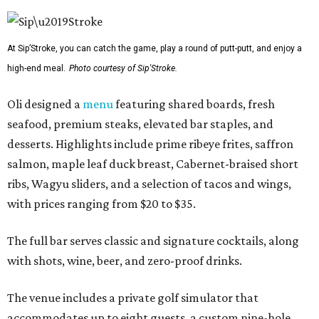
At Sip’Stroke, you can catch the game, play a round of putt-putt, and enjoy a
high-end meal.
Photo courtesy of Sip'Stroke.
Oli designed a
menu
featuring shared boards, fresh
seafood, premium steaks, elevated bar staples, and
desserts. Highlights include prime ribeye frites, saffron
salmon, maple leaf duck breast, Cabernet-braised short
ribs, Wagyu sliders, and a selection of tacos and wings,
with prices ranging from $20 to $35.
The full bar serves classic and signature cocktails, along
with shots, wine, beer, and zero-proof drinks.
The venue includes a private golf simulator that
accommodates up to eight guests, a custom nine-hole