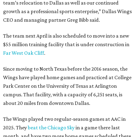
team’s relocation to Dallas as well as our continued
growth as a professional sports enterprise,” Dallas Wings
CEO and managing partner Greg Bibb said.
The team next April is also scheduled to move into a new
$55 million training facility that is under construction in
Far West Oak Cliff
.
Since moving to North Texas before the 2016 season, the
Wings have played home games and practiced at College
Park Center on the University of Texas at Arlington
campus. That facility, with a capacity of 6,251 seats, is
about 20 miles from downtown Dallas.
The Wings played two regular-season games at AAC in
2025. They
beat the Chicago Sky
in a game there last
month, and have two more home games scheduled there