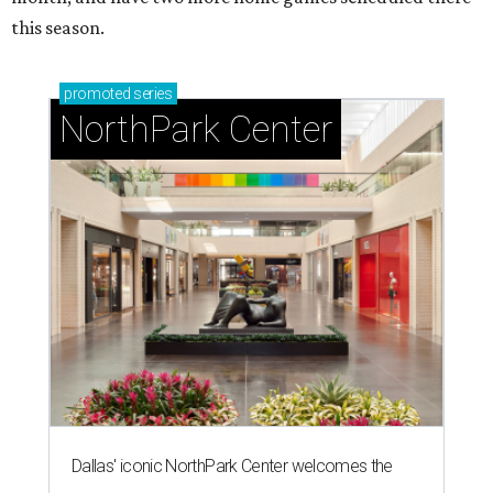
this season.
promoted
series
NorthPark Center
Dallas' iconic NorthPark Center welcomes the