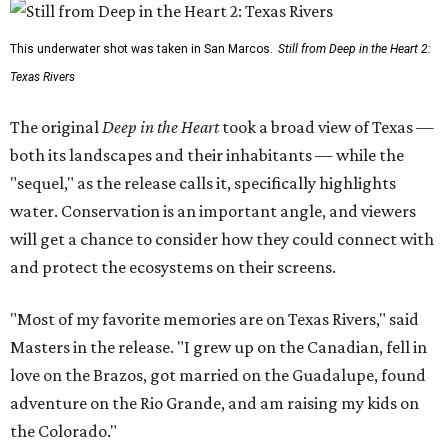
This underwater shot was taken in San Marcos.
Still from Deep in the Heart 2:
Texas Rivers
The original
Deep in the Heart
took a broad view of Texas —
both its landscapes and their inhabitants — while the
"sequel," as the release calls it, specifically highlights
water. Conservation is an important angle, and viewers
will get a chance to consider how they could connect with
and protect the ecosystems on their screens.
"Most of my favorite memories are on Texas Rivers," said
Masters in the release. "I grew up on the Canadian, fell in
love on the Brazos, got married on the Guadalupe, found
adventure on the Rio Grande, and am raising my kids on
the Colorado."