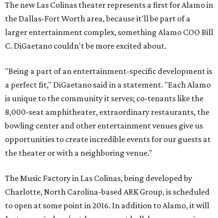
The new Las Colinas theater represents a first for Alamo in
the Dallas-Fort Worth area, because it'll be part of a
larger entertainment complex, something Alamo COO Bill
C. DiGaetano couldn't be more excited about.
"Being a part of an entertainment-specific development is
a perfect fit," DiGaetano said in a statement. "Each Alamo
is unique to the community it serves; co-tenants like the
8,000-seat amphitheater, extraordinary restaurants, the
bowling center and other entertainment venues give us
opportunities to create incredible events for our guests at
the theater or with a neighboring venue."
The Music Factory in Las Colinas, being developed by
Charlotte, North Carolina-based ARK Group, is scheduled
to open at some point in 2016. In addition to Alamo, it will