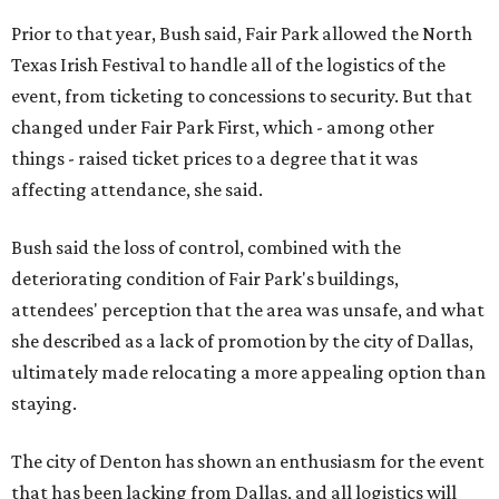
Prior to that year, Bush said, Fair Park allowed the North
Texas Irish Festival to handle all of the logistics of the
event, from ticketing to concessions to security. But that
changed under Fair Park First, which - among other
things - raised ticket prices to a degree that it was
affecting attendance, she said.
Bush said the loss of control, combined with the
deteriorating condition of Fair Park's buildings,
attendees' perception that the area was unsafe, and what
she described as a lack of promotion by the city of Dallas,
ultimately made relocating a more appealing option than
staying.
The city of Denton has shown an enthusiasm for the event
that has been lacking from Dallas, and all logistics will