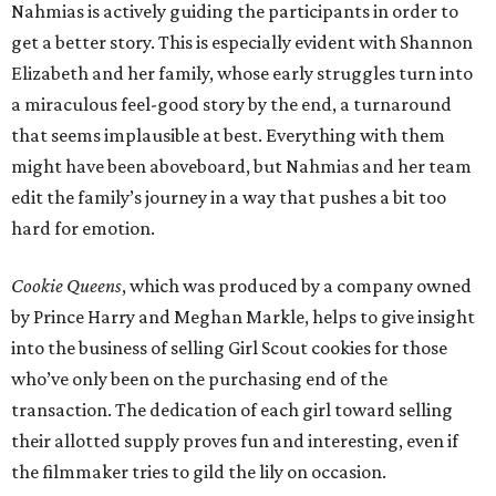
Nahmias is actively guiding the participants in order to
get a better story. This is especially evident with Shannon
Elizabeth and her family, whose early struggles turn into
a miraculous feel-good story by the end, a turnaround
that seems implausible at best. Everything with them
might have been aboveboard, but Nahmias and her team
edit the family’s journey in a way that pushes a bit too
hard for emotion.
Cookie Queens
, which was produced by a company owned
by Prince Harry and Meghan Markle, helps to give insight
into the business of selling Girl Scout cookies for those
who’ve only been on the purchasing end of the
transaction. The dedication of each girl toward selling
their allotted supply proves fun and interesting, even if
the filmmaker tries to gild the lily on occasion.