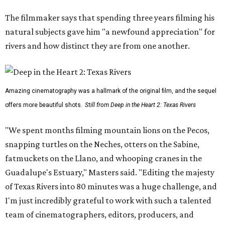
The filmmaker says that spending three years filming his
natural subjects gave him "a newfound appreciation" for
rivers and how distinct they are from one another.
Amazing cinematography was a hallmark of the original film, and the sequel
offers more beautiful shots.
Still from Deep in the Heart 2: Texas Rivers
"We spent months filming mountain lions on the Pecos,
snapping turtles on the Neches, otters on the Sabine,
fatmuckets on the Llano, and whooping cranes in the
Guadalupe's Estuary," Masters said. "Editing the majesty
of Texas Rivers into 80 minutes was a huge challenge, and
I'm just incredibly grateful to work with such a talented
team of cinematographers, editors, producers, and