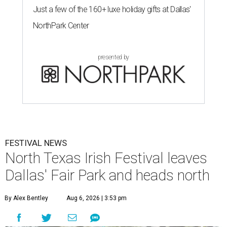
Just a few of the 160+ luxe holiday gifts at Dallas'
NorthPark Center
presented by
FESTIVAL NEWS
North Texas Irish Festival leaves
Dallas' Fair Park and heads north
By Alex Bentley
Aug 6, 2026 | 3:53 pm