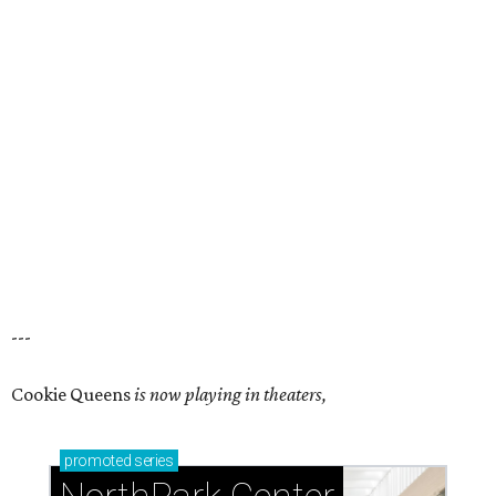
---
Cookie Queens
is now playing in theaters,
promoted
series