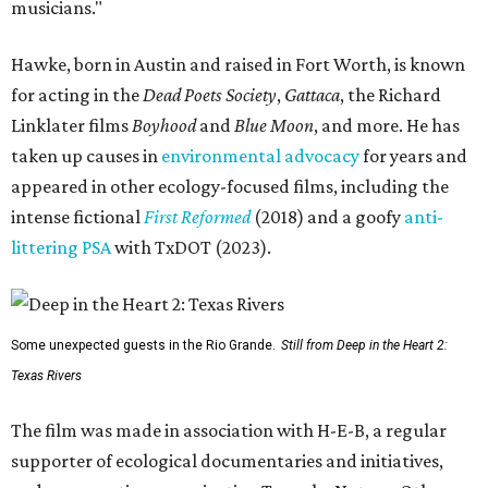
musicians."
Hawke, born in Austin and raised in Fort Worth, is known
for acting in the
Dead Poets Society
,
Gattaca
, the Richard
Linklater films
Boyhood
and
Blue Moon
, and more. He has
taken up causes in
environmental advocacy
for years and
appeared in other ecology-focused films, including the
intense fictional
First Reformed
(2018) and a goofy
anti-
littering PSA
with TxDOT (2023).
Some unexpected guests in the Rio Grande.
Still from Deep in the Heart 2:
Texas Rivers
The film was made in association with H-E-B, a regular
supporter of ecological documentaries and initiatives,