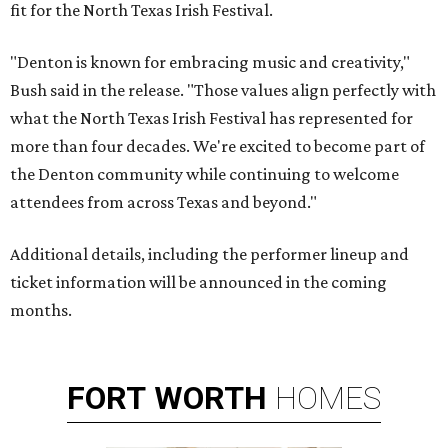
fit for the North Texas Irish Festival.
"Denton is known for embracing music and creativity,"
Bush said in the release. "Those values align perfectly with
what the North Texas Irish Festival has represented for
more than four decades. We're excited to become part of
the Denton community while continuing to welcome
attendees from across Texas and beyond."
Additional details, including the performer lineup and
ticket information will be announced in the coming
months.
FORT
WORTH
HOMES