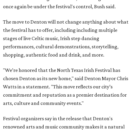
once again be under the festival's control, Bush said.
The move to Denton will not change anything about what
the festival has to offer, including including multiple
stages of live Celtic music, Irish step dancing
performances, cultural demonstrations, storytelling,
shopping, authentic food and drink, and more.
"We’re honored that the North Texas Irish Festival has
chosen Denton as its new home," said Denton Mayor Chris
Watts in a statement. "This move reflects our city’s
commitment and reputation as a premier destination for
arts, culture and community events."
Festival organizers say in the release that Denton's
renowned arts and music community makes it a natural