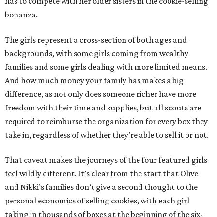
has to compete with her older sisters in the cookie-selling
bonanza.
The girls represent a cross-section of both ages and
backgrounds, with some girls coming from wealthy
families and some girls dealing with more limited means.
And how much money your family has makes a big
difference, as not only does someone richer have more
freedom with their time and supplies, but all scouts are
required to reimburse the organization for every box they
take in, regardless of whether they’re able to sell it or not.
That caveat makes the journeys of the four featured girls
feel wildly different. It’s clear from the start that Olive
and Nikki’s families don’t give a second thought to the
personal economics of selling cookies, with each girl
taking in thousands of boxes at the beginning of the six-