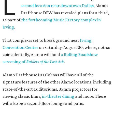
L
second location near downtown Dallas
, Alamo
Drafthouse DFW has revealed plans for a third,
as part of
the forthcoming Music Factory complex in
Irving
.
That complex is set to break ground near
Irving
Convention Center
on Saturday, August 30, where, not-so
coincidentally, Alamo will hold
a Rolling Roadshow
screening of
Raiders of the Lost Ark
.
Alamo Drafthouse Las Colinas will have all of the
signature features of the other Alamo locations, including
state-of-the-art auditoriums, 35mm projectors for
viewing classic films,
in-theater dining
and more. There
will also be a second-floor lounge and patio.