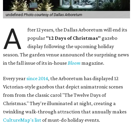
undefined
Photo courtesy of Dallas Arboretum
A
fter 12 years, the Dallas Arboretum will end its
popular
"12 Days of Christmas"
gazebo
display following the upcoming holiday
season. The garden venue announced the surprising news
in the fall issue of its in-house
Bloom
magazine.
Every year
since 2014
, the Arboretum has displayed 12
Victorian-style gazebos that depict animatronic scenes
from from the classic carol "The Twelve Days of
Christmas." They're illuminated at night, creating a
twinkling walk-through attraction that annually makes
CultureMap's list
of must-do holiday events.