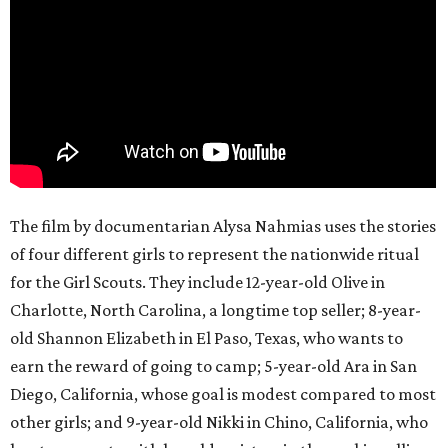
The film by documentarian Alysa Nahmias uses the stories
of four different girls to represent the nationwide ritual
for the Girl Scouts. They include 12-year-old Olive in
Charlotte, North Carolina, a longtime top seller; 8-year-
old Shannon Elizabeth in El Paso, Texas, who wants to
earn the reward of going to camp; 5-year-old Ara in San
Diego, California, whose goal is modest compared to most
other girls; and 9-year-old Nikki in Chino, California, who