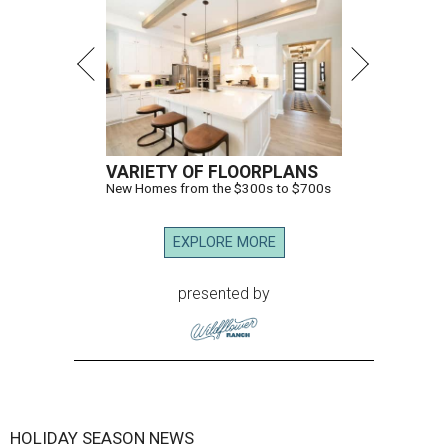
VARIETY OF FLOORPLANS
New Homes from the $300s to $700s
EXPLORE MORE
presented by
HOLIDAY SEASON NEWS