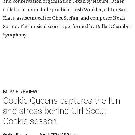
and conservation organization Texan by Nature. Other
collaborators include producer Josh Winkler, editor Sam
Klatt, assistant editor Chet Stefan, and composer Noah
Sorota. The musical score is performed by Dallas Chamber
Symphony.
MOVIE REVIEW
Cookie Queens captures the fun
and stress behind Girl Scout
Cookie season
By Alex Bentley
Aug 7, 2026 | 10:34 am