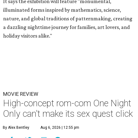
It says the exhibition will feature "monumental,
illuminated forms inspired by mathematics, science,
nature, and global traditions of patternmaking, creating
a dazzling nighttime journey for families, art lovers, and
holiday visitors alike."
MOVIE REVIEW
High-concept rom-com One Night
Only can't make its sex quest click
By Alex Bentley
Aug 6, 2026 | 12:55 pm