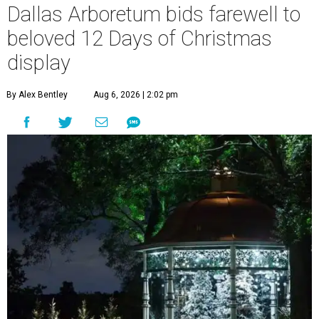
Dallas Arboretum bids farewell to
beloved 12 Days of Christmas
display
By Alex Bentley
Aug 6, 2026 | 2:02 pm