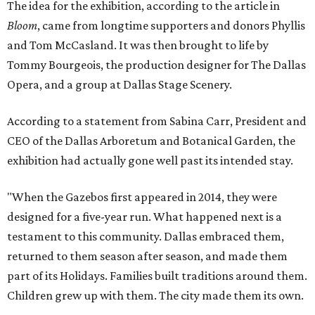
The idea for the exhibition, according to the article in
Bloom
, came from longtime supporters and donors Phyllis
and Tom McCasland. It was then brought to life by
Tommy Bourgeois, the production designer for The Dallas
Opera, and a group at Dallas Stage Scenery.
According to a statement from Sabina Carr, President and
CEO of the Dallas Arboretum and Botanical Garden, the
exhibition had actually gone well past its intended stay.
"When the Gazebos first appeared in 2014, they were
designed for a five-year run. What happened next is a
testament to this community. Dallas embraced them,
returned to them season after season, and made them
part of its Holidays. Families built traditions around them.
Children grew up with them. The city made them its own.