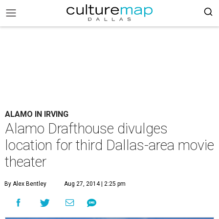
ALAMO IN IRVING
Alamo Drafthouse divulges
location for third Dallas-area movie
theater
By Alex Bentley
Aug 27, 2014 | 2:25 pm