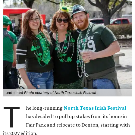
undefined
Photo courtesy of North Texas Irish Festival
T
he long-running
North Texas Irish Festival
has decided to pull up stakes from its home in
Fair Park and relocate to Denton, starting with
its 2027 edition.