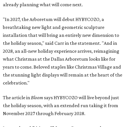
already planning what will come next.
"In 2027, the Arboretum will debut HYBYCOZO, a
breathtaking new light and geometric sculpture
installation that will bring an entirely new dimension to
the holiday season," said Carr in the statement. "And in
2028, an all-new holiday experience arrives, reimagining
what Christmas at the Dallas Arboretum looks like for
years to come. Beloved staples like Christmas Village and
the stunning light displays will remain at the heart of the
celebration."
The article in
Bloom
says HYBYCOZO will live beyond just
the holiday season, with an extended run taking it from
November 2027 through February 2028.