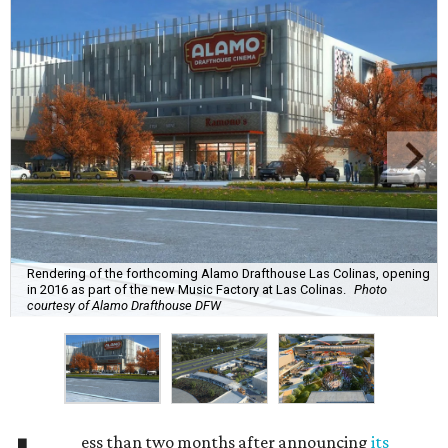
Rendering of the forthcoming Alamo Drafthouse Las Colinas, opening
in 2016 as part of the new Music Factory at Las Colinas.
Photo
courtesy of Alamo Drafthouse DFW
ess than two months after announcing
its