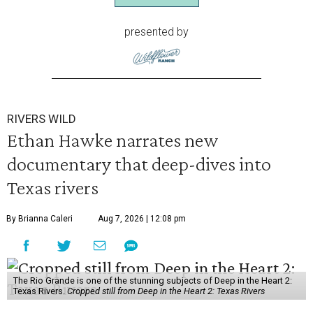
presented by
RIVERS WILD
Ethan Hawke narrates new
documentary that deep-dives into
Texas rivers
By Brianna Caleri
Aug 7, 2026 | 12:08 pm
The Rio Grande is one of the stunning subjects of Deep in the Heart 2:
Texas Rivers.
Cropped still from Deep in the Heart 2: Texas Rivers