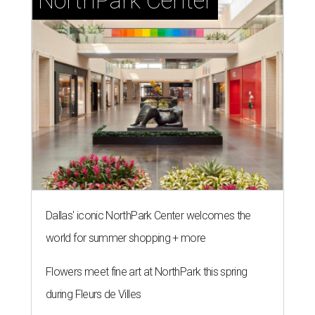
NorthPark Center
Dallas' iconic NorthPark Center welcomes the
world for summer shopping + more
Flowers meet fine art at NorthPark this spring
during Fleurs de Villes