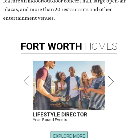
feature an indoor/outdoor concert hall, large open-air
plazas, and more than 20 restaurants and other
entertainment venues.
FORT
WORTH
HOMES
LIFESTYLE DIRECTOR
Year-Round Events
EXPLORE MORE