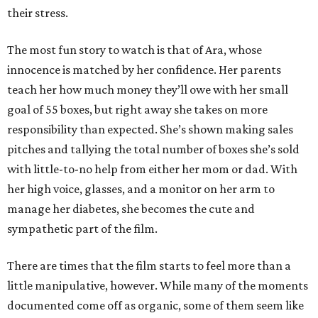
their stress.
The most fun story to watch is that of Ara, whose
innocence is matched by her confidence. Her parents
teach her how much money they’ll owe with her small
goal of 55 boxes, but right away she takes on more
responsibility than expected. She’s shown making sales
pitches and tallying the total number of boxes she’s sold
with little-to-no help from either her mom or dad. With
her high voice, glasses, and a monitor on her arm to
manage her diabetes, she becomes the cute and
sympathetic part of the film.
There are times that the film starts to feel more than a
little manipulative, however. While many of the moments
documented come off as organic, some of them seem like