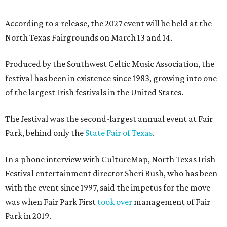
According to a release, the 2027 event will be held at the
North Texas Fairgrounds on March 13 and 14.
Produced by the Southwest Celtic Music Association, the
festival has been in existence since 1983, growing into one
of the largest Irish festivals in the United States.
The festival was the second-largest annual event at Fair
Park, behind only the
State Fair of Texas
.
In a phone interview with CultureMap, North Texas Irish
Festival entertainment director Sheri Bush, who has been
with the event since 1997, said the impetus for the move
was when Fair Park First
took over
management of Fair
Park in 2019.