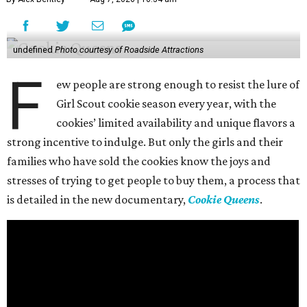
undefined
Photo courtesy of Roadside Attractions
F
ew people are strong enough to resist the lure of
Girl Scout cookie season every year, with the
cookies’ limited availability and unique flavors a
strong incentive to indulge. But only the girls and their
families who have sold the cookies know the joys and
stresses of trying to get people to buy them, a process that
is detailed in the new documentary,
Cookie Queens
.