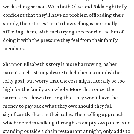
week selling season. With both Olive and Nikki rightfully
confident that they’ll have no problem offloading their
supply, their stories turn to how selling is personally
affecting them, with each trying to reconcile the fun of
doing it with the pressure they feel from their family
members.
Shannon Elizabeth’s story is more harrowing, as her
parents feel a strong desire to help her accomplish her
lofty goal, but worry that the cost might literally be too
high for the family as a whole. More than once, the
parents are shown fretting that they won’t have the
money to pay back what they owe should they fall
significantly short in their sales. Their selling approach,
which includes walking through an empty swap meet and
standing outside a chain restaurant at night, only adds to