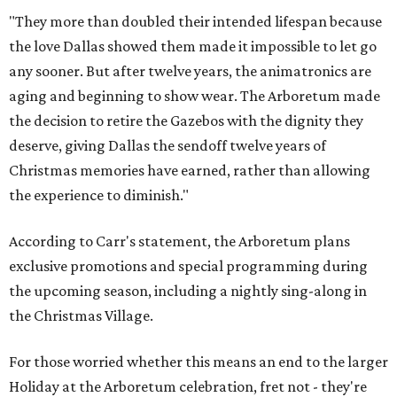
"They more than doubled their intended lifespan because
the love Dallas showed them made it impossible to let go
any sooner. But after twelve years, the animatronics are
aging and beginning to show wear. The Arboretum made
the decision to retire the Gazebos with the dignity they
deserve, giving Dallas the sendoff twelve years of
Christmas memories have earned, rather than allowing
the experience to diminish."
According to Carr's statement, the Arboretum plans
exclusive promotions and special programming during
the upcoming season, including a nightly sing-along in
the Christmas Village.
For those worried whether this means an end to the larger
Holiday at the Arboretum celebration, fret not - they're