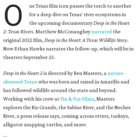
O
ne Texas film icon passes the torch to another
for a deep dive on Texas' river ecosystems in
the upcoming documentary
Deep in the Heart
2: Texas Rivers
. Matthew McConaughey
narrated
the
original 2022 film,
Deep in the Heart: A Texas Wildlife Story
.
Now Ethan Hawke narrates the follow-up, which will be in
theaters September 25.
Deep in the Heart 2
is directed by Ben Masters, a
nature-
obsessed Texan
who was born and raised in Amarillo and
has followed wildlife around the state and beyond.
Working with his crew at
Fin & Fur Films
, Masters
explores the Rio Grande, the Sabine River, and the Neches
River, a press release says, coming across otters, turkeys,
alligator snapping turtles, and more.