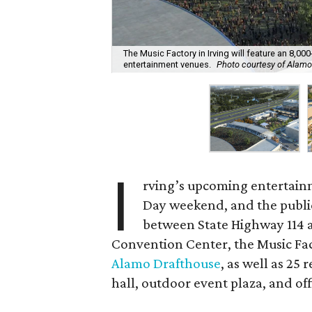
The Music Factory in Irving will feature an 8,0
entertainment venues.
Photo courtesy of Alam
I
rving’s upcoming entertain
Day weekend, and the public i
between State Highway 114 a
Convention Center, the Music Fac
Alamo Drafthouse
, as well as 25
hall, outdoor event plaza, and off