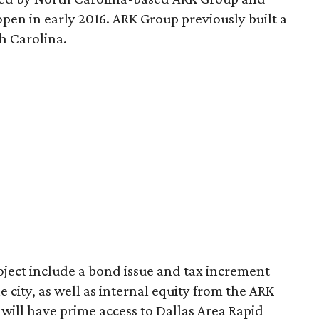
o open in early 2016. ARK Group previously built a
h Carolina.
oject include a bond issue and tax increment
city, as well as internal equity from the ARK
o will have prime access to Dallas Area Rapid