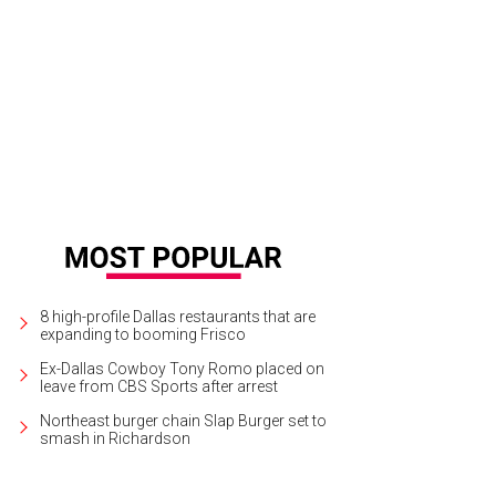
8 high-profile Dallas restaurants that are
expanding to booming Frisco
Ex-Dallas Cowboy Tony Romo placed on
leave from CBS Sports after arrest
Northeast burger chain Slap Burger set to
smash in Richardson