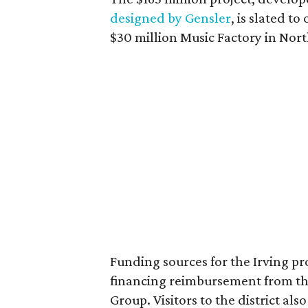
designed by Gensler
, is slated t
$30 million Music Factory in Nort
Funding sources for the Irving pr
financing reimbursement from the 
Group. Visitors to the district als