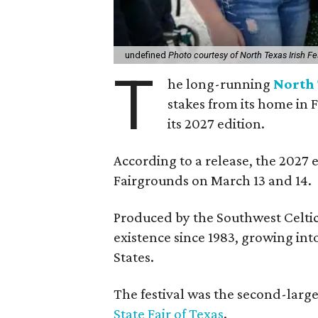
undefined
Photo courtesy of North Texas Irish Fe
T
he long-running
North 
stakes from its home in 
its 2027 edition.
According to a release, the 2027 
Fairgrounds on March 13 and 14.
Produced by the Southwest Celtic 
existence since 1983, growing into 
States.
The festival was the second-large
State Fair of Texas
.