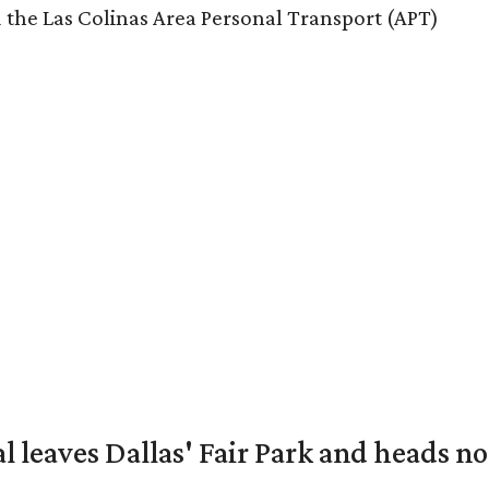
 the Las Colinas Area Personal Transport (APT)
al leaves Dallas' Fair Park and heads n