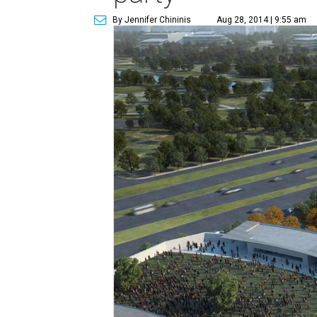
By Jennifer Chininis
Aug 28, 2014 | 9:55 am