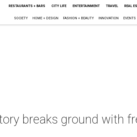
RESTAURANTS + BARS
CITY LIFE
ENTERTAINMENT
TRAVEL
REAL E
SOCIETY
HOME + DESIGN
FASHION + BEAUTY
INNOVATION
EVENTS
tory breaks ground with fre