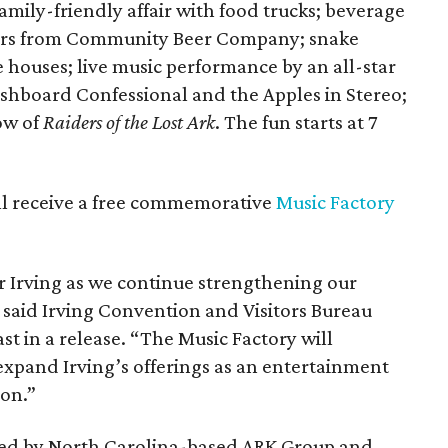
mily-friendly affair with food trucks; beverage
beers from Community Beer Company; snake
ouses; live music performance by an all-star
hboard Confessional and the Apples in Stereo;
ow of
Raiders of the Lost Ark
. The fun starts at 7
will receive a free commemorative
Music Factory
or Irving as we continue strengthening our
 said Irving Convention and Visitors Bureau
st in a release. “The Music Factory will
xpand Irving’s offerings as an entertainment
ion.”
oped by North Carolina-based ARK Group and