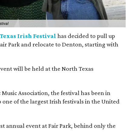
stival
Texas Irish Festival
has decided to pull up
Fair Park and relocate to Denton, starting with
event will be held at the North Texas
Music Association, the festival has been in
one of the largest Irish festivals in the United
st annual event at Fair Park, behind only the