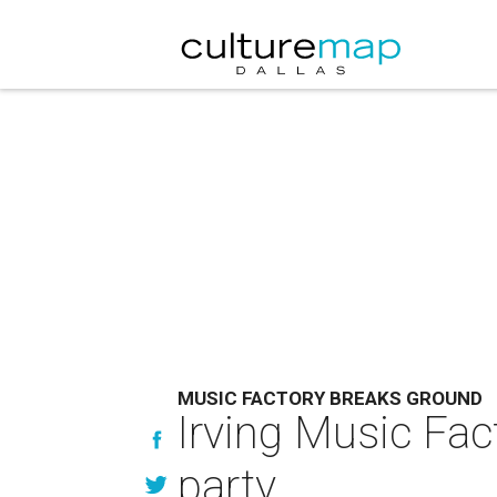
MUSIC FACTORY BREAKS GROUND
Irving Music Fac
party