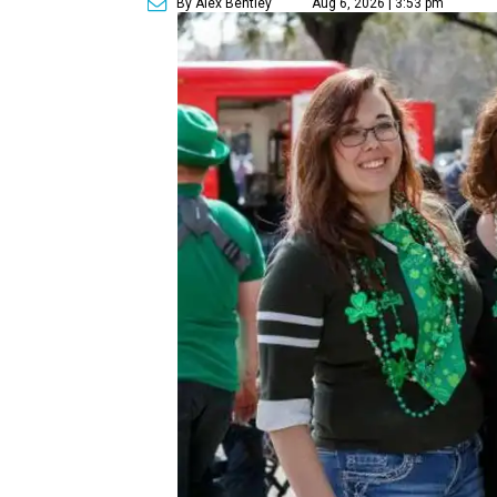
By Alex Bentley
Aug 6, 2026 | 3:53 pm