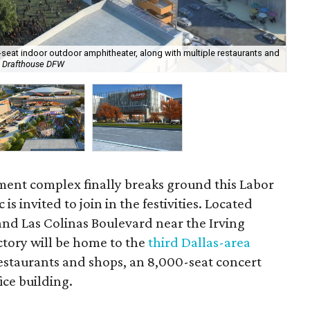
00-seat indoor outdoor amphitheater, along with multiple restaurants and
o Drafthouse DFW
Mus
ment complex finally breaks ground this Labor
s invited to join in the festivities. Located
nd Las Colinas Boulevard near the Irving
tory will be home to the
third Dallas-area
 restaurants and shops, an 8,000-seat concert
ice building.