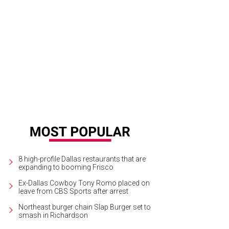
ic Factory is hosting a public groundbreaking party on August 30.
Photo cou
8 high-profile Dallas restaurants that are
expanding to booming Frisco
Ex-Dallas Cowboy Tony Romo placed on
leave from CBS Sports after arrest
Northeast burger chain Slap Burger set to
smash in Richardson