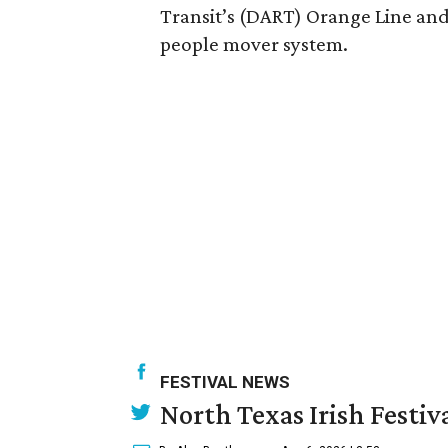
Transit’s (DART) Orange Line and
people mover system.
FESTIVAL NEWS
North Texas Irish Festiv