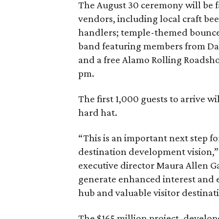
The August 30 ceremony will be fa
vendors, including local craft 
handlers; temple-themed bounce h
band featuring members from Das
and a free Alamo Rolling Roadsh
pm.
The first 1,000 guests to arrive 
hard hat.
“This is an important next step f
destination development vision,”
executive director Maura Allen Ga
generate enhanced interest and e
hub and valuable visitor destinat
The $165 million project, devel