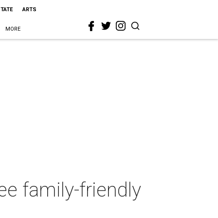
STATE
ARTS
MORE
e family-friendly