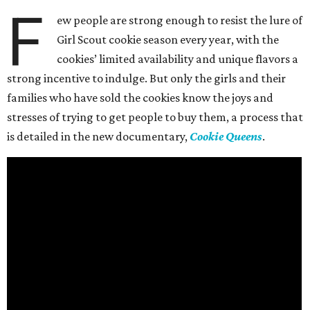
F
ew people are strong enough to resist the lure of
Girl Scout cookie season every year, with the
cookies’ limited availability and unique flavors a
strong incentive to indulge. But only the girls and their
families who have sold the cookies know the joys and
stresses of trying to get people to buy them, a process that
is detailed in the new documentary,
Cookie Queens
.