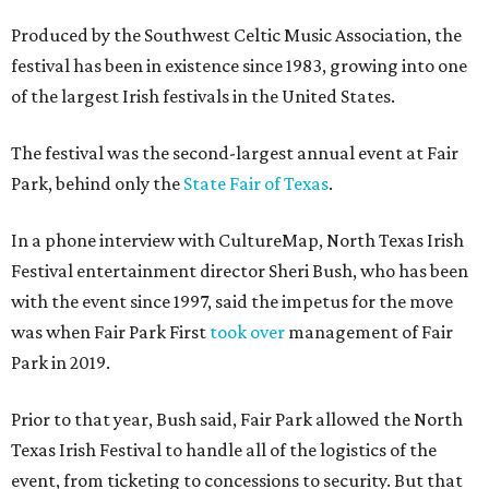
Produced by the Southwest Celtic Music Association, the
festival has been in existence since 1983, growing into one
of the largest Irish festivals in the United States.
The festival was the second-largest annual event at Fair
Park, behind only the
State Fair of Texas
.
In a phone interview with CultureMap, North Texas Irish
Festival entertainment director Sheri Bush, who has been
with the event since 1997, said the impetus for the move
was when Fair Park First
took over
management of Fair
Park in 2019.
Prior to that year, Bush said, Fair Park allowed the North
Texas Irish Festival to handle all of the logistics of the
event, from ticketing to concessions to security. But that