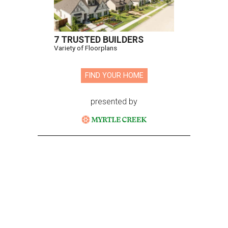
7 TRUSTED BUILDERS
Variety of Floorplans
FIND YOUR HOME
presented by