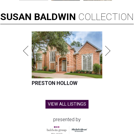
SUSAN
BALDWIN
COLLECTION
PRESTON HOLLOW
VIEW ALL LISTINGS
presented by