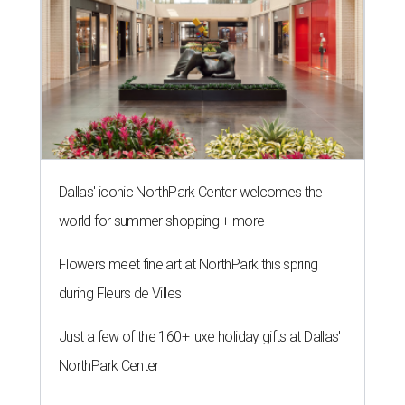
Dallas' iconic NorthPark Center welcomes the
world for summer shopping + more
Flowers meet fine art at NorthPark this spring
during Fleurs de Villes
Just a few of the 160+ luxe holiday gifts at Dallas'
NorthPark Center