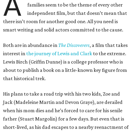
A
families seem to be the theme of every other
independent film, but that doesn’t mean that
there isn’t room for another good one. All you need is
smart writing and solid actors committed to the cause.
Both are in abundance in
The Discoverers
, a film that takes
interest in
the journey of Lewis and Clark
to the extreme.
Lewis Birch (Griffin Dunne) is a college professor who is
about to publish a book on a little-known key figure from
that historical trek.
His plans to take a road trip with his two kids, Zoe and
Jack (Madeleine Martin and Devon Graye), are derailed
when his mom dies and he’s forced to care for his senile
father (Stuart Margolin) for a few days. But even that is
short-lived, as his dad escapes to a nearby reenactment of