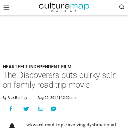
HEARTFELT INDEPENDENT FILM
The Discoverers puts quirky spin
on family road trip movie
By Alex Bentley
Aug 29, 2014 | 12:00 am
wkward road trips involving dysfunctional