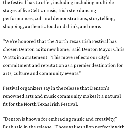
the festival has to offer, including including multiple
stages of live Celtic music, Irish step dancing
performances, cultural demonstrations, storytelling,
shopping, authentic food and drink, and more.
"We’re honored that the North Texas Irish Festival has
chosen Denton as its new home," said Denton Mayor Chris
Watts in a statement. "This move reflects our city’s
commitment and reputation as a premier destination for
arts, culture and community events."
Festival organizers say in the release that Denton's
renowned arts and music community makes it a natural
fit for the North Texas Irish Festival.
"Denton is known for embracing music and creativity,"
Bush said in the release. "Those values align perfectly with