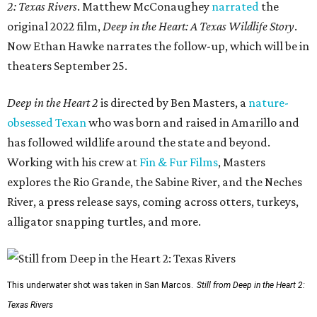
2: Texas Rivers
. Matthew McConaughey
narrated
the
original 2022 film,
Deep in the Heart: A Texas Wildlife Story
.
Now Ethan Hawke narrates the follow-up, which will be in
theaters September 25.
Deep in the Heart 2
is directed by Ben Masters, a
nature-
obsessed Texan
who was born and raised in Amarillo and
has followed wildlife around the state and beyond.
Working with his crew at
Fin & Fur Films
, Masters
explores the Rio Grande, the Sabine River, and the Neches
River, a press release says, coming across otters, turkeys,
alligator snapping turtles, and more.
This underwater shot was taken in San Marcos.
Still from Deep in the Heart 2:
Texas Rivers