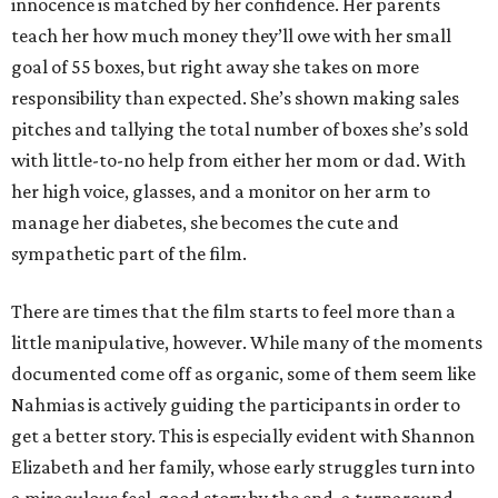
innocence is matched by her confidence. Her parents
teach her how much money they’ll owe with her small
goal of 55 boxes, but right away she takes on more
responsibility than expected. She’s shown making sales
pitches and tallying the total number of boxes she’s sold
with little-to-no help from either her mom or dad. With
her high voice, glasses, and a monitor on her arm to
manage her diabetes, she becomes the cute and
sympathetic part of the film.
There are times that the film starts to feel more than a
little manipulative, however. While many of the moments
documented come off as organic, some of them seem like
Nahmias is actively guiding the participants in order to
get a better story. This is especially evident with Shannon
Elizabeth and her family, whose early struggles turn into