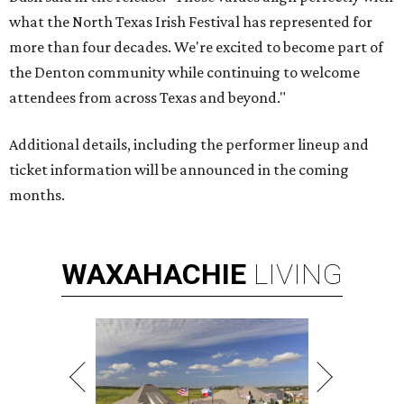
what the North Texas Irish Festival has represented for
more than four decades. We're excited to become part of
the Denton community while continuing to welcome
attendees from across Texas and beyond."
Additional details, including the performer lineup and
ticket information will be announced in the coming
months.
WAXAHACHIE
LIVING