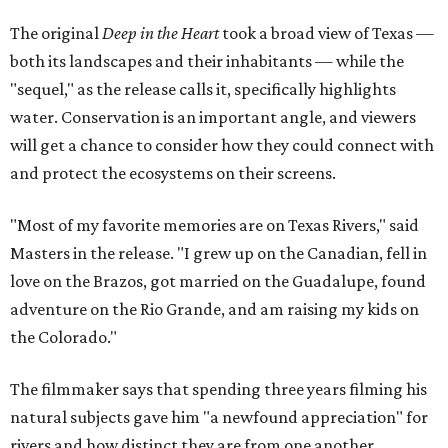
The original
Deep in the Heart
took a broad view of Texas —
both its landscapes and their inhabitants — while the
"sequel," as the release calls it, specifically highlights
water. Conservation is an important angle, and viewers
will get a chance to consider how they could connect with
and protect the ecosystems on their screens.
"Most of my favorite memories are on Texas Rivers," said
Masters in the release. "I grew up on the Canadian, fell in
love on the Brazos, got married on the Guadalupe, found
adventure on the Rio Grande, and am raising my kids on
the Colorado."
The filmmaker says that spending three years filming his
natural subjects gave him "a newfound appreciation" for
rivers and how distinct they are from one another.