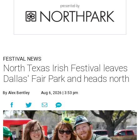
presented by
FESTIVAL NEWS
North Texas Irish Festival leaves
Dallas' Fair Park and heads north
By Alex Bentley
Aug 6, 2026 | 3:53 pm