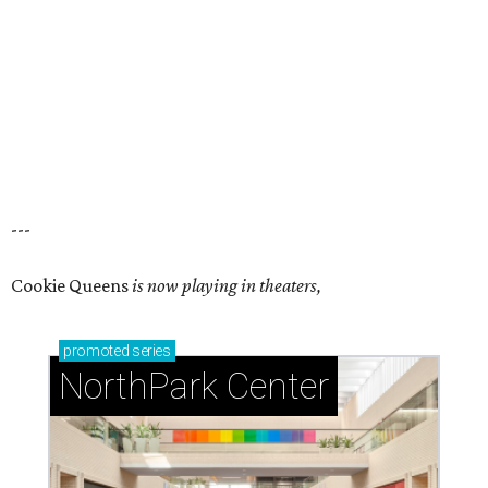
---
Cookie Queens
is now playing in theaters,
promoted
series
NorthPark Center