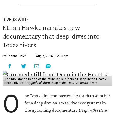
RIVERS WILD
Ethan Hawke narrates new
documentary that deep-dives into
Texas rivers
By Brianna Caleri
Aug 7, 2026 | 12:08 pm
The Rio Grande is one of the stunning subjects of Deep in the Heart 2:
Texas Rivers.
Cropped still from Deep in the Heart 2: Texas Rivers
O
ne Texas film icon passes the torch to another
for a deep dive on Texas' river ecosystems in
the upcoming documentary
Deep in the Heart