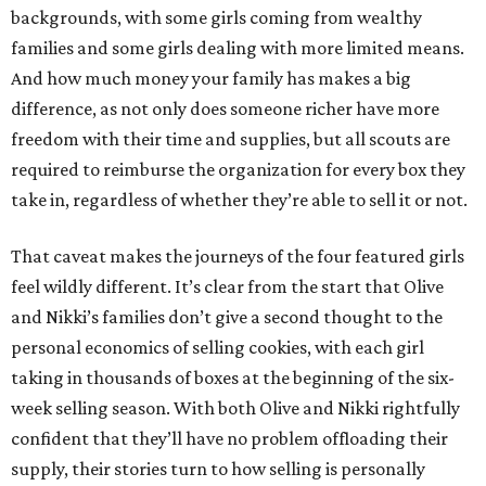
backgrounds, with some girls coming from wealthy
families and some girls dealing with more limited means.
And how much money your family has makes a big
difference, as not only does someone richer have more
freedom with their time and supplies, but all scouts are
required to reimburse the organization for every box they
take in, regardless of whether they’re able to sell it or not.
That caveat makes the journeys of the four featured girls
feel wildly different. It’s clear from the start that Olive
and Nikki’s families don’t give a second thought to the
personal economics of selling cookies, with each girl
taking in thousands of boxes at the beginning of the six-
week selling season. With both Olive and Nikki rightfully
confident that they’ll have no problem offloading their
supply, their stories turn to how selling is personally