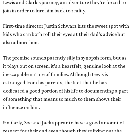
Lewis and Clark’s journey, an adventure they’re forced to
join in order to lure him back to reality.
First-time director Justin Schwarz hits the sweet spot with
kids who can both roll their eyes at their dad’s advice but
also admire him.
The premise sounds patently silly in synopsis form, but as
it plays out on screen, it’s a heartfelt, genuine look at the
inescapable nature of families. Although Lewis is
estranged from his parents, the fact that he has
dedicated a good portion of his life to documenting a part
of something that means so much to them shows their
influence on him.
Similarly, Zoe and Jack appear to have a good amount of
respect for their dad even though they’re living out the