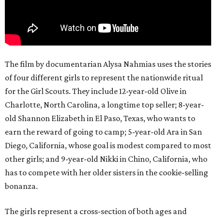
The film by documentarian Alysa Nahmias uses the stories
of four different girls to represent the nationwide ritual
for the Girl Scouts. They include 12-year-old Olive in
Charlotte, North Carolina, a longtime top seller; 8-year-
old Shannon Elizabeth in El Paso, Texas, who wants to
earn the reward of going to camp; 5-year-old Ara in San
Diego, California, whose goal is modest compared to most
other girls; and 9-year-old Nikki in Chino, California, who
has to compete with her older sisters in the cookie-selling
bonanza.
The girls represent a cross-section of both ages and