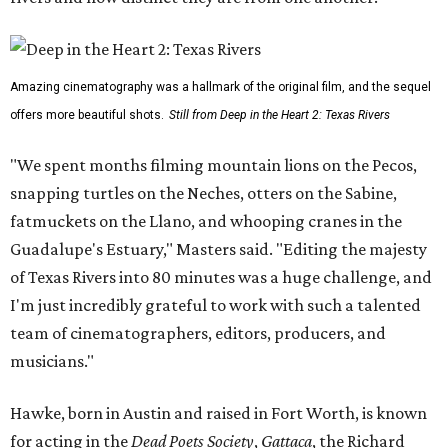
Amazing cinematography was a hallmark of the original film, and the sequel
offers more beautiful shots.
Still from Deep in the Heart 2: Texas Rivers
"We spent months filming mountain lions on the Pecos,
snapping turtles on the Neches, otters on the Sabine,
fatmuckets on the Llano, and whooping cranes in the
Guadalupe's Estuary," Masters said. "Editing the majesty
of Texas Rivers into 80 minutes was a huge challenge, and
I'm just incredibly grateful to work with such a talented
team of cinematographers, editors, producers, and
musicians."
Hawke, born in Austin and raised in Fort Worth, is known
for acting in the
Dead Poets Society
,
Gattaca
, the Richard