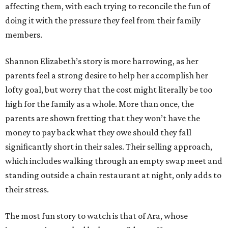
affecting them, with each trying to reconcile the fun of
doing it with the pressure they feel from their family
members.
Shannon Elizabeth’s story is more harrowing, as her
parents feel a strong desire to help her accomplish her
lofty goal, but worry that the cost might literally be too
high for the family as a whole. More than once, the
parents are shown fretting that they won’t have the
money to pay back what they owe should they fall
significantly short in their sales. Their selling approach,
which includes walking through an empty swap meet and
standing outside a chain restaurant at night, only adds to
their stress.
The most fun story to watch is that of Ara, whose