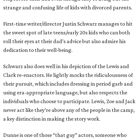
strange and confusing life of kids with divorced parents.
First-time writer/director Justin Schwarz manages to hit
the sweet spot of late teens/early 20s kids who can both
roll their eyes at their dad’s advice but also admire his
dedication to their well-being.
Schwarz also does well in his depiction of the Lewis and
Clark re-enactors. He lightly mocks the ridiculousness of
their pursuit, which includes dressing in period garb and
using era-appropriate language, but also respects the
individuals who choose to participate. Lewis, Zoe and Jack
never act like they’re above any of the people in the camp,
a key distinction in making the story work.
Dunne is one of those “that guy” actors, someone who