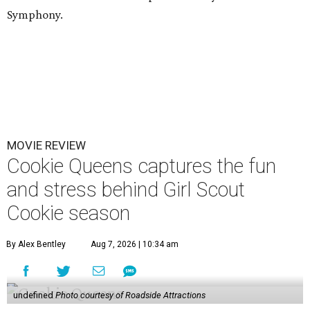
Symphony.
MOVIE REVIEW
Cookie Queens captures the fun
and stress behind Girl Scout
Cookie season
By Alex Bentley
Aug 7, 2026 | 10:34 am
undefined
Photo courtesy of Roadside Attractions