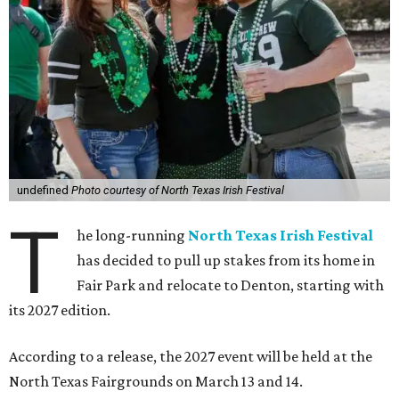
undefined
Photo courtesy of North Texas Irish Festival
T
he long-running
North Texas Irish Festival
has decided to pull up stakes from its home in
Fair Park and relocate to Denton, starting with
its 2027 edition.
According to a release, the 2027 event will be held at the
North Texas Fairgrounds on March 13 and 14.