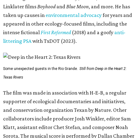
Linklater films
Boyhood
and
Blue Moon
, and more. He has
taken up causes in
environmental advocacy
for years and
appeared in other ecology-focused films, including the
intense fictional
First Reformed
(2018) and a goofy
anti-
littering PSA
with TxDOT (2023).
Some unexpected guests in the Rio Grande.
Still from Deep in the Heart 2:
Texas Rivers
The film was made in association with H-E-B, a regular
supporter of ecological documentaries and initiatives,
and conservation organization Texan by Nature. Other
collaborators include producer Josh Winkler, editor Sam
Klatt, assistant editor Chet Stefan, and composer Noah
Sorota. The musical score is performed by Dallas Chamber