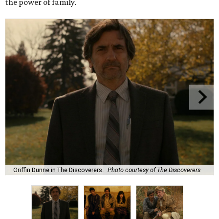
the power of family.
Griffin Dunne in The Discoverers.
Photo courtesy of The Discoverers