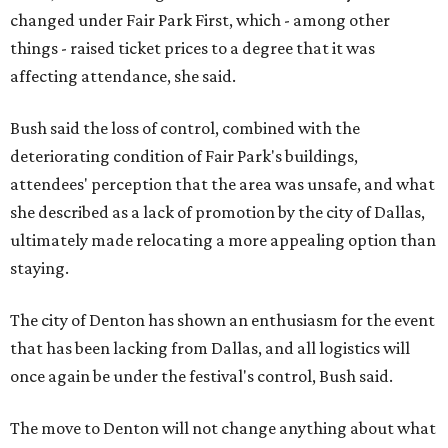
changed under Fair Park First, which - among other
things - raised ticket prices to a degree that it was
affecting attendance, she said.
Bush said the loss of control, combined with the
deteriorating condition of Fair Park's buildings,
attendees' perception that the area was unsafe, and what
she described as a lack of promotion by the city of Dallas,
ultimately made relocating a more appealing option than
staying.
The city of Denton has shown an enthusiasm for the event
that has been lacking from Dallas, and all logistics will
once again be under the festival's control, Bush said.
The move to Denton will not change anything about what