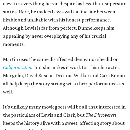
elevates everything he’s in despite his less-than-superstar
status. Here, he makes Lewis walk a fine line between
likable and unlikable with his honest performance.
Although Lewis is far from perfect, Dunne keeps him
appealing by never overplaying any of his crucial
moments.
Martin uses the same disaffected demeanor she did on
Californication
, but she makes it work for this character.
Margolin, David Rasche, Dreama Walker and Cara Buono
all help keep the story strong with their performances as
well.
It’s unlikely many moviegoers will be all that interested in
the particulars of Lewis and Clark, but
The Discoverers
keeps the history alive with a sweet, affecting story about