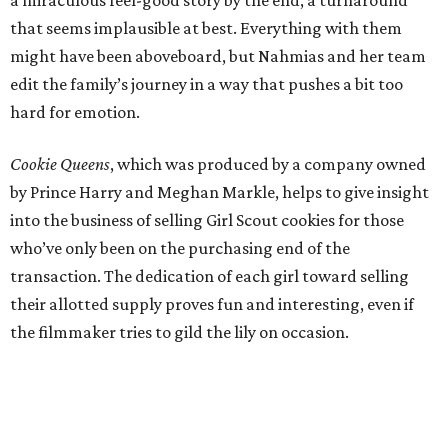
a miraculous feel-good story by the end, a turnaround
that seems implausible at best. Everything with them
might have been aboveboard, but Nahmias and her team
edit the family’s journey in a way that pushes a bit too
hard for emotion.
Cookie Queens
, which was produced by a company owned
by Prince Harry and Meghan Markle, helps to give insight
into the business of selling Girl Scout cookies for those
who’ve only been on the purchasing end of the
transaction. The dedication of each girl toward selling
their allotted supply proves fun and interesting, even if
the filmmaker tries to gild the lily on occasion.