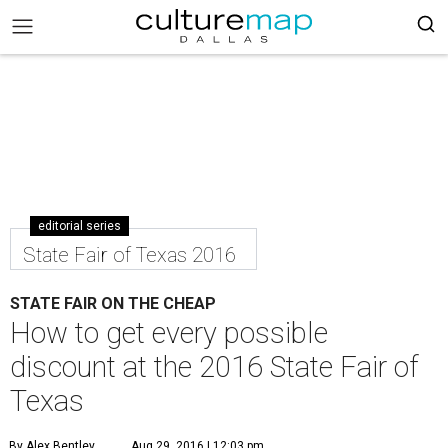
editorial series
State Fair of Texas 2016
STATE FAIR ON THE CHEAP
How to get every possible
discount at the 2016 State Fair of
Texas
By Alex Bentley
Aug 29, 2016 | 12:03 pm