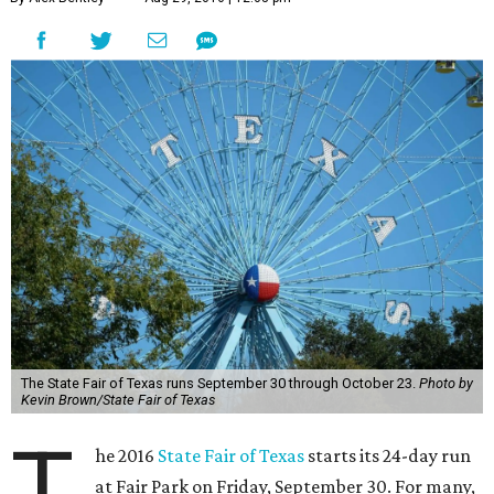
The State Fair of Texas runs September 30 through October 23.
Photo by
Kevin Brown/State Fair of Texas
T
he 2016
State Fair of Texas
starts its 24-day run
at Fair Park on Friday, September 30. For many,