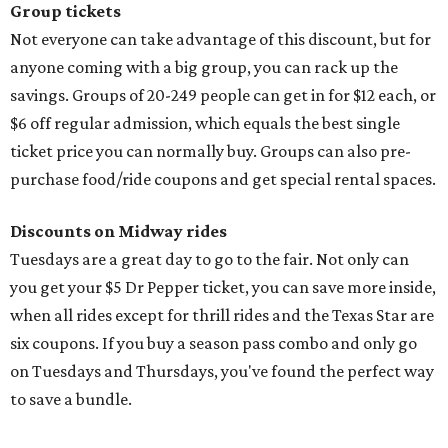
Group tickets
Not everyone can take advantage of this discount, but for
anyone coming with a big group, you can rack up the
savings. Groups of 20-249 people can get in for $12 each, or
$6 off regular admission, which equals the best single
ticket price you can normally buy. Groups can also pre-
purchase food/ride coupons and get special rental spaces.
Discounts on Midway rides
Tuesdays are a great day to go to the fair. Not only can
you get your $5 Dr Pepper ticket, you can save more inside,
when all rides except for thrill rides and the Texas Star are
six coupons. If you buy a season pass combo and only go
on Tuesdays and Thursdays, you've found the perfect way
to save a bundle.