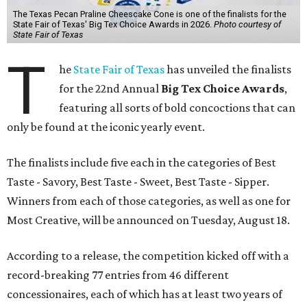
The Texas Pecan Praline Cheescake Cone is one of the finalists for the
State Fair of Texas' Big Tex Choice Awards in 2026.
Photo courtesy of
State Fair of Texas
T
he
State Fair of Texas
has unveiled the finalists
for the 22nd Annual
Big Tex Choice Awards
,
featuring all sorts of bold concoctions that can
only be found at the iconic yearly event.
The finalists include five each in the categories of Best
Taste - Savory, Best Taste - Sweet, Best Taste - Sipper.
Winners from each of those categories, as well as one for
Most Creative, will be announced on Tuesday, August 18.
According to a release, the competition kicked off with a
record-breaking 77 entries from 46 different
concessionaires, each of which has at least two years of