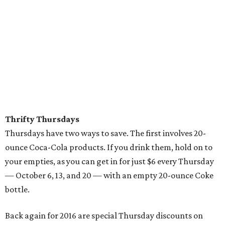
Thrifty Thursdays
Thursdays have two ways to save. The first involves 20-
ounce Coca-Cola products. If you drink them, hold on to
your empties, as you can get in for just $6 every Thursday
— October 6, 13, and 20 — with an empty 20-ounce Coke
bottle.
Back again for 2016 are special Thursday discounts on