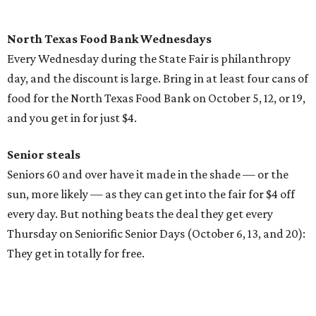
North Texas Food Bank Wednesdays
Every Wednesday during the State Fair is philanthropy
day, and the discount is large. Bring in at least four cans of
food for the North Texas Food Bank on October 5, 12, or 19,
and you get in for just $4.
Senior steals
Seniors 60 and over have it made in the shade — or the
sun, more likely — as they can get into the fair for $4 off
every day. But nothing beats the deal they get every
Thursday on Seniorific Senior Days (October 6, 13, and 20):
They get in totally for free.