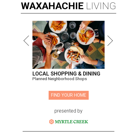
WAXAHACHIE
LIVING
LOCAL SHOPPING & DINING
Planned Neighborhood Shops
FIND YOUR HOME
presented by