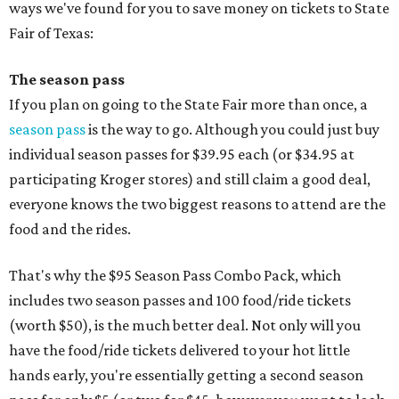
ways we've found for you to save money on tickets to State
Fair of Texas:
The season pass
If you plan on going to the State Fair more than once, a
season pass
is the way to go. Although you could just buy
individual season passes for $39.95 each (or $34.95 at
participating Kroger stores) and still claim a good deal,
everyone knows the two biggest reasons to attend are the
food and the rides.
That's why the $95 Season Pass Combo Pack, which
includes two season passes and 100 food/ride tickets
(worth $50), is the much better deal. Not only will you
have the food/ride tickets delivered to your hot little
hands early, you're essentially getting a second season