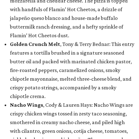
mozzarella and cheddar cheese. The pizza is topped
with handfuls of Flamin’ Hot Cheetos, a drizzle of
jalapeño queso blanco and house-made buffalo
buttermilk ranch dressing, and a hefty sprinkle of
Flamin’ Hot Cheetos dust.
Golden Crunch Melt
, Tony & Terry Bednar: This entry
features a tortilla brushed in a signature seasoned
butter oil and packed with marinated chicken pastor,
fire-roasted peppers, caramelized onions, smoky
chipotle mayonnaise, melted three-cheese blend, and
crispy potato strings, accompanied by a smoky
chipotle crema.
Nacho Wings
, Cody & Lauren Hays: Nacho Wings are
crispy chicken wings tossed in zesty taco seasoning,
smothered in creamy nacho cheese, and piled high
with cilantro, green onions, cotija cheese, tomatoes,