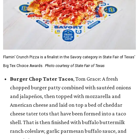
Flamin’ Crunch Pizza is a finalist in the Savory category in State Fair of Texas'
Big Tex Choice Awards.
Photo courtesy of State Fair of Texas
Burger Chop Tater Tacos
, Tom Grace: A fresh
chopped burger patty combined with sautéed onions
and jalapeños, then topped with mozzarella and
American cheese and laid on top a bed of cheddar
cheese tater tots that have been formed into a taco
shell. That is then finished with buffalo buttermilk
ranch coleslaw, garlic parmesan buffalo sauce, and