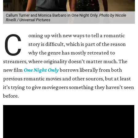
Callum Turner and Monica Barbaro in One Night Only.
Photo by Nicole
Rivelli / Universal Pictures
C
oming up with new ways to tell a romantic
story is difficult, which is part of the reason
why the genre has mostly retreated to
streamers, where originality doesn’t matter much. The
new film
One Night Only
borrows liberally from both
previous romantic movies and other sources, but at least
it’s trying to give moviegoers something they haven’t seen
before.