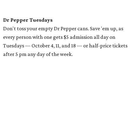
Dr Pepper Tuesdays
Don't toss your empty Dr Pepper cans. Save 'em up, as
every person with one gets $5 admission all day on
Tuesdays — October 4, 11, and 18 — or half-price tickets
after 5 pm any day of the week.