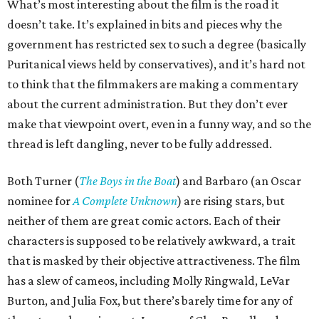
What’s most interesting about the film is the road it
doesn’t take. It’s explained in bits and pieces why the
government has restricted sex to such a degree (basically
Puritanical views held by conservatives), and it’s hard not
to think that the filmmakers are making a commentary
about the current administration. But they don’t ever
make that viewpoint overt, even in a funny way, and so the
thread is left dangling, never to be fully addressed.
Both Turner (
The Boys in the Boat
) and Barbaro (an Oscar
nominee for
A Complete Unknown
) are rising stars, but
neither of them are great comic actors. Each of their
characters is supposed to be relatively awkward, a trait
that is masked by their objective attractiveness. The film
has a slew of cameos, including Molly Ringwald, LeVar
Burton, and Julia Fox, but there’s barely time for any of