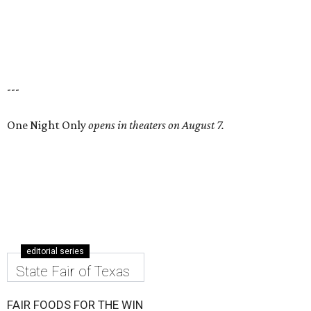
---
One Night Only
opens in theaters on August 7.
editorial series
State Fair of Texas
FAIR FOODS FOR THE WIN