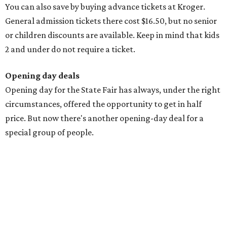
You can also save by buying advance tickets at Kroger.
General admission tickets there cost $16.50, but no senior
or children discounts are available. Keep in mind that kids
2 and under do not require a ticket.
Opening day deals
Opening day for the State Fair has always, under the right
circumstances, offered the opportunity to get in half
price. But now there's another opening-day deal for a
special group of people.