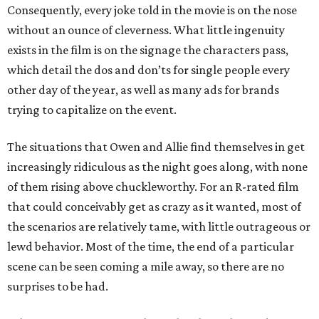
Consequently, every joke told in the movie is on the nose
without an ounce of cleverness. What little ingenuity
exists in the film is on the signage the characters pass,
which detail the dos and don’ts for single people every
other day of the year, as well as many ads for brands
trying to capitalize on the event.
The situations that Owen and Allie find themselves in get
increasingly ridiculous as the night goes along, with none
of them rising above chuckleworthy. For an R-rated film
that could conceivably get as crazy as it wanted, most of
the scenarios are relatively tame, with little outrageous or
lewd behavior. Most of the time, the end of a particular
scene can be seen coming a mile away, so there are no
surprises to be had.