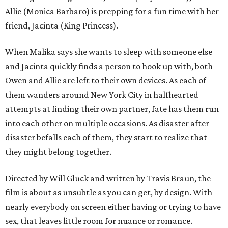
Allie (Monica Barbaro) is prepping for a fun time with her
friend, Jacinta (King Princess).
When Malika says she wants to sleep with someone else
and Jacinta quickly finds a person to hook up with, both
Owen and Allie are left to their own devices. As each of
them wanders around New York City in halfhearted
attempts at finding their own partner, fate has them run
into each other on multiple occasions. As disaster after
disaster befalls each of them, they start to realize that
they might belong together.
Directed by Will Gluck and written by Travis Braun, the
film is about as unsubtle as you can get, by design. With
nearly everybody on screen either having or trying to have
sex, that leaves little room for nuance or romance.