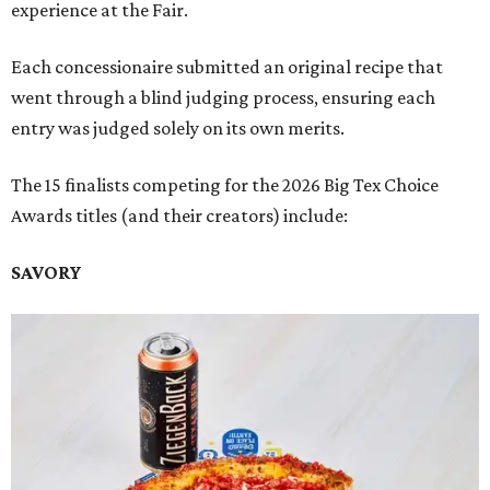
experience at the Fair.
Each concessionaire submitted an original recipe that
went through a blind judging process, ensuring each
entry was judged solely on its own merits.
The 15 finalists competing for the 2026 Big Tex Choice
Awards titles (and their creators) include:
SAVORY