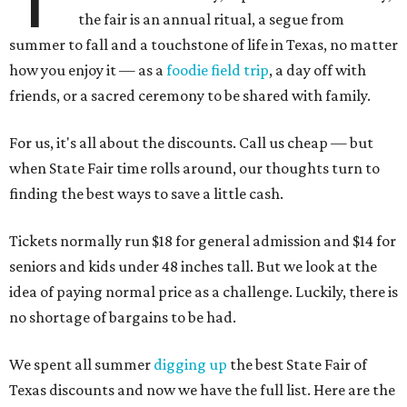
the fair is an annual ritual, a segue from
summer to fall and a touchstone of life in Texas, no matter
how you enjoy it — as a
foodie field trip
, a day off with
friends, or a sacred ceremony to be shared with family.
For us, it's all about the discounts. Call us cheap — but
when State Fair time rolls around, our thoughts turn to
finding the best ways to save a little cash.
Tickets normally run $18 for general admission and $14 for
seniors and kids under 48 inches tall. But we look at the
idea of paying normal price as a challenge. Luckily, there is
no shortage of bargains to be had.
We spent all summer
digging up
the best State Fair of
Texas discounts and now we have the full list. Here are the