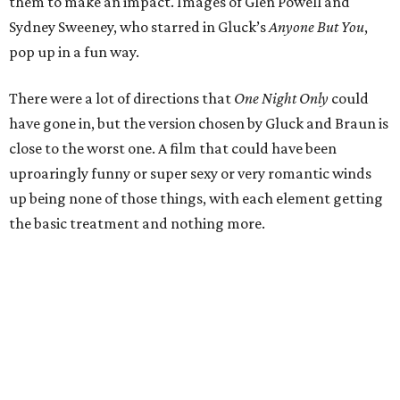
them to make an impact. Images of Glen Powell and
Sydney Sweeney, who starred in Gluck’s
Anyone But You
,
pop up in a fun way.
There were a lot of directions that
One Night Only
could
have gone in, but the version chosen by Gluck and Braun is
close to the worst one. A film that could have been
uproaringly funny or super sexy or very romantic winds
up being none of those things, with each element getting
the basic treatment and nothing more.