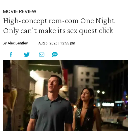
MOVIE REVIEW
High-concept rom-com One Night
Only can't make its sex quest click
By Alex Bentley
Aug 6, 2026 | 12:55 pm