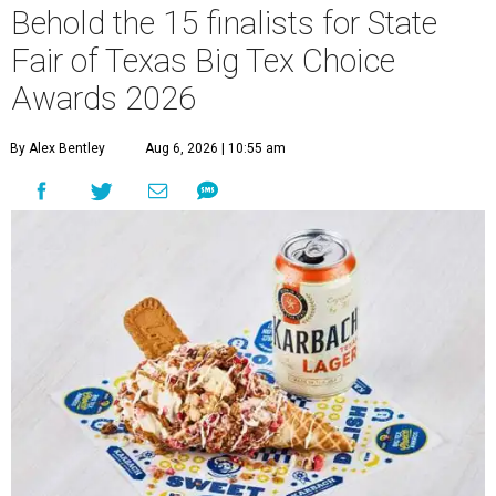
Behold the 15 finalists for State
Fair of Texas Big Tex Choice
Awards 2026
By Alex Bentley
Aug 6, 2026 | 10:55 am