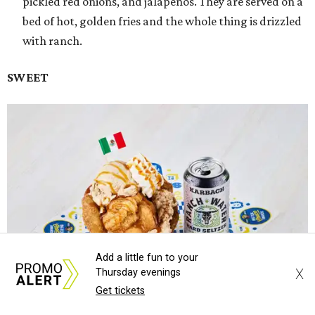
pickled red onions, and jalapeños. They are served on a
bed of hot, golden fries and the whole thing is drizzled
with ranch.
SWEET
Add a little fun to your
X
Thursday evenings
Get tickets