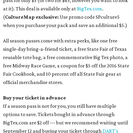
pass for only $5 (or two for $45, however you want to look
at it). This deal is available only at
BigTex.com
.
(
CultureMap exclusive:
Use promo code SPculture5
when you purchase your pack and save an additional $5.)
All season passes come with extra perks, like one free
single-day bring-a-friend ticket, a free State Fair of Texas
reusable tote bag, a free commemorative Big Tex photo, a
free Midway Race Game, a coupon for $5 off the 2016 State
Fair Cookbook, and 10 percent off all State Fair gear at
official merchandise stores.
Buy your ticket in advance
If a season pass is not for you, you still have multiple
options to save. Tickets bought in advance through
BigTex.com are $2 off — but we recommend waiting until
September 12 and buying your ticket through
DART's