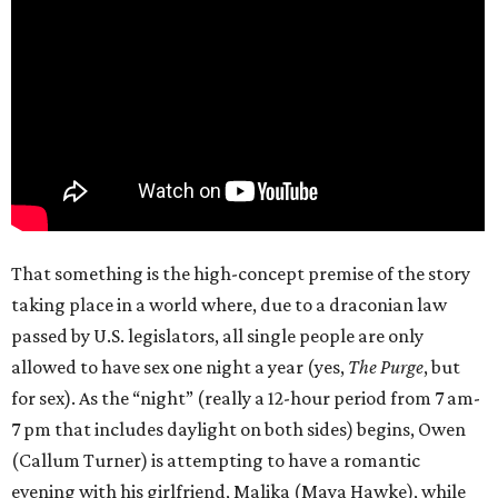
That something is the high-concept premise of the story
taking place in a world where, due to a draconian law
passed by U.S. legislators, all single people are only
allowed to have sex one night a year (yes,
The Purge
, but
for sex). As the “night” (really a 12-hour period from 7 am-
7 pm that includes daylight on both sides) begins, Owen
(Callum Turner) is attempting to have a romantic
evening with his girlfriend, Malika (Maya Hawke), while