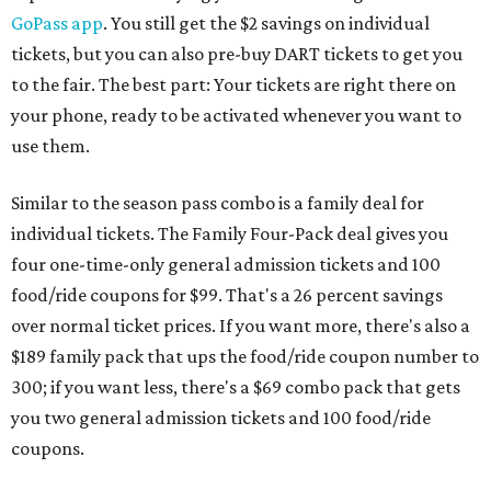
GoPass app
. You still get the $2 savings on individual
tickets, but you can also pre-buy DART tickets to get you
to the fair. The best part: Your tickets are right there on
your phone, ready to be activated whenever you want to
use them.
Similar to the season pass combo is a family deal for
individual tickets. The Family Four-Pack deal gives you
four one-time-only general admission tickets and 100
food/ride coupons for $99. That's a 26 percent savings
over normal ticket prices. If you want more, there's also a
$189 family pack that ups the food/ride coupon number to
300; if you want less, there's a $69 combo pack that gets
you two general admission tickets and 100 food/ride
coupons.