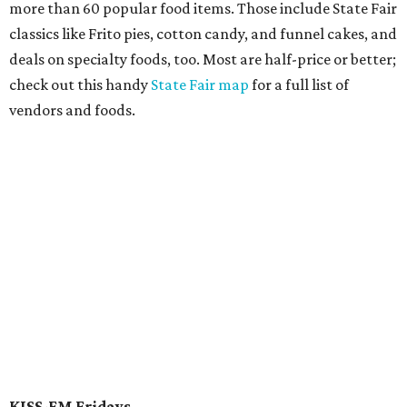
more than 60 popular food items. Those include State Fair
classics like Frito pies, cotton candy, and funnel cakes, and
deals on specialty foods, too. Most are half-price or better;
check out this handy
State Fair map
for a full list of
vendors and foods.
KISS-FM Fridays