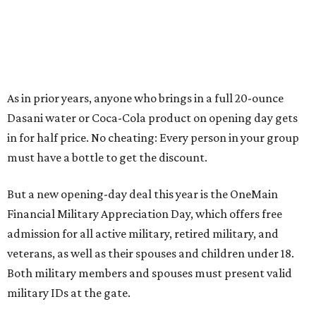
As in prior years, anyone who brings in a full 20-ounce
Dasani water or Coca-Cola product on opening day gets
in for half price. No cheating: Every person in your group
must have a bottle to get the discount.
But a new opening-day deal this year is the OneMain
Financial Military Appreciation Day, which offers free
admission for all active military, retired military, and
veterans, as well as their spouses and children under 18.
Both military members and spouses must present valid
military IDs at the gate.