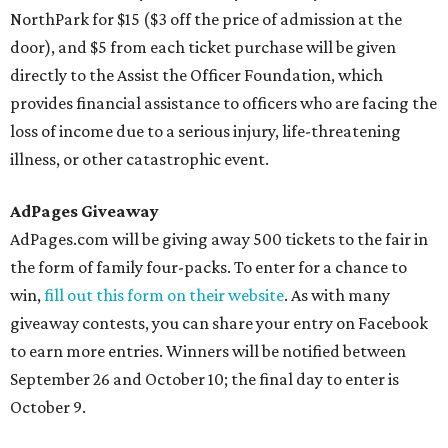
NorthPark for $15 ($3 off the price of admission at the
door), and $5 from each ticket purchase will be given
directly to the Assist the Officer Foundation, which
provides financial assistance to officers who are facing the
loss of income due to a serious injury, life-threatening
illness, or other catastrophic event.
AdPages Giveaway
AdPages.com will be giving away 500 tickets to the fair in
the form of family four-packs. To enter for a chance to
win,
fill out this form on their website
. As with many
giveaway contests, you can share your entry on Facebook
to earn more entries. Winners will be notified between
September 26 and October 10; the final day to enter is
October 9.