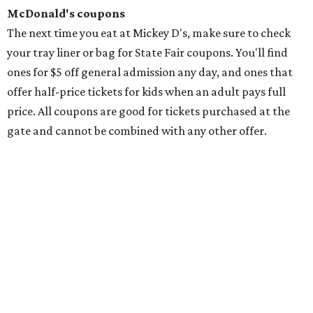
McDonald's coupons
The next time you eat at Mickey D's, make sure to check
your tray liner or bag for State Fair coupons. You'll find
ones for $5 off general admission any day, and ones that
offer half-price tickets for kids when an adult pays full
price. All coupons are good for tickets purchased at the
gate and cannot be combined with any other offer.