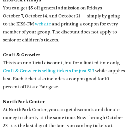
You can get $5 off general admission on Fridays —
October 7, October 14, and October 21 — simply by going
to the KISS-FM
website
and printing a coupon for every
member of your group. The discount does not apply to
senior or children's tickets.
Craft & Growler
This is an unofficial discount, but for a limited time only,
Craft & Growler is selling tickets for just $13
while supplies
last. Each ticket also includes a coupon good for 10
percent off State Fair gear.
NorthPark Center
At NorthPark Center, you can get discounts and donate
money to charity at the same time. Now through October
23 - i.e. the last day of the fair - you can buy tickets at