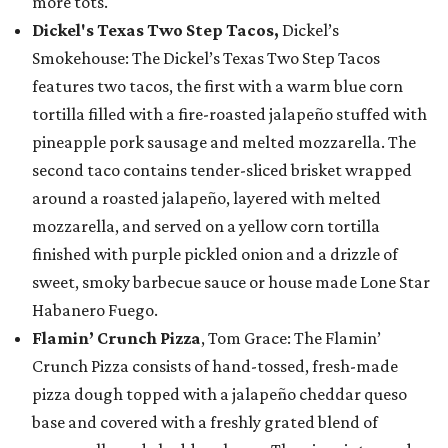
more tots.
Dickel's Texas Two Step Tacos,
Dickel’s
Smokehouse: The Dickel’s Texas Two Step Tacos
features two tacos, the first with a warm blue corn
tortilla filled with a fire-roasted jalapeño stuffed with
pineapple pork sausage and melted mozzarella. The
second taco contains tender-sliced brisket wrapped
around a roasted jalapeño, layered with melted
mozzarella, and served on a yellow corn tortilla
finished with purple pickled onion and a drizzle of
sweet, smoky barbecue sauce or house made Lone Star
Habanero Fuego.
Flamin’ Crunch Pizza
, Tom Grace: The Flamin’
Crunch Pizza consists of hand-tossed, fresh-made
pizza dough topped with a jalapeño cheddar queso
base and covered with a freshly grated blend of