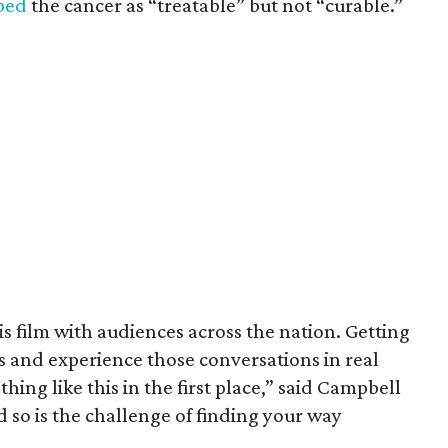
ibed
the cancer as “treatable” but not “curable.”
his film with audiences across the nation. Getting
es and experience those conversations in real
ing like this in the first place,” said Campbell
nd so is the challenge of finding your way