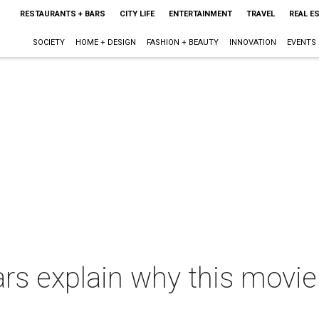
RESTAURANTS + BARS
CITY LIFE
ENTERTAINMENT
TRAVEL
REAL E
SOCIETY
HOME + DESIGN
FASHION + BEAUTY
INNOVATION
EVENTS
rs explain why this movie