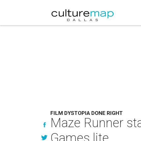
FILM DYSTOPIA DONE RIGHT
Maze Runner sta
Games lite