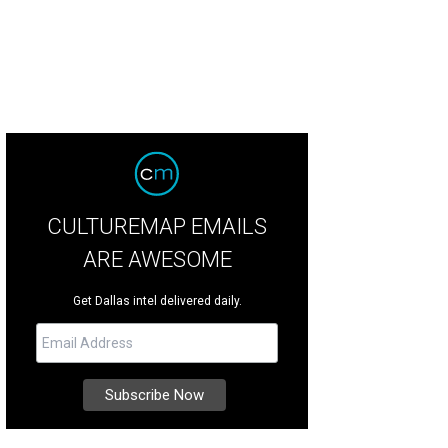
CULTUREMAP EMAILS
ARE AWESOME
Get Dallas intel delivered daily.