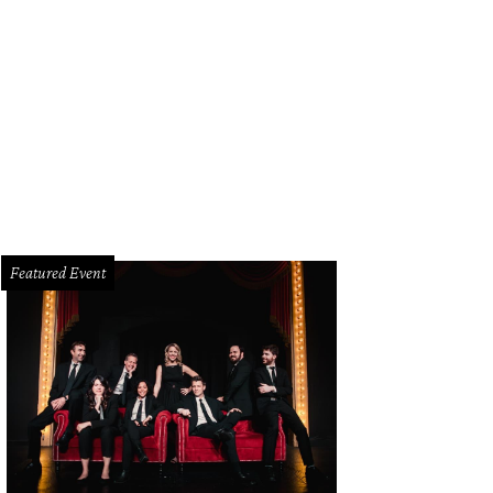
Featured Event