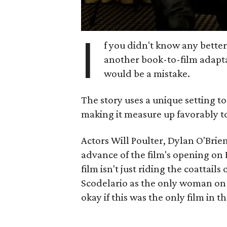
I
f you didn't know any bette
another book-to-film adaptat
would be a mistake.
The story uses a unique setting t
making it measure up favorably to 
Actors Will Poulter, Dylan O'Brie
advance of the film's opening on 
film isn't just riding the coattails 
Scodelario as the only woman on
okay if this was the only film in t