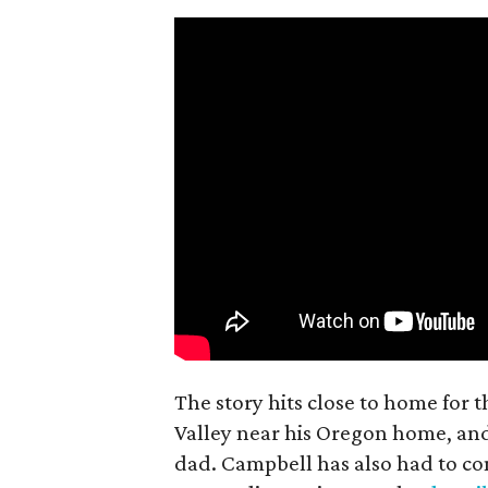
The story hits close to home for 
Valley near his Oregon home, an
dad. Campbell has also had to co