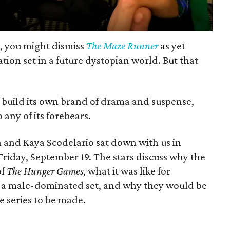
r, you might dismiss
The Maze Runner
as yet
ion set in a future dystopian world. But that
o build its own brand of drama and suspense,
any of its forebears.
n and Kaya Scodelario sat down with us in
Friday, September 19. The stars discuss why the
of
The Hunger Games
, what it was like for
 a male-dominated set, and why they would be
he series to be made.