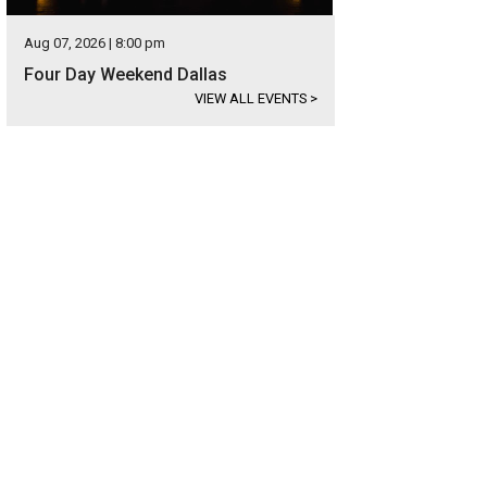
Aug 07, 2026 | 8:00 pm
Four Day Weekend Dallas
VIEW ALL EVENTS
>