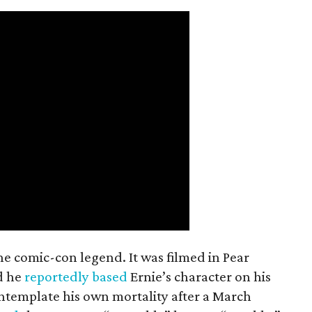
the comic-con legend. It was filmed in Pear
d he
reportedly based
Ernie’s character on his
ntemplate his own mortality after a March