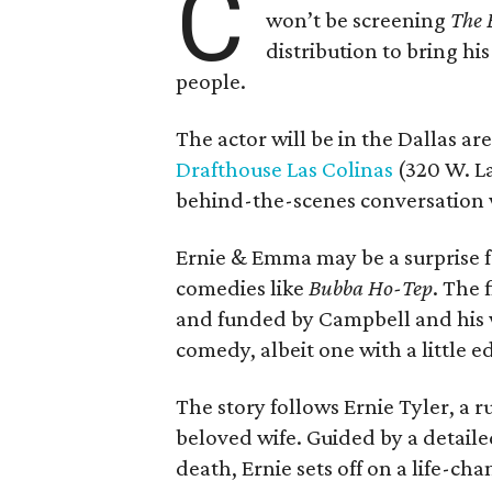
C
won’t be screening
The 
distribution to bring hi
people.
The actor will be in the Dallas ar
Drafthouse Las Colinas
(320 W. La
behind-the-scenes conversation 
Ernie & Emma may be a surprise f
comedies like
Bubba Ho-Tep
. The 
and funded by Campbell and his w
comedy, albeit one with a little e
The story follows Ernie Tyler, a 
beloved wife. Guided by a detailed
death, Ernie sets off on a life-ch