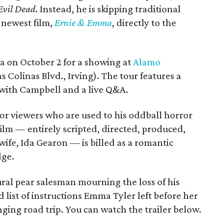
Evil Dead
. Instead, he is skipping traditional
s newest film,
Ernie & Emma
, directly to the
ea on October 2 for a showing at
Alamo
s Colinas Blvd., Irving). The tour features a
with Campbell and a live Q&A.
or viewers who are used to his oddball horror
film — entirely scripted, directed, produced,
ife, Ida Gearon — is billed as a romantic
dge.
rural pear salesman mourning the loss of his
 list of instructions Emma Tyler left before her
anging road trip. You can watch the trailer below.