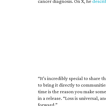
cancer diagnosis. On X, he
descr
“It’s incredibly special to share t
to bring it directly to communiti
time is the reason you make someth
in a release. “Loss is universal, a
forward.”