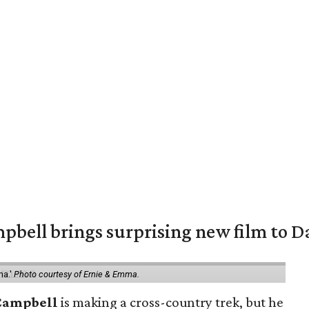
pbell brings surprising new film to Da
ma.'
Photo courtesy of Ernie & Emma.
Campbell
is making a cross-country trek, but he