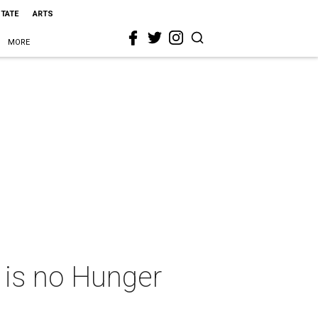
STATE
ARTS
MORE
 is no Hunger