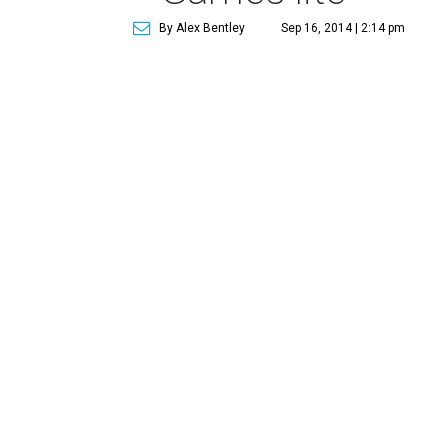
By Alex Bentley
Sep 16, 2014 | 2:14 pm