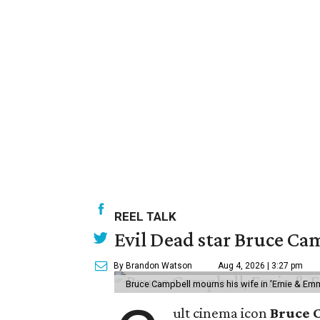
REEL TALK
Evil Dead star Bruce Cam
By Brandon Watson
Aug 4, 2026 | 3:27 pm
Bruce Campbell mourns his wife in 'Ernie & Em
ult cinema icon
Bruce 