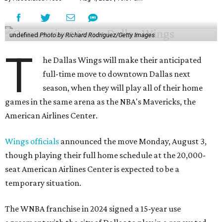
undefined
Photo by Richard Rodriguez/Getty Images
T
he Dallas Wings will make their anticipated
full-time move to downtown Dallas next
season, when they will play all of their home
games in the same arena as the NBA's Mavericks, the
American Airlines Center.
Wings officials
announced the move Monday, August 3,
though playing their full home schedule at the 20,000-
seat American Airlines Center is expected to be a
temporary situation.
The WNBA franchise in 2024 signed a 15-year use