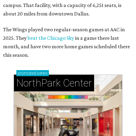
campus. That facility, with a capacity of 6,251 seats, is
about 20 miles from downtown Dallas.
The Wings played two regular-season games at AAC in
2025. They
beat the Chicago Sky
in a game there last
month, and have two more home games scheduled there
this season.
promoted
series
NorthPark Center