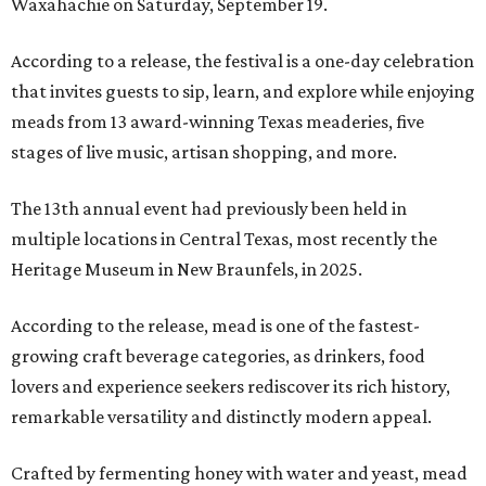
Waxahachie on Saturday, September 19.
According to a release, the festival is a one-day celebration
that invites guests to sip, learn, and explore while enjoying
meads from 13 award-winning Texas meaderies, five
stages of live music, artisan shopping, and more.
The 13th annual event had previously been held in
multiple locations in Central Texas, most recently the
Heritage Museum in New Braunfels, in 2025.
According to the release, mead is one of the fastest-
growing craft beverage categories, as drinkers, food
lovers and experience seekers rediscover its rich history,
remarkable versatility and distinctly modern appeal.
Crafted by fermenting honey with water and yeast, mead