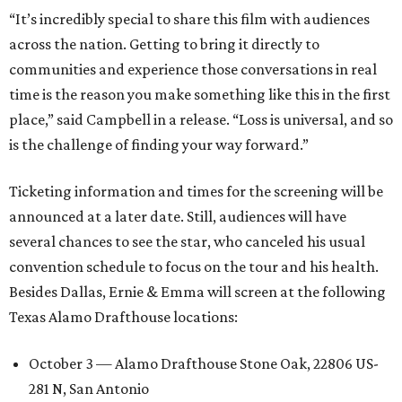
“It’s incredibly special to share this film with audiences
across the nation. Getting to bring it directly to
communities and experience those conversations in real
time is the reason you make something like this in the first
place,” said Campbell in a release. “Loss is universal, and so
is the challenge of finding your way forward.”
Ticketing information and times for the screening will be
announced at a later date. Still, audiences will have
several chances to see the star, who canceled his usual
convention schedule to focus on the tour and his health.
Besides Dallas, Ernie & Emma will screen at the following
Texas Alamo Drafthouse locations:
October 3 — Alamo Drafthouse Stone Oak, 22806 US-
281 N, San Antonio