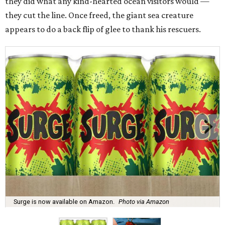
they did what any kind-hearted ocean visitors would —
they cut the line. Once freed, the giant sea creature
appears to do a back flip of glee to thank his rescuers.
Surge is now available on Amazon.
Photo via Amazon