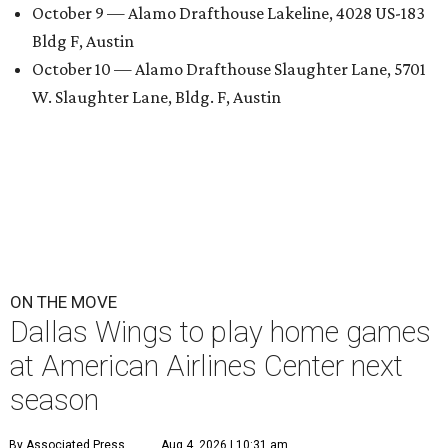
October 9 — Alamo Drafthouse Lakeline, 4028 US-183
Bldg F, Austin
October 10 — Alamo Drafthouse Slaughter Lane, 5701
W. Slaughter Lane, Bldg. F, Austin
ON THE MOVE
Dallas Wings to play home games
at American Airlines Center next
season
By Associated Press
Aug 4, 2026 | 10:31 am