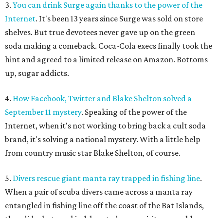
3.
You can drink Surge again thanks to the power of the
Internet
. It's been 13 years since Surge was sold on store
shelves. But true devotees never gave up on the green
soda making a comeback. Coca-Cola execs finally took the
hint and agreed to a limited release on Amazon. Bottoms
up, sugar addicts.
4.
How Facebook, Twitter and Blake Shelton solved a
September 11 mystery
. Speaking of the power of the
Internet, when it's not working to bring back a cult soda
brand, it's solving a national mystery. With a little help
from country music star Blake Shelton, of course.
5.
Divers rescue giant manta ray trapped in fishing line
.
When a pair of scuba divers came across a manta ray
entangled in fishing line off the coast of the Bat Islands,