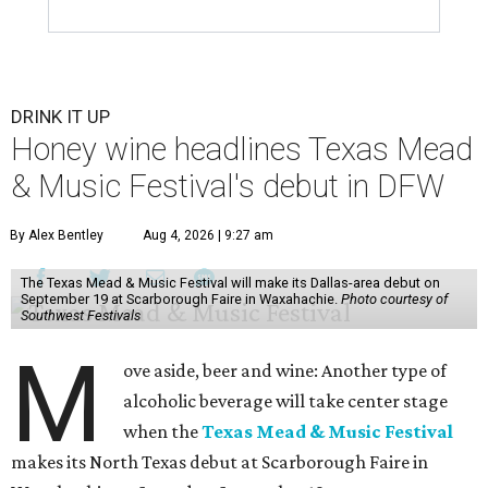
DRINK IT UP
Honey wine headlines Texas Mead
& Music Festival's debut in DFW
By Alex Bentley
Aug 4, 2026 | 9:27 am
The Texas Mead & Music Festival will make its Dallas-area debut on
September 19 at Scarborough Faire in Waxahachie.
Photo courtesy of
Southwest Festivals
M
ove aside, beer and wine: Another type of
alcoholic beverage will take center stage
when the
Texas Mead & Music Festival
makes its North Texas debut at Scarborough Faire in