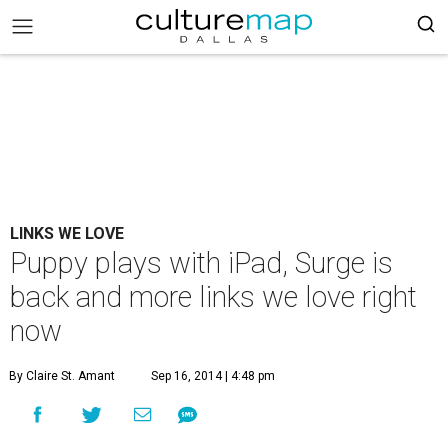
LINKS WE LOVE
Puppy plays with iPad, Surge is
back and more links we love right
now
By Claire St. Amant
Sep 16, 2014 | 4:48 pm