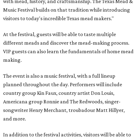
with mead, history, and craftsmanship. The Texas Mead &
Music Festival builds on that tradition while introducing
visitors to today's incredible Texas mead makers."
At the festival, guests will be able to taste multiple
different meads and discover the mead-making process.
VIP guests can also learn the fundamentals of home mead
making.
The event is also a music festival, with a full lineup
planned throughout the day. Performers will include
country group Kin Faux, country artist Don Louis,
Americana group Ronnie and The Redwoods, singer-
songwriter Henry Merchant, troubadour Matt Hillyer,
and more.
In addition to the festival activities, visitors will be able to