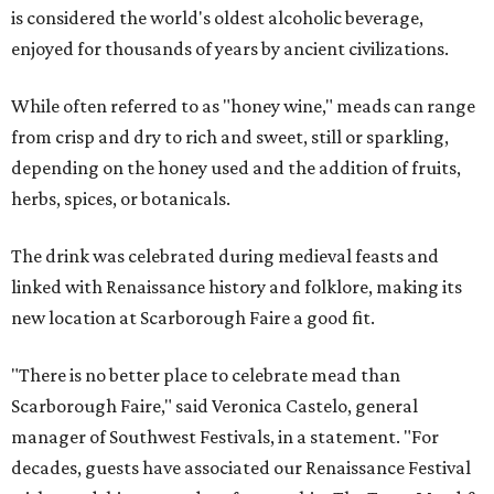
is considered the world's oldest alcoholic beverage,
enjoyed for thousands of years by ancient civilizations.
While often referred to as "honey wine," meads can range
from crisp and dry to rich and sweet, still or sparkling,
depending on the honey used and the addition of fruits,
herbs, spices, or botanicals.
The drink was celebrated during medieval feasts and
linked with Renaissance history and folklore, making its
new location at Scarborough Faire a good fit.
"There is no better place to celebrate mead than
Scarborough Faire," said Veronica Castelo, general
manager of Southwest Festivals, in a statement. "For
decades, guests have associated our Renaissance Festival