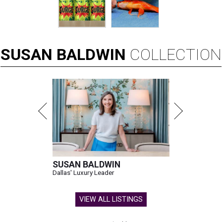
SUSAN
BALDWIN
COLLECTION
SUSAN BALDWIN
Dallas' Luxury Leader
VIEW ALL LISTINGS