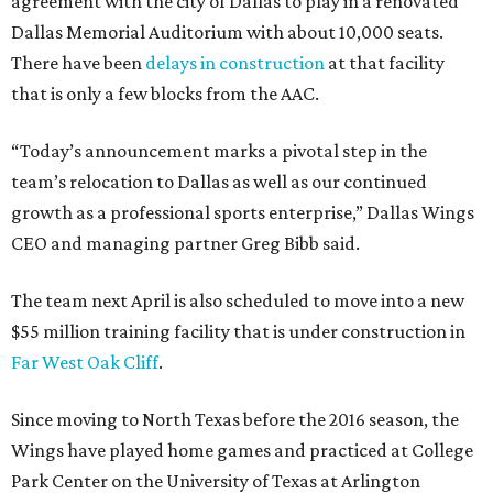
agreement with the city of Dallas to play in a renovated
Dallas Memorial Auditorium with about 10,000 seats.
There have been
delays in construction
at that facility
that is only a few blocks from the AAC.
“Today’s announcement marks a pivotal step in the
team’s relocation to Dallas as well as our continued
growth as a professional sports enterprise,” Dallas Wings
CEO and managing partner Greg Bibb said.
The team next April is also scheduled to move into a new
$55 million training facility that is under construction in
Far West Oak Cliff
.
Since moving to North Texas before the 2016 season, the
Wings have played home games and practiced at College
Park Center on the University of Texas at Arlington