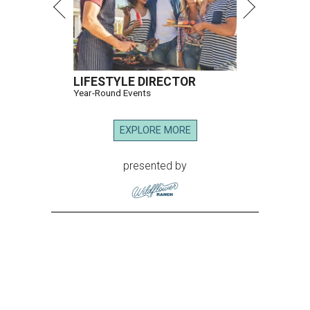
LIFESTYLE DIRECTOR
Year-Round Events
EXPLORE MORE
presented by