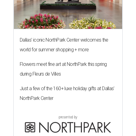
Dallas' iconic NorthPark Center welcomes the
world for summer shopping + more
Flowers meet fine art at NorthPark this spring
during Fleurs de Villes
Just a few of the 160+ luxe holiday gifts at Dallas'
NorthPark Center
presented by