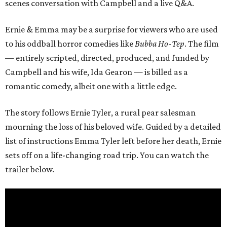
scenes conversation with Campbell and a live Q&A.
Ernie & Emma may be a surprise for viewers who are used
to his oddball horror comedies like
Bubba Ho-Tep
. The film
— entirely scripted, directed, produced, and funded by
Campbell and his wife, Ida Gearon — is billed as a
romantic comedy, albeit one with a little edge.
The story follows Ernie Tyler, a rural pear salesman
mourning the loss of his beloved wife. Guided by a detailed
list of instructions Emma Tyler left before her death, Ernie
sets off on a life-changing road trip. You can watch the
trailer below.