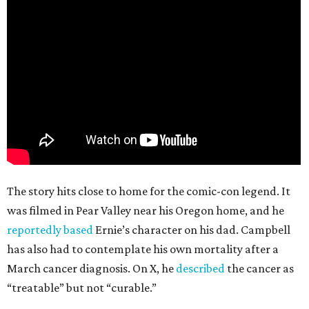
The story hits close to home for the comic-con legend. It
was filmed in Pear Valley near his Oregon home, and he
reportedly based
Ernie’s character on his dad. Campbell
has also had to contemplate his own mortality after a
March cancer diagnosis. On X, he
described
the cancer as
“treatable” but not “curable.”