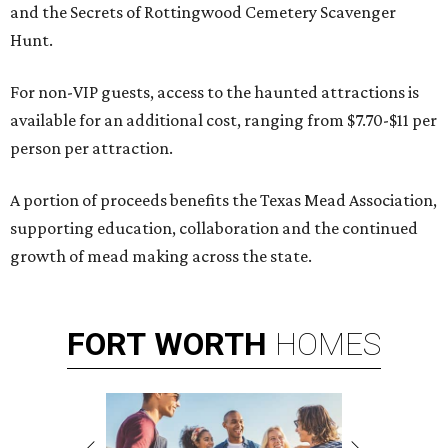
and the Secrets of Rottingwood Cemetery Scavenger
Hunt.
For non-VIP guests, access to the haunted attractions is
available for an additional cost, ranging from $7.70-$11 per
person per attraction.
A portion of proceeds benefits the Texas Mead Association,
supporting education, collaboration and the continued
growth of mead making across the state.
FORT
WORTH
HOMES