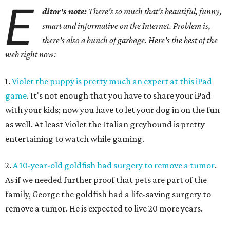
E
ditor's note:
There's so much that's beautiful, funny,
smart and informative on the Internet. Problem is,
there's also a bunch of garbage. Here's the best of the
web right now:
1.
Violet the puppy is pretty much an expert at this iPad
game
. It's not enough that you have to share your iPad
with your kids; now you have to let your dog in on the fun
as well. At least Violet the Italian greyhound is pretty
entertaining to watch while gaming.
2.
A 10-year-old goldfish had surgery to remove a tumor
.
As if we needed further proof that pets are part of the
family, George the goldfish had a life-saving surgery to
remove a tumor. He is expected to live 20 more years.