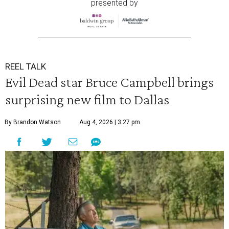
presented by
REEL TALK
Evil Dead star Bruce Campbell brings
surprising new film to Dallas
By Brandon Watson
Aug 4, 2026 | 3:27 pm