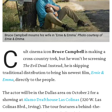
Bruce Campbell mourns his wife in 'Ernie & Emma.'
Photo courtesy of
Ernie & Emma.
C
ult cinema icon
Bruce Campbell
is making a
cross-country trek, but he won’t be screening
The Evil Dead
. Instead, he is skipping
traditional distribution to bring his newest film,
Ernie &
Emma
, directly to the people.
The actor will be in the Dallas area on October 2 for a
showing at
Alamo Drafthouse Las Colinas
(320 W. Las
Colinas Blvd., Irving). The tour features a behind-the-