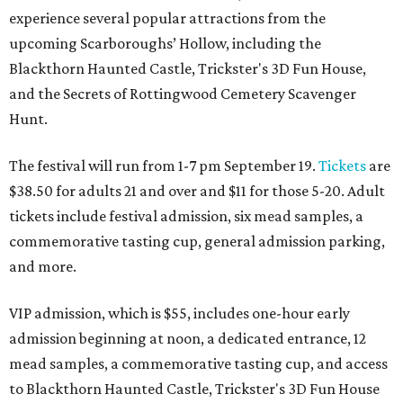
experience several popular attractions from the
upcoming Scarboroughs’ Hollow, including the
Blackthorn Haunted Castle, Trickster's 3D Fun House,
and the Secrets of Rottingwood Cemetery Scavenger
Hunt.
The festival will run from 1-7 pm September 19.
Tickets
are
$38.50 for adults 21 and over and $11 for those 5-20. Adult
tickets include festival admission, six mead samples, a
commemorative tasting cup, general admission parking,
and more.
VIP admission, which is $55, includes one-hour early
admission beginning at noon, a dedicated entrance, 12
mead samples, a commemorative tasting cup, and access
to Blackthorn Haunted Castle, Trickster's 3D Fun House