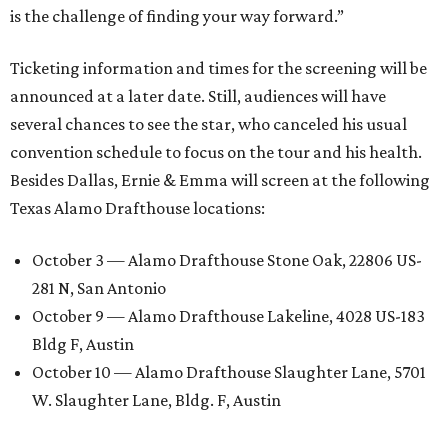
is the challenge of finding your way forward.”
Ticketing information and times for the screening will be
announced at a later date. Still, audiences will have
several chances to see the star, who canceled his usual
convention schedule to focus on the tour and his health.
Besides Dallas, Ernie & Emma will screen at the following
Texas Alamo Drafthouse locations:
October 3 — Alamo Drafthouse Stone Oak, 22806 US-
281 N, San Antonio
October 9 — Alamo Drafthouse Lakeline, 4028 US-183
Bldg F, Austin
October 10 — Alamo Drafthouse Slaughter Lane, 5701
W. Slaughter Lane, Bldg. F, Austin