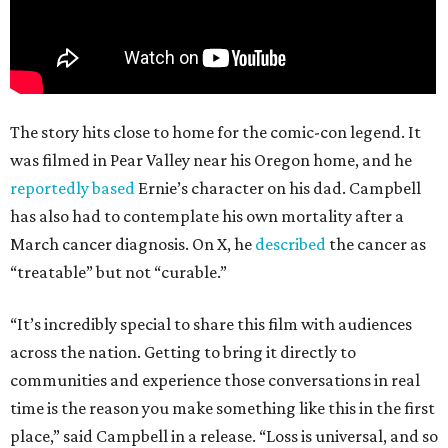
The story hits close to home for the comic-con legend. It
was filmed in Pear Valley near his Oregon home, and he
reportedly based
Ernie’s character on his dad. Campbell
has also had to contemplate his own mortality after a
March cancer diagnosis. On X, he
described
the cancer as
“treatable” but not “curable.”
“It’s incredibly special to share this film with audiences
across the nation. Getting to bring it directly to
communities and experience those conversations in real
time is the reason you make something like this in the first
place,” said Campbell in a release. “Loss is universal, and so