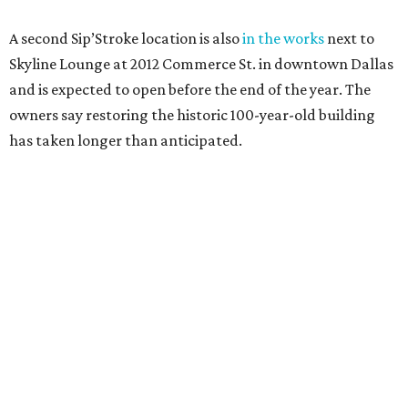
A second Sip’Stroke location is also
in the works
next to
Skyline Lounge at 2012 Commerce St. in downtown Dallas
and is expected to open before the end of the year. The
owners say restoring the historic 100-year-old building
has taken longer than anticipated.