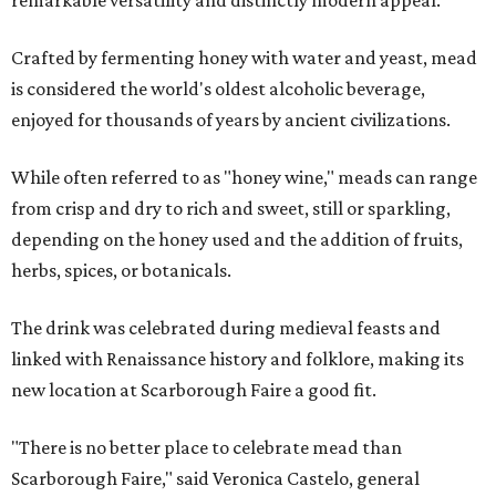
remarkable versatility and distinctly modern appeal.
Crafted by fermenting honey with water and yeast, mead
is considered the world's oldest alcoholic beverage,
enjoyed for thousands of years by ancient civilizations.
While often referred to as "honey wine," meads can range
from crisp and dry to rich and sweet, still or sparkling,
depending on the honey used and the addition of fruits,
herbs, spices, or botanicals.
The drink was celebrated during medieval feasts and
linked with Renaissance history and folklore, making its
new location at Scarborough Faire a good fit.
"There is no better place to celebrate mead than
Scarborough Faire," said Veronica Castelo, general