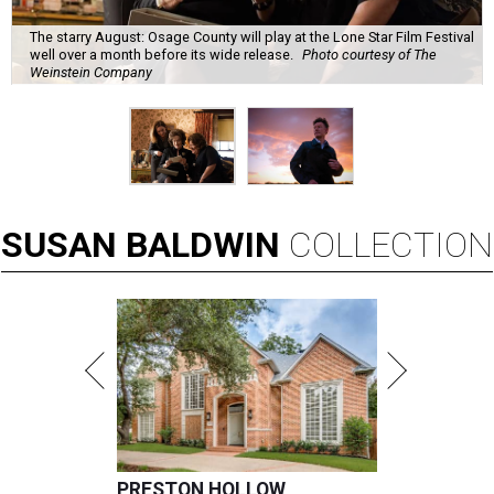
The starry August: Osage County will play at the Lone Star Film Festival
well over a month before its wide release.
Photo courtesy of The
Weinstein Company
SUSAN
BALDWIN
COLLECTION
PRESTON HOLLOW