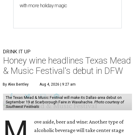
with more holiday magic
DRINK IT UP
Honey wine headlines Texas Mead
& Music Festival's debut in DFW
By Alex Bentley
Aug 4, 2026 | 9:27 am
The Texas Mead & Music Festival will make its Dallas-area debut on
September 19 at Scarborough Faire in Waxahachie.
Photo courtesy of
Southwest Festivals
M
ove aside, beer and wine: Another type of
alcoholic beverage will take center stage