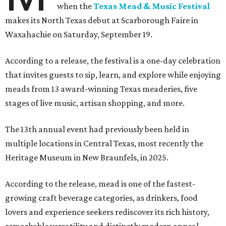
when the
Texas Mead & Music Festival
makes its North Texas debut at Scarborough Faire in
Waxahachie on Saturday, September 19.
According to a release, the festival is a one-day celebration
that invites guests to sip, learn, and explore while enjoying
meads from 13 award-winning Texas meaderies, five
stages of live music, artisan shopping, and more.
The 13th annual event had previously been held in
multiple locations in Central Texas, most recently the
Heritage Museum in New Braunfels, in 2025.
According to the release, mead is one of the fastest-
growing craft beverage categories, as drinkers, food
lovers and experience seekers rediscover its rich history,