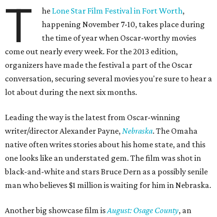
T
he
Lone Star Film Festival in Fort Worth
,
happening November 7-10, takes place during
the time of year when Oscar-worthy movies
come out nearly every week. For the 2013 edition,
organizers have made the festival a part of the Oscar
conversation, securing several movies you're sure to hear a
lot about during the next six months.
Leading the way is the latest from Oscar-winning
writer/director Alexander Payne,
Nebraska
. The Omaha
native often writes stories about his home state, and this
one looks like an understated gem. The film was shot in
black-and-white and stars Bruce Dern as a possibly senile
man who believes $1 million is waiting for him in Nebraska.
Another big showcase film is
August: Osage County
, an