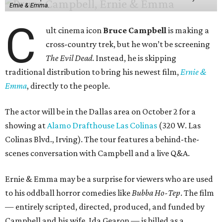
Ernie & Emma.
C
ult cinema icon
Bruce Campbell
is making a
cross-country trek, but he won’t be screening
The Evil Dead
. Instead, he is skipping
traditional distribution to bring his newest film,
Ernie &
Emma
, directly to the people.
The actor will be in the Dallas area on October 2 for a
showing at
Alamo Drafthouse Las Colinas
(320 W. Las
Colinas Blvd., Irving). The tour features a behind-the-
scenes conversation with Campbell and a live Q&A.
Ernie & Emma may be a surprise for viewers who are used
to his oddball horror comedies like
Bubba Ho-Tep
. The film
— entirely scripted, directed, produced, and funded by
Campbell and his wife, Ida Gearon — is billed as a