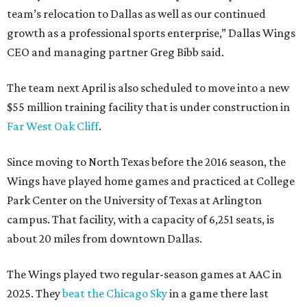
team’s relocation to Dallas as well as our continued
growth as a professional sports enterprise,” Dallas Wings
CEO and managing partner Greg Bibb said.
The team next April is also scheduled to move into a new
$55 million training facility that is under construction in
Far West Oak Cliff
.
Since moving to North Texas before the 2016 season, the
Wings have played home games and practiced at College
Park Center on the University of Texas at Arlington
campus. That facility, with a capacity of 6,251 seats, is
about 20 miles from downtown Dallas.
The Wings played two regular-season games at AAC in
2025. They
beat the Chicago Sky
in a game there last