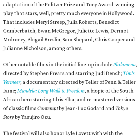
adaptation of the Pulitzer Prize and Tony Award-winning
play that stars, well, pretty much everyone in Hollywood.
That includes Meryl Streep, Julia Roberts, Benedict
Cumberbatch, Ewan McGregor, Juliette Lewis, Dermot
Mulroney, Abigail Breslin, Sam Shepard, Chris Cooper and
Julianne Nicholson, among others.
Other notable films in the initial line-up include
Philomena
,
directed by Stephen Frears and starring Judi Dench;
Tim's
Vermeer
, a documentary directed by Teller of Penn & Teller
fame;
Mandela: Long Walk to Freedom
, a biopic of the South
African hero starring Idris Elba;
and
re-mastered versions
of classic films
Contempt
by Jean-Luc Godard and
Tokyo
Story
by Yasujiro Ozu.
The festival will also honor Lyle Lovett with with the