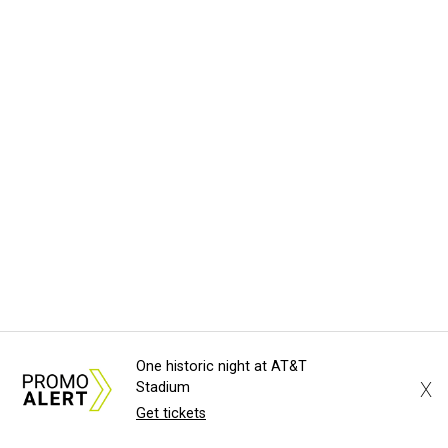
One historic night at AT&T
X
Stadium
Get tickets