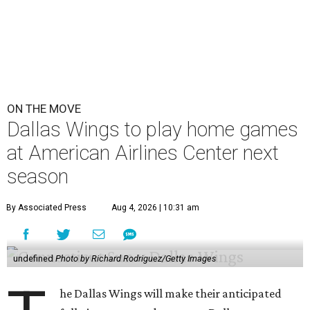
ON THE MOVE
Dallas Wings to play home games
at American Airlines Center next
season
By Associated Press
Aug 4, 2026 | 10:31 am
undefined
Photo by Richard Rodriguez/Getty Images
he Dallas Wings will make their anticipated