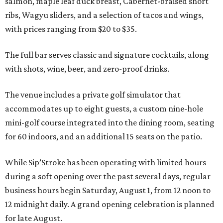
salmon, maple leaf duck breast, Cabernet-braised short
ribs, Wagyu sliders, and a selection of tacos and wings,
with prices ranging from $20 to $35.
The full bar serves classic and signature cocktails, along
with shots, wine, beer, and zero-proof drinks.
The venue includes a private golf simulator that
accommodates up to eight guests, a custom nine-hole
mini-golf course integrated into the dining room, seating
for 60 indoors, and an additional 15 seats on the patio.
While Sip’Stroke has been operating with limited hours
during a soft opening over the past several days, regular
business hours begin Saturday, August 1, from 12 noon to
12 midnight daily. A grand opening celebration is planned
for late August.