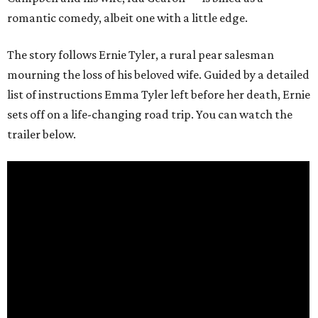
romantic comedy, albeit one with a little edge.
The story follows Ernie Tyler, a rural pear salesman
mourning the loss of his beloved wife. Guided by a detailed
list of instructions Emma Tyler left before her death, Ernie
sets off on a life-changing road trip. You can watch the
trailer below.