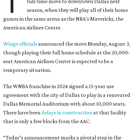
T
full-time move to downtown Dallas next
season, when they will play all of their home
games in the same arena as the NBA's Mavericks, the
American Airlines Center.
Wings officials
announced the move Monday, August 3,
though playing their full home schedule at the 20,000-
seat American Airlines Center is expected to be a
temporary situation.
The WNBA franchise in 2024 signed a 15-year use
agreement with the city of Dallas to play in a renovated
Dallas Memorial Auditorium with about 10,000 seats.
There have been
delays in construction
at that facility
that is only a few blocks from the AAC.
“Today’s announcement marks a pivotal step in the