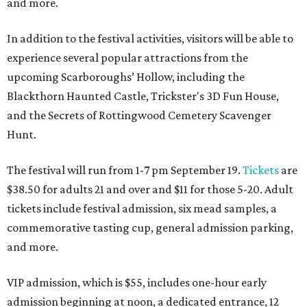
and more.
In addition to the festival activities, visitors will be able to
experience several popular attractions from the
upcoming Scarboroughs’ Hollow, including the
Blackthorn Haunted Castle, Trickster's 3D Fun House,
and the Secrets of Rottingwood Cemetery Scavenger
Hunt.
The festival will run from 1-7 pm September 19.
Tickets
are
$38.50 for adults 21 and over and $11 for those 5-20. Adult
tickets include festival admission, six mead samples, a
commemorative tasting cup, general admission parking,
and more.
VIP admission, which is $55, includes one-hour early
admission beginning at noon, a dedicated entrance, 12