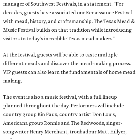
manager of Southwest Festivals, in a statement. "For
decades, guests have associated our Renaissance Festival
with mead, history, and craftsmanship. The Texas Mead &
Music Festival builds on that tradition while introducing
visitors to today's incredible Texas mead makers."
At the festival, guests will be able to taste multiple
different meads and discover the mead-making process.
VIP guests can also learn the fundamentals of home mead
making.
The event is also a music festival, with a full lineup
planned throughout the day. Performers will include
country group Kin Faux, country artist Don Louis,
Americana group Ronnie and The Redwoods, singer-
songwriter Henry Merchant, troubadour Matt Hillyer,