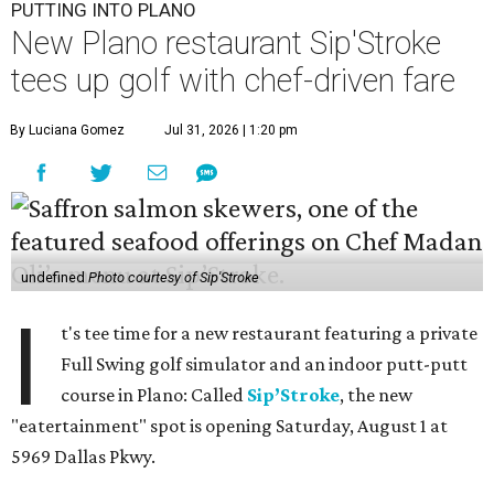
PUTTING INTO PLANO
New Plano restaurant Sip'Stroke
tees up golf with chef-driven fare
By Luciana Gomez
Jul 31, 2026 | 1:20 pm
undefined
Photo courtesy of Sip'Stroke
I
t's tee time for a new restaurant featuring a private
Full Swing golf simulator and an indoor putt-putt
course in Plano: Called
Sip’Stroke
, the new
"eatertainment" spot is opening Saturday, August 1 at
5969 Dallas Pkwy.