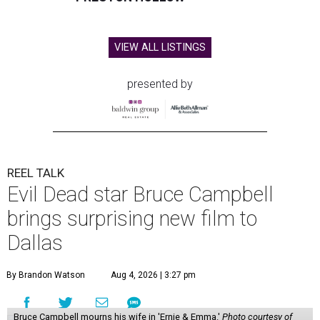
VIEW ALL LISTINGS
presented by
REEL TALK
Evil Dead star Bruce Campbell
brings surprising new film to
Dallas
By Brandon Watson
Aug 4, 2026 | 3:27 pm
Bruce Campbell mourns his wife in 'Ernie & Emma.'
Photo courtesy of