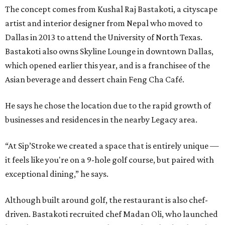
The concept comes from Kushal Raj Bastakoti, a cityscape
artist and interior designer from Nepal who moved to
Dallas in 2013 to attend the University of North Texas.
Bastakoti also owns Skyline Lounge in downtown Dallas,
which opened earlier this year, and is a franchisee of the
Asian beverage and dessert chain Feng Cha Café.
He says he chose the location due to the rapid growth of
businesses and residences in the nearby Legacy area.
“At Sip’Stroke we created a space that is entirely unique —
it feels like you're on a 9-hole golf course, but paired with
exceptional dining,” he says.
Although built around golf, the restaurant is also chef-
driven. Bastakoti recruited chef Madan Oli, who launched