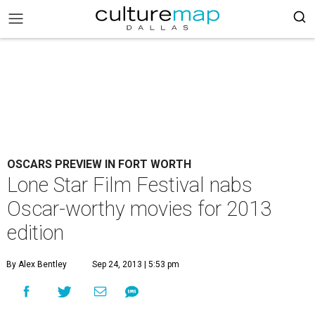
OSCARS PREVIEW IN FORT WORTH
Lone Star Film Festival nabs
Oscar-worthy movies for 2013
edition
By Alex Bentley
Sep 24, 2013 | 5:53 pm