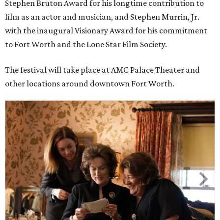
Stephen Bruton Award for his longtime contribution to
film as an actor and musician, and Stephen Murrin, Jr.
with the inaugural Visionary Award for his commitment
to Fort Worth and the Lone Star Film Society.
The festival will take place at AMC Palace Theater and
other locations around downtown Fort Worth.