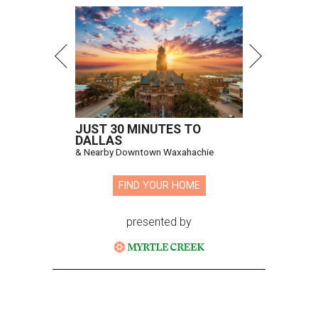
JUST 30 MINUTES TO
DALLAS
& Nearby Downtown Waxahachie
FIND YOUR HOME
presented by