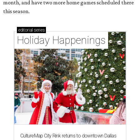
month, and have two more home games scheduled there
this season.
editorial
series
Holiday Happenings
CultureMap City Rink returns to downtown Dallas