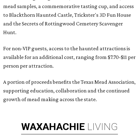
mead samples, a commemorative tasting cup, and access
to Blackthorn Haunted Castle, Trickster's 3D Fun House
and the Secrets of Rottingwood Cemetery Scavenger
Hunt.
For non-VIP guests, access to the haunted attractions is
available for an additional cost, ranging from $7.70-$11 per
person per attraction.
A portion of proceeds benefits the Texas Mead Association,
supporting education, collaboration and the continued
growth of mead making across the state.
WAXAHACHIE
LIVING