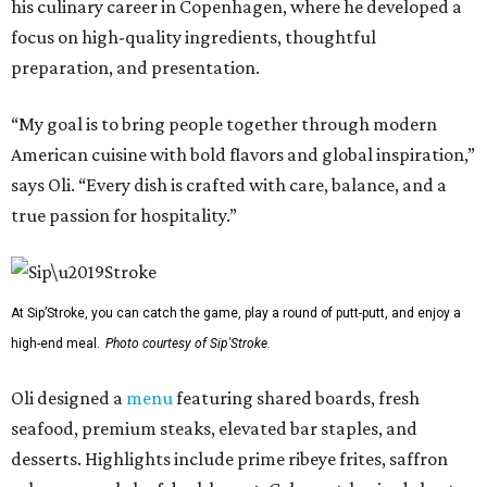
his culinary career in Copenhagen, where he developed a
focus on high-quality ingredients, thoughtful
preparation, and presentation.
“My goal is to bring people together through modern
American cuisine with bold flavors and global inspiration,”
says Oli. “Every dish is crafted with care, balance, and a
true passion for hospitality.”
At Sip’Stroke, you can catch the game, play a round of putt-putt, and enjoy a
high-end meal.
Photo courtesy of Sip'Stroke.
Oli designed a
menu
featuring shared boards, fresh
seafood, premium steaks, elevated bar staples, and
desserts. Highlights include prime ribeye frites, saffron