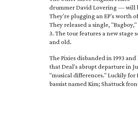
drummer David Lovering — will be
They're plugging an EP's worth of 
They released a single, "Bagboy,"
3. The tour features a new stage 
and old.
The Pixies disbanded in 1993 and 
that Deal's abrupt departure in J
"musical differences." Luckily for
bassist named Kim; Shattuck fro