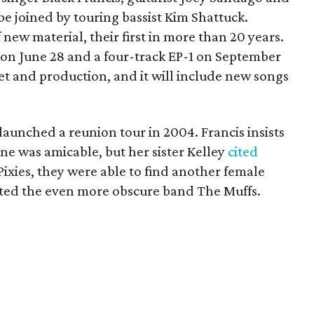
 joined by touring bassist Kim Shattuck.
new material, their first in more than 20 years.
 on June 28 and a four-track EP-1 on September
set and production, and it will include new songs
launched a reunion tour in 2004. Francis insists
une was amicable, but her sister Kelley
cited
 Pixies, they were able to find another female
nted the even more obscure band The Muffs.