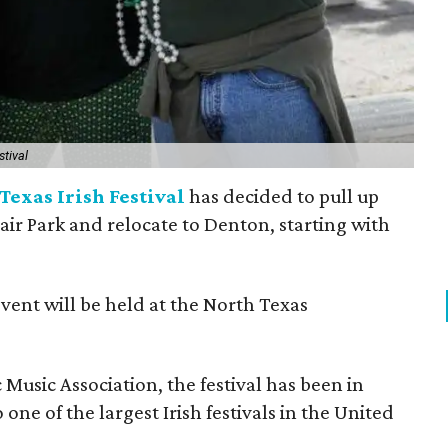
stival
Texas Irish Festival
has decided to pull up
Fair Park and relocate to Denton, starting with
event will be held at the North Texas
Music Association, the festival has been in
one of the largest Irish festivals in the United