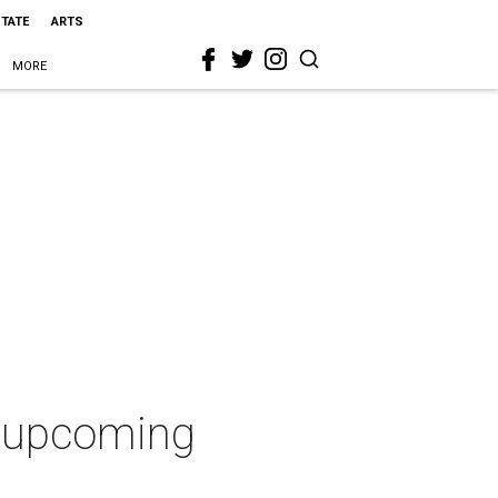
STATE
ARTS
MORE
n upcoming