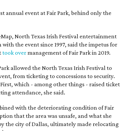
st annual event at Fair Park, behind only the
eMap, North Texas Irish Festival entertainment
 with the event since 1997, said the impetus for
t
took over
management of Fair Park in 2019.
 Park allowed the North Texas Irish Festival to
event, from ticketing to concessions to security.
First, which - among other things - raised ticket
ecting attendance, she said.
mbined with the deteriorating condition of Fair
eption that the area was unsafe, and what she
y the city of Dallas, ultimately made relocating