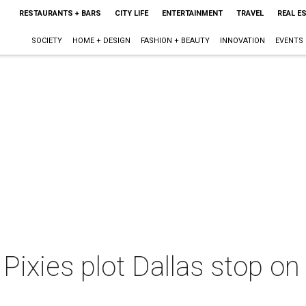
RESTAURANTS + BARS
CITY LIFE
ENTERTAINMENT
TRAVEL
REAL E
SOCIETY
HOME + DESIGN
FASHION + BEAUTY
INNOVATION
EVENTS
Pixies plot Dallas stop o