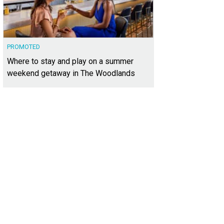
PROMOTED
Where to stay and play on a summer
weekend getaway in The Woodlands