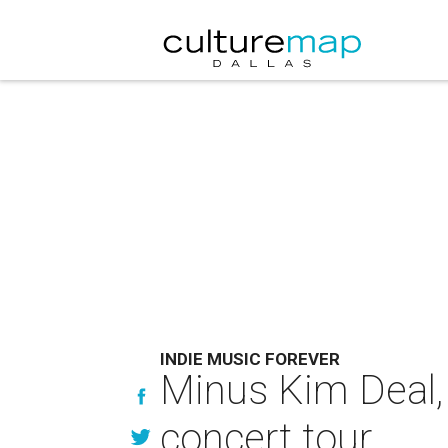
INDIE MUSIC FOREVER
Minus Kim Deal, 
concert tour