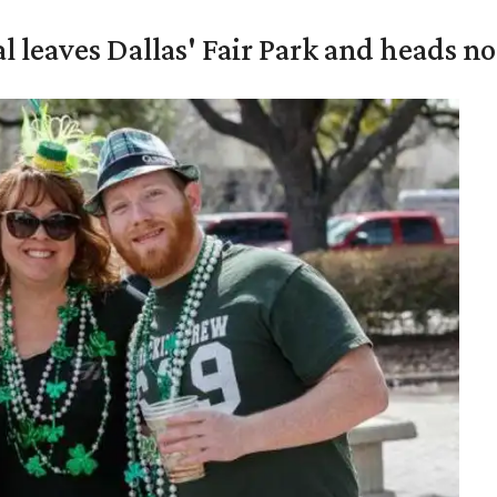
al leaves Dallas' Fair Park and heads n