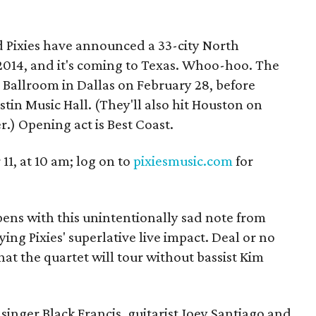
d Pixies have announced a 33-city North
2014, and it's coming to Texas. Whoo-hoo. The
e Ballroom in Dallas on February 28, before
stin Music Hall. (They'll also hit Houston on
.) Opening act is Best Coast.
11, at 10 am; log on to
pixiesmusic.com
for
ns with this unintentionally sad note from
ing Pixies' superlative live impact. Deal or no
 that the quartet will tour without bassist Kim
singer Black Francis, guitarist Joey Santiago and