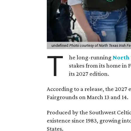
undefined
Photo courtesy of North Texas Irish Fe
T
he long-running
North 
stakes from its home in 
its 2027 edition.
According to a release, the 2027 
Fairgrounds on March 13 and 14.
Produced by the Southwest Celtic 
existence since 1983, growing into 
States.