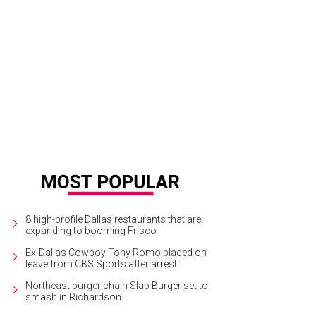
8 high-profile Dallas restaurants that are
expanding to booming Frisco
Ex-Dallas Cowboy Tony Romo placed on
leave from CBS Sports after arrest
Northeast burger chain Slap Burger set to
smash in Richardson