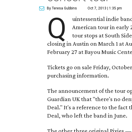
By Teresa Gubbins
Oct 7, 2013 | 1:35 pm
Q
uintessential indie ban
American tour in early 
tour stops at South Sid
closing in Austin on March 1 at Au
February 27 at Bayou Music Center
Tickets go on sale Friday, October 
purchasing information.
The announcement of the tour ope
Guardian UK that "there's no deny
Deal." It's a reference to the fact
Deal, who left the band in June.
The other three original Pixies — 