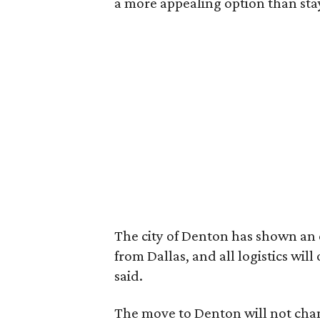
a more appealing option than sta
The city of Denton has shown an 
from Dallas, and all logistics will
said.
The move to Denton will not chan