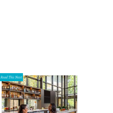
Read This Next