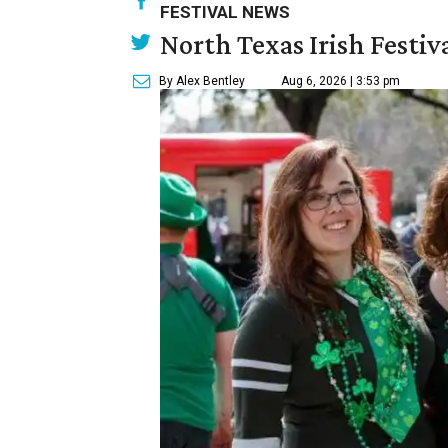
FESTIVAL NEWS
North Texas Irish Festiv
By Alex Bentley
Aug 6, 2026 | 3:53 pm