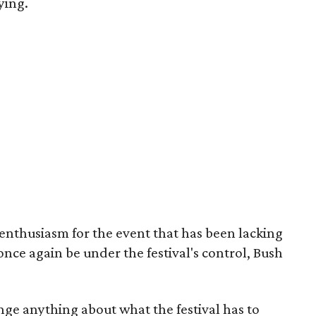
ying.
enthusiasm for the event that has been lacking
 once again be under the festival's control, Bush
ge anything about what the festival has to