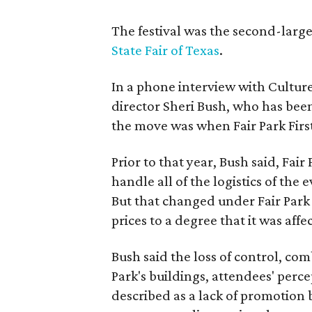
The festival was the second-large
State Fair of Texas
.
In a phone interview with Cultur
director Sheri Bush, who has been
the move was when Fair Park Firs
Prior to that year, Bush said, Fair
handle all of the logistics of the 
But that changed under Fair Park 
prices to a degree that it was aff
Bush said the loss of control, co
Park's buildings, attendees' perc
described as a lack of promotion b