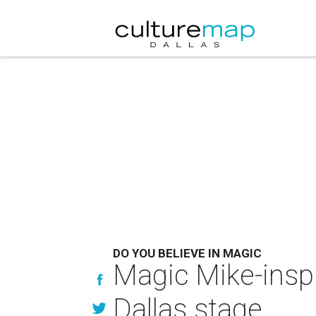
DO YOU BELIEVE IN MAGIC
Magic Mike-inspi
Dallas stage