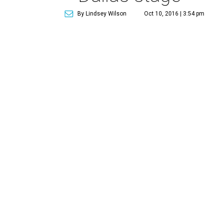
By Lindsey Wilson
Oct 10, 2016 | 3:54 pm