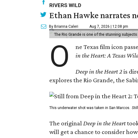
RIVERS WILD
Ethan Hawke narrates ne
By Brianna Caleri
Aug 7, 2026 | 12:08 pm
The Rio Grande is one of the stunning subjects 
O
ne Texas film icon pass
in the Heart: A Texas Wild
Deep in the Heart 2
is di
explores the Rio Grande, the Sabin
This underwater shot was taken in San Marcos.
Sti
The original
Deep in the Heart
took
will get a chance to consider how