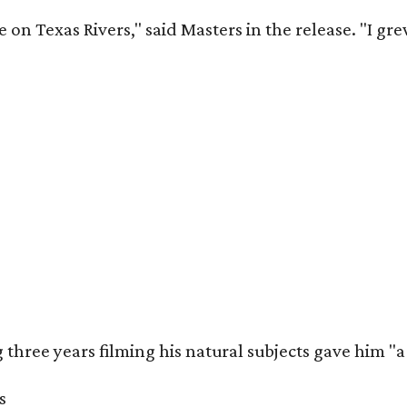
 on Texas Rivers," said Masters in the release. "I g
three years filming his natural subjects gave him "