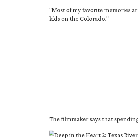
"Most of my favorite memories are
kids on the Colorado."
The filmmaker says that spending 