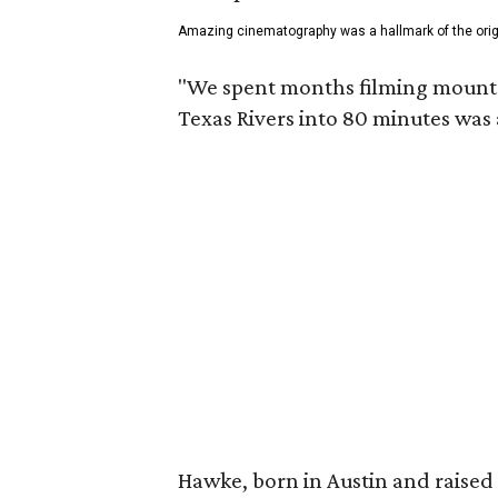
Amazing cinematography was a hallmark of the origin
"We spent months filming mountain
Texas Rivers into 80 minutes was 
Hawke, born in Austin and raised 