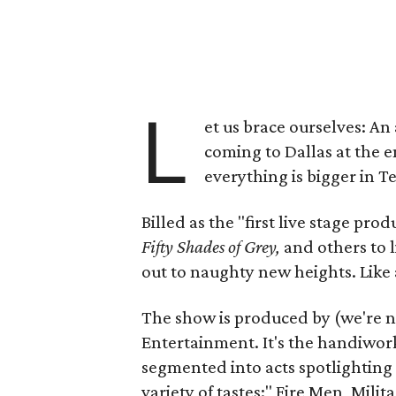
L
et us brace ourselves: An
coming to Dallas at the e
everything is bigger in T
Billed as the "first live stage p
Fifty Shades of Grey,
and others to l
out to naughty new heights. Like a
The show is produced by (we're 
Entertainment. It's the handiwork
segmented into acts spotlighting d
variety of tastes:" Fire Men, Mil