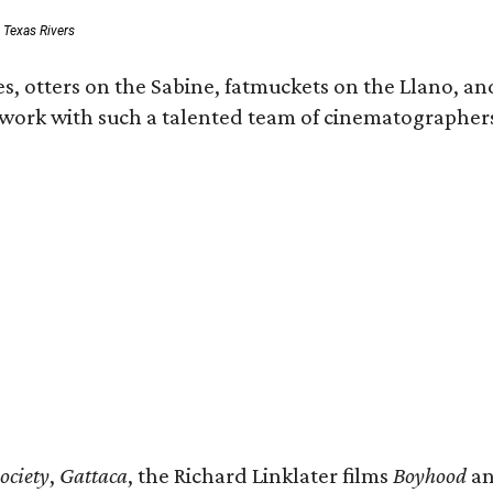
: Texas Rivers
, otters on the Sabine, fatmuckets on the Llano, and
o work with such a talented team of cinematographers
ociety
,
Gattaca
, the Richard Linklater films
Boyhood
a