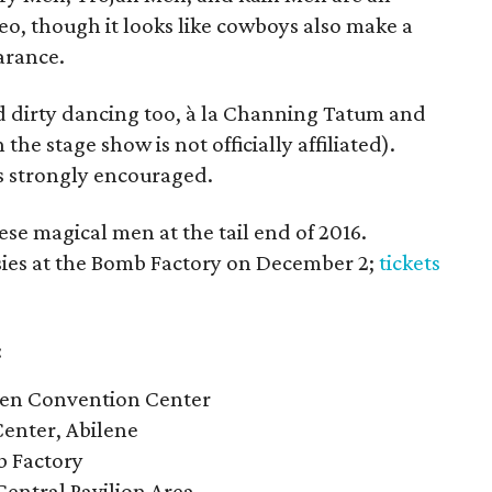
eo, though it looks like cowboys also make a
arance.
ed dirty dancing too, à la Channing Tatum and
he stage show is not officially affiliated).
s strongly encouraged.
hese magical men at the tail end of 2016.
tasies at the Bomb Factory on December 2;
tickets
:
len Convention Center
Center, Abilene
b Factory
entral Pavilion Area