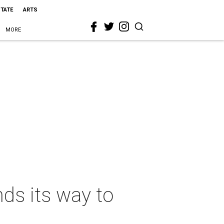
STATE
ARTS
MORE
ds its way to