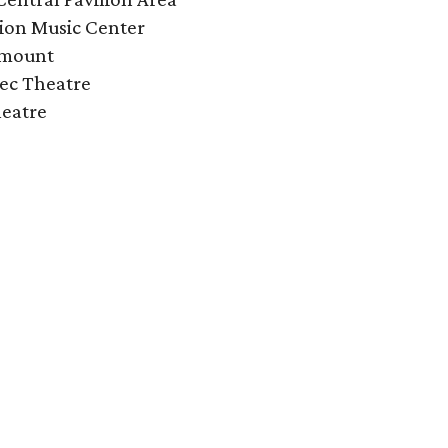
ion Music Center
amount
ec Theatre
heatre