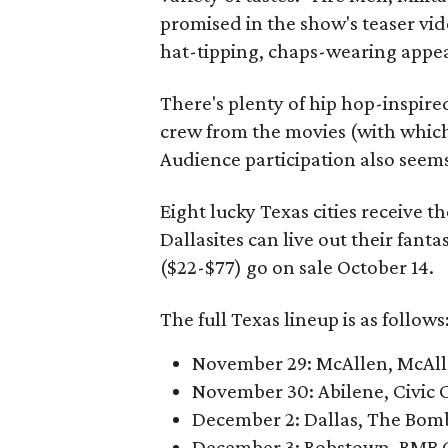
promised in the show's teaser vid
hat-tipping, chaps-wearing appe
There's plenty of hip hop-inspir
crew from the movies (with which t
Audience participation also seem
Eight lucky Texas cities receive t
Dallasites can live out their fan
($22-$77) go on sale October 14.
The full Texas lineup is as follows
November 29: McAllen, McAl
November 30: Abilene, Civic 
December 2: Dallas, The Bom
December 3: Robstown, RMB C