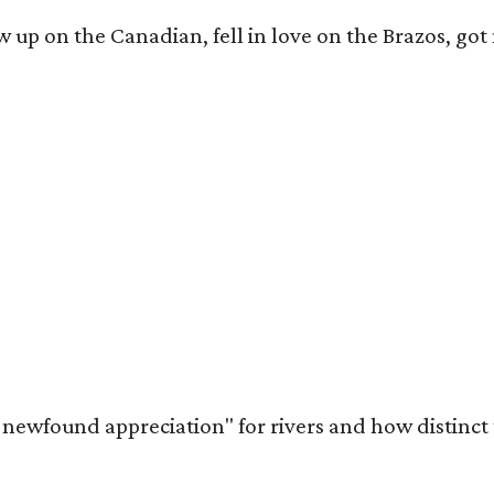
rew up on the Canadian, fell in love on the Brazos,
a newfound appreciation" for rivers and how distinct