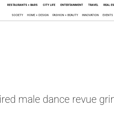
RESTAURANTS + BARS
CITY LIFE
ENTERTAINMENT
TRAVEL
REAL E
SOCIETY
HOME + DESIGN
FASHION + BEAUTY
INNOVATION
EVENTS
red male dance revue grin