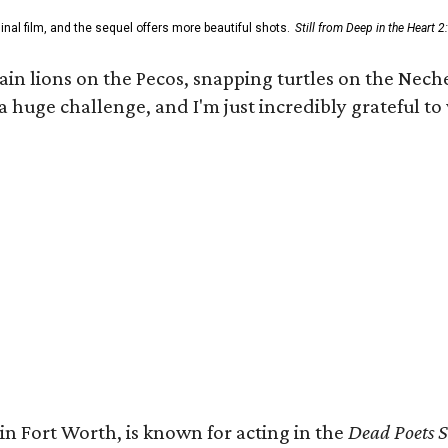
al film, and the sequel offers more beautiful shots.
Still from Deep in the Heart 2
 lions on the Pecos, snapping turtles on the Neches
a huge challenge, and I'm just incredibly grateful t
in Fort Worth, is known for acting in the
Dead Poets S