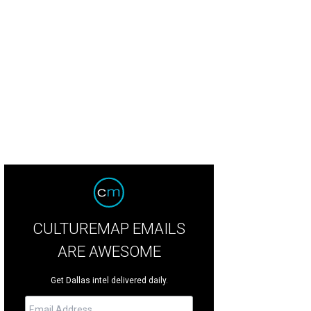
CULTUREMAP EMAILS
ARE AWESOME
Get Dallas intel delivered daily.