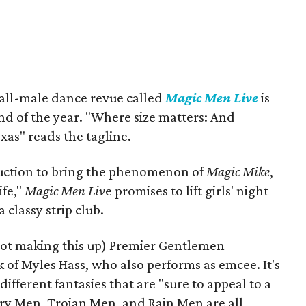
 all-male dance revue called
Magic Men Live
is
nd of the year. "Where size matters: And
exas" reads the tagline.
roduction to bring the phenomenon of
Magic Mike
,
ife,"
Magic Men Liv
e promises to lift girls' night
 classy strip club.
not making this up) Premier Gentlemen
 of Myles Hass, who also performs as emcee. It's
ifferent fantasies that are "sure to appeal to a
itary Men, Trojan Men, and Rain Men are all