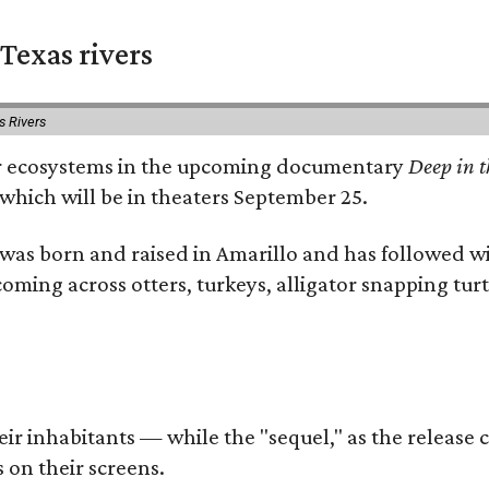
Texas rivers
s Rivers
iver ecosystems in the upcoming documentary
Deep in t
which will be in theaters September 25.
as born and raised in Amarillo and has followed wi
coming across otters, turkeys, alligator snapping tur
r inhabitants — while the "sequel," as the release ca
 on their screens.