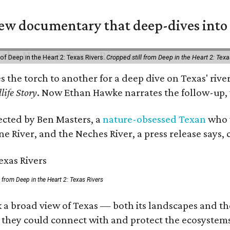
w documentary that deep-dives into 
of Deep in the Heart 2: Texas Rivers.
Cropped still from Deep in the Heart 2: Texa
es the torch to another for a deep dive on Texas' r
life Story
. Now Ethan Hawke narrates the follow-up, 
rected by Ben Masters, a
nature-obsessed Texan
who w
e River, and the Neches River, a press release says, 
ll from Deep in the Heart 2: Texas Rivers
 a broad view of Texas — both its landscapes and thei
 they could connect with and protect the ecosystems