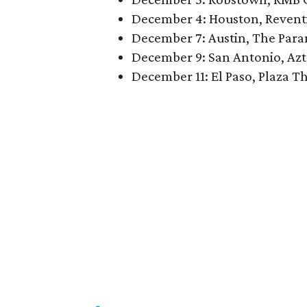
December 4: Houston, Revent
December 7: Austin, The Par
December 9: San Antonio, Azt
December 11: El Paso, Plaza T