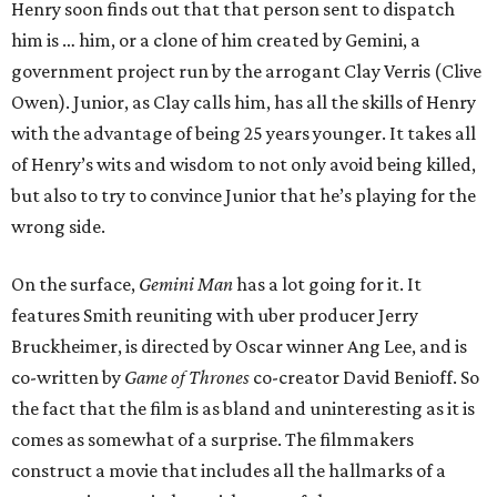
Henry soon finds out that that person sent to dispatch
him is … him, or a clone of him created by Gemini, a
government project run by the arrogant Clay Verris (Clive
Owen). Junior, as Clay calls him, has all the skills of Henry
with the advantage of being 25 years younger. It takes all
of Henry’s wits and wisdom to not only avoid being killed,
but also to try to convince Junior that he’s playing for the
wrong side.
On the surface,
Gemini Man
has a lot going for it. It
features Smith reuniting with uber producer Jerry
Bruckheimer, is directed by Oscar winner Ang Lee, and is
co-written by
Game of Thrones
co-creator David Benioff. So
the fact that the film is as bland and uninteresting as it is
comes as somewhat of a surprise. The filmmakers
construct a movie that includes all the hallmarks of a