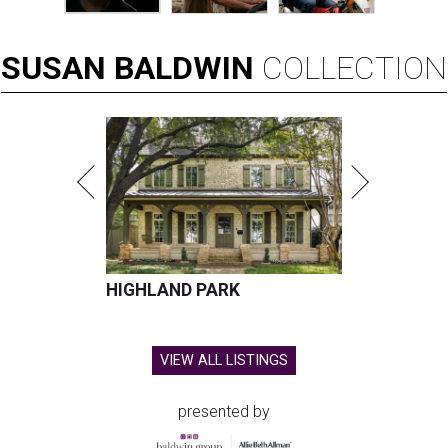
SUSAN
BALDWIN
COLLECTION
HIGHLAND PARK
VIEW ALL LISTINGS
presented by