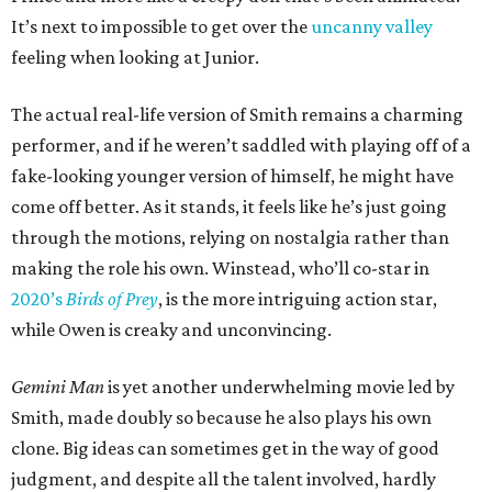
It’s next to impossible to get over the
uncanny valley
feeling when looking at Junior.
The actual real-life version of Smith remains a charming
performer, and if he weren’t saddled with playing off of a
fake-looking younger version of himself, he might have
come off better. As it stands, it feels like he’s just going
through the motions, relying on nostalgia rather than
making the role his own. Winstead, who’ll co-star in
2020’s
Birds of Prey
, is the more intriguing action star,
while Owen is creaky and unconvincing.
Gemini Man
is yet another underwhelming movie led by
Smith, made doubly so because he also plays his own
clone. Big ideas can sometimes get in the way of good
judgment, and despite all the talent involved, hardly