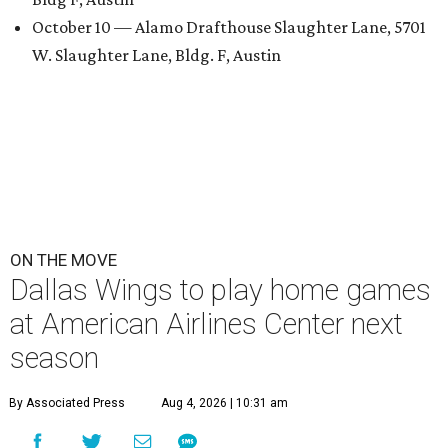
October 10 — Alamo Drafthouse Slaughter Lane, 5701
W. Slaughter Lane, Bldg. F, Austin
ON THE MOVE
Dallas Wings to play home games
at American Airlines Center next
season
By Associated Press
Aug 4, 2026 | 10:31 am