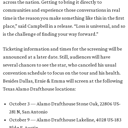
across the nation. Getting to bring it directly to
communities and experience those conversations in real
time is the reason you make something like this in the first
place,” said Campbell in a release. “Loss is universal, and so
is the challenge of finding your way forward.”
Ticketing information and times for the screening will be
announced at a later date. Still, audiences will have
several chances to see the star, who canceled his usual
convention schedule to focus on the tour and his health.
Besides Dallas, Ernie & Emma will screen at the following
Texas Alamo Drafthouse locations:
October 3 — Alamo Drafthouse Stone Oak, 22806 US-
281 N, San Antonio
October 9 — Alamo Drafthouse Lakeline, 4028 US-183
Bldg F, Austin