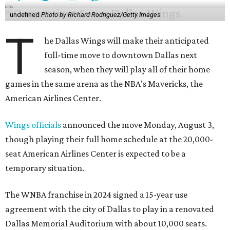
undefined
Photo by Richard Rodriguez/Getty Images
T
he Dallas Wings will make their anticipated
full-time move to downtown Dallas next
season, when they will play all of their home
games in the same arena as the NBA's Mavericks, the
American Airlines Center.
Wings officials
announced the move Monday, August 3,
though playing their full home schedule at the 20,000-
seat American Airlines Center is expected to be a
temporary situation.
The WNBA franchise in 2024 signed a 15-year use
agreement with the city of Dallas to play in a renovated
Dallas Memorial Auditorium with about 10,000 seats.