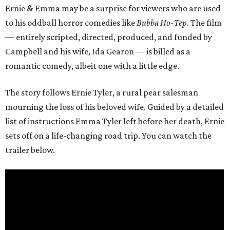
Ernie & Emma may be a surprise for viewers who are used
to his oddball horror comedies like
Bubba Ho-Tep
. The film
— entirely scripted, directed, produced, and funded by
Campbell and his wife, Ida Gearon — is billed as a
romantic comedy, albeit one with a little edge.
The story follows Ernie Tyler, a rural pear salesman
mourning the loss of his beloved wife. Guided by a detailed
list of instructions Emma Tyler left before her death, Ernie
sets off on a life-changing road trip. You can watch the
trailer below.