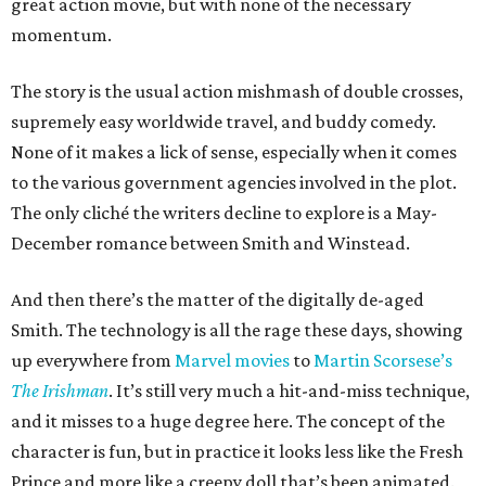
great action movie, but with none of the necessary
momentum.
The story is the usual action mishmash of double crosses,
supremely easy worldwide travel, and buddy comedy.
None of it makes a lick of sense, especially when it comes
to the various government agencies involved in the plot.
The only cliché the writers decline to explore is a May-
December romance between Smith and Winstead.
And then there’s the matter of the digitally de-aged
Smith. The technology is all the rage these days, showing
up everywhere from
Marvel movies
to
Martin Scorsese’s
The Irishman
. It’s still very much a hit-and-miss technique,
and it misses to a huge degree here. The concept of the
character is fun, but in practice it looks less like the Fresh
Prince and more like a creepy doll that’s been animated.