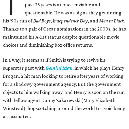
T
past 25 years is at once enviable and
questionable. He was as big as they get during
his ‘90s run of
Bad Boys
,
Independence Day
, and
Men in Black
.
Thanks to a pair of Oscar nominations in the 2000s, he has
maintained his A-list status despite questionable movie
choices and diminishing box office returns.
In a way, it seems as if Smith is trying to revive his
superstar past with
Gemini Man
, in which he plays Henry
Brogan, a hit man looking to retire after years of working
for a shadowy government agency. But the government
objects to him walking away, and Henry is soon on the run
with fellow agent Danny Zakarewski (Mary Elizabeth
Winstead), hopscotching around the world to avoid being
assassinated.