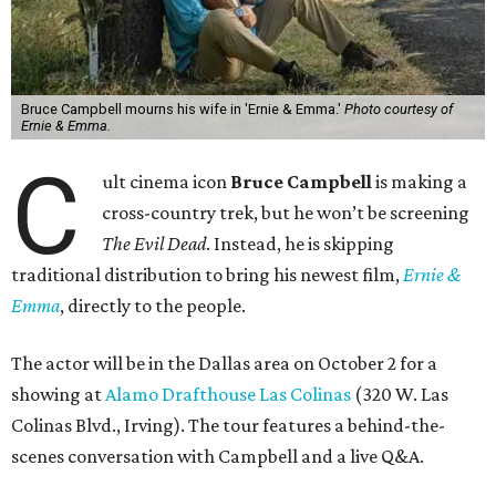
Bruce Campbell mourns his wife in 'Ernie & Emma.'
Photo courtesy of
Ernie & Emma.
C
ult cinema icon
Bruce Campbell
is making a
cross-country trek, but he won’t be screening
The Evil Dead
. Instead, he is skipping
traditional distribution to bring his newest film,
Ernie &
Emma
, directly to the people.
The actor will be in the Dallas area on October 2 for a
showing at
Alamo Drafthouse Las Colinas
(320 W. Las
Colinas Blvd., Irving). The tour features a behind-the-
scenes conversation with Campbell and a live Q&A.