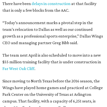
There have been
delays in construction
at that facility
that is only a few blocks from the AAC.
“Today’s announcement marks a pivotal step in the
team’s relocation to Dallas as well as our continued
growth as a professional sports enterprise,” Dallas Wings
CEO and managing partner Greg Bibb said.
The team next April is also scheduled to move into a new
$55 million training facility that is under construction in
Far West Oak Cliff
.
Since moving to North Texas before the 2016 season, the
Wings have played home games and practiced at College
Park Center on the University of Texas at Arlington
campus. That facility, with a capacity of 6,251 seats, is