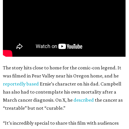
The story hits close to home for the comic-con legend. It
was filmed in Pear Valley near his Oregon home, and he
reportedly based
Ernie’s character on his dad. Campbell
has also had to contemplate his own mortality after a
March cancer diagnosis. On X, he
described
the cancer as
“treatable” but not “curable.”
“It’s incredibly special to share this film with audiences