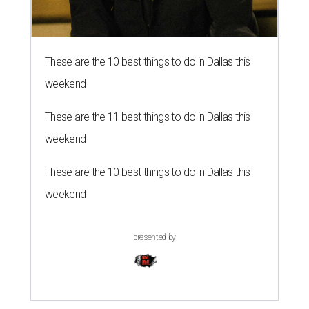
These are the 10 best things to do in Dallas this
weekend
These are the 11 best things to do in Dallas this
weekend
These are the 10 best things to do in Dallas this
weekend
presented by