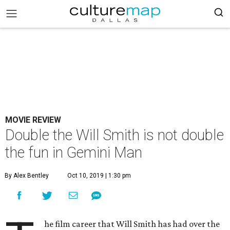
MOVIE REVIEW
Double the Will Smith is not double
the fun in Gemini Man
By Alex Bentley
Oct 10, 2019 | 1:30 pm
he film career that Will Smith has had over the