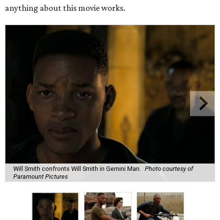
anything about this movie works.
Will Smith confronts Will Smith in Gemini Man.
Photo courtesy of
Paramount Pictures