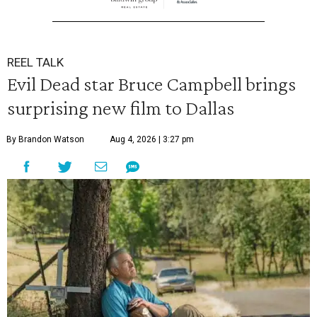
REEL TALK
Evil Dead star Bruce Campbell brings
surprising new film to Dallas
By Brandon Watson
Aug 4, 2026 | 3:27 pm