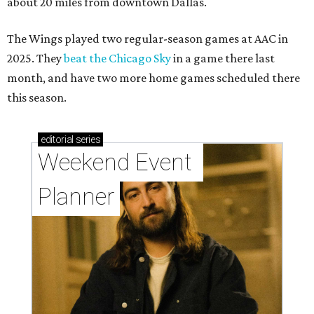
about 20 miles from downtown Dallas.
The Wings played two regular-season games at AAC in
2025. They
beat the Chicago Sky
in a game there last
month, and have two more home games scheduled there
this season.
editorial
series
Weekend Event 
Planner