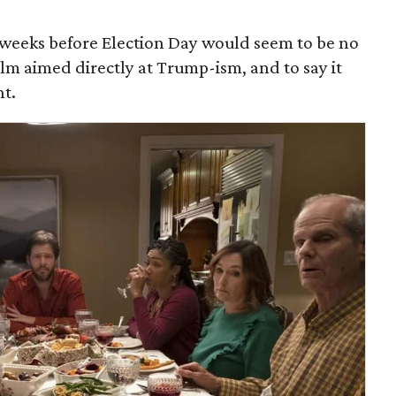
 weeks before Election Day would seem to be no
ilm aimed directly at Trump-ism, and to say it
nt.