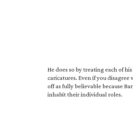
He does so by treating each of hi
caricatures. Even if you disagree
off as fully believable because Bar
inhabit their individual roles.