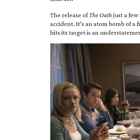
The release of
The Oath
just a few
accident. It’s an atom bomb of a f
hits its target is an understateme