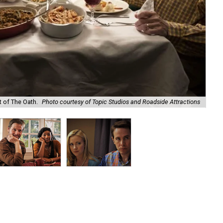
t of The Oath.
Photo courtesy of Topic Studios and Roadside Attractions
Ike