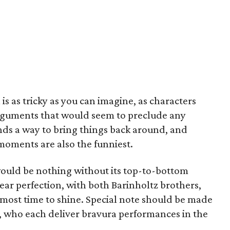
 as tricky as you can imagine, as characters
guments that would seem to preclude any
nds a way to bring things back around, and
oments are also the funniest.
m would be nothing without its top-to-bottom
o near perfection, with both Barinholtz brothers,
most time to shine. Special note should be made
 who each deliver bravura performances in the