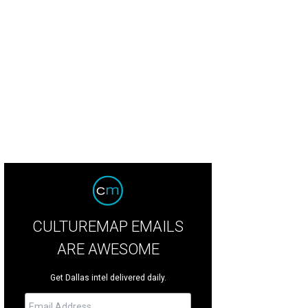
CULTUREMAP EMAILS
ARE AWESOME
Get Dallas intel delivered daily.