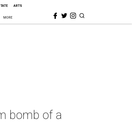
STATE
ARTS
MORE
om bomb of a