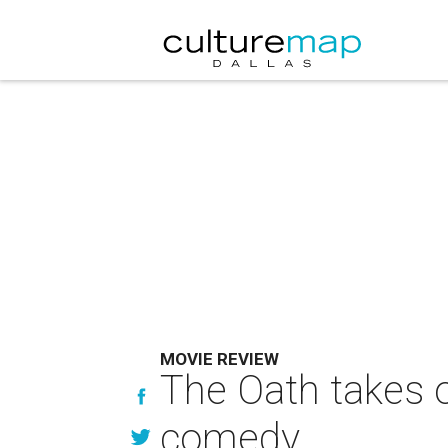
MOVIE REVIEW
The Oath takes 
comedy