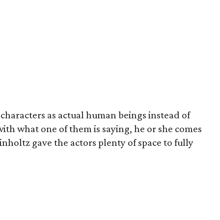
s characters as actual human beings instead of
 with what one of them is saying, he or she comes
inholtz gave the actors plenty of space to fully