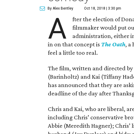
By Alex Bentley
Oct 18, 2018 | 3:30 pm
A
fter the election of Don
filmmaker would put out
administration, either in
in on that concept is
The Oath
, a
feel a little too real.
The film, written and directed by
(Barinholtz) and Kai (Tiffany Had
has announced that they are askin
deadline of the day after Thanksg
Chris and Kai, who are liberal, a
including Chris’ conservative brot
Abbie (Meredith Hagner); Chris’ li