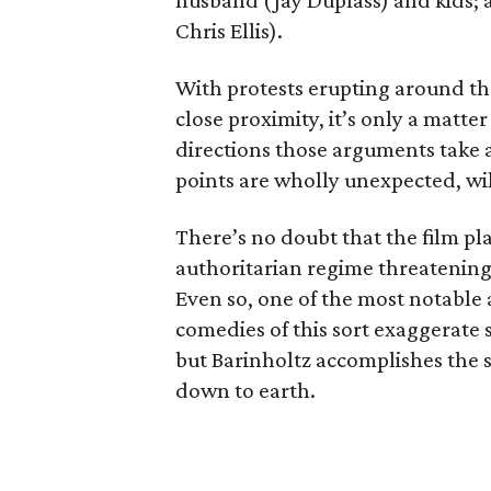
husband (Jay Duplass) and kids;
Chris Ellis).
With protests erupting around th
close proximity, it’s only a matter
directions those arguments take a
points are wholly unexpected, wi
There’s no doubt that the film pla
authoritarian regime threatening
Even so, one of the most notable as
comedies of this sort exaggerate s
but Barinholtz accomplishes the s
down to earth.