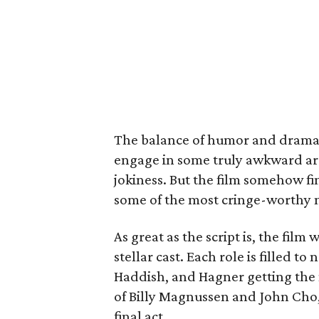
The balance of humor and drama is
engage in some truly awkward ar
jokiness. But the film somehow fi
some of the most cringe-worthy m
As great as the script is, the fil
stellar cast. Each role is filled t
Haddish, and Hagner getting the 
of Billy Magnussen and John Cho,
final act.