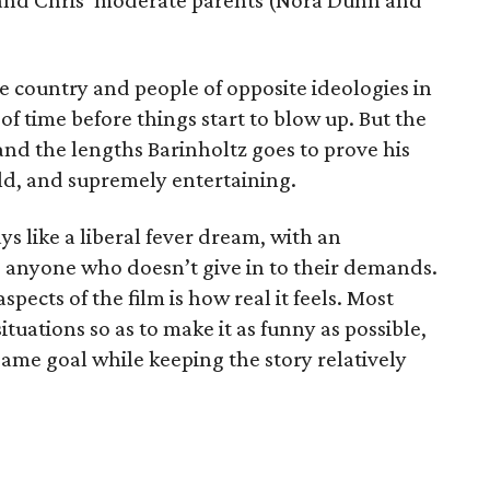
 and Chris’ moderate parents (Nora Dunn and
e country and people of opposite ideologies in
 of time before things start to blow up. But the
nd the lengths Barinholtz goes to prove his
ld, and supremely entertaining.
ys like a liberal fever dream, with an
 anyone who doesn’t give in to their demands.
pects of the film is how real it feels. Most
ituations so as to make it as funny as possible,
ame goal while keeping the story relatively