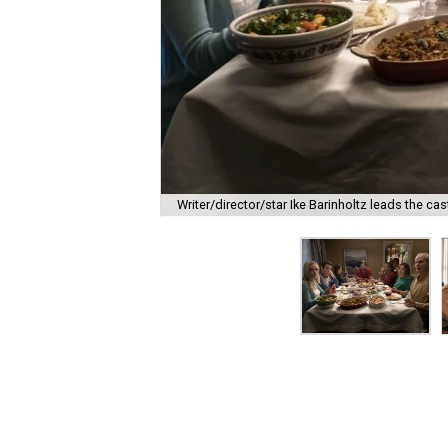
Writer/director/star Ike Barinholtz leads the cas