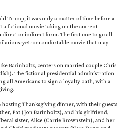
ald Trump, it was only a matter of time before a
 a fictional movie taking on the current
 direct or indirect form. The first one to go all
 hilarious-yet-uncomfortable movie that may
 Ike Barinholtz, centers on married couple Chris
dish). The fictional presidential administration
g all Americans to sign a loyalty oath, with a
iving.
re hosting Thanksgiving dinner, with their guests
her, Pat (Jon Barinholtz), and his girlfriend,
beral sister, Alice (Carrie Brownstein), and her