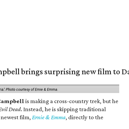
pbell brings surprising new film to Da
ma.'
Photo courtesy of Ernie & Emma.
Campbell
is making a cross-country trek, but he
Evil Dead
. Instead, he is skipping traditional
s newest film,
Ernie & Emma
, directly to the