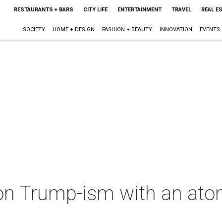
RESTAURANTS + BARS
CITY LIFE
ENTERTAINMENT
TRAVEL
REAL E
SOCIETY
HOME + DESIGN
FASHION + BEAUTY
INNOVATION
EVENTS
on Trump-ism with an at