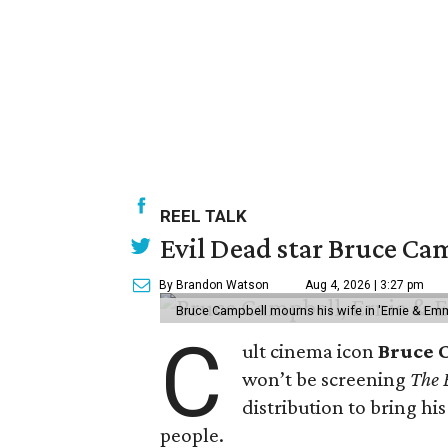
REEL TALK
Evil Dead star Bruce Cam
By Brandon Watson
Aug 4, 2026 | 3:27 pm
Bruce Campbell mourns his wife in 'Ernie & Em
C
ult cinema icon
Bruce 
won’t be screening
The 
distribution to bring hi
people.