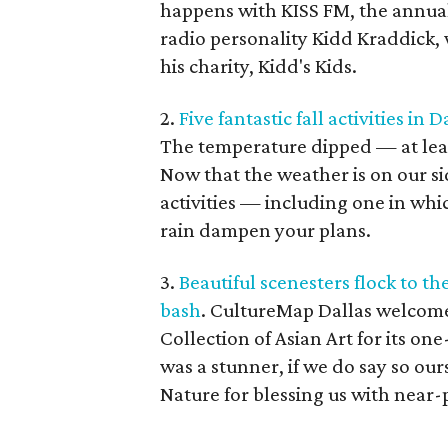
happens with KISS FM, the annual
radio personality Kidd Kraddick, w
his charity, Kidd's Kids.
2.
Five fantastic fall activities in 
The temperature dipped — at least 
Now that the weather is on our sid
activities — including one in whi
rain dampen your plans.
3.
Beautiful scenesters flock to t
bash
. CultureMap Dallas welcome
Collection of Asian Art for its on
was a stunner, if we do say so ou
Nature for blessing us with near-