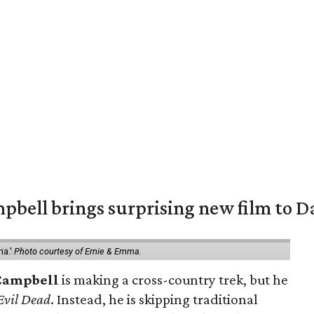
pbell brings surprising new film to Da
ma.'
Photo courtesy of Ernie & Emma.
Campbell
is making a cross-country trek, but he
Evil Dead
. Instead, he is skipping traditional