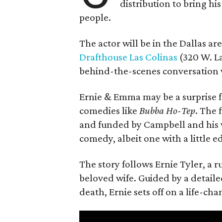
distribution to bring hi
people.
The actor will be in the Dallas ar
Drafthouse Las Colinas
(320 W. La
behind-the-scenes conversation 
Ernie & Emma may be a surprise f
comedies like
Bubba Ho-Tep
. The 
and funded by Campbell and his w
comedy, albeit one with a little e
The story follows Ernie Tyler, a 
beloved wife. Guided by a detailed
death, Ernie sets off on a life-ch