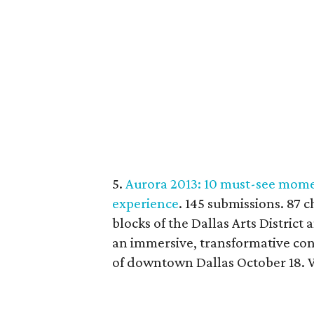
5.
Aurora 2013: 10 must-see momen
experience
. 145 submissions. 87 c
blocks of the Dallas Arts District
an immersive, transformative con
of downtown Dallas October 18. W