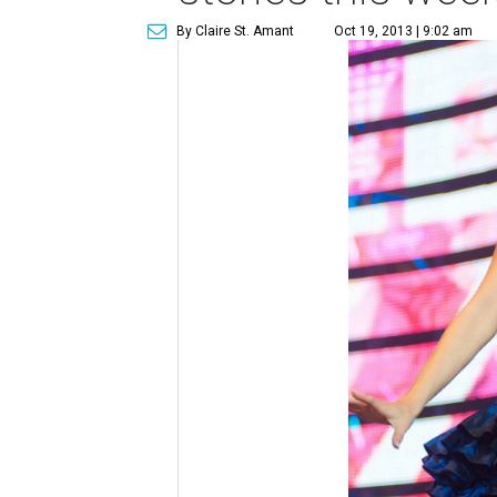
By Claire St. Amant
Oct 19, 2013 | 9:02 am