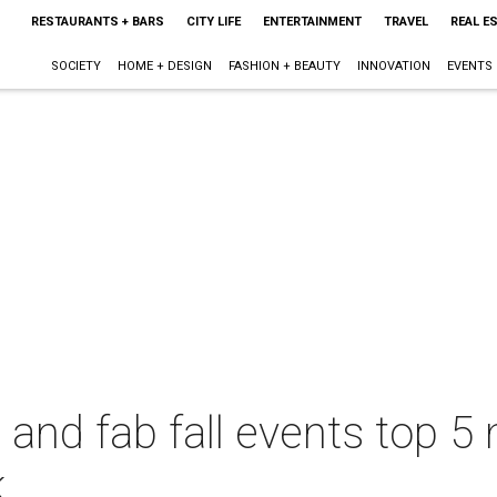
RESTAURANTS + BARS
CITY LIFE
ENTERTAINMENT
TRAVEL
REAL E
SOCIETY
HOME + DESIGN
FASHION + BEAUTY
INNOVATION
EVENTS
l and fab fall events top 
k