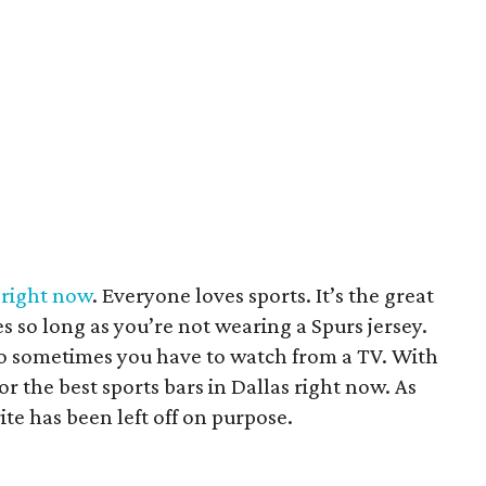
s right now
. Everyone loves sports. It’s the great
es so long as you’re not wearing a Spurs jersey.
o sometimes you have to watch from a TV. With
or the best sports bars in Dallas right now. As
ite has been left off on purpose.