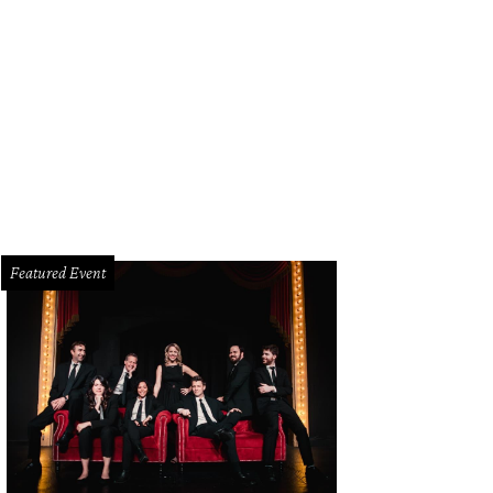
yn headlined CultureMap's first birthday bash, hosted by the Crow Collection o
Featured Event