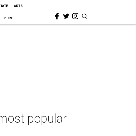
STATE
ARTS
MORE
5 most popular