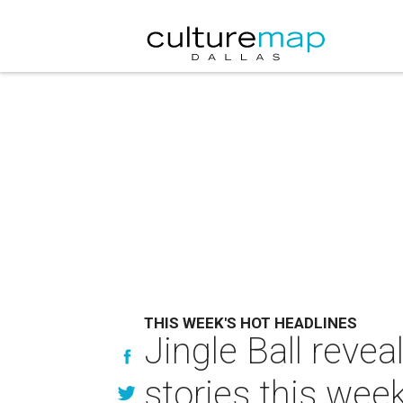
THIS WEEK'S HOT HEADLINES
Jingle Ball revea
stories this wee