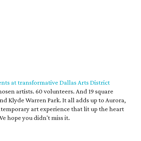
ts at transformative Dallas Arts District
hosen artists. 60 volunteers. And 19 square
 and Klyde Warren Park. It all adds up to Aurora,
temporary art experience that lit up the heart
e hope you didn't miss it.