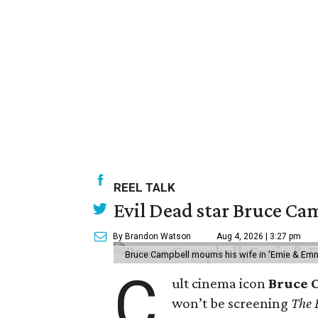
REEL TALK
Evil Dead star Bruce Cam
By Brandon Watson
Aug 4, 2026 | 3:27 pm
Bruce Campbell mourns his wife in 'Ernie & Em
C
ult cinema icon
Bruce 
won’t be screening
The 