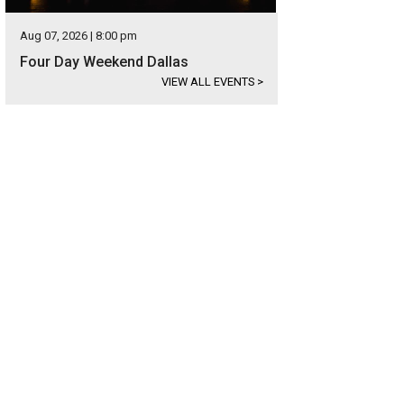
Aug 07, 2026 | 8:00 pm
Four Day Weekend Dallas
VIEW ALL EVENTS
>