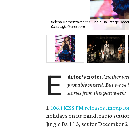
Selena Gomez takes the Jingle Ball stage Decem
CatchlightGroup.com
E
ditor's note:
Another wee
probably missed. But we're 
stories from this past week:
1.
106.1 KISS FM releases lineup fo
holidays on its mind, radio stati
Jingle Ball ’13, set for December 