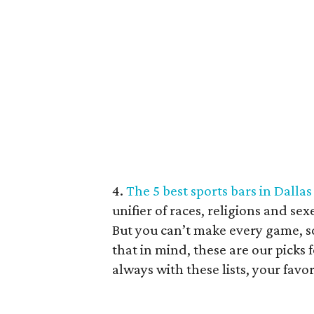
4.
The 5 best sports bars in Dalla
unifier of races, religions and sex
But you can’t make every game, s
that in mind, these are our picks f
always with these lists, your favor