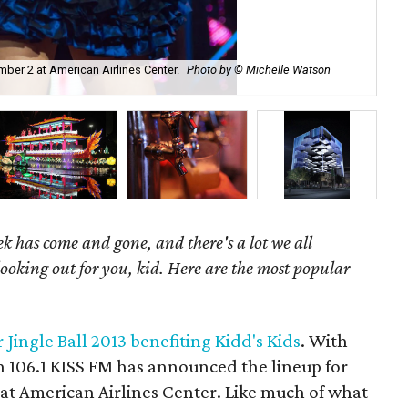
ber 2 at American Airlines Center.
Photo by © Michelle Watson
Ser
k has come and gone, and there's a lot we all
looking out for you, kid. Here are the most popular
r Jingle Ball 2013 benefiting Kidd's Kids
. With
on 106.1 KISS FM has announced the lineup for
2 at American Airlines Center. Like much of what