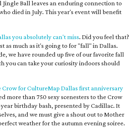
 Jingle Ball leaves an enduring connection to
ho died in July. This year's event will benefit
Dallas you absolutely can't miss
. Did you feel that?
as much as it's going to for "fall" in Dallas.
e, we have rounded up five of our favorite fall
ch you can take your curiosity indoors should
he Crow for CultureMap Dallas first anniversary
d more than 750 sexy scenesters to the Crow
e-year birthday bash, presented by Cadillac. It
rselves, and we must give a shout out to Mother
perfect weather for the autumn evening soiree.