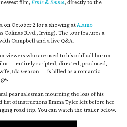
s newest film,
Ernie & Emma
, directly to the
ea on October 2 for a showing at
Alamo
s Colinas Blvd., Irving). The tour features a
with Campbell and a live Q&A.
or viewers who are used to his oddball horror
film — entirely scripted, directed, produced,
ife, Ida Gearon — is billed as a romantic
dge.
rural pear salesman mourning the loss of his
 list of instructions Emma Tyler left before her
anging road trip. You can watch the trailer below.