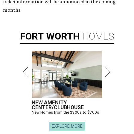
ticket information will be announced in the coming
months.
FORT
WORTH
HOMES
NEW AMENITY
CENTER/CLUBHOUSE
New Homes from the $300s to $700s
EXPLORE MORE