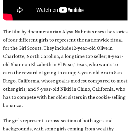
The film by documentarian Alysa Nahmias uses the stories
of four different girls to represent the nationwide ritual
for the Girl Scouts. They include 12-year-old Olive in
Charlotte, North Carolina, a longtime top seller; 8-year-
old Shannon Elizabeth in El Paso, Texas, who wants to
earn the reward of going to camp; 5-year-old Ara in San
Diego, California, whose goal is modest compared to most
other girls; and 9-year-old Nikki in Chino, California, who
has to compete with her older sisters in the cookie-selling
bonanza.
The girls represent a cross-section of both ages and
backgrounds, with some girls coming from wealthy