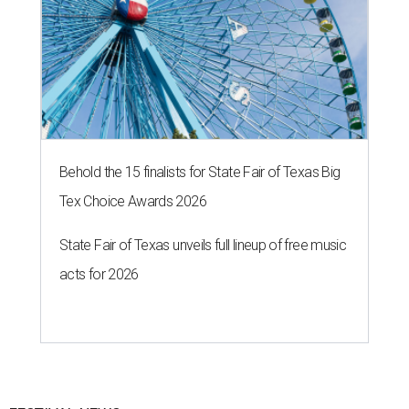
Behold the 15 finalists for State Fair of Texas Big
Tex Choice Awards 2026
State Fair of Texas unveils full lineup of free music
acts for 2026