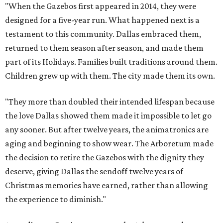
"When the Gazebos first appeared in 2014, they were
designed for a five-year run. What happened next is a
testament to this community. Dallas embraced them,
returned to them season after season, and made them
part of its Holidays. Families built traditions around them.
Children grew up with them. The city made them its own.
"They more than doubled their intended lifespan because
the love Dallas showed them made it impossible to let go
any sooner. But after twelve years, the animatronics are
aging and beginning to show wear. The Arboretum made
the decision to retire the Gazebos with the dignity they
deserve, giving Dallas the sendoff twelve years of
Christmas memories have earned, rather than allowing
the experience to diminish."