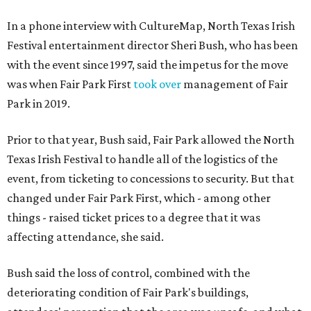
In a phone interview with CultureMap, North Texas Irish
Festival entertainment director Sheri Bush, who has been
with the event since 1997, said the impetus for the move
was when Fair Park First
took over
management of Fair
Park in 2019.
Prior to that year, Bush said, Fair Park allowed the North
Texas Irish Festival to handle all of the logistics of the
event, from ticketing to concessions to security. But that
changed under Fair Park First, which - among other
things - raised ticket prices to a degree that it was
affecting attendance, she said.
Bush said the loss of control, combined with the
deteriorating condition of Fair Park's buildings,