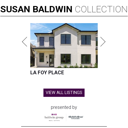
SUSAN
BALDWIN
COLLECTION
LA FOY PLACE
VIEW ALL LISTINGS
presented by