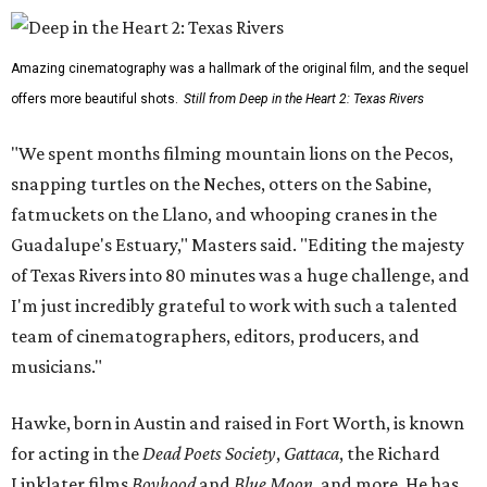
Amazing cinematography was a hallmark of the original film, and the sequel
offers more beautiful shots.
Still from Deep in the Heart 2: Texas Rivers
"We spent months filming mountain lions on the Pecos,
snapping turtles on the Neches, otters on the Sabine,
fatmuckets on the Llano, and whooping cranes in the
Guadalupe's Estuary," Masters said. "Editing the majesty
of Texas Rivers into 80 minutes was a huge challenge, and
I'm just incredibly grateful to work with such a talented
team of cinematographers, editors, producers, and
musicians."
Hawke, born in Austin and raised in Fort Worth, is known
for acting in the
Dead Poets Society
,
Gattaca
, the Richard
Linklater films
Boyhood
and
Blue Moon
, and more. He has