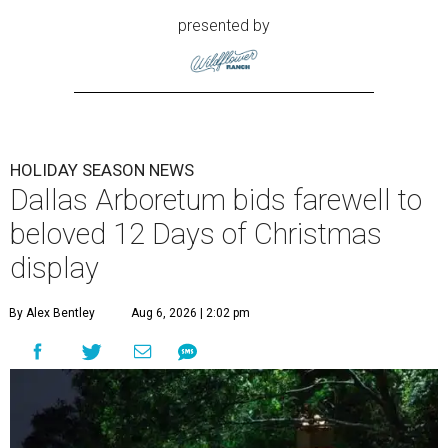
presented by
HOLIDAY SEASON NEWS
Dallas Arboretum bids farewell to
beloved 12 Days of Christmas
display
By Alex Bentley
Aug 6, 2026 | 2:02 pm