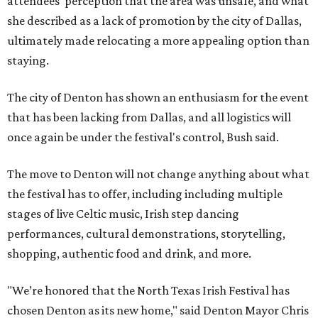
attendees' perception that the area was unsafe, and what
she described as a lack of promotion by the city of Dallas,
ultimately made relocating a more appealing option than
staying.
The city of Denton has shown an enthusiasm for the event
that has been lacking from Dallas, and all logistics will
once again be under the festival's control, Bush said.
The move to Denton will not change anything about what
the festival has to offer, including including multiple
stages of live Celtic music, Irish step dancing
performances, cultural demonstrations, storytelling,
shopping, authentic food and drink, and more.
"We’re honored that the North Texas Irish Festival has
chosen Denton as its new home," said Denton Mayor Chris