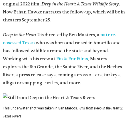
original 2022 film,
Deep in the Heart: A Texas Wildlife Story
.
Now Ethan Hawke narrates the follow-up, which will be in
theaters September 25.
Deep in the Heart 2
is directed by Ben Masters, a
nature-
obsessed Texan
who was born and raised in Amarillo and
has followed wildlife around the state and beyond.
Working with his crew at
Fin & Fur Films
, Masters
explores the Rio Grande, the Sabine River, and the Neches
River, a press release says, coming across otters, turkeys,
alligator snapping turtles, and more.
This underwater shot was taken in San Marcos.
Still from Deep in the Heart 2:
Texas Rivers