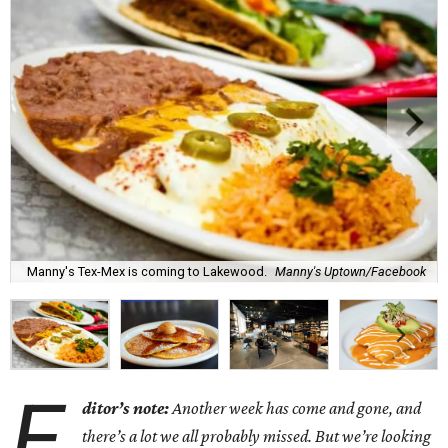
Manny's Tex-Mex is coming to Lakewood.
Manny's Uptown/Facebook
E
ditor’s note:
Another week has come and gone, and
there’s a lot we all probably missed. But we’re looking