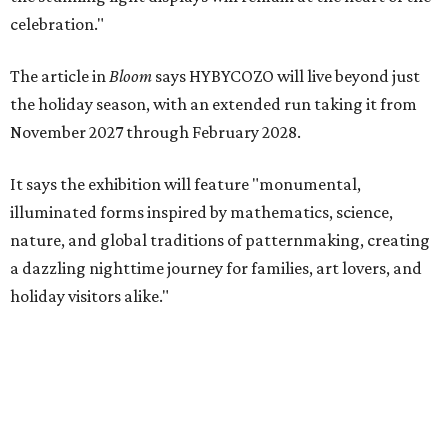
celebration."
The article in
Bloom
says HYBYCOZO will live beyond just
the holiday season, with an extended run taking it from
November 2027 through February 2028.
It says the exhibition will feature "monumental,
illuminated forms inspired by mathematics, science,
nature, and global traditions of patternmaking, creating
a dazzling nighttime journey for families, art lovers, and
holiday visitors alike."