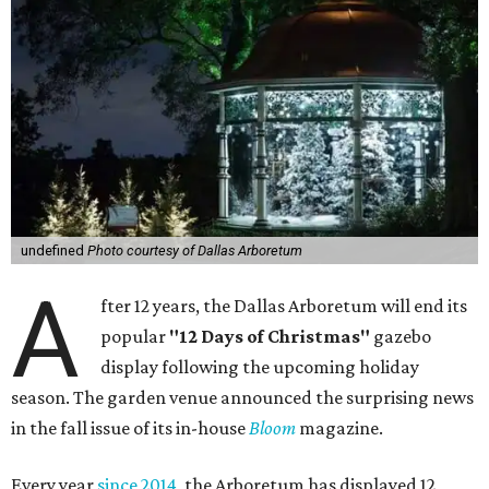
undefined
Photo courtesy of Dallas Arboretum
A
fter 12 years, the Dallas Arboretum will end its
popular
"12 Days of Christmas"
gazebo
display following the upcoming holiday
season. The garden venue announced the surprising news
in the fall issue of its in-house
Bloom
magazine.
Every year
since 2014
, the Arboretum has displayed 12