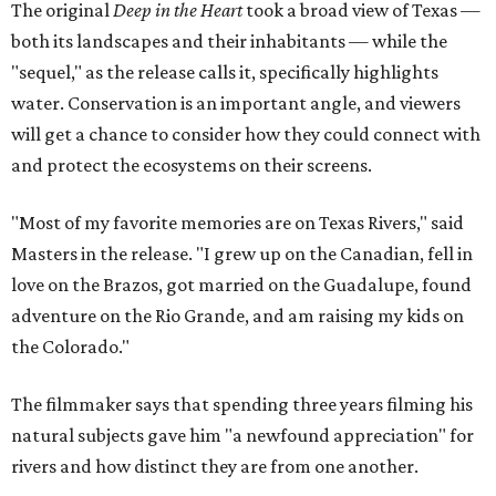
The original
Deep in the Heart
took a broad view of Texas —
both its landscapes and their inhabitants — while the
"sequel," as the release calls it, specifically highlights
water. Conservation is an important angle, and viewers
will get a chance to consider how they could connect with
and protect the ecosystems on their screens.
"Most of my favorite memories are on Texas Rivers," said
Masters in the release. "I grew up on the Canadian, fell in
love on the Brazos, got married on the Guadalupe, found
adventure on the Rio Grande, and am raising my kids on
the Colorado."
The filmmaker says that spending three years filming his
natural subjects gave him "a newfound appreciation" for
rivers and how distinct they are from one another.