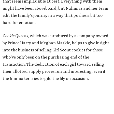
that seems implausible at best. Everything with them
might have been aboveboard, but Nahmias and her team
edit the family’s journey in a way that pushes a bit too
hard for emotion.
Cookie Queens
, which was produced by a company owned
by Prince Harry and Meghan Markle, helps to give insight
into the business of selling Girl Scout cookies for those
who’ve only been on the purchasing end of the
transaction. The dedication of each girl toward selling
their allotted supply proves fun and interesting, even if
the filmmaker tries to gild the lily on occasion.