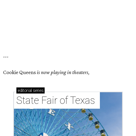
---
Cookie Queens
is now playing in theaters,
editorial
series
State Fair of Texas 