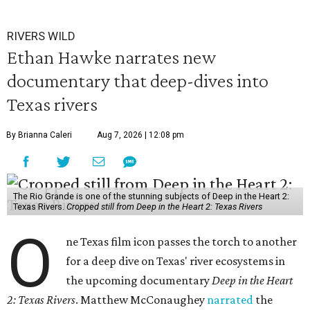
RIVERS WILD
Ethan Hawke narrates new
documentary that deep-dives into
Texas rivers
By Brianna Caleri
Aug 7, 2026 | 12:08 pm
The Rio Grande is one of the stunning subjects of Deep in the Heart 2:
Texas Rivers.
Cropped still from Deep in the Heart 2: Texas Rivers
O
ne Texas film icon passes the torch to another
for a deep dive on Texas' river ecosystems in
the upcoming documentary
Deep in the Heart
2: Texas Rivers
. Matthew McConaughey
narrated
the