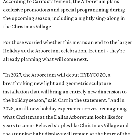
According to Carr's statement, the Arboretum plans
exclusive promotions and special programming during
the upcoming season, including a nightly sing-along in
the Christmas Village.
For those worried whether this means an end to the larger
Holiday at the Arboretum celebration, fret not - they're
already planning what will come next.
"In 2027, the Arboretum will debut HYBYCOZO, a
breathtaking new light and geometric sculpture
installation that will bring an entirely new dimension to
the holiday season," said Carr in the statement. "And in
2028, an all-new holiday experience arrives, reimagining
what Christmas at the Dallas Arboretum looks like for
years to come. Beloved staples like Christmas Village and
the stunning light displays will remain at the heart of the