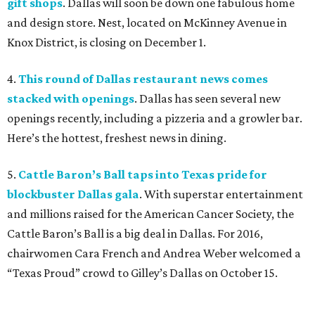
gift shops
. Dallas will soon be down one fabulous home
and design store. Nest, located on McKinney Avenue in
Knox District, is closing on December 1.
4.
This round of Dallas restaurant news comes
stacked with openings
. Dallas has seen several new
openings recently, including a pizzeria and a growler bar.
Here’s the hottest, freshest news in dining.
5.
Cattle Baron’s Ball taps into Texas pride for
blockbuster Dallas gala
. With superstar entertainment
and millions raised for the American Cancer Society, the
Cattle Baron’s Ball is a big deal in Dallas. For 2016,
chairwomen Cara French and Andrea Weber welcomed a
“Texas Proud” crowd to Gilley’s Dallas on October 15.