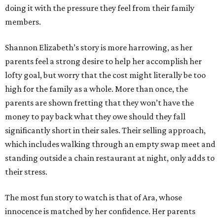
doing it with the pressure they feel from their family
members.
Shannon Elizabeth’s story is more harrowing, as her
parents feel a strong desire to help her accomplish her
lofty goal, but worry that the cost might literally be too
high for the family as a whole. More than once, the
parents are shown fretting that they won’t have the
money to pay back what they owe should they fall
significantly short in their sales. Their selling approach,
which includes walking through an empty swap meet and
standing outside a chain restaurant at night, only adds to
their stress.
The most fun story to watch is that of Ara, whose
innocence is matched by her confidence. Her parents