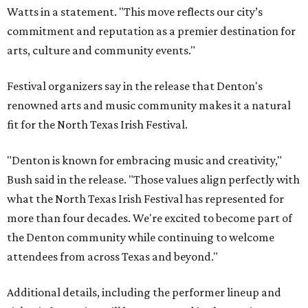
Watts in a statement. "This move reflects our city’s
commitment and reputation as a premier destination for
arts, culture and community events."
Festival organizers say in the release that Denton's
renowned arts and music community makes it a natural
fit for the North Texas Irish Festival.
"Denton is known for embracing music and creativity,"
Bush said in the release. "Those values align perfectly with
what the North Texas Irish Festival has represented for
more than four decades. We're excited to become part of
the Denton community while continuing to welcome
attendees from across Texas and beyond."
Additional details, including the performer lineup and