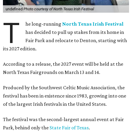
undefined
Photo courtesy of North Texas Irish Festival
T
he long-running
North Texas Irish Festival
has decided to pull up stakes from its home in
Fair Park and relocate to Denton, starting with
its 2027 edition.
According to a release, the 2027 event will be held at the
North Texas Fairgrounds on March 13 and 14.
Produced by the Southwest Celtic Music Association, the
festival has been in existence since 1983, growing into one
of the largest Irish festivals in the United States.
The festival was the second-largest annual event at Fair
Park, behind only the
State Fair of Texas
.