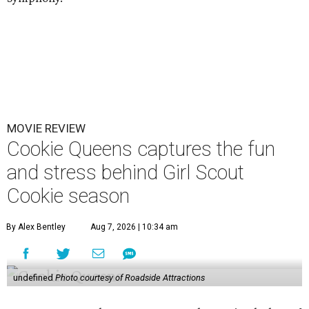
MOVIE REVIEW
Cookie Queens captures the fun
and stress behind Girl Scout
Cookie season
By Alex Bentley
Aug 7, 2026 | 10:34 am
undefined
Photo courtesy of Roadside Attractions