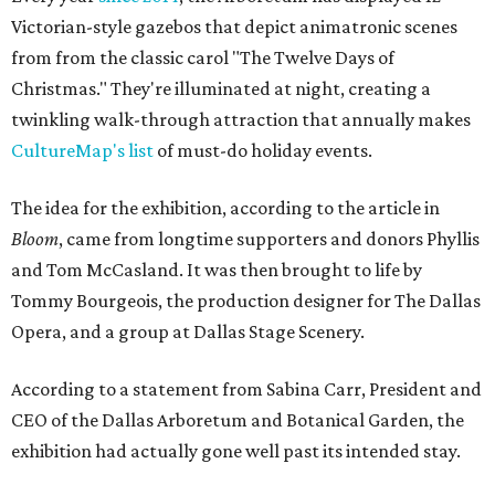
Victorian-style gazebos that depict animatronic scenes
from from the classic carol "The Twelve Days of
Christmas." They're illuminated at night, creating a
twinkling walk-through attraction that annually makes
CultureMap's list
of must-do holiday events.
The idea for the exhibition, according to the article in
Bloom
, came from longtime supporters and donors Phyllis
and Tom McCasland. It was then brought to life by
Tommy Bourgeois, the production designer for The Dallas
Opera, and a group at Dallas Stage Scenery.
According to a statement from Sabina Carr, President and
CEO of the Dallas Arboretum and Botanical Garden, the
exhibition had actually gone well past its intended stay.