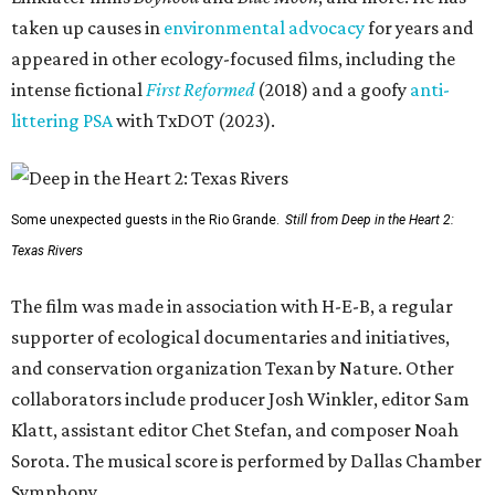
taken up causes in
environmental advocacy
for years and
appeared in other ecology-focused films, including the
intense fictional
First Reformed
(2018) and a goofy
anti-
littering PSA
with TxDOT (2023).
Some unexpected guests in the Rio Grande.
Still from Deep in the Heart 2:
Texas Rivers
The film was made in association with H-E-B, a regular
supporter of ecological documentaries and initiatives,
and conservation organization Texan by Nature. Other
collaborators include producer Josh Winkler, editor Sam
Klatt, assistant editor Chet Stefan, and composer Noah
Sorota. The musical score is performed by Dallas Chamber
Symphony.