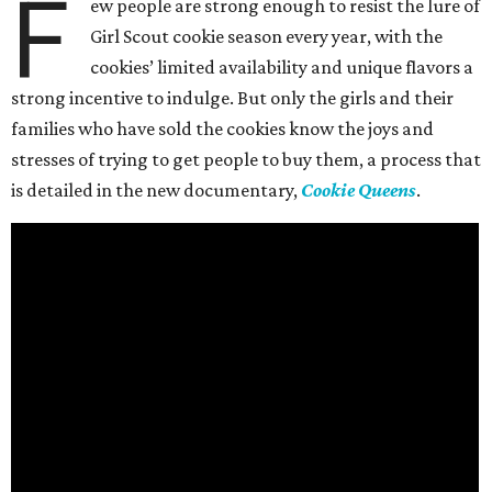
F
ew people are strong enough to resist the lure of
Girl Scout cookie season every year, with the
cookies’ limited availability and unique flavors a
strong incentive to indulge. But only the girls and their
families who have sold the cookies know the joys and
stresses of trying to get people to buy them, a process that
is detailed in the new documentary,
Cookie Queens
.