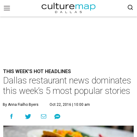
THIS WEEK'S HOT HEADLINES
Dallas restaurant news dominates
this week’s 5 most popular stories
By Anna Fialho Byers
Oct 22, 2016 | 10:00 am