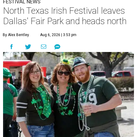
FESTIVAL NEWS
North Texas Irish Festival leaves
Dallas' Fair Park and heads north
By Alex Bentley
Aug 6, 2026 | 3:53 pm