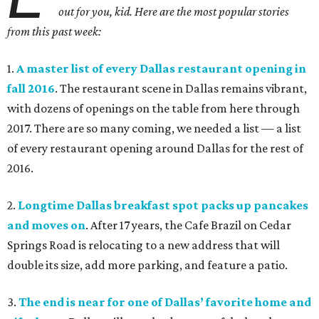
out for you, kid. Here are the most popular stories
from this past week:
1.
A master list of every Dallas restaurant opening in
fall 2016
. The restaurant scene in Dallas remains vibrant,
with dozens of openings on the table from here through
2017. There are so many coming, we needed a list — a list
of every restaurant opening around Dallas for the rest of
2016.
2.
Longtime Dallas breakfast spot packs up pancakes
and moves on
. After 17 years, the Cafe Brazil on Cedar
Springs Road is relocating to a new address that will
double its size, add more parking, and feature a patio.
3.
The end is near for one of Dallas’ favorite home and