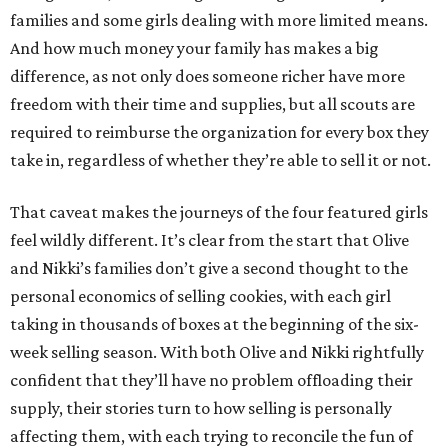
families and some girls dealing with more limited means.
And how much money your family has makes a big
difference, as not only does someone richer have more
freedom with their time and supplies, but all scouts are
required to reimburse the organization for every box they
take in, regardless of whether they’re able to sell it or not.
That caveat makes the journeys of the four featured girls
feel wildly different. It’s clear from the start that Olive
and Nikki’s families don’t give a second thought to the
personal economics of selling cookies, with each girl
taking in thousands of boxes at the beginning of the six-
week selling season. With both Olive and Nikki rightfully
confident that they’ll have no problem offloading their
supply, their stories turn to how selling is personally
affecting them, with each trying to reconcile the fun of