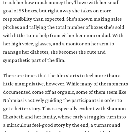
teach her how much money they’ll owe with her small
goal of 55 boxes, but right away she takes on more
responsibility than expected. She’s shown making sales
pitches and tallying the total number of boxes she’s sold
with little-to-no help from either her mom or dad. With
her high voice, glasses, and a monitor on her arm to
manage her diabetes, she becomes the cute and
sympathetic part of the film.
There are times that the film starts to feel more than a
little manipulative, however. While many of the moments
documented come off as organic, some of them seem like
Nahmias is actively guiding the participants in order to
get a better story. This is especially evident with Shannon
Elizabeth and her family, whose early struggles turn into
a miraculous feel-good story by the end, a turnaround