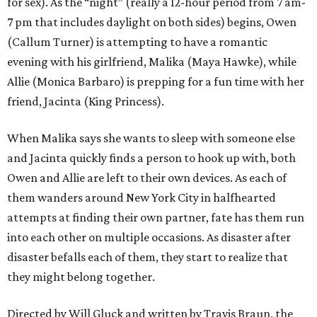
for sex). As the “night” (really a 12-hour period from 7 am-
7 pm that includes daylight on both sides) begins, Owen
(Callum Turner) is attempting to have a romantic
evening with his girlfriend, Malika (Maya Hawke), while
Allie (Monica Barbaro) is prepping for a fun time with her
friend, Jacinta (King Princess).
When Malika says she wants to sleep with someone else
and Jacinta quickly finds a person to hook up with, both
Owen and Allie are left to their own devices. As each of
them wanders around New York City in halfhearted
attempts at finding their own partner, fate has them run
into each other on multiple occasions. As disaster after
disaster befalls each of them, they start to realize that
they might belong together.
Directed by Will Gluck and written by Travis Braun, the