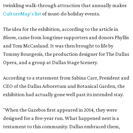
twinkling walk-through attraction that annually makes
CultureMap's list
of must-do holiday events.
The idea for the exhibition, according to the article in
Bloom
, came from longtime supporters and donors Phyllis
and Tom McCasland. It was then brought to life by
Tommy Bourgeois, the production designer for The Dallas
Opera, and a group at Dallas Stage Scenery.
According to a statement from Sabina Carr, President and
CEO of the Dallas Arboretum and Botanical Garden, the
exhibition had actually gone well past its intended stay.
"When the Gazebos first appeared in 2014, they were
designed for a five-year run. What happened next is a
testament to this community. Dallas embraced them,