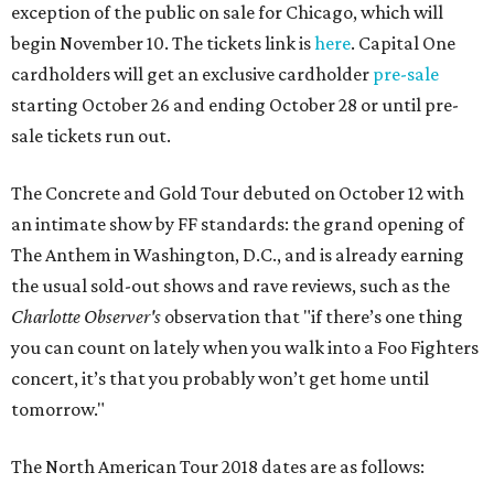
exception of the public on sale for Chicago, which will
begin November 10. The tickets link is
here
. Capital One
cardholders will get an exclusive cardholder
pre-sale
starting October 26 and ending October 28 or until pre-
sale tickets run out.
The Concrete and Gold Tour debuted on October 12 with
an intimate show by FF standards: the grand opening of
The Anthem in Washington, D.C., and is already earning
the usual sold-out shows and rave reviews, such as the
Charlotte Observer's
observation that "if there’s one thing
you can count on lately when you walk into a Foo Fighters
concert, it’s that you probably won’t get home until
tomorrow."
The North American Tour 2018 dates are as follows: