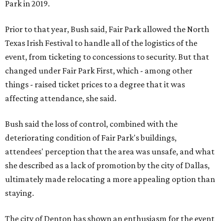
Park in 2019.
Prior to that year, Bush said, Fair Park allowed the North
Texas Irish Festival to handle all of the logistics of the
event, from ticketing to concessions to security. But that
changed under Fair Park First, which - among other
things - raised ticket prices to a degree that it was
affecting attendance, she said.
Bush said the loss of control, combined with the
deteriorating condition of Fair Park's buildings,
attendees' perception that the area was unsafe, and what
she described as a lack of promotion by the city of Dallas,
ultimately made relocating a more appealing option than
staying.
The city of Denton has shown an enthusiasm for the event