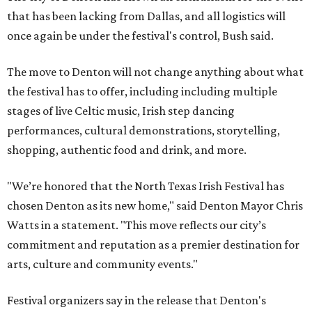
that has been lacking from Dallas, and all logistics will
once again be under the festival's control, Bush said.
The move to Denton will not change anything about what
the festival has to offer, including including multiple
stages of live Celtic music, Irish step dancing
performances, cultural demonstrations, storytelling,
shopping, authentic food and drink, and more.
"We’re honored that the North Texas Irish Festival has
chosen Denton as its new home," said Denton Mayor Chris
Watts in a statement. "This move reflects our city’s
commitment and reputation as a premier destination for
arts, culture and community events."
Festival organizers say in the release that Denton's