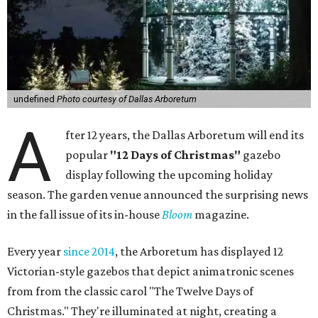
undefined
Photo courtesy of Dallas Arboretum
A
fter 12 years, the Dallas Arboretum will end its
popular
"12 Days of Christmas"
gazebo
display following the upcoming holiday
season. The garden venue announced the surprising news
in the fall issue of its in-house
Bloom
magazine.
Every year
since 2014
, the Arboretum has displayed 12
Victorian-style gazebos that depict animatronic scenes
from from the classic carol "The Twelve Days of
Christmas." They're illuminated at night, creating a