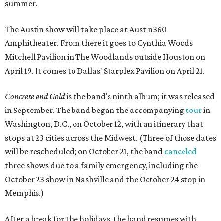
summer.
The Austin show will take place at Austin360
Amphitheater. From there it goes to Cynthia Woods
Mitchell Pavilion in The Woodlands outside Houston on
April 19. It comes to Dallas' Starplex Pavilion on April 21.
Concrete and Gold
is the band's ninth album; it was released
in September. The band began the accompanying
tour
in
Washington, D.C., on October 12, with an itinerary that
stops at 23 cities across the Midwest. (Three of those dates
will be rescheduled; on October 21, the band
canceled
three shows due to a family emergency, including the
October 23 show in Nashville and the October 24 stop in
Memphis.)
After a break for the holidays, the band resumes with