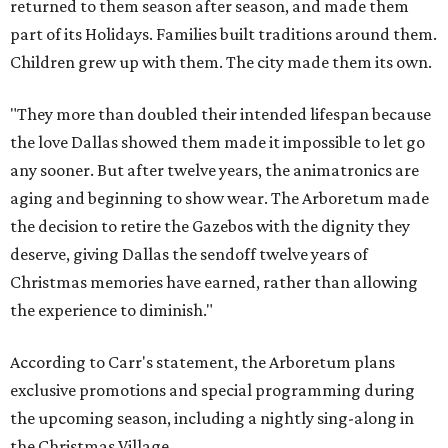
returned to them season after season, and made them
part of its Holidays. Families built traditions around them.
Children grew up with them. The city made them its own.
"They more than doubled their intended lifespan because
the love Dallas showed them made it impossible to let go
any sooner. But after twelve years, the animatronics are
aging and beginning to show wear. The Arboretum made
the decision to retire the Gazebos with the dignity they
deserve, giving Dallas the sendoff twelve years of
Christmas memories have earned, rather than allowing
the experience to diminish."
According to Carr's statement, the Arboretum plans
exclusive promotions and special programming during
the upcoming season, including a nightly sing-along in
the Christmas Village.