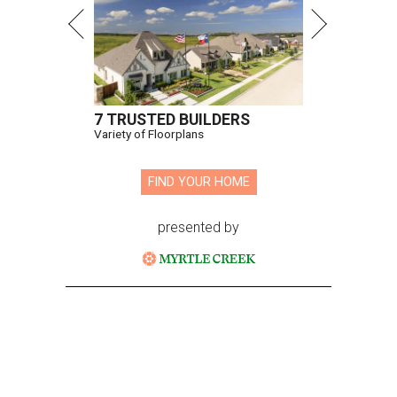
7 TRUSTED BUILDERS
Variety of Floorplans
FIND YOUR HOME
presented by