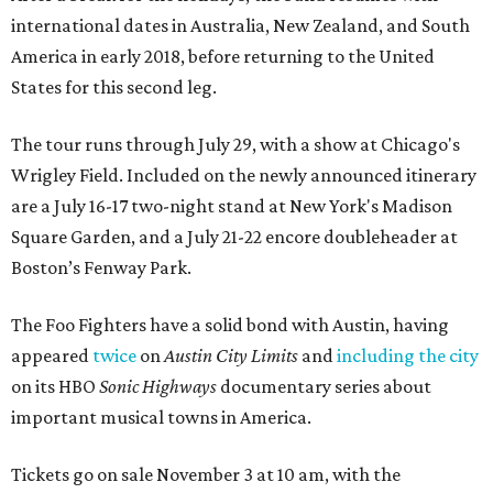
international dates in Australia, New Zealand, and South
America in early 2018, before returning to the United
States for this second leg.
The tour runs through July 29, with a show at Chicago's
Wrigley Field. Included on the newly announced itinerary
are a July 16-17 two-night stand at New York's Madison
Square Garden, and a July 21-22 encore doubleheader at
Boston’s Fenway Park.
The Foo Fighters have a solid bond with Austin, having
appeared
twice
on
Austin City Limits
and
including the city
on its HBO
Sonic Highways
documentary series about
important musical towns in America.
Tickets go on sale November 3 at 10 am, with the