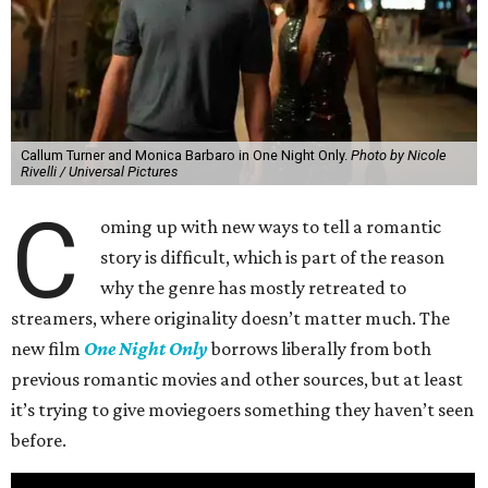
Callum Turner and Monica Barbaro in One Night Only.
Photo by Nicole
Rivelli / Universal Pictures
C
oming up with new ways to tell a romantic
story is difficult, which is part of the reason
why the genre has mostly retreated to
streamers, where originality doesn’t matter much. The
new film
One Night Only
borrows liberally from both
previous romantic movies and other sources, but at least
it’s trying to give moviegoers something they haven’t seen
before.