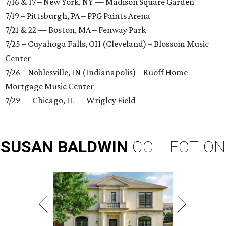
7/16 & 17 – New York, NY — Madison Square Garden
7/19 – Pittsburgh, PA – PPG Paints Arena
7/21 & 22 — Boston, MA – Fenway Park
7/25 – Cuyahoga Falls, OH (Cleveland) – Blossom Music
Center
7/26 – Noblesville, IN (Indianapolis) – Ruoff Home
Mortgage Music Center
7/29 — Chicago, IL — Wrigley Field
SUSAN
BALDWIN
COLLECTION