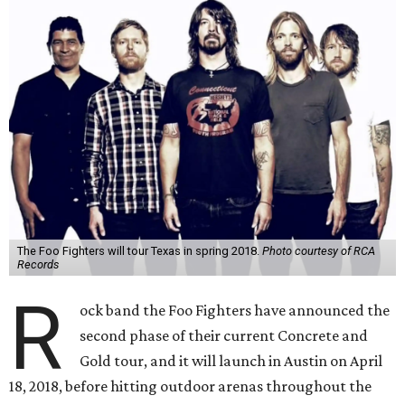
The Foo Fighters will tour Texas in spring 2018.
Photo courtesy of RCA
Records
R
ock band the Foo Fighters have announced the
second phase of their current Concrete and
Gold tour, and it will launch in Austin on April
18, 2018, before hitting outdoor arenas throughout the