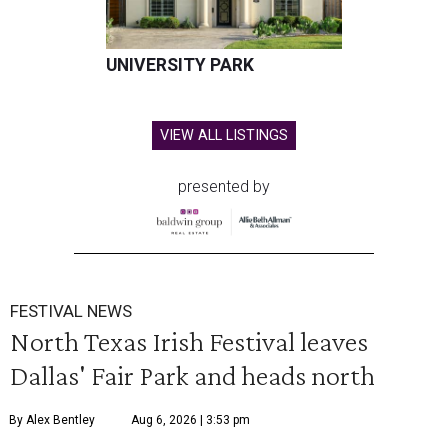
UNIVERSITY PARK
VIEW ALL LISTINGS
presented by
FESTIVAL NEWS
North Texas Irish Festival leaves
Dallas' Fair Park and heads north
By Alex Bentley
Aug 6, 2026 | 3:53 pm