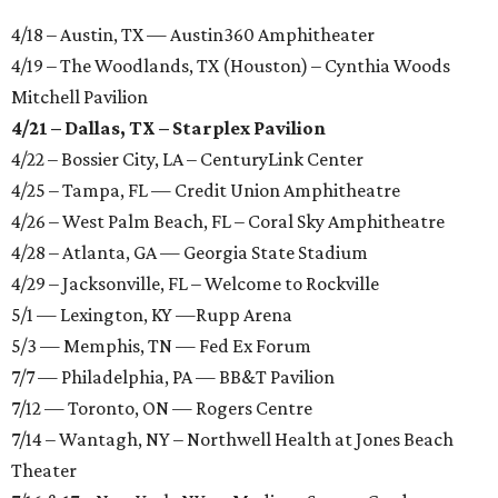
4/18 – Austin, TX — Austin360 Amphitheater
4/19 – The Woodlands, TX (Houston) – Cynthia Woods
Mitchell Pavilion
4/21 – Dallas, TX – Starplex Pavilion
4/22 – Bossier City, LA – CenturyLink Center
4/25 – Tampa, FL — Credit Union Amphitheatre
4/26 – West Palm Beach, FL – Coral Sky Amphitheatre
4/28 – Atlanta, GA — Georgia State Stadium
4/29 – Jacksonville, FL – Welcome to Rockville
5/1 — Lexington, KY —Rupp Arena
5/3 — Memphis, TN — Fed Ex Forum
7/7 — Philadelphia, PA — BB&T Pavilion
7/12 — Toronto, ON — Rogers Centre
7/14 – Wantagh, NY – Northwell Health at Jones Beach
Theater