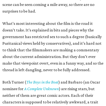
scene can be seen coming a mile away, so there are no
surprises to be had.
What’s most interesting about the film is the road it
doesn’t take. It’s explained in bits and pieces why the
government has restricted sex to such a degree (basically
Puritanical views held by conservatives), and it’s hard not
to think that the filmmakers are making a commentary
about the current administration. But they don’t ever
make that viewpoint overt, even in a funny way, and so the
thread is left dangling, never to be fully addressed.
Both Turner (
The Boys in the Boat
) and Barbaro (an Oscar
nominee for
A Complete Unknown
) are rising stars, but
neither of them are great comic actors. Each of their
characters is supposed to be relatively awkward, a trait