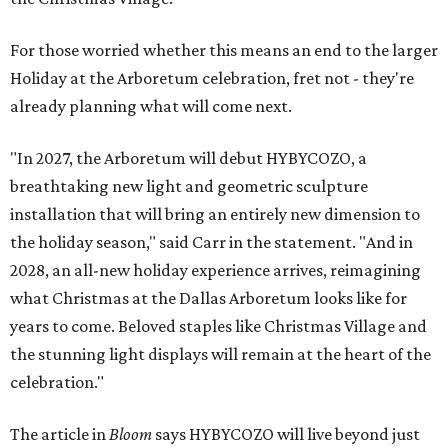
For those worried whether this means an end to the larger
Holiday at the Arboretum celebration, fret not - they're
already planning what will come next.
"In 2027, the Arboretum will debut HYBYCOZO, a
breathtaking new light and geometric sculpture
installation that will bring an entirely new dimension to
the holiday season," said Carr in the statement. "And in
2028, an all-new holiday experience arrives, reimagining
what Christmas at the Dallas Arboretum looks like for
years to come. Beloved staples like Christmas Village and
the stunning light displays will remain at the heart of the
celebration."
The article in
Bloom
says HYBYCOZO will live beyond just