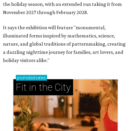
the holiday season, with an extended run taking it from
November 2027 through February 2028.
It says the exhibition will feature "monumental,
illuminated forms inspired by mathematics, science,
nature, and global traditions of patternmaking, creating
a dazzling nighttime journey for families, art lovers, and
holiday visitors alike."
promoted
series
Fit in the City