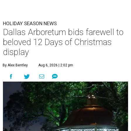
HOLIDAY SEASON NEWS
Dallas Arboretum bids farewell to
beloved 12 Days of Christmas
display
By Alex Bentley
Aug 6, 2026 | 2:02 pm