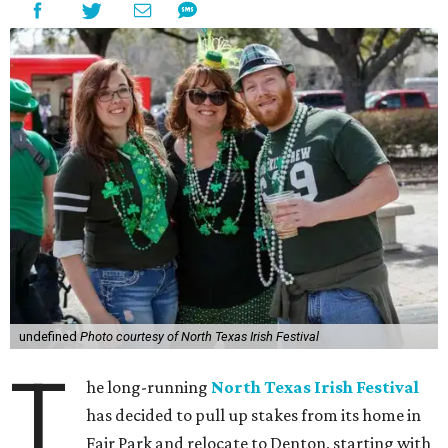
undefined
Photo courtesy of North Texas Irish Festival
T
he long-running
North Texas Irish Festival
has decided to pull up stakes from its home in
Fair Park and relocate to Denton, starting with