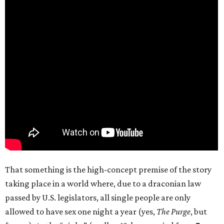
That something is the high-concept premise of the story
taking place in a world where, due to a draconian law
passed by U.S. legislators, all single people are only
allowed to have sex one night a year (yes,
The Purge
, but