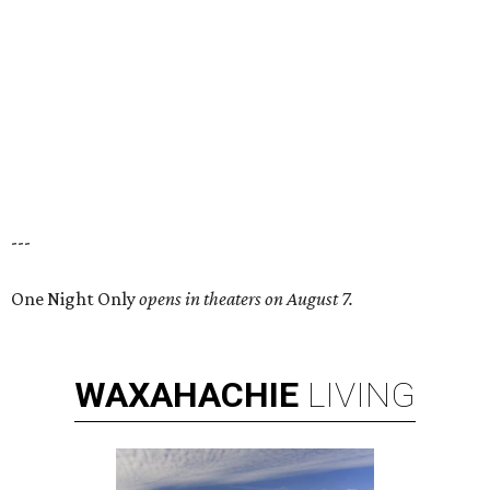
---
One Night Only
opens in theaters on August 7.
WAXAHACHIE
LIVING