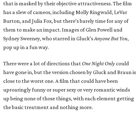
that is masked by their objective attractiveness. The film
has a slew of cameos, including Molly Ringwald, LeVar
Burton, and Julia Fox, but there’s barely time for any of
them to make an impact. Images of Glen Powell and
Sydney Sweeney, who starred in Gluck’s
Anyone But You
,
pop up in a fun way.
There were a lot of directions that
One Night Only
could
have gone in, but the version chosen by Gluck and Braun is
close to the worst one. A film that could have been
uproaringly funny or super sexy or very romantic winds
up being none of those things, with each element getting
the basic treatment and nothing more.