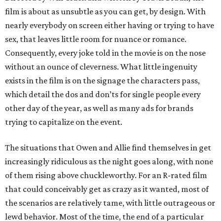
film is about as unsubtle as you can get, by design. With
nearly everybody on screen either having or trying to have
sex, that leaves little room for nuance or romance.
Consequently, every joke told in the movie is on the nose
without an ounce of cleverness. What little ingenuity
exists in the film is on the signage the characters pass,
which detail the dos and don’ts for single people every
other day of the year, as well as many ads for brands
trying to capitalize on the event.
The situations that Owen and Allie find themselves in get
increasingly ridiculous as the night goes along, with none
of them rising above chuckleworthy. For an R-rated film
that could conceivably get as crazy as it wanted, most of
the scenarios are relatively tame, with little outrageous or
lewd behavior. Most of the time, the end of a particular