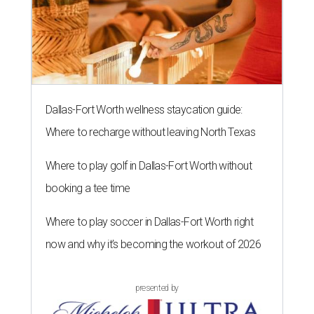
Dallas-Fort Worth wellness staycation guide:
Where to recharge without leaving North Texas
Where to play golf in Dallas-Fort Worth without
booking a tee time
Where to play soccer in Dallas-Fort Worth right
now and why it’s becoming the workout of 2026
presented by