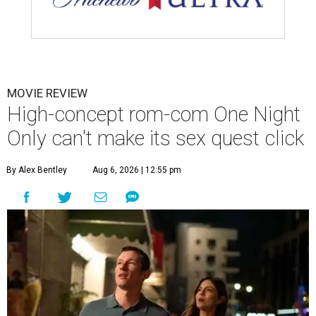
MOVIE REVIEW
High-concept rom-com One Night
Only can't make its sex quest click
By Alex Bentley
Aug 6, 2026 | 12:55 pm