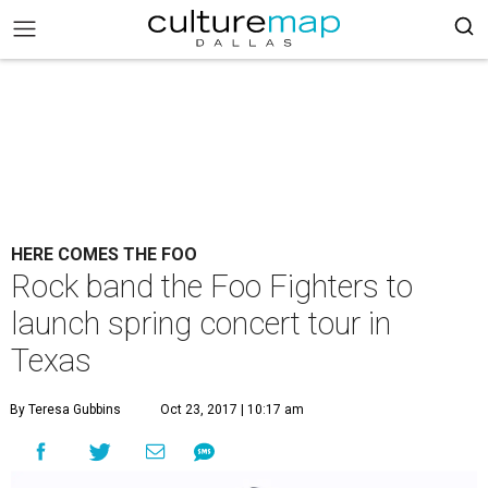
HERE COMES THE FOO
Rock band the Foo Fighters to
launch spring concert tour in
Texas
By Teresa Gubbins
Oct 23, 2017 | 10:17 am