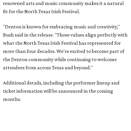
renowned arts and music community makes it a natural
fit for the North Texas Irish Festival.
"Denton is known for embracing music and creativity,"
Bush said in the release. "Those values align perfectly with
what the North Texas Irish Festival has represented for
more than four decades. We're excited to become part of
the Denton community while continuing to welcome
attendees from across Texas and beyond."
Additional details, including the performer lineup and
ticket information will be announced in the coming
months.