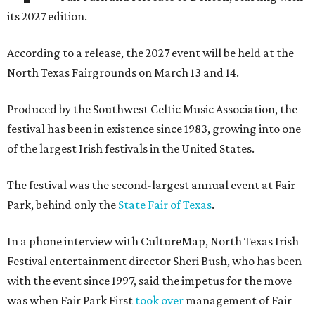
its 2027 edition.
According to a release, the 2027 event will be held at the
North Texas Fairgrounds on March 13 and 14.
Produced by the Southwest Celtic Music Association, the
festival has been in existence since 1983, growing into one
of the largest Irish festivals in the United States.
The festival was the second-largest annual event at Fair
Park, behind only the
State Fair of Texas
.
In a phone interview with CultureMap, North Texas Irish
Festival entertainment director Sheri Bush, who has been
with the event since 1997, said the impetus for the move
was when Fair Park First
took over
management of Fair