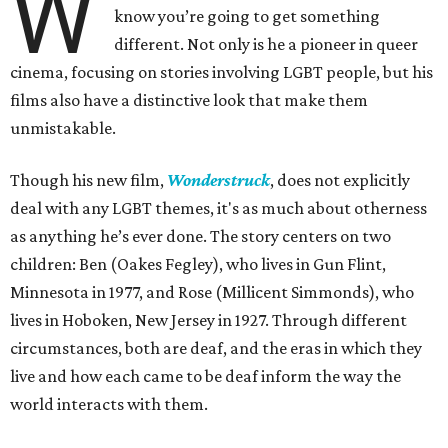
W
know you’re going to get something
different. Not only is he a pioneer in queer
cinema, focusing on stories involving LGBT people, but his
films also have a distinctive look that make them
unmistakable.
Though his new film,
Wonderstruck
, does not explicitly
deal with any LGBT themes, it's as much about otherness
as anything he’s ever done. The story centers on two
children: Ben (Oakes Fegley), who lives in Gun Flint,
Minnesota in 1977, and Rose (Millicent Simmonds), who
lives in Hoboken, New Jersey in 1927. Through different
circumstances, both are deaf, and the eras in which they
live and how each came to be deaf inform the way the
world interacts with them.