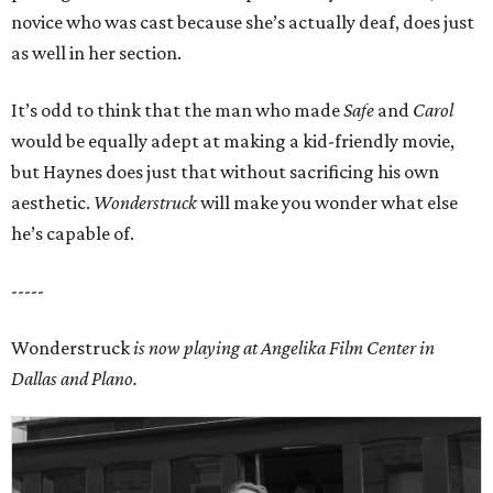
novice who was cast because she’s actually deaf, does just
as well in her section.
It’s odd to think that the man who made
Safe
and
Carol
would be equally adept at making a kid-friendly movie,
but Haynes does just that without sacrificing his own
aesthetic.
Wonderstruck
will make you wonder what else
he’s capable of.
-----
Wonderstruck
is now playing at Angelika Film Center in
Dallas and Plano.