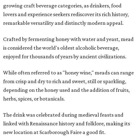
growing craft beverage categories, as drinkers, food
lovers and experience seekers rediscover its rich history,
remarkable versatility and distinctly modern appeal.
Crafted by fermenting honey with water and yeast, mead
is considered the world's oldest alcoholic beverage,
enjoyed for thousands of years by ancient civilizations.
While often referred to as "honey wine," meads can range
from crisp and dry to rich and sweet, still or sparkling,
depending on the honey used and the addition of fruits,
herbs, spices, or botanicals.
The drink was celebrated during medieval feasts and
linked with Renaissance history and folklore, making its
new location at Scarborough Faire a good fit.