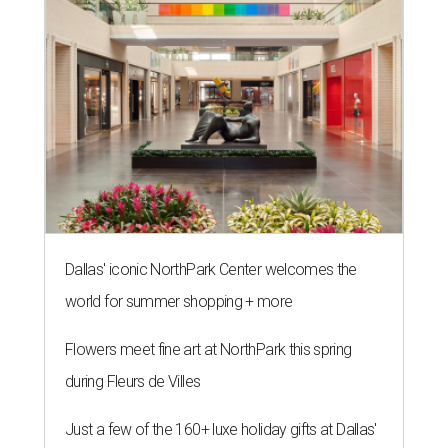
Dallas' iconic NorthPark Center welcomes the
world for summer shopping + more
Flowers meet fine art at NorthPark this spring
during Fleurs de Villes
Just a few of the 160+ luxe holiday gifts at Dallas'