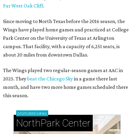
Far West Oak Cliff
.
Since moving to North Texas before the 2016 season, the
Wings have played home games and practiced at College
Park Center on the University of Texas at Arlington
campus. That facility, with a capacity of 6,251 seats, is
about 20 miles from downtown Dallas.
The Wings played two regular-season games at AAC in
2025. They
beat the Chicago Sky
in a game there last
month, and have two more home games scheduled there
this season.
promoted
series
NorthPark Center