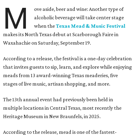
M
ove aside, beer and wine: Another type of
alcoholic beverage will take center stage
when the
Texas Mead & Music Festival
makes its North Texas debut at Scarborough Faire in
Waxahachie on Saturday, September 19.
According to a release, the festival is a one-day celebration
that invites guests to sip, learn, and explore while enjoying
meads from 13 award-winning Texas meaderies, five
stages of live music, artisan shopping, and more.
The 13th annual event had previously been held in
multiple locations in Central Texas, most recently the
Heritage Museum in New Braunfels, in 2025.
According to the release, mead is one of the fastest-