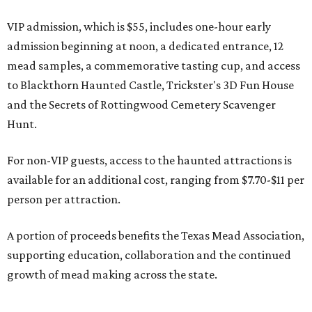
VIP admission, which is $55, includes one-hour early
admission beginning at noon, a dedicated entrance, 12
mead samples, a commemorative tasting cup, and access
to Blackthorn Haunted Castle, Trickster's 3D Fun House
and the Secrets of Rottingwood Cemetery Scavenger
Hunt.
For non-VIP guests, access to the haunted attractions is
available for an additional cost, ranging from $7.70-$11 per
person per attraction.
A portion of proceeds benefits the Texas Mead Association,
supporting education, collaboration and the continued
growth of mead making across the state.