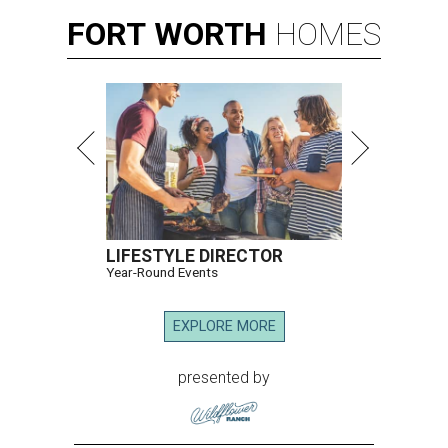
FORT
WORTH
HOMES
LIFESTYLE DIRECTOR
Year-Round Events
EXPLORE MORE
presented by