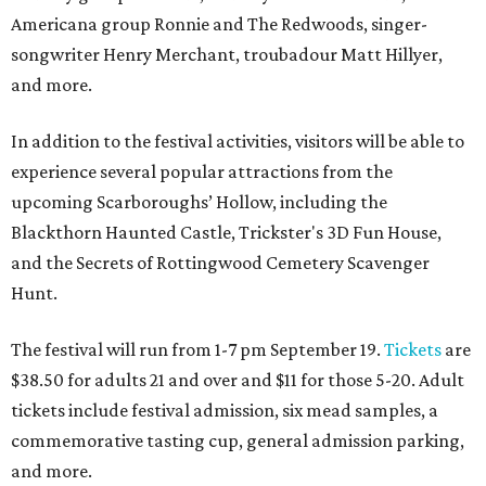
Americana group Ronnie and The Redwoods, singer-
songwriter Henry Merchant, troubadour Matt Hillyer,
and more.
In addition to the festival activities, visitors will be able to
experience several popular attractions from the
upcoming Scarboroughs’ Hollow, including the
Blackthorn Haunted Castle, Trickster's 3D Fun House,
and the Secrets of Rottingwood Cemetery Scavenger
Hunt.
The festival will run from 1-7 pm September 19.
Tickets
are
$38.50 for adults 21 and over and $11 for those 5-20. Adult
tickets include festival admission, six mead samples, a
commemorative tasting cup, general admission parking,
and more.