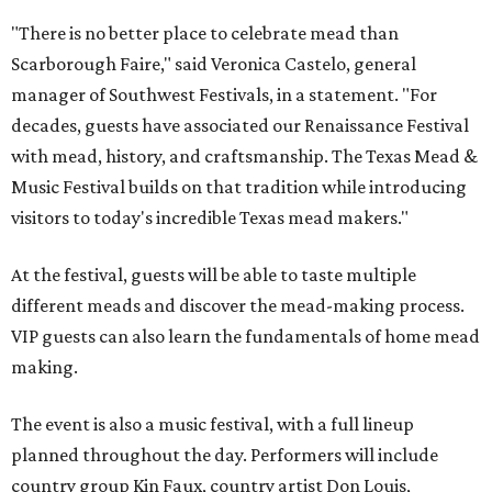
"There is no better place to celebrate mead than
Scarborough Faire," said Veronica Castelo, general
manager of Southwest Festivals, in a statement. "For
decades, guests have associated our Renaissance Festival
with mead, history, and craftsmanship. The Texas Mead &
Music Festival builds on that tradition while introducing
visitors to today's incredible Texas mead makers."
At the festival, guests will be able to taste multiple
different meads and discover the mead-making process.
VIP guests can also learn the fundamentals of home mead
making.
The event is also a music festival, with a full lineup
planned throughout the day. Performers will include
country group Kin Faux, country artist Don Louis,