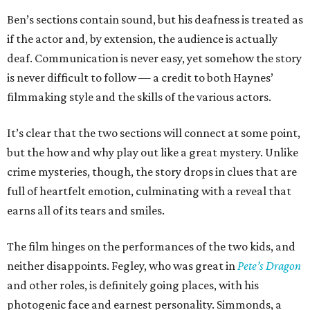
Ben’s sections contain sound, but his deafness is treated as
if the actor and, by extension, the audience is actually
deaf. Communication is never easy, yet somehow the story
is never difficult to follow — a credit to both Haynes’
filmmaking style and the skills of the various actors.
It’s clear that the two sections will connect at some point,
but the how and why play out like a great mystery. Unlike
crime mysteries, though, the story drops in clues that are
full of heartfelt emotion, culminating with a reveal that
earns all of its tears and smiles.
The film hinges on the performances of the two kids, and
neither disappoints. Fegley, who was great in
Pete’s Dragon
and other roles, is definitely going places, with his
photogenic face and earnest personality. Simmonds, a