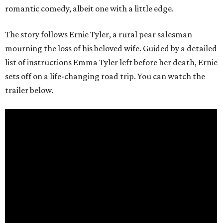
romantic comedy, albeit one with a little edge.
The story follows Ernie Tyler, a rural pear salesman
mourning the loss of his beloved wife. Guided by a detailed
list of instructions Emma Tyler left before her death, Ernie
sets off on a life-changing road trip. You can watch the
trailer below.