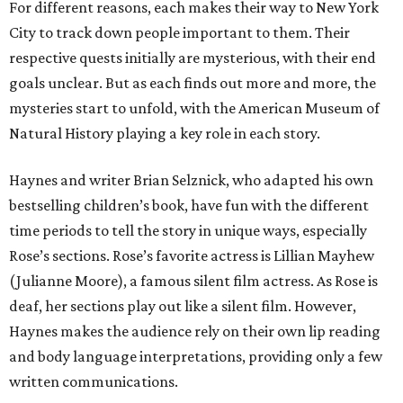
For different reasons, each makes their way to New York
City to track down people important to them. Their
respective quests initially are mysterious, with their end
goals unclear. But as each finds out more and more, the
mysteries start to unfold, with the American Museum of
Natural History playing a key role in each story.
Haynes and writer Brian Selznick, who adapted his own
bestselling children’s book, have fun with the different
time periods to tell the story in unique ways, especially
Rose’s sections. Rose’s favorite actress is Lillian Mayhew
(Julianne Moore), a famous silent film actress. As Rose is
deaf, her sections play out like a silent film. However,
Haynes makes the audience rely on their own lip reading
and body language interpretations, providing only a few
written communications.