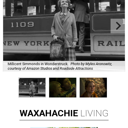
Millicent Simmonds in Wonderstruck.
Photo by Myles Aronowitz,
courtesy of Amazon Studios and Roadside Attractions
WAXAHACHIE
LIVING