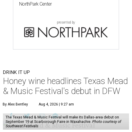
NorthPark Center
presented by
DRINK IT UP
Honey wine headlines Texas Mead
& Music Festival's debut in DFW
By Alex Bentley
Aug 4, 2026 | 9:27 am
The Texas Mead & Music Festival will make its Dallas-area debut on
September 19 at Scarborough Faire in Waxahachie.
Photo courtesy of
Southwest Festivals