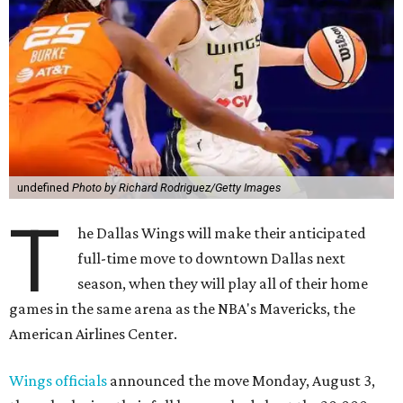
undefined
Photo by Richard Rodriguez/Getty Images
T
he Dallas Wings will make their anticipated
full-time move to downtown Dallas next
season, when they will play all of their home
games in the same arena as the NBA's Mavericks, the
American Airlines Center.
Wings officials
announced the move Monday, August 3,