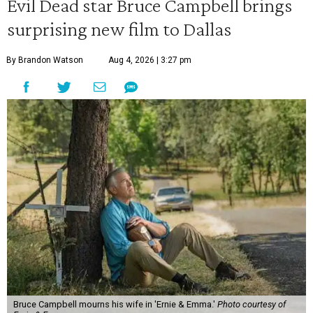
Evil Dead star Bruce Campbell brings
surprising new film to Dallas
By Brandon Watson
Aug 4, 2026 | 3:27 pm
Bruce Campbell mourns his wife in 'Ernie & Emma.'
Photo courtesy of