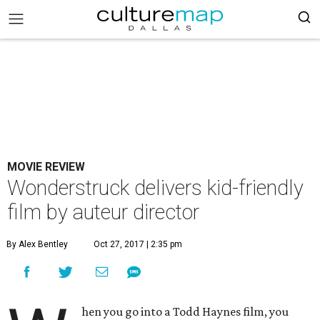
MOVIE REVIEW
Wonderstruck delivers kid-friendly
film by auteur director
By Alex Bentley
Oct 27, 2017 | 2:35 pm
hen you go into a Todd Haynes film, you