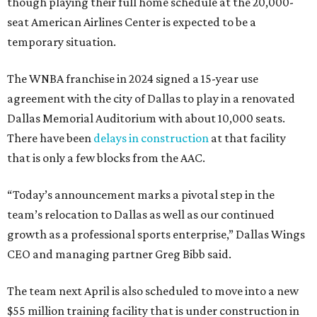
though playing their full home schedule at the 20,000-
seat American Airlines Center is expected to be a
temporary situation.
The WNBA franchise in 2024 signed a 15-year use
agreement with the city of Dallas to play in a renovated
Dallas Memorial Auditorium with about 10,000 seats.
There have been
delays in construction
at that facility
that is only a few blocks from the AAC.
“Today’s announcement marks a pivotal step in the
team’s relocation to Dallas as well as our continued
growth as a professional sports enterprise,” Dallas Wings
CEO and managing partner Greg Bibb said.
The team next April is also scheduled to move into a new
$55 million training facility that is under construction in