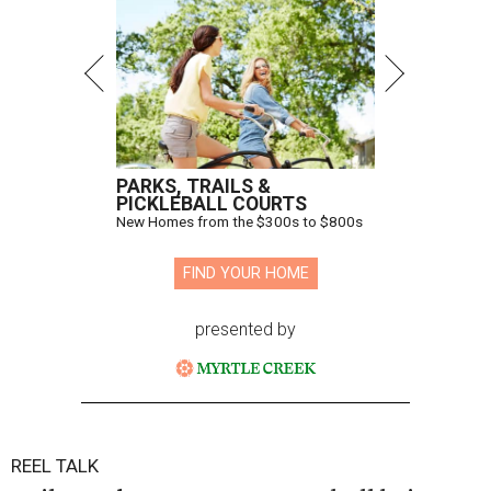
PARKS, TRAILS &
PICKLEBALL COURTS
New Homes from the $300s to $800s
FIND YOUR HOME
presented by
REEL TALK