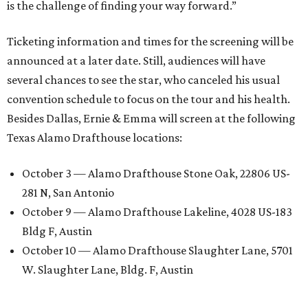
is the challenge of finding your way forward.”
Ticketing information and times for the screening will be
announced at a later date. Still, audiences will have
several chances to see the star, who canceled his usual
convention schedule to focus on the tour and his health.
Besides Dallas, Ernie & Emma will screen at the following
Texas Alamo Drafthouse locations:
October 3 — Alamo Drafthouse Stone Oak, 22806 US-
281 N, San Antonio
October 9 — Alamo Drafthouse Lakeline, 4028 US-183
Bldg F, Austin
October 10 — Alamo Drafthouse Slaughter Lane, 5701
W. Slaughter Lane, Bldg. F, Austin