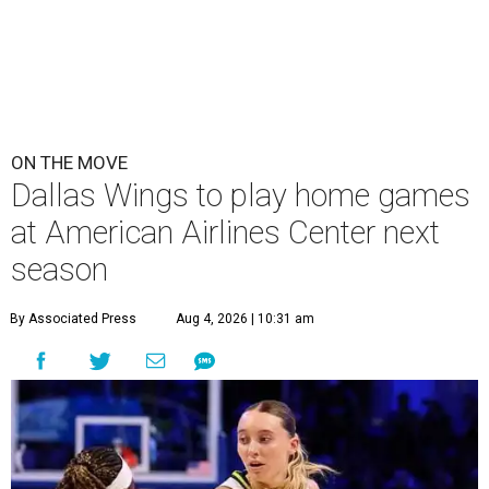
ON THE MOVE
Dallas Wings to play home games
at American Airlines Center next
season
By Associated Press
Aug 4, 2026 | 10:31 am