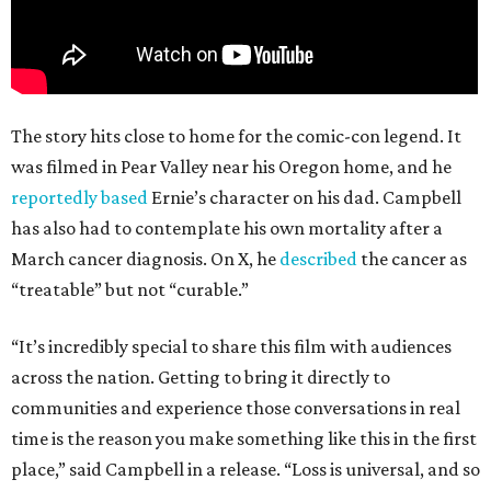
The story hits close to home for the comic-con legend. It
was filmed in Pear Valley near his Oregon home, and he
reportedly based
Ernie’s character on his dad. Campbell
has also had to contemplate his own mortality after a
March cancer diagnosis. On X, he
described
the cancer as
“treatable” but not “curable.”
“It’s incredibly special to share this film with audiences
across the nation. Getting to bring it directly to
communities and experience those conversations in real
time is the reason you make something like this in the first
place,” said Campbell in a release. “Loss is universal, and so