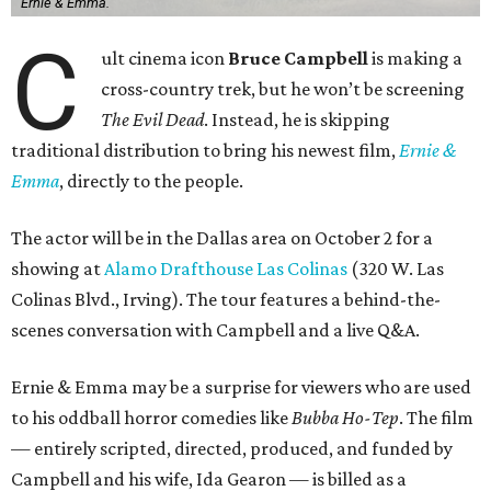
Ernie & Emma.
C
ult cinema icon
Bruce Campbell
is making a
cross-country trek, but he won’t be screening
The Evil Dead
. Instead, he is skipping
traditional distribution to bring his newest film,
Ernie &
Emma
, directly to the people.
The actor will be in the Dallas area on October 2 for a
showing at
Alamo Drafthouse Las Colinas
(320 W. Las
Colinas Blvd., Irving). The tour features a behind-the-
scenes conversation with Campbell and a live Q&A.
Ernie & Emma may be a surprise for viewers who are used
to his oddball horror comedies like
Bubba Ho-Tep
. The film
— entirely scripted, directed, produced, and funded by
Campbell and his wife, Ida Gearon — is billed as a