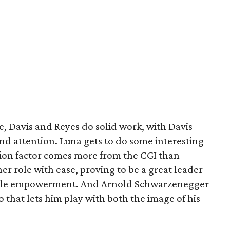
, Davis and Reyes do solid work, with Davis
nd attention. Luna gets to do some interesting
tion factor comes more from the CGI than
er role with ease, proving to be a great leader
female empowerment. And Arnold Schwarzenegger
that lets him play with both the image of his