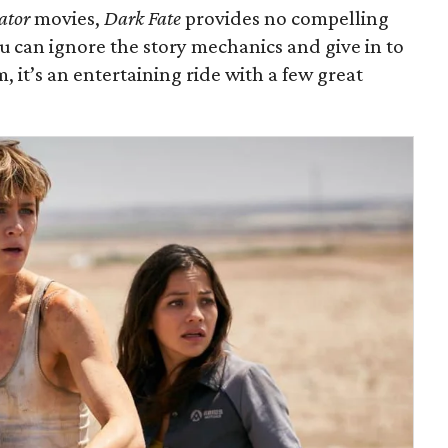
ator
movies,
Dark Fate
provides no compelling
 you can ignore the story mechanics and give in to
m, it’s an entertaining ride with a few great