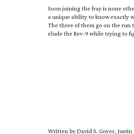
Soon joining the fray is none ot
a unique ability to know exactly
The three of them go on the run 
elude the Rev-9 while trying to fi
Written by David S. Goyer, Justin