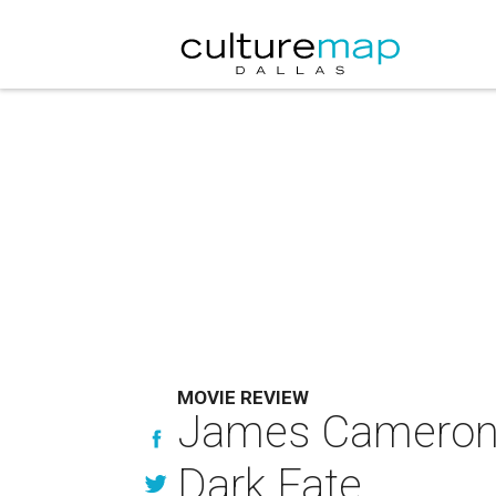
MOVIE REVIEW
James Cameron is
Dark Fate