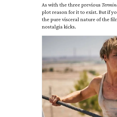
As with the three previous
Termin
plot reason for it to exist. But if
the pure visceral nature of the fil
nostalgia kicks.