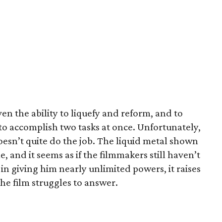
n the ability to liquefy and reform, and to
to accomplish two tasks at once. Unfortunately,
oesn’t quite do the job. The liquid metal shown
, and it seems as if the filmmakers still haven’t
 in giving him nearly unlimited powers, it raises
the film struggles to answer.