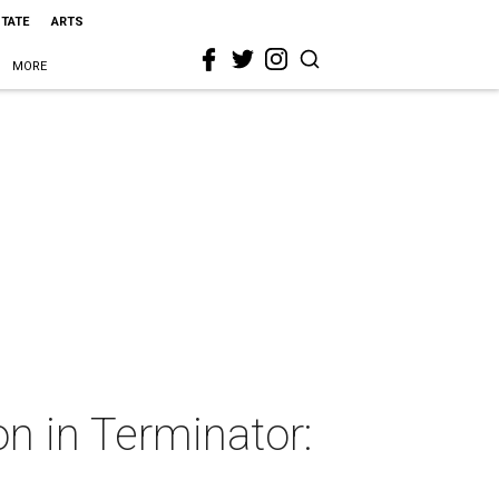
STATE
ARTS
MORE
n in Terminator: