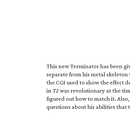
This new Terminator has been give
separate from his metal skeleton 
the CGI used to show the effect d
in
T2
was revolutionary at the time
figured out how to match it. Also,
questions about his abilities that 