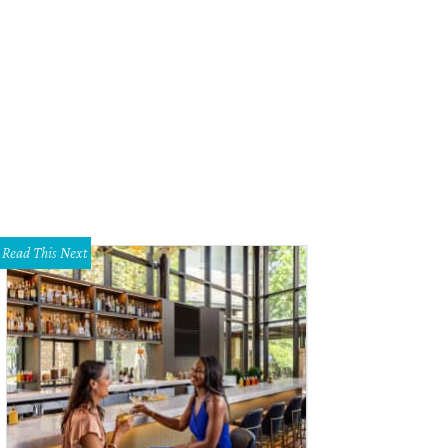
Read This Next