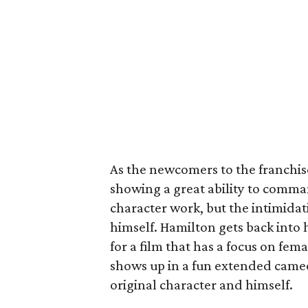
As the newcomers to the franchise
showing a great ability to comma
character work, but the intimida
himself. Hamilton gets back into h
for a film that has a focus on 
shows up in a fun extended cameo 
original character and himself.