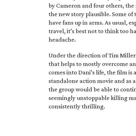
by Cameron and four others, the f
the new story plausible. Some of 
have fans up in arms. As usual, es
travel, it’s best not to think too h
headache.
Under the direction of Tim Miller
that helps to mostly overcome a
comes into Dani’s life, the film i
standalone action movie and as a
the group would be able to conti
seemingly unstoppable killing ma
consistently thrilling.