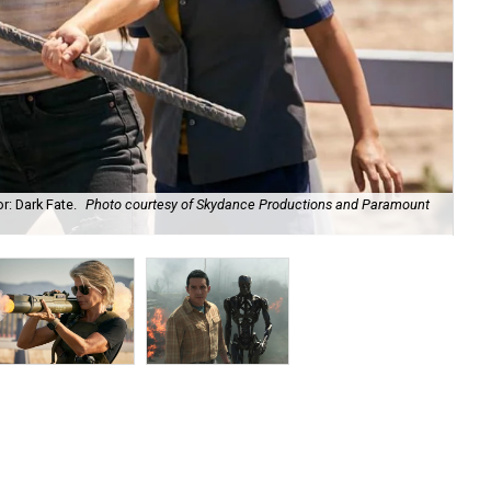
r: Dark Fate.
Photo courtesy of Skydance Productions and Paramount
Lin