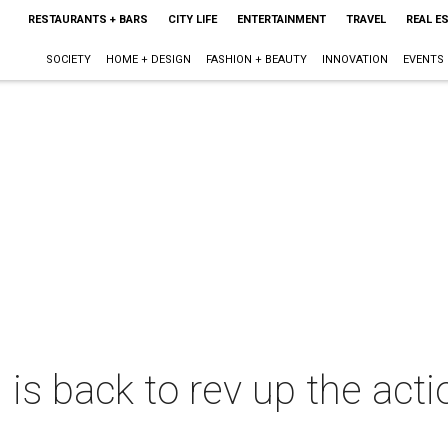
RESTAURANTS + BARS
CITY LIFE
ENTERTAINMENT
TRAVEL
REAL E
SOCIETY
HOME + DESIGN
FASHION + BEAUTY
INNOVATION
EVENTS
 back to rev up the actio