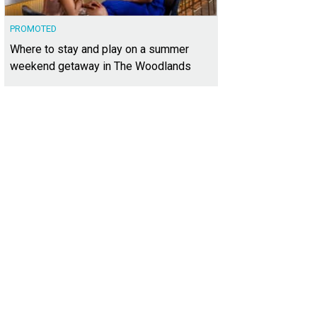
PROMOTED
Where to stay and play on a summer
weekend getaway in The Woodlands