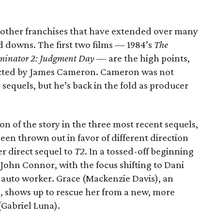
e other franchises that have extended over many
nd downs. The first two films — 1984’s
The
minator 2: Judgment Day
— are the high points,
ected by James Cameron. Cameron was not
 sequels, but he’s back in the fold as producer
ion of the story in the three most recent sequels,
been thrown out in favor of different direction
er direct sequel to
T2
. In a tossed-off beginning
ts John Connor, with the focus shifting to Dani
 auto worker. Grace (Mackenzie Davis), an
 shows up to rescue her from a new, more
Gabriel Luna).