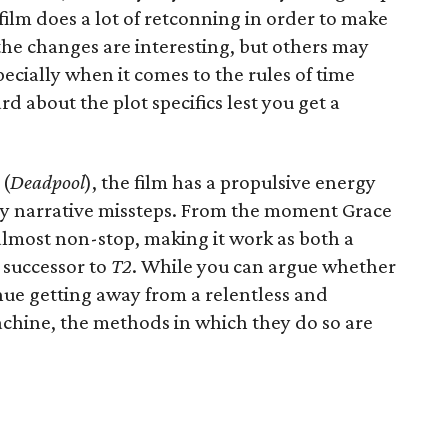
ilm does a lot of retconning in order to make
the changes are interesting, but others may
pecially when it comes to the rules of time
ard about the plot specifics lest you get a
 (
Deadpool
), the film has a propulsive energy
ny narrative missteps. From the moment Grace
s almost non-stop, making it work as both a
 successor to
T2
. While you can argue whether
nue getting away from a relentless and
chine, the methods in which they do so are