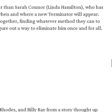
her than Sarah Connor (Linda Hamilton), who has
 when and where a new Terminator will appear.
together, finding whatever method they can to
gure out a way to eliminate him once and for all.
 Rhodes, and Billy Ray from a story thought up