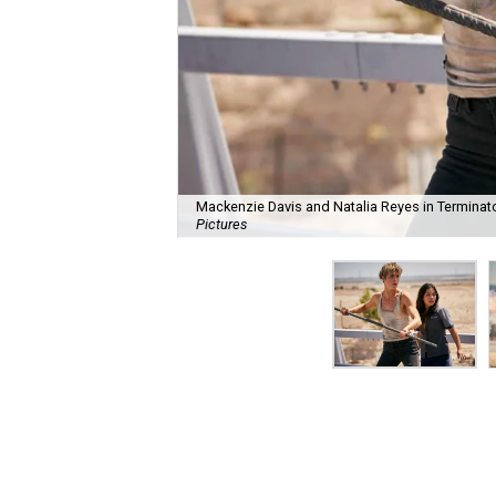
Mackenzie Davis and Natalia Reyes in Terminato
Pictures