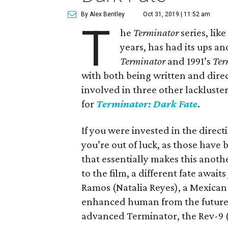
By Alex Bentley
Oct 31, 2019 | 11:52 am
T
he
Terminator
series, lik
years, has had its ups a
Terminator
and 1991’s
Ter
with both being written and dir
involved in three other lackluster
for
Terminator: Dark Fate
.
If you were invested in the direct
you’re out of luck, as those have 
that essentially makes this anoth
to the film, a different fate awai
Ramos (Natalia Reyes), a Mexican
enhanced human from the future,
advanced Terminator, the Rev-9 (