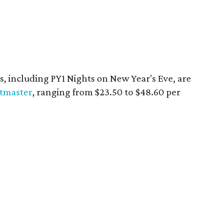
es, including PY1 Nights on New Year's Eve, are
etmaster
, ranging from $23.50 to $48.60 per