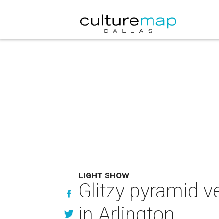
LIGHT SHOW
Glitzy pyramid v
in Arlington