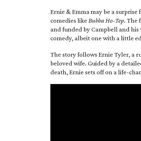
Ernie & Emma may be a surprise f
comedies like
Bubba Ho-Tep
. The 
and funded by Campbell and his w
comedy, albeit one with a little e
The story follows Ernie Tyler, a 
beloved wife. Guided by a detailed
death, Ernie sets off on a life-ch