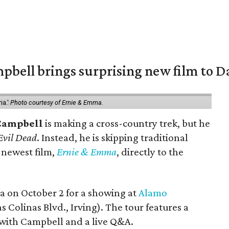
pbell brings surprising new film to Da
ma.'
Photo courtesy of Ernie & Emma.
Campbell
is making a cross-country trek, but he
Evil Dead
. Instead, he is skipping traditional
s newest film,
Ernie & Emma
, directly to the
ea on October 2 for a showing at
Alamo
s Colinas Blvd., Irving). The tour features a
with Campbell and a live Q&A.