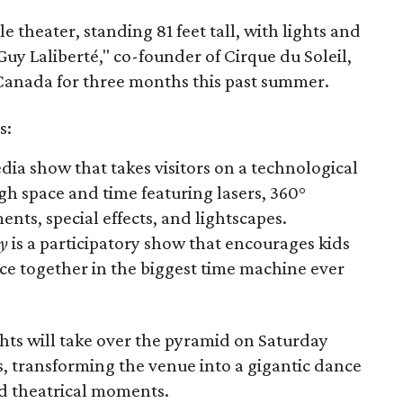
e theater, standing 81 feet tall, with lights and
 Guy Laliberté," co-founder of Cirque du Soleil,
Canada for three months this past summer.
s:
dia show that takes visitors on a technological
h space and time featuring lasers, 360°
ents, special effects, and lightscapes.
ey
is a participatory show that encourages kids
ce together in the biggest time machine ever
ghts will take over the pyramid on Saturday
s, transforming the venue into a gigantic dance
d theatrical moments.