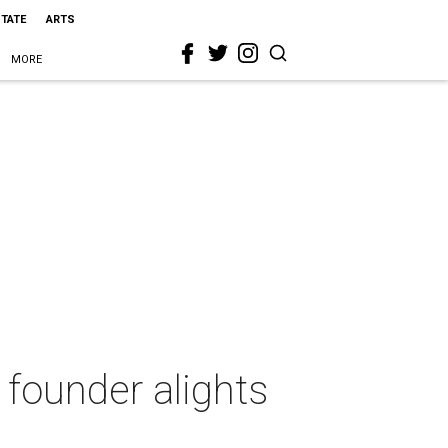
STATE
ARTS
MORE
 founder alights