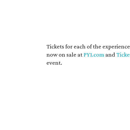
Tickets for each of the experienc
now on sale at
PY1.com
and
Tick
event.