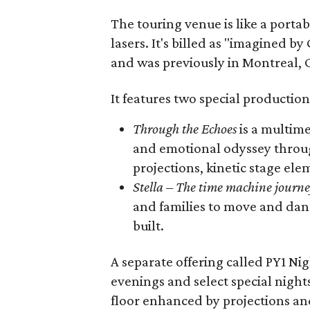
The touring venue is like a portabl
lasers. It's billed as "imagined by
and was previously in Montreal, 
It features two special production
Through the Echoes
is a multime
and emotional odyssey throug
projections, kinetic stage elem
Stella – The time machine journ
and families to move and dan
built.
A separate offering called PY1 Ni
evenings and select special night
floor enhanced by projections an