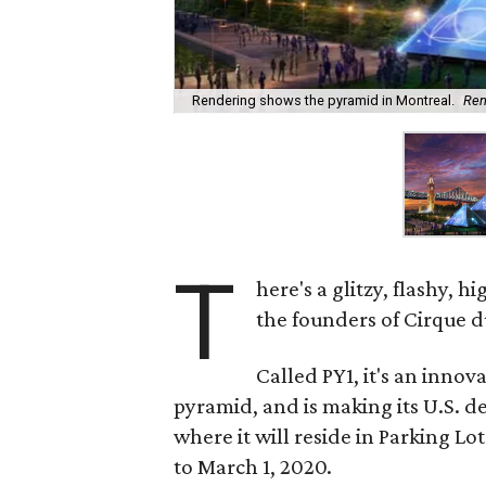
Rendering shows the pyramid in Montreal.
Ren
T
here's a glitzy, flashy,
the founders of Cirque du
Called PY1, it's an inno
pyramid, and is making its U.S. de
where it will reside in Parking L
to March 1, 2020.