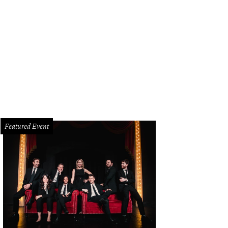
night, it will become a dance club.
Photo by Simon Lachapelle
Featured Event