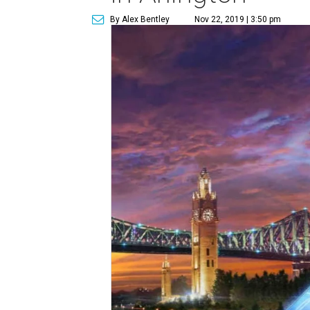
By Alex Bentley
Nov 22, 2019 | 3:50 pm