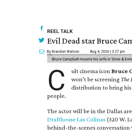
REEL TALK
Evil Dead star Bruce Cam
By Brandon Watson
Aug 4, 2026 | 3:27 pm
Bruce Campbell mourns his wife in 'Ernie & Em
C
ult cinema icon
Bruce 
won’t be screening
The 
distribution to bring hi
people.
The actor will be in the Dallas ar
Drafthouse Las Colinas
(320 W. La
behind-the-scenes conversation 