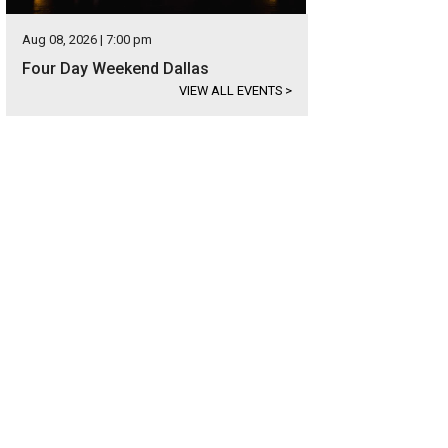
Aug 08, 2026 | 7:00 pm
Four Day Weekend Dallas
VIEW ALL EVENTS
>