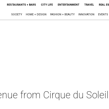
RESTAURANTS + BARS
CITY LIFE
ENTERTAINMENT
TRAVEL
REAL E
SOCIETY
HOME + DESIGN
FASHION + BEAUTY
INNOVATION
EVENTS
enue from Cirque du Soleil