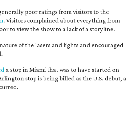
generally poor ratings from visitors to the
om
. Visitors complained about everything from
oor to view the show to a lack of a storyline.
 nature of the lasers and lights and encouraged
d.
ed
a stop in Miami that was to have started on
lington stop is being billed as the U.S. debut, a
curred.