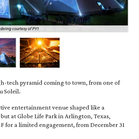
dering courtesy of PY1
At 
 high-tech pyramid coming to town, from one of
 Soleil.
vative entertainment venue shaped like a
but at Globe Life Park in Arlington, Texas,
ot F for a limited engagement, from December 31