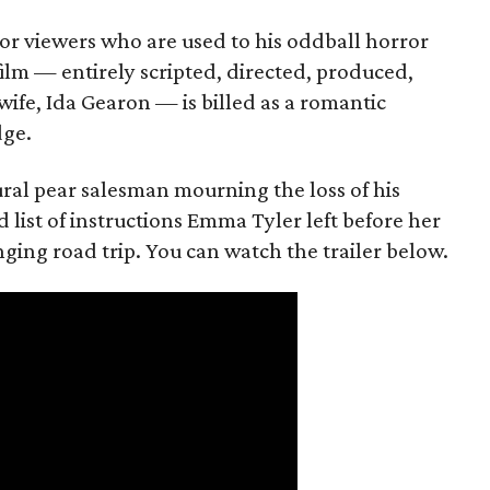
or viewers who are used to his oddball horror
film — entirely scripted, directed, produced,
ife, Ida Gearon — is billed as a romantic
dge.
rural pear salesman mourning the loss of his
 list of instructions Emma Tyler left before her
anging road trip. You can watch the trailer below.