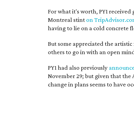
For what it's worth, PY1 received 
Montreal stint
on TripAdvisor.c
having to lie on a cold concrete fl
But some appreciated the artistic
others to go in with an open min
PY1 had also previously
announc
November 29; but given that the Ar
change in plans seems to have oc