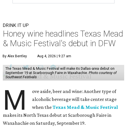
DRINK IT UP
Honey wine headlines Texas Mead
& Music Festival's debut in DFW
By Alex Bentley
Aug 4, 2026 | 9:27 am
The Texas Mead & Music Festival will make its Dallas-area debut on
September 19 at Scarborough Faire in Waxahachie.
Photo courtesy of
Southwest Festivals
M
ove aside, beer and wine: Another type of
alcoholic beverage will take center stage
when the
Texas Mead & Music Festival
makes its North Texas debut at Scarborough Faire in
Waxahachie on Saturday, September 19.