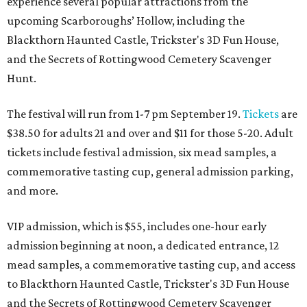
experience several popular attractions from the
upcoming Scarboroughs’ Hollow, including the
Blackthorn Haunted Castle, Trickster's 3D Fun House,
and the Secrets of Rottingwood Cemetery Scavenger
Hunt.
The festival will run from 1-7 pm September 19.
Tickets
are
$38.50 for adults 21 and over and $11 for those 5-20. Adult
tickets include festival admission, six mead samples, a
commemorative tasting cup, general admission parking,
and more.
VIP admission, which is $55, includes one-hour early
admission beginning at noon, a dedicated entrance, 12
mead samples, a commemorative tasting cup, and access
to Blackthorn Haunted Castle, Trickster's 3D Fun House
and the Secrets of Rottingwood Cemetery Scavenger