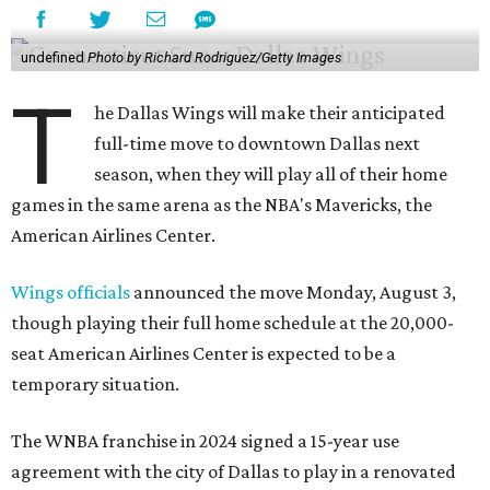
undefined
Photo by Richard Rodriguez/Getty Images
T
he Dallas Wings will make their anticipated
full-time move to downtown Dallas next
season, when they will play all of their home
games in the same arena as the NBA's Mavericks, the
American Airlines Center.
Wings officials
announced the move Monday, August 3,
though playing their full home schedule at the 20,000-
seat American Airlines Center is expected to be a
temporary situation.
The WNBA franchise in 2024 signed a 15-year use
agreement with the city of Dallas to play in a renovated