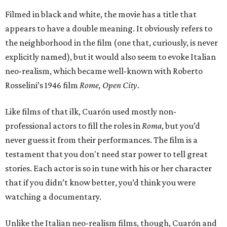
Filmed in black and white, the movie has a title that
appears to have a double meaning. It obviously refers to
the neighborhood in the film (one that, curiously, is never
explicitly named), but it would also seem to evoke Italian
neo-realism, which became well-known with Roberto
Rosselini’s 1946 film
Rome, Open City
.
Like films of that ilk, Cuarón used mostly non-
professional actors to fill the roles in
Roma
, but you’d
never guess it from their performances. The film is a
testament that you don't need star power to tell great
stories. Each actor is so in tune with his or her character
that if you didn’t know better, you’d think you were
watching a documentary.
Unlike the Italian neo-realism films, though, Cuarón and