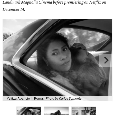
Landmark Magnolia Cinema before premiering on Netflix on
December 14.
Yalitza Aparicio in Roma.
Photo by Carlos Somonte