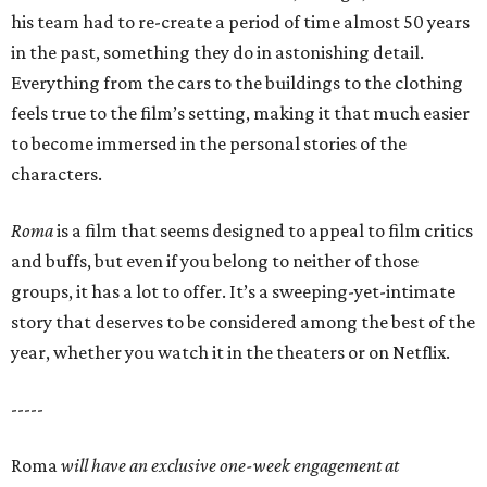
his team had to re-create a period of time almost 50 years
in the past, something they do in astonishing detail.
Everything from the cars to the buildings to the clothing
feels true to the film’s setting, making it that much easier
to become immersed in the personal stories of the
characters.
Roma
is a film that seems designed to appeal to film critics
and buffs, but even if you belong to neither of those
groups, it has a lot to offer. It’s a sweeping-yet-intimate
story that deserves to be considered among the best of the
year, whether you watch it in the theaters or on Netflix.
-----
Roma
will have an exclusive one-week engagement at