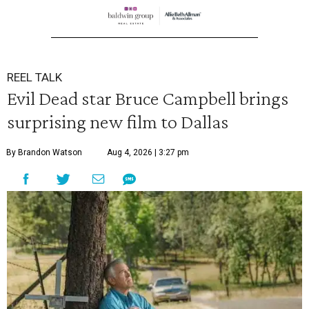
REEL TALK
Evil Dead star Bruce Campbell brings
surprising new film to Dallas
By Brandon Watson
Aug 4, 2026 | 3:27 pm