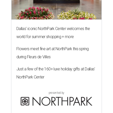
Dallas' iconic NorthPark Center welcomes the
world for summer shopping + more
Flowers meet fine art at NorthPark this spring
during Fleurs de Villes
Just a few of the 160+ luxe holiday gifts at Dallas'
NorthPark Center
presented by