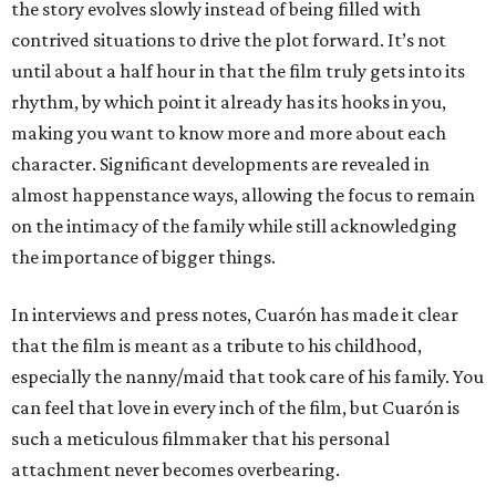
the story evolves slowly instead of being filled with
contrived situations to drive the plot forward. It’s not
until about a half hour in that the film truly gets into its
rhythm, by which point it already has its hooks in you,
making you want to know more and more about each
character. Significant developments are revealed in
almost happenstance ways, allowing the focus to remain
on the intimacy of the family while still acknowledging
the importance of bigger things.
In interviews and press notes, Cuarón has made it clear
that the film is meant as a tribute to his childhood,
especially the nanny/maid that took care of his family. You
can feel that love in every inch of the film, but Cuarón is
such a meticulous filmmaker that his personal
attachment never becomes overbearing.