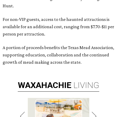
Hunt.
For non-VIP guests, access to the haunted attractions is
available for an additional cost, ranging from $7.70-$11 per
person per attraction.
A portion of proceeds benefits the Texas Mead Association,
supporting education, collaboration and the continued
growth of mead making across the state.
WAXAHACHIE
LIVING