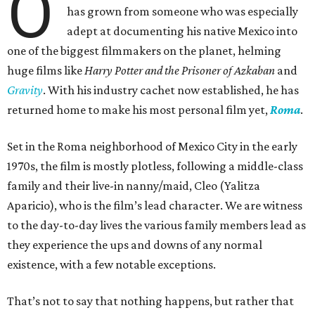
O
has grown from someone who was especially
adept at documenting his native Mexico into
one of the biggest filmmakers on the planet, helming
huge films like
Harry Potter and the Prisoner of Azkaban
and
Gravity
. With his industry cachet now established, he has
returned home to make his most personal film yet,
Roma
.
Set in the Roma neighborhood of Mexico City in the early
1970s, the film is mostly plotless, following a middle-class
family and their live-in nanny/maid, Cleo (Yalitza
Aparicio), who is the film’s lead character. We are witness
to the day-to-day lives the various family members lead as
they experience the ups and downs of any normal
existence, with a few notable exceptions.
That’s not to say that nothing happens, but rather that