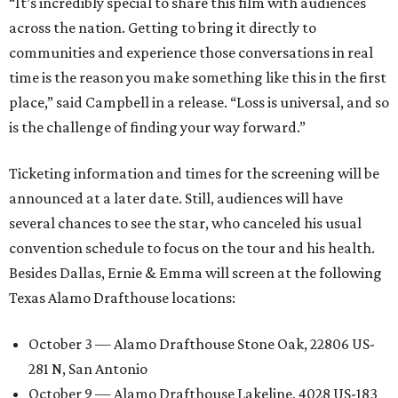
“It’s incredibly special to share this film with audiences
across the nation. Getting to bring it directly to
communities and experience those conversations in real
time is the reason you make something like this in the first
place,” said Campbell in a release. “Loss is universal, and so
is the challenge of finding your way forward.”
Ticketing information and times for the screening will be
announced at a later date. Still, audiences will have
several chances to see the star, who canceled his usual
convention schedule to focus on the tour and his health.
Besides Dallas, Ernie & Emma will screen at the following
Texas Alamo Drafthouse locations:
October 3 — Alamo Drafthouse Stone Oak, 22806 US-
281 N, San Antonio
October 9 — Alamo Drafthouse Lakeline, 4028 US-183