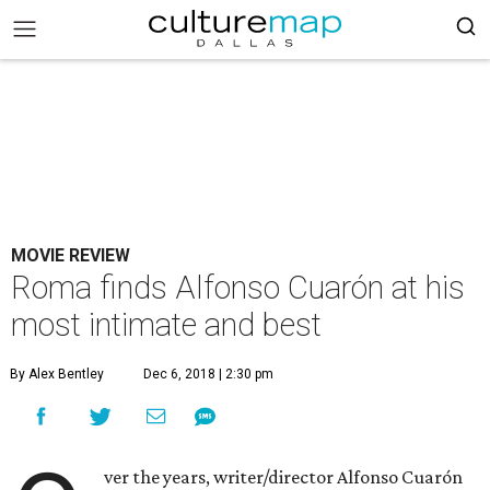
MOVIE REVIEW
Roma finds Alfonso Cuarón at his
most intimate and best
By Alex Bentley
Dec 6, 2018 | 2:30 pm
ver the years, writer/director Alfonso Cuarón