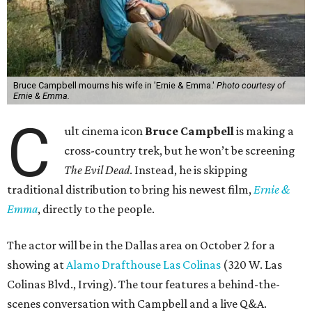
Bruce Campbell mourns his wife in 'Ernie & Emma.'
Photo courtesy of
Ernie & Emma.
C
ult cinema icon
Bruce Campbell
is making a
cross-country trek, but he won’t be screening
The Evil Dead
. Instead, he is skipping
traditional distribution to bring his newest film,
Ernie &
Emma
, directly to the people.
The actor will be in the Dallas area on October 2 for a
showing at
Alamo Drafthouse Las Colinas
(320 W. Las
Colinas Blvd., Irving). The tour features a behind-the-
scenes conversation with Campbell and a live Q&A.