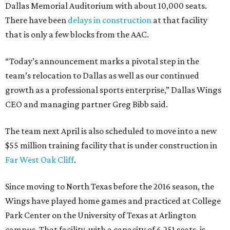
Dallas Memorial Auditorium with about 10,000 seats.
There have been
delays in construction
at that facility
that is only a few blocks from the AAC.
“Today’s announcement marks a pivotal step in the
team’s relocation to Dallas as well as our continued
growth as a professional sports enterprise,” Dallas Wings
CEO and managing partner Greg Bibb said.
The team next April is also scheduled to move into a new
$55 million training facility that is under construction in
Far West Oak Cliff
.
Since moving to North Texas before the 2016 season, the
Wings have played home games and practiced at College
Park Center on the University of Texas at Arlington
campus. That facility, with a capacity of 6,251 seats, is