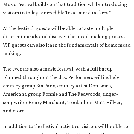
Music Festival builds on that tradition while introducing
visitors to today's incredible Texas mead makers."
At the festival, guests will be able to taste multiple
different meads and discover the mead-making process.
VIP guests can also learn the fundamentals of home mead
making.
The event is also a music festival, with a full lineup
planned throughout the day. Performers will include
country group Kin Faux, country artist Don Louis,
Americana group Ronnie and The Redwoods, singer-
songwriter Henry Merchant, troubadour Matt Hillyer,
and more.
In addition to the festival activities, visitors will be able to