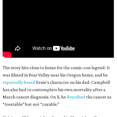
The story hits close to home for the comic-con legend. It
was filmed in Pear Valley near his Oregon home, and he
reportedly based
Ernie’s character on his dad. Campbell
has also had to contemplate his own mortality after a
March cancer diagnosis. On X, he
described
the cancer as
“treatable” but not “curable.”