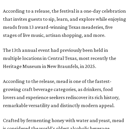
According to a release, the festival is a one-day celebration
that invites guests to sip, learn, and explore while enjoying
meads from 13 award-winning Texas meaderies, five
stages of live music, artisan shopping, and more.
The 13th annual event had previously been held in
multiple locations in Central Texas, most recently the
Heritage Museum in New Braunfels, in 2025.
According to the release, mead is one of the fastest-
growing craft beverage categories, as drinkers, food
lovers and experience seekers rediscover its rich history,
remarkable versatility and distinctly modern appeal.
Crafted by fermenting honey with water and yeast, mead
is considered the world's oldest alcoholic beverage,