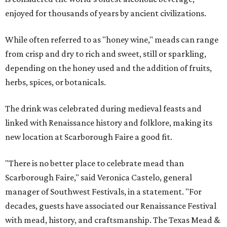
enjoyed for thousands of years by ancient civilizations.
While often referred to as "honey wine," meads can range
from crisp and dry to rich and sweet, still or sparkling,
depending on the honey used and the addition of fruits,
herbs, spices, or botanicals.
The drink was celebrated during medieval feasts and
linked with Renaissance history and folklore, making its
new location at Scarborough Faire a good fit.
"There is no better place to celebrate mead than
Scarborough Faire," said Veronica Castelo, general
manager of Southwest Festivals, in a statement. "For
decades, guests have associated our Renaissance Festival
with mead, history, and craftsmanship. The Texas Mead &