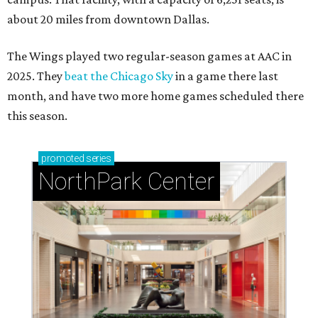
about 20 miles from downtown Dallas.
The Wings played two regular-season games at AAC in
2025. They
beat the Chicago Sky
in a game there last
month, and have two more home games scheduled there
this season.
promoted
series
NorthPark Center