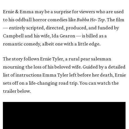
Ernie & Emma may be a surprise for viewers who are used
to his oddball horror comedies like
Bubba Ho-Tep
. The film
— entirely scripted, directed, produced, and funded by
Campbell and his wife, Ida Gearon — is billed as a
romantic comedy, albeit one with a little edge.
The story follows Ernie Tyler, a rural pear salesman
mourning the loss of his beloved wife. Guided by a detailed
list of instructions Emma Tyler left before her death, Ernie
sets off on a life-changing road trip. You can watch the
trailer below.