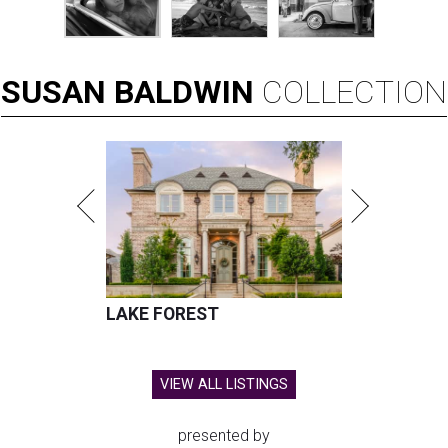
SUSAN
BALDWIN
COLLECTION
LAKE FOREST
VIEW ALL LISTINGS
presented by