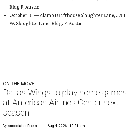
Bldg F, Austin
October 10 — Alamo Drafthouse Slaughter Lane, 5701
W. Slaughter Lane, Bldg. F, Austin
ON THE MOVE
Dallas Wings to play home games
at American Airlines Center next
season
By Associated Press
Aug 4, 2026 | 10:31 am