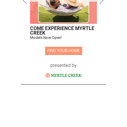
COME EXPERIENCE MYRTLE
CREEK
Models Now Open!
FIND YOUR HOME
presented by